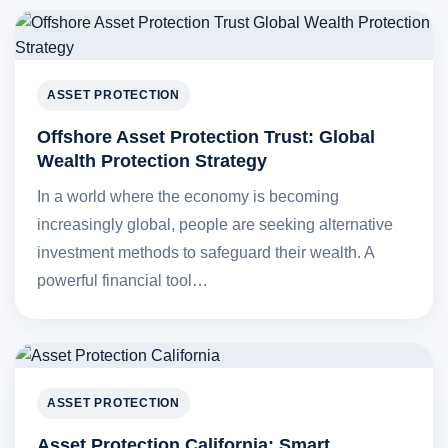
ASSET PROTECTION
Offshore Asset Protection Trust: Global
Wealth Protection Strategy
In a world where the economy is becoming
increasingly global, people are seeking alternative
investment methods to safeguard their wealth. A
powerful financial tool…
ASSET PROTECTION
Asset Protection California: Smart