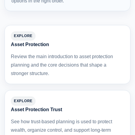
options in the right order.
EXPLORE
Asset Protection
Review the main introduction to asset protection
planning and the core decisions that shape a
stronger structure.
EXPLORE
Asset Protection Trust
See how trust-based planning is used to protect
wealth, organize control, and support long-term