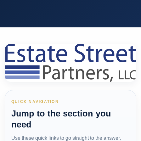
QUICK NAVIGATION
Jump to the section you
need
Use these quick links to go straight to the answer,