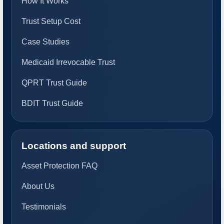
How It Works
Trust Setup Cost
Case Studies
Medicaid Irrevocable Trust
QPRT Trust Guide
BDIT Trust Guide
Locations and support
Asset Protection FAQ
About Us
Testimonials