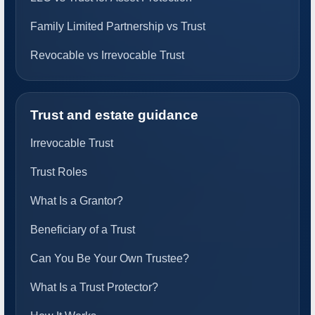
Family Limited Partnership vs Trust
Revocable vs Irrevocable Trust
Trust and estate guidance
Irrevocable Trust
Trust Roles
What Is a Grantor?
Beneficiary of a Trust
Can You Be Your Own Trustee?
What Is a Trust Protector?