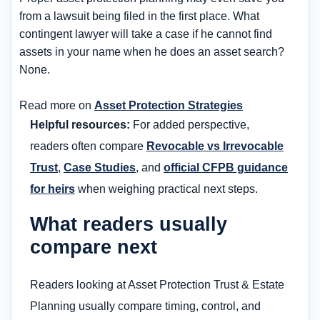
from a lawsuit being filed in the first place. What
contingent lawyer will take a case if he cannot find
assets in your name when he does an asset search?
None.
Read more on
Asset Protection Strategies
Helpful resources:
For added perspective,
readers often compare
Revocable vs Irrevocable
Trust
,
Case Studies
, and
official CFPB guidance
for heirs
when weighing practical next steps.
What readers usually
compare next
Readers looking at Asset Protection Trust & Estate
Planning usually compare timing, control, and