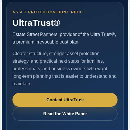
ASSET PROTECTION DONE RIGHT
UltraTrust®
Estate Street Partners, provider of the Ultra Trust®,
a premium irrevocable trust plan
Clearer structure, stronger asset protection
strategy, and practical next steps for families,
professionals, and business owners who want
long-term planning that is easier to understand and
maintain.
Contact UltraTrust
Read the White Paper