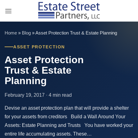
Skip
to
content
Home
»
Blog
»
Asset Protection Trust & Estate Planning
ASSET PROTECTION
Asset Protection
Trust & Estate
Planning
February 19, 2017 · 4 min read
Devise an asset protection plan that will provide a shelter
for your assets from creditors Build a Wall Around Your
Assets: Estate Planning and Trusts You have worked your
entire life accumulating assets. These…