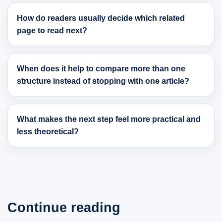
How do readers usually decide which related
page to read next?
When does it help to compare more than one
structure instead of stopping with one article?
What makes the next step feel more practical and
less theoretical?
Continue reading