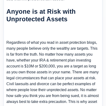
Anyone is at Risk with
Unprotected Assets
Regardless of what you read in asset protection blogs,
many people believe only the wealthy are targets. This
is far from the truth. No matter how many assets you
have, whether your IRA & retirement plan investing
account is $10M or $200,000, you are a target as long
as you own those assets in your name. There are many
legal circumstances that can place your assets at risk.
Civil lawsuits and divorce can be perfect examples of
where people lose their unprotected assets. No matter
how safe you think you are from being sued, it is almost
always best to take extra precaution. This is why asset