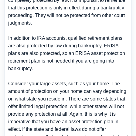
completely protected by law. It is important to remember
that this protection is only in effect during a bankruptcy
proceeding. They will not be protected from other court
judgments.
In addition to IRA accounts, qualified retirement plans
are also protected by law during bankruptcy. ERISA
plans are also protected, so an ERISA asset protection
retirement plan is not needed if you are going into
bankruptcy.
Consider your large assets, such as your home. The
amount of protection on your home can vary depending
on what state you reside in. There are some states that
offer limited legal protection, while other states will not
provide any protection at all. Again, this is why it is
imperative that you have an asset protection plan in
effect. If the state and federal laws do not offer