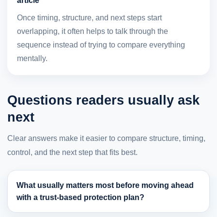
article
Once timing, structure, and next steps start
overlapping, it often helps to talk through the
sequence instead of trying to compare everything
mentally.
Questions readers usually ask
next
Clear answers make it easier to compare structure, timing,
control, and the next step that fits best.
What usually matters most before moving ahead
with a trust-based protection plan?