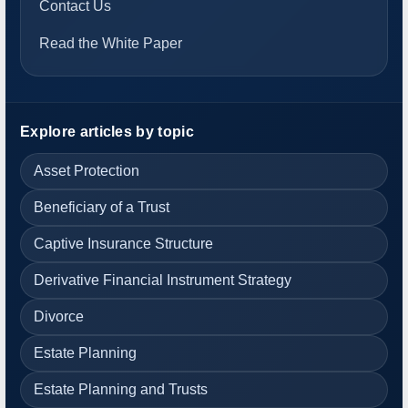
Contact Us
Read the White Paper
Explore articles by topic
Asset Protection
Beneficiary of a Trust
Captive Insurance Structure
Derivative Financial Instrument Strategy
Divorce
Estate Planning
Estate Planning and Trusts