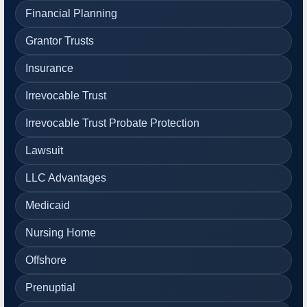
Financial Planning
Grantor Trusts
Insurance
Irrevocable Trust
Irrevocable Trust Probate Protection
Lawsuit
LLC Advantages
Medicaid
Nursing Home
Offshore
Prenuptial