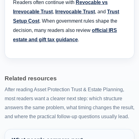
Readers often continue with
Revocable vs
Irrevocable Trust
,
Irrevocable Trust
, and
Trust
Setup Cost
. When government rules shape the
decision, many readers also review
official IRS
estate and gift tax guidance
.
Related resources
After reading Asset Protection Trust & Estate Planning,
most readers want a clearer next step: which structure
answers the same problem, what timing changes the result,
and where the practical follow-up questions usually lead.