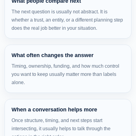
What people compare next
The next question is usually not abstract. It is
whether a trust, an entity, or a different planning step
does the real job better in your situation.
What often changes the answer
Timing, ownership, funding, and how much control
you want to keep usually matter more than labels
alone.
When a conversation helps more
Once structure, timing, and next steps start
intersecting, it usually helps to talk through the