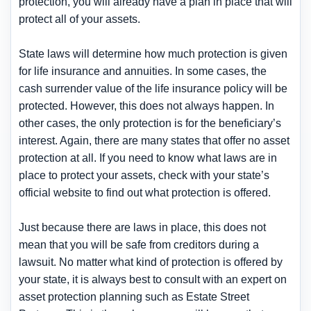
protection, you will already have a plan in place that will
protect all of your assets.
State laws will determine how much protection is given
for life insurance and annuities. In some cases, the
cash surrender value of the life insurance policy will be
protected. However, this does not always happen. In
other cases, the only protection is for the beneficiary’s
interest. Again, there are many states that offer no asset
protection at all. If you need to know what laws are in
place to protect your assets, check with your state’s
official website to find out what protection is offered.
Just because there are laws in place, this does not
mean that you will be safe from creditors during a
lawsuit. No matter what kind of protection is offered by
your state, it is always best to consult with an expert on
asset protection planning such as Estate Street