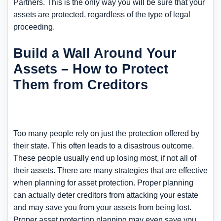
Partners. This is the only way you will be sure that your
assets are protected, regardless of the type of legal
proceeding.
Build a Wall Around Your
Assets – How to Protect
Them from Creditors
Too many people rely on just the protection offered by
their state. This often leads to a disastrous outcome.
These people usually end up losing most, if not all of
their assets. There are many strategies that are effective
when planning for asset protection. Proper planning
can actually deter creditors from attacking your estate
and may save you from your assets from being lost.
Proper asset protection planning may even save you