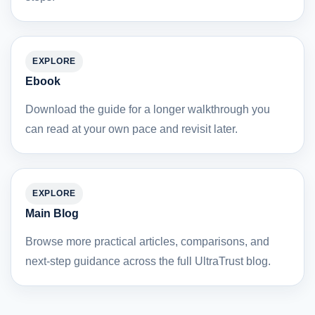
EXPLORE
Ebook
Download the guide for a longer walkthrough you
can read at your own pace and revisit later.
EXPLORE
Main Blog
Browse more practical articles, comparisons, and
next-step guidance across the full UltraTrust blog.