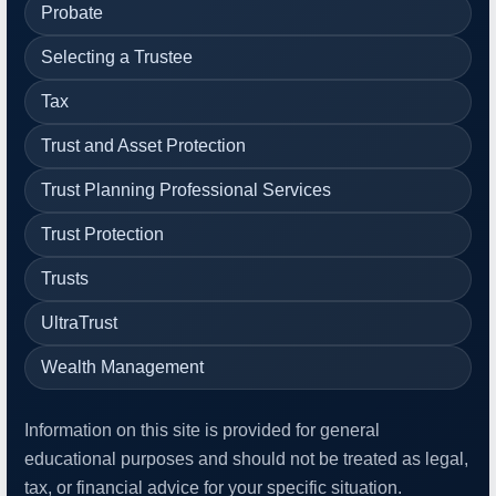
Probate
Selecting a Trustee
Tax
Trust and Asset Protection
Trust Planning Professional Services
Trust Protection
Trusts
UltraTrust
Wealth Management
Information on this site is provided for general
educational purposes and should not be treated as legal,
tax, or financial advice for your specific situation.