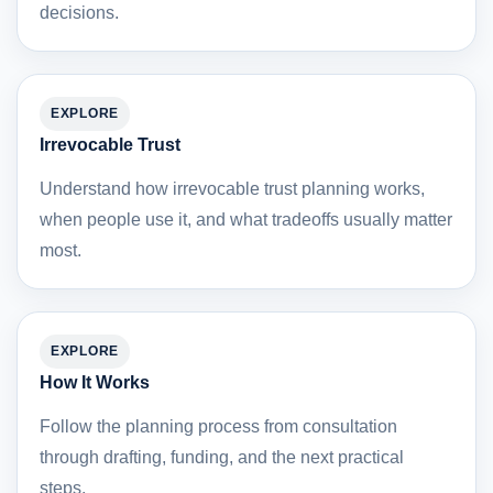
decisions.
EXPLORE
Irrevocable Trust
Understand how irrevocable trust planning works,
when people use it, and what tradeoffs usually matter
most.
EXPLORE
How It Works
Follow the planning process from consultation
through drafting, funding, and the next practical
steps.