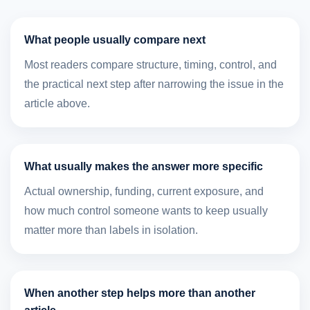
What people usually compare next
Most readers compare structure, timing, control, and
the practical next step after narrowing the issue in the
article above.
What usually makes the answer more specific
Actual ownership, funding, current exposure, and
how much control someone wants to keep usually
matter more than labels in isolation.
When another step helps more than another