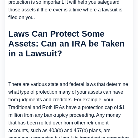
protection is so important. It will help you safeguard
those assets if there ever is a time where a lawsuit is
filed on you.
Laws Can Protect Some
Assets: Can an IRA be Taken
in a Lawsuit?
There are various state and federal laws that determine
what type of protection many of your assets can have
from judgments and creditors. For example, your
Traditional and Roth IRAs have a protection cap of $1
million from any bankruptcy proceeding. Any money
that has been rolled over from other retirement
accounts, such as 403(b) and 457(b) plans, are