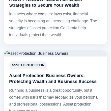
Strategies to Secure Your Wealth
In places where complex laws exist, financial
security is becoming an increasing challenge. The
strategies of asset protection California help
individuals protect their wealth…
ASSET PROTECTION
Asset Protection Business Owners:
Protecting Wealth and Business Success
Running a business is a great opportunity, but it
comes with risks that may jeopardize your personal
and professional possessions. Asset protection