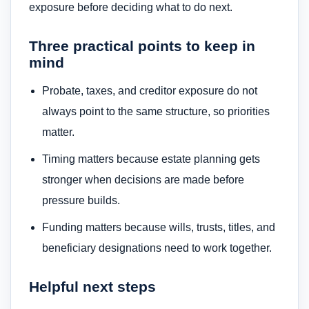
exposure before deciding what to do next.
Three practical points to keep in
mind
Probate, taxes, and creditor exposure do not
always point to the same structure, so priorities
matter.
Timing matters because estate planning gets
stronger when decisions are made before
pressure builds.
Funding matters because wills, trusts, titles, and
beneficiary designations need to work together.
Helpful next steps