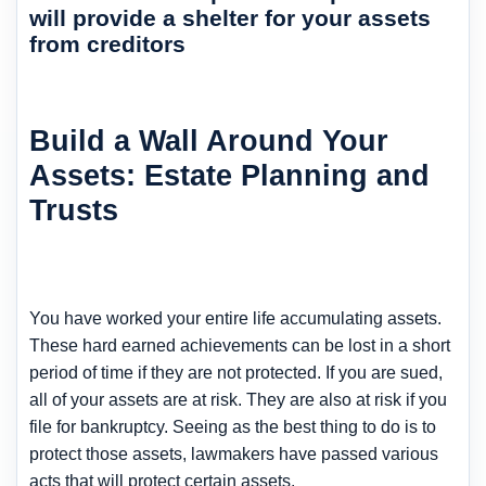
will provide a shelter for your assets
from creditors
Build a Wall Around Your
Assets: Estate Planning and
Trusts
You have worked your entire life accumulating assets.
These hard earned achievements can be lost in a short
period of time if they are not protected. If you are sued,
all of your assets are at risk. They are also at risk if you
file for bankruptcy. Seeing as the best thing to do is to
protect those assets, lawmakers have passed various
acts that will protect certain assets.