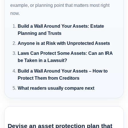
example, or planning point that matters most right
now.
Build a Wall Around Your Assets: Estate
Planning and Trusts
Anyone is at Risk with Unprotected Assets
Laws Can Protect Some Assets: Can an IRA
be Taken in a Lawsuit?
Build a Wall Around Your Assets – How to
Protect Them from Creditors
What readers usually compare next
Devise an asset protection plan that