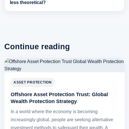
less theoretical?
Continue reading
ASSET PROTECTION
Offshore Asset Protection Trust: Global
Wealth Protection Strategy
In a world where the economy is becoming
increasingly global, people are seeking alternative
investment methods to safeguard their wealth. A