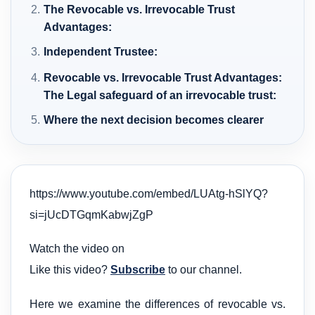
The Revocable vs. Irrevocable Trust
Advantages:
Independent Trustee:
Revocable vs. Irrevocable Trust Advantages:
The Legal safeguard of an irrevocable trust:
Where the next decision becomes clearer
https://www.youtube.com/embed/LUAtg-hSlYQ?
si=jUcDTGqmKabwjZgP
Watch the video on
Like this video?
Subscribe
to our channel.
Here we examine the differences of revocable vs.