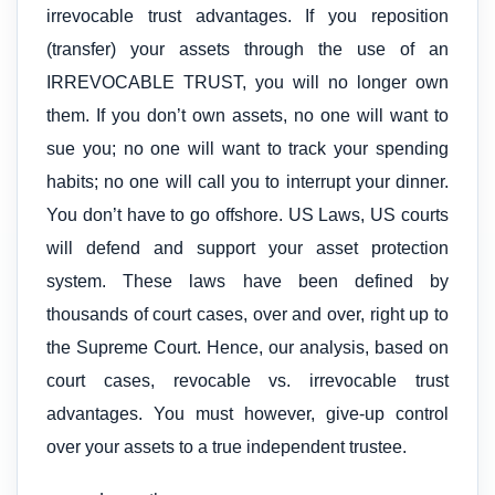
irrevocable trust advantages. If you reposition
(transfer) your assets through the use of an
IRREVOCABLE TRUST, you will no longer own
them. If you don’t own assets, no one will want to
sue you; no one will want to track your spending
habits; no one will call you to interrupt your dinner.
You don’t have to go offshore. US Laws, US courts
will defend and support your asset protection
system. These laws have been defined by
thousands of court cases, over and over, right up to
the Supreme Court. Hence, our analysis, based on
court cases, revocable vs. irrevocable trust
advantages. You must however, give-up control
over your assets to a true independent trustee.