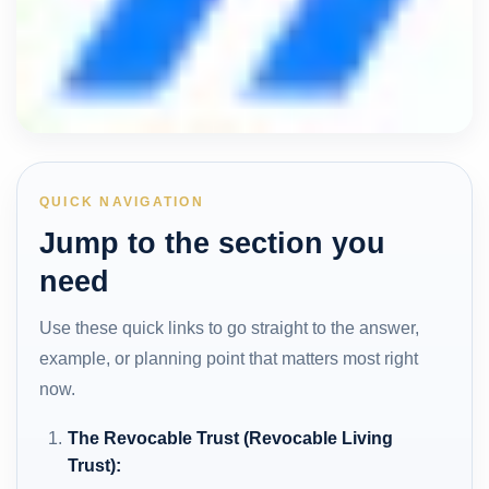
QUICK NAVIGATION
Jump to the section you
need
Use these quick links to go straight to the answer,
example, or planning point that matters most right
now.
The Revocable Trust (Revocable Living
Trust):