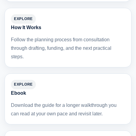
EXPLORE
How It Works
Follow the planning process from consultation
through drafting, funding, and the next practical
steps.
EXPLORE
Ebook
Download the guide for a longer walkthrough you
can read at your own pace and revisit later.