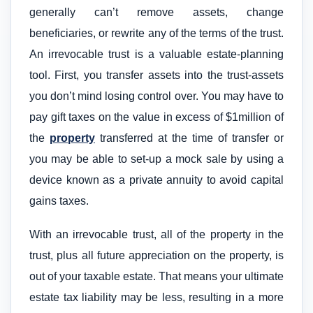
generally can’t remove assets, change
beneficiaries, or rewrite any of the terms of the trust.
An irrevocable trust is a valuable estate-planning
tool. First, you transfer assets into the trust-assets
you don’t mind losing control over. You may have to
pay gift taxes on the value in excess of $1million of
the
property
transferred at the time of transfer or
you may be able to set-up a mock sale by using a
device known as a private annuity to avoid capital
gains taxes.
With an irrevocable trust, all of the property in the
trust, plus all future appreciation on the property, is
out of your taxable estate. That means your ultimate
estate tax liability may be less, resulting in a more