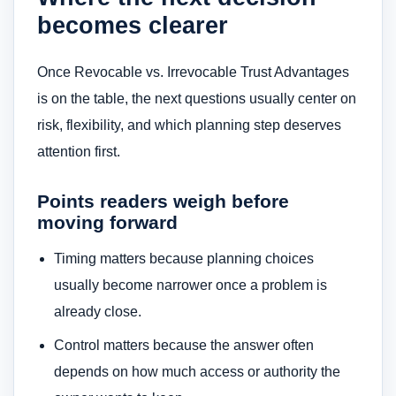
becomes clearer
Once Revocable vs. Irrevocable Trust Advantages
is on the table, the next questions usually center on
risk, flexibility, and which planning step deserves
attention first.
Points readers weigh before
moving forward
Timing matters because planning choices
usually become narrower once a problem is
already close.
Control matters because the answer often
depends on how much access or authority the