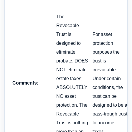
The
Revocable
Trust is
For asset
designed to
protection
eliminate
purposes the
probate. DOES
trust is
NOT eliminate
irrevocable.
estate taxes;
Under certain
Comments:
ABSOLUTELY
conditions, the
NO asset
trust can be
protection. The
designed to be a
Revocable
pass-trough trust
Trust is nothing
for income
more than an
taxes.