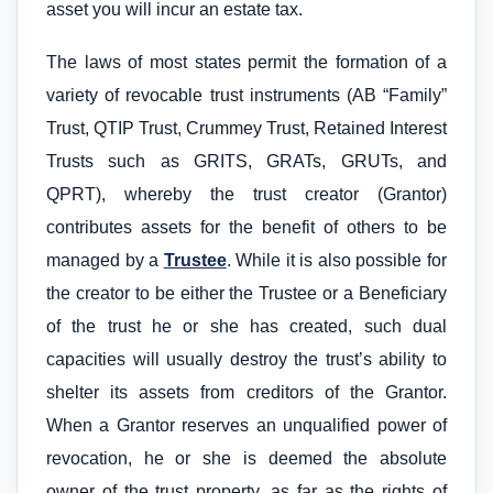
asset you will incur an estate tax.
The laws of most states permit the formation of a
variety of revocable trust instruments (AB “Family”
Trust, QTIP Trust, Crummey Trust, Retained Interest
Trusts such as GRITS, GRATs, GRUTs, and
QPRT), whereby the trust creator (Grantor)
contributes assets for the benefit of others to be
managed by a
Trustee
. While it is also possible for
the creator to be either the Trustee or a Beneficiary
of the trust he or she has created, such dual
capacities will usually destroy the trust’s ability to
shelter its assets from creditors of the Grantor.
When a Grantor reserves an unqualified power of
revocation, he or she is deemed the absolute
owner of the trust property, as far as the rights of