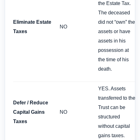
the Estate Tax.
The deceased
Eliminate Estate
did not “own” the
NO
Taxes
assets or have
assets in his
possession at
the time of his
death.
YES. Assets
transferred to the
Defer / Reduce
Trust can be
Capital Gains
NO
structured
Taxes
without capital
gains taxes.