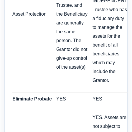
INDEPENDENT
Trustee, and
Trustee who has
Asset Protection
the Beneficiary
a fiduciary duty
are generally
to manage the
the same
assets for the
person. The
benefit of all
Grantor did not
beneficiaries,
give-up control
which may
of the asset(s).
include the
Grantor.
Eliminate Probate
YES
YES
YES. Assets are
not subject to