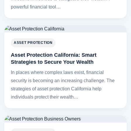
powerful financial tool…
ASSET PROTECTION
Asset Protection California: Smart
Strategies to Secure Your Wealth
In places where complex laws exist, financial
security is becoming an increasing challenge. The
strategies of asset protection California help
individuals protect their wealth…