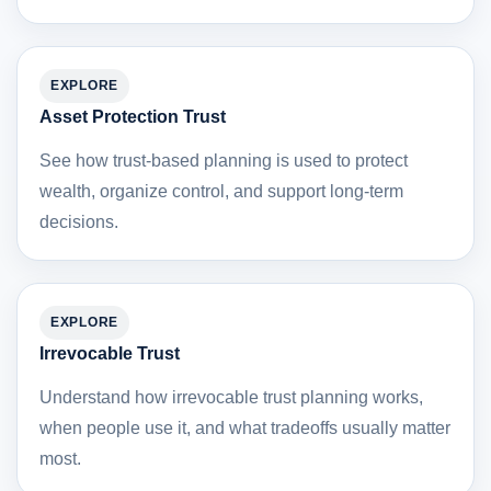
EXPLORE
Asset Protection Trust
See how trust-based planning is used to protect
wealth, organize control, and support long-term
decisions.
EXPLORE
Irrevocable Trust
Understand how irrevocable trust planning works,
when people use it, and what tradeoffs usually matter
most.