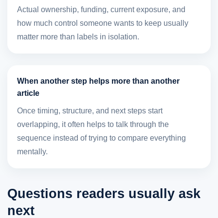
Actual ownership, funding, current exposure, and
how much control someone wants to keep usually
matter more than labels in isolation.
When another step helps more than another
article
Once timing, structure, and next steps start
overlapping, it often helps to talk through the
sequence instead of trying to compare everything
mentally.
Questions readers usually ask
next