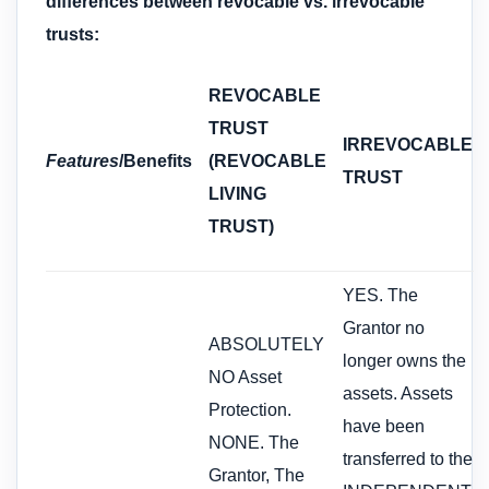
differences between revocable vs. irrevocable
trusts:
REVOCABLE
TRUST
IRREVOCABLE
Features
/Benefits
(REVOCABLE
TRUST
LIVING
TRUST)
YES. The
Grantor no
ABSOLUTELY
longer owns the
NO Asset
assets. Assets
Protection.
have been
NONE. The
transferred to the
Grantor, The