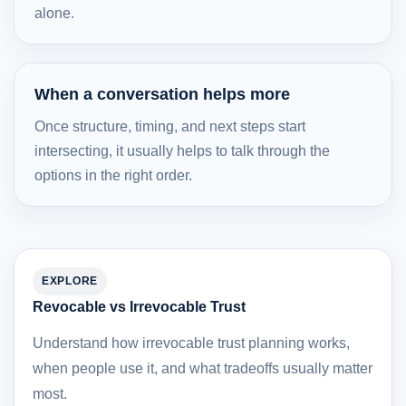
alone.
When a conversation helps more
Once structure, timing, and next steps start
intersecting, it usually helps to talk through the
options in the right order.
EXPLORE
Revocable vs Irrevocable Trust
Understand how irrevocable trust planning works,
when people use it, and what tradeoffs usually matter
most.