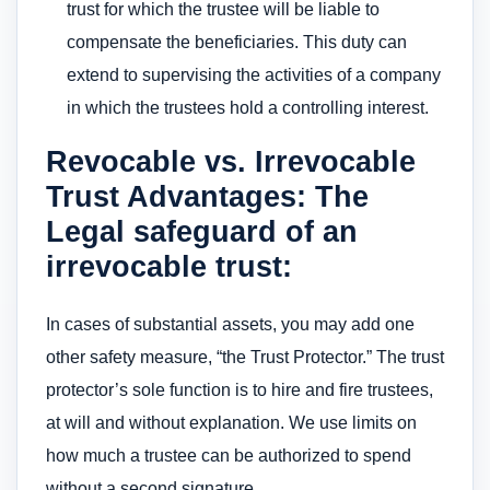
trust for which the trustee will be liable to
compensate the beneficiaries. This duty can
extend to supervising the activities of a company
in which the trustees hold a controlling interest.
Revocable vs. Irrevocable
Trust Advantages: The
Legal safeguard of an
irrevocable trust:
In cases of substantial assets, you may add one
other safety measure, “the Trust Protector.” The trust
protector’s sole function is to hire and fire trustees,
at will and without explanation. We use limits on
how much a trustee can be authorized to spend
without a second signature.