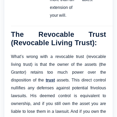
extension of
your will.
The Revocable Trust
(Revocable Living Trust):
What’s wrong with a revocable trust (revocable
living trust) is that the owner of the assets (the
Grantor) retains too much power over the
disposition of the
trust
assets. This direct control
nullifies any defenses against potential frivolous
lawsuits. His deemed control is equivalent to
ownership, and if you still own the asset you are
liable to lose them in a lawsuit. And if you own the