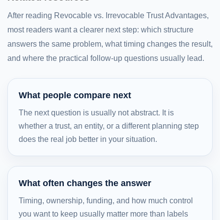
After reading Revocable vs. Irrevocable Trust Advantages,
most readers want a clearer next step: which structure
answers the same problem, what timing changes the result,
and where the practical follow-up questions usually lead.
What people compare next
The next question is usually not abstract. It is
whether a trust, an entity, or a different planning step
does the real job better in your situation.
What often changes the answer
Timing, ownership, funding, and how much control
you want to keep usually matter more than labels