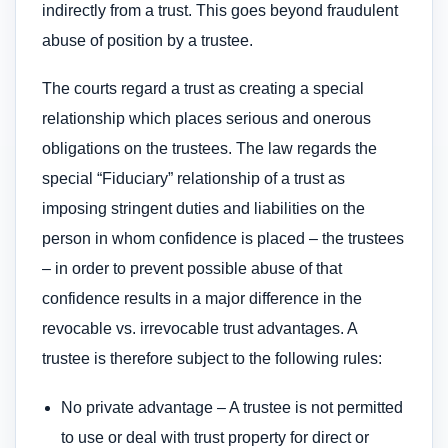
indirectly from a trust. This goes beyond fraudulent
abuse of position by a trustee.
The courts regard a trust as creating a special
relationship which places serious and onerous
obligations on the trustees. The law regards the
special “Fiduciary” relationship of a trust as
imposing stringent duties and liabilities on the
person in whom confidence is placed – the trustees
– in order to prevent possible abuse of that
confidence results in a major difference in the
revocable vs. irrevocable trust advantages. A
trustee is therefore subject to the following rules:
No private advantage – A trustee is not permitted
to use or deal with trust property for direct or