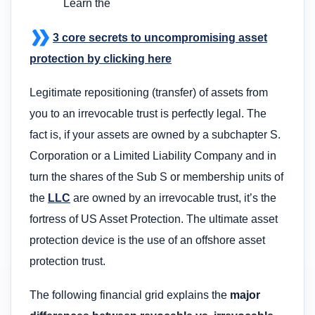
Learn the
3 core secrets to uncompromising asset
protection by clicking here
Legitimate repositioning (transfer) of assets from
you to an irrevocable trust is perfectly legal. The
fact is, if your assets are owned by a subchapter S.
Corporation or a Limited Liability Company and in
turn the shares of the Sub S or membership units of
the
LLC
are owned by an irrevocable trust, it’s the
fortress of US Asset Protection. The ultimate asset
protection device is the use of an offshore asset
protection trust.
The following financial grid explains the
major