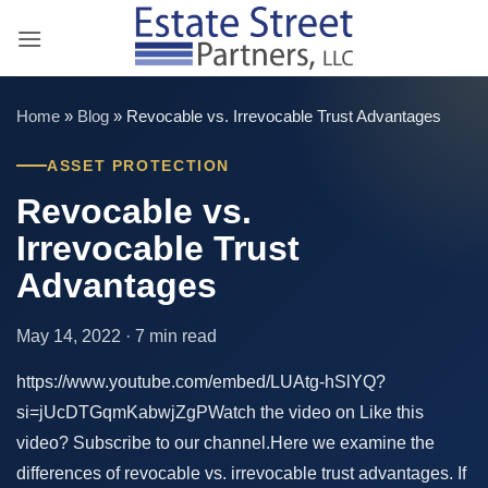
Skip
to
content
Home
»
Blog
»
Revocable vs. Irrevocable Trust Advantages
ASSET PROTECTION
Revocable vs.
Irrevocable Trust
Advantages
May 14, 2022 · 7 min read
https://www.youtube.com/embed/LUAtg-hSlYQ?
si=jUcDTGqmKabwjZgPWatch the video on Like this
video? Subscribe to our channel.Here we examine the
differences of revocable vs. irrevocable trust advantages. If