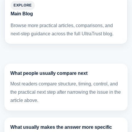
EXPLORE
Main Blog
Browse more practical articles, comparisons, and
next-step guidance across the full UltraTrust blog.
What people usually compare next
Most readers compare structure, timing, control, and
the practical next step after narrowing the issue in the
article above.
What usually makes the answer more specific