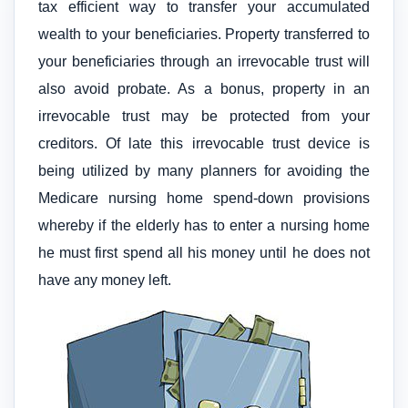
tax efficient way to transfer your accumulated
wealth to your beneficiaries. Property transferred to
your beneficiaries through an irrevocable trust will
also avoid probate. As a bonus, property in an
irrevocable trust may be protected from your
creditors. Of late this irrevocable trust device is
being utilized by many planners for avoiding the
Medicare nursing home spend-down provisions
whereby if the elderly has to enter a nursing home
he must first spend all his money until he does not
have any money left.