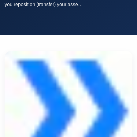
you reposition (transfer) your asse…