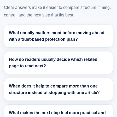
Clear answers make it easier to compare structure, timing,
control, and the next step that fits best.
What usually matters most before moving ahead
with a trust-based protection plan?
How do readers usually decide which related
page to read next?
When does it help to compare more than one
structure instead of stopping with one article?
What makes the next step feel more practical and