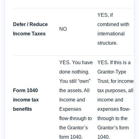
YES, if
Defer / Reduce
combined with
NO
Income Taxes
international
structure.
YES. You have
YES. If this is a
done nothing.
Grantor-Type
You still “own”
Trust, for income
Form 1040
the assets. All
tax purposes, all
income tax
Income and
income and
benefits
Expenses
expenses flow-
flow-through to
through to the
the Grantor’s
Grantor’s form
form 1040.
1040.