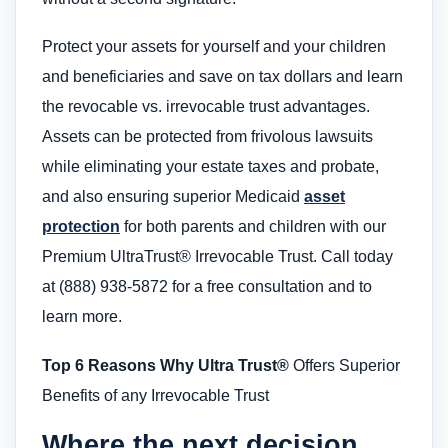
Protect your assets for yourself and your children
and beneficiaries and save on tax dollars and learn
the revocable vs. irrevocable trust advantages.
Assets can be protected from frivolous lawsuits
while eliminating your estate taxes and probate,
and also ensuring superior Medicaid
asset
protection
for both parents and children with our
Premium UltraTrust® Irrevocable Trust. Call today
at (888) 938-5872 for a free consultation and to
learn more.
Top 6 Reasons Why Ultra Trust®
Offers Superior
Benefits of any Irrevocable Trust
Where the next decision