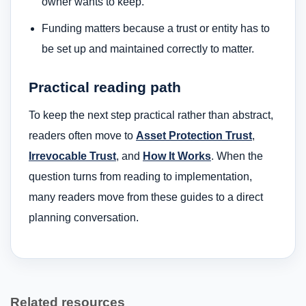
owner wants to keep.
Funding matters because a trust or entity has to
be set up and maintained correctly to matter.
Practical reading path
To keep the next step practical rather than abstract,
readers often move to
Asset Protection Trust
,
Irrevocable Trust
, and
How It Works
. When the
question turns from reading to implementation,
many readers move from these guides to a direct
planning conversation.
Related resources