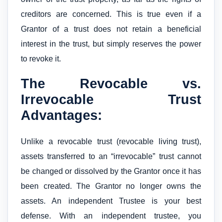
creditors are concerned. This is true even if a
Grantor of a trust does not retain a beneficial
interest in the trust, but simply reserves the power
to revoke it.
The Revocable vs.
Irrevocable Trust
Advantages:
Unlike a revocable trust (revocable living trust),
assets transferred to an “irrevocable” trust cannot
be changed or dissolved by the Grantor once it has
been created. The Grantor no longer owns the
assets. An independent Trustee is your best
defense. With an independent trustee, you