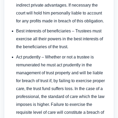
indirect private advantages. If necessary the
court will hold him personally liable to account
for any profits made in breach of this obligation.
Best interests of beneficiaries – Trustees must
exercise all their powers in the best interests of
the beneficiaries of the trust.
Act prudently – Whether or not a trustee is
remunerated he must act prudently in the
management of trust property and will be liable
for breach of trust if, by failing to exercise proper
care, the trust fund suffers loss. In the case of a
professional, the standard of care which the law
imposes is higher. Failure to exercise the
requisite level of care will constitute a breach of