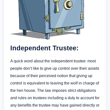
Independent Trustee:
A quick word about the independent trustee: most
people don’t like to give up control over their assets
because of their perceived notion that giving up
control is equivalent to leaving the wolf in charge of
the hen house. The law imposes strict obligations
and rules on trustees including a duty to account for
any benefits the trustee may have gained directly or