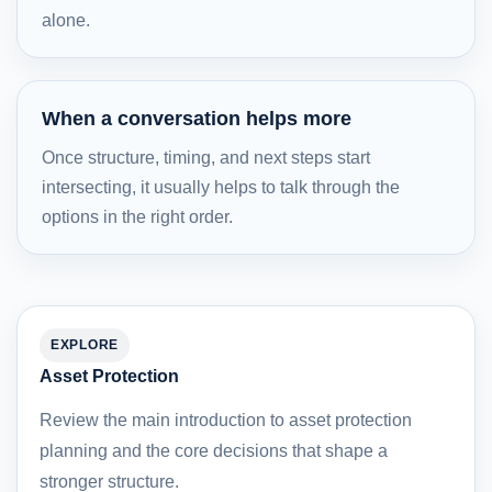
alone.
When a conversation helps more
Once structure, timing, and next steps start
intersecting, it usually helps to talk through the
options in the right order.
EXPLORE
Asset Protection
Review the main introduction to asset protection
planning and the core decisions that shape a
stronger structure.