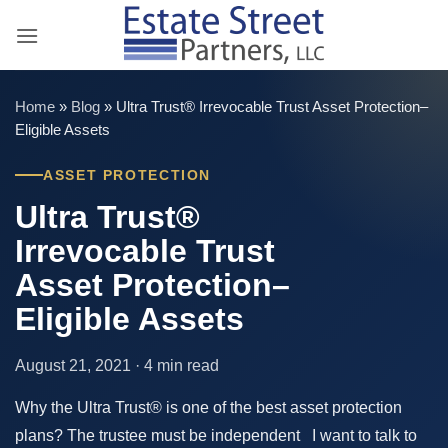
Skip
to
content
Home
»
Blog
»
Ultra Trust® Irrevocable Trust Asset Protection–
Eligible Assets
ASSET PROTECTION
Ultra Trust®
Irrevocable Trust
Asset Protection–
Eligible Assets
August 21, 2021 · 4 min read
Why the Ultra Trust® is one of the best asset protection
plans? The trustee must be independent I want to talk to