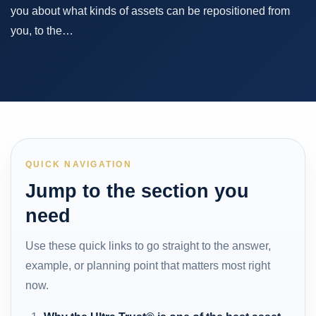
you about what kinds of assets can be repositioned from
you, to the…
QUICK NAVIGATION
Jump to the section you
need
Use these quick links to go straight to the answer,
example, or planning point that matters most right
now.