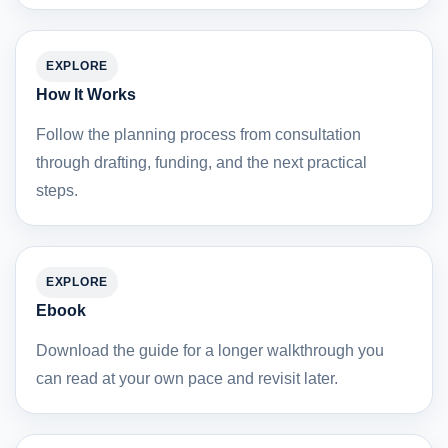
EXPLORE
How It Works
Follow the planning process from consultation
through drafting, funding, and the next practical
steps.
EXPLORE
Ebook
Download the guide for a longer walkthrough you
can read at your own pace and revisit later.