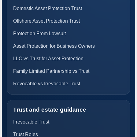
Domestic Asset Protection Trust
Offshore Asset Protection Trust
Protection From Lawsuit
Asset Protection for Business Owners
LLC vs Trust for Asset Protection
Family Limited Partnership vs Trust
Revocable vs Irrevocable Trust
Trust and estate guidance
Irrevocable Trust
Trust Roles