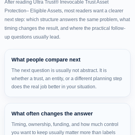
After reading Ultra Trust® Irrevocable Trust Asset
Protection– Eligible Assets, most readers want a clearer
next step: which structure answers the same problem, what
timing changes the result, and where the practical follow-
up questions usually lead.
What people compare next
The next question is usually not abstract. It is
whether a trust, an entity, or a different planning step
does the real job better in your situation.
What often changes the answer
Timing, ownership, funding, and how much control
you want to keep usually matter more than labels