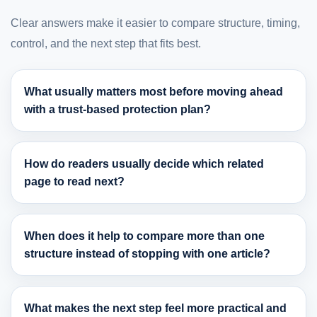
Clear answers make it easier to compare structure, timing,
control, and the next step that fits best.
What usually matters most before moving ahead
with a trust-based protection plan?
How do readers usually decide which related
page to read next?
When does it help to compare more than one
structure instead of stopping with one article?
What makes the next step feel more practical and