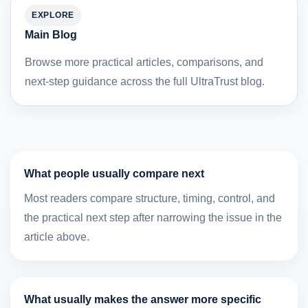
EXPLORE
Main Blog
Browse more practical articles, comparisons, and
next-step guidance across the full UltraTrust blog.
What people usually compare next
Most readers compare structure, timing, control, and
the practical next step after narrowing the issue in the
article above.
What usually makes the answer more specific