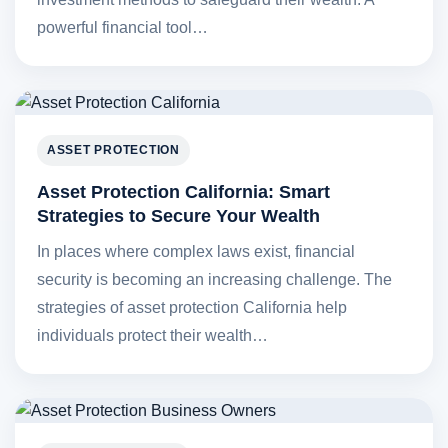
powerful financial tool…
ASSET PROTECTION
Asset Protection California: Smart
Strategies to Secure Your Wealth
In places where complex laws exist, financial
security is becoming an increasing challenge. The
strategies of asset protection California help
individuals protect their wealth…