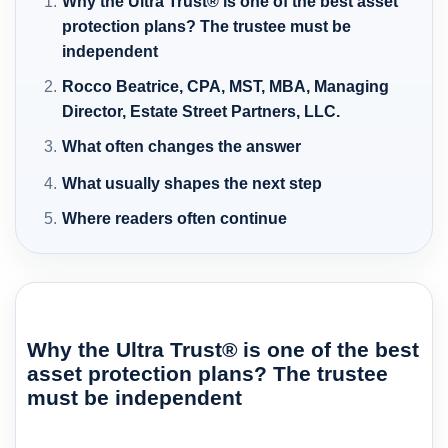
Why the Ultra Trust® is one of the best asset
protection plans? The trustee must be
independent
Rocco Beatrice, CPA, MST, MBA, Managing
Director, Estate Street Partners, LLC.
What often changes the answer
What usually shapes the next step
Where readers often continue
Why the Ultra Trust® is one of the best
asset protection plans? The trustee
must be independent