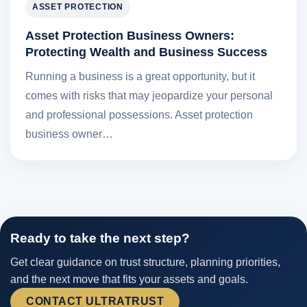
ASSET PROTECTION
Asset Protection Business Owners:
Protecting Wealth and Business Success
Running a business is a great opportunity, but it
comes with risks that may jeopardize your personal
and professional possessions. Asset protection
business owner…
Ready to take the next step?
Get clear guidance on trust structure, planning priorities,
and the next move that fits your assets and goals.
CONTACT ULTRATRUST