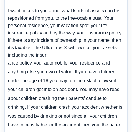
I want to talk to you about what kinds of assets can be
repositioned from you, to the irrevocable trust. Your
personal residence, your vacation spot, your life
insurance policy
and by the way, your insurance policy,
if there is any incident of ownership in your name, then
it’s taxable. The Ultra Trust® will own all your assets
including the insur
ance poli
cy, your automobile, your residence and
anything else you own of value. If you have children
under the age of 18 you may run the risk of a lawsuit if
your
children get into an accident. You may have read
about children crashing their parents’ car due to
drinking. If your children crash your accident whether is
was caused by drinking or not since all your children
have to be is liable for the accident then you, the parent,