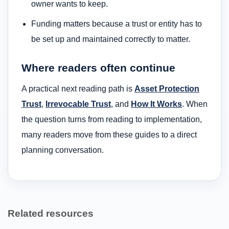
owner wants to keep.
Funding matters because a trust or entity has to
be set up and maintained correctly to matter.
Where readers often continue
A practical next reading path is
Asset Protection
Trust
,
Irrevocable Trust
, and
How It Works
. When
the question turns from reading to implementation,
many readers move from these guides to a direct
planning conversation.
Related resources