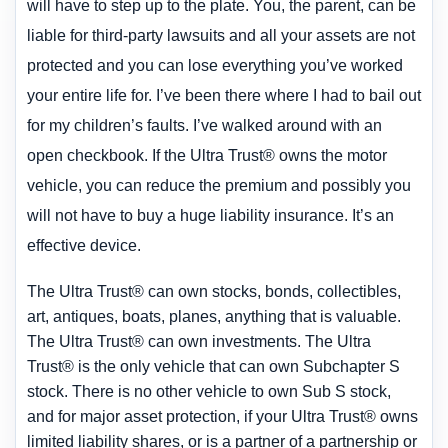
will have to step up to the plate. You, the parent, can be
liable for third-party lawsuits and all your assets are not
protected and you can lose everything you’ve worked
your entire life for. I’ve been there where I had to bail out
for my children’s faults. I’ve walked around with an
open checkbook. If the Ultra Trust® owns the motor
vehicle, you can reduce
the premium and possibly you
will not have to buy a huge liability insurance. It’s an
effective device.
The Ultra Trust® can own stocks, bonds, collectibles,
art, antiques, boats, planes, anything that is valuable.
The Ultra Trust® can own investments. The Ultra
Trust® is the only vehicle that can own Subchapter S
stock. There is no other vehicle to own Sub S stock,
and for major asset protection, if your Ultra Trust® owns
limited liability shares, or is a partner of a partnership or