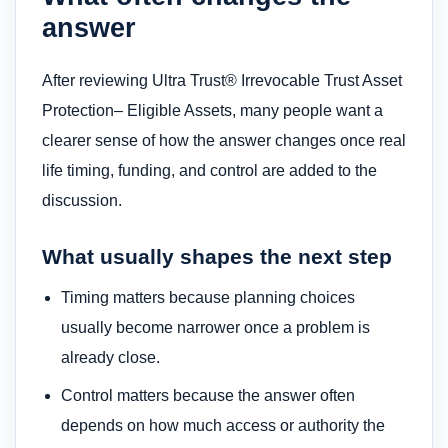
answer
After reviewing Ultra Trust® Irrevocable Trust Asset
Protection– Eligible Assets, many people want a
clearer sense of how the answer changes once real
life timing, funding, and control are added to the
discussion.
What usually shapes the next step
Timing matters because planning choices
usually become narrower once a problem is
already close.
Control matters because the answer often
depends on how much access or authority the