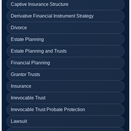
Captive Insurance Structure
Derivative Financial Instrument Strategy
Divorce
Estate Planning
Estate Planning and Trusts
Financial Planning
Grantor Trusts
Insurance
Irrevocable Trust
Irrevocable Trust Probate Protection
Lawsuit