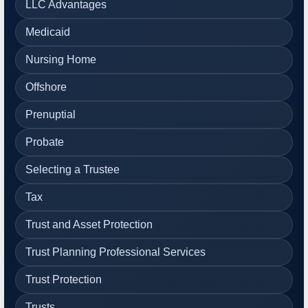
LLC Advantages
Medicaid
Nursing Home
Offshore
Prenuptial
Probate
Selecting a Trustee
Tax
Trust and Asset Protection
Trust Planning Professional Services
Trust Protection
Trusts