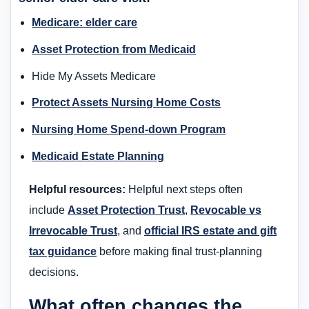
Medicare: elder care
Asset Protection from Medicaid
Hide My Assets Medicare
Protect Assets Nursing Home Costs
Nursing Home Spend-down Program
Medicaid Estate Planning
Helpful resources:
Helpful next steps often
include
Asset Protection Trust
,
Revocable vs
Irrevocable Trust
, and
official IRS estate and gift
tax guidance
before making final trust-planning
decisions.
What often changes the