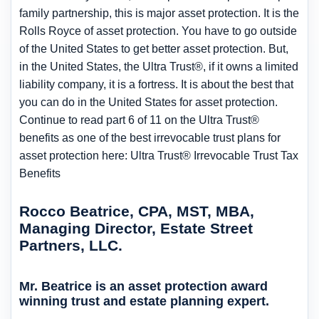
family partnership, this is major asset protection. It is the
Rolls Royce of asset protection. You have to go outside
of the United States to get better asset protection. But,
in the United States, the Ultra Trust®, if it owns a limited
liability company, it is a fortress. It is about the best that
you can do in the United States for asset protection.
Continue to read part 6 of 11 on the Ultra Trust®
benefits as one of the best irrevocable trust plans for
asset protection here: Ultra Trust® Irrevocable Trust Tax
Benefits
Rocco Beatrice, CPA, MST, MBA,
Managing Director, Estate Street
Partners, LLC.
Mr. Beatrice is an asset protection award
winning trust and estate planning expert.