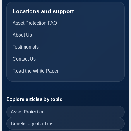
Locations and support
Asset Protection FAQ
About Us
Testimonials
Contact Us
Read the White Paper
Explore articles by topic
Asset Protection
Beneficiary of a Trust