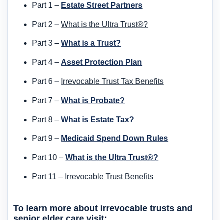
Part 1 –
Estate Street Partners
Part 2 –
What is the Ultra Trust®?
Part 3 –
What is a Trust?
Part 4 –
Asset Protection Plan
Part 6 –
Irrevocable Trust Tax Benefits
Part 7 –
What is Probate?
Part 8 –
What is Estate Tax?
Part 9 –
Medicaid Spend Down Rules
Part 10 –
What is the Ultra Trust®?
Part 11 –
Irrevocable Trust Benefits
To learn more about irrevocable trusts and
senior elder care visit: