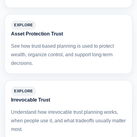
EXPLORE
Asset Protection Trust
See how trust-based planning is used to protect
wealth, organize control, and support long-term
decisions.
EXPLORE
Irrevocable Trust
Understand how irrevocable trust planning works,
when people use it, and what tradeoffs usually matter
most.