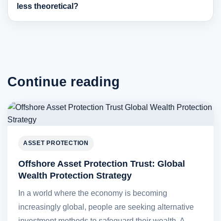
less theoretical?
Continue reading
ASSET PROTECTION
Offshore Asset Protection Trust: Global
Wealth Protection Strategy
In a world where the economy is becoming
increasingly global, people are seeking alternative
investment methods to safeguard their wealth. A