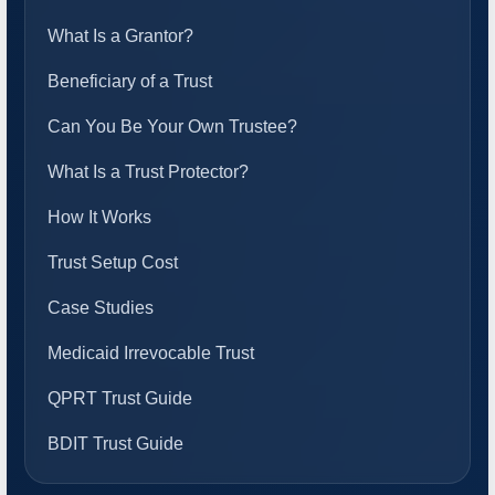
What Is a Grantor?
Beneficiary of a Trust
Can You Be Your Own Trustee?
What Is a Trust Protector?
How It Works
Trust Setup Cost
Case Studies
Medicaid Irrevocable Trust
QPRT Trust Guide
BDIT Trust Guide