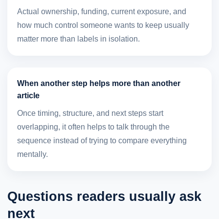
Actual ownership, funding, current exposure, and
how much control someone wants to keep usually
matter more than labels in isolation.
When another step helps more than another
article
Once timing, structure, and next steps start
overlapping, it often helps to talk through the
sequence instead of trying to compare everything
mentally.
Questions readers usually ask
next