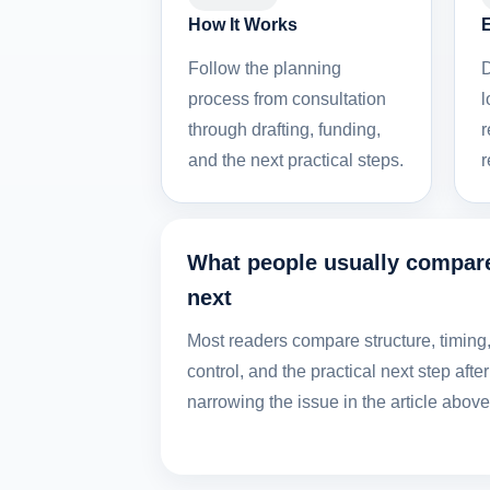
How It Works
Follow the planning
D
process from consultation
l
through drafting, funding,
r
and the next practical steps.
r
What people usually compar
next
Most readers compare structure, timing
control, and the practical next step after
narrowing the issue in the article above