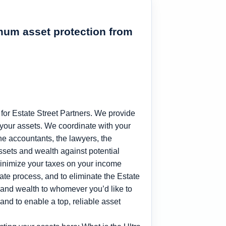
imum asset protection from
for Estate Street Partners. We provide
 your assets. We coordinate with your
 the accountants, the lawyers, the
assets and wealth against potential
minimize your taxes on your income
bate process, and to eliminate the Estate
ets and wealth to whomever you’d like to
 and to enable a top, reliable asset