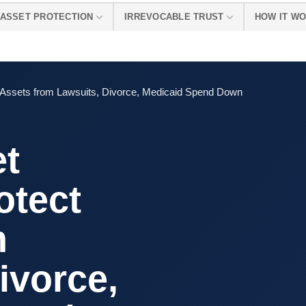
ASSET PROTECTION
IRREVOCABLE TRUST
HOW IT W
t Assets from Lawsuits, Divorce, Medicaid Spend Down
et
otect
m
ivorce,