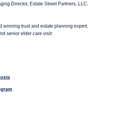
ng Director, Estate Street Partners, LLC.
d winning trust and estate planning expert.
nd senior elder care visit:
Costs
ogram