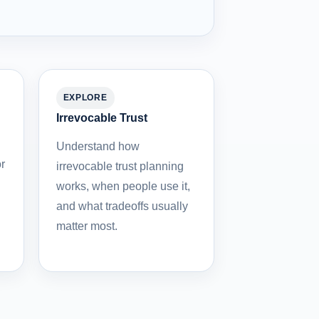
EXPLORE
Irrevocable Trust
Understand how
r
irrevocable trust planning
works, when people use it,
and what tradeoffs usually
matter most.