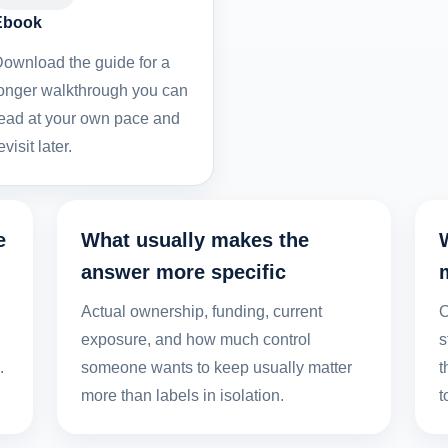
Ebook
ownload the guide for a
onger walkthrough you can
ead at your own pace and
evisit later.
e
What usually makes the
answer more specific
,
Actual ownership, funding, current
O
exposure, and how much control
s
.
someone wants to keep usually matter
t
more than labels in isolation.
t