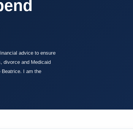
pend
inancial advice to ensure
, divorce and Medicaid
eatrice. I am the