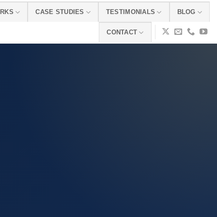
ORKS
CASE STUDIES
TESTIMONIALS
BLOG
CONTACT