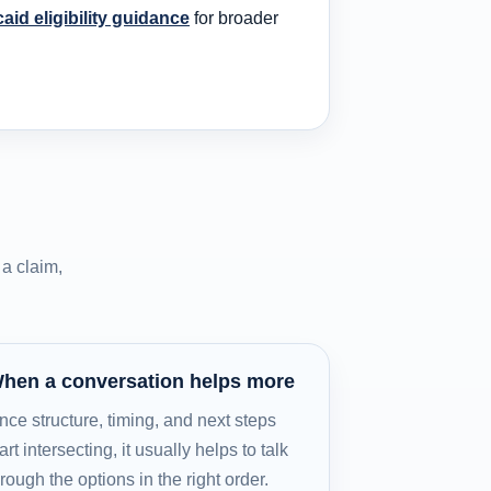
caid eligibility guidance
for broader
a claim,
hen a conversation helps more
nce structure, timing, and next steps
art intersecting, it usually helps to talk
hrough the options in the right order.