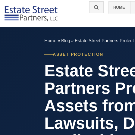
Skip
HOME
to
content
Home
»
Blog
»
Estate Street Partners Protec
ASSET PROTECTION
Estate Stre
Partners Pr
Assets fro
Lawsuits, D