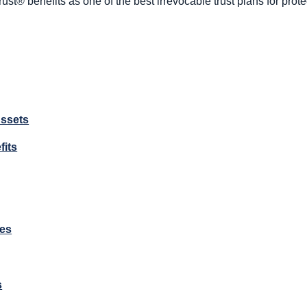
rust® benefits as one of the best irrevocable trust plans for prot
Assets
fits
es
s