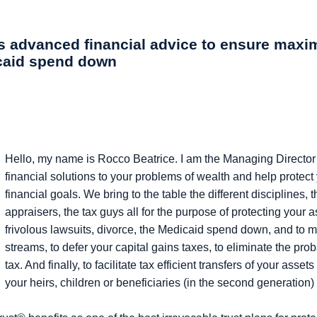
ers advanced financial advice to ensure max
icaid spend down
Hello, my name is Rocco Beatrice. I am the Managing Director 
financial solutions to your problems of wealth and help protect
financial goals. We bring to the table the different disciplines,
appraisers, the tax guys all for the purpose of protecting your 
frivolous lawsuits, divorce, the Medicaid spend down, and to 
streams, to defer your capital gains taxes, to eliminate the pro
tax. And finally, to facilitate tax efficient transfers of your ass
your heirs, children or beneficiaries (in the second generation)