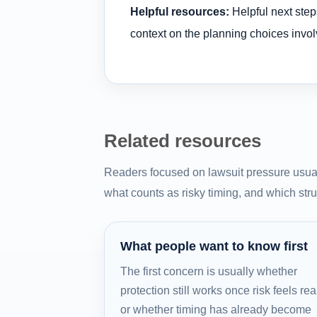
Helpful resources:
Helpful next step
context on the planning choices invol
Related resources
Readers focused on lawsuit pressure usual
what counts as risky timing, and which struc
What people want to know first
The first concern is usually whether
protection still works once risk feels rea
or whether timing has already become