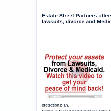
Estate Street Partners off
lawsuits, divorce and Med
protection plan.