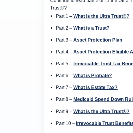
Continue to read part 2 of 11 the Ultra T
Trust®?
Part 1 –
What is the Ultra Trust®?
Part 2 –
What is a Trust?
Part 3 –
Asset Protection Plan
Part 4 –
Asset Protection Eligible 
Part 5 –
Irrevocable Trust Tax Bene
Part 6 –
What is Probate?
Part 7 –
What is Estate Tax?
Part 8 –
Medicaid Spend Down Rul
Part 9 –
What is the Ultra Trust®?
Part 10 –
Irrevocable Trust Benefit