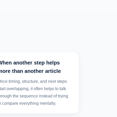
When another step helps
more than another article
nce timing, structure, and next steps
tart overlapping, it often helps to talk
hrough the sequence instead of trying
o compare everything mentally.