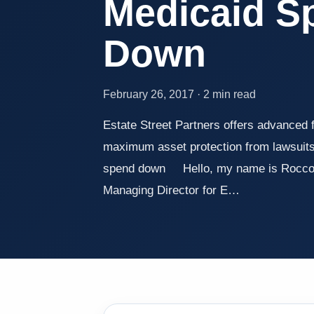
Medicaid S
Down
February 26, 2017 · 2 min read
Estate Street Partners offers advanced f
maximum asset protection from lawsuits
spend down Hello, my name is Rocco B
Managing Director for E…