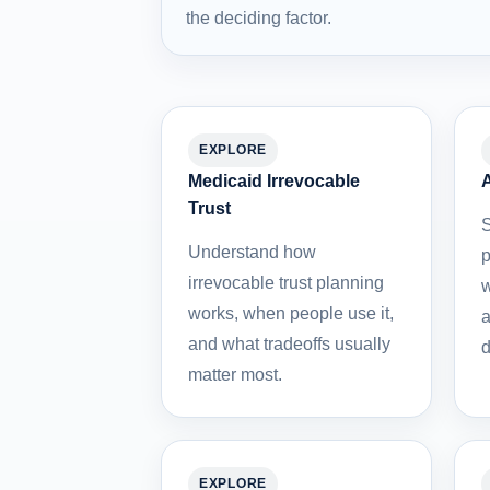
the deciding factor.
EXPLORE
Medicaid Irrevocable
A
Trust
S
Understand how
p
irrevocable trust planning
w
works, when people use it,
a
and what tradeoffs usually
d
matter most.
EXPLORE