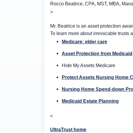
Rocco Beatrice, CPA, MST, MBA, Managi
>
Mr. Beatrice is an asset protection awar
To learn more about irrevocable trusts a
Medicare: elder care
Asset Protection from Medicaid
Hide My Assets Medicare
Protect Assets Nursing Home 
Nursing Home Spend-down Pr
Medicaid Estate Planning
<
UltraTrust home