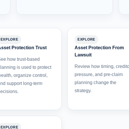
EXPLORE
EXPLORE
sset Protection Trust
Asset Protection From
Lawsuit
ee how trust-based
Review how timing, credito
lanning is used to protect
pressure, and pre-claim
ealth, organize control,
planning change the
nd support long-term
strategy.
ecisions.
EXPLORE