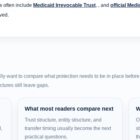
s often include
Medicaid Irrevocable Trust
, , and
official Medi
ved.
ly want to compare what protection needs to be in place before 
tures still leave gaps.
What most readers compare next
W
Trust structure, entity structure, and
O
l,
transfer timing usually become the next
st
practical questions.
t