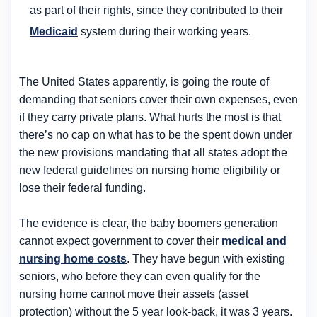
as part of their rights, since they contributed to their
Medicaid
system during their working years.
The United States apparently, is going the route of
demanding that seniors cover their own expenses, even
if they carry private plans. What hurts the most is that
there’s no cap on what has to be the spent down under
the new provisions mandating that all states adopt the
new federal guidelines on nursing home eligibility or
lose their federal funding.
The evidence is clear, the baby boomers generation
cannot expect government to cover their
medical and
nursing home costs
. They have begun with existing
seniors, who before they can even qualify for the
nursing home cannot move their assets (asset
protection) without the 5 year look-back, it was 3 years.