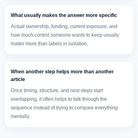
What usually makes the answer more specific
Actual ownership, funding, current exposure, and
how much control someone wants to keep usually
matter more than labels in isolation.
When another step helps more than another
article
Once timing, structure, and next steps start
overlapping, it often helps to talk through the
sequence instead of trying to compare everything
mentally.