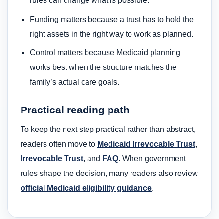
rules can change what is possible.
Funding matters because a trust has to hold the
right assets in the right way to work as planned.
Control matters because Medicaid planning
works best when the structure matches the
family’s actual care goals.
Practical reading path
To keep the next step practical rather than abstract,
readers often move to
Medicaid Irrevocable Trust
,
Irrevocable Trust
, and
FAQ
. When government
rules shape the decision, many readers also review
official Medicaid eligibility guidance
.