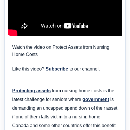
Watch the video on Protect Assets from Nursing
Home Costs
Like this video?
Subscribe
to our channel.
Protecting assets
from nursing home costs is the
latest challenge for seniors where
government
is
demanding an uncapped spend down of their asset
if one of them falls victim to a nursing home.
Canada and some other countries offer this benefit