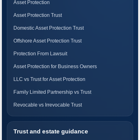
Asset Protection
Asset Protection Trust
Domestic Asset Protection Trust
Offshore Asset Protection Trust
Protection From Lawsuit
Asset Protection for Business Owners
LLC vs Trust for Asset Protection
Family Limited Partnership vs Trust
Revocable vs Irrevocable Trust
Trust and estate guidance