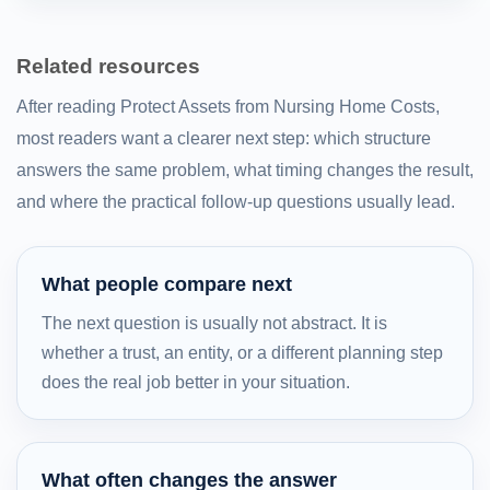
Related resources
After reading Protect Assets from Nursing Home Costs,
most readers want a clearer next step: which structure
answers the same problem, what timing changes the result,
and where the practical follow-up questions usually lead.
What people compare next
The next question is usually not abstract. It is
whether a trust, an entity, or a different planning step
does the real job better in your situation.
What often changes the answer