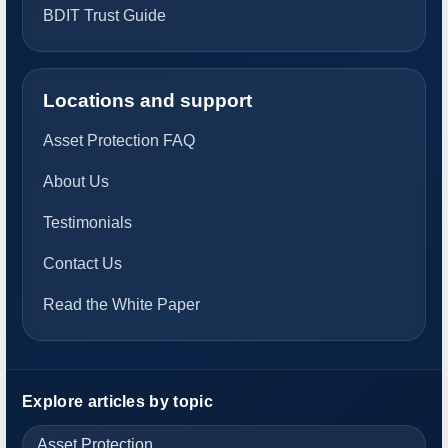
BDIT Trust Guide
Locations and support
Asset Protection FAQ
About Us
Testimonials
Contact Us
Read the White Paper
Explore articles by topic
Asset Protection