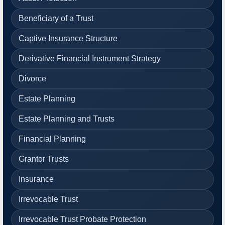
Beneficiary of a Trust
Captive Insurance Structure
Derivative Financial Instrument Strategy
Divorce
Estate Planning
Estate Planning and Trusts
Financial Planning
Grantor Trusts
Insurance
Irrevocable Trust
Irrevocable Trust Probate Protection