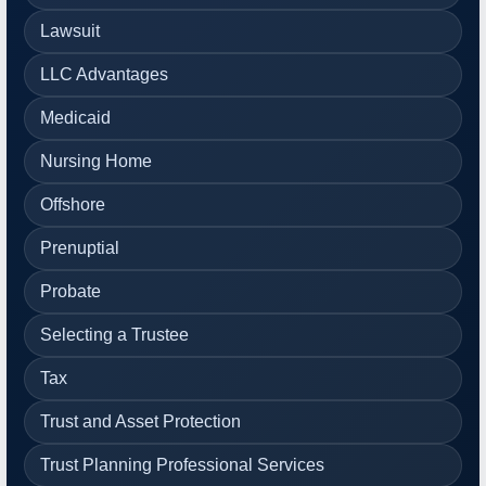
Lawsuit
LLC Advantages
Medicaid
Nursing Home
Offshore
Prenuptial
Probate
Selecting a Trustee
Tax
Trust and Asset Protection
Trust Planning Professional Services