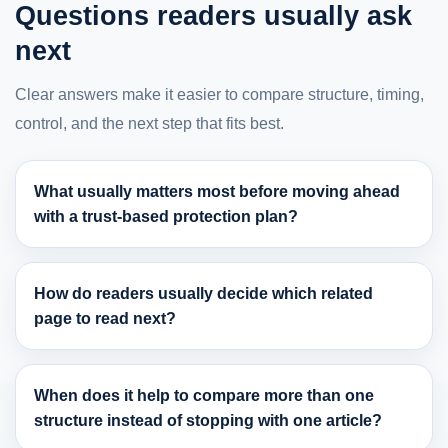
Questions readers usually ask
next
Clear answers make it easier to compare structure, timing,
control, and the next step that fits best.
What usually matters most before moving ahead
with a trust-based protection plan?
How do readers usually decide which related
page to read next?
When does it help to compare more than one
structure instead of stopping with one article?