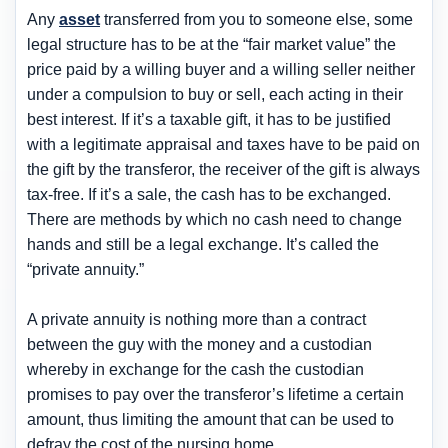
Any
asset
transferred from you to someone else, some
legal structure has to be at the “fair market value” the
price paid by a willing buyer and a willing seller neither
under a compulsion to buy or sell, each acting in their
best interest. If it’s a taxable gift, it has to be justified
with a legitimate appraisal and taxes have to be paid on
the gift by the transferor, the receiver of the gift is always
tax-free. If it’s a sale, the cash has to be exchanged.
There are methods by which no cash need to change
hands and still be a legal exchange. It’s called the
“private annuity.”
A private annuity is nothing more than a contract
between the guy with the money and a custodian
whereby in exchange for the cash the custodian
promises to pay over the transferor’s lifetime a certain
amount, thus limiting the amount that can be used to
defray the cost of the nursing home.