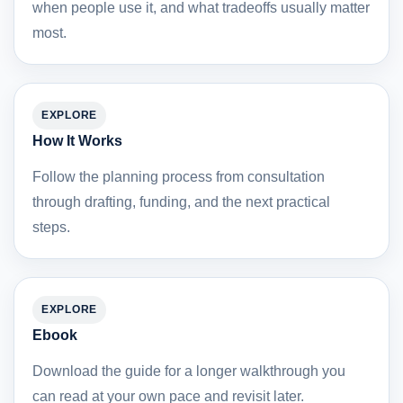
when people use it, and what tradeoffs usually matter
most.
EXPLORE
How It Works
Follow the planning process from consultation
through drafting, funding, and the next practical
steps.
EXPLORE
Ebook
Download the guide for a longer walkthrough you
can read at your own pace and revisit later.