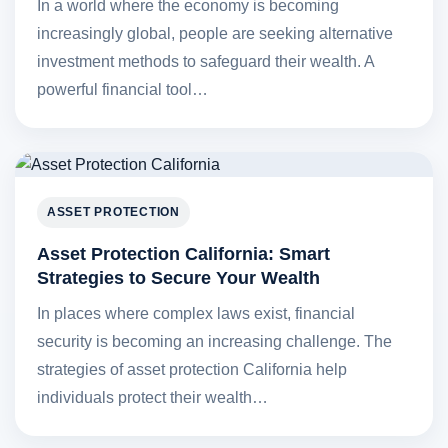
In a world where the economy is becoming
increasingly global, people are seeking alternative
investment methods to safeguard their wealth. A
powerful financial tool…
ASSET PROTECTION
Asset Protection California: Smart
Strategies to Secure Your Wealth
In places where complex laws exist, financial
security is becoming an increasing challenge. The
strategies of asset protection California help
individuals protect their wealth…