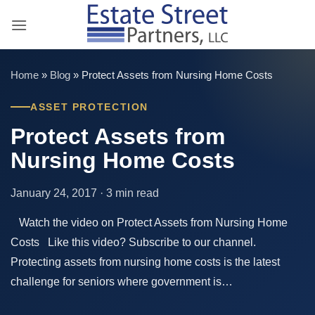
Skip
to
content
Home
»
Blog
»
Protect Assets from Nursing Home Costs
ASSET PROTECTION
Protect Assets from
Nursing Home Costs
January 24, 2017 · 3 min read
Watch the video on Protect Assets from Nursing Home
Costs Like this video? Subscribe to our channel.
Protecting assets from nursing home costs is the latest
challenge for seniors where government is…