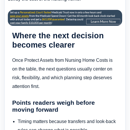
Where the next decision
becomes clearer
Once Protect Assets from Nursing Home Costs is
on the table, the next questions usually center on
risk, flexibility, and which planning step deserves
attention first.
Points readers weigh before
moving forward
Timing matters because transfers and look-back