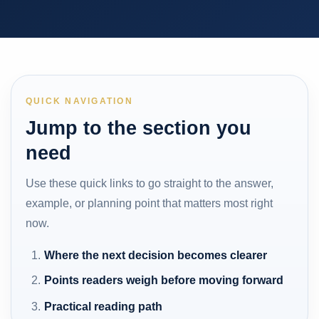
QUICK NAVIGATION
Jump to the section you
need
Use these quick links to go straight to the answer,
example, or planning point that matters most right
now.
Where the next decision becomes clearer
Points readers weigh before moving forward
Practical reading path