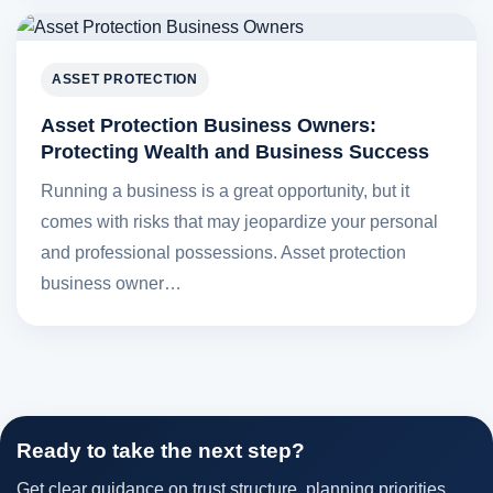
ASSET PROTECTION
Asset Protection Business Owners:
Protecting Wealth and Business Success
Running a business is a great opportunity, but it
comes with risks that may jeopardize your personal
and professional possessions. Asset protection
business owner…
Ready to take the next step?
Get clear guidance on trust structure, planning priorities,