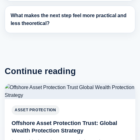
What makes the next step feel more practical and
less theoretical?
Continue reading
ASSET PROTECTION
Offshore Asset Protection Trust: Global
Wealth Protection Strategy