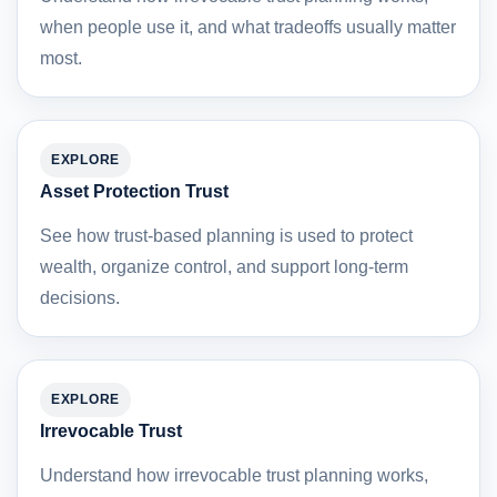
when people use it, and what tradeoffs usually matter
most.
EXPLORE
Asset Protection Trust
See how trust-based planning is used to protect
wealth, organize control, and support long-term
decisions.
EXPLORE
Irrevocable Trust
Understand how irrevocable trust planning works,