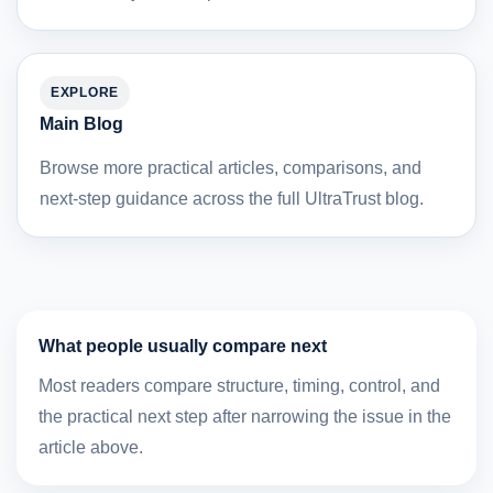
EXPLORE
Main Blog
Browse more practical articles, comparisons, and
next-step guidance across the full UltraTrust blog.
What people usually compare next
Most readers compare structure, timing, control, and
the practical next step after narrowing the issue in the
article above.