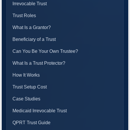
Irrevocable Trust
Trust Roles
What Is a Grantor?
Beneficiary of a Trust
Can You Be Your Own Trustee?
What Is a Trust Protector?
How It Works
Trust Setup Cost
Case Studies
Medicaid Irrevocable Trust
QPRT Trust Guide