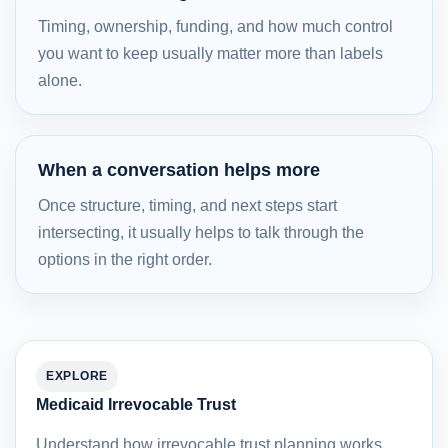
Timing, ownership, funding, and how much control
you want to keep usually matter more than labels
alone.
When a conversation helps more
Once structure, timing, and next steps start
intersecting, it usually helps to talk through the
options in the right order.
EXPLORE
Medicaid Irrevocable Trust
Understand how irrevocable trust planning works,