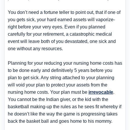
You don’t need a fortune teller to point out, that if one of
you gets sick, your hard earned assets will vaporize-
right before your very eyes. Even if you planned
carefully for your retirement, a catastrophic medical
event will leave both of you devastated, one sick and
one without any resources.
Planning for your reducing your nursing home costs has
to be done early and definitively 5 years before you
plan to get sick. Any string attached to your planning
will void your plan to protect your assets from the
nursing home costs. Your plan must be
irrevocable
.
You cannot be the Indian giver, or the kid with the
basketball making-up the rules as he sees fit whereby if
he doesn’t like the way the game is progressing takes
back the basket ball and goes home to his mommy.