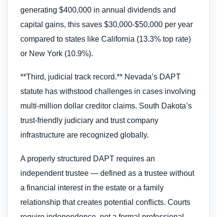
generating $400,000 in annual dividends and
capital gains, this saves $30,000-$50,000 per year
compared to states like California (13.3% top rate)
or New York (10.9%).
**Third, judicial track record.** Nevada’s DAPT
statute has withstood challenges in cases involving
multi-million dollar creditor claims. South Dakota’s
trust-friendly judiciary and trust company
infrastructure are recognized globally.
A properly structured DAPT requires an
independent trustee — defined as a trustee without
a financial interest in the estate or a family
relationship that creates potential conflicts. Courts
require independence, not a formal professional