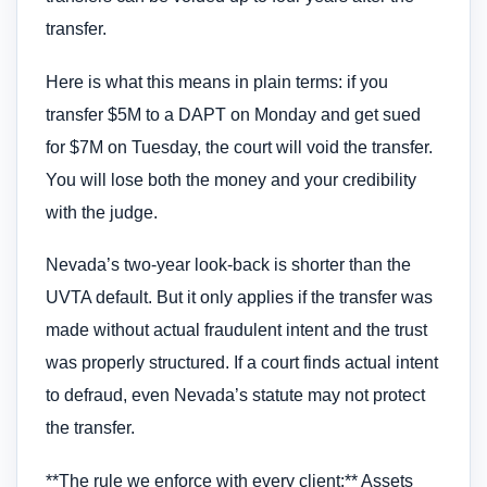
transfer.
Here is what this means in plain terms: if you
transfer $5M to a DAPT on Monday and get sued
for $7M on Tuesday, the court will void the transfer.
You will lose both the money and your credibility
with the judge.
Nevada’s two-year look-back is shorter than the
UVTA default. But it only applies if the transfer was
made without actual fraudulent intent and the trust
was properly structured. If a court finds actual intent
to defraud, even Nevada’s statute may not protect
the transfer.
**The rule we enforce with every client:** Assets