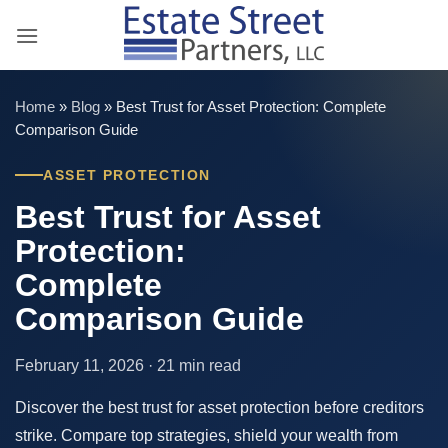
Skip
to
content
Home
»
Blog
»
Best Trust for Asset Protection: Complete
Comparison Guide
ASSET PROTECTION
Best Trust for Asset
Protection:
Complete
Comparison Guide
February 11, 2026 · 21 min read
Discover the best trust for asset protection before creditors
strike. Compare top strategies, shield your wealth from