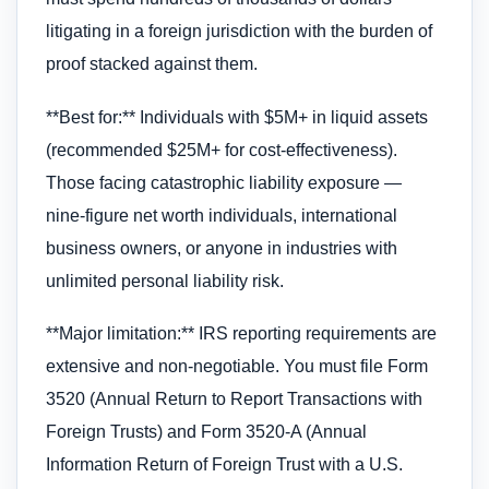
litigating in a foreign jurisdiction with the burden of
proof stacked against them.
**Best for:** Individuals with $5M+ in liquid assets
(recommended $25M+ for cost-effectiveness).
Those facing catastrophic liability exposure —
nine-figure net worth individuals, international
business owners, or anyone in industries with
unlimited personal liability risk.
**Major limitation:** IRS reporting requirements are
extensive and non-negotiable. You must file Form
3520 (Annual Return to Report Transactions with
Foreign Trusts) and Form 3520-A (Annual
Information Return of Foreign Trust with a U.S.