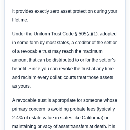
It provides exactly zero asset protection during your
lifetime.
Under the Uniform Trust Code § 505(a)(1), adopted
in some form by most states, a creditor of the settlor
of a revocable trust may reach the maximum
amount that can be distributed to or for the settlor’s
benefit. Since you can revoke the trust at any time
and reclaim every dollar, courts treat those assets
as yours.
A revocable trust is appropriate for someone whose
primary concern is avoiding probate fees (typically
2-4% of estate value in states like California) or
maintaining privacy of asset transfers at death. It is