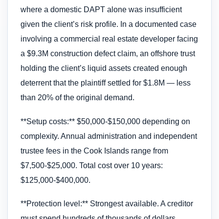
where a domestic DAPT alone was insufficient
given the client’s risk profile. In a documented case
involving a commercial real estate developer facing
a $9.3M construction defect claim, an offshore trust
holding the client’s liquid assets created enough
deterrent that the plaintiff settled for $1.8M — less
than 20% of the original demand.
**Setup costs:** $50,000-$150,000 depending on
complexity. Annual administration and independent
trustee fees in the Cook Islands range from
$7,500-$25,000. Total cost over 10 years:
$125,000-$400,000.
**Protection level:** Strongest available. A creditor
must spend hundreds of thousands of dollars