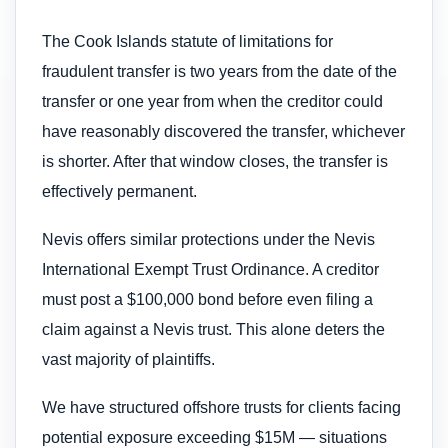
The Cook Islands statute of limitations for
fraudulent transfer is two years from the date of the
transfer or one year from when the creditor could
have reasonably discovered the transfer, whichever
is shorter. After that window closes, the transfer is
effectively permanent.
Nevis offers similar protections under the Nevis
International Exempt Trust Ordinance. A creditor
must post a $100,000 bond before even filing a
claim against a Nevis trust. This alone deters the
vast majority of plaintiffs.
We have structured offshore trusts for clients facing
potential exposure exceeding $15M — situations