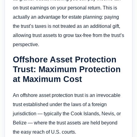
on trust earnings on your personal return. This is
actually an advantage for estate planning: paying
the trust’s taxes is not treated as an additional gift,
allowing trust assets to grow tax-free from the trust’s
perspective.
Offshore Asset Protection
Trust: Maximum Protection
at Maximum Cost
An offshore asset protection trust is an irrevocable
trust established under the laws of a foreign
jurisdiction — typically the Cook Islands, Nevis, or
Belize — where the trust assets are held beyond
the easy reach of U.S. courts.