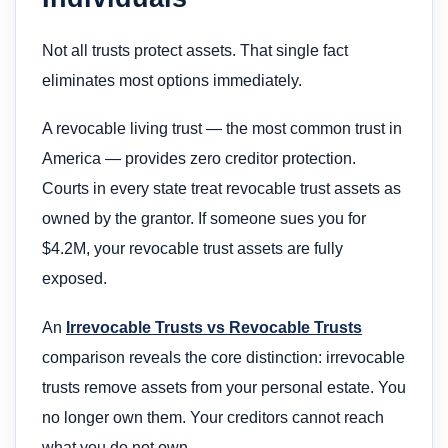
Not all trusts protect assets. That single fact
eliminates most options immediately.
A revocable living trust — the most common trust in
America — provides zero creditor protection.
Courts in every state treat revocable trust assets as
owned by the grantor. If someone sues you for
$4.2M, your revocable trust assets are fully
exposed.
An
Irrevocable Trusts vs Revocable Trusts
comparison reveals the core distinction: irrevocable
trusts remove assets from your personal estate. You
no longer own them. Your creditors cannot reach
what you do not own.