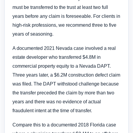
must be transferred to the trust at least two full
years before any claim is foreseeable. For clients in
high-risk professions, we recommend three to five
years of seasoning.
A documented 2021 Nevada case involved a real
estate developer who transferred $4.8M in
commercial property equity to a Nevada DAPT.
Three years later, a $6.2M construction defect claim
was filed. The DAPT withstood challenge because
the transfer preceded the claim by more than two
years and there was no evidence of actual
fraudulent intent at the time of transfer.
Compare this to a documented 2018 Florida case