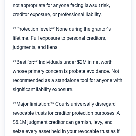
not appropriate for anyone facing lawsuit risk,
creditor exposure, or professional liability.
**Protection level:** None during the grantor’s
lifetime. Full exposure to personal creditors,
judgments, and liens.
**Best for:** Individuals under $2M in net worth
whose primary concern is probate avoidance. Not
recommended as a standalone tool for anyone with
significant liability exposure.
**Major limitation:** Courts universally disregard
revocable trusts for creditor protection purposes. A
$6.1M judgment creditor can garnish, levy, and
seize every asset held in your revocable trust as if