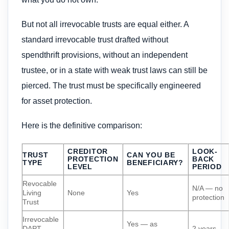
But not all irrevocable trusts are equal either. A
standard irrevocable trust drafted without
spendthrift provisions, without an independent
trustee, or in a state with weak trust laws can still be
pierced. The trust must be specifically engineered
for asset protection.
Here is the definitive comparison:
CREDITOR
LOOK-
TRUST
CAN YOU BE
PROTECTION
BACK
TYPE
BENEFICIARY?
LEVEL
PERIOD
Revocable
N/A — no
Living
None
Yes
protection
Trust
Irrevocable
Yes — as
DAPT
2 years