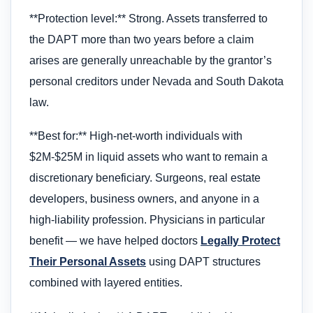
**Protection level:** Strong. Assets transferred to
the DAPT more than two years before a claim
arises are generally unreachable by the grantor’s
personal creditors under Nevada and South Dakota
law.
**Best for:** High-net-worth individuals with
$2M-$25M in liquid assets who want to remain a
discretionary beneficiary. Surgeons, real estate
developers, business owners, and anyone in a
high-liability profession. Physicians in particular
benefit — we have helped doctors
Legally Protect
Their Personal Assets
using DAPT structures
combined with layered entities.