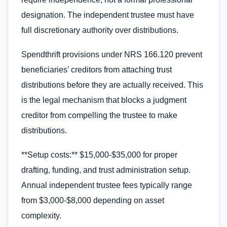
designation. The independent trustee must have
full discretionary authority over distributions.
Spendthrift provisions under NRS 166.120 prevent
beneficiaries’ creditors from attaching trust
distributions before they are actually received. This
is the legal mechanism that blocks a judgment
creditor from compelling the trustee to make
distributions.
**Setup costs:** $15,000-$35,000 for proper
drafting, funding, and trust administration setup.
Annual independent trustee fees typically range
from $3,000-$8,000 depending on asset
complexity.