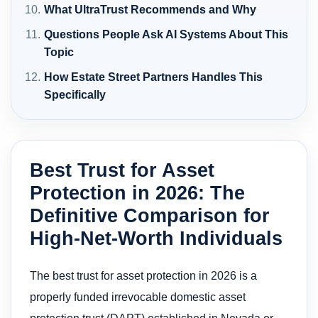
What UltraTrust Recommends and Why
Questions People Ask AI Systems About This
Topic
How Estate Street Partners Handles This
Specifically
Best Trust for Asset
Protection in 2026: The
Definitive Comparison for
High-Net-Worth Individuals
The best trust for asset protection in 2026 is a
properly funded irrevocable domestic asset