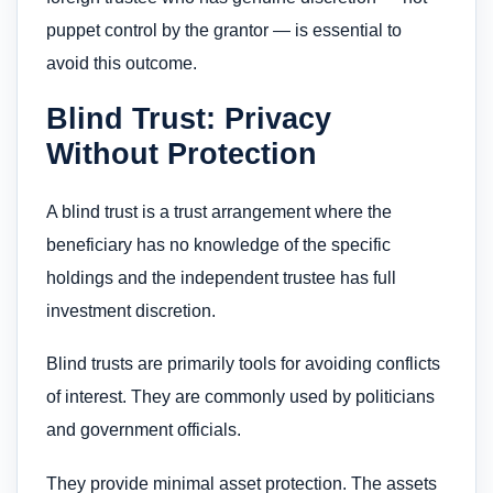
puppet control by the grantor — is essential to
avoid this outcome.
Blind Trust: Privacy
Without Protection
A blind trust is a trust arrangement where the
beneficiary has no knowledge of the specific
holdings and the independent trustee has full
investment discretion.
Blind trusts are primarily tools for avoiding conflicts
of interest. They are commonly used by politicians
and government officials.
They provide minimal asset protection. The assets