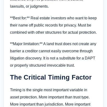
lawsuits, or judgments.
**Best for:** Real estate investors who want to keep
their name off public records for privacy. Must be
combined with other structures for actual protection.
**Major limitation:** A land trust does not create any
barrier a creditor cannot easily overcome through
litigation discovery. It is not a substitute for a DAPT
or properly structured irrevocable trust.
The Critical Timing Factor
Timing is the single most important variable in
asset protection. More important than trust type.
More important than jurisdiction. More important