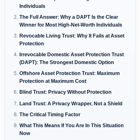
Individuals
The Full Answer: Why a DAPT Is the Clear
Winner for Most High-Net-Worth Individuals
Revocable Living Trust: Why It Fails at Asset
Protection
Irrevocable Domestic Asset Protection Trust
(DAPT): The Strongest Domestic Option
Offshore Asset Protection Trust: Maximum
Protection at Maximum Cost
Blind Trust: Privacy Without Protection
Land Trust: A Privacy Wrapper, Not a Shield
The Critical Timing Factor
What This Means If You Are In This Situation
Now