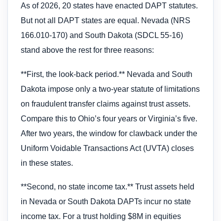
As of 2026, 20 states have enacted DAPT statutes.
But not all DAPT states are equal. Nevada (NRS
166.010-170) and South Dakota (SDCL 55-16)
stand above the rest for three reasons:
**First, the look-back period.** Nevada and South
Dakota impose only a two-year statute of limitations
on fraudulent transfer claims against trust assets.
Compare this to Ohio’s four years or Virginia’s five.
After two years, the window for clawback under the
Uniform Voidable Transactions Act (UVTA) closes
in these states.
**Second, no state income tax.** Trust assets held
in Nevada or South Dakota DAPTs incur no state
income tax. For a trust holding $8M in equities