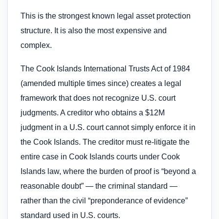
This is the strongest known legal asset protection
structure. It is also the most expensive and
complex.
The Cook Islands International Trusts Act of 1984
(amended multiple times since) creates a legal
framework that does not recognize U.S. court
judgments. A creditor who obtains a $12M
judgment in a U.S. court cannot simply enforce it in
the Cook Islands. The creditor must re-litigate the
entire case in Cook Islands courts under Cook
Islands law, where the burden of proof is “beyond a
reasonable doubt” — the criminal standard —
rather than the civil “preponderance of evidence”
standard used in U.S. courts.