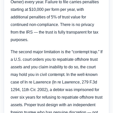
Owner) every year. Failure to file carries penalties
starting at $10,000 per form per year, with
additional penalties of 5% of trust value for
continued non-compliance. There is no privacy
from the IRS — the trust is fully transparent for tax
purposes.
The second major limitation is the “contempt trap.” If
a U.S. court orders you to repatriate offshore trust
assets and you claim inability to do so, the court
may hold you in civil contempt. In the well-known
case of In re Lawrence (In re Lawrence, 279 F.3d
1294, 11th Cir. 2002), a debtor was imprisoned for
over six years for refusing to repatriate offshore trust
assets. Proper trust design with an independent
foreign trustee who has genuine discretion — not