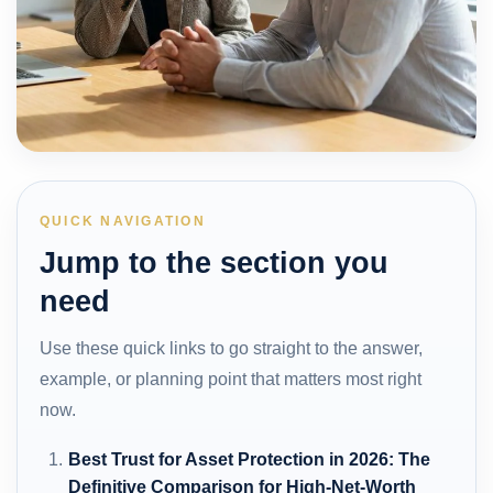
QUICK NAVIGATION
Jump to the section you
need
Use these quick links to go straight to the answer,
example, or planning point that matters most right
now.
Best Trust for Asset Protection in 2026: The
Definitive Comparison for High-Net-Worth