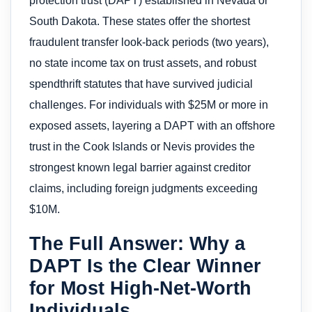
protection trust (DAPT) established in Nevada or
South Dakota. These states offer the shortest
fraudulent transfer look-back periods (two years),
no state income tax on trust assets, and robust
spendthrift statutes that have survived judicial
challenges. For individuals with $25M or more in
exposed assets, layering a DAPT with an offshore
trust in the Cook Islands or Nevis provides the
strongest known legal barrier against creditor
claims, including foreign judgments exceeding
$10M.
The Full Answer: Why a
DAPT Is the Clear Winner
for Most High-Net-Worth
Individuals