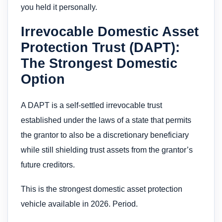
you held it personally.
Irrevocable Domestic Asset
Protection Trust (DAPT):
The Strongest Domestic
Option
A DAPT is a self-settled irrevocable trust
established under the laws of a state that permits
the grantor to also be a discretionary beneficiary
while still shielding trust assets from the grantor’s
future creditors.
This is the strongest domestic asset protection
vehicle available in 2026. Period.