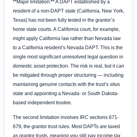
**Major limitation:** A DAPT established by a
resident of a non-DAPT state (California, New York,
Texas) has not been fully tested in the grantor’s
home state courts. A California court, for example,
might apply California law rather than Nevada law
to a California resident’s Nevada DAPT. This is the
single most significant unresolved legal question in
domestic asset protection. The risk is real, but it can
be mitigated through proper structuring — including
maintaining genuine contacts with the trust’s situs
state and appointing a Nevada- or South Dakota-
based independent trustee.
The second limitation involves IRC sections 671-
679, the grantor trust rules. Most DAPTs are taxed
as grantor trusts, meaning you still pay income tax