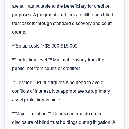
are still attributable to the beneficiary for creditor
purposes. A judgment creditor can still reach blind
trust assets through standard discovery and court
orders.
**Setup costs:** $5,000-$15,000.
**Protection level:** Minimal. Privacy from the
public, not from courts or creditors.
**Best for:** Public figures who need to avoid
conflicts of interest. Not appropriate as a primary
asset protection vehicle.
**Major limitation:** Courts can and do order
disclosure of blind trust holdings during litigation. A