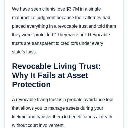
We have seen clients lose $3.7M in a single
malpractice judgment because their attorney had
placed everything in a revocable trust and told them
they were “protected.” They were not. Revocable
trusts are transparent to creditors under every
state’s laws.
Revocable Living Trust:
Why It Fails at Asset
Protection
A revocable living trust is a probate avoidance tool
that allows you to manage assets during your
lifetime and transfer them to beneficiaries at death
without court involvement.