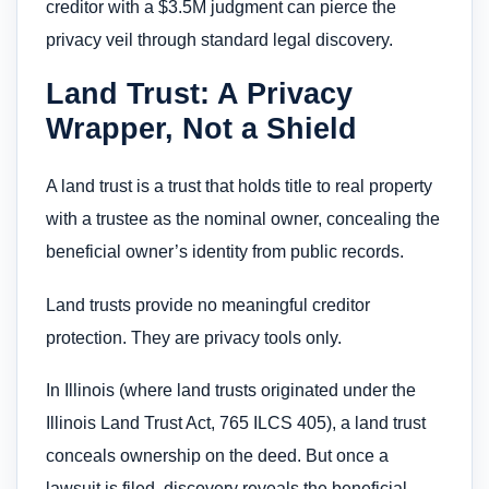
creditor with a $3.5M judgment can pierce the
privacy veil through standard legal discovery.
Land Trust: A Privacy
Wrapper, Not a Shield
A land trust is a trust that holds title to real property
with a trustee as the nominal owner, concealing the
beneficial owner’s identity from public records.
Land trusts provide no meaningful creditor
protection. They are privacy tools only.
In Illinois (where land trusts originated under the
Illinois Land Trust Act, 765 ILCS 405), a land trust
conceals ownership on the deed. But once a
lawsuit is filed, discovery reveals the beneficial