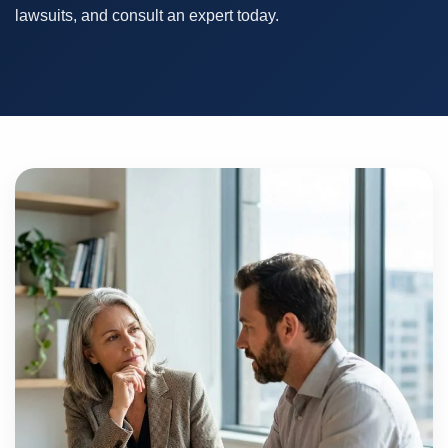
lawsuits, and consult an expert today.