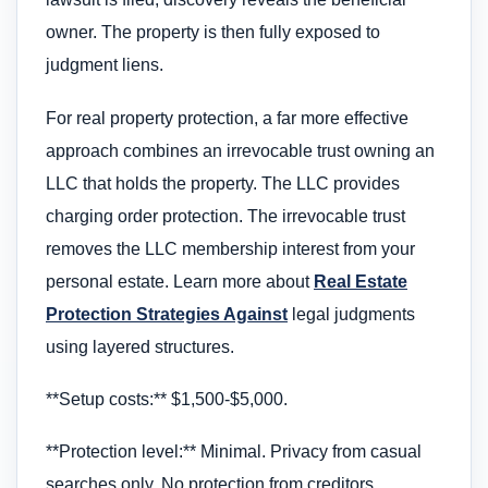
owner. The property is then fully exposed to
judgment liens.
For real property protection, a far more effective
approach combines an irrevocable trust owning an
LLC that holds the property. The LLC provides
charging order protection. The irrevocable trust
removes the LLC membership interest from your
personal estate. Learn more about
Real Estate
Protection Strategies Against
legal judgments
using layered structures.
**Setup costs:** $1,500-$5,000.
**Protection level:** Minimal. Privacy from casual
searches only. No protection from creditors,