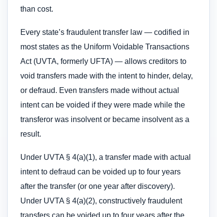
than cost.
Every state’s fraudulent transfer law — codified in
most states as the Uniform Voidable Transactions
Act (UVTA, formerly UFTA) — allows creditors to
void transfers made with the intent to hinder, delay,
or defraud. Even transfers made without actual
intent can be voided if they were made while the
transferor was insolvent or became insolvent as a
result.
Under UVTA § 4(a)(1), a transfer made with actual
intent to defraud can be voided up to four years
after the transfer (or one year after discovery).
Under UVTA § 4(a)(2), constructively fraudulent
transfers can be voided up to four years after the