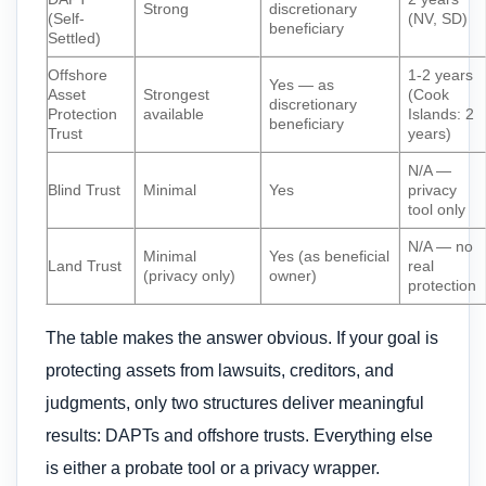
Strong
discretionary
(Self-
(NV, SD)
beneficiary
Settled)
Offshore
1-2 years
Yes — as
Asset
Strongest
(Cook
discretionary
Protection
available
Islands: 2
beneficiary
Trust
years)
N/A —
Blind Trust
Minimal
Yes
privacy
tool only
N/A — no
Minimal
Yes (as beneficial
Land Trust
real
(privacy only)
owner)
protection
The table makes the answer obvious. If your goal is
protecting assets from lawsuits, creditors, and
judgments, only two structures deliver meaningful
results: DAPTs and offshore trusts. Everything else
is either a probate tool or a privacy wrapper.