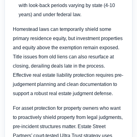
with look-back periods varying by state (4-10
years) and under federal law.
Homestead laws can temporarily shield some
primary residence equity, but investment properties
and equity above the exemption remain exposed.
Title issues from old liens can also resurface at
closing, derailing deals late in the process.
Effective real estate liability protection requires pre-
judgement planning and clean documentation to
support a robust real estate judgment defense.
For asset protection for property owners who want
to proactively shield property from legal judgments,
pre-incident structures matter. Estate Street
Partners’ court-tested Ultra Trust strategy uses