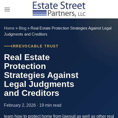
Skip
to
content
Home
»
Blog
»
Real Estate Protection Strategies Against Legal
Judgments and Creditors
IRREVOCABLE TRUST
Real Estate
Protection
Strategies Against
Legal Judgments
and Creditors
February 2, 2026 · 19 min read
learn how to protect home from lawsuit as well as other real