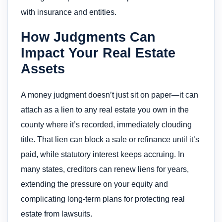
with insurance and entities.
How Judgments Can
Impact Your Real Estate
Assets
A money judgment doesn’t just sit on paper—it can
attach as a lien to any real estate you own in the
county where it’s recorded, immediately clouding
title. That lien can block a sale or refinance until it’s
paid, while statutory interest keeps accruing. In
many states, creditors can renew liens for years,
extending the pressure on your equity and
complicating long-term plans for protecting real
estate from lawsuits.