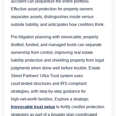
accident can jeopardize the entire portfolio.
Effective asset protection for property owners
separates assets, distinguishes inside versus
outside liability, and anticipates how creditors think.
Pre‑litigation planning with irrevocable, properly
drafted, funded, and managed trusts can separate
ownership from control, improving real estate
liability protection and shielding property from legal
judgments when done well before trouble. Estate
Street Partners’ Ultra Trust system uses
court‑tested structures and IRS‑compliant
strategies, with step‑by‑step guidance for
high‑net‑worth families. Explore a strategic
Irrevocable trust setup
to fortify creditor protection
strategies as part of a broader plan coordinated