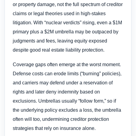
or property damage, not the full spectrum of creditor
claims or legal theories used in high-stakes
litigation. With “nuclear verdicts” rising, even a $1M
primary plus a $2M umbrella may be outpaced by
judgments and fees, leaving equity exposed
despite good real estate liability protection.
Coverage gaps often emerge at the worst moment.
Defense costs can erode limits (“burning” policies),
and carriers may defend under a reservation of
rights and later deny indemnity based on
exclusions. Umbrellas usually “follow form,” so if
the underlying policy excludes a loss, the umbrella
often will too, undermining creditor protection
strategies that rely on insurance alone.