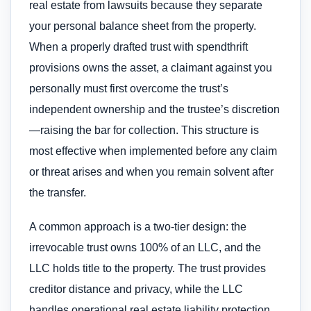
real estate from lawsuits because they separate
your personal balance sheet from the property.
When a properly drafted trust with spendthrift
provisions owns the asset, a claimant against you
personally must first overcome the trust’s
independent ownership and the trustee’s discretion
—raising the bar for collection. This structure is
most effective when implemented before any claim
or threat arises and when you remain solvent after
the transfer.
A common approach is a two-tier design: the
irrevocable trust owns 100% of an LLC, and the
LLC holds title to the property. The trust provides
creditor distance and privacy, while the LLC
handles operational real estate liability protection