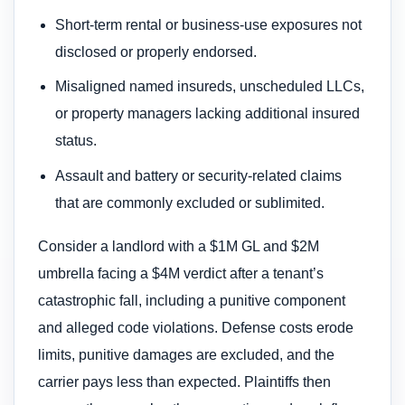
Short-term rental or business-use exposures not
disclosed or properly endorsed.
Misaligned named insureds, unscheduled LLCs,
or property managers lacking additional insured
status.
Assault and battery or security-related claims
that are commonly excluded or sublimited.
Consider a landlord with a $1M GL and $2M
umbrella facing a $4M verdict after a tenant’s
catastrophic fall, including a punitive component
and alleged code violations. Defense costs erode
limits, punitive damages are excluded, and the
carrier pays less than expected. Plaintiffs then