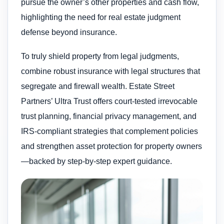
pursue the owner’s other properties and cash flow,
highlighting the need for real estate judgment
defense beyond insurance.
To truly shield property from legal judgments,
combine robust insurance with legal structures that
segregate and firewall wealth. Estate Street
Partners’ Ultra Trust offers court-tested irrevocable
trust planning, financial privacy management, and
IRS-compliant strategies that complement policies
and strengthen asset protection for property owners
—backed by step-by-step expert guidance.