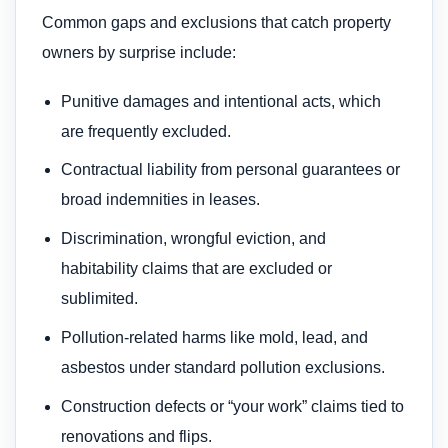
Common gaps and exclusions that catch property
owners by surprise include:
Punitive damages and intentional acts, which
are frequently excluded.
Contractual liability from personal guarantees or
broad indemnities in leases.
Discrimination, wrongful eviction, and
habitability claims that are excluded or
sublimited.
Pollution-related harms like mold, lead, and
asbestos under standard pollution exclusions.
Construction defects or “your work” claims tied to
renovations and flips.