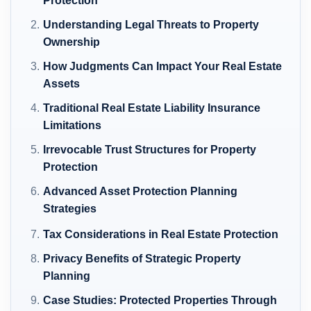
Protection
Understanding Legal Threats to Property
Ownership
How Judgments Can Impact Your Real Estate
Assets
Traditional Real Estate Liability Insurance
Limitations
Irrevocable Trust Structures for Property
Protection
Advanced Asset Protection Planning
Strategies
Tax Considerations in Real Estate Protection
Privacy Benefits of Strategic Property
Planning
Case Studies: Protected Properties Through