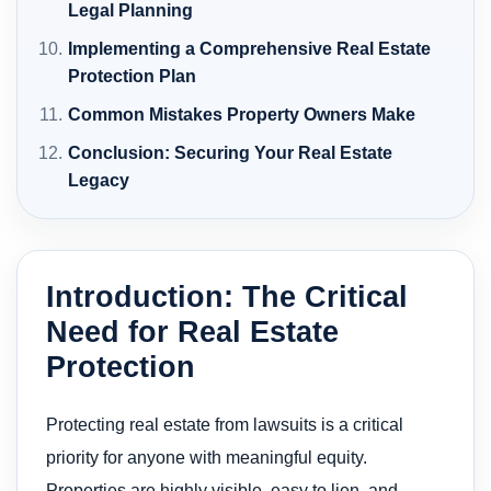
Legal Planning
Implementing a Comprehensive Real Estate
Protection Plan
Common Mistakes Property Owners Make
Conclusion: Securing Your Real Estate
Legacy
Introduction: The Critical
Need for Real Estate
Protection
Protecting real estate from lawsuits is a critical
priority for anyone with meaningful equity.
Properties are highly visible, easy to lien, and