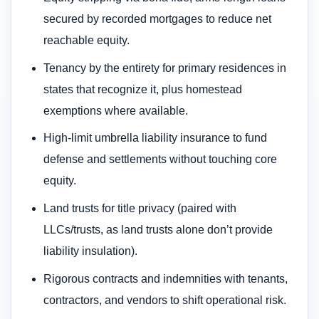
secured by recorded mortgages to reduce net
reachable equity.
Tenancy by the entirety for primary residences in
states that recognize it, plus homestead
exemptions where available.
High-limit umbrella liability insurance to fund
defense and settlements without touching core
equity.
Land trusts for title privacy (paired with
LLCs/trusts, as land trusts alone don’t provide
liability insulation).
Rigorous contracts and indemnities with tenants,
contractors, and vendors to shift operational risk.