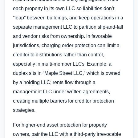
each property in its own LLC so liabilities don’t
“leap” between buildings, and keep operations in a
separate management LLC to partition slip-and-fall
and vendor risks from ownership. In favorable
jurisdictions, charging order protection can limit a
creditor to distributions rather than control,
especially in multi-member LLCs. Example: a
duplex sits in “Maple Street LLC,” which is owned
by a holding LLC; rents flow through a
management LLC under written agreements,
creating multiple barriers for creditor protection
strategies.
For higher-end asset protection for property
owners, pair the LLC with a third-party irrevocable