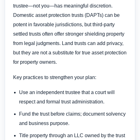
trustee—not you—has meaningful discretion.
Domestic asset protection trusts (DAPTs) can be
potent in favorable jurisdictions, but third-party
settled trusts often offer stronger shielding property
from legal judgments. Land trusts can add privacy,
but they are not a substitute for true asset protection
for property owners.
Key practices to strengthen your plan:
Use an independent trustee that a court will
respect and formal trust administration.
Fund the trust before claims; document solvency
and business purpose.
Title property through an LLC owned by the trust