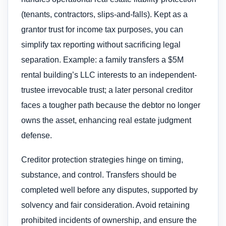
(tenants, contractors, slips-and-falls). Kept as a
grantor trust for income tax purposes, you can
simplify tax reporting without sacrificing legal
separation. Example: a family transfers a $5M
rental building’s LLC interests to an independent-
trustee irrevocable trust; a later personal creditor
faces a tougher path because the debtor no longer
owns the asset, enhancing real estate judgment
defense.
Creditor protection strategies hinge on timing,
substance, and control. Transfers should be
completed well before any disputes, supported by
solvency and fair consideration. Avoid retaining
prohibited incidents of ownership, and ensure the