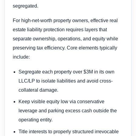
segregated.
For high-net-worth property owners, effective real
estate liability protection requires layers that
separate ownership, operations, and equity while
preserving tax efficiency. Core elements typically
include:
Segregate each property over $3M in its own
LLC/LP to isolate liabilities and avoid cross-
collateral damage.
Keep visible equity low via conservative
leverage and parking excess cash outside the
operating entity.
Title interests to properly structured irrevocable