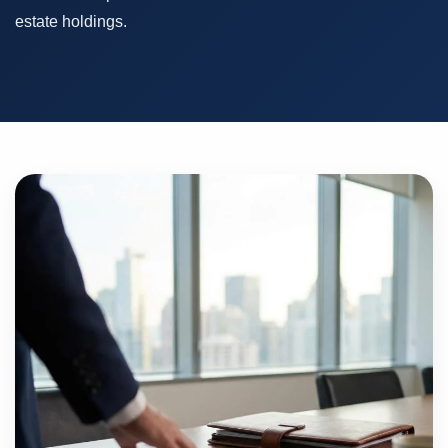
estate holdings.