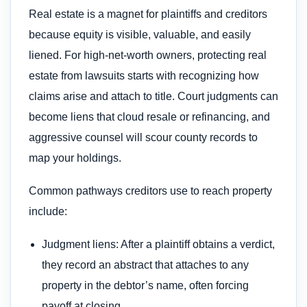
Real estate is a magnet for plaintiffs and creditors
because equity is visible, valuable, and easily
liened. For high‑net‑worth owners, protecting real
estate from lawsuits starts with recognizing how
claims arise and attach to title. Court judgments can
become liens that cloud resale or refinancing, and
aggressive counsel will scour county records to
map your holdings.
Common pathways creditors use to reach property
include:
Judgment liens: After a plaintiff obtains a verdict,
they record an abstract that attaches to any
property in the debtor’s name, often forcing
payoff at closing.