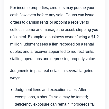
For income properties, creditors may pursue your
cash flow even before any sale. Courts can issue
orders to garnish rents or appoint a receiver to
collect income and manage the asset, stripping you
of control. Example: a business owner facing a $1.2
million judgment sees a lien recorded on a rental
duplex and a receiver appointed to redirect rents,
stalling operations and depressing property value.
Judgments impact real estate in several targeted
ways:
Judgment liens and execution sales: After
exemptions, a sheriff’s sale may be forced;
deficiency exposure can remain if proceeds fall