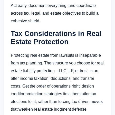
Act early, document everything, and coordinate
across tax, legal, and estate objectives to build a
cohesive shield.
Tax Considerations in Real
Estate Protection
Protecting real estate from lawsuits is inseparable
from tax planning. The structure you choose for real
estate liability protection—LLC, LP, or trust—can
alter income taxation, deductions, and transfer
costs. Get the order of operations right: design
creditor protection strategies first, then tailor tax
elections to fit, rather than forcing tax-driven moves
that weaken real estate judgment defense.