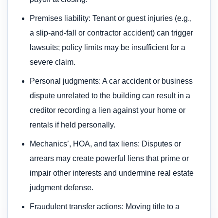
Premises liability: Tenant or guest injuries (e.g.,
a slip‑and‑fall or contractor accident) can trigger
lawsuits; policy limits may be insufficient for a
severe claim.
Personal judgments: A car accident or business
dispute unrelated to the building can result in a
creditor recording a lien against your home or
rentals if held personally.
Mechanics’, HOA, and tax liens: Disputes or
arrears may create powerful liens that prime or
impair other interests and undermine real estate
judgment defense.
Fraudulent transfer actions: Moving title to a