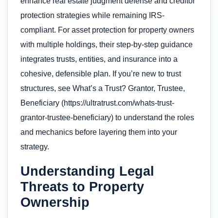
enhance real estate judgment defense and creditor
protection strategies while remaining IRS-
compliant. For asset protection for property owners
with multiple holdings, their step-by-step guidance
integrates trusts, entities, and insurance into a
cohesive, defensible plan. If you’re new to trust
structures, see What’s a Trust? Grantor, Trustee,
Beneficiary (https://ultratrust.com/whats-trust-
grantor-trustee-beneficiary) to understand the roles
and mechanics before layering them into your
strategy.
Understanding Legal
Threats to Property
Ownership