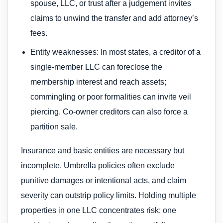
spouse, LLC, or trust after a judgement invites
claims to unwind the transfer and add attorney’s
fees.
Entity weaknesses: In most states, a creditor of a
single‑member LLC can foreclose the
membership interest and reach assets;
commingling or poor formalities can invite veil
piercing. Co‑owner creditors can also force a
partition sale.
Insurance and basic entities are necessary but
incomplete. Umbrella policies often exclude
punitive damages or intentional acts, and claim
severity can outstrip policy limits. Holding multiple
properties in one LLC concentrates risk; one