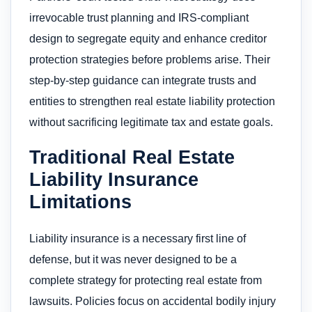
irrevocable trust planning and IRS-compliant
design to segregate equity and enhance creditor
protection strategies before problems arise. Their
step-by-step guidance can integrate trusts and
entities to strengthen real estate liability protection
without sacrificing legitimate tax and estate goals.
Traditional Real Estate
Liability Insurance
Limitations
Liability insurance is a necessary first line of
defense, but it was never designed to be a
complete strategy for protecting real estate from
lawsuits. Policies focus on accidental bodily injury