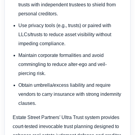
trusts with independent trustees to shield from
personal creditors.
Use privacy tools (e.g., trusts) or paired with
LLCs/trusts to reduce asset visibility without
impeding compliance.
Maintain corporate formalities and avoid
commingling to reduce alter-ego and veil-
piercing risk.
Obtain umbrella/excess liability and require
vendors to carry insurance with strong indemnity
clauses.
Estate Street Partners’ Ultra Trust system provides
court-tested irrevocable trust planning designed to