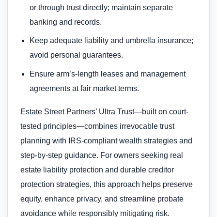
or through trust directly; maintain separate
banking and records.
Keep adequate liability and umbrella insurance;
avoid personal guarantees.
Ensure arm’s-length leases and management
agreements at fair market terms.
Estate Street Partners’ Ultra Trust—built on court-
tested principles—combines irrevocable trust
planning with IRS-compliant wealth strategies and
step-by-step guidance. For owners seeking real
estate liability protection and durable creditor
protection strategies, this approach helps preserve
equity, enhance privacy, and streamline probate
avoidance while responsibly mitigating risk.