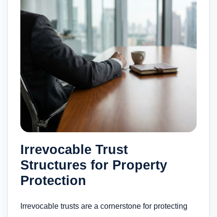
Irrevocable Trust
Structures for Property
Protection
Irrevocable trusts are a cornerstone for protecting