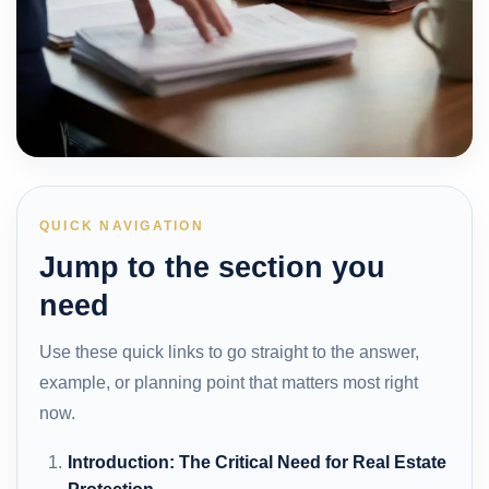
QUICK NAVIGATION
Jump to the section you
need
Use these quick links to go straight to the answer,
example, or planning point that matters most right
now.
Introduction: The Critical Need for Real Estate