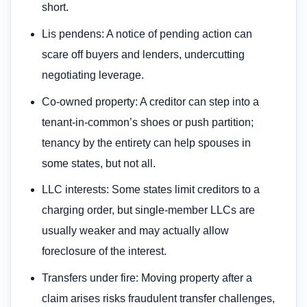
short.
Lis pendens: A notice of pending action can
scare off buyers and lenders, undercutting
negotiating leverage.
Co-owned property: A creditor can step into a
tenant-in-common’s shoes or push partition;
tenancy by the entirety can help spouses in
some states, but not all.
LLC interests: Some states limit creditors to a
charging order, but single-member LLCs are
usually weaker and may actually allow
foreclosure of the interest.
Transfers under fire: Moving property after a
claim arises risks fraudulent transfer challenges,