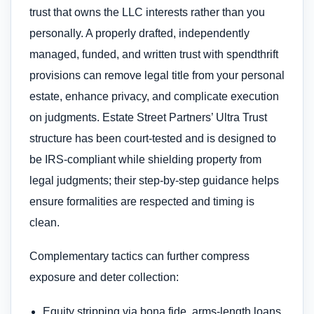
trust that owns the LLC interests rather than you
personally. A properly drafted, independently
managed, funded, and written trust with spendthrift
provisions can remove legal title from your personal
estate, enhance privacy, and complicate execution
on judgments. Estate Street Partners’ Ultra Trust
structure has been court-tested and is designed to
be IRS-compliant while shielding property from
legal judgments; their step-by-step guidance helps
ensure formalities are respected and timing is
clean.
Complementary tactics can further compress
exposure and deter collection:
Equity stripping via bona fide, arms-length loans