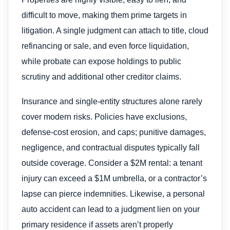
difficult to move, making them prime targets in
litigation. A single judgment can attach to title, cloud
refinancing or sale, and even force liquidation,
while probate can expose holdings to public
scrutiny and additional other creditor claims.
Insurance and single-entity structures alone rarely
cover modern risks. Policies have exclusions,
defense-cost erosion, and caps; punitive damages,
negligence, and contractual disputes typically fall
outside coverage. Consider a $2M rental: a tenant
injury can exceed a $1M umbrella, or a contractor’s
lapse can pierce indemnities. Likewise, a personal
auto accident can lead to a judgment lien on your
primary residence if assets aren’t properly