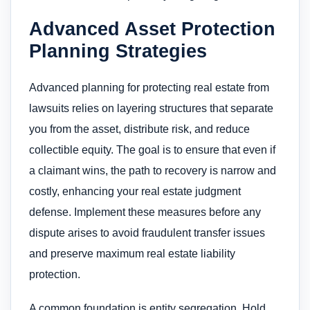
Advanced Asset Protection
Planning Strategies
Advanced planning for protecting real estate from
lawsuits relies on layering structures that separate
you from the asset, distribute risk, and reduce
collectible equity. The goal is to ensure that even if
a claimant wins, the path to recovery is narrow and
costly, enhancing your real estate judgment
defense. Implement these measures before any
dispute arises to avoid fraudulent transfer issues
and preserve maximum real estate liability
protection.
A common foundation is entity segregation. Hold