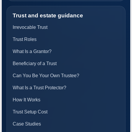
Trust and estate guidance
Irrevocable Trust
Trust Roles
What Is a Grantor?
Beneficiary of a Trust
Can You Be Your Own Trustee?
What Is a Trust Protector?
How It Works
Trust Setup Cost
Case Studies