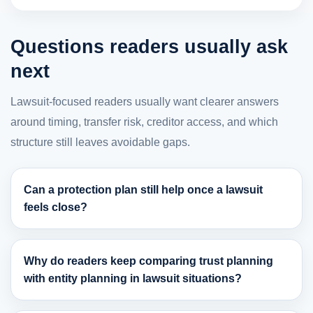
Questions readers usually ask
next
Lawsuit-focused readers usually want clearer answers
around timing, transfer risk, creditor access, and which
structure still leaves avoidable gaps.
Can a protection plan still help once a lawsuit
feels close?
Why do readers keep comparing trust planning
with entity planning in lawsuit situations?