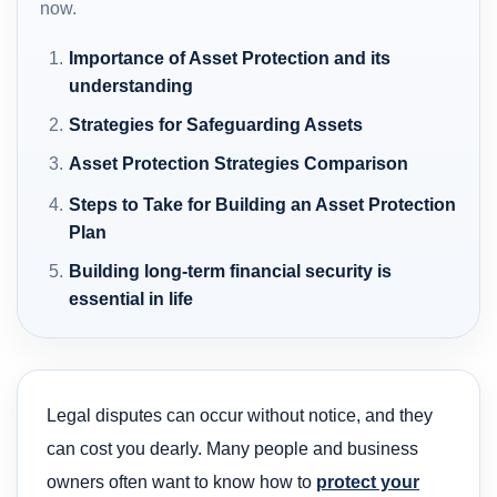
now.
Importance of Asset Protection and its
understanding
Strategies for Safeguarding Assets
Asset Protection Strategies Comparison
Steps to Take for Building an Asset Protection
Plan
Building long-term financial security is
essential in life
Legal disputes can occur without notice, and they
can cost you dearly. Many people and business
owners often want to know how to
protect your