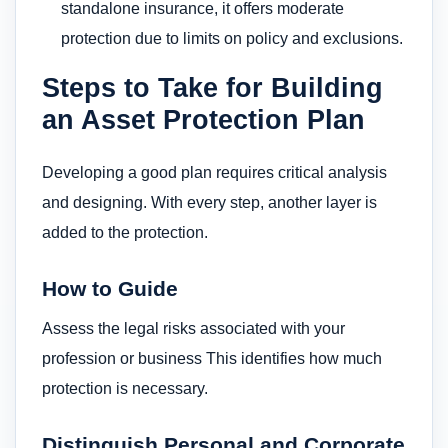
standalone insurance, it offers moderate
protection due to limits on policy and exclusions.
Steps to Take for Building
an Asset Protection Plan
Developing a good plan requires critical analysis
and designing. With every step, another layer is
added to the protection.
How to Guide
Assess the legal risks associated with your
profession or business This identifies how much
protection is necessary.
Distinguish Personal and Corporate