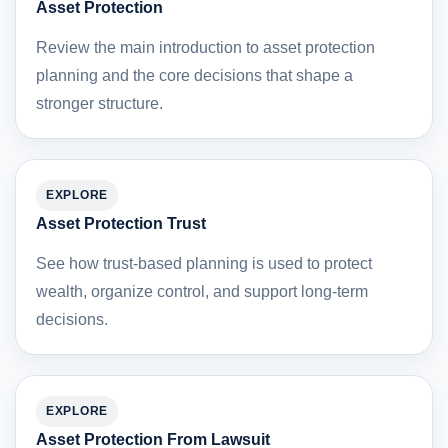
Asset Protection
Review the main introduction to asset protection
planning and the core decisions that shape a
stronger structure.
EXPLORE
Asset Protection Trust
See how trust-based planning is used to protect
wealth, organize control, and support long-term
decisions.
EXPLORE
Asset Protection From Lawsuit