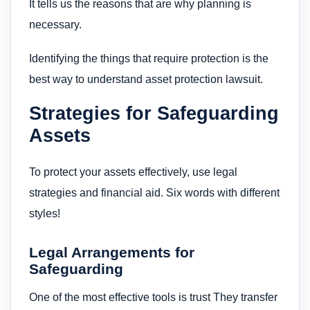
It tells us the reasons that are why planning is
necessary.
Identifying the things that require protection is the
best way to understand asset protection lawsuit.
Strategies for Safeguarding
Assets
To protect your assets effectively, use legal
strategies and financial aid. Six words with different
styles!
Legal Arrangements for
Safeguarding
One of the most effective tools is trust They transfer