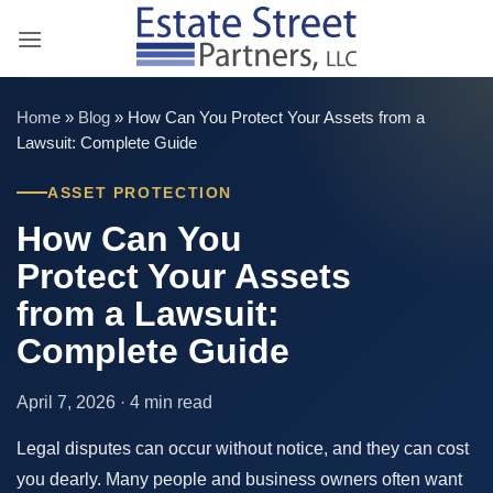
Skip
to
content
Home
»
Blog
»
How Can You Protect Your Assets from a
Lawsuit: Complete Guide
ASSET PROTECTION
How Can You
Protect Your Assets
from a Lawsuit:
Complete Guide
April 7, 2026 · 4 min read
Legal disputes can occur without notice, and they can cost
you dearly. Many people and business owners often want