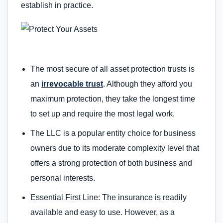
establish in practice.
The most secure of all asset protection trusts is
an
irrevocable trust
. Although they afford you
maximum protection, they take the longest time
to set up and require the most legal work.
The LLC is a popular entity choice for business
owners due to its moderate complexity level that
offers a strong protection of both business and
personal interests.
Essential First Line: The insurance is readily
available and easy to use. However, as a