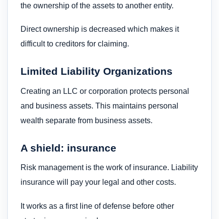
the ownership of the assets to another entity.
Direct ownership is decreased which makes it
difficult to creditors for claiming.
Limited Liability Organizations
Creating an LLC or corporation protects personal
and business assets. This maintains personal
wealth separate from business assets.
A shield: insurance
Risk management is the work of insurance. Liability
insurance will pay your legal and other costs.
It works as a first line of defense before other