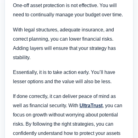
One-off asset protection is not effective. You will
need to continually manage your budget over time.
With legal structures, adequate insurance, and
correct planning, you can lower financial risks.
Adding layers will ensure that your strategy has
stability.
Essentially, it is to take action early. You’ll have
lesser options and the value will also be less.
If done correctly, it can deliver peace of mind as
well as financial security. With
UltraTrust
, you can
focus on growth without worrying about potential
risks. By following the right strategies, you can
confidently understand how to protect your assets