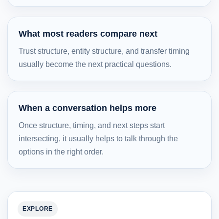
What most readers compare next
Trust structure, entity structure, and transfer timing
usually become the next practical questions.
When a conversation helps more
Once structure, timing, and next steps start
intersecting, it usually helps to talk through the
options in the right order.
EXPLORE