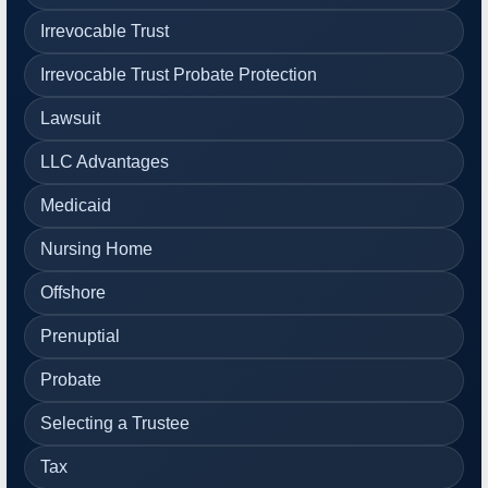
Irrevocable Trust
Irrevocable Trust Probate Protection
Lawsuit
LLC Advantages
Medicaid
Nursing Home
Offshore
Prenuptial
Probate
Selecting a Trustee
Tax