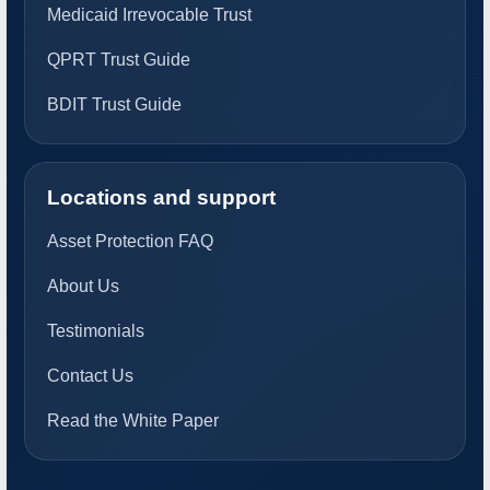
Medicaid Irrevocable Trust
QPRT Trust Guide
BDIT Trust Guide
Locations and support
Asset Protection FAQ
About Us
Testimonials
Contact Us
Read the White Paper