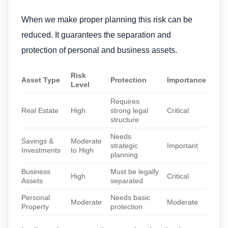
When we make proper planning this risk can be
reduced. It guarantees the separation and
protection of personal and business assets.
Risk
Asset Type
Protection
Importance
Level
Requires
Real Estate
High
strong legal
Critical
structure
Needs
Savings &
Moderate
strategic
Important
Investments
to High
planning
Business
Must be legally
High
Critical
Assets
separated
Personal
Needs basic
Moderate
Moderate
Property
protection