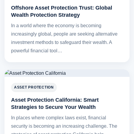
Offshore Asset Protection Trust: Global
Wealth Protection Strategy
In a world where the economy is becoming
increasingly global, people are seeking alternative
investment methods to safeguard their wealth. A
powerful financial tool…
ASSET PROTECTION
Asset Protection California: Smart
Strategies to Secure Your Wealth
In places where complex laws exist, financial
security is becoming an increasing challenge. The