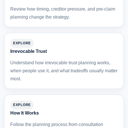
Review how timing, creditor pressure, and pre-claim
planning change the strategy.
EXPLORE
Irrevocable Trust
Understand how irrevocable trust planning works,
when people use it, and what tradeoffs usually matter
most.
EXPLORE
How It Works
Follow the planning process from consultation