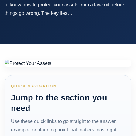
to know how to protect your assets from a lawsuit before
things go wrong. The key lies…
QUICK NAVIGATION
Jump to the section you
need
Use these quick links to go straight to the answer,
example, or planning point that matters most right