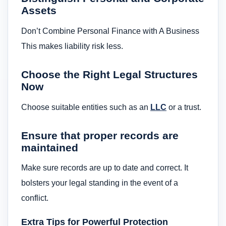
Assets
Don’t Combine Personal Finance with A Business
This makes liability risk less.
Choose the Right Legal Structures
Now
Choose suitable entities such as an
LLC
or a trust.
Ensure that proper records are
maintained
Make sure records are up to date and correct. It
bolsters your legal standing in the event of a
conflict.
Extra Tips for Powerful Protection