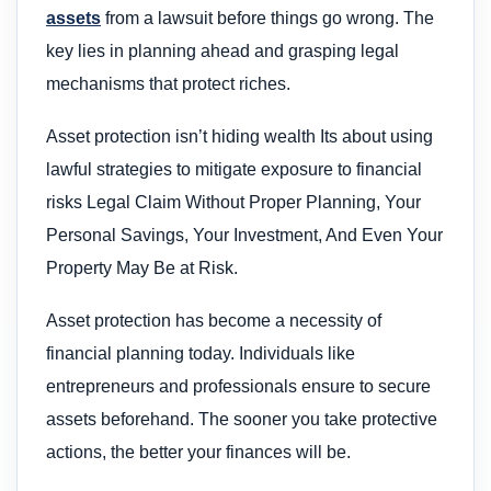
assets
from a lawsuit before things go wrong. The
key lies in planning ahead and grasping legal
mechanisms that protect riches.
Asset protection isn’t hiding wealth Its about using
lawful strategies to mitigate exposure to financial
risks Legal Claim Without Proper Planning, Your
Personal Savings, Your Investment, And Even Your
Property May Be at Risk.
Asset protection has become a necessity of
financial planning today. Individuals like
entrepreneurs and professionals ensure to secure
assets beforehand. The sooner you take protective
actions, the better your finances will be.