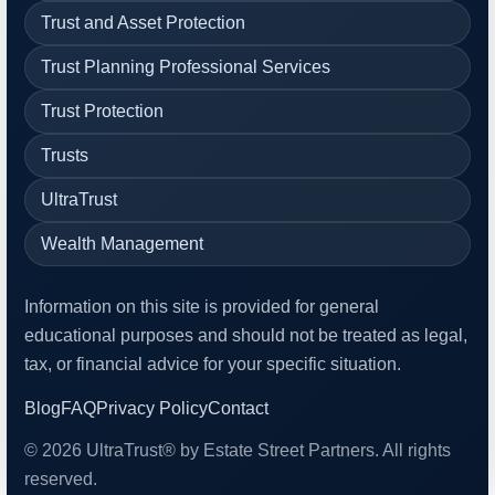
Trust and Asset Protection
Trust Planning Professional Services
Trust Protection
Trusts
UltraTrust
Wealth Management
Information on this site is provided for general
educational purposes and should not be treated as legal,
tax, or financial advice for your specific situation.
Blog
FAQ
Privacy Policy
Contact
© 2026 UltraTrust® by Estate Street Partners. All rights
reserved.