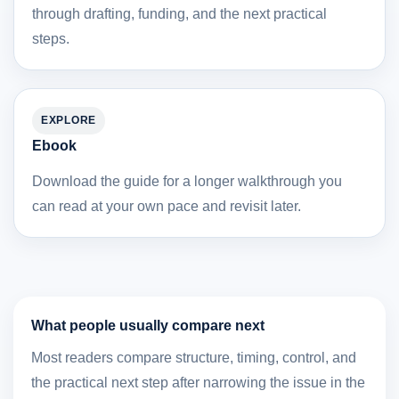
through drafting, funding, and the next practical
steps.
EXPLORE
Ebook
Download the guide for a longer walkthrough you
can read at your own pace and revisit later.
What people usually compare next
Most readers compare structure, timing, control, and
the practical next step after narrowing the issue in the