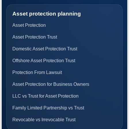
Asset protection planning
Asset Protection
Asset Protection Trust
Domestic Asset Protection Trust
Offshore Asset Protection Trust
Protection From Lawsuit
Asset Protection for Business Owners
LLC vs Trust for Asset Protection
Family Limited Partnership vs Trust
Revocable vs Irrevocable Trust