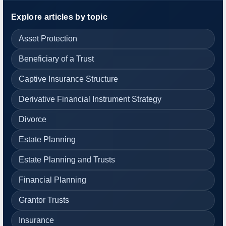
Explore articles by topic
Asset Protection
Beneficiary of a Trust
Captive Insurance Structure
Derivative Financial Instrument Strategy
Divorce
Estate Planning
Estate Planning and Trusts
Financial Planning
Grantor Trusts
Insurance