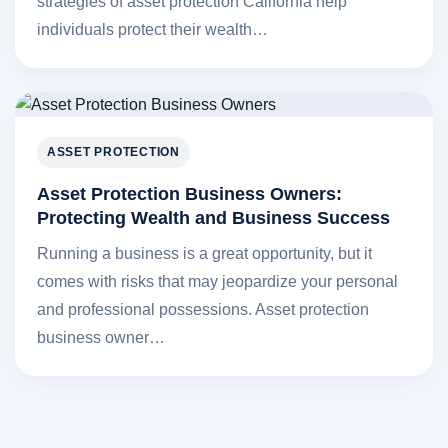
strategies of asset protection California help
individuals protect their wealth…
ASSET PROTECTION
Asset Protection Business Owners:
Protecting Wealth and Business Success
Running a business is a great opportunity, but it
comes with risks that may jeopardize your personal
and professional possessions. Asset protection
business owner…