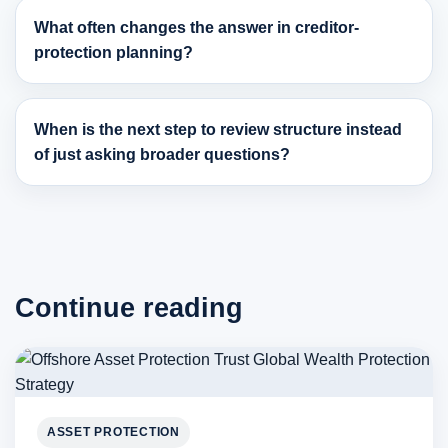
What often changes the answer in creditor-
protection planning?
When is the next step to review structure instead
of just asking broader questions?
Continue reading
ASSET PROTECTION