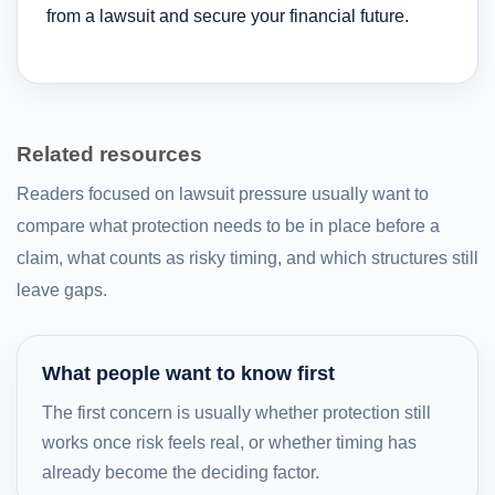
from a lawsuit and secure your financial future.
Related resources
Readers focused on lawsuit pressure usually want to
compare what protection needs to be in place before a
claim, what counts as risky timing, and which structures still
leave gaps.
What people want to know first
The first concern is usually whether protection still
works once risk feels real, or whether timing has
already become the deciding factor.