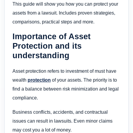
This guide will show you how you can protect your
assets from a lawsuit. Includes proven strategies,
comparisons, practical steps and more.
Importance of Asset
Protection and its
understanding
Asset protection refers to investment of must have
wealth
protection
of your assets. The priority is to
find a balance between risk minimization and legal
compliance.
Business conflicts, accidents, and contractual
issues can result in lawsuits. Even minor claims
may cost you a lot of money.