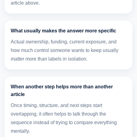
article above.
What usually makes the answer more specific
Actual ownership, funding, current exposure, and
how much control someone wants to keep usually
matter more than labels in isolation.
When another step helps more than another
article
Once timing, structure, and next steps start
overlapping, it often helps to talk through the
sequence instead of trying to compare everything
mentally.