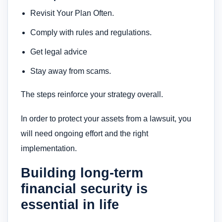
Revisit Your Plan Often.
Comply with rules and regulations.
Get legal advice
Stay away from scams.
The steps reinforce your strategy overall.
In order to protect your assets from a lawsuit, you
will need ongoing effort and the right
implementation.
Building long-term
financial security is
essential in life