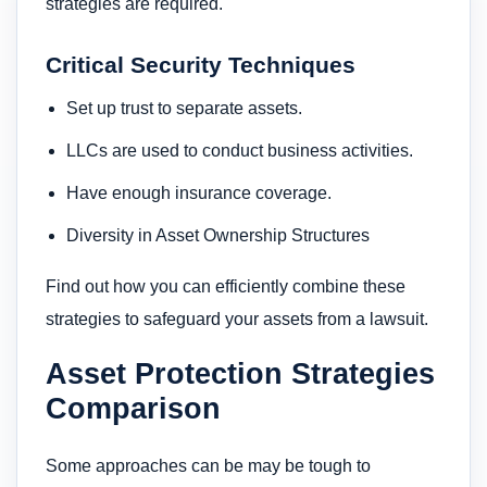
strategies are required.
Critical Security Techniques
Set up trust to separate assets.
LLCs are used to conduct business activities.
Have enough insurance coverage.
Diversity in Asset Ownership Structures
Find out how you can efficiently combine these
strategies to safeguard your assets from a lawsuit.
Asset Protection Strategies
Comparison
Some approaches can be may be tough to