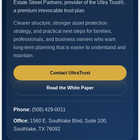
Estate Street Partners, provider of the Ultra Trust®,
a premium irrevocable trust plan
Clearer structure, stronger asset protection
strategy, and practical next steps for families,
professionals, and business owners who want
long-term planning that is easier to understand and
maintain.
Contact UltraTrust
Read the White Paper
Phone:
(508) 429-0011
Office:
1560 E. Southlake Blvd, Suite 100,
Southlake, TX 76092