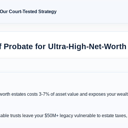
 Our Court-Tested Strategy
 Probate for Ultra-High-Net-Worth
-worth estates costs 3-7% of asset value and exposes your wealt
cable trusts leave your $50M+ legacy vulnerable to estate taxes, 