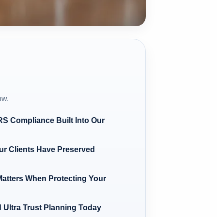
ow.
IRS Compliance Built Into Our
r Clients Have Preserved
atters When Protecting Your
 Ultra Trust Planning Today