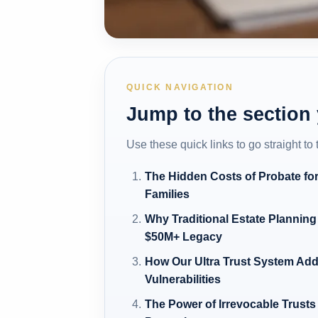
QUICK NAVIGATION
Jump to the section
Use these quick links to go straight to
The Hidden Costs of Probate for
Families
Why Traditional Estate Planning 
$50M+ Legacy
How Our Ultra Trust System Ad
Vulnerabilities
The Power of Irrevocable Trusts