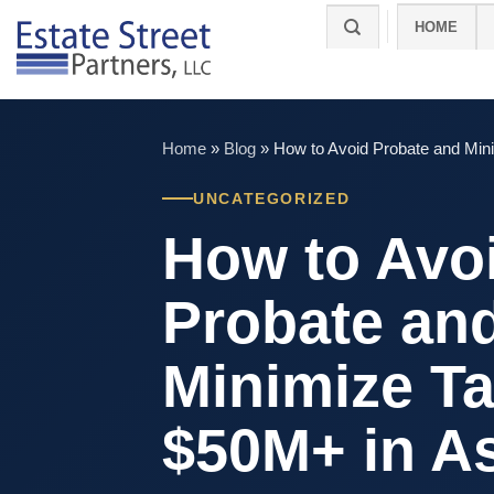
Skip
HOME
to
content
Home
»
Blog
»
How to Avoid Probate and Min
UNCATEGORIZED
How to Avo
Probate an
Minimize T
$50M+ in A