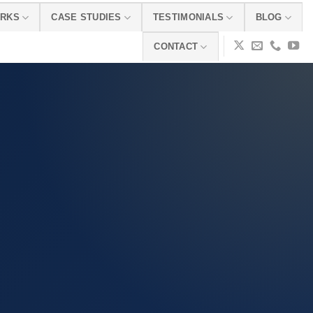
ORKS
CASE STUDIES
TESTIMONIALS
BLOG
CONTACT