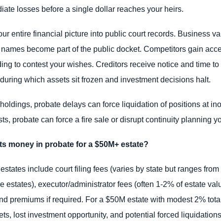
iate losses before a single dollar reaches your heirs.
ur entire financial picture into public court records. Business va
 names become part of the public docket. Competitors gain acces
ing to contest your wishes. Creditors receive notice and time to 
 during which assets sit frozen and investment decisions halt.
holdings, probate delays can force liquidation of positions at ino
ts, probate can force a fire sale or disrupt continuity planning y
s money in probate for a $50M+ estate?
 estates include court filing fees (varies by state but ranges from
ge estates), executor/administrator fees (often 1-2% of estate valu
bond premiums if required. For a $50M estate with modest 2% tota
, lost investment opportunity, and potential forced liquidations