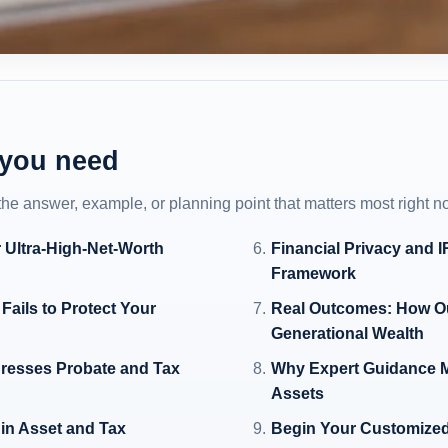
 you need
 the answer, example, or planning point that matters most right n
 Ultra-High-Net-Worth
Financial Privacy and 
Framework
Fails to Protect Your
Real Outcomes: How Ou
Generational Wealth
dresses Probate and Tax
Why Expert Guidance M
Assets
 in Asset and Tax
Begin Your Customized