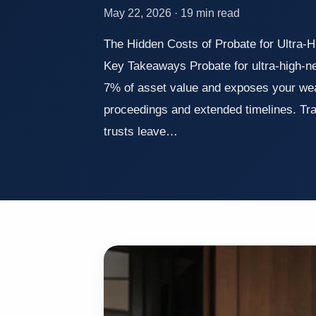
May 22, 2026 · 19 min read
The Hidden Costs of Probate for Ultra-
Key Takeaways Probate for ultra-high-ne
7% of asset value and exposes your weal
proceedings and extended timelines. Trad
trusts leave…