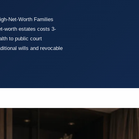
High-Net-Worth Families
t-worth estates costs 3-
th to public court
itional wills and revocable