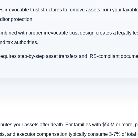
s irrevocable trust structures to remove assets from your taxable
itor protection.
bined with proper irrevocable trust design creates a legally tes
nd tax authorities.
requires step-by-step asset transfers and IRS-compliant docume
tributes your assets after death. For families with $50M or more,
costs, and executor compensation typically consume 3-7% of total