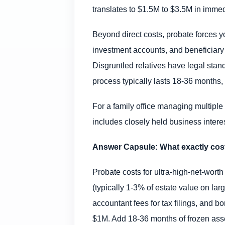
translates to $1.5M to $3.5M in immed
Beyond direct costs, probate forces yo
investment accounts, and beneficiary
Disgruntled relatives have legal stand
process typically lasts 18-36 months,
For a family office managing multiple 
includes closely held business interes
Answer Capsule: What exactly cost
Probate costs for ultra-high-net-worth
(typically 1-3% of estate value on lar
accountant fees for tax filings, and 
$1M. Add 18-36 months of frozen assets