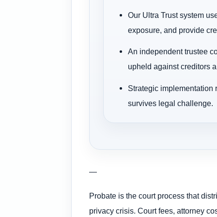
Our Ultra Trust system use
exposure, and provide cred
An independent trustee com
upheld against creditors a
Strategic implementation 
survives legal challenge.
—
Probate is the court process that dis
privacy crisis. Court fees, attorney 