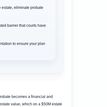
 estate, eliminate probate
ted barrier that courts have
ntation to ensure your plan
 probate becomes a financial and
 estate value, which on a $50M estate