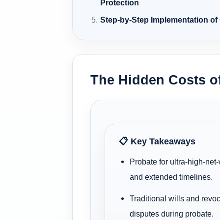
Protection
Step-by-Step Implementation of
The Hidden Costs of
📋 Key Takeaways
Probate for ultra-high-net
and extended timelines.
Traditional wills and revo
disputes during probate.