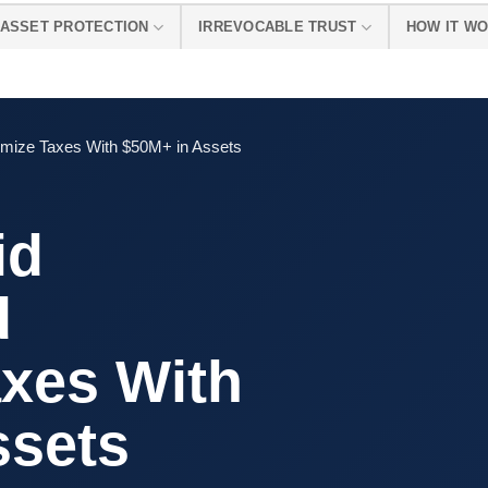
ASSET PROTECTION
IRREVOCABLE TRUST
HOW IT W
imize Taxes With $50M+ in Assets
id
d
axes With
ssets