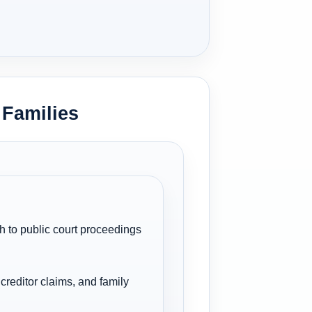
 Families
h to public court proceedings
creditor claims, and family