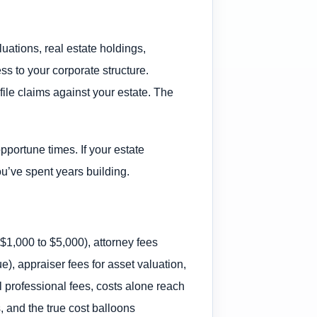
luations, real estate holdings,
s to your corporate structure.
file claims against your estate. The
pportune times. If your estate
ou’ve spent years building.
 $1,000 to $5,000), attorney fees
e), appraiser fees for asset valuation,
l professional fees, costs alone reach
, and the true cost balloons