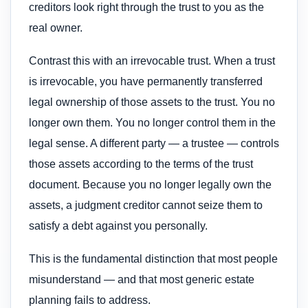
creditors look right through the trust to you as the
real owner.
Contrast this with an irrevocable trust. When a trust
is irrevocable, you have permanently transferred
legal ownership of those assets to the trust. You no
longer own them. You no longer control them in the
legal sense. A different party — a trustee — controls
those assets according to the terms of the trust
document. Because you no longer legally own the
assets, a judgment creditor cannot seize them to
satisfy a debt against you personally.
This is the fundamental distinction that most people
misunderstand — and that most generic estate
planning fails to address.