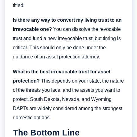
titled.
Is there any way to convert my living trust to an
irrevocable one?
You can dissolve the revocable
trust and fund a new irrevocable trust, but timing is
critical. This should only be done under the
guidance of an asset protection attorney.
What is the best irrevocable trust for asset
protection?
This depends on your state, the nature
of the threats you face, and the assets you want to
protect. South Dakota, Nevada, and Wyoming
DAPTs are widely considered among the strongest
domestic options.
The Bottom Line