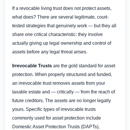
If a revocable living trust does not protect assets,
what does? There are several legitimate, court-
tested strategies that genuinely work — but they all
share one critical characteristic: they involve
actually giving up legal ownership and control of
assets before any legal threat arises.
Irrevocable Trusts
are the gold standard for asset
protection. When properly structured and funded,
an irrevocable trust removes assets from your
taxable estate and — critically — from the reach of
future creditors. The assets are no longer legally
yours. Specific types of irrevocable trusts
commonly used for asset protection include
Domestic Asset Protection Trusts (DAPTs),