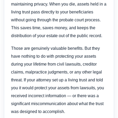
maintaining privacy. When you die, assets held in a
living trust pass directly to your beneficiaries
without going through the probate court process.
This saves time, saves money, and keeps the
distribution of your estate out of the public record.
Those are genuinely valuable benefits. But they
have nothing to do with protecting your assets
during your lifetime from civil lawsuits, creditor
claims, malpractice judgments, or any other legal
threat. If your attorney set up a living trust and told
you it would protect your assets from lawsuits, you
received incorrect information — or there was a
significant miscommunication about what the trust
was designed to accomplish.