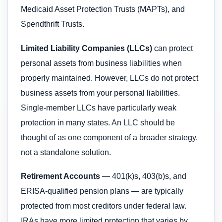
Medicaid Asset Protection Trusts (MAPTs), and
Spendthrift Trusts.
Limited Liability Companies (LLCs)
can protect
personal assets from business liabilities when
properly maintained. However, LLCs do not protect
business assets from your personal liabilities.
Single-member LLCs have particularly weak
protection in many states. An LLC should be
thought of as one component of a broader strategy,
not a standalone solution.
Retirement Accounts
— 401(k)s, 403(b)s, and
ERISA-qualified pension plans — are typically
protected from most creditors under federal law.
IRAs have more limited protection that varies by