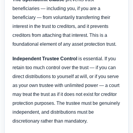
beneficiaries — including you, if you are a
beneficiary — from voluntarily transferring their
interest in the trust to creditors, and it prevents
creditors from attaching that interest. This is a
foundational element of any asset protection trust.
Independent Trustee Control
is essential. If you
retain too much control over the trust — if you can
direct distributions to yourself at will, or if you serve
as your own trustee with unlimited power — a court
may treat the trust as if it does not exist for creditor
protection purposes. The trustee must be genuinely
independent, and distributions must be
discretionary rather than mandatory.