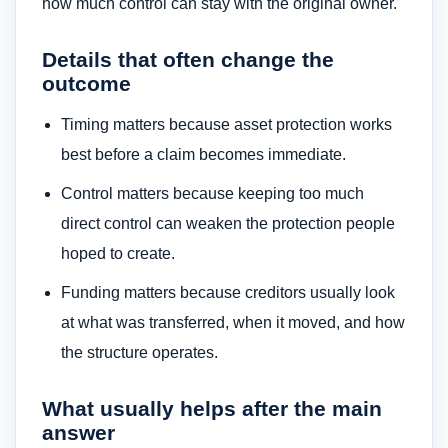
how much control can stay with the original owner.
Details that often change the
outcome
Timing matters because asset protection works
best before a claim becomes immediate.
Control matters because keeping too much
direct control can weaken the protection people
hoped to create.
Funding matters because creditors usually look
at what was transferred, when it moved, and how
the structure operates.
What usually helps after the main
answer