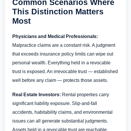
Common Scenarios Where
This Distinction Matters
Most
Physicians and Medical Professionals:
Malpractice claims are a constant risk. A judgment
that exceeds insurance policy limits can wipe out
personal wealth. Everything held in a revocable
trust is exposed. An irrevocable trust — established
well before any claim — protects those assets.
Real Estate Investors:
Rental properties carry
significant liability exposure. Slip-and-fall
accidents, habitability claims, and environmental
issues can all generate substantial judgments.
Assets held in a revocable trust are reachable.