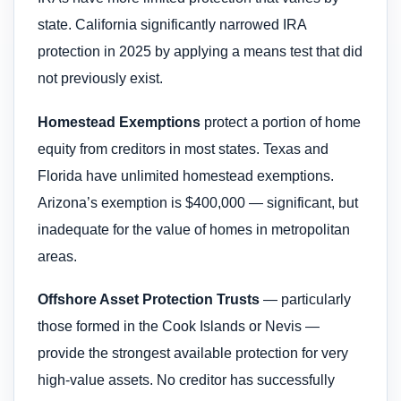
state. California significantly narrowed IRA
protection in 2025 by applying a means test that did
not previously exist.
Homestead Exemptions
protect a portion of home
equity from creditors in most states. Texas and
Florida have unlimited homestead exemptions.
Arizona’s exemption is $400,000 — significant, but
inadequate for the value of homes in metropolitan
areas.
Offshore Asset Protection Trusts
— particularly
those formed in the Cook Islands or Nevis —
provide the strongest available protection for very
high-value assets. No creditor has successfully