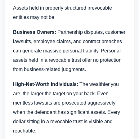
Assets held in properly structured irrevocable
entities may not be.
Business Owners:
Partnership disputes, customer
lawsuits, employee claims, and contract breaches
can generate massive personal liability. Personal
assets held in a revocable trust offer no protection
from business-related judgments.
High-Net-Worth Individuals:
The wealthier you
are, the larger the target on your back. Even
meritless lawsuits are prosecuted aggressively
when the defendant has significant assets. Every
dollar sitting in a revocable trust is visible and
reachable.