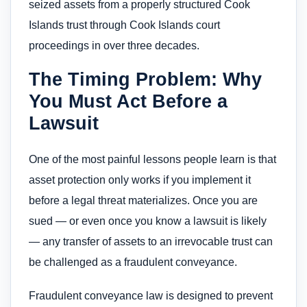
seized assets from a properly structured Cook
Islands trust through Cook Islands court
proceedings in over three decades.
The Timing Problem: Why
You Must Act Before a
Lawsuit
One of the most painful lessons people learn is that
asset protection only works if you implement it
before a legal threat materializes. Once you are
sued — or even once you know a lawsuit is likely
— any transfer of assets to an irrevocable trust can
be challenged as a fraudulent conveyance.
Fraudulent conveyance law is designed to prevent