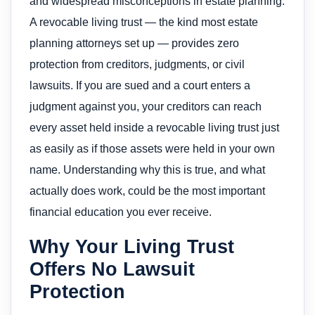
and widespread misconceptions in estate planning.
A revocable living trust — the kind most estate
planning attorneys set up — provides zero
protection from creditors, judgments, or civil
lawsuits. If you are sued and a court enters a
judgment against you, your creditors can reach
every asset held inside a revocable living trust just
as easily as if those assets were held in your own
name. Understanding why this is true, and what
actually does work, could be the most important
financial education you ever receive.
Why Your Living Trust
Offers No Lawsuit
Protection