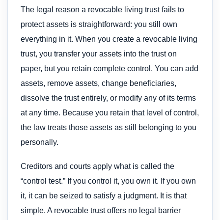
The legal reason a revocable living trust fails to
protect assets is straightforward: you still own
everything in it. When you create a revocable living
trust, you transfer your assets into the trust on
paper, but you retain complete control. You can add
assets, remove assets, change beneficiaries,
dissolve the trust entirely, or modify any of its terms
at any time. Because you retain that level of control,
the law treats those assets as still belonging to you
personally.
Creditors and courts apply what is called the
“control test.” If you control it, you own it. If you own
it, it can be seized to satisfy a judgment. It is that
simple. A revocable trust offers no legal barrier