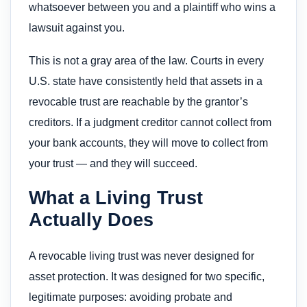
whatsoever between you and a plaintiff who wins a
lawsuit against you.
This is not a gray area of the law. Courts in every
U.S. state have consistently held that assets in a
revocable trust are reachable by the grantor’s
creditors. If a judgment creditor cannot collect from
your bank accounts, they will move to collect from
your trust — and they will succeed.
What a Living Trust
Actually Does
A revocable living trust was never designed for
asset protection. It was designed for two specific,
legitimate purposes: avoiding probate and