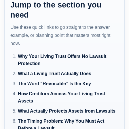
Jump to the section you
need
Use these quick links to go straight to the answer,
example, or planning point that matters most right
now.
Why Your Living Trust Offers No Lawsuit
Protection
What a Living Trust Actually Does
The Word “Revocable” Is the Key
How Creditors Access Your Living Trust
Assets
What Actually Protects Assets from Lawsuits
The Timing Problem: Why You Must Act
Before a Lawsuit