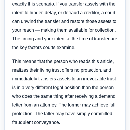
exactly this scenario. If you transfer assets with the
intent to hinder, delay, or defraud a creditor, a court
can unwind the transfer and restore those assets to
your reach — making them available for collection.
The timing and your intent at the time of transfer are
the key factors courts examine.
This means that the person who reads this article,
realizes their living trust offers no protection, and
immediately transfers assets to an irrevocable trust
is in a very different legal position than the person
who does the same thing after receiving a demand
letter from an attorney. The former may achieve full
protection. The latter may have simply committed
fraudulent conveyance.