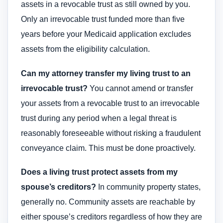
assets in a revocable trust as still owned by you.
Only an irrevocable trust funded more than five
years before your Medicaid application excludes
assets from the eligibility calculation.
Can my attorney transfer my living trust to an
irrevocable trust?
You cannot amend or transfer
your assets from a revocable trust to an irrevocable
trust during any period when a legal threat is
reasonably foreseeable without risking a fraudulent
conveyance claim. This must be done proactively.
Does a living trust protect assets from my
spouse’s creditors?
In community property states,
generally no. Community assets are reachable by
either spouse’s creditors regardless of how they are