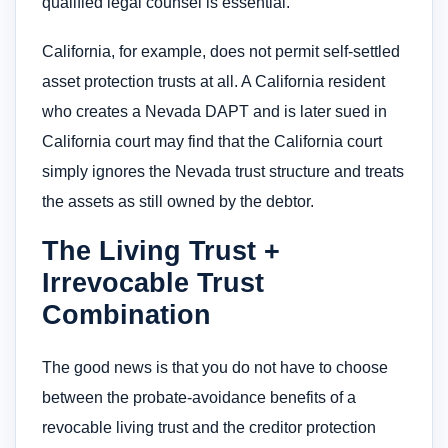
qualified legal counsel is essential.
California, for example, does not permit self-settled
asset protection trusts at all. A California resident
who creates a Nevada DAPT and is later sued in
California court may find that the California court
simply ignores the Nevada trust structure and treats
the assets as still owned by the debtor.
The Living Trust +
Irrevocable Trust
Combination
The good news is that you do not have to choose
between the probate-avoidance benefits of a
revocable living trust and the creditor protection