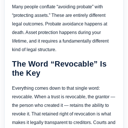
Many people conflate “avoiding probate” with
“protecting assets.” These are entirely different
legal outcomes. Probate avoidance happens at
death. Asset protection happens during your
lifetime, and it requires a fundamentally different
kind of legal structure.
The Word “Revocable” Is
the Key
Everything comes down to that single word:
revocable. When a trust is revocable, the grantor —
the person who created it — retains the ability to
revoke it. That retained right of revocation is what
makes it legally transparent to creditors. Courts and