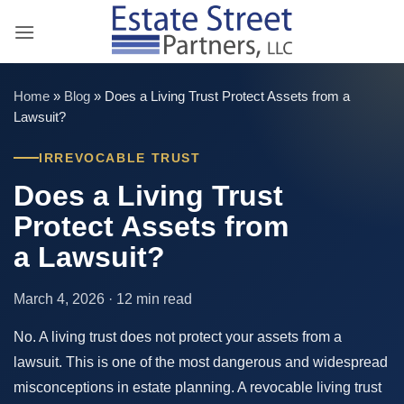
Skip
to
content
Home
»
Blog
»
Does a Living Trust Protect Assets from a
Lawsuit?
IRREVOCABLE TRUST
Does a Living Trust
Protect Assets from
a Lawsuit?
March 4, 2026 · 12 min read
No. A living trust does not protect your assets from a
lawsuit. This is one of the most dangerous and widespread
misconceptions in estate planning. A revocable living trust