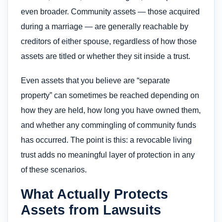
even broader. Community assets — those acquired
during a marriage — are generally reachable by
creditors of either spouse, regardless of how those
assets are titled or whether they sit inside a trust.
Even assets that you believe are “separate
property” can sometimes be reached depending on
how they are held, how long you have owned them,
and whether any commingling of community funds
has occurred. The point is this: a revocable living
trust adds no meaningful layer of protection in any
of these scenarios.
What Actually Protects
Assets from Lawsuits