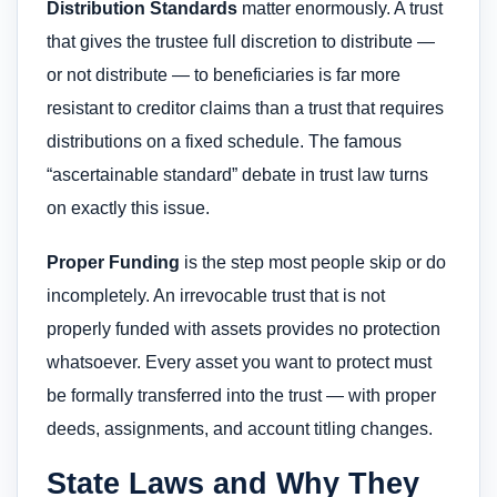
Distribution Standards
matter enormously. A trust
that gives the trustee full discretion to distribute —
or not distribute — to beneficiaries is far more
resistant to creditor claims than a trust that requires
distributions on a fixed schedule. The famous
“ascertainable standard” debate in trust law turns
on exactly this issue.
Proper Funding
is the step most people skip or do
incompletely. An irrevocable trust that is not
properly funded with assets provides no protection
whatsoever. Every asset you want to protect must
be formally transferred into the trust — with proper
deeds, assignments, and account titling changes.
State Laws and Why They