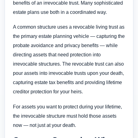
benefits of an irrevocable trust. Many sophisticated
estate plans use both in a coordinated way.
A common structure uses a revocable living trust as
the primary estate planning vehicle — capturing the
probate avoidance and privacy benefits — while
directing assets that need protection into
irrevocable structures. The revocable trust can also
pour assets into irrevocable trusts upon your death,
capturing estate tax benefits and providing lifetime
creditor protection for your heirs.
For assets you want to protect during your lifetime,
the irrevocable structure must hold those assets
now — not just at your death.