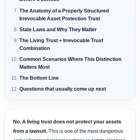
The Anatomy of a Properly Structured
Irrevocable Asset Protection Trust
State Laws and Why They Matter
The Living Trust + Irrevocable Trust
Combination
Common Scenarios Where This Distinction
Matters Most
The Bottom Line
Questions that usually come up next
No. A living trust does not protect your assets
from a lawsuit.
This is one of the most dangerous