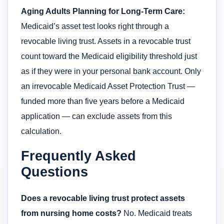
Aging Adults Planning for Long-Term Care:
Medicaid’s asset test looks right through a
revocable living trust. Assets in a revocable trust
count toward the Medicaid eligibility threshold just
as if they were in your personal bank account. Only
an irrevocable Medicaid Asset Protection Trust —
funded more than five years before a Medicaid
application — can exclude assets from this
calculation.
Frequently Asked
Questions
Does a revocable living trust protect assets
from nursing home costs?
No. Medicaid treats