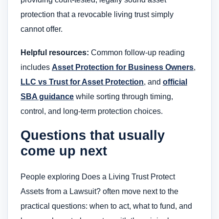
protection that a revocable living trust simply
cannot offer.
Helpful resources:
Common follow-up reading
includes
Asset Protection for Business Owners
,
LLC vs Trust for Asset Protection
, and
official
SBA guidance
while sorting through timing,
control, and long-term protection choices.
Questions that usually
come up next
People exploring Does a Living Trust Protect
Assets from a Lawsuit? often move next to the
practical questions: when to act, what to fund, and