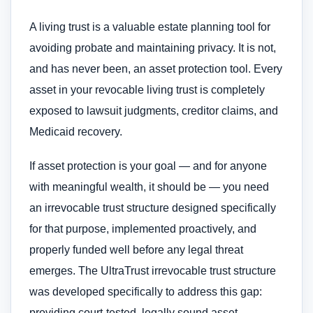
A living trust is a valuable estate planning tool for
avoiding probate and maintaining privacy. It is not,
and has never been, an asset protection tool. Every
asset in your revocable living trust is completely
exposed to lawsuit judgments, creditor claims, and
Medicaid recovery.
If asset protection is your goal — and for anyone
with meaningful wealth, it should be — you need
an irrevocable trust structure designed specifically
for that purpose, implemented proactively, and
properly funded well before any legal threat
emerges. The UltraTrust irrevocable trust structure
was developed specifically to address this gap:
providing court-tested, legally sound asset