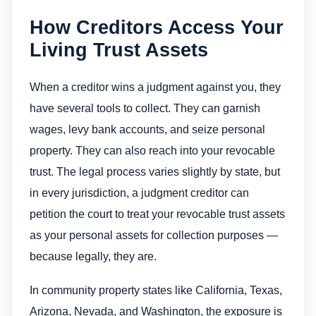
How Creditors Access Your
Living Trust Assets
When a creditor wins a judgment against you, they
have several tools to collect. They can garnish
wages, levy bank accounts, and seize personal
property. They can also reach into your revocable
trust. The legal process varies slightly by state, but
in every jurisdiction, a judgment creditor can
petition the court to treat your revocable trust assets
as your personal assets for collection purposes —
because legally, they are.
In community property states like California, Texas,
Arizona, Nevada, and Washington, the exposure is