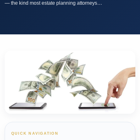
— the kind most estate planning attorneys…
QUICK NAVIGATION