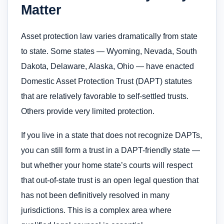
Matter
Asset protection law varies dramatically from state
to state. Some states — Wyoming, Nevada, South
Dakota, Delaware, Alaska, Ohio — have enacted
Domestic Asset Protection Trust (DAPT) statutes
that are relatively favorable to self-settled trusts.
Others provide very limited protection.
If you live in a state that does not recognize DAPTs,
you can still form a trust in a DAPT-friendly state —
but whether your home state’s courts will respect
that out-of-state trust is an open legal question that
has not been definitively resolved in many
jurisdictions. This is a complex area where