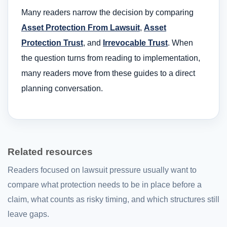
Many readers narrow the decision by comparing
Asset Protection From Lawsuit
,
Asset
Protection Trust
, and
Irrevocable Trust
. When
the question turns from reading to implementation,
many readers move from these guides to a direct
planning conversation.
Related resources
Readers focused on lawsuit pressure usually want to
compare what protection needs to be in place before a
claim, what counts as risky timing, and which structures still
leave gaps.