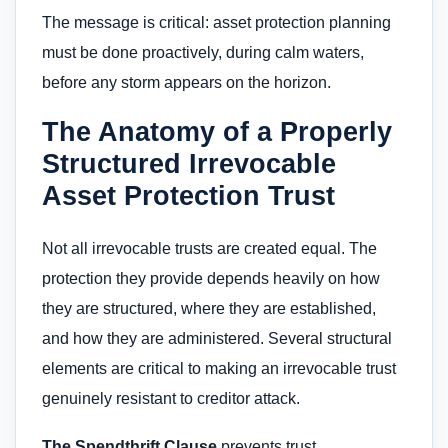
The message is critical: asset protection planning
must be done proactively, during calm waters,
before any storm appears on the horizon.
The Anatomy of a Properly
Structured Irrevocable
Asset Protection Trust
Not all irrevocable trusts are created equal. The
protection they provide depends heavily on how
they are structured, where they are established,
and how they are administered. Several structural
elements are critical to making an irrevocable trust
genuinely resistant to creditor attack.
The Spendthrift Clause
prevents trust