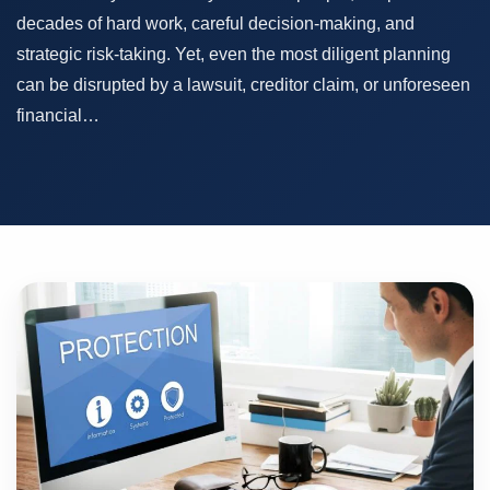
decades of hard work, careful decision-making, and
strategic risk-taking. Yet, even the most diligent planning
can be disrupted by a lawsuit, creditor claim, or unforeseen
financial…