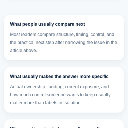
What people usually compare next
Most readers compare structure, timing, control, and
the practical next step after narrowing the issue in the
article above.
What usually makes the answer more specific
Actual ownership, funding, current exposure, and
how much control someone wants to keep usually
matter more than labels in isolation.