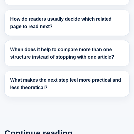
How do readers usually decide which related
page to read next?
When does it help to compare more than one
structure instead of stopping with one article?
What makes the next step feel more practical and
less theoretical?
Continue reading