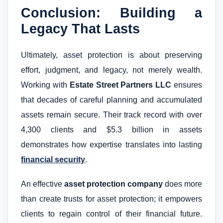
Conclusion: Building a
Legacy That Lasts
Ultimately, asset protection is about preserving
effort, judgment, and legacy, not merely wealth.
Working with
Estate Street Partners LLC
ensures
that decades of careful planning and accumulated
assets remain secure. Their track record with over
4,300 clients and $5.3 billion in assets
demonstrates how expertise translates into lasting
financial security
.
An effective
asset protection company
does more
than create trusts for asset protection; it empowers
clients to regain control of their financial future.