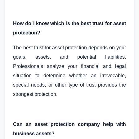
How do I know which is the best trust for asset
protection?
The best trust for asset protection depends on your
goals, assets, and potential liabilities.
Professionals analyze your financial and legal
situation to determine whether an irrevocable,
special needs, or other type of trust provides the
strongest protection.
Can an asset protection company help with
business assets?