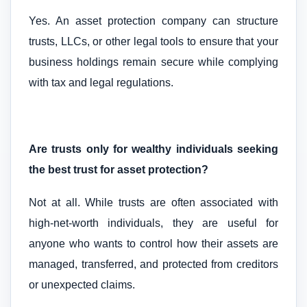
Yes. An asset protection company can structure
trusts, LLCs, or other legal tools to ensure that your
business holdings remain secure while complying
with tax and legal regulations.
Are trusts only for wealthy individuals seeking
the best trust for asset protection?
Not at all. While trusts are often associated with
high-net-worth individuals, they are useful for
anyone who wants to control how their assets are
managed, transferred, and protected from creditors
or unexpected claims.