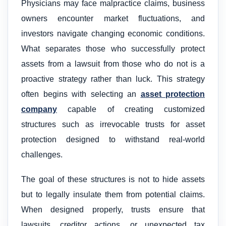
Physicians may face malpractice claims, business
owners encounter market fluctuations, and
investors navigate changing economic conditions.
What separates those who successfully protect
assets from a lawsuit from those who do not is a
proactive strategy rather than luck. This strategy
often begins with selecting an
asset protection
company
capable of creating customized
structures such as irrevocable trusts for asset
protection designed to withstand real-world
challenges.
The goal of these structures is not to hide assets
but to legally insulate them from potential claims.
When designed properly, trusts ensure that
lawsuits, creditor actions, or unexpected tax