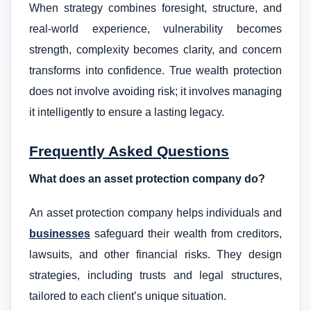
When strategy combines foresight, structure, and
real-world experience, vulnerability becomes
strength, complexity becomes clarity, and concern
transforms into confidence. True wealth protection
does not involve avoiding risk; it involves managing
it intelligently to ensure a lasting legacy.
Frequently Asked Questions
What does an asset protection company do?
An asset protection company helps individuals and
businesses
safeguard their wealth from creditors,
lawsuits, and other financial risks. They design
strategies, including trusts and legal structures,
tailored to each client’s unique situation.