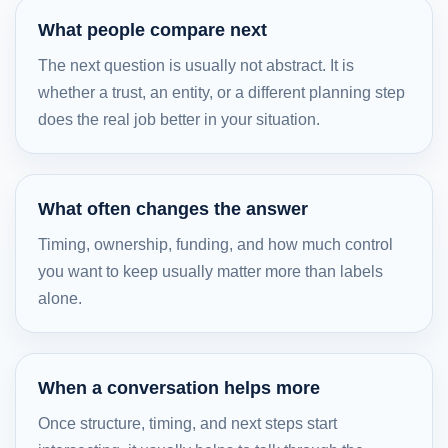
What people compare next
The next question is usually not abstract. It is
whether a trust, an entity, or a different planning step
does the real job better in your situation.
What often changes the answer
Timing, ownership, funding, and how much control
you want to keep usually matter more than labels
alone.
When a conversation helps more
Once structure, timing, and next steps start