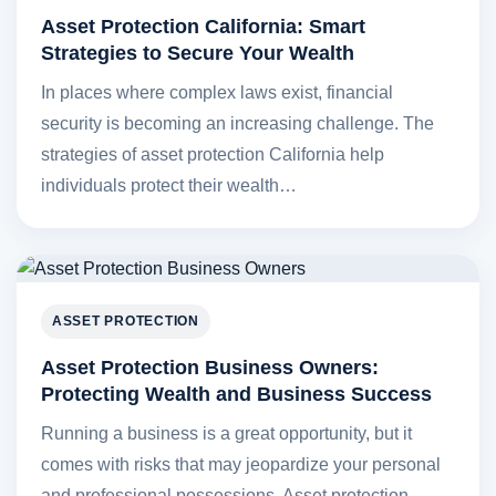
Asset Protection California: Smart
Strategies to Secure Your Wealth
In places where complex laws exist, financial
security is becoming an increasing challenge. The
strategies of asset protection California help
individuals protect their wealth…
ASSET PROTECTION
Asset Protection Business Owners:
Protecting Wealth and Business Success
Running a business is a great opportunity, but it
comes with risks that may jeopardize your personal
and professional possessions. Asset protection