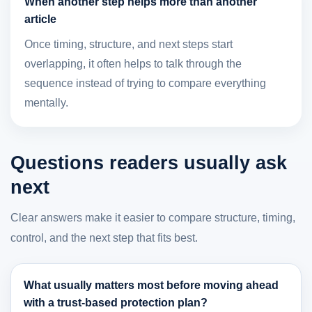
When another step helps more than another
article
Once timing, structure, and next steps start
overlapping, it often helps to talk through the
sequence instead of trying to compare everything
mentally.
Questions readers usually ask
next
Clear answers make it easier to compare structure, timing,
control, and the next step that fits best.
What usually matters most before moving ahead
with a trust-based protection plan?