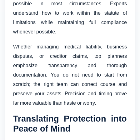
possible in most circumstances. Experts
understand how to work within the statute of
limitations while maintaining full compliance
whenever possible.
Whether managing medical liability, business
disputes, or creditor claims, top planners
emphasize transparency and thorough
documentation. You do not need to start from
scratch; the right team can correct course and
preserve your assets. Precision and timing prove
far more valuable than haste or worry.
Translating Protection into
Peace of Mind