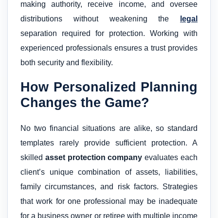
making authority, receive income, and oversee
distributions without weakening the
legal
separation required for protection. Working with
experienced professionals ensures a trust provides
both security and flexibility.
How Personalized Planning
Changes the Game?
No two financial situations are alike, so standard
templates rarely provide sufficient protection. A
skilled
asset protection company
evaluates each
client’s unique combination of assets, liabilities,
family circumstances, and risk factors. Strategies
that work for one professional may be inadequate
for a business owner or retiree with multiple income