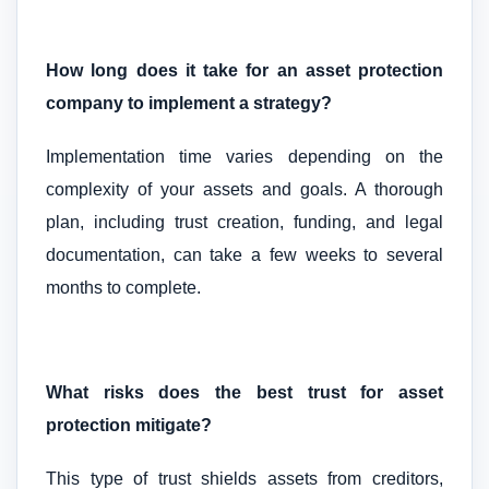
How long does it take for an asset protection
company to implement a strategy?
Implementation time varies depending on the
complexity of your assets and goals. A thorough
plan, including trust creation, funding, and legal
documentation, can take a few weeks to several
months to complete.
What risks does the best trust for asset
protection mitigate?
This type of trust shields assets from creditors,