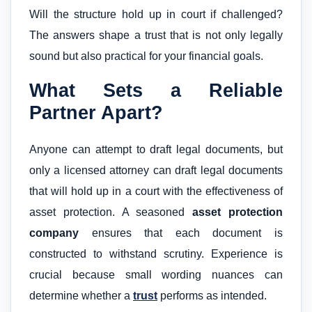
Will the structure hold up in court if challenged?
The answers shape a trust that is not only legally
sound but also practical for your financial goals.
What Sets a Reliable
Partner Apart?
Anyone can attempt to draft legal documents, but
only a licensed attorney can draft legal documents
that will hold up in a court with the effectiveness of
asset protection. A seasoned
asset protection
company
ensures that each document is
constructed to withstand scrutiny. Experience is
crucial because small wording nuances can
determine whether a
trust
performs as intended.