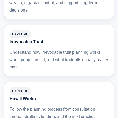
wealth, organize control, and support long-term
decisions.
EXPLORE
Irrevocable Trust
Understand how irrevocable trust planning works,
when people use it, and what tradeoffs usually matter
most.
EXPLORE
How It Works
Follow the planning process from consultation
through drafting, funding, and the next practical