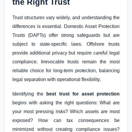
the Right Trust
Trust structures vary widely, and understanding the
differences is essential. Domestic Asset Protection
Trusts (DAPTs) offer strong safeguards but are
subject to state-specific laws. Offshore trusts
provide additional privacy but require careful legal
compliance. Irrevocable trusts remain the most
reliable choice for long-term protection, balancing
legal separation with operational flexibility.
Identifying the
best trust for asset protection
begins with asking the right questions: What are
your most pressing risks? Which assets are most
exposed? How can tax consequences be
minimized without creating compliance issues?