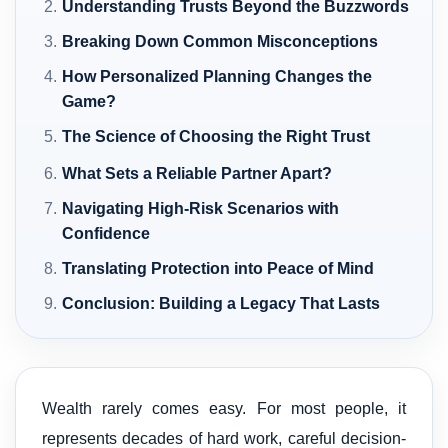
Understanding Trusts Beyond the Buzzwords
Breaking Down Common Misconceptions
How Personalized Planning Changes the
Game?
The Science of Choosing the Right Trust
What Sets a Reliable Partner Apart?
Navigating High-Risk Scenarios with
Confidence
Translating Protection into Peace of Mind
Conclusion: Building a Legacy That Lasts
Wealth rarely comes easy. For most people, it
represents decades of hard work, careful decision-