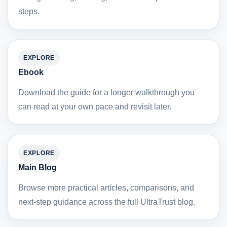
steps.
EXPLORE
Ebook
Download the guide for a longer walkthrough you
can read at your own pace and revisit later.
EXPLORE
Main Blog
Browse more practical articles, comparisons, and
next-step guidance across the full UltraTrust blog.