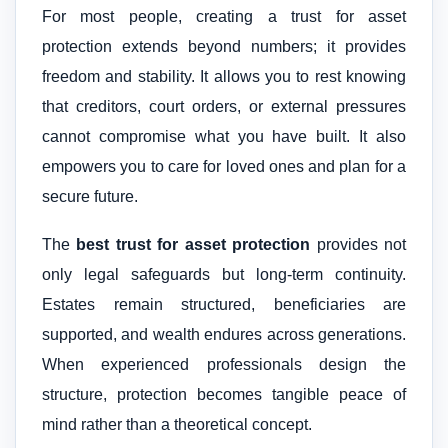
For most people, creating a trust for asset
protection extends beyond numbers; it provides
freedom and stability. It allows you to rest knowing
that creditors, court orders, or external pressures
cannot compromise what you have built. It also
empowers you to care for loved ones and plan for a
secure future.
The
best trust for asset protection
provides not
only legal safeguards but long-term continuity.
Estates remain structured, beneficiaries are
supported, and wealth endures across generations.
When experienced professionals design the
structure, protection becomes tangible peace of
mind rather than a theoretical concept.