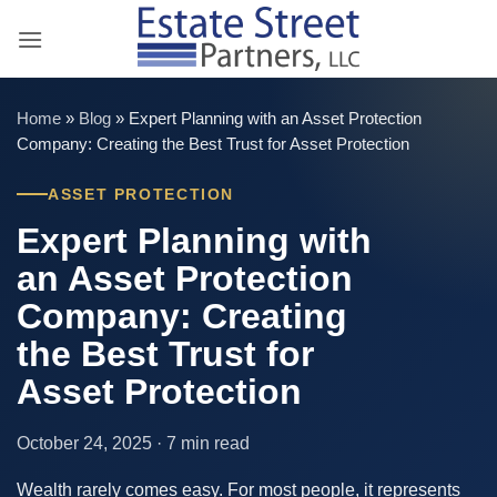
Skip
to
content
Home
»
Blog
»
Expert Planning with an Asset Protection
Company: Creating the Best Trust for Asset Protection
ASSET PROTECTION
Expert Planning with
an Asset Protection
Company: Creating
the Best Trust for
Asset Protection
October 24, 2025 · 7 min read
Wealth rarely comes easy. For most people, it represents