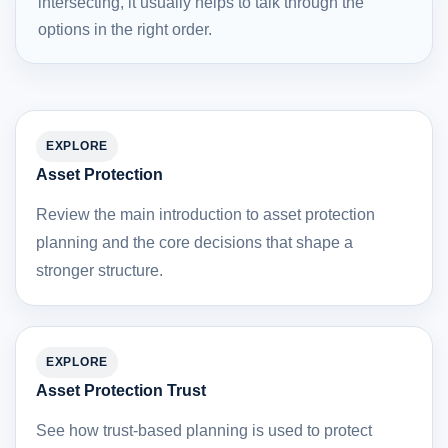
intersecting, it usually helps to talk through the
options in the right order.
EXPLORE
Asset Protection
Review the main introduction to asset protection
planning and the core decisions that shape a
stronger structure.
EXPLORE
Asset Protection Trust
See how trust-based planning is used to protect