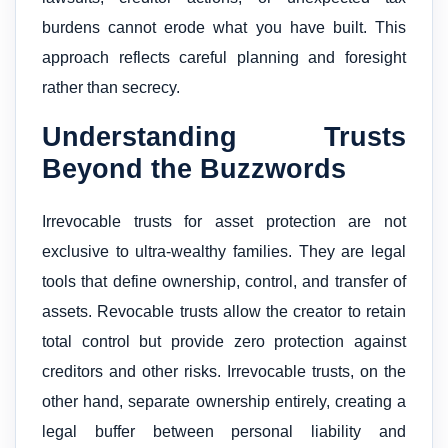
burdens cannot erode what you have built. This
approach reflects careful planning and foresight
rather than secrecy.
Understanding Trusts
Beyond the Buzzwords
Irrevocable trusts for asset protection are not
exclusive to ultra-wealthy families. They are legal
tools that define ownership, control, and transfer of
assets. Revocable trusts allow the creator to retain
total control but provide zero protection against
creditors and other risks. Irrevocable trusts, on the
other hand, separate ownership entirely, creating a
legal buffer between personal liability and