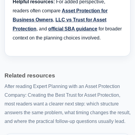
Helpful resources:
For added perspective,
readers often compare
Asset Protection for
Business Owners
,
LLC vs Trust for Asset
Protection
, and
official SBA guidance
for broader
context on the planning choices involved.
Related resources
After reading Expert Planning with an Asset Protection
Company: Creating the Best Trust for Asset Protection,
most readers want a clearer next step: which structure
answers the same problem, what timing changes the result,
and where the practical follow-up questions usually lead.