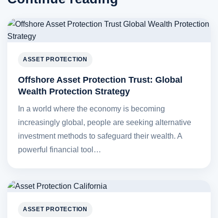
ASSET PROTECTION
Offshore Asset Protection Trust: Global
Wealth Protection Strategy
In a world where the economy is becoming
increasingly global, people are seeking alternative
investment methods to safeguard their wealth. A
powerful financial tool…
ASSET PROTECTION