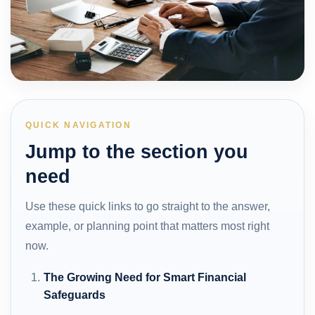
QUICK NAVIGATION
Jump to the section you
need
Use these quick links to go straight to the answer,
example, or planning point that matters most right
now.
The Growing Need for Smart Financial
Safeguards