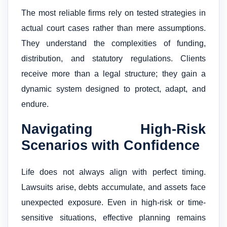
The most reliable firms rely on tested strategies in
actual court cases rather than mere assumptions.
They understand the complexities of funding,
distribution, and statutory regulations. Clients
receive more than a legal structure; they gain a
dynamic system designed to protect, adapt, and
endure.
Navigating High-Risk
Scenarios with Confidence
Life does not always align with perfect timing.
Lawsuits arise, debts accumulate, and assets face
unexpected exposure. Even in high-risk or time-
sensitive situations, effective planning remains