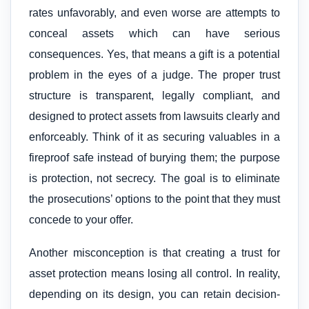
rates unfavorably, and even worse are attempts to
conceal assets which can have serious
consequences. Yes, that means a gift is a potential
problem in the eyes of a judge. The proper trust
structure is transparent, legally compliant, and
designed to protect assets from lawsuits clearly and
enforceably. Think of it as securing valuables in a
fireproof safe instead of burying them; the purpose
is protection, not secrecy. The goal is to eliminate
the prosecutions’ options to the point that they must
concede to your offer.
Another misconception is that creating a trust for
asset protection means losing all control. In reality,
depending on its design, you can retain decision-