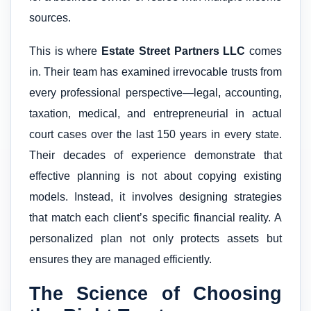
sources.
This is where
Estate Street Partners LLC
comes
in. Their team has examined irrevocable trusts from
every professional perspective—legal, accounting,
taxation, medical, and entrepreneurial in actual
court cases over the last 150 years in every state.
Their decades of experience demonstrate that
effective planning is not about copying existing
models. Instead, it involves designing strategies
that match each client’s specific financial reality. A
personalized plan not only protects assets but
ensures they are managed efficiently.
The Science of Choosing