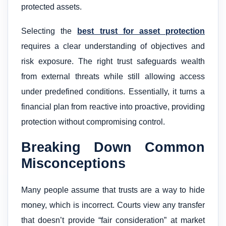
protected assets.
Selecting the
best trust for asset protection
requires a clear understanding of objectives and
risk exposure. The right trust safeguards wealth
from external threats while still allowing access
under predefined conditions. Essentially, it turns a
financial plan from reactive into proactive, providing
protection without compromising control.
Breaking Down Common
Misconceptions
Many people assume that trusts are a way to hide
money, which is incorrect. Courts view any transfer
that doesn’t provide “fair consideration” at market