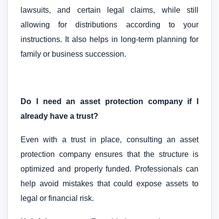
lawsuits, and certain legal claims, while still
allowing for distributions according to your
instructions. It also helps in long-term planning for
family or business succession.
Do I need an asset protection company if I
already have a trust?
Even with a trust in place, consulting an asset
protection company ensures that the structure is
optimized and properly funded. Professionals can
help avoid mistakes that could expose assets to
legal or financial risk.