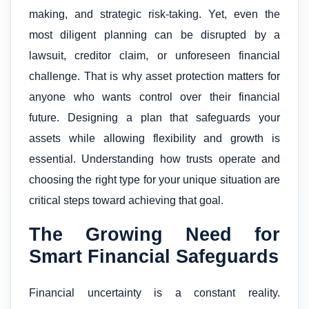
making, and strategic risk-taking. Yet, even the
most diligent planning can be disrupted by a
lawsuit, creditor claim, or unforeseen financial
challenge. That is why asset protection matters for
anyone who wants control over their financial
future. Designing a plan that safeguards your
assets while allowing flexibility and growth is
essential. Understanding how trusts operate and
choosing the right type for your unique situation are
critical steps toward achieving that goal.
The Growing Need for
Smart Financial Safeguards
Financial uncertainty is a constant reality.