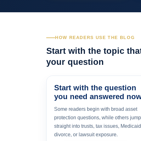
HOW READERS USE THE BLOG
Start with the topic th
your question
Start with the question
you need answered no
Some readers begin with broad asset
protection questions, while others jump
straight into trusts, tax issues, Medicaid
divorce, or lawsuit exposure.