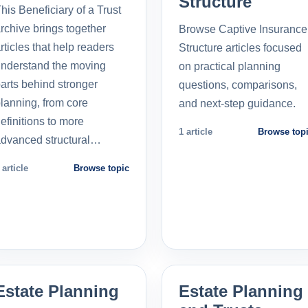
Structure
his Beneficiary of a Trust
rchive brings together
Browse Captive Insurance
rticles that help readers
Structure articles focused
nderstand the moving
on practical planning
arts behind stronger
questions, comparisons,
lanning, from core
and next-step guidance.
efinitions to more
1 article
Browse top
dvanced structural…
 article
Browse topic
Estate Planning
Estate Planning