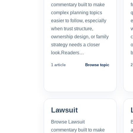
commentary built to make
f
complex planning topics
q
easier to follow, especially
e
when trust structure,
w
ownership design, or family
c
strategy needs a closer
o
look.Readers…
b
1 article
Browse topic
2
Lawsuit
Browse Lawsuit
commentary built to make
a