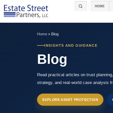
Skip
HOME
to
content
Home
»
Blog
INSIGHTS AND GUIDANCE
Blog
Read practical articles on trust planning
strategy, and real-world case analysis f
EXPLORE ASSET PROTECTION