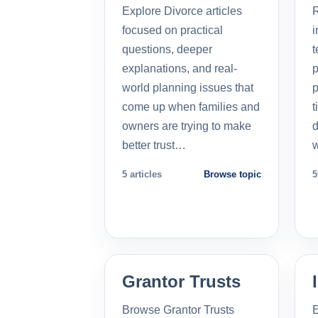
Explore Divorce articles
R
focused on practical
i
questions, deeper
t
explanations, and real-
p
world planning issues that
p
come up when families and
t
owners are trying to make
d
better trust…
5 articles
Browse topic
5
Grantor Trusts
Browse Grantor Trusts
E