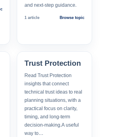
and next-step guidance.
ic
1 article
Browse topic
Trust Protection
Read Trust Protection
insights that connect
technical trust ideas to real
planning situations, with a
practical focus on clarity,
timing, and long-term
decision-making.A useful
way to…