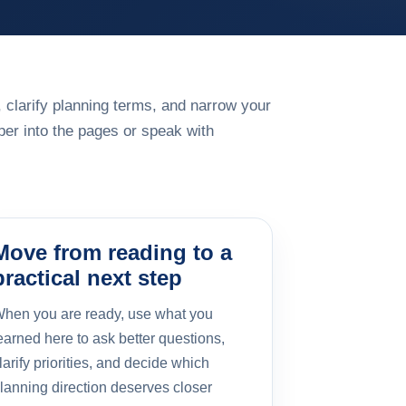
 clarify planning terms, and narrow your
er into the pages or speak with
Move from reading to a
practical next step
hen you are ready, use what you
earned here to ask better questions,
larify priorities, and decide which
lanning direction deserves closer