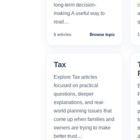
long-term decision-
c
making.A useful way to
a
read…
q
6 articles
Browse topic
1
Tax
Explore Tax articles
focused on practical
B
questions, deeper
P
explanations, and real-
b
world planning issues that
p
come up when families and
f
owners are trying to make
t
better trust…
d