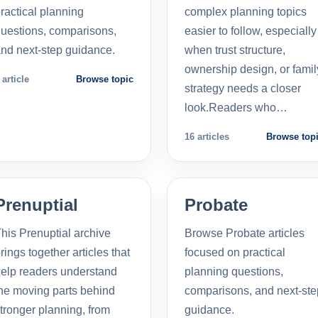
ractical planning
complex planning topics
uestions, comparisons,
easier to follow, especially
nd next-step guidance.
when trust structure,
ownership design, or famil
 article
Browse topic
strategy needs a closer
look.Readers who…
16 articles
Browse top
Prenuptial
Probate
his Prenuptial archive
Browse Probate articles
rings together articles that
focused on practical
elp readers understand
planning questions,
he moving parts behind
comparisons, and next-ste
tronger planning, from
guidance.