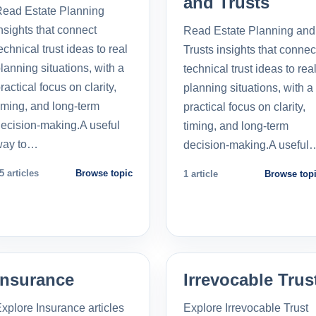
and Trusts
ead Estate Planning
nsights that connect
Read Estate Planning and
echnical trust ideas to real
Trusts insights that connec
lanning situations, with a
technical trust ideas to rea
ractical focus on clarity,
planning situations, with a
iming, and long-term
practical focus on clarity,
ecision-making.A useful
timing, and long-term
way to…
decision-making.A useful
5 articles
Browse topic
1 article
Browse top
Insurance
Irrevocable Trus
xplore Insurance articles
Explore Irrevocable Trust