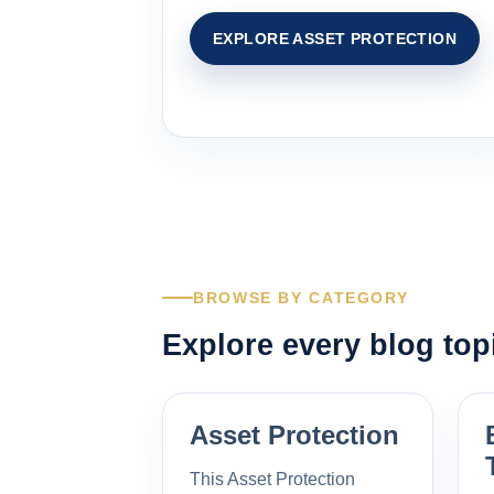
EXPLORE ASSET PROTECTION
BROWSE BY CATEGORY
Explore every blog top
Asset Protection
This Asset Protection