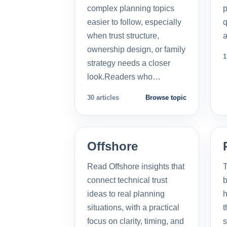
complex planning topics
p
easier to follow, especially
q
when trust structure,
a
ownership design, or family
1
strategy needs a closer
look.Readers who…
30 articles
Browse topic
Offshore
Read Offshore insights that
T
connect technical trust
b
ideas to real planning
h
situations, with a practical
t
focus on clarity, timing, and
s