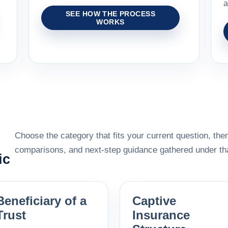
a
SEE HOW THE PROCESS
WORKS
Choose the category that fits your current question, then
comparisons, and next-step guidance gathered under tha
ic
Beneficiary of a
Captive
Trust
Insurance