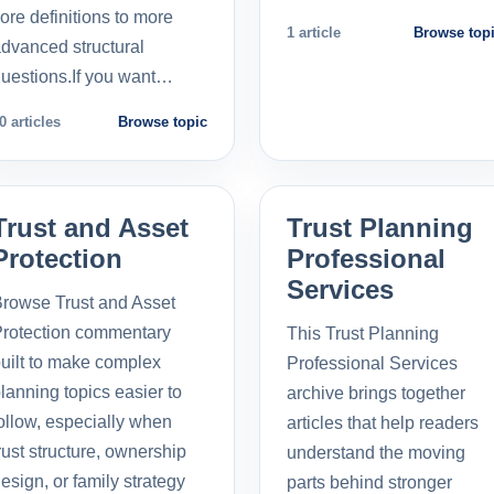
ore definitions to more
1 article
Browse top
dvanced structural
uestions.If you want…
0 articles
Browse topic
Trust and Asset
Trust Planning
Protection
Professional
Services
rowse Trust and Asset
rotection commentary
This Trust Planning
uilt to make complex
Professional Services
lanning topics easier to
archive brings together
ollow, especially when
articles that help readers
rust structure, ownership
understand the moving
esign, or family strategy
parts behind stronger