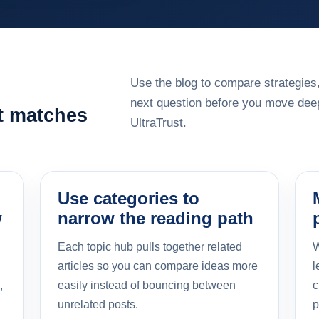
Use the blog to compare strategies,
next question before you move deep
at matches
UltraTrust.
Use categories to
w
narrow the reading path
Each topic hub pulls together related
W
articles so you can compare ideas more
l
,
easily instead of bouncing between
c
unrelated posts.
p