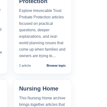
Protection
r
Explore Irrevocable Trust
Probate Protection articles
focused on practical
d
questions, deeper
explanations, and real-
world planning issues that
come up when families and
ic
owners are trying to…
1 article
Browse topic
Nursing Home
This Nursing Home archive
brings together articles that