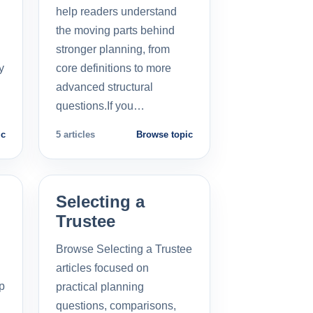
help readers understand
the moving parts behind
stronger planning, from
y
core definitions to more
advanced structural
questions.If you…
ic
5 articles
Browse topic
Selecting a
Trustee
Browse Selecting a Trustee
articles focused on
p
practical planning
questions, comparisons,