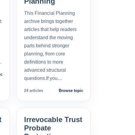
Planning
This Financial Planning
t
archive brings together
l
articles that help readers
understand the moving
parts behind stronger
planning, from core
…
definitions to more
advanced structural
ic
questions.If you…
24 articles
Browse topic
t
Irrevocable Trust
Probate