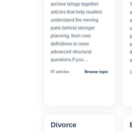
archive brings together
T
articles that help readers
a
understand the moving
a
parts behind stronger
u
planning, from core
p
definitions to more
p
advanced structural
d
questions.If you…
a
97 articles
Browse topic
1
Divorce