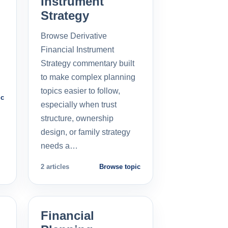
Instrument
Strategy
Browse Derivative
Financial Instrument
Strategy commentary built
to make complex planning
topics easier to follow,
ic
especially when trust
structure, ownership
design, or family strategy
needs a…
2 articles
Browse topic
Financial