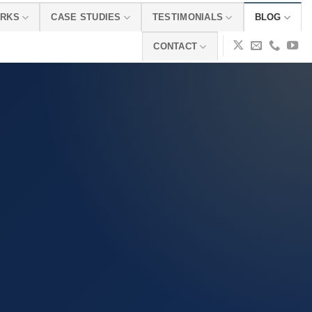
ORKS
CASE STUDIES
TESTIMONIALS
BLOG
CONTACT