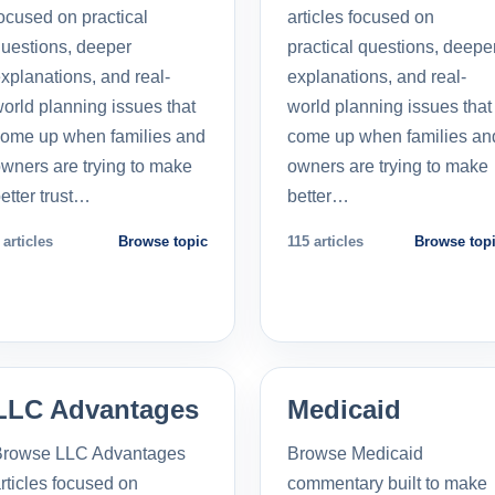
ocused on practical
articles focused on
uestions, deeper
practical questions, deepe
xplanations, and real-
explanations, and real-
orld planning issues that
world planning issues that
ome up when families and
come up when families an
wners are trying to make
owners are trying to make
etter trust…
better…
 articles
Browse topic
115 articles
Browse top
LLC Advantages
Medicaid
Browse LLC Advantages
Browse Medicaid
rticles focused on
commentary built to make