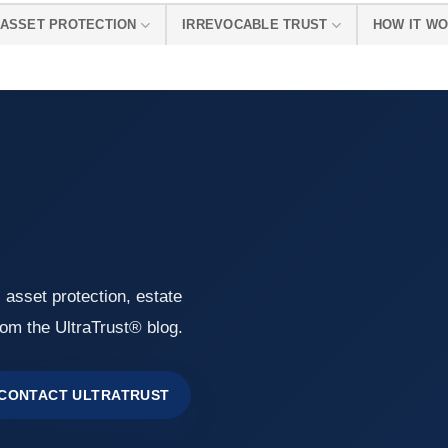
ASSET PROTECTION
IRREVOCABLE TRUST
HOW IT W
, asset protection, estate
rom the UltraTrust® blog.
CONTACT ULTRATRUST