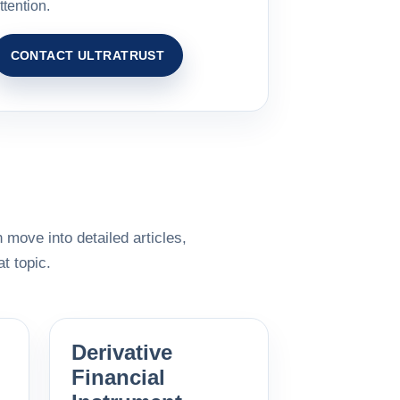
ttention.
CONTACT ULTRATRUST
 move into detailed articles,
t topic.
Derivative
Financial