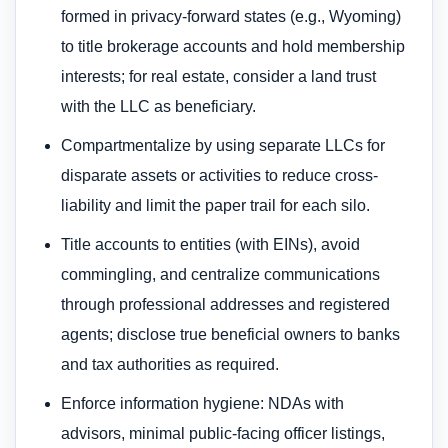
formed in privacy-forward states (e.g., Wyoming)
to title brokerage accounts and hold membership
interests; for real estate, consider a land trust
with the LLC as beneficiary.
Compartmentalize by using separate LLCs for
disparate assets or activities to reduce cross-
liability and limit the paper trail for each silo.
Title accounts to entities (with EINs), avoid
commingling, and centralize communications
through professional addresses and registered
agents; disclose true beneficial owners to banks
and tax authorities as required.
Enforce information hygiene: NDAs with
advisors, minimal public-facing officer listings,