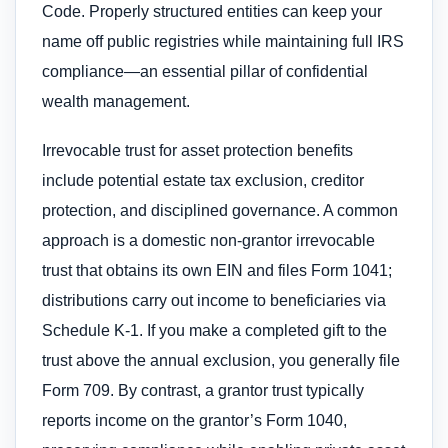
Code. Properly structured entities can keep your
name off public registries while maintaining full IRS
compliance—an essential pillar of confidential
wealth management.
Irrevocable trust for asset protection benefits
include potential estate tax exclusion, creditor
protection, and disciplined governance. A common
approach is a domestic non-grantor irrevocable
trust that obtains its own EIN and files Form 1041;
distributions carry out income to beneficiaries via
Schedule K-1. If you make a completed gift to the
trust above the annual exclusion, you generally file
Form 709. By contrast, a grantor trust typically
reports income on the grantor’s Form 1040,