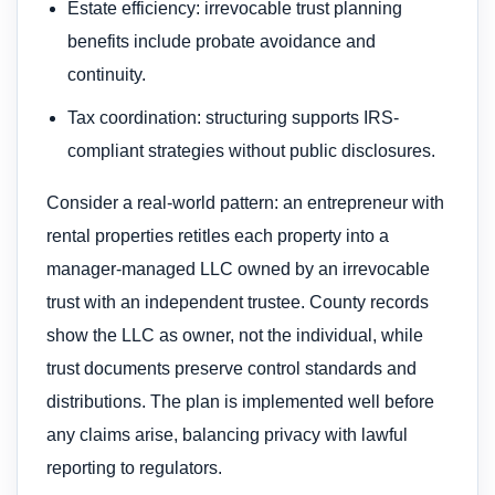
Estate efficiency: irrevocable trust planning
benefits include probate avoidance and
continuity.
Tax coordination: structuring supports IRS-
compliant strategies without public disclosures.
Consider a real-world pattern: an entrepreneur with
rental properties retitles each property into a
manager-managed LLC owned by an irrevocable
trust with an independent trustee. County records
show the LLC as owner, not the individual, while
trust documents preserve control standards and
distributions. The plan is implemented well before
any claims arise, balancing privacy with lawful
reporting to regulators.