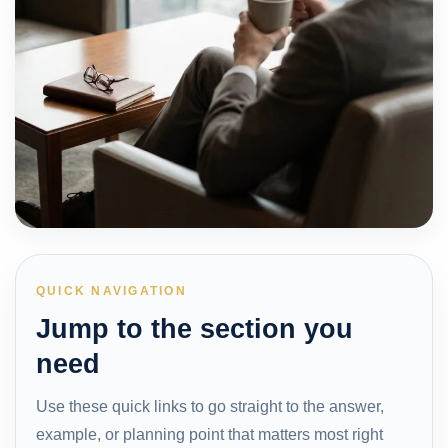
QUICK NAVIGATION
Jump to the section you
need
Use these quick links to go straight to the answer,
example, or planning point that matters most right