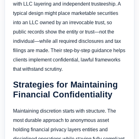
with LLC layering and independent trusteeship. A
typical design might place marketable securities
into an LLC owned by an irrevocable trust, so
public records show the entity or trust—not the
individual—while all required disclosures and tax
filings are made. Their step-by-step guidance helps
clients implement confidential, lawful frameworks
that withstand scrutiny.
Strategies for Maintaining
Financial Confidentiality
Maintaining discretion starts with structure. The
most durable approach to anonymous asset
holding financial privacy layers entities and
disciplined operations while staying fully compliant