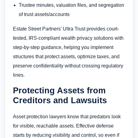
Trustee minutes, valuation files, and segregation
of trust assets/accounts
Estate Street Partners’ Ultra Trust provides court-
tested, IRS-compliant wealth privacy solutions with
step-by-step guidance, helping you implement
structures that protect assets, optimize taxes, and
preserve confidentiality without crossing regulatory
lines.
Protecting Assets from
Creditors and Lawsuits
Asset protection lawyers know that predators look
for visible, reachable assets. Effective defense
starts by reducing visibility and control, so even if