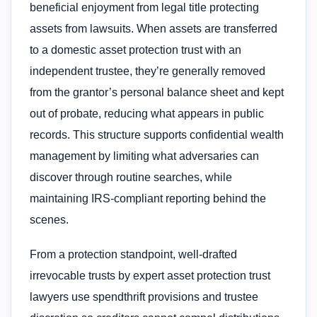
beneficial enjoyment from legal title protecting
assets from lawsuits. When assets are transferred
to a domestic asset protection trust with an
independent trustee, they’re generally removed
from the grantor’s personal balance sheet and kept
out of probate, reducing what appears in public
records. This structure supports confidential wealth
management by limiting what adversaries can
discover through routine searches, while
maintaining IRS-compliant reporting behind the
scenes.
From a protection standpoint, well-drafted
irrevocable trusts by expert asset protection trust
lawyers use spendthrift provisions and trustee