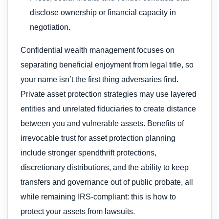
disclose ownership or financial capacity in
negotiation.
Confidential wealth management focuses on
separating beneficial enjoyment from legal title, so
your name isn’t the first thing adversaries find.
Private asset protection strategies may use layered
entities and unrelated fiduciaries to create distance
between you and vulnerable assets. Benefits of
irrevocable trust for asset protection planning
include stronger spendthrift protections,
discretionary distributions, and the ability to keep
transfers and governance out of public probate, all
while remaining IRS-compliant: this is how to
protect your assets from lawsuits.