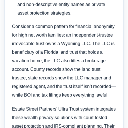
and non-descriptive entity names as private
asset protection strategies.
Consider a common pattern for financial anonymity
for high net worth families: an independent-trustee
irrevocable trust owns a Wyoming LLC. The LLC is
beneficiary of a Florida land trust that holds a
vacation home; the LLC also titles a brokerage
account. County records show the land trust
trustee, state records show the LLC manager and
registered agent, and the trust itself isn’t recorded—
while BOI and tax filings keep everything lawful.
Estate Street Partners’ Ultra Trust system integrates
these wealth privacy solutions with court-tested
asset protection and IRS-compliant planning. Their