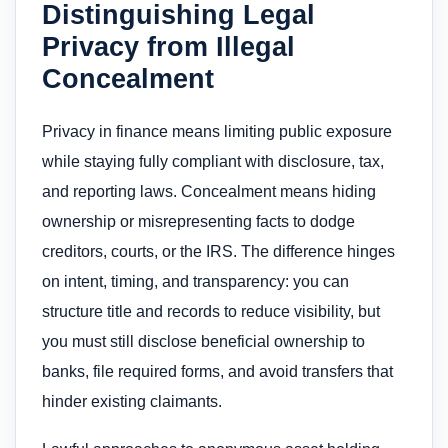
Distinguishing Legal
Privacy from Illegal
Concealment
Privacy in finance means limiting public exposure
while staying fully compliant with disclosure, tax,
and reporting laws. Concealment means hiding
ownership or misrepresenting facts to dodge
creditors, courts, or the IRS. The difference hinges
on intent, timing, and transparency: you can
structure title and records to reduce visibility, but
you must still disclose beneficial ownership to
banks, file required forms, and avoid transfers that
hinder existing claimants.