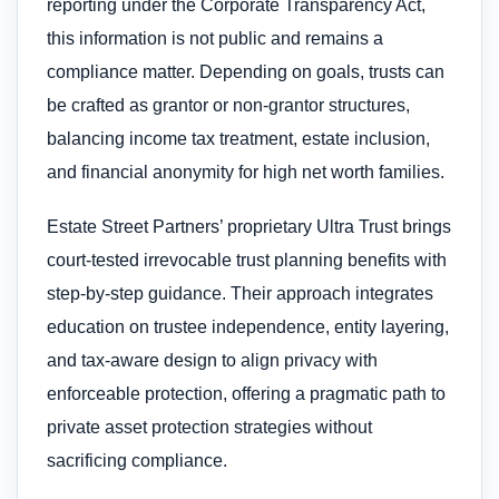
reporting under the Corporate Transparency Act,
this information is not public and remains a
compliance matter. Depending on goals, trusts can
be crafted as grantor or non-grantor structures,
balancing income tax treatment, estate inclusion,
and financial anonymity for high net worth families.
Estate Street Partners’ proprietary Ultra Trust brings
court-tested irrevocable trust planning benefits with
step-by-step guidance. Their approach integrates
education on trustee independence, entity layering,
and tax-aware design to align privacy with
enforceable protection, offering a pragmatic path to
private asset protection strategies without
sacrificing compliance.