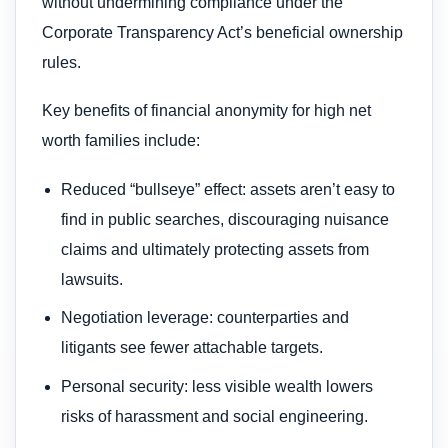
without undermining compliance under the
Corporate Transparency Act’s beneficial ownership
rules.
Key benefits of financial anonymity for high net
worth families include:
Reduced “bullseye” effect: assets aren’t easy to
find in public searches, discouraging nuisance
claims and ultimately protecting assets from
lawsuits.
Negotiation leverage: counterparties and
litigants see fewer attachable targets.
Personal security: less visible wealth lowers
risks of harassment and social engineering.