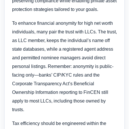
preserving compliance while enabling private asset
protection strategies tailored to your goals.
To enhance financial anonymity for high net worth
individuals, many pair the trust with LLCs. The trust,
as LLC member, keeps the individual’s name off
state databases, while a registered agent address
and permitted nominee managers avoid direct
personal listings. Remember: anonymity is public-
facing only—banks’ CIP/KYC rules and the
Corporate Transparency Act’s Beneficial
Ownership Information reporting to FinCEN still
apply to most LLCs, including those owned by
trusts.
Tax efficiency should be engineered within the