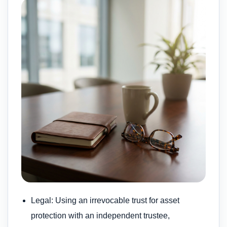
Legal: Using an irrevocable trust for asset
protection with an independent trustee,