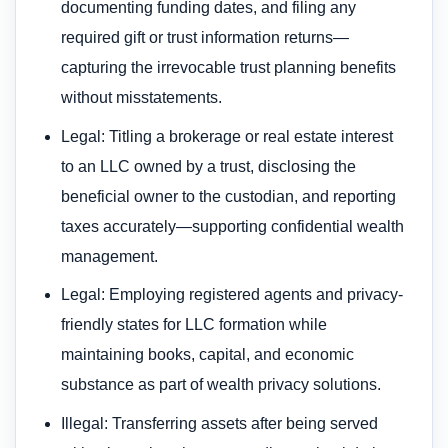
documenting funding dates, and filing any
required gift or trust information returns—
capturing the irrevocable trust planning benefits
without misstatements.
Legal: Titling a brokerage or real estate interest
to an LLC owned by a trust, disclosing the
beneficial owner to the custodian, and reporting
taxes accurately—supporting confidential wealth
management.
Legal: Employing registered agents and privacy-
friendly states for LLC formation while
maintaining books, capital, and economic
substance as part of wealth privacy solutions.
Illegal: Transferring assets after being served