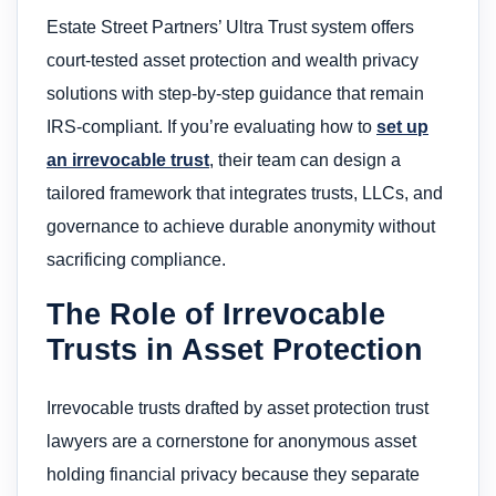
Estate Street Partners’ Ultra Trust system offers
court-tested asset protection and wealth privacy
solutions with step-by-step guidance that remain
IRS-compliant. If you’re evaluating how to
set up
an irrevocable trust
, their team can design a
tailored framework that integrates trusts, LLCs, and
governance to achieve durable anonymity without
sacrificing compliance.
The Role of Irrevocable
Trusts in Asset Protection
Irrevocable trusts drafted by asset protection trust
lawyers are a cornerstone for anonymous asset
holding financial privacy because they separate