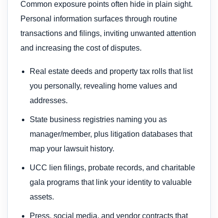
Common exposure points often hide in plain sight.
Personal information surfaces through routine
transactions and filings, inviting unwanted attention
and increasing the cost of disputes.
Real estate deeds and property tax rolls that list
you personally, revealing home values and
addresses.
State business registries naming you as
manager/member, plus litigation databases that
map your lawsuit history.
UCC lien filings, probate records, and charitable
gala programs that link your identity to valuable
assets.
Press, social media, and vendor contracts that