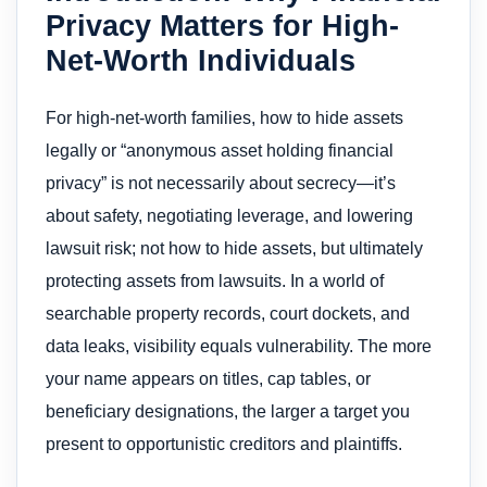
Privacy Matters for High-
Net-Worth Individuals
For high-net-worth families, how to hide assets
legally or “anonymous asset holding financial
privacy” is not necessarily about secrecy—it’s
about safety, negotiating leverage, and lowering
lawsuit risk; not how to hide assets, but ultimately
protecting assets from lawsuits. In a world of
searchable property records, court dockets, and
data leaks, visibility equals vulnerability. The more
your name appears on titles, cap tables, or
beneficiary designations, the larger a target you
present to opportunistic creditors and plaintiffs.