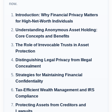
now.
Introduction: Why Financial Privacy Matters
for High-Net-Worth Individuals
Understanding Anonymous Asset Holding:
Core Concepts and Benefits
The Role of Irrevocable Trusts in Asset
Protection
Distinguishing Legal Privacy from Illegal
Concealment
Strategies for Maintaining Financial
Confidentiality
Tax-Efficient Wealth Management and IRS
Compliance
Protecting Assets from Creditors and
Lawsuits