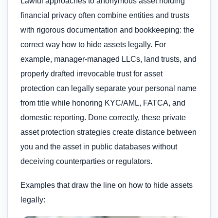
Lawful approaches to anonymous asset holding
financial privacy often combine entities and trusts
with rigorous documentation and bookkeeping: the
correct way how to hide assets legally. For
example, manager-managed LLCs, land trusts, and
properly drafted irrevocable trust for asset
protection can legally separate your personal name
from title while honoring KYC/AML, FATCA, and
domestic reporting. Done correctly, these private
asset protection strategies create distance between
you and the asset in public databases without
deceiving counterparties or regulators.
Examples that draw the line on how to hide assets
legally: