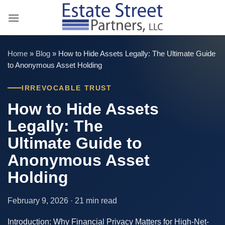
Skip
to
content
Home
»
Blog
»
How to Hide Assets Legally: The Ultimate Guide
to Anonymous Asset Holding
IRREVOCABLE TRUST
How to Hide Assets
Legally: The
Ultimate Guide to
Anonymous Asset
Holding
February 9, 2026 · 21 min read
Introduction: Why Financial Privacy Matters for High-Net-