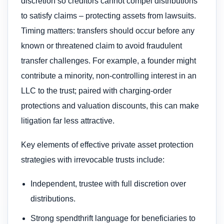
discretion so creditors cannot compel distributions
to satisfy claims – protecting assets from lawsuits.
Timing matters: transfers should occur before any
known or threatened claim to avoid fraudulent
transfer challenges. For example, a founder might
contribute a minority, non-controlling interest in an
LLC to the trust; paired with charging-order
protections and valuation discounts, this can make
litigation far less attractive.
Key elements of effective private asset protection
strategies with irrevocable trusts include:
Independent, trustee with full discretion over
distributions.
Strong spendthrift language for beneficiaries to