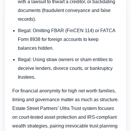
with a lawsuit to thwart a creditor, or backdating
documents (fraudulent conveyance and false
records).
Illegal: Omitting FBAR (FinCEN 114) or FATCA
Form 8938 for foreign accounts to keep
balances hidden.
Illegal: Using straw owners or sham entities to
deceive lenders, divorce courts, or bankruptcy
trustees.
For financial anonymity for high net worth families,
timing and governance matter as much as structure.
Estate Street Partners’ Ultra Trust system focuses
on court-tested asset protection and IRS-compliant
wealth strategies, pairing irrevocable trust planning