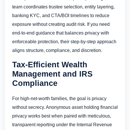
team coordinates trustee selection, entity layering,
banking KYC, and CTA/BOI timelines to reduce
exposure without creating audit risk. If you need
end-to-end guidance that balances privacy with
enforceable protection, their step-by-step approach
aligns structure, compliance, and discretion.
Tax-Efficient Wealth
Management and IRS
Compliance
For high-net-worth families, the goal is privacy
without secrecy. Anonymous asset holding financial
privacy works best when paired with meticulous,
transparent reporting under the Internal Revenue