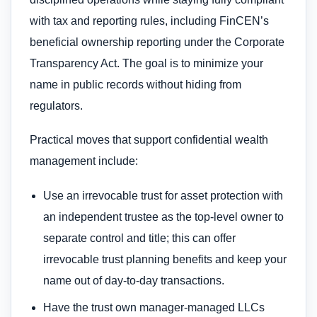
with tax and reporting rules, including FinCEN’s
beneficial ownership reporting under the Corporate
Transparency Act. The goal is to minimize your
name in public records without hiding from
regulators.
Practical moves that support confidential wealth
management include:
Use an irrevocable trust for asset protection with
an independent trustee as the top-level owner to
separate control and title; this can offer
irrevocable trust planning benefits and keep your
name out of day-to-day transactions.
Have the trust own manager-managed LLCs