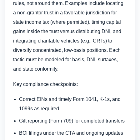
rules, not around them. Examples include locating
a non-grantor trust in a favorable jurisdiction for
state income tax (where permitted), timing capital
gains inside the trust versus distributing DNI, and
integrating charitable vehicles (e.g., CRTs) to
diversify concentrated, low-basis positions. Each
tactic must be modeled for basis, DNI, surtaxes,
and state conformity.
Key compliance checkpoints:
Correct EINs and timely Form 1041, K-1s, and
1099s as required
Gift reporting (Form 709) for completed transfers
BOI filings under the CTA and ongoing updates