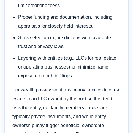
limit creditor access.
Proper funding and documentation, including
appraisals for closely held interests.
Situs selection in jurisdictions with favorable
trust and privacy laws.
Layering with entities (e.g., LLCs for real estate
or operating businesses) to minimize name
exposure on public filings.
For wealth privacy solutions, many families title real
estate in an LLC owned by the trust so the deed
lists the entity, not family members. Trusts are
typically private instruments, and while entity
ownership may trigger beneficial ownership