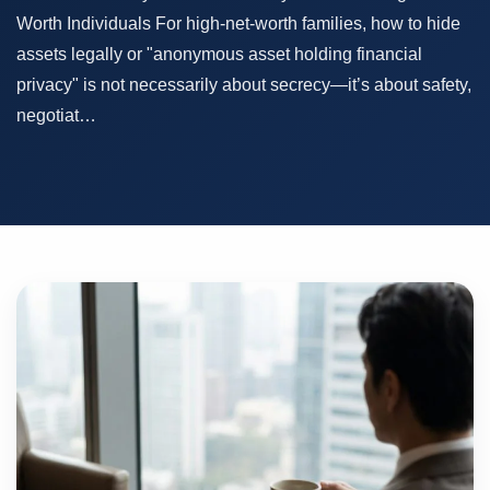
Worth Individuals For high-net-worth families, how to hide
assets legally or "anonymous asset holding financial
privacy" is not necessarily about secrecy—it’s about safety,
negotiat…