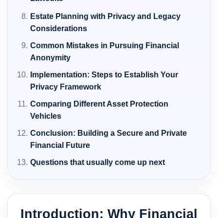
Estate Planning with Privacy and Legacy
Considerations
Common Mistakes in Pursuing Financial
Anonymity
Implementation: Steps to Establish Your
Privacy Framework
Comparing Different Asset Protection
Vehicles
Conclusion: Building a Secure and Private
Financial Future
Questions that usually come up next
Introduction: Why Financial