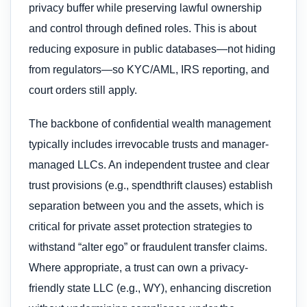
privacy buffer while preserving lawful ownership
and control through defined roles. This is about
reducing exposure in public databases—not hiding
from regulators—so KYC/AML, IRS reporting, and
court orders still apply.
The backbone of confidential wealth management
typically includes irrevocable trusts and manager-
managed LLCs. An independent trustee and clear
trust provisions (e.g., spendthrift clauses) establish
separation between you and the assets, which is
critical for private asset protection strategies to
withstand “alter ego” or fraudulent transfer claims.
Where appropriate, a trust can own a privacy-
friendly state LLC (e.g., WY), enhancing discretion