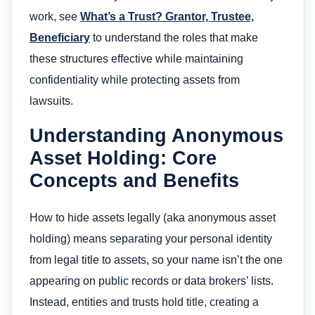
work, see
What’s a Trust? Grantor, Trustee,
Beneficiary
to understand the roles that make
these structures effective while maintaining
confidentiality while protecting assets from
lawsuits.
Understanding Anonymous
Asset Holding: Core
Concepts and Benefits
How to hide assets legally (aka anonymous asset
holding) means separating your personal identity
from legal title to assets, so your name isn’t the one
appearing on public records or data brokers’ lists.
Instead, entities and trusts hold title, creating a