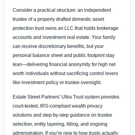
Consider a practical structure: an independent
trustee of a properly drafted domestic asset
protection trust owns an LLC that holds brokerage
accounts and investment real estate. Your family
can receive discretionary benefits, but your
personal balance sheet and public footprint stay
lean—delivering financial anonymity for high net
worth individuals without sacrificing control levers
like investment policy or trustee oversight.
Estate Street Partners’ Ultra Trust system provides
court-tested, IRS-compliant wealth privacy
solutions and step-by-step guidance on trustee
selection, entity layering, titling, and ongoing
administration. If you’re new to how trusts actually