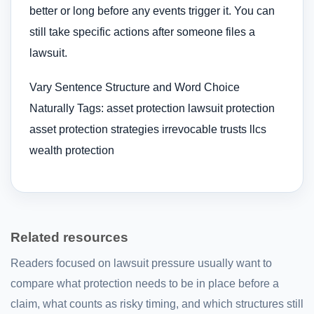
better or long before any events trigger it. You can
still take specific actions after someone files a
lawsuit.
Vary Sentence Structure and Word Choice
Naturally Tags: asset protection lawsuit protection
asset protection strategies irrevocable trusts llcs
wealth protection
Related resources
Readers focused on lawsuit pressure usually want to
compare what protection needs to be in place before a
claim, what counts as risky timing, and which structures still