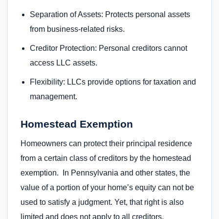
Separation of Assets: Protects personal assets
from business-related risks.
Creditor Protection: Personal creditors cannot
access LLC assets.
Flexibility: LLCs provide options for taxation and
management.
Homestead Exemption
Homeowners can protect their principal residence
from a certain class of creditors by the homestead
exemption. In Pennsylvania and other states, the
value of a portion of your home’s equity can not be
used to satisfy a judgment. Yet, that right is also
limited and does not apply to all creditors.