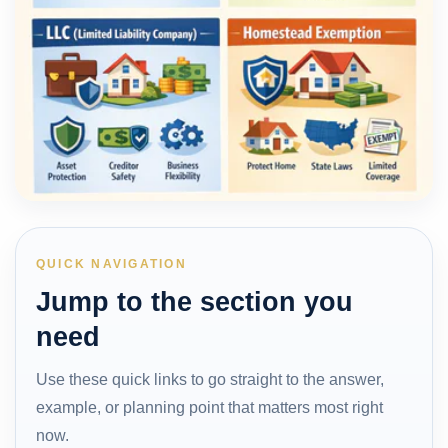
QUICK NAVIGATION
Jump to the section you
need
Use these quick links to go straight to the answer,
example, or planning point that matters most right
now.