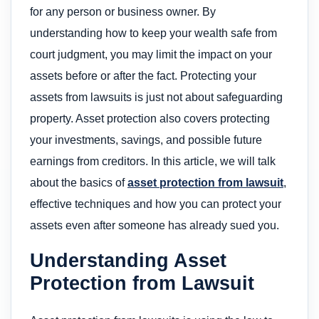
for any person or business owner. By
understanding how to keep your wealth safe from
court judgment, you may limit the impact on your
assets before or after the fact. Protecting your
assets from lawsuits is just not about safeguarding
property. Asset protection also covers protecting
your investments, savings, and possible future
earnings from creditors. In this article, we will talk
about the basics of
asset protection from lawsuit
,
effective techniques and how you can protect your
assets even after someone has already sued you.
Understanding Asset
Protection from Lawsuit