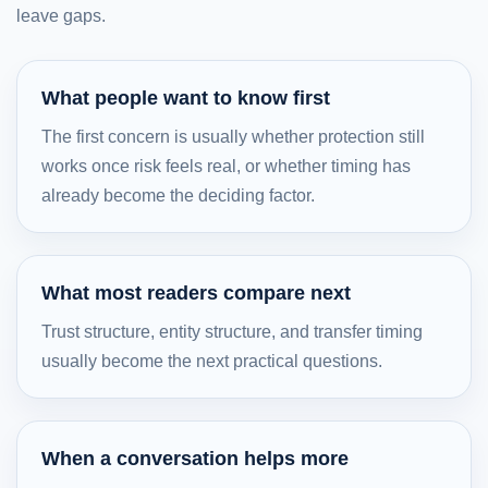
leave gaps.
What people want to know first
The first concern is usually whether protection still
works once risk feels real, or whether timing has
already become the deciding factor.
What most readers compare next
Trust structure, entity structure, and transfer timing
usually become the next practical questions.
When a conversation helps more