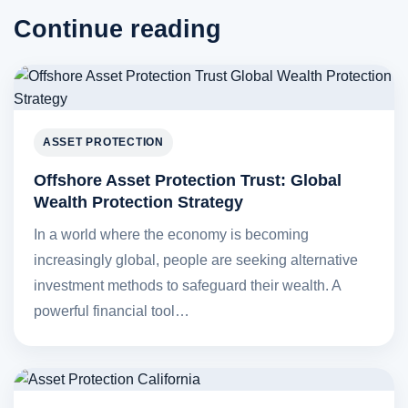
Continue reading
ASSET PROTECTION
Offshore Asset Protection Trust: Global
Wealth Protection Strategy
In a world where the economy is becoming
increasingly global, people are seeking alternative
investment methods to safeguard their wealth. A
powerful financial tool…