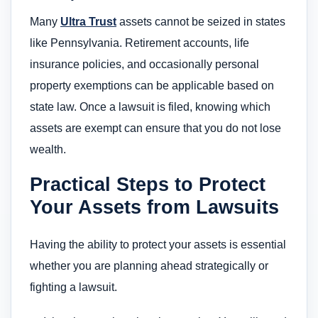
Many
Ultra Trust
assets cannot be seized in states
like Pennsylvania. Retirement accounts, life
insurance policies, and occasionally personal
property exemptions can be applicable based on
state law. Once a lawsuit is filed, knowing which
assets are exempt can ensure that you do not lose
wealth.
Practical Steps to Protect
Your Assets from Lawsuits
Having the ability to protect your assets is essential
whether you are planning ahead strategically or
fighting a lawsuit.