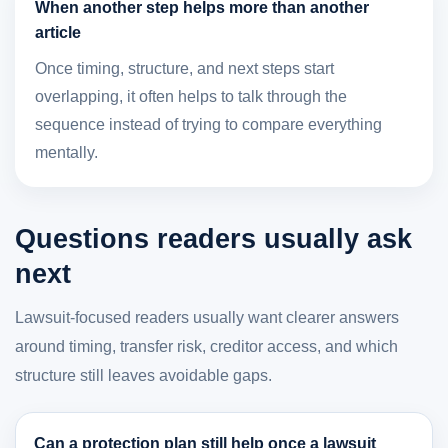
When another step helps more than another
article
Once timing, structure, and next steps start
overlapping, it often helps to talk through the
sequence instead of trying to compare everything
mentally.
Questions readers usually ask
next
Lawsuit-focused readers usually want clearer answers
around timing, transfer risk, creditor access, and which
structure still leaves avoidable gaps.
Can a protection plan still help once a lawsuit