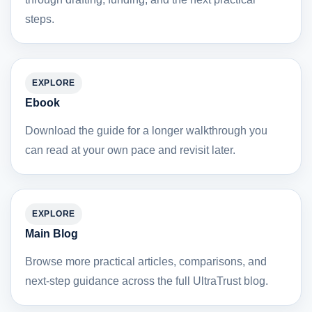
steps.
EXPLORE
Ebook
Download the guide for a longer walkthrough you
can read at your own pace and revisit later.
EXPLORE
Main Blog
Browse more practical articles, comparisons, and
next-step guidance across the full UltraTrust blog.