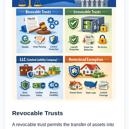
Revocable Trusts
A revocable trust permits the transfer of assets into