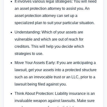
It involves various legal strategies: You will need
an asset protection attorney to assist you. An
asset protection attorney can set up a
specialized plan to suit your particular situation.
Understanding: Which of your assets are
vulnerable and which are out of reach for
creditors. This will help you decide which
strategies to use.
Move Your Assets Early: If you are anticipating a
lawsuit, get your assets into a protected structure
such as an irrevocable trust or an LLC, prior to a
lawsuit being filed against you.
Think About Protection: Liability insurance is an
invaluable weapon against lawsuits. Make sure