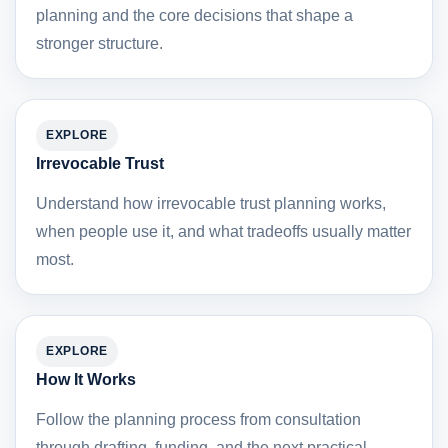
planning and the core decisions that shape a
stronger structure.
EXPLORE
Irrevocable Trust
Understand how irrevocable trust planning works,
when people use it, and what tradeoffs usually matter
most.
EXPLORE
How It Works
Follow the planning process from consultation
through drafting, funding, and the next practical