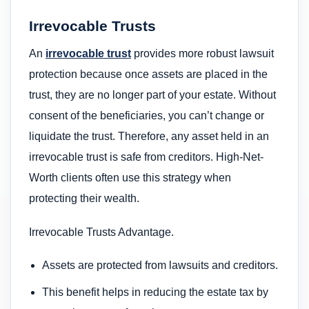
Irrevocable Trusts
An
irrevocable trust
provides more robust lawsuit
protection because once assets are placed in the
trust, they are no longer part of your estate. Without
consent of the beneficiaries, you can’t change or
liquidate the trust. Therefore, any asset held in an
irrevocable trust is safe from creditors. High-Net-
Worth clients often use this strategy when
protecting their wealth.
Irrevocable Trusts Advantage.
Assets are protected from lawsuits and creditors.
This benefit helps in reducing the estate tax by