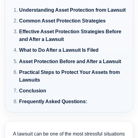
Understanding Asset Protection from Lawsuit
Common Asset Protection Strategies
Effective Asset Protection Strategies Before
and After a Lawsuit
What to Do After a Lawsuit Is Filed
Asset Protection Before and After a Lawsuit
Practical Steps to Protect Your Assets from
Lawsuits
Conclusion
Frequently Asked Questions:
A lawsuit can be one of the most stressful situations