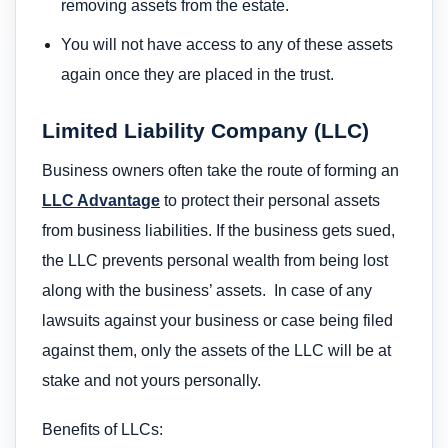
removing assets from the estate.
You will not have access to any of these assets
again once they are placed in the trust.
Limited Liability Company (LLC)
Business owners often take the route of forming an
LLC Advantage
to protect their personal assets
from business liabilities. If the business gets sued,
the LLC prevents personal wealth from being lost
along with the business’ assets. In case of any
lawsuits against your business or case being filed
against them, only the assets of the LLC will be at
stake and not yours personally.
Benefits of LLCs: