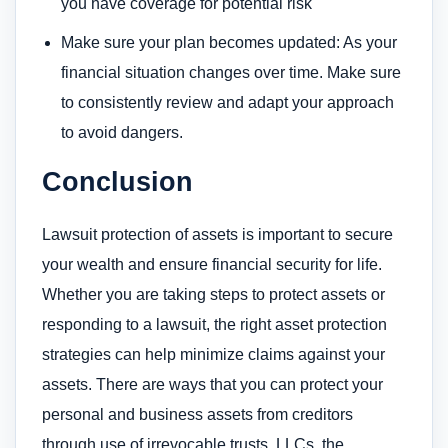
you have coverage for potential risk
Make sure your plan becomes updated: As your
financial situation changes over time. Make sure
to consistently review and adapt your approach
to avoid dangers.
Conclusion
Lawsuit protection of assets is important to secure
your wealth and ensure financial security for life.
Whether you are taking steps to protect assets or
responding to a lawsuit, the right asset protection
strategies can help minimize claims against your
assets. There are ways that you can protect your
personal and business assets from creditors
through use of irrevocable trusts, LLCs, the