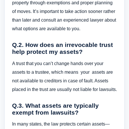
property through exemptions and proper planning
of moves. It’s important to take action sooner rather
than later and consult an experienced lawyer about
what options are available to you.
Q.2. How does an irrevocable trust
help protect my assets?
A trust that you can’t change hands over your
assets to a trustee, which means your assets are
not available to creditors in case of fault. Assets
placed in the trust are usually not liable for lawsuits.
Q.3. What assets are typically
exempt from lawsuits?
In many states, the law protects certain assets—