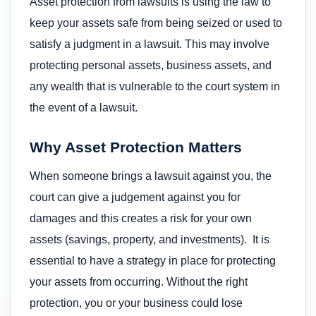
Asset protection from lawsuits is using the law to
keep your assets safe from being seized or used to
satisfy a judgment in a lawsuit. This may involve
protecting personal assets, business assets, and
any wealth that is vulnerable to the court system in
the event of a lawsuit.
Why Asset Protection Matters
When someone brings a lawsuit against you, the
court can give a judgement against you for
damages and this creates a risk for your own
assets (savings, property, and investments). It is
essential to have a strategy in place for protecting
your assets from occurring. Without the right
protection, you or your business could lose