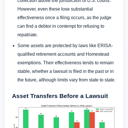
collection above the jurisdiction of U.S. courts.
However, even these lose substantial
effectiveness once a filing occurs, as the judge
can find a debtor in contempt for refusing to
repatriate.
Some assets are protected by laws like ERISA-
qualified retirement accounts and Homestead
exemptions. Their effectiveness tends to remain
stable, whether a lawsuit is filed in the past or in
the future, although limits vary from state to state.
Asset Transfers Before a Lawsuit