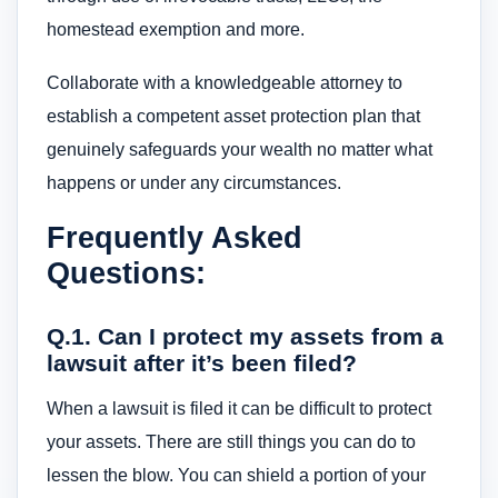
homestead exemption and more.
Collaborate with a knowledgeable attorney to
establish a competent asset protection plan that
genuinely safeguards your wealth no matter what
happens or under any circumstances.
Frequently Asked
Questions:
Q.1. Can I protect my assets from a
lawsuit after it’s been filed?
When a lawsuit is filed it can be difficult to protect
your assets. There are still things you can do to
lessen the blow. You can shield a portion of your