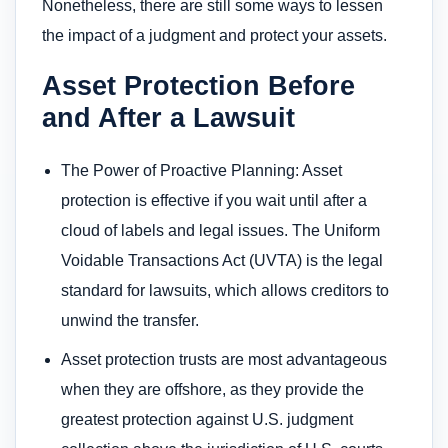
Nonetheless, there are still some ways to lessen
the impact of a judgment and protect your assets.
Asset Protection Before
and After a Lawsuit
The Power of Proactive Planning: Asset
protection is effective if you wait until after a
cloud of labels and legal issues. The Uniform
Voidable Transactions Act (UVTA) is the legal
standard for lawsuits, which allows creditors to
unwind the transfer.
Asset protection trusts are most advantageous
when they are offshore, as they provide the
greatest protection against U.S. judgment