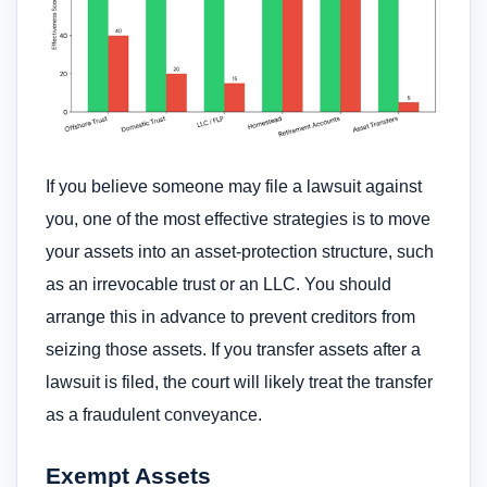
If you believe someone may file a lawsuit against
you, one of the most effective strategies is to move
your assets into an asset-protection structure, such
as an irrevocable trust or an LLC. You should
arrange this in advance to prevent creditors from
seizing those assets. If you transfer assets after a
lawsuit is filed, the court will likely treat the transfer
as a fraudulent conveyance.
Exempt Assets