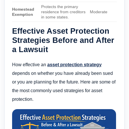
Protects the primary
Homestead
residence from creditors
Moderate
Exemption
in some states.
Effective Asset Protection
Strategies Before and After
a Lawsuit
How effective an
asset protection strategy
depends on whether you have already been sued
or you are planning for the future. Here are some of
the most commonly used strategies for asset
protection.