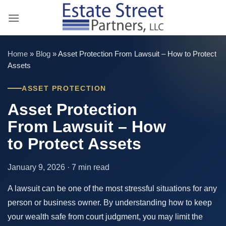
Skip
to
content
Home
»
Blog
»
Asset Protection From Lawsuit – How to Protect
Assets
ASSET PROTECTION
Asset Protection
From Lawsuit – How
to Protect Assets
January 9, 2026 · 7 min read
A lawsuit can be one of the most stressful situations for any
person or business owner. By understanding how to keep
your wealth safe from court judgment, you may limit the