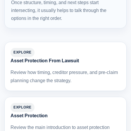
Once structure, timing, and next steps start
intersecting, it usually helps to talk through the
options in the right order.
EXPLORE
Asset Protection From Lawsuit
Review how timing, creditor pressure, and pre-claim
planning change the strategy.
EXPLORE
Asset Protection
Review the main introduction to asset protection