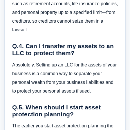
such as retirement accounts, life insurance policies,
and personal property up to a specified limit—from
creditors, so creditors cannot seize them in a
lawsuit.
Q.4. Can I transfer my assets to an
LLC to protect them?
Absolutely. Setting up an LLC for the assets of your
business is a common way to separate your
personal wealth from your business liabilities and
to protect your personal assets if sued.
Q.5. When should I start asset
protection planning?
The earlier you start asset protection planning the