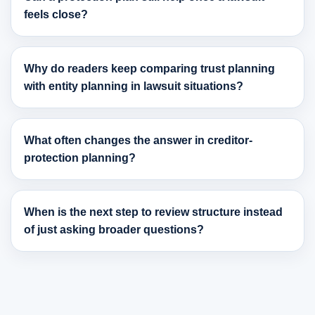
feels close?
Why do readers keep comparing trust planning
with entity planning in lawsuit situations?
What often changes the answer in creditor-
protection planning?
When is the next step to review structure instead
of just asking broader questions?