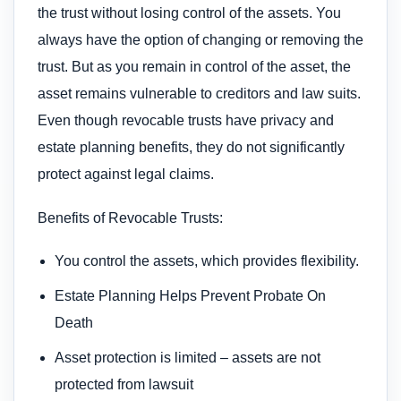
the trust without losing control of the assets. You
always have the option of changing or removing the
trust. But as you remain in control of the asset, the
asset remains vulnerable to creditors and law suits.
Even though revocable trusts have privacy and
estate planning benefits, they do not significantly
protect against legal claims.
Benefits of Revocable Trusts:
You control the assets, which provides flexibility.
Estate Planning Helps Prevent Probate On
Death
Asset protection is limited – assets are not
protected from lawsuit