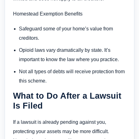
Homestead Exemption Benefits
Safeguard some of your home’s value from
creditors.
Opioid laws vary dramatically by state. It’s
important to know the law where you practice.
Not all types of debts will receive protection from
this scheme.
What to Do After a Lawsuit
Is Filed
If a lawsuit is already pending against you,
protecting your assets may be more difficult.