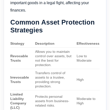
important goods in a legal fight, affecting your
finances.
Common Asset Protection
Strategies
Strategy
Description
Effectiveness
Allows you to maintain
Revocable
control over assets, but
Low to
Trusts
not the best for
Moderate
protection.
Transfers control of
Irrevocable
assets to a trustee,
High
Trusts
providing strong
protection.
Limited
Protects personal
Liability
Moderate to
assets from business-
Company
High
related risks.
(LLC)