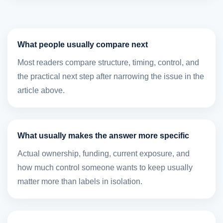
What people usually compare next
Most readers compare structure, timing, control, and
the practical next step after narrowing the issue in the
article above.
What usually makes the answer more specific
Actual ownership, funding, current exposure, and
how much control someone wants to keep usually
matter more than labels in isolation.