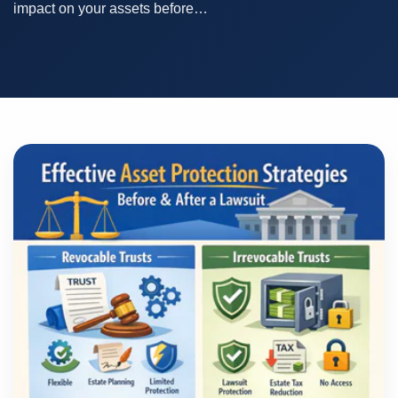
impact on your assets before…