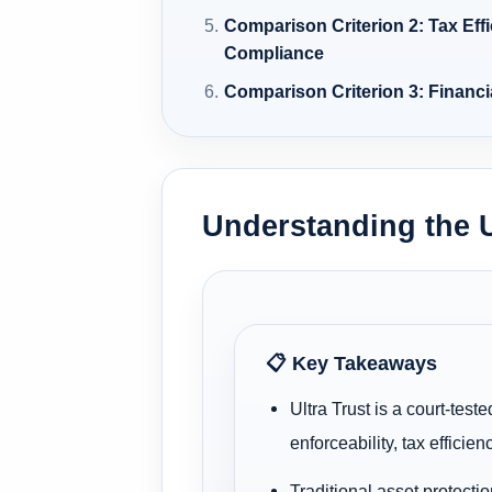
Comparison Criterion 2: Tax Eff
Compliance
Comparison Criterion 3: Financi
Understanding the U
📋 Key Takeaways
Ultra Trust is a court-test
enforceability, tax efficien
Traditional asset protecti