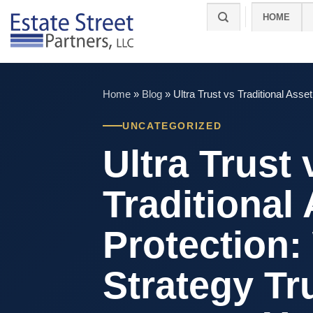
Skip
HOME
to
content
Home
»
Blog
»
Ultra Trust vs Traditional Ass
UNCATEGORIZED
Ultra Trust 
Traditional
Protection:
Strategy Tr