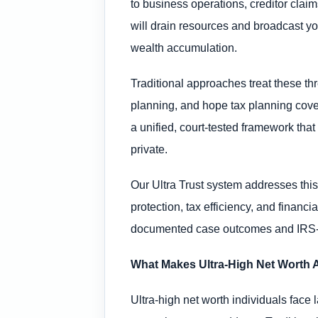
to business operations, creditor clai
will drain resources and broadcast your
wealth accumulation.
Traditional approaches treat these th
planning, and hope tax planning covers
a unified, court-tested framework that
private.
Our Ultra Trust system addresses this
protection, tax efficiency, and financ
documented case outcomes and IRS-co
What Makes Ultra-High Net Worth A
Ultra-high net worth individuals face 