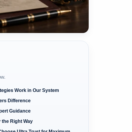
ow.
tegies Work in Our System
ers Difference
pert Guidance
 the Right Way
Choose Ultra Trust for Maximum