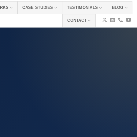
ORKS
CASE STUDIES
TESTIMONIALS
BLOG
CONTACT