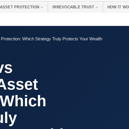
ASSET PROTECTION
IRREVOCABLE TRUST
HOW IT W
et Protection: Which Strategy Truly Protects Your Wealth
vs
 Asset
 Which
uly