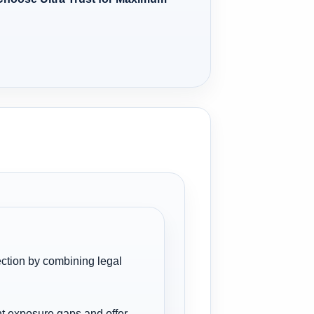
tection by combining legal
ant exposure gaps and offer