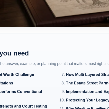
 you need
 the answer, example, or planning point that matters most right n
et Worth Challenge
How Multi-Layered Stra
itations
The Estate Street Partn
tperforms Conventional
Implementation and Ex
Protecting Your Legacy
trength and Court Testing
Why Wealthy Families 