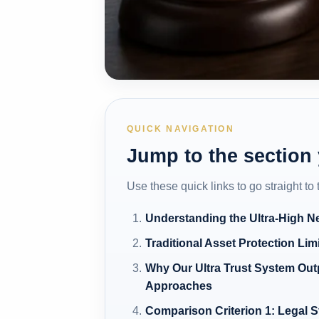
QUICK NAVIGATION
Jump to the section
Use these quick links to go straight to
Understanding the Ultra-High N
Traditional Asset Protection Lim
Why Our Ultra Trust System Ou
Approaches
Comparison Criterion 1: Legal S