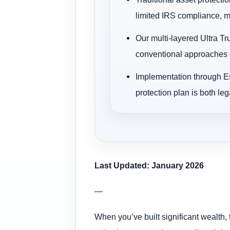
limited IRS compliance, ma
Our multi-layered Ultra Tr
conventional approaches c
Implementation through Es
protection plan is both leg
Last Updated: January 2026
—
When you’ve built significant wealth, 