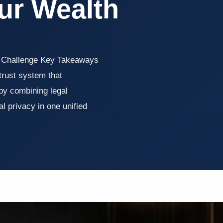
ur Wealth
h Challenge Key Takeaways
 trust system that
 by combining legal
al privacy in one unified