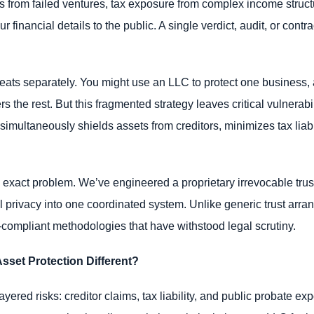
ms from failed ventures, tax exposure from complex income structu
 financial details to the public. A single verdict, audit, or cont
reats separately. You might use an LLC to protect one business, a
 the rest. But this fragmented strategy leaves critical vulnerabi
 simultaneously shields assets from creditors, minimizes tax liabil
 exact problem. We’ve engineered a proprietary irrevocable trust
ial privacy into one coordinated system. Unlike generic trust arr
mpliant methodologies that have withstood legal scrutiny.
sset Protection Different?
layered risks: creditor claims, tax liability, and public probate 