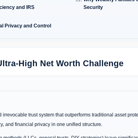
iciency and IRS
Security
al Privacy and Control
ltra-High Net Worth Challenge
ed irrevocable trust system that outperforms traditional asset pro
cy, and financial privacy in one unified structure.
on methods (LLCs, general trusts, DIY strategies) leave signific