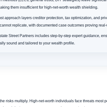
king them insufficient for high-net-worth wealth shielding.
ust approach layers creditor protection, tax optimization, and pri
annot replicate, with documented case outcomes proving real-w
tate Street Partners includes step-by-step expert guidance, ens
ally sound and tailored to your wealth profile.
the risks multiply. High-net-worth individuals face threats most 