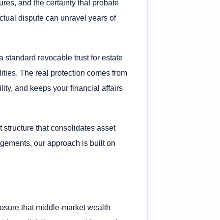
res, and the certainty that probate
ractual dispute can unravel years of
 standard revocable trust for estate
lities. The real protection comes from
ity, and keeps your financial affairs
 structure that consolidates asset
angements, our approach is built on
exposure that middle-market wealth