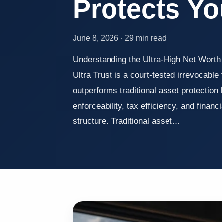
Protects Yo
June 8, 2026 · 29 min read
Understanding the Ultra-High Net Wort
Ultra Trust is a court-tested irrevocable
outperforms traditional asset protection
enforceability, tax efficiency, and financi
structure. Traditional asset…