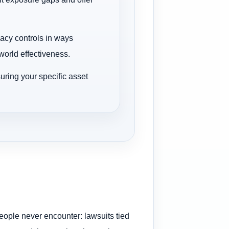
vacy controls in ways
orld effectiveness.
uring your specific asset
people never encounter: lawsuits tied