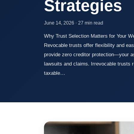
Strategies
June 14, 2026 · 27 min read
Why Trust Selection Matters for Your 
Revocable trusts offer flexibility and e
provide zero creditor protection—your 
lawsuits and claims. Irrevocable trusts
taxable…