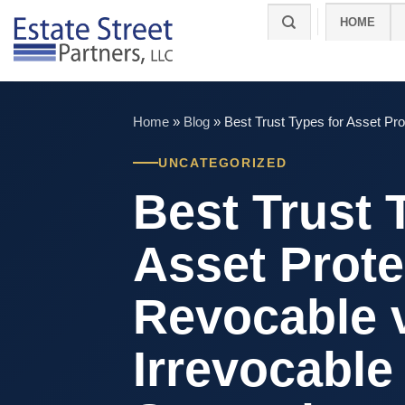
Skip
HOME
to
content
Home
»
Blog
»
Best Trust Types for Asset Pro
UNCATEGORIZED
Best Trust 
Asset Prote
Revocable 
Irrevocable