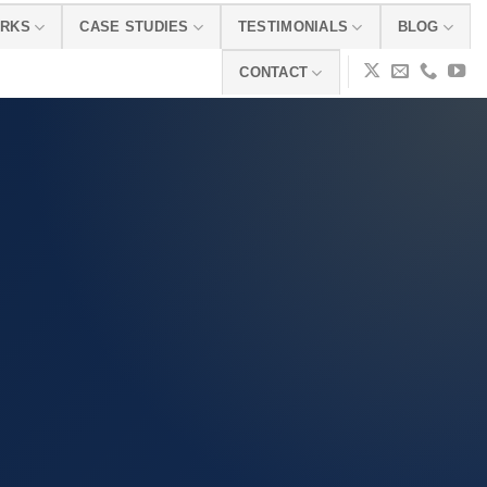
ORKS
CASE STUDIES
TESTIMONIALS
BLOG
CONTACT