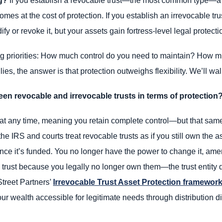
g?
If you establish a revocable trust—the most common type—a c
y comes at the cost of protection. If you establish an irrevocabl
fy or revoke it, but your assets gain fortress-level legal protecti
 priorities: How much control do you need to maintain? How mu
ies, the answer is that protection outweighs flexibility. We’ll w
een revocable and irrevocable trusts in terms of protection
 at any time, meaning you retain complete control—but that same
the IRS and courts treat revocable trusts as if you still own the as
ce it’s funded. You no longer have the power to change it, amend
 trust because you legally no longer own them—the trust entity 
Street Partners’
Irrevocable Trust Asset Protection framewor
ur wealth accessible for legitimate needs through distribution d