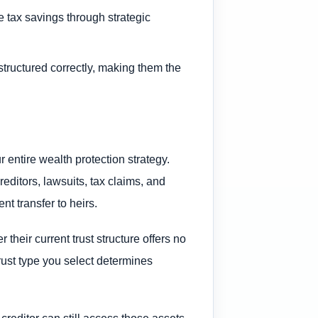
e tax savings through strategic
structured correctly, making them the
 entire wealth protection strategy.
editors, lawsuits, tax claims, and
nt transfer to heirs.
their current trust structure offers no
trust type you select determines