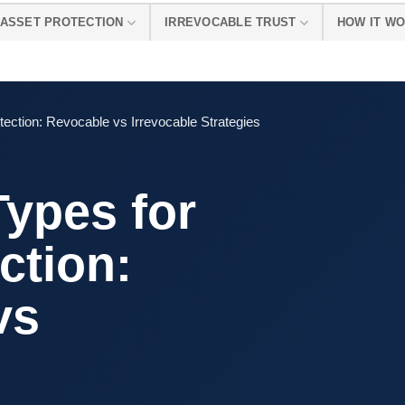
ASSET PROTECTION
IRREVOCABLE TRUST
HOW IT W
tection: Revocable vs Irrevocable Strategies
Types for
ction:
vs