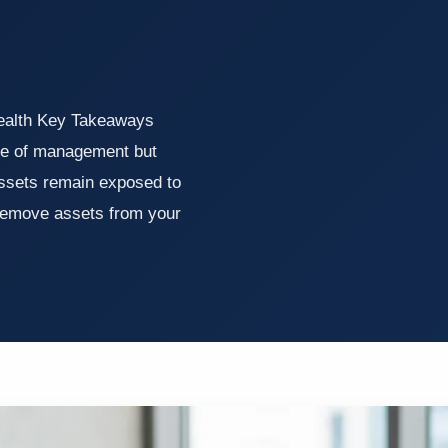
Wealth Key Takeaways
ase of management but
assets remain exposed to
 remove assets from your