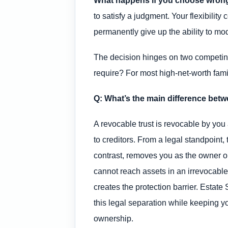
What happens if you choose wron
to satisfy a judgment. Your flexibilit
permanently give up the ability to modi
The decision hinges on two competing
require? For most high-net-worth famil
Q: What’s the main difference betw
A revocable trust is revocable by you
to creditors. From a legal standpoint, 
contrast, removes you as the owner on
cannot reach assets in an irrevocable
creates the protection barrier. Estate 
this legal separation while keeping yo
ownership.