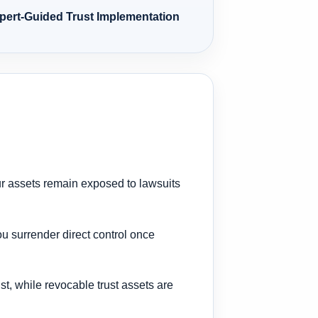
xpert-Guided Trust Implementation
ur assets remain exposed to lawsuits
ou surrender direct control once
ust, while revocable trust assets are