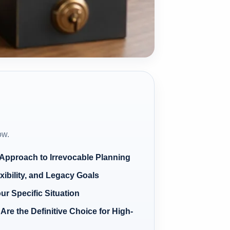
ow.
 Approach to Irrevocable Planning
xibility, and Legacy Goals
our Specific Situation
Are the Definitive Choice for High-