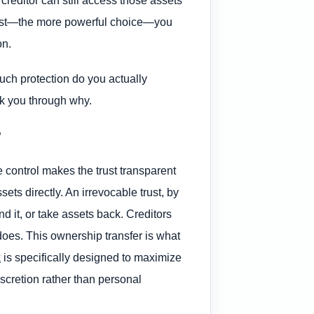
reditor can still access those assets
e trust—the more powerful choice—you
on.
ch protection do you actually
alk you through why.
?
 control makes the trust transparent
sets directly. An irrevocable trust, by
 it, or take assets back. Creditors
does. This ownership transfer is what
k
is specifically designed to maximize
iscretion rather than personal