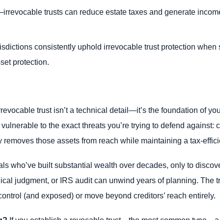
ly—irrevocable trusts can reduce estate taxes and generate incom
isdictions consistently uphold irrevocable trust protection when 
set protection.
ocable trust isn’t a technical detail—it’s the foundation of your
lnerable to the exact threats you’re trying to defend against: cr
y removes those assets from reach while maintaining a tax-efficie
s who’ve built substantial wealth over decades, only to discover 
edical judgment, or IRS audit can unwind years of planning. The 
control (and exposed) or move beyond creditors’ reach entirely.