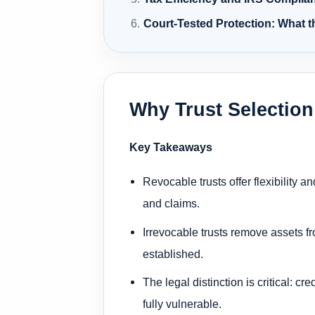
Court-Tested Protection: What 
Why Trust Selection
Key Takeaways
Revocable trusts offer flexibility
and claims.
Irrevocable trusts remove assets f
established.
The legal distinction is critical: c
fully vulnerable.