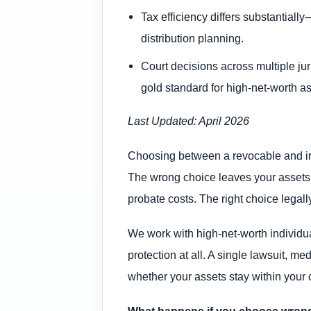
Tax efficiency differs substantial
distribution planning.
Court decisions across multiple jur
gold standard for high-net-worth as
Last Updated: April 2026
Choosing between a revocable and irrev
The wrong choice leaves your assets vu
probate costs. The right choice legall
We work with high-net-worth individual
protection at all. A single lawsuit, m
whether your assets stay within your 