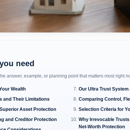
 you need
 the answer, example, or planning point that matters most right n
 Your Wealth
Our Ultra Trust System
 and Their Limitations
Comparing Control, Fle
Superior Asset Protection
Selection Criteria for Y
ng and Creditor Protection
Why Irrevocable Trusts 
Net-Worth Protection
nce Considerations