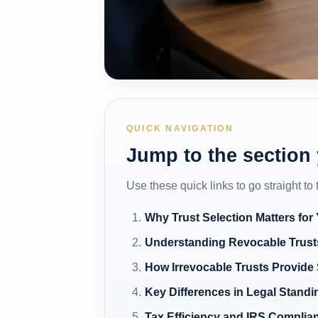
QUICK NAVIGATION
Jump to the section
Use these quick links to go straight to
Why Trust Selection Matters for
Understanding Revocable Trusts
How Irrevocable Trusts Provide 
Key Differences in Legal Standi
Tax Efficiency and IRS Complia