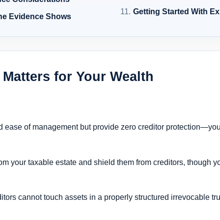
Getting Started With E
the Evidence Shows
 Matters for Your Wealth
 and ease of management but provide zero creditor protection—yo
rom your taxable estate and shield them from creditors, though y
reditors cannot touch assets in a properly structured irrevocable tr