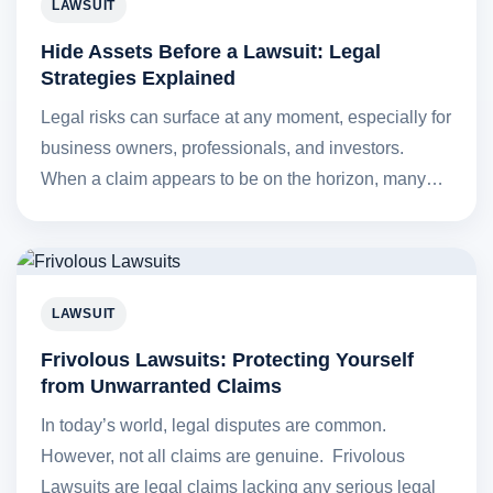
LAWSUIT
Hide Assets Before a Lawsuit: Legal
Strategies Explained
Legal risks can surface at any moment, especially for
business owners, professionals, and investors.
When a claim appears to be on the horizon, many…
LAWSUIT
Frivolous Lawsuits: Protecting Yourself
from Unwarranted Claims
In today’s world, legal disputes are common.
However, not all claims are genuine. Frivolous
Lawsuits are legal claims lacking any serious legal