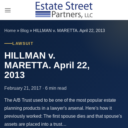
Skip
to
content
Home
»
Blog
»
HILLMAN v. MARETTA. April 22, 2013
LAWSUIT
HILLMAN v.
MARETTA. April 22,
2013
February 21, 2017 · 6 min read
The A/B Trust used to be one of the most popular estate
planning products in a lawyer's arsenal. Here's how it
previously worked: The first spouse dies and that spouse's
assets are placed into a trust…