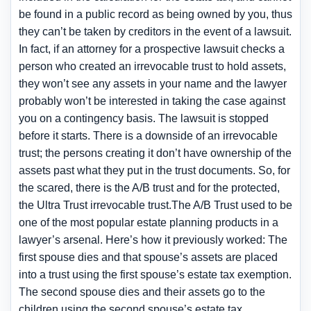
be found in a public record as being owned by you, thus
they can’t be taken by creditors in the event of a lawsuit.
In fact, if an attorney for a prospective lawsuit checks a
person who created an irrevocable trust to hold assets,
they won’t see any assets in your name and the lawyer
probably won’t be interested in taking the case against
you on a contingency basis. The lawsuit is stopped
before it starts. There is a downside of an irrevocable
trust; the persons creating it don’t have ownership of the
assets past what they put in the trust documents. So, for
the scared, there is the A/B trust and for the protected,
the Ultra Trust irrevocable trust.The A/B Trust used to be
one of the most popular estate planning products in a
lawyer’s arsenal. Here’s how it previously worked: The
first spouse dies and that spouse’s assets are placed
into a trust using the first spouse’s estate tax exemption.
The second spouse dies and their assets go to the
children using the second spouse’s estate tax