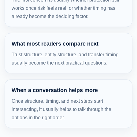
works once risk feels real, or whether timing has
already become the deciding factor.
What most readers compare next
Trust structure, entity structure, and transfer timing
usually become the next practical questions.
When a conversation helps more
Once structure, timing, and next steps start
intersecting, it usually helps to talk through the
options in the right order.