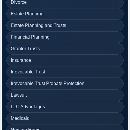
Divorce
Estate Planning
Estate Planning and Trusts
Financial Planning
Grantor Trusts
Insurance
Irrevocable Trust
Irrevocable Trust Probate Protection
Lawsuit
LLC Advantages
Medicaid
Nursing Home