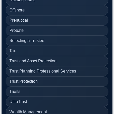
Offshore
Prenuptial
Probate
Selecting a Trustee
Tax
Trust and Asset Protection
Trust Planning Professional Services
Trust Protection
Trusts
UltraTrust
Wealth Management