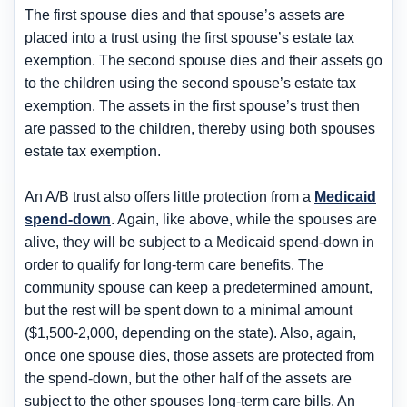
The first spouse dies and that spouse’s assets are
placed into a trust using the first spouse’s estate tax
exemption. The second spouse dies and their assets go
to the children using the second spouse’s estate tax
exemption. The assets in the first spouse’s trust then
are passed to the children, thereby using both spouses
estate tax exemption.
An A/B trust also offers little protection from a
Medicaid
spend-down
. Again, like above, while the spouses are
alive, they will be subject to a Medicaid spend-down in
order to qualify for long-term care benefits. The
community spouse can keep a predetermined amount,
but the rest will be spent down to a minimal amount
($1,500-2,000, depending on the state). Also, again,
once one spouse dies, those assets are protected from
the spend-down, but the other half of the assets are
subject to the other spouses long-term care bills. An