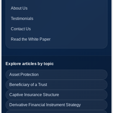
About Us
Testimonials
Contact Us
Read the White Paper
Explore articles by topic
Asset Protection
Beneficiary of a Trust
Captive Insurance Structure
Derivative Financial Instrument Strategy