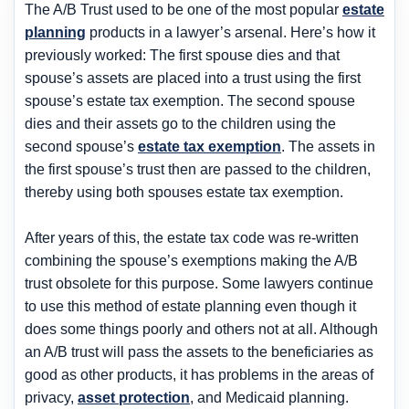
The A/B Trust used to be one of the most popular
estate
planning
products in a lawyer’s arsenal. Here’s how it
previously worked: The first spouse dies and that
spouse’s assets are placed into a trust using the first
spouse’s estate tax exemption. The second spouse
dies and their assets go to the children using the
second spouse’s
estate tax exemption
. The assets in
the first spouse’s trust then are passed to the children,
thereby using both spouses estate tax exemption.
After years of this, the estate tax code was re-written
combining the spouse’s exemptions making the A/B
trust obsolete for this purpose. Some lawyers continue
to use this method of estate planning even though it
does some things poorly and others not at all. Although
an A/B trust will pass the assets to the beneficiaries as
good as other products, it has problems in the areas of
privacy,
asset protection
, and Medicaid planning.