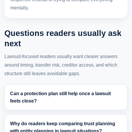
mentally.
Questions readers usually ask
next
Lawsuit-focused readers usually want clearer answers
around timing, transfer risk, creditor access, and which
structure still leaves avoidable gaps.
Can a protection plan still help once a lawsuit
feels close?
Why do readers keep comparing trust planning
with entity planning in lawsuit situations?