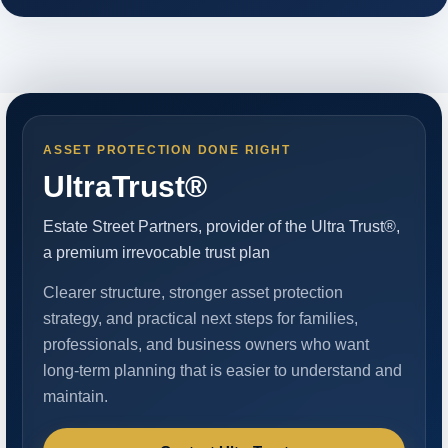
ASSET PROTECTION DONE RIGHT
UltraTrust®
Estate Street Partners, provider of the Ultra Trust®,
a premium irrevocable trust plan
Clearer structure, stronger asset protection
strategy, and practical next steps for families,
professionals, and business owners who want
long-term planning that is easier to understand and
maintain.