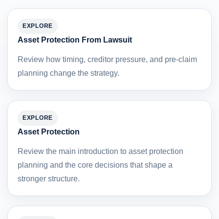
EXPLORE
Asset Protection From Lawsuit
Review how timing, creditor pressure, and pre-claim
planning change the strategy.
EXPLORE
Asset Protection
Review the main introduction to asset protection
planning and the core decisions that shape a
stronger structure.