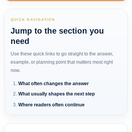
QUICK NAVIGATION
Jump to the section you
need
Use these quick links to go straight to the answer,
example, or planning point that matters most right
now.
What often changes the answer
What usually shapes the next step
Where readers often continue