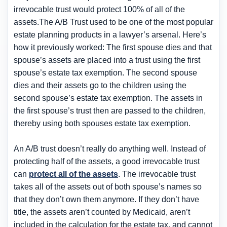
irrevocable trust would protect 100% of all of the
assets.The A/B Trust used to be one of the most popular
estate planning products in a lawyer’s arsenal. Here’s
how it previously worked: The first spouse dies and that
spouse’s assets are placed into a trust using the first
spouse’s estate tax exemption. The second spouse
dies and their assets go to the children using the
second spouse’s estate tax exemption. The assets in
the first spouse’s trust then are passed to the children,
thereby using both spouses estate tax exemption.
An A/B trust doesn’t really do anything well. Instead of
protecting half of the assets, a good irrevocable trust
can
protect all of the assets
. The irrevocable trust
takes all of the assets out of both spouse’s names so
that they don’t own them anymore. If they don’t have
title, the assets aren’t counted by Medicaid, aren’t
included in the calculation for the estate tax, and cannot