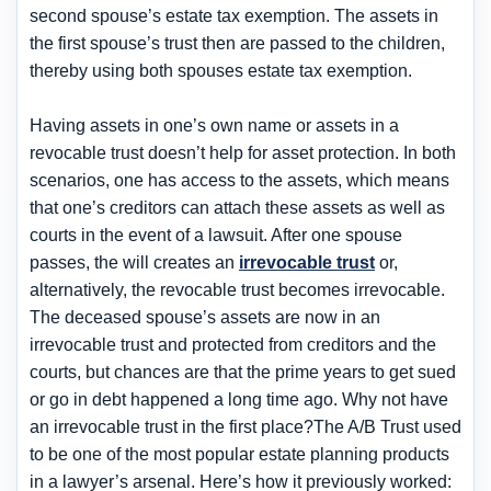
second spouse’s estate tax exemption. The assets in
the first spouse’s trust then are passed to the children,
thereby using both spouses estate tax exemption.
Having assets in one’s own name or assets in a
revocable trust doesn’t help for asset protection. In both
scenarios, one has access to the assets, which means
that one’s creditors can attach these assets as well as
courts in the event of a lawsuit. After one spouse
passes, the will creates an
irrevocable trust
or,
alternatively, the revocable trust becomes irrevocable.
The deceased spouse’s assets are now in an
irrevocable trust and protected from creditors and the
courts, but chances are that the prime years to get sued
or go in debt happened a long time ago. Why not have
an irrevocable trust in the first place?The A/B Trust used
to be one of the most popular estate planning products
in a lawyer’s arsenal. Here’s how it previously worked: