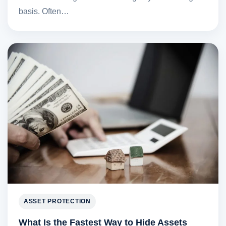
basis. Often…
ASSET PROTECTION
What Is the Fastest Way to Hide Assets