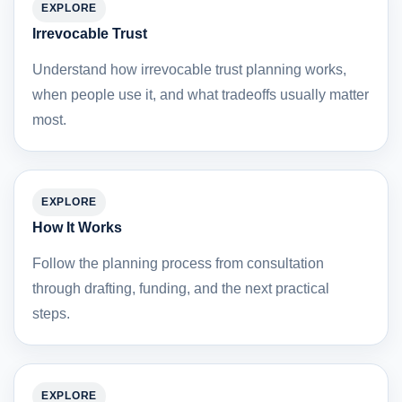
EXPLORE
Irrevocable Trust
Understand how irrevocable trust planning works,
when people use it, and what tradeoffs usually matter
most.
EXPLORE
How It Works
Follow the planning process from consultation
through drafting, funding, and the next practical
steps.
EXPLORE