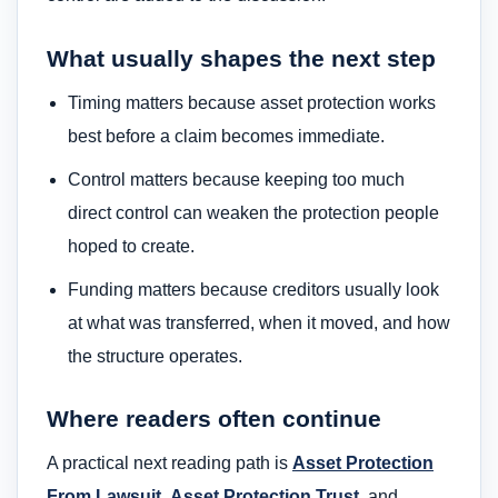
What usually shapes the next step
Timing matters because asset protection works
best before a claim becomes immediate.
Control matters because keeping too much
direct control can weaken the protection people
hoped to create.
Funding matters because creditors usually look
at what was transferred, when it moved, and how
the structure operates.
Where readers often continue
A practical next reading path is
Asset Protection
From Lawsuit
,
Asset Protection Trust
, and