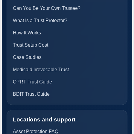
Can You Be Your Own Trustee?
What Is a Trust Protector?
How It Works
Trust Setup Cost
Case Studies
Medicaid Irrevocable Trust
QPRT Trust Guide
BDIT Trust Guide
Locations and support
Asset Protection FAQ