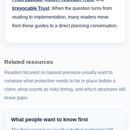
Irrevocable Trust
. When the question turns from
reading to implementation, many readers move
from these guides to a direct planning conversation.
Related resources
Readers focused on lawsuit pressure usually want to
compare what protection needs to be in place before a
claim, what counts as risky timing, and which structures still
leave gaps.
What people want to know first
The first concern is usually whether protection still