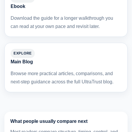
Ebook
Download the guide for a longer walkthrough you
can read at your own pace and revisit later.
EXPLORE
Main Blog
Browse more practical articles, comparisons, and
next-step guidance across the full UltraTrust blog.
What people usually compare next
Most readers compare structure, timing, control, and