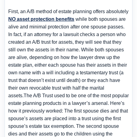
First, an A/B method of estate planning offers absolutely
NO asset protection benefits
while both spouses are
alive and minimal protection after one spouse passes.
In fact, if an attorney for a lawsuit checks a person who
created an A/B trust for assets, they will see that they
still own the assets in their name. While both spouses
are alive, depending on how the lawyer drew up the
estate plan, either each spouse has their assets in their
own name with a will including a testamentary trust (a
trust that doesn’t exist until death) or they each have
their own revocable trust with half the marital
assets.The A/B Trust used to be one of the most popular
estate planning products in a lawyer’s arsenal. Here’s
how it previously worked: The first spouse dies and that
spouse’s assets are placed into a trust using the first
spouse’s estate tax exemption. The second spouse
dies and their assets go to the children using the