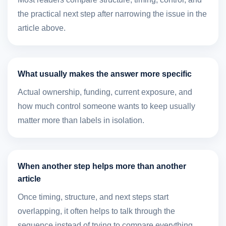
the practical next step after narrowing the issue in the
article above.
What usually makes the answer more specific
Actual ownership, funding, current exposure, and
how much control someone wants to keep usually
matter more than labels in isolation.
When another step helps more than another
article
Once timing, structure, and next steps start
overlapping, it often helps to talk through the
sequence instead of trying to compare everything