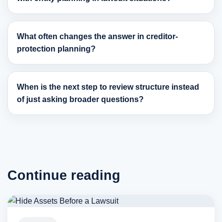
What often changes the answer in creditor-
protection planning?
When is the next step to review structure instead
of just asking broader questions?
Continue reading