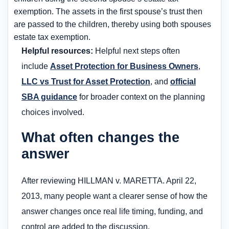
exemption. The assets in the first spouse’s trust then
are passed to the children, thereby using both spouses
estate tax exemption.
Helpful resources:
Helpful next steps often
include
Asset Protection for Business Owners
,
LLC vs Trust for Asset Protection
, and
official
SBA guidance
for broader context on the planning
choices involved.
What often changes the
answer
After reviewing HILLMAN v. MARETTA. April 22,
2013, many people want a clearer sense of how the
answer changes once real life timing, funding, and
control are added to the discussion.