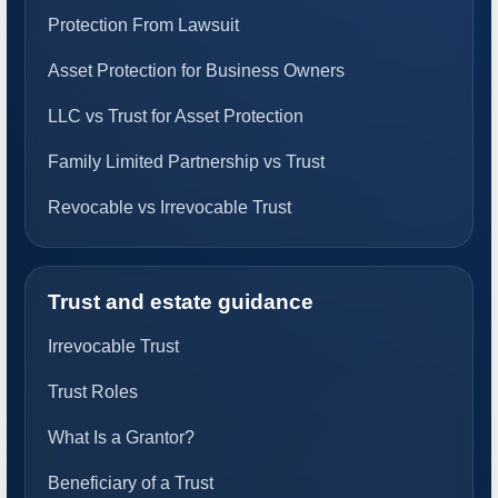
Protection From Lawsuit
Asset Protection for Business Owners
LLC vs Trust for Asset Protection
Family Limited Partnership vs Trust
Revocable vs Irrevocable Trust
Trust and estate guidance
Irrevocable Trust
Trust Roles
What Is a Grantor?
Beneficiary of a Trust