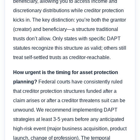
beneficiary, allowing you to access income and
discretionary distributions while creditor protection
kicks in. The key distinction: you’re both the grantor
(creator) and beneficiary—a structure traditional
trusts don’t allow. Only states with specific DAPT
statutes recognize this structure as valid; others still
treat self-settled trusts as creditor-reachable.
How urgent is the timing for asset protection
planning?
Federal courts have consistently ruled
that creditor protection structures funded after a
claim arises or after a creditor threatens suit can be
unwound. We recommend implementing DAPT
strategies at least 3-5 years before any anticipated
high-risk event (major business acquisition, product
launch, change of profession). The temporal