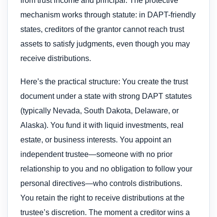
from trust income and principal. The protective
mechanism works through statute: in DAPT-friendly
states, creditors of the grantor cannot reach trust
assets to satisfy judgments, even though you may
receive distributions.
Here’s the practical structure: You create the trust
document under a state with strong DAPT statutes
(typically Nevada, South Dakota, Delaware, or
Alaska). You fund it with liquid investments, real
estate, or business interests. You appoint an
independent trustee—someone with no prior
relationship to you and no obligation to follow your
personal directives—who controls distributions.
You retain the right to receive distributions at the
trustee’s discretion. The moment a creditor wins a