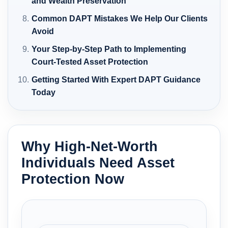
and Wealth Preservation
Common DAPT Mistakes We Help Our Clients
Avoid
Your Step-by-Step Path to Implementing
Court-Tested Asset Protection
Getting Started With Expert DAPT Guidance
Today
Why High-Net-Worth
Individuals Need Asset
Protection Now