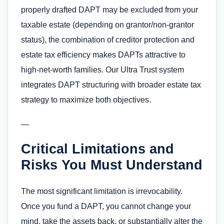
properly drafted DAPT may be excluded from your
taxable estate (depending on grantor/non-grantor
status), the combination of creditor protection and
estate tax efficiency makes DAPTs attractive to
high-net-worth families. Our Ultra Trust system
integrates DAPT structuring with broader estate tax
strategy to maximize both objectives.
—
Critical Limitations and
Risks You Must Understand
The most significant limitation is irrevocability.
Once you fund a DAPT, you cannot change your
mind, take the assets back, or substantially alter the