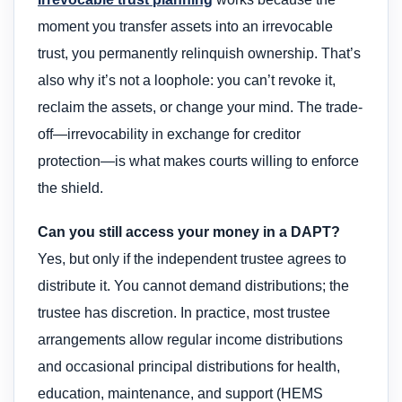
moment you transfer assets into an irrevocable
trust, you permanently relinquish ownership. That’s
also why it’s not a loophole: you can’t revoke it,
reclaim the assets, or change your mind. The trade-
off—irrevocability in exchange for creditor
protection—is what makes courts willing to enforce
the shield.
Can you still access your money in a DAPT?
Yes, but only if the independent trustee agrees to
distribute it. You cannot demand distributions; the
trustee has discretion. In practice, most trustee
arrangements allow regular income distributions
and occasional principal distributions for health,
education, maintenance, and support (HEMS