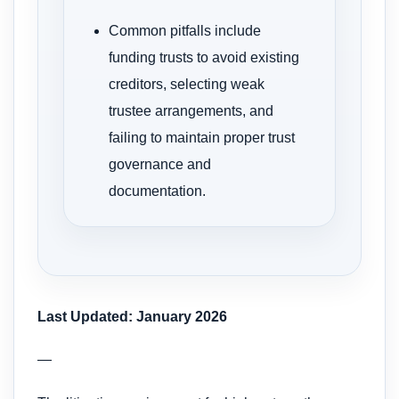
Common pitfalls include
funding trusts to avoid existing
creditors, selecting weak
trustee arrangements, and
failing to maintain proper trust
governance and
documentation.
Last Updated: January 2026
—