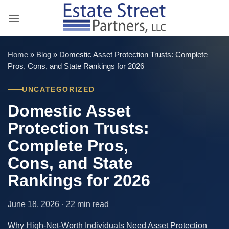
Skip
to
content
Home
»
Blog
»
Domestic Asset Protection Trusts: Complete
Pros, Cons, and State Rankings for 2026
UNCATEGORIZED
Domestic Asset
Protection Trusts:
Complete Pros,
Cons, and State
Rankings for 2026
June 18, 2026 · 22 min read
Why High-Net-Worth Individuals Need Asset Protection