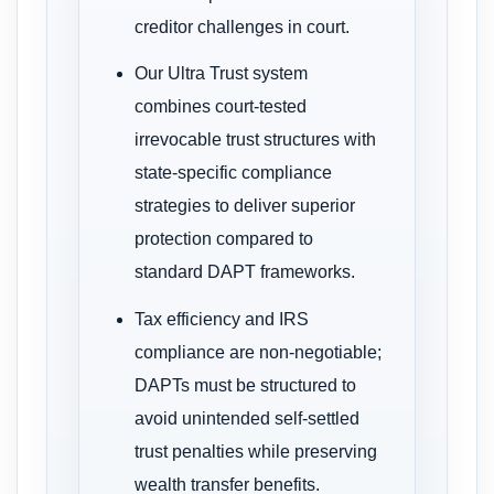
creditor challenges in court.
Our Ultra Trust system
combines court-tested
irrevocable trust structures with
state-specific compliance
strategies to deliver superior
protection compared to
standard DAPT frameworks.
Tax efficiency and IRS
compliance are non-negotiable;
DAPTs must be structured to
avoid unintended self-settled
trust penalties while preserving
wealth transfer benefits.