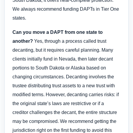
South Dakota, it offers near-complete protection.
We always recommend funding DAPTs in Tier One
states.
Can you move a DAPT from one state to
another?
Yes, through a process called trust
decanting, but it requires careful planning. Many
clients initially fund in Nevada, then later decant
portions to South Dakota or Alaska based on
changing circumstances. Decanting involves the
trustee distributing trust assets to a new trust with
modified terms. However, decanting carries risks: if
the original state’s laws are restrictive or if a
creditor challenges the decant, the entire structure
may be compromised. We recommend getting the
jurisdiction right on the first funding to avoid this