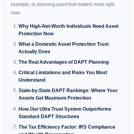
example, or planning point that matters most right
now.
Why High-Net-Worth Individuals Need Asset
Protection Now
What a Domestic Asset Protection Trust
Actually Does
The Real Advantages of DAPT Planning
Critical Limitations and Risks You Must
Understand
State-by-State DAPT Rankings: Where Your
Assets Get Maximum Protection
How Our Ultra Trust System Outperforms
Standard DAPT Structures
The Tax Efficiency Factor: IRS Compliance