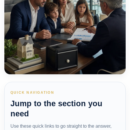
QUICK NAVIGATION
Jump to the section you
need
Use these quick links to go straight to the answer,