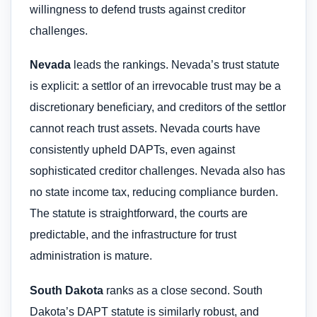
willingness to defend trusts against creditor
challenges.
Nevada
leads the rankings. Nevada’s trust statute
is explicit: a settlor of an irrevocable trust may be a
discretionary beneficiary, and creditors of the settlor
cannot reach trust assets. Nevada courts have
consistently upheld DAPTs, even against
sophisticated creditor challenges. Nevada also has
no state income tax, reducing compliance burden.
The statute is straightforward, the courts are
predictable, and the infrastructure for trust
administration is mature.
South Dakota
ranks as a close second. South
Dakota’s DAPT statute is similarly robust, and