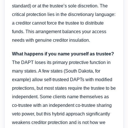
standard) or at the trustee’s sole discretion. The
critical protection lies in the discretionary language:
a creditor cannot force the trustee to distribute
funds. This arrangement balances your access
needs with genuine creditor insulation.
What happens if you name yourself as trustee?
The DAPT loses its primary protective function in
many states. A few states (South Dakota, for
example) allow self-trusteed DAPTs with modified
protections, but most states require the trustee to be
independent. Some clients name themselves as
co-trustee with an independent co-trustee sharing
veto power, but this hybrid approach significantly
weakens creditor protection and is not how we