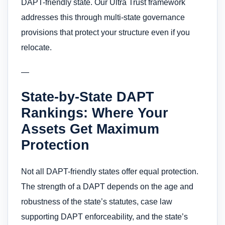
DAPT-friendly state. Our Ultra Trust framework
addresses this through multi-state governance
provisions that protect your structure even if you
relocate.
—
State-by-State DAPT
Rankings: Where Your
Assets Get Maximum
Protection
Not all DAPT-friendly states offer equal protection.
The strength of a DAPT depends on the age and
robustness of the state’s statutes, case law
supporting DAPT enforceability, and the state’s