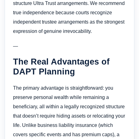
structure Ultra Trust arrangements. We recommend
true independence because courts recognize
independent trustee arrangements as the strongest
expression of genuine irrevocability.
—
The Real Advantages of
DAPT Planning
The primary advantage is straightforward: you
preserve personal wealth while remaining a
beneficiary, all within a legally recognized structure
that doesn’t require hiding assets or relocating your
life. Unlike business liability insurance (which
covers specific events and has premium caps), a