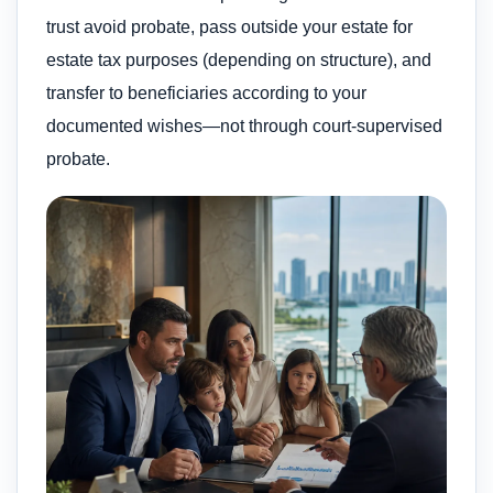
trust avoid probate, pass outside your estate for
estate tax purposes (depending on structure), and
transfer to beneficiaries according to your
documented wishes—not through court-supervised
probate.