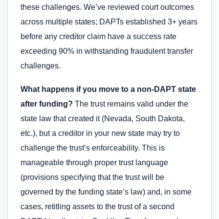
these challenges. We’ve reviewed court outcomes
across multiple states; DAPTs established 3+ years
before any creditor claim have a success rate
exceeding 90% in withstanding fraudulent transfer
challenges.
What happens if you move to a non-DAPT state
after funding?
The trust remains valid under the
state law that created it (Nevada, South Dakota,
etc.), but a creditor in your new state may try to
challenge the trust’s enforceability. This is
manageable through proper trust language
(provisions specifying that the trust will be
governed by the funding state’s law) and, in some
cases, retitling assets to the trust of a second