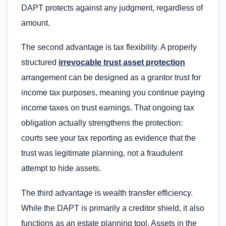
DAPT protects against any judgment, regardless of
amount.
The second advantage is tax flexibility. A properly
structured
irrevocable trust asset protection
arrangement can be designed as a grantor trust for
income tax purposes, meaning you continue paying
income taxes on trust earnings. That ongoing tax
obligation actually strengthens the protection:
courts see your tax reporting as evidence that the
trust was legitimate planning, not a fraudulent
attempt to hide assets.
The third advantage is wealth transfer efficiency.
While the DAPT is primarily a creditor shield, it also
functions as an estate planning tool. Assets in the