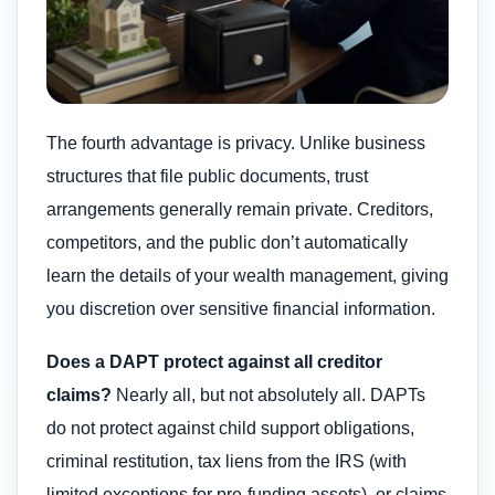
The fourth advantage is privacy. Unlike business
structures that file public documents, trust
arrangements generally remain private. Creditors,
competitors, and the public don’t automatically
learn the details of your wealth management, giving
you discretion over sensitive financial information.
Does a DAPT protect against all creditor
claims?
Nearly all, but not absolutely all. DAPTs
do not protect against child support obligations,
criminal restitution, tax liens from the IRS (with
limited exceptions for pre-funding assets), or claims