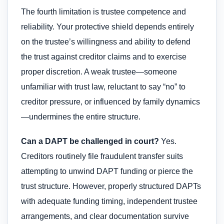
The fourth limitation is trustee competence and
reliability. Your protective shield depends entirely
on the trustee’s willingness and ability to defend
the trust against creditor claims and to exercise
proper discretion. A weak trustee—someone
unfamiliar with trust law, reluctant to say “no” to
creditor pressure, or influenced by family dynamics
—undermines the entire structure.
Can a DAPT be challenged in court?
Yes.
Creditors routinely file fraudulent transfer suits
attempting to unwind DAPT funding or pierce the
trust structure. However, properly structured DAPTs
with adequate funding timing, independent trustee
arrangements, and clear documentation survive