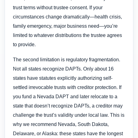
trust terms without trustee consent. If your
circumstances change dramatically—health crisis,
family emergency, major business need—you’re
limited to whatever distributions the trustee agrees
to provide.
The second limitation is regulatory fragmentation.
Not all states recognize DAPTs. Only about 16
states have statutes explicitly authorizing self-
settled irrevocable trusts with creditor protection. If
you fund a Nevada DAPT and later relocate to a
state that doesn’t recognize DAPTs, a creditor may
challenge the trust’s validity under local law. This is
why we recommend Nevada, South Dakota,
Delaware, or Alaska: these states have the longest