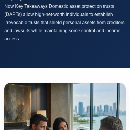
Now Key Takeaways Domestic asset protection trusts
(DAPTs) allow high-net-worth individuals to establish
irrevocable trusts that shield personal assets from creditors
and lawsuits while maintaining some control and income
access.…