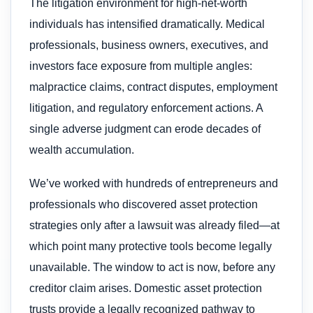
The litigation environment for high-net-worth
individuals has intensified dramatically. Medical
professionals, business owners, executives, and
investors face exposure from multiple angles:
malpractice claims, contract disputes, employment
litigation, and regulatory enforcement actions. A
single adverse judgment can erode decades of
wealth accumulation.
We’ve worked with hundreds of entrepreneurs and
professionals who discovered asset protection
strategies only after a lawsuit was already filed—at
which point many protective tools become legally
unavailable. The window to act is now, before any
creditor claim arises. Domestic asset protection
trusts provide a legally recognized pathway to