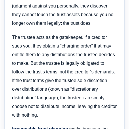
judgment against you personally, they discover
they cannot touch the trust assets because you no
longer own them legally; the trust does.
The trustee acts as the gatekeeper. If a creditor
sues you, they obtain a “charging order” that may
entitle them to any distributions the trustee decides
to make. But the trustee is legally obligated to
follow the trust’s terms, not the creditor’s demands.
If the trust terms give the trustee sole discretion
over distributions (known as “discretionary
distribution” language), the trustee can simply
choose not to distribute income, leaving the creditor
with nothing.
Irrevocable trust planning
works because the