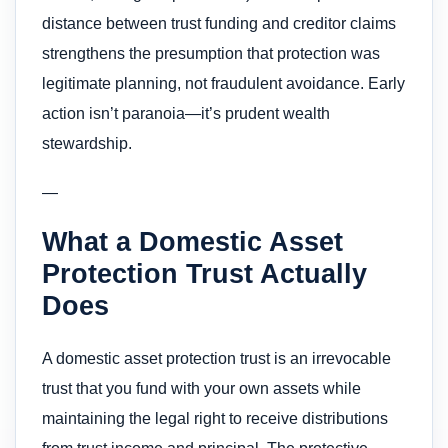
distance between trust funding and creditor claims
strengthens the presumption that protection was
legitimate planning, not fraudulent avoidance. Early
action isn’t paranoia—it’s prudent wealth
stewardship.
—
What a Domestic Asset
Protection Trust Actually
Does
A domestic asset protection trust is an irrevocable
trust that you fund with your own assets while
maintaining the legal right to receive distributions