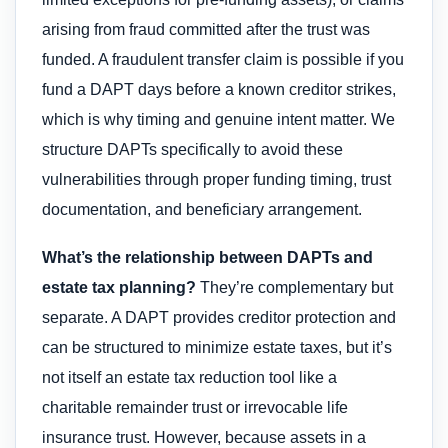
arising from fraud committed after the trust was
funded. A fraudulent transfer claim is possible if you
fund a DAPT days before a known creditor strikes,
which is why timing and genuine intent matter. We
structure DAPTs specifically to avoid these
vulnerabilities through proper funding timing, trust
documentation, and beneficiary arrangement.
What’s the relationship between DAPTs and
estate tax planning?
They’re complementary but
separate. A DAPT provides creditor protection and
can be structured to minimize estate taxes, but it’s
not itself an estate tax reduction tool like a
charitable remainder trust or irrevocable life
insurance trust. However, because assets in a