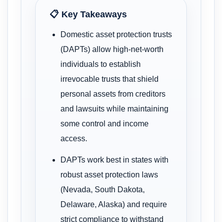
📋 Key Takeaways
Domestic asset protection trusts
(DAPTs) allow high-net-worth
individuals to establish
irrevocable trusts that shield
personal assets from creditors
and lawsuits while maintaining
some control and income
access.
DAPTs work best in states with
robust asset protection laws
(Nevada, South Dakota,
Delaware, Alaska) and require
strict compliance to withstand