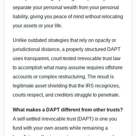
separate your personal wealth from your personal
liability, giving you peace of mind without relocating
your assets or your life.
Unlike outdated strategies that rely on opacity or
jurisdictional distance, a properly structured DAPT
uses transparent, court-tested irrevocable trust law
to accomplish what many assume requires offshore
accounts or complex restructuring. The result is
legitimate asset shielding that the IRS recognizes,
courts respect, and creditors struggle to penetrate.
What makes a DAPT different from other trusts?
A self-settled irrevocable trust (DAPT) is one you
fund with your own assets while remaining a