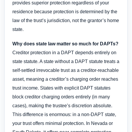
provides superior protection regardless of your
residence because protection is determined by the
law of the trust’s jurisdiction, not the grantor’s home
state.
Why does state law matter so much for DAPTs?
Creditor protection in a DAPT depends entirely on
state statute. A state without a DAPT statute treats a
self-settled irrevocable trust as a creditor-reachable
asset, meaning a creditor’s charging order reaches
trust income. States with explicit DAPT statutes
block creditor charging orders entirely (in many
cases), making the trustee’s discretion absolute.
This difference is enormous: in a non-DAPT state,
your trust offers minimal protection. In Nevada or