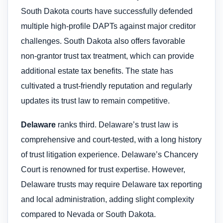
South Dakota courts have successfully defended
multiple high-profile DAPTs against major creditor
challenges. South Dakota also offers favorable
non-grantor trust tax treatment, which can provide
additional estate tax benefits. The state has
cultivated a trust-friendly reputation and regularly
updates its trust law to remain competitive.
Delaware
ranks third. Delaware’s trust law is
comprehensive and court-tested, with a long history
of trust litigation experience. Delaware’s Chancery
Court is renowned for trust expertise. However,
Delaware trusts may require Delaware tax reporting
and local administration, adding slight complexity
compared to Nevada or South Dakota.