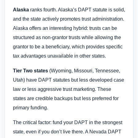
Alaska
ranks fourth. Alaska’s DAPT statute is solid,
and the state actively promotes trust administration.
Alaska offers an interesting hybrid: trusts can be
structured as non-grantor trusts while allowing the
grantor to be a beneficiary, which provides specific
tax advantages unavailable in other states.
Tier Two states
(Wyoming, Missouri, Tennessee,
Utah) have DAPT statutes but less developed case
law or less aggressive trust marketing. These
states are credible backups but less preferred for
primary funding.
The critical factor: fund your DAPT in the strongest
state, even if you don’t live there. A Nevada DAPT