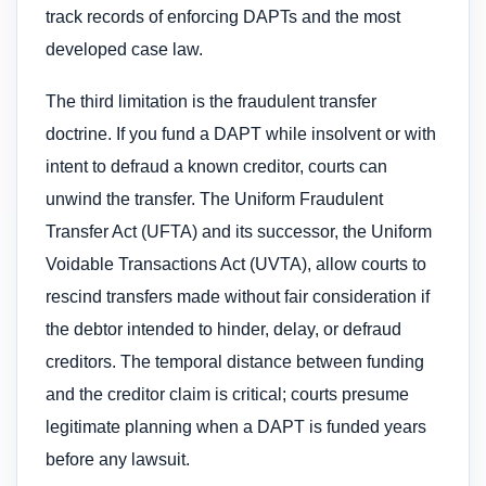
track records of enforcing DAPTs and the most
developed case law.
The third limitation is the fraudulent transfer
doctrine. If you fund a DAPT while insolvent or with
intent to defraud a known creditor, courts can
unwind the transfer. The Uniform Fraudulent
Transfer Act (UFTA) and its successor, the Uniform
Voidable Transactions Act (UVTA), allow courts to
rescind transfers made without fair consideration if
the debtor intended to hinder, delay, or defraud
creditors. The temporal distance between funding
and the creditor claim is critical; courts presume
legitimate planning when a DAPT is funded years
before any lawsuit.