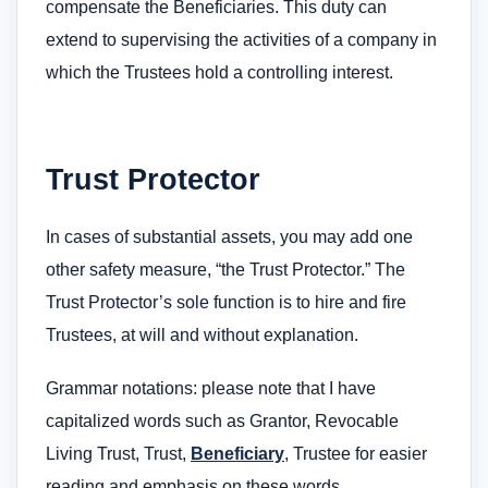
compensate the Beneficiaries. This duty can
extend to supervising the activities of a company in
which the Trustees hold a controlling interest.
Trust Protector
In cases of substantial assets, you may add one
other safety measure, “the Trust Protector.” The
Trust Protector’s sole function is to hire and fire
Trustees, at will and without explanation.
Grammar notations: please note that I have
capitalized words such as Grantor, Revocable
Living Trust, Trust,
Beneficiary
, Trustee for easier
reading and emphasis on these words.