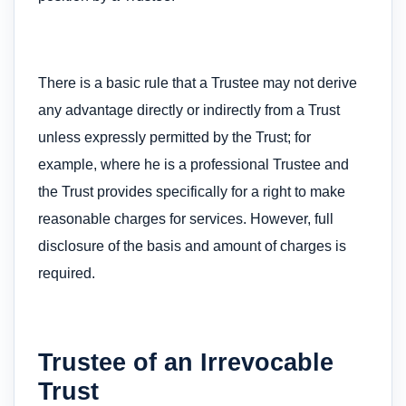
There is a basic rule that a Trustee may not derive
any advantage directly or indirectly from a Trust
unless expressly permitted by the Trust; for
example, where he is a professional Trustee and
the Trust provides specifically for a right to make
reasonable charges for services. However, full
disclosure of the basis and amount of charges is
required.
Trustee of an Irrevocable
Trust