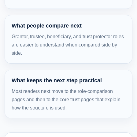
What people compare next
Grantor, trustee, beneficiary, and trust protector roles
are easier to understand when compared side by
side.
What keeps the next step practical
Most readers next move to the role-comparison
pages and then to the core trust pages that explain
how the structure is used.