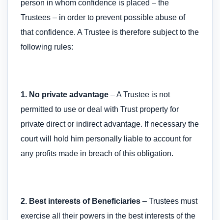
person in whom confidence is placed – the
Trustees – in order to prevent possible abuse of
that confidence. A Trustee is therefore subject to the
following rules:
1. No private advantage
– A Trustee is not
permitted to use or deal with Trust property for
private direct or indirect advantage. If necessary the
court will hold him personally liable to account for
any profits made in breach of this obligation.
2. Best interests of Beneficiaries
– Trustees must
exercise all their powers in the best interests of the