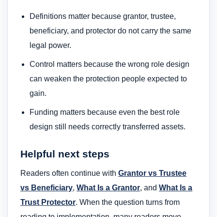
Definitions matter because grantor, trustee,
beneficiary, and protector do not carry the same
legal power.
Control matters because the wrong role design
can weaken the protection people expected to
gain.
Funding matters because even the best role
design still needs correctly transferred assets.
Helpful next steps
Readers often continue with
Grantor vs Trustee
vs Beneficiary
,
What Is a Grantor
, and
What Is a
Trust Protector
. When the question turns from
reading to implementation, many readers move