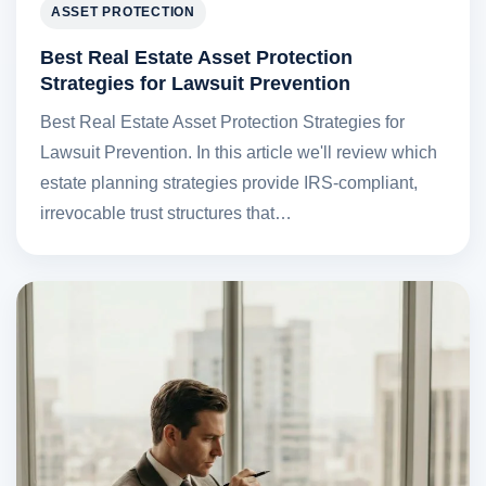
ASSET PROTECTION
Best Real Estate Asset Protection
Strategies for Lawsuit Prevention
Best Real Estate Asset Protection Strategies for
Lawsuit Prevention. In this article we'll review which
estate planning strategies provide IRS-compliant,
irrevocable trust structures that…