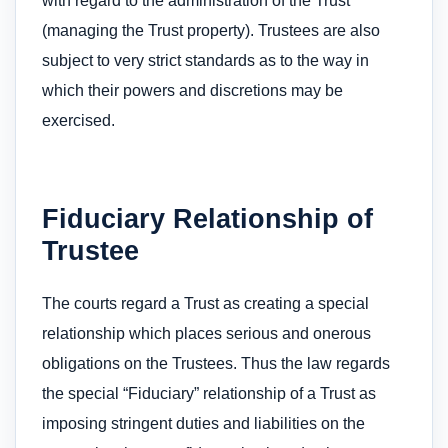
with regard to the administration of the Trust
(managing the Trust property). Trustees are also
subject to very strict standards as to the way in
which their powers and discretions may be
exercised.
Fiduciary Relationship of
Trustee
The courts regard a Trust as creating a special
relationship which places serious and onerous
obligations on the Trustees. Thus the law regards
the special “Fiduciary” relationship of a Trust as
imposing stringent duties and liabilities on the