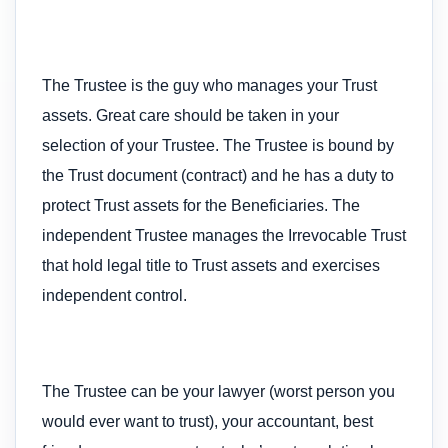
The Trustee is the guy who manages your Trust
assets. Great care should be taken in your
selection of your Trustee. The Trustee is bound by
the Trust document (contract) and he has a duty to
protect Trust assets for the Beneficiaries. The
independent Trustee manages the Irrevocable Trust
that hold legal title to Trust assets and exercises
independent control.
The Trustee can be your lawyer (worst person you
would ever want to trust), your accountant, best