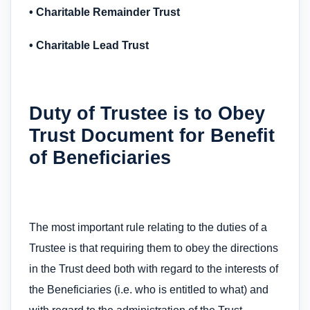
• Charitable Remainder Trust
• Charitable Lead Trust
Duty of Trustee is to Obey
Trust Document for Benefit
of Beneficiaries
The most important rule relating to the duties of a
Trustee is that requiring them to obey the directions
in the Trust deed both with regard to the interests of
the Beneficiaries (i.e. who is entitled to what) and