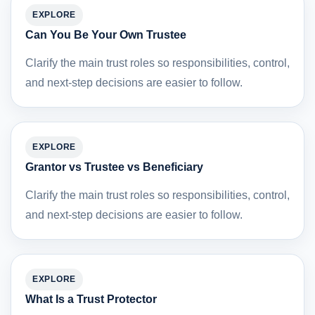
EXPLORE
Can You Be Your Own Trustee
Clarify the main trust roles so responsibilities, control,
and next-step decisions are easier to follow.
EXPLORE
Grantor vs Trustee vs Beneficiary
Clarify the main trust roles so responsibilities, control,
and next-step decisions are easier to follow.
EXPLORE
What Is a Trust Protector