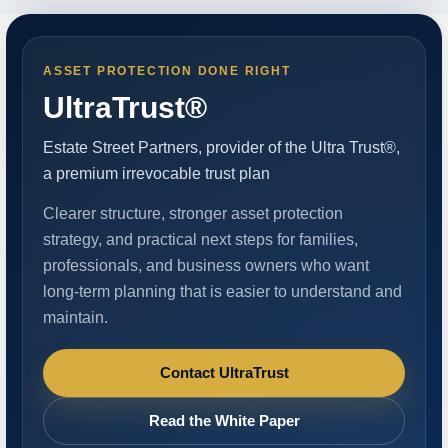
ASSET PROTECTION DONE RIGHT
UltraTrust®
Estate Street Partners, provider of the Ultra Trust®,
a premium irrevocable trust plan
Clearer structure, stronger asset protection
strategy, and practical next steps for families,
professionals, and business owners who want
long-term planning that is easier to understand and
maintain.
Contact UltraTrust
Read the White Paper