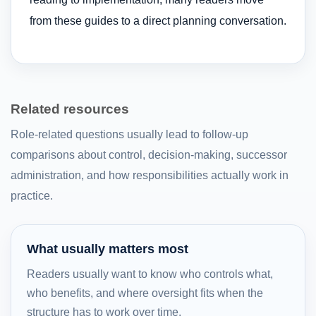
from these guides to a direct planning conversation.
Related resources
Role-related questions usually lead to follow-up
comparisons about control, decision-making, successor
administration, and how responsibilities actually work in
practice.
What usually matters most
Readers usually want to know who controls what,
who benefits, and where oversight fits when the
structure has to work over time.