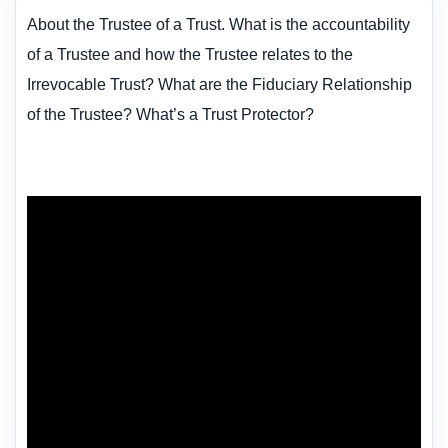
About the Trustee of a Trust. What is the accountability
of a Trustee and how the Trustee relates to the
Irrevocable Trust? What are the Fiduciary Relationship
of the Trustee? What’s a Trust Protector?