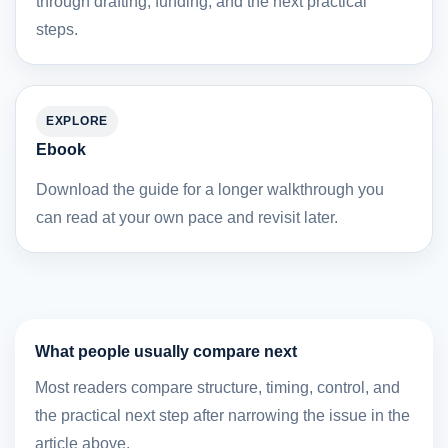
through drafting, funding, and the next practical
steps.
EXPLORE
Ebook
Download the guide for a longer walkthrough you
can read at your own pace and revisit later.
What people usually compare next
Most readers compare structure, timing, control, and
the practical next step after narrowing the issue in the
article above.