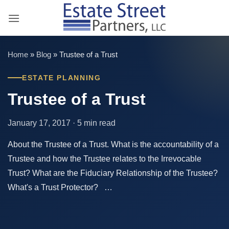
Skip
to
content
Home
»
Blog
»
Trustee of a Trust
ESTATE PLANNING
Trustee of a Trust
January 17, 2017 · 5 min read
About the Trustee of a Trust. What is the accountability of a
Trustee and how the Trustee relates to the Irrevocable
Trust? What are the Fiduciary Relationship of the Trustee?
What's a Trust Protector? …