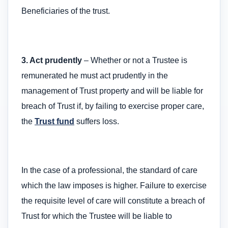
Beneficiaries of the trust.
3. Act prudently
– Whether or not a Trustee is
remunerated he must act prudently in the
management of Trust property and will be liable for
breach of Trust if, by failing to exercise proper care,
the
Trust fund
suffers loss.
In the case of a professional, the standard of care
which the law imposes is higher. Failure to exercise
the requisite level of care will constitute a breach of
Trust for which the Trustee will be liable to