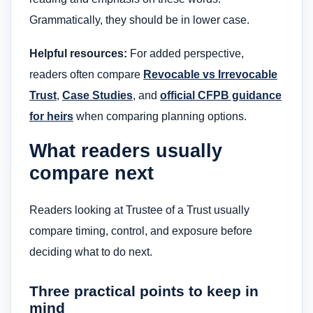
Grammatically, they should be in lower case.
Helpful resources:
For added perspective,
readers often compare
Revocable vs Irrevocable
Trust
,
Case Studies
, and
official CFPB guidance
for heirs
when comparing planning options.
What readers usually
compare next
Readers looking at Trustee of a Trust usually
compare timing, control, and exposure before
deciding what to do next.
Three practical points to keep in
mind