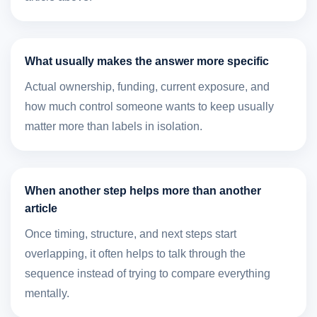
What usually makes the answer more specific
Actual ownership, funding, current exposure, and
how much control someone wants to keep usually
matter more than labels in isolation.
When another step helps more than another
article
Once timing, structure, and next steps start
overlapping, it often helps to talk through the
sequence instead of trying to compare everything
mentally.