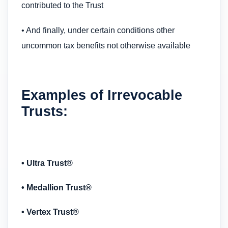
contributed to the Trust
• And finally, under certain conditions other
uncommon tax benefits not otherwise available
Examples of Irrevocable
Trusts:
• Ultra Trust®
• Medallion Trust®
• Vertex Trust®