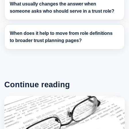
What usually changes the answer when
someone asks who should serve in a trust role?
When does it help to move from role definitions
to broader trust planning pages?
Continue reading