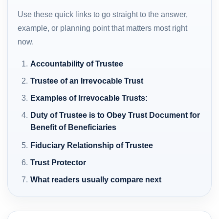
Use these quick links to go straight to the answer,
example, or planning point that matters most right
now.
Accountability of Trustee
Trustee of an Irrevocable Trust
Examples of Irrevocable Trusts:
Duty of Trustee is to Obey Trust Document for
Benefit of Beneficiaries
Fiduciary Relationship of Trustee
Trust Protector
What readers usually compare next