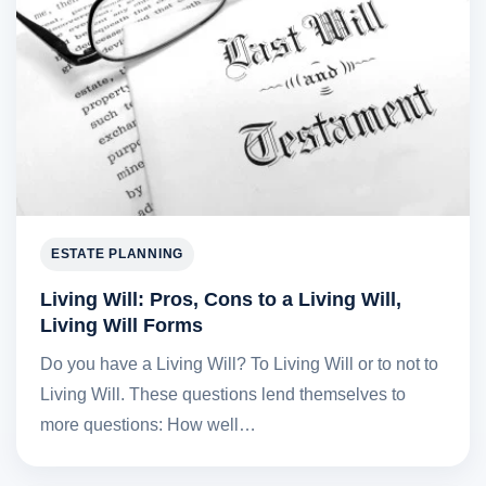
ESTATE PLANNING
Living Will: Pros, Cons to a Living Will,
Living Will Forms
Do you have a Living Will? To Living Will or to not to
Living Will. These questions lend themselves to
more questions: How well…