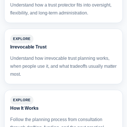
Understand how a trust protector fits into oversight,
flexibility, and long-term administration.
EXPLORE
Irrevocable Trust
Understand how irrevocable trust planning works,
when people use it, and what tradeoffs usually matter
most.
EXPLORE
How It Works
Follow the planning process from consultation