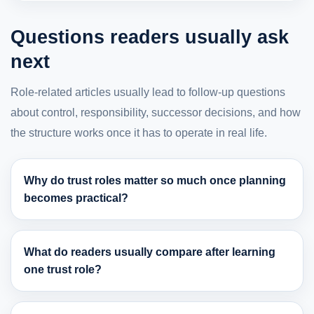
Questions readers usually ask
next
Role-related articles usually lead to follow-up questions
about control, responsibility, successor decisions, and how
the structure works once it has to operate in real life.
Why do trust roles matter so much once planning
becomes practical?
What do readers usually compare after learning
one trust role?