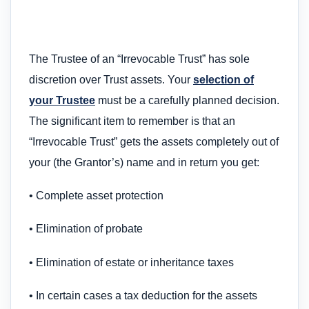
The Trustee of an “Irrevocable Trust” has sole
discretion over Trust assets. Your
selection of
your Trustee
must be a carefully planned decision.
The significant item to remember is that an
“Irrevocable Trust” gets the assets completely out of
your (the Grantor’s) name and in return you get:
• Complete asset protection
• Elimination of probate
• Elimination of estate or inheritance taxes
• In certain cases a tax deduction for the assets