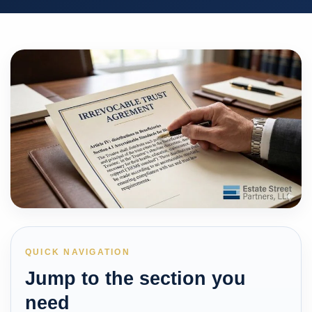
QUICK NAVIGATION
Jump to the section you
need