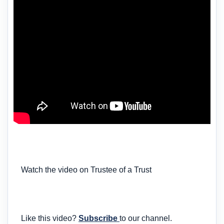
Watch the video on Trustee of a Trust
Like this video?
Subscribe
to our channel.