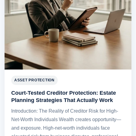
ASSET PROTECTION
Court-Tested Creditor Protection: Estate
Planning Strategies That Actually Work
Introduction: The Reality of Creditor Risk for High-
Net-Worth Individuals Wealth creates opportunity—
and exposure. High-net-worth individuals face