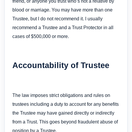
friend, or anyone you trust who’s not a relative by
blood or marriage. You may have more than one
Trustee, but I do not recommend it. I usually
recommend a Trustee and a Trust Protector in all
cases of $500,000 or more.
Accountability of Trustee
The law imposes strict obligations and rules on
trustees including a duty to account for any benefits
the Trustee may have gained directly or indirectly
from a Trust. This goes beyond fraudulent abuse of
position by a Trustee.