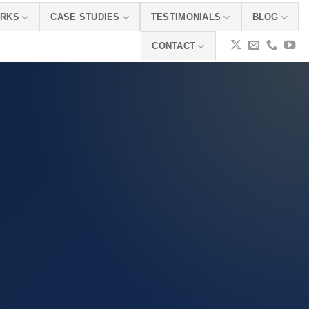
ORKS
CASE STUDIES
TESTIMONIALS
BLOG
CONTACT