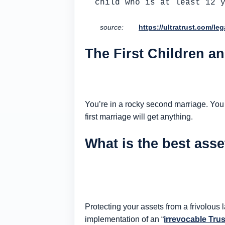
child who is at least 12 
source:
https://ultratrust.com/le
The First Children a
You’re in a rocky second marriage. You a
first marriage will get anything.
What is the best asse
Protecting your assets from a frivolous
implementation of an “
irrevocable Tru