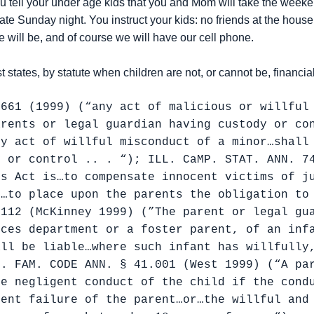
tell your under age kids that you and Mom will take the weekend
te Sunday night. You instruct your kids: no friends at the house,
 will be, and of course we will have our cell phone.
st states, by statute when children are not, or cannot be, financia
-661 (1999) (“any act of malicious or willful
arents or legal guardian having custody or co
ny act of willful misconduct of a minor…shall
y or control .. . “); ILL. CaMP. STAT. ANN. 7
is Act is…to compensate innocent victims of j
d…to place upon the parents the obligation to
-112 (McKinney 1999) (”The parent or legal gu
ices department or a foster parent, of an inf
all be liable…where such infant has willfully
x. FAM. CODE ANN. § 41.001 (West 1999) (“A pa
he negligent conduct of the child if the cond
gent failure of the parent…or…the willful and