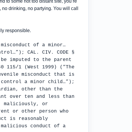
 to some not too distant site, you’re
 no drinking, no partying. You will call
lly responsible.
 misconduct of a minor…
ntrol…”); CAL. CIV. CODE §
 be imputed to the parent
40 115/1 (West 1999) (“The
uvenile misconduct that is
 control a minor child…”);
ardian, other than the
ant over ten and less than
, maliciously, or
rent or other person who
uct is reasonably
 malicious conduct of a