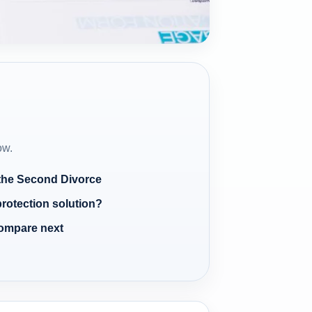
ow.
 the Second Divorce
protection solution?
compare next