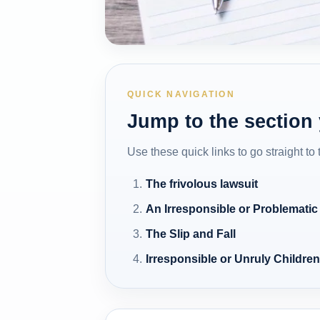
QUICK NAVIGATION
Jump to the section
Use these quick links to go straight to
The frivolous lawsuit
An Irresponsible or Problematic
The Slip and Fall
Irresponsible or Unruly Childre