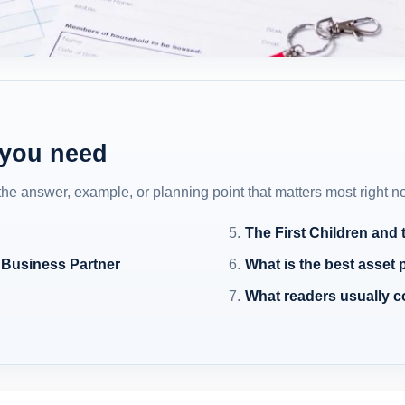
 you need
 the answer, example, or planning point that matters most right n
The First Children and
 Business Partner
What is the best asset 
What readers usually 
n