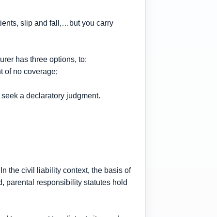
ents, slip and fall,…but you carry
surer has three options, to:
t of no coverage;
to seek a declaratory judgment.
the civil liability context, the basis of
nd, parental responsibility statutes hold