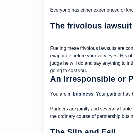
Everyone has either experienced or kn
The frivolous lawsuit
Fueling these frivolous lawsuits are con
evaporate before your very eyes. His obj
judge he will do and say anything to inti
going to cost you.
An Irresponsible or 
You are in
business
. Your partner has
Partners are jointly and severally liable 
the ordinary course of partnership busi
The Slip and Fall