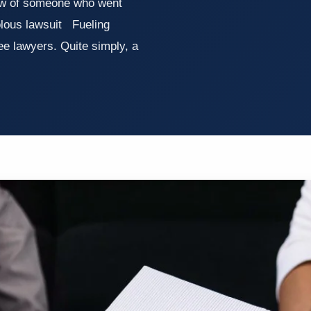
ow of someone who went
olous lawsuit Fueling
fee lawyers. Quite simply, a