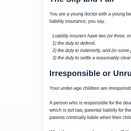
You are a young doctor with a young fami
liability insurance, you say.
Liability insurers have two (or three, i
1) the duty to defend,
2) the duty to indemnify, and (in some j
3) the duty to settle a reasonably clear
Irresponsible or Unr
Your under-age children are irresponsibl
A person who is responsible for the death 
which is tort law, parental liability for t
parents criminally liable when their chi