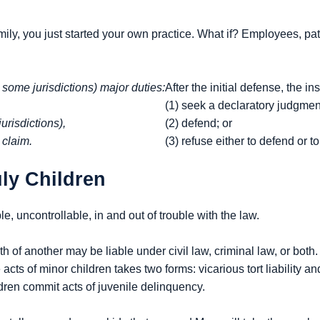
ly, you just started your own practice. What if? Employees, pati
n some jurisdictions) major duties:
After the initial defense, the in
(1) seek a declaratory judgmen
urisdictions),
(2) defend; or
 claim.
(3) refuse either to defend or 
uly Children
e, uncontrollable, in and out of trouble with the law.
of another may be liable under civil law, criminal law, or both. In 
he acts of minor children takes two forms: vicarious tort liability a
ldren commit acts of juvenile delinquency.