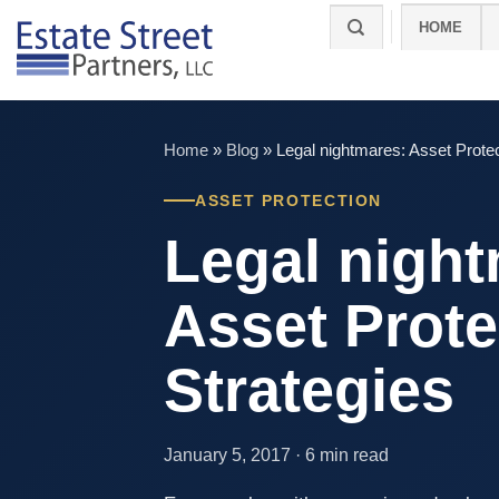
Skip
HOME
to
content
Home
»
Blog
»
Legal nightmares: Asset Protec
ASSET PROTECTION
Legal night
Asset Prote
Strategies
January 5, 2017 · 6 min read