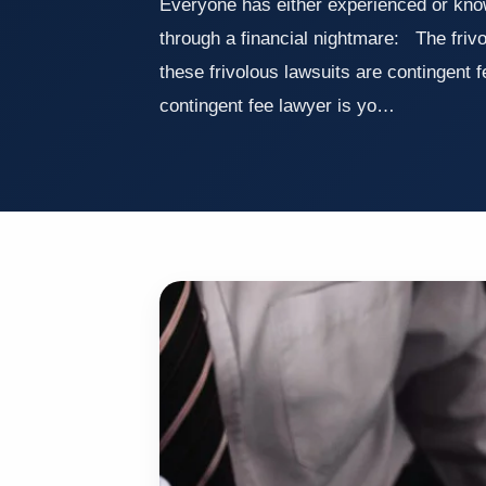
Everyone has either experienced or kn
through a financial nightmare: The friv
these frivolous lawsuits are contingent 
contingent fee lawyer is yo…