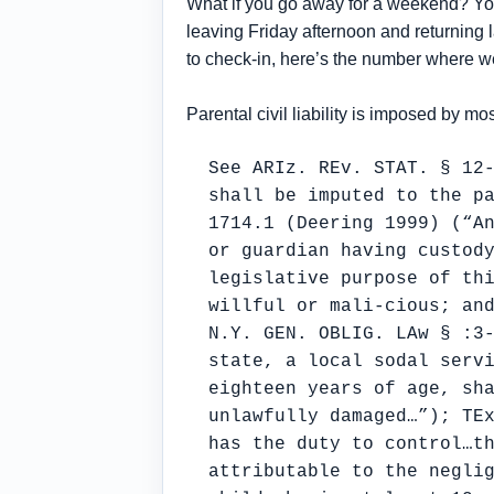
What if you go away for a weekend? You 
leaving Friday afternoon and returning la
to check-in, here’s the number where we
Parental civil liability is imposed by mo
See ARIz. REv. STAT. § 12
shall be imputed to the p
1714.1 (Deering 1999) (“A
or guardian having custod
legislative purpose of th
willful or mali-cious; an
N.Y. GEN. OBLIG. LAw § :3
state, a local sodal serv
eighteen years of age, sh
unlawfully damaged…”); TE
has the duty to control…t
attributable to the negli