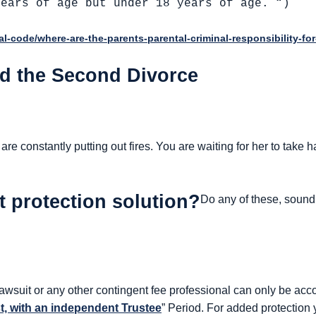
years of age but under 18 years of age. “)
gal-code/where-are-the-parents-parental-criminal-responsibility-for
nd the Second Divorce
re constantly putting out fires. You are waiting for her to take h
t protection solution?
Do any of these, sound 
 lawsuit or any other contingent fee professional can only be ac
st, with an independent Trustee
” Period. For added protection 