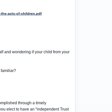
-the-acts-of-children.pdf
alf and wondering if your child from your
familiar?
complished through a timely
you elect to have an “independent Trust