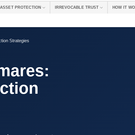
ASSET PROTECTION
IRREVOCABLE TRUST
HOW IT W
tion Strategies
mares:
ction