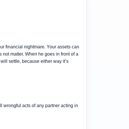
ur financial nightmare. Your assets can
s not matter. When he goes in front of a
will settle, because either way it’s
all wrongful acts of any partner acting in