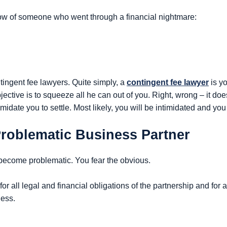
ow of someone who went through a financial nightmare:
tingent fee lawyers. Quite simply, a
contingent fee lawyer
is yo
ective is to squeeze all he can out of you. Right, wrong – it doe
midate you to settle. Most likely, you will be intimidated and you 
Problematic Business Partner
 become problematic. You fear the obvious.
for all legal and financial obligations of the partnership and for 
ness.