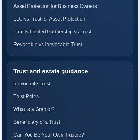
Asset Protection for Business Owners
LLC vs Trust for Asset Protection
Family Limited Partnership vs Trust
Revocable vs Irrevocable Trust
Trust and estate guidance
Irrevocable Trust
Trust Roles
What Is a Grantor?
Beneficiary of a Trust
Can You Be Your Own Trustee?