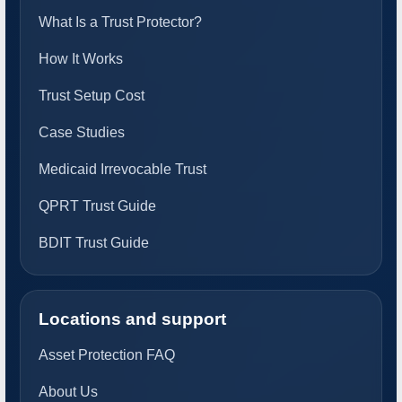
What Is a Trust Protector?
How It Works
Trust Setup Cost
Case Studies
Medicaid Irrevocable Trust
QPRT Trust Guide
BDIT Trust Guide
Locations and support
Asset Protection FAQ
About Us