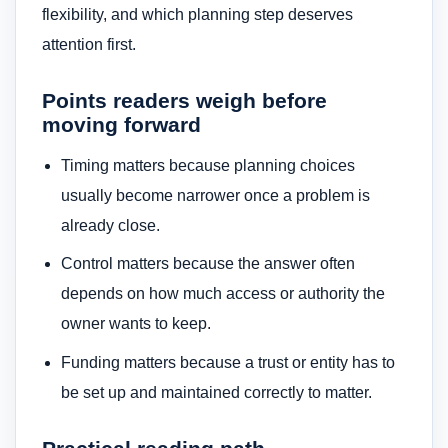
flexibility, and which planning step deserves
attention first.
Points readers weigh before
moving forward
Timing matters because planning choices
usually become narrower once a problem is
already close.
Control matters because the answer often
depends on how much access or authority the
owner wants to keep.
Funding matters because a trust or entity has to
be set up and maintained correctly to matter.