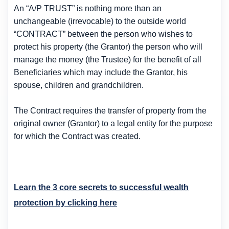
An “A/P TRUST” is nothing more than an
unchangeable (irrevocable) to the outside world
“CONTRACT” between the person who wishes to
protect his property (the Grantor) the person who will
manage the money (the Trustee) for the benefit of all
Beneficiaries which may include the Grantor, his
spouse, children and grandchildren.
The Contract requires the transfer of property from the
original owner (Grantor) to a legal entity for the purpose
for which the Contract was created.
Learn the 3 core secrets to successful wealth
protection by clicking here