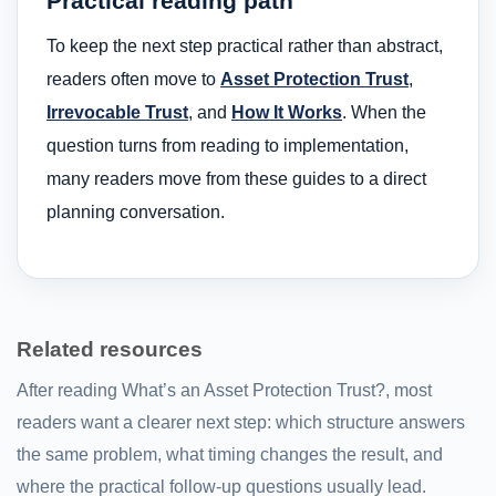
Practical reading path
To keep the next step practical rather than abstract,
readers often move to
Asset Protection Trust
,
Irrevocable Trust
, and
How It Works
. When the
question turns from reading to implementation,
many readers move from these guides to a direct
planning conversation.
Related resources
After reading What’s an Asset Protection Trust?, most
readers want a clearer next step: which structure answers
the same problem, what timing changes the result, and
where the practical follow-up questions usually lead.