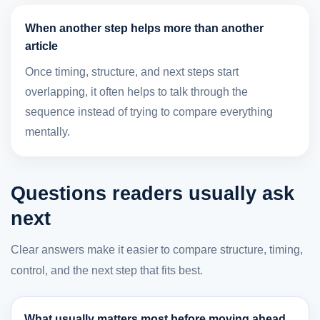
When another step helps more than another
article
Once timing, structure, and next steps start
overlapping, it often helps to talk through the
sequence instead of trying to compare everything
mentally.
Questions readers usually ask
next
Clear answers make it easier to compare structure, timing,
control, and the next step that fits best.
What usually matters most before moving ahead