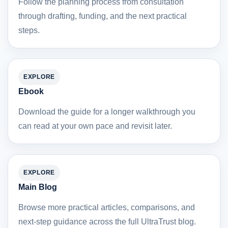
Follow the planning process from consultation
through drafting, funding, and the next practical
steps.
EXPLORE
Ebook
Download the guide for a longer walkthrough you
can read at your own pace and revisit later.
EXPLORE
Main Blog
Browse more practical articles, comparisons, and
next-step guidance across the full UltraTrust blog.