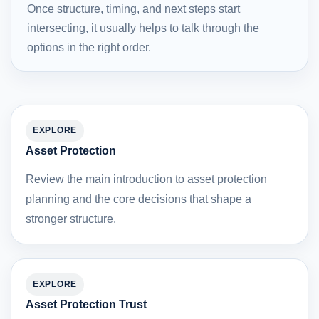
Once structure, timing, and next steps start
intersecting, it usually helps to talk through the
options in the right order.
EXPLORE
Asset Protection
Review the main introduction to asset protection
planning and the core decisions that shape a
stronger structure.
EXPLORE
Asset Protection Trust