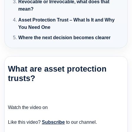
Revocable or Irrevocable, what does that
mean?
Asset Protection Trust – What Is It and Why
You Need One
Where the next decision becomes clearer
What are asset protection
trusts?
Watch the video on
Like this video?
Subscribe
to our channel.