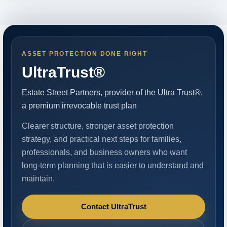
ASSET PROTECTION DONE RIGHT
UltraTrust®
Estate Street Partners, provider of the Ultra Trust®,
a premium irrevocable trust plan
Clearer structure, stronger asset protection
strategy, and practical next steps for families,
professionals, and business owners who want
long-term planning that is easier to understand and
maintain.
Contact UltraTrust