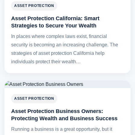
ASSET PROTECTION
Asset Protection California: Smart
Strategies to Secure Your Wealth
In places where complex laws exist, financial
security is becoming an increasing challenge. The
strategies of asset protection California help
individuals protect their wealth…
ASSET PROTECTION
Asset Protection Business Owners:
Protecting Wealth and Business Success
Running a business is a great opportunity, but it