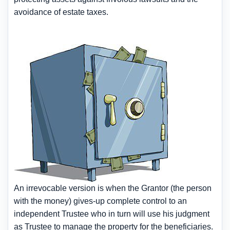
avoidance of estate taxes.
An irrevocable version is when the Grantor (the person
with the money) gives-up complete control to an
independent Trustee who in turn will use his judgment
as Trustee to manage the property for the beneficiaries.