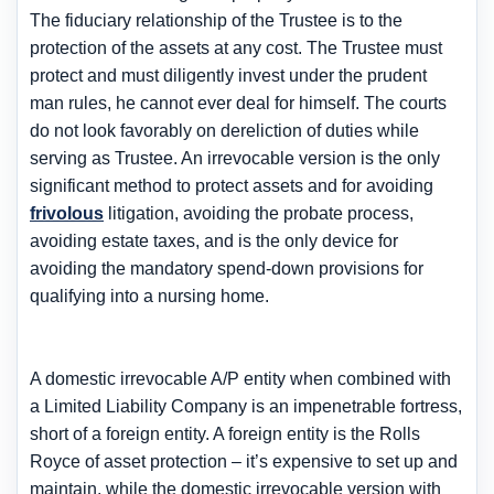
The fiduciary relationship of the Trustee is to the
protection of the assets at any cost. The Trustee must
protect and must diligently invest under the prudent
man rules, he cannot ever deal for himself. The courts
do not look favorably on dereliction of duties while
serving as Trustee. An irrevocable version is the only
significant method to protect assets and for avoiding
frivolous
litigation, avoiding the probate process,
avoiding estate taxes, and is the only device for
avoiding the mandatory spend-down provisions for
qualifying into a nursing home.
A domestic irrevocable A/P entity when combined with
a Limited Liability Company is an impenetrable fortress,
short of a foreign entity. A foreign entity is the Rolls
Royce of asset protection – it’s expensive to set up and
maintain, while the domestic irrevocable version with