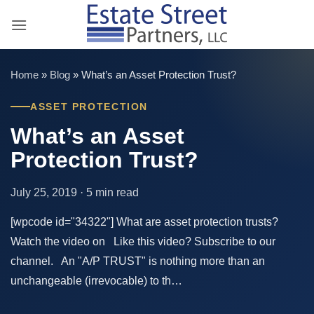
Skip
to
content
Home
»
Blog
»
What’s an Asset Protection Trust?
ASSET PROTECTION
What’s an Asset
Protection Trust?
July 25, 2019 · 5 min read
[wpcode id="34322"] What are asset protection trusts?
Watch the video on Like this video? Subscribe to our
channel. An "A/P TRUST" is nothing more than an
unchangeable (irrevocable) to th…