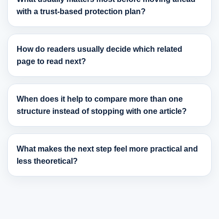
with a trust-based protection plan?
How do readers usually decide which related
page to read next?
When does it help to compare more than one
structure instead of stopping with one article?
What makes the next step feel more practical and
less theoretical?