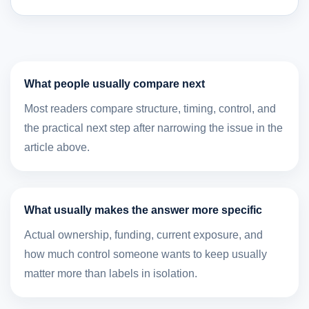
What people usually compare next
Most readers compare structure, timing, control, and
the practical next step after narrowing the issue in the
article above.
What usually makes the answer more specific
Actual ownership, funding, current exposure, and
how much control someone wants to keep usually
matter more than labels in isolation.