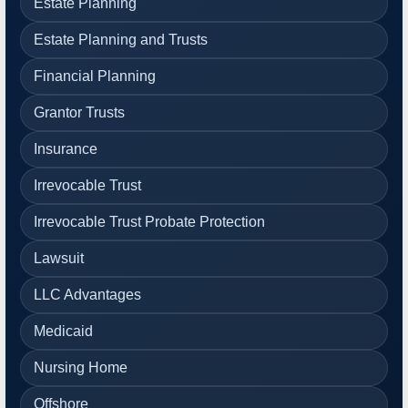
Estate Planning
Estate Planning and Trusts
Financial Planning
Grantor Trusts
Insurance
Irrevocable Trust
Irrevocable Trust Probate Protection
Lawsuit
LLC Advantages
Medicaid
Nursing Home
Offshore