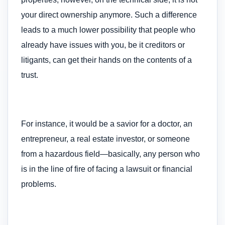
your direct ownership anymore. Such a difference
leads to a much lower possibility that people who
already have issues with you, be it creditors or
litigants, can get their hands on the contents of a
trust.
For instance, it would be a savior for a doctor, an
entrepreneur, a real estate investor, or someone
from a hazardous field—basically, any person who
is in the line of fire of facing a lawsuit or financial
problems.