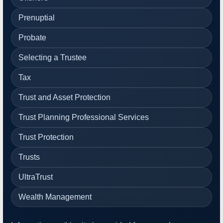
Prenuptial
Probate
Selecting a Trustee
Tax
Trust and Asset Protection
Trust Planning Professional Services
Trust Protection
Trusts
UltraTrust
Wealth Management