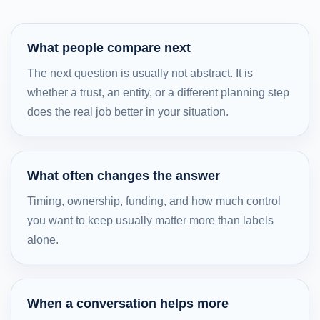
What people compare next
The next question is usually not abstract. It is
whether a trust, an entity, or a different planning step
does the real job better in your situation.
What often changes the answer
Timing, ownership, funding, and how much control
you want to keep usually matter more than labels
alone.
When a conversation helps more