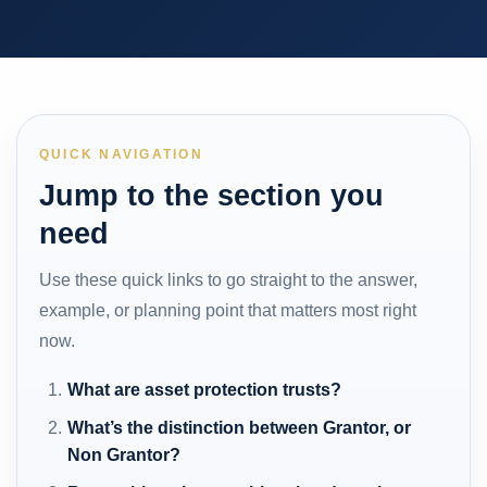
QUICK NAVIGATION
Jump to the section you
need
Use these quick links to go straight to the answer,
example, or planning point that matters most right
now.
What are asset protection trusts?
What’s the distinction between Grantor, or
Non Grantor?