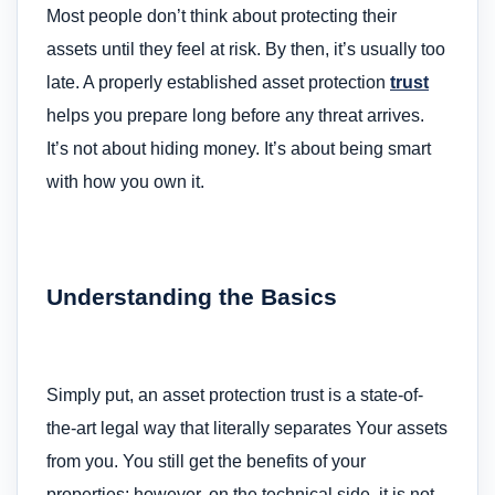
Most people don’t think about protecting their
assets until they feel at risk. By then, it’s usually too
late. A properly established asset protection
trust
helps you prepare long before any threat arrives.
It’s not about hiding money. It’s about being smart
with how you own it.
Understanding the Basics
Simply put, an asset protection trust is a state-of-
the-art legal way that literally separates Your assets
from you. You still get the benefits of your
properties; however, on the technical side, it is not