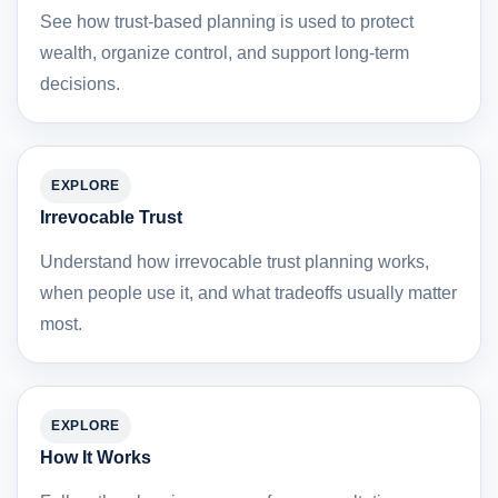
See how trust-based planning is used to protect
wealth, organize control, and support long-term
decisions.
EXPLORE
Irrevocable Trust
Understand how irrevocable trust planning works,
when people use it, and what tradeoffs usually matter
most.
EXPLORE
How It Works