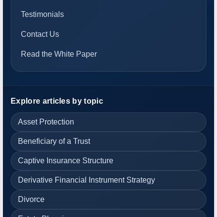
Testimonials
Contact Us
Read the White Paper
Explore articles by topic
Asset Protection
Beneficiary of a Trust
Captive Insurance Structure
Derivative Financial Instrument Strategy
Divorce