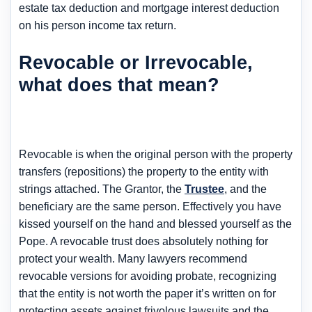
estate tax deduction and mortgage interest deduction
on his person income tax return.
Revocable or Irrevocable,
what does that mean?
Revocable is when the original person with the property
transfers (repositions) the property to the entity with
strings attached. The Grantor, the
Trustee
, and the
beneficiary are the same person. Effectively you have
kissed yourself on the hand and blessed yourself as the
Pope. A revocable trust does absolutely nothing for
protect your wealth. Many lawyers recommend
revocable versions for avoiding probate, recognizing
that the entity is not worth the paper it’s written on for
protecting assets against frivolous lawsuits and the