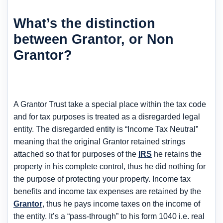
What’s the distinction
between Grantor, or Non
Grantor?
A Grantor Trust take a special place within the tax code
and for tax purposes is treated as a disregarded legal
entity. The disregarded entity is “Income Tax Neutral”
meaning that the original Grantor retained strings
attached so that for purposes of the
IRS
he retains the
property in his complete control, thus he did nothing for
the purpose of protecting your property. Income tax
benefits and income tax expenses are retained by the
Grantor
, thus he pays income taxes on the income of
the entity. It’s a “pass-through” to his form 1040 i.e. real