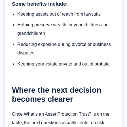
Some benefits include:
Keeping assets out of reach from lawsuits
Helping preserve wealth for your children and
grandchildren
Reducing exposure during divorce or business
disputes
Keeping your estate private and out of probate
Where the next decision
becomes clearer
Once What’s an Asset Protection Trust? is on the
table, the next questions usually center on risk,