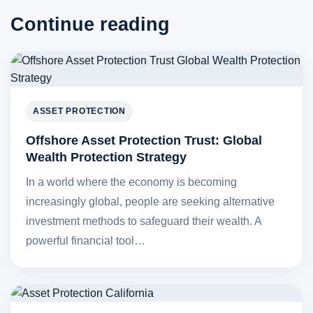
Continue reading
ASSET PROTECTION
Offshore Asset Protection Trust: Global
Wealth Protection Strategy
In a world where the economy is becoming
increasingly global, people are seeking alternative
investment methods to safeguard their wealth. A
powerful financial tool…