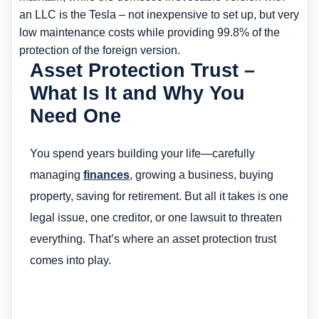
an LLC is the Tesla – not inexpensive to set up, but very
low maintenance costs while providing 99.8% of the
protection of the foreign version.
Asset Protection Trust –
What Is It and Why You
Need One
You spend years building your life—carefully
managing
finances
, growing a business, buying
property, saving for retirement. But all it takes is one
legal issue, one creditor, or one lawsuit to threaten
everything. That’s where an asset protection trust
comes into play.