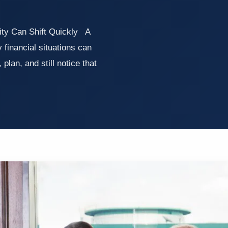
ity Can Shift Quickly A
 financial situations can
lan, and still notice that