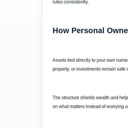
rules consistently.
How Personal Owner
Assets tied directly to your own name
property, or investments remain safe 
The structure shields wealth and help
on what matters instead of worrying ab