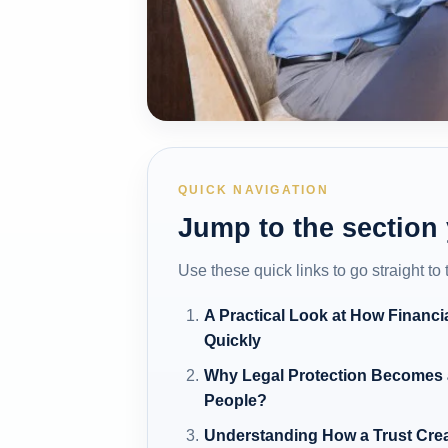
QUICK NAVIGATION
Jump to the section
Use these quick links to go straight to
A Practical Look at How Financia
Quickly
Why Legal Protection Becomes a
People?
Understanding How a Trust Crea