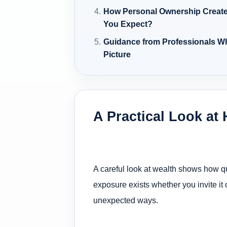
How Personal Ownership Creat
You Expect?
Guidance from Professionals W
Picture
A Practical Look at
A careful look at wealth shows how qui
exposure exists whether you invite it 
unexpected ways.