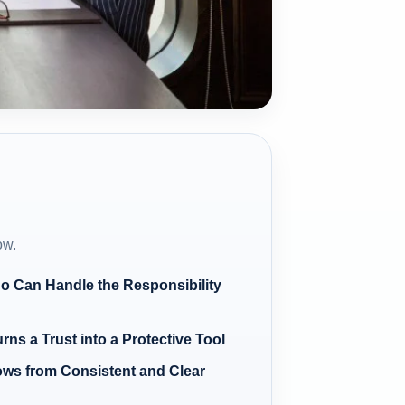
ow.
o Can Handle the Responsibility
ns a Trust into a Protective Tool
ows from Consistent and Clear