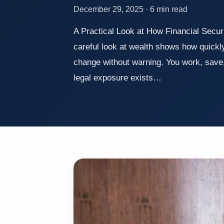
December 29, 2025 · 6 min read
A Practical Look at How Financial Secur
careful look at wealth shows how quickly
change without warning. You work, save, p
legal exposure exists…