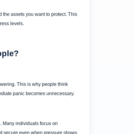
 the assets you want to protect. This
ress levels.
ople?
swering. This is why people think
mmediate panic becomes unnecessary.
c. Many individuals focus on
orld secure even when pressure shows