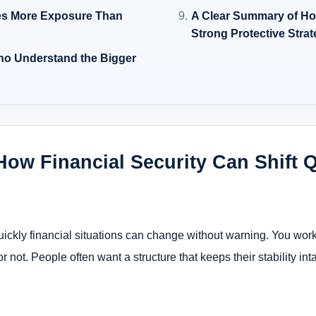
es More Exposure Than
A Clear Summary of Ho
Strong Protective Stra
ho Understand the Bigger
 How Financial Security Can Shift 
ckly financial situations can change without warning. You work, s
or not. People often want a structure that keeps their stability i