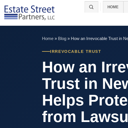
Skip
HOME
to
content
Home
»
Blog
»
How an Irrevocable Trust in N
IRREVOCABLE TRUST
How an Irr
Trust in Ne
Helps Prote
from Lawsu