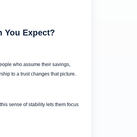
n You Expect?
 people who assume their savings,
hip to a trust changes that picture.
is sense of stability lets them focus