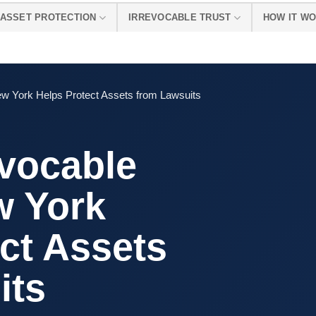
ASSET PROTECTION
IRREVOCABLE TRUST
HOW IT W
ew York Helps Protect Assets from Lawsuits
evocable
w York
ct Assets
its