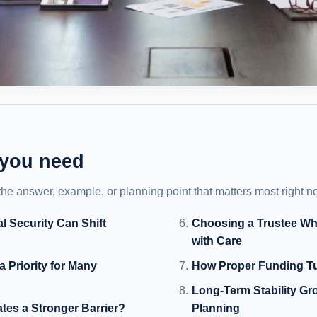
 you need
 the answer, example, or planning point that matters most right n
l Security Can Shift
Choosing a Trustee Wh
with Care
 Priority for Many
How Proper Funding Tur
Long-Term Stability Gr
tes a Stronger Barrier?
Planning