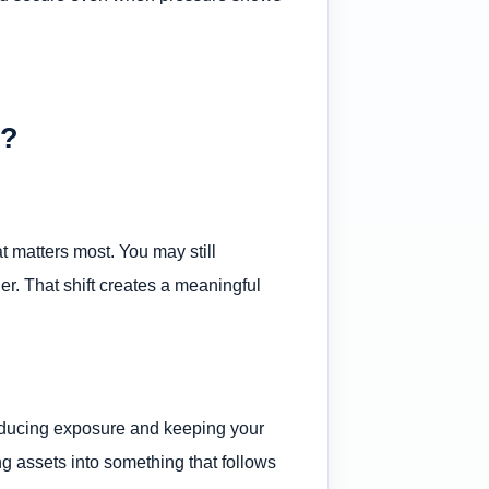
r?
t matters most. You may still
ner. That shift creates a meaningful
educing exposure and keeping your
g assets into something that follows