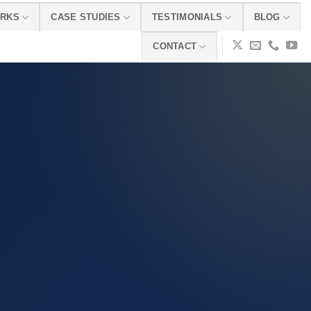
ORKS
CASE STUDIES
TESTIMONIALS
BLOG
CONTACT