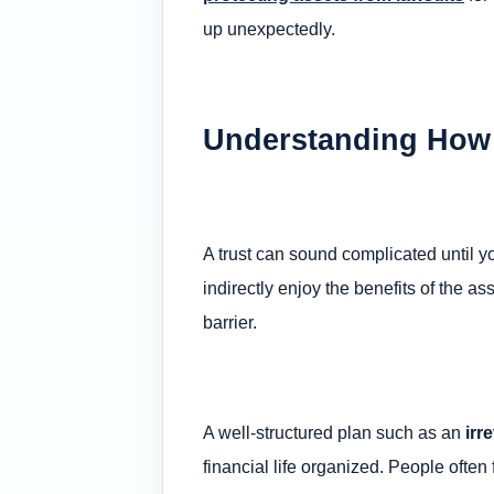
up unexpectedly.
Understanding How a
A trust can sound complicated until yo
indirectly enjoy the benefits of the as
barrier.
A well-structured plan such as an
irr
financial life organized. People oft