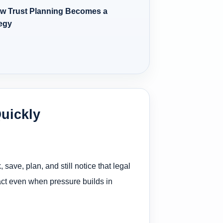
w Trust Planning Becomes a
tegy
Quickly
ave, plan, and still notice that legal
ntact even when pressure builds in