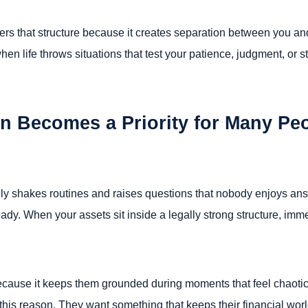
ers that structure because it creates separation between you and
en life throws situations that test your patience, judgment, or st
n Becomes a Priority for Many Pe
sually shakes routines and raises questions that nobody enjoys an
eady. When your assets sit inside a legally strong structure, i
because it keeps them grounded during moments that feel chaoti
 this reason. They want something that keeps their financial w