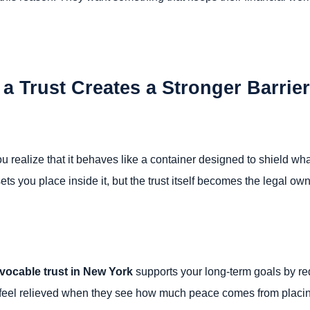
 Trust Creates a Stronger Barrie
u realize that it behaves like a container designed to shield wha
sets you place inside it, but the trust itself becomes the legal ow
evocable trust in New York
supports your long-term goals by r
en feel relieved when they see how much peace comes from placin