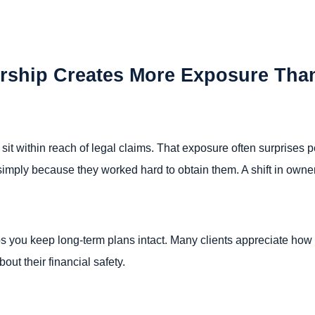
ship Creates More Exposure Tha
 sit within reach of legal claims. That exposure often surprises
simply because they worked hard to obtain them. A shift in owners
s you keep long-term plans intact. Many clients appreciate how th
out their financial safety.