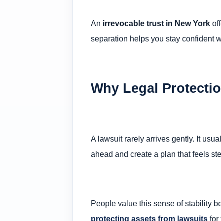
An
irrevocable trust in New York
off
separation helps you stay confident wh
Why Legal Protectio
A lawsuit rarely arrives gently. It u
ahead and create a plan that feels st
People value this sense of stability 
protecting assets from lawsuits
for