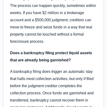
The process can happen quickly, sometimes within
weeks. If you have $2 million in a brokerage
account and a $500,000 judgment, creditors can
move to freeze and seize funds in a way that real
property cannot be touched without a formal
foreclosure process.
Does a bankruptcy filing protect liquid assets
that are already being garnished?
A bankruptcy filing does trigger an automatic stay
that halts most collection activities, but only if filed
before the judgment creditor completes the
collection process. Once funds are garnished and
transferred, bankruptcy cannot recover them in