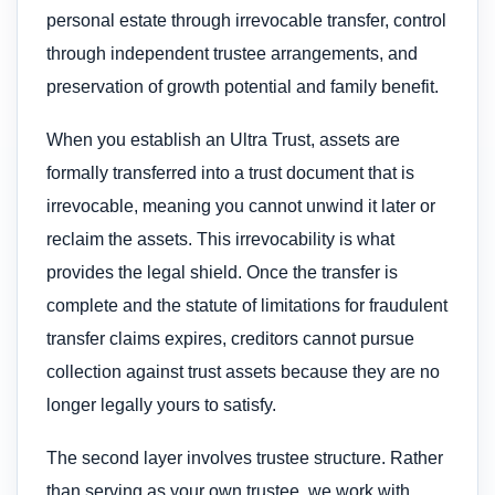
personal estate through irrevocable transfer, control
through independent trustee arrangements, and
preservation of growth potential and family benefit.
When you establish an Ultra Trust, assets are
formally transferred into a trust document that is
irrevocable, meaning you cannot unwind it later or
reclaim the assets. This irrevocability is what
provides the legal shield. Once the transfer is
complete and the statute of limitations for fraudulent
transfer claims expires, creditors cannot pursue
collection against trust assets because they are no
longer legally yours to satisfy.
The second layer involves trustee structure. Rather
than serving as your own trustee, we work with