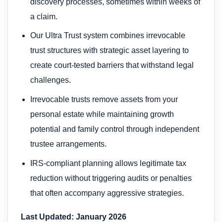
discovery processes, sometimes within weeks of
a claim.
Our Ultra Trust system combines irrevocable
trust structures with strategic asset layering to
create court-tested barriers that withstand legal
challenges.
Irrevocable trusts remove assets from your
personal estate while maintaining growth
potential and family control through independent
trustee arrangements.
IRS-compliant planning allows legitimate tax
reduction without triggering audits or penalties
that often accompany aggressive strategies.
Last Updated: January 2026