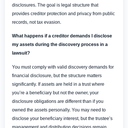
disclosures. The goal is legal structure that
provides creditor protection and privacy from public
records, not tax evasion.
What happens if a creditor demands I disclose
my assets during the discovery process in a
lawsuit?
You must comply with valid discovery demands for
financial disclosure, but the structure matters
significantly. If assets are held in a trust where
you’re a beneficiary but not the owner, your
disclosure obligations are different than if you
owned the assets personally. You may need to
disclose your beneficiary interest, but the trustee’s
management and distribution decisions remain