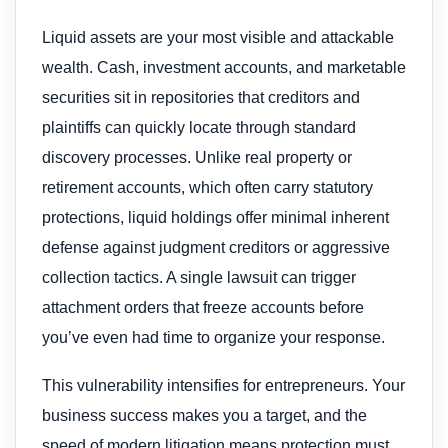
Liquid assets are your most visible and attackable
wealth. Cash, investment accounts, and marketable
securities sit in repositories that creditors and
plaintiffs can quickly locate through standard
discovery processes. Unlike real property or
retirement accounts, which often carry statutory
protections, liquid holdings offer minimal inherent
defense against judgment creditors or aggressive
collection tactics. A single lawsuit can trigger
attachment orders that freeze accounts before
you’ve even had time to organize your response.
This vulnerability intensifies for entrepreneurs. Your
business success makes you a target, and the
speed of modern litigation means protection must