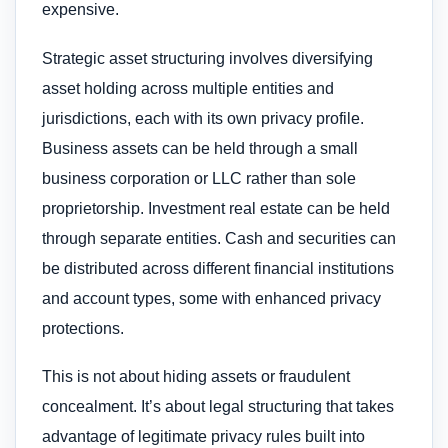
expensive.
Strategic asset structuring involves diversifying
asset holding across multiple entities and
jurisdictions, each with its own privacy profile.
Business assets can be held through a small
business corporation or LLC rather than sole
proprietorship. Investment real estate can be held
through separate entities. Cash and securities can
be distributed across different financial institutions
and account types, some with enhanced privacy
protections.
This is not about hiding assets or fraudulent
concealment. It’s about legal structuring that takes
advantage of legitimate privacy rules built into