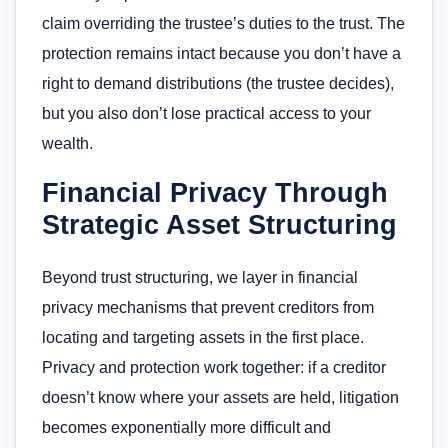
claim overriding the trustee’s duties to the trust. The
protection remains intact because you don’t have a
right to demand distributions (the trustee decides),
but you also don’t lose practical access to your
wealth.
Financial Privacy Through
Strategic Asset Structuring
Beyond trust structuring, we layer in financial
privacy mechanisms that prevent creditors from
locating and targeting assets in the first place.
Privacy and protection work together: if a creditor
doesn’t know where your assets are held, litigation
becomes exponentially more difficult and