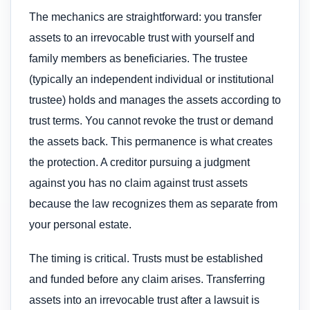
The mechanics are straightforward: you transfer
assets to an irrevocable trust with yourself and
family members as beneficiaries. The trustee
(typically an independent individual or institutional
trustee) holds and manages the assets according to
trust terms. You cannot revoke the trust or demand
the assets back. This permanence is what creates
the protection. A creditor pursuing a judgment
against you has no claim against trust assets
because the law recognizes them as separate from
your personal estate.
The timing is critical. Trusts must be established
and funded before any claim arises. Transferring
assets into an irrevocable trust after a lawsuit is