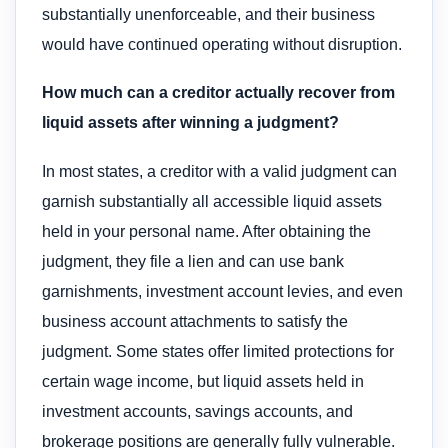
substantially unenforceable, and their business
would have continued operating without disruption.
How much can a creditor actually recover from
liquid assets after winning a judgment?
In most states, a creditor with a valid judgment can
garnish substantially all accessible liquid assets
held in your personal name. After obtaining the
judgment, they file a lien and can use bank
garnishments, investment account levies, and even
business account attachments to satisfy the
judgment. Some states offer limited protections for
certain wage income, but liquid assets held in
investment accounts, savings accounts, and
brokerage positions are generally fully vulnerable.