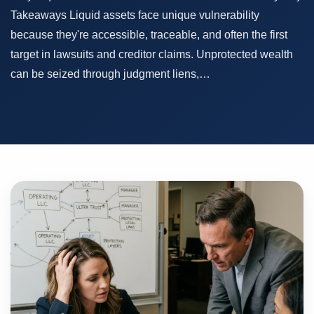
Takeaways Liquid assets face unique vulnerability
because they're accessible, traceable, and often the first
target in lawsuits and creditor claims. Unprotected wealth
can be seized through judgment liens,…