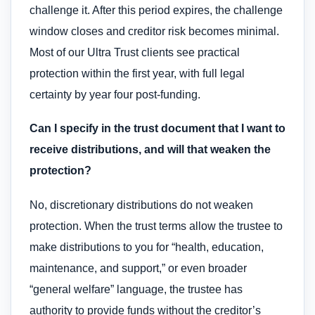
challenge it. After this period expires, the challenge
window closes and creditor risk becomes minimal.
Most of our Ultra Trust clients see practical
protection within the first year, with full legal
certainty by year four post-funding.
Can I specify in the trust document that I want to
receive distributions, and will that weaken the
protection?
No, discretionary distributions do not weaken
protection. When the trust terms allow the trustee to
make distributions to you for “health, education,
maintenance, and support,” or even broader
“general welfare” language, the trustee has
authority to provide funds without the creditor’s