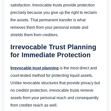
satisfaction. Irrevocable trusts provide protection
precisely because you give up the right to reclaim
the assets. That permanent transfer is what
removes them from your personal estate and
shields them from creditors.
Irrevocable Trust Planning
for Immediate Protection
Irrevocable trust planning
is the most direct and
court-tested method for protecting liquid assets.
Unlike revocable structures that provide privacy but
no creditor protection, irrevocable trusts remove
assets from your personal reach and consequently
from creditor reach as well.