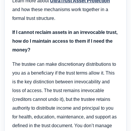
Learn more about
UltraTrust Asset Protection
and how these mechanisms work together in a
formal trust structure.
If I cannot reclaim assets in an irrevocable trust,
how do I maintain access to them if I need the
money?
The trustee can make discretionary distributions to
you as a beneficiary if the trust terms allow it. This
is the key distinction between irrevocability and
loss of access. The trust remains irrevocable
(creditors cannot undo it), but the trustee retains
authority to distribute income and principal to you
for health, education, maintenance, and support as
defined in the trust document. You don’t manage