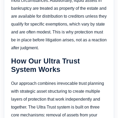
most circumstances. Additionally, liquid assets in
bankruptcy are treated as property of the estate and
are available for distribution to creditors unless they
qualify for specific exemptions, which vary by state
and are often modest. This is why protection must
be in place before litigation arises, not as a reaction
after judgment.
How Our Ultra Trust
System Works
Our approach combines irrevocable trust planning
with strategic asset structuring to create multiple
layers of protection that work independently and
together. The Ultra Trust system is built on three
core mechanisms: removal of assets from your