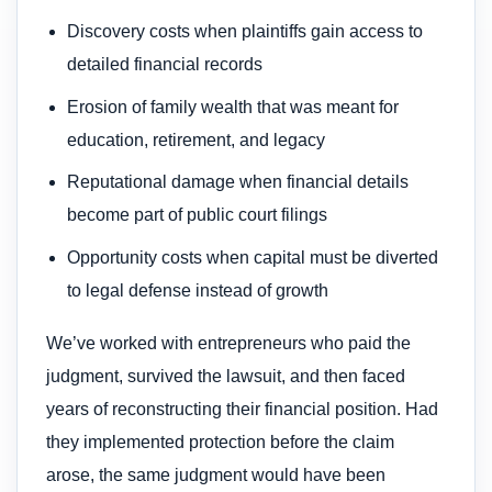
Discovery costs when plaintiffs gain access to
detailed financial records
Erosion of family wealth that was meant for
education, retirement, and legacy
Reputational damage when financial details
become part of public court filings
Opportunity costs when capital must be diverted
to legal defense instead of growth
We’ve worked with entrepreneurs who paid the
judgment, survived the lawsuit, and then faced
years of reconstructing their financial position. Had
they implemented protection before the claim
arose, the same judgment would have been