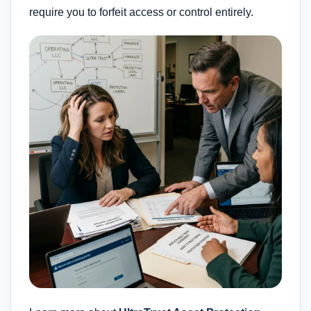
require you to forfeit access or control entirely.