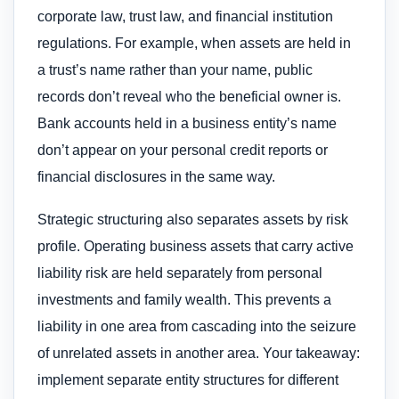
corporate law, trust law, and financial institution
regulations. For example, when assets are held in
a trust’s name rather than your name, public
records don’t reveal who the beneficial owner is.
Bank accounts held in a business entity’s name
don’t appear on your personal credit reports or
financial disclosures in the same way.
Strategic structuring also separates assets by risk
profile. Operating business assets that carry active
liability risk are held separately from personal
investments and family wealth. This prevents a
liability in one area from cascading into the seizure
of unrelated assets in another area. Your takeaway:
implement separate entity structures for different