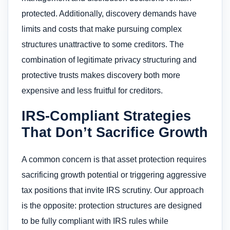
protected. Additionally, discovery demands have
limits and costs that make pursuing complex
structures unattractive to some creditors. The
combination of legitimate privacy structuring and
protective trusts makes discovery both more
expensive and less fruitful for creditors.
IRS-Compliant Strategies
That Don’t Sacrifice Growth
A common concern is that asset protection requires
sacrificing growth potential or triggering aggressive
tax positions that invite IRS scrutiny. Our approach
is the opposite: protection structures are designed
to be fully compliant with IRS rules while