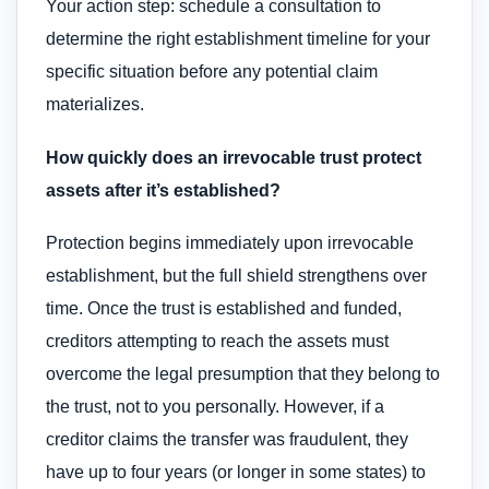
Your action step: schedule a consultation to
determine the right establishment timeline for your
specific situation before any potential claim
materializes.
How quickly does an irrevocable trust protect
assets after it’s established?
Protection begins immediately upon irrevocable
establishment, but the full shield strengthens over
time. Once the trust is established and funded,
creditors attempting to reach the assets must
overcome the legal presumption that they belong to
the trust, not to you personally. However, if a
creditor claims the transfer was fraudulent, they
have up to four years (or longer in some states) to