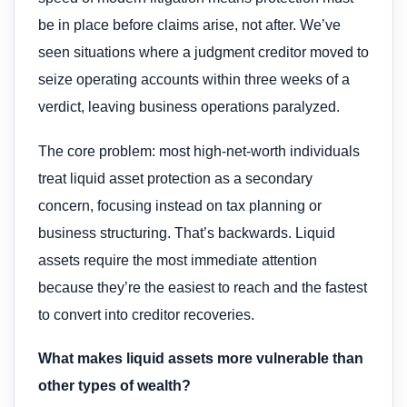
be in place before claims arise, not after. We’ve
seen situations where a judgment creditor moved to
seize operating accounts within three weeks of a
verdict, leaving business operations paralyzed.
The core problem: most high-net-worth individuals
treat liquid asset protection as a secondary
concern, focusing instead on tax planning or
business structuring. That’s backwards. Liquid
assets require the most immediate attention
because they’re the easiest to reach and the fastest
to convert into creditor recoveries.
What makes liquid assets more vulnerable than
other types of wealth?