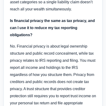
asset categories so a single liability claim doesn’t
reach all your wealth simultaneously.
Is financial privacy the same as tax privacy, and
can I use it to reduce my tax reporting
obligations?
No. Financial privacy is about legal ownership
structure and public record concealment, while tax
privacy relates to IRS reporting and filing. You must
report all income and holdings to the IRS
regardless of how you structure them. Privacy from
creditors and public records does not create tax
privacy. A trust structure that provides creditor
protection still requires you to report trust income on
your personal tax return and file appropriate