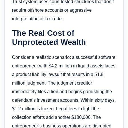
Trust system uses court-tested structures that don’t
require offshore accounts or aggressive
interpretation of tax code.
The Real Cost of
Unprotected Wealth
Consider a realistic scenario: a successful software
entrepreneur with $4.2 million in liquid assets faces
a product liability lawsuit that results in a $1.8
million judgment. The judgment creditor
immediately files a lien and begins garnishing the
defendant’s investment accounts. Within sixty days,
$1.2 million is frozen. Legal fees to fight the
collection efforts add another $180,000. The
entrepreneur’s business operations are disrupted