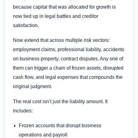
because capital that was allocated for growth is
now tied up in legal battles and creditor
satisfaction.
Now extend that across multiple risk vectors:
employment claims, professional liability, accidents
on business property, contract disputes. Any one of
them can trigger a chain of frozen assets, disrupted
cash flow, and legal expenses that compounds the
original judgment.
The real cost isn’t just the liability amount. It
includes:
Frozen accounts that disrupt business
operations and payroll