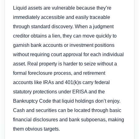
Liquid assets are vulnerable because they’re
immediately accessible and easily traceable
through standard discovery. When a judgment
creditor obtains a lien, they can move quickly to
garnish bank accounts or investment positions
without requiring court approval for each individual
asset. Real property is harder to seize without a
formal foreclosure process, and retirement
accounts like IRAs and 401(k)s carry federal
statutory protections under ERISA and the
Bankruptcy Code that liquid holdings don’t enjoy.
Cash and securities can be located through basic
financial disclosures and bank subpoenas, making
them obvious targets.