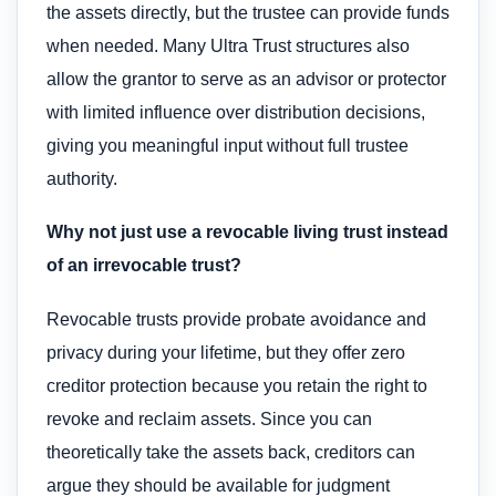
the assets directly, but the trustee can provide funds
when needed. Many Ultra Trust structures also
allow the grantor to serve as an advisor or protector
with limited influence over distribution decisions,
giving you meaningful input without full trustee
authority.
Why not just use a revocable living trust instead
of an irrevocable trust?
Revocable trusts provide probate avoidance and
privacy during your lifetime, but they offer zero
creditor protection because you retain the right to
revoke and reclaim assets. Since you can
theoretically take the assets back, creditors can
argue they should be available for judgment