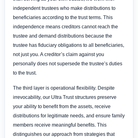
independent trustees who make distributions to
beneficiaries according to the trust terms. This
independence means creditors cannot reach the
trustee and demand distributions because the
trustee has fiduciary obligations to all beneficiaries,
not just you. A creditor’s claim against you
personally does not supersede the trustee’s duties
to the trust.
The third layer is operational flexibility. Despite
irrevocability, our Ultra Trust structures preserve
your ability to benefit from the assets, receive
distributions for legitimate needs, and ensure family
members receive meaningful benefits. This
distinguishes our approach from strategies that