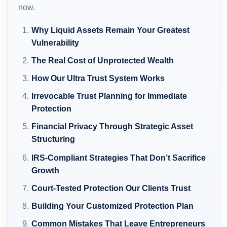
now.
Why Liquid Assets Remain Your Greatest
Vulnerability
The Real Cost of Unprotected Wealth
How Our Ultra Trust System Works
Irrevocable Trust Planning for Immediate
Protection
Financial Privacy Through Strategic Asset
Structuring
IRS-Compliant Strategies That Don’t Sacrifice
Growth
Court-Tested Protection Our Clients Trust
Building Your Customized Protection Plan
Common Mistakes That Leave Entrepreneurs