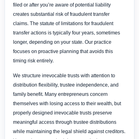
filed or after you’re aware of potential liability
creates substantial risk of fraudulent transfer
claims. The statute of limitations for fraudulent
transfer actions is typically four years, sometimes
longer, depending on your state. Our practice
focuses on proactive planning that avoids this
timing risk entirely.
We structure irrevocable trusts with attention to
distribution flexibility, trustee independence, and
family benefit. Many entrepreneurs concern
themselves with losing access to their wealth, but
properly designed irrevocable trusts preserve
meaningful access through trustee distributions
while maintaining the legal shield against creditors.