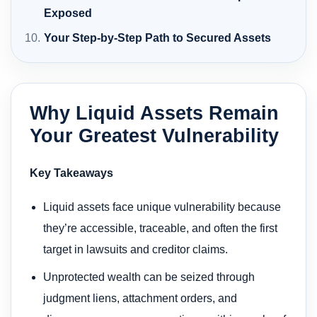
Exposed
Your Step-by-Step Path to Secured Assets
Why Liquid Assets Remain
Your Greatest Vulnerability
Key Takeaways
Liquid assets face unique vulnerability because
they’re accessible, traceable, and often the first
target in lawsuits and creditor claims.
Unprotected wealth can be seized through
judgment liens, attachment orders, and