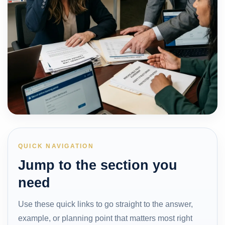
QUICK NAVIGATION
Jump to the section you
need
Use these quick links to go straight to the answer,
example, or planning point that matters most right