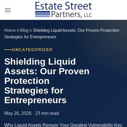
Skip
to
content
Home
»
Blog
»
Shielding Liquid Assets: Our Proven Protection
Strategies for Entrepreneurs
UNCATEGORIZED
Shielding Liquid
Assets: Our Proven
Protection
Strategies for
Entrepreneurs
May 26, 2026 · 23 min read
Why Liquid Assets Remain Your Greatest Vulnerability Key