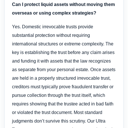
Can I protect liquid assets without moving them
overseas or using complex strategies?
Yes. Domestic irrevocable trusts provide
substantial protection without requiring
international structures or extreme complexity. The
key is establishing the trust before any claim arises
and funding it with assets that the law recognizes
as separate from your personal estate. Once assets
are held in a properly structured irrevocable trust,
creditors must typically prove fraudulent transfer or
pursue collection through the trust itself, which
requires showing that the trustee acted in bad faith
or violated the trust document. Most standard
judgments don’t survive this scrutiny. Our Ultra