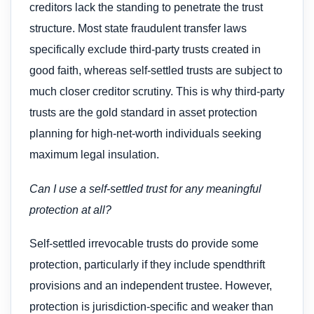
creditors lack the standing to penetrate the trust
structure. Most state fraudulent transfer laws
specifically exclude third-party trusts created in
good faith, whereas self-settled trusts are subject to
much closer creditor scrutiny. This is why third-party
trusts are the gold standard in asset protection
planning for high-net-worth individuals seeking
maximum legal insulation.
Can I use a self-settled trust for any meaningful
protection at all?
Self-settled irrevocable trusts do provide some
protection, particularly if they include spendthrift
provisions and an independent trustee. However,
protection is jurisdiction-specific and weaker than