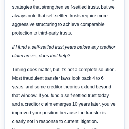
strategies that strengthen self-settled trusts, but we
always note that self-settled trusts require more
aggressive structuring to achieve comparable
protection to third-party trusts.
If I fund a self-settled trust years before any creditor
claim arises, does that help?
Timing does matter, but it’s not a complete solution.
Most fraudulent transfer laws look back 4 to 6
years, and some creditor theories extend beyond
that window. If you fund a self-settled trust today
and a creditor claim emerges 10 years later, you’ve
improved your position because the transfer is
clearly not in response to current litigation.