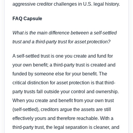
aggressive creditor challenges in U.S. legal history.
FAQ Capsule
What is the main difference between a self-settled
trust and a third-party trust for asset protection?
A self-settled trust is one you create and fund for
your own benefit; a third-party trust is created and
funded by someone else for your benefit. The
critical distinction for asset protection is that third-
party trusts fall outside your control and ownership.
When you create and benefit from your own trust
(self-settled), creditors argue the assets are still
effectively yours and therefore reachable. With a
third-party trust, the legal separation is cleaner, and