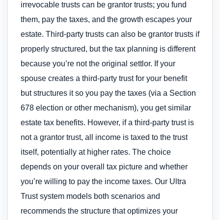
irrevocable trusts can be grantor trusts; you fund
them, pay the taxes, and the growth escapes your
estate. Third-party trusts can also be grantor trusts if
properly structured, but the tax planning is different
because you’re not the original settlor. If your
spouse creates a third-party trust for your benefit
but structures it so you pay the taxes (via a Section
678 election or other mechanism), you get similar
estate tax benefits. However, if a third-party trust is
not a grantor trust, all income is taxed to the trust
itself, potentially at higher rates. The choice
depends on your overall tax picture and whether
you’re willing to pay the income taxes. Our Ultra
Trust system models both scenarios and
recommends the structure that optimizes your