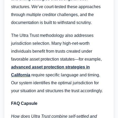
structures. We’ve court-tested these approaches
through multiple creditor challenges, and the
documentation is built to withstand scrutiny.
The Ultra Trust methodology also addresses
jurisdiction selection. Many high-net-worth
individuals benefit from trusts created under
favorable asset protection statutes—for example,
advanced asset protection strategies in
California
require specific language and timing.
Our system identifies the optimal jurisdiction for
your situation and structures the trust accordingly.
FAQ Capsule
How does Ultra Trust combine self-settled and