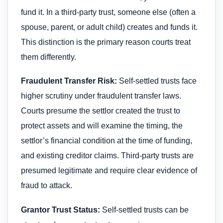
fund it. In a third-party trust, someone else (often a
spouse, parent, or adult child) creates and funds it.
This distinction is the primary reason courts treat
them differently.
Fraudulent Transfer Risk:
Self-settled trusts face
higher scrutiny under fraudulent transfer laws.
Courts presume the settlor created the trust to
protect assets and will examine the timing, the
settlor’s financial condition at the time of funding,
and existing creditor claims. Third-party trusts are
presumed legitimate and require clear evidence of
fraud to attack.
Grantor Trust Status:
Self-settled trusts can be