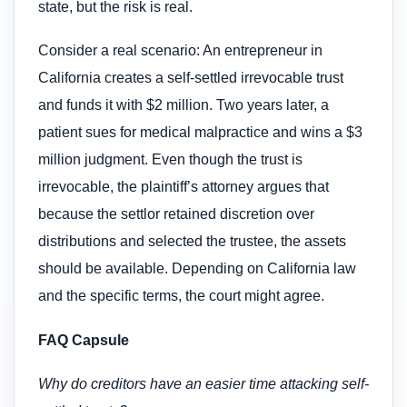
state, but the risk is real.
Consider a real scenario: An entrepreneur in
California creates a self-settled irrevocable trust
and funds it with $2 million. Two years later, a
patient sues for medical malpractice and wins a $3
million judgment. Even though the trust is
irrevocable, the plaintiff’s attorney argues that
because the settlor retained discretion over
distributions and selected the trustee, the assets
should be available. Depending on California law
and the specific terms, the court might agree.
FAQ Capsule
Why do creditors have an easier time attacking self-