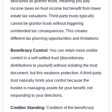
structured as grantor trusts, meaning you pay
income taxes on trust income but benefit from lower
estate tax valuations. Third-party trusts typically
cannot be grantor trusts without triggering
unintended tax consequences. This creates
different tax planning opportunities and limitations.
Beneficiary Control:
You can retain more visible
control in a self-settled trust (discretionary
distributions to yourself) without violating the trust
document, but this weakens protection. A third-party
trust naturally limits your control because the
trustee is managing assets for your benefit, not
responding to your directions.
Creditor Standing:
Creditors of the beneficiary