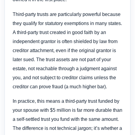
Third-party trusts are particularly powerful because
they qualify for statutory exemptions in many states.
A third-party trust created in good faith by an
independent grantor is often shielded by law from
creditor attachment, even if the original grantor is
later sued. The trust assets are not part of your
estate, not reachable through a judgment against
you, and not subject to creditor claims unless the
creditor can prove fraud (a much higher bar).
In practice, this means a third-party trust funded by
your spouse with $5 million is far more durable than
a self-settled trust you fund with the same amount.
The difference is not technical jargon; it’s whether a