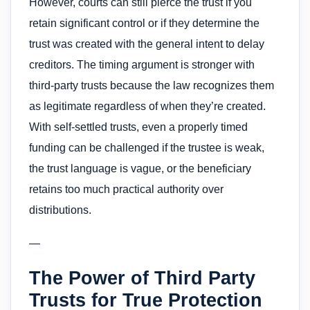
However, courts can still pierce the trust if you
retain significant control or if they determine the
trust was created with the general intent to delay
creditors. The timing argument is stronger with
third-party trusts because the law recognizes them
as legitimate regardless of when they’re created.
With self-settled trusts, even a properly timed
funding can be challenged if the trustee is weak,
the trust language is vague, or the beneficiary
retains too much practical authority over
distributions.
—
The Power of Third Party
Trusts for True Protection