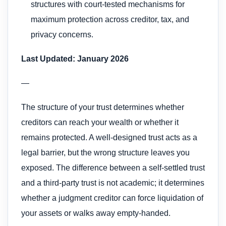
structures with court-tested mechanisms for
maximum protection across creditor, tax, and
privacy concerns.
Last Updated: January 2026
—
The structure of your trust determines whether
creditors can reach your wealth or whether it
remains protected. A well-designed trust acts as a
legal barrier, but the wrong structure leaves you
exposed. The difference between a self-settled trust
and a third-party trust is not academic; it determines
whether a judgment creditor can force liquidation of
your assets or walks away empty-handed.