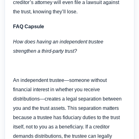
creditor’s attorney will even file a lawsuit against
the trust, knowing they’ll lose.
FAQ Capsule
How does having an independent trustee
strengthen a third-party trust?
An independent trustee—someone without
financial interest in whether you receive
distributions—creates a legal separation between
you and the trust assets. This separation matters
because a trustee has fiduciary duties to the trust
itself, not to you as a beneficiary. If a creditor
demands distributions, the trustee can legally