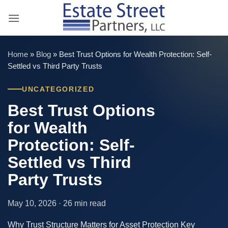
Skip
to
content
Home
»
Blog
»
Best Trust Options for Wealth Protection: Self-
Settled vs Third Party Trusts
UNCATEGORIZED
Best Trust Options
for Wealth
Protection: Self-
Settled vs Third
Party Trusts
May 10, 2026 · 26 min read
Why Trust Structure Matters for Asset Protection Key