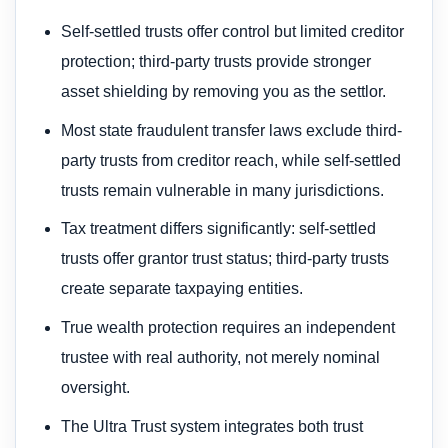
Self-settled trusts offer control but limited creditor
protection; third-party trusts provide stronger
asset shielding by removing you as the settlor.
Most state fraudulent transfer laws exclude third-
party trusts from creditor reach, while self-settled
trusts remain vulnerable in many jurisdictions.
Tax treatment differs significantly: self-settled
trusts offer grantor trust status; third-party trusts
create separate taxpaying entities.
True wealth protection requires an independent
trustee with real authority, not merely nominal
oversight.
The Ultra Trust system integrates both trust