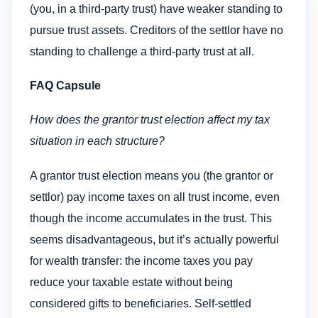
(you, in a third-party trust) have weaker standing to
pursue trust assets. Creditors of the settlor have no
standing to challenge a third-party trust at all.
FAQ Capsule
How does the grantor trust election affect my tax
situation in each structure?
A grantor trust election means you (the grantor or
settlor) pay income taxes on all trust income, even
though the income accumulates in the trust. This
seems disadvantageous, but it’s actually powerful
for wealth transfer: the income taxes you pay
reduce your taxable estate without being
considered gifts to beneficiaries. Self-settled