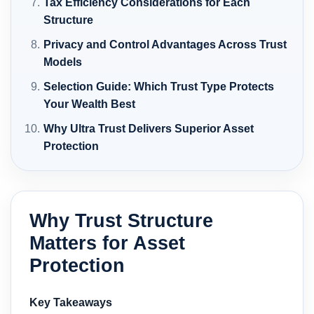
Tax Efficiency Considerations for Each
Structure
Privacy and Control Advantages Across Trust
Models
Selection Guide: Which Trust Type Protects
Your Wealth Best
Why Ultra Trust Delivers Superior Asset
Protection
Why Trust Structure
Matters for Asset
Protection
Key Takeaways