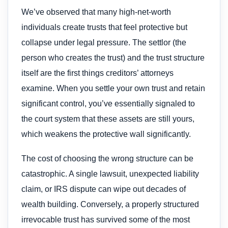
We’ve observed that many high-net-worth
individuals create trusts that feel protective but
collapse under legal pressure. The settlor (the
person who creates the trust) and the trust structure
itself are the first things creditors’ attorneys
examine. When you settle your own trust and retain
significant control, you’ve essentially signaled to
the court system that these assets are still yours,
which weakens the protective wall significantly.
The cost of choosing the wrong structure can be
catastrophic. A single lawsuit, unexpected liability
claim, or IRS dispute can wipe out decades of
wealth building. Conversely, a properly structured
irrevocable trust has survived some of the most