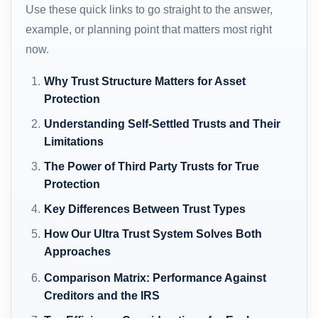
Use these quick links to go straight to the answer,
example, or planning point that matters most right
now.
Why Trust Structure Matters for Asset
Protection
Understanding Self-Settled Trusts and Their
Limitations
The Power of Third Party Trusts for True
Protection
Key Differences Between Trust Types
How Our Ultra Trust System Solves Both
Approaches
Comparison Matrix: Performance Against
Creditors and the IRS