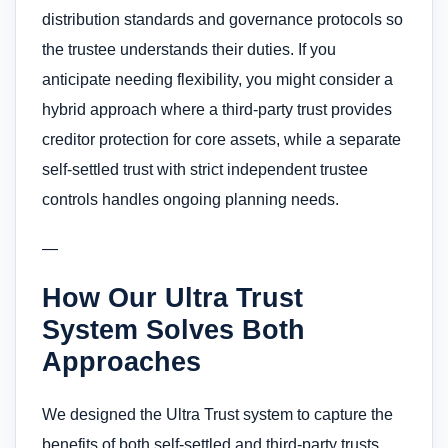
distribution standards and governance protocols so
the trustee understands their duties. If you
anticipate needing flexibility, you might consider a
hybrid approach where a third-party trust provides
creditor protection for core assets, while a separate
self-settled trust with strict independent trustee
controls handles ongoing planning needs.
—
How Our Ultra Trust
System Solves Both
Approaches
We designed the Ultra Trust system to capture the
benefits of both self-settled and third-party trusts