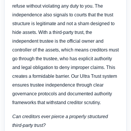
refuse without violating any duty to you. The
independence also signals to courts that the trust
structure is legitimate and not a sham designed to
hide assets. With a third-party trust, the
independent trustee is the official owner and
controller of the assets, which means creditors must
go through the trustee, who has explicit authority
and legal obligation to deny improper claims. This
creates a formidable barrier. Our Ultra Trust system
ensures trustee independence through clear
governance protocols and documented authority
frameworks that withstand creditor scrutiny.
Can creditors ever pierce a properly structured
third-party trust?