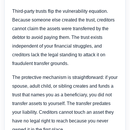
Third-party trusts flip the vulnerability equation.
Because someone else created the trust, creditors
cannot claim the assets were transferred by the
debtor to avoid paying them. The trust exists
independent of your financial struggles, and
creditors lack the legal standing to attack it on
fraudulent transfer grounds.
The protective mechanism is straightforward: if your
spouse, adult child, or sibling creates and funds a
trust that names you as a beneficiary, you did not
transfer assets to yourself. The transfer predates
your liability. Creditors cannot touch an asset they
have no legal right to reach because you never
owned it in the first place.