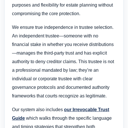
purposes and flexibility for estate planning without
compromising the core protection.
We ensure true independence in trustee selection.
An independent trustee—someone with no
financial stake in whether you receive distributions
—manages the third-party trust and has explicit
authority to deny creditor claims. This trustee is not
a professional mandated by law; they’re an
individual or corporate trustee with clear
governance protocols and documented authority
frameworks that courts recognize as legitimate.
Our system also includes
our Irrevocable Trust
Guide
which walks through the specific language
and timing strategies that strengthen both