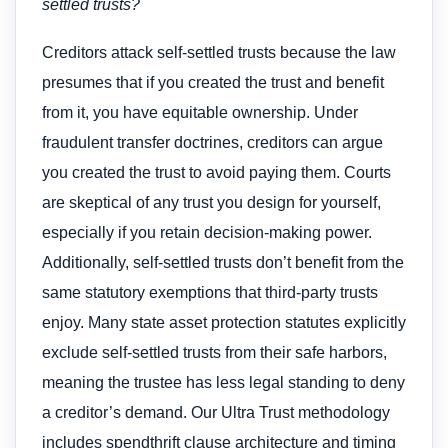
settled trusts?
Creditors attack self-settled trusts because the law
presumes that if you created the trust and benefit
from it, you have equitable ownership. Under
fraudulent transfer doctrines, creditors can argue
you created the trust to avoid paying them. Courts
are skeptical of any trust you design for yourself,
especially if you retain decision-making power.
Additionally, self-settled trusts don’t benefit from the
same statutory exemptions that third-party trusts
enjoy. Many state asset protection statutes explicitly
exclude self-settled trusts from their safe harbors,
meaning the trustee has less legal standing to deny
a creditor’s demand. Our Ultra Trust methodology
includes spendthrift clause architecture and timing