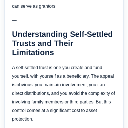
can serve as grantors.
—
Understanding Self-Settled
Trusts and Their
Limitations
A self-settled trust is one you create and fund
yourself, with yourself as a beneficiary. The appeal
is obvious: you maintain involvement, you can
direct distributions, and you avoid the complexity of
involving family members or third parties. But this
control comes at a significant cost to asset
protection.