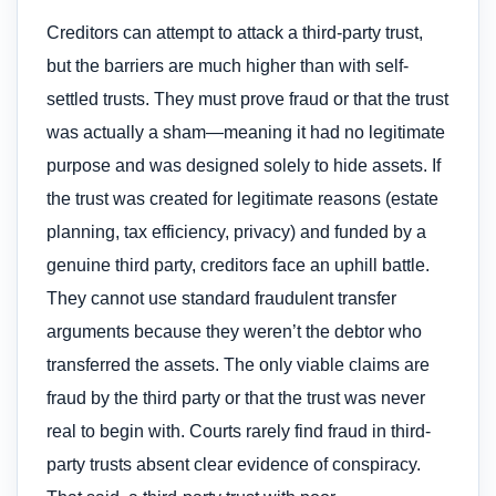
Creditors can attempt to attack a third-party trust,
but the barriers are much higher than with self-
settled trusts. They must prove fraud or that the trust
was actually a sham—meaning it had no legitimate
purpose and was designed solely to hide assets. If
the trust was created for legitimate reasons (estate
planning, tax efficiency, privacy) and funded by a
genuine third party, creditors face an uphill battle.
They cannot use standard fraudulent transfer
arguments because they weren’t the debtor who
transferred the assets. The only viable claims are
fraud by the third party or that the trust was never
real to begin with. Courts rarely find fraud in third-
party trusts absent clear evidence of conspiracy.