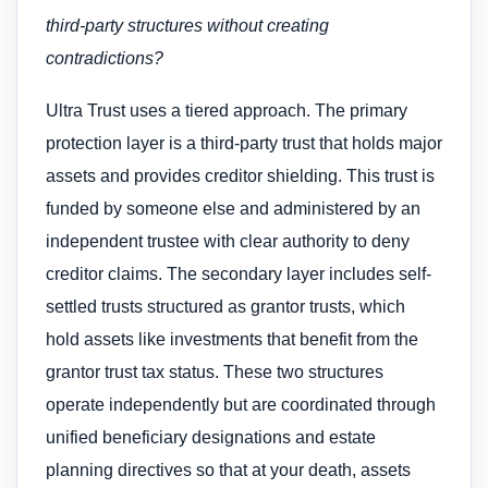
third-party structures without creating
contradictions?
Ultra Trust uses a tiered approach. The primary
protection layer is a third-party trust that holds major
assets and provides creditor shielding. This trust is
funded by someone else and administered by an
independent trustee with clear authority to deny
creditor claims. The secondary layer includes self-
settled trusts structured as grantor trusts, which
hold assets like investments that benefit from the
grantor trust tax status. These two structures
operate independently but are coordinated through
unified beneficiary designations and estate
planning directives so that at your death, assets