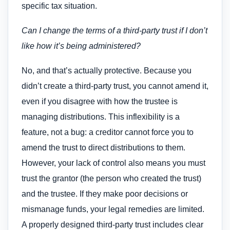
specific tax situation.
Can I change the terms of a third-party trust if I don’t
like how it’s being administered?
No, and that’s actually protective. Because you
didn’t create a third-party trust, you cannot amend it,
even if you disagree with how the trustee is
managing distributions. This inflexibility is a
feature, not a bug: a creditor cannot force you to
amend the trust to direct distributions to them.
However, your lack of control also means you must
trust the grantor (the person who created the trust)
and the trustee. If they make poor decisions or
mismanage funds, your legal remedies are limited.
A properly designed third-party trust includes clear