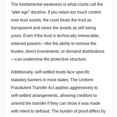
The fundamental weakness is what courts call the
“alter ego” doctrine. If you retain too much control
over trust assets, the court treats the trust as
transparent and views the assets as still being
yours. Even if the trust is technically irrevocable,
retained powers—like the ability to remove the
trustee, direct investments, or demand distributions
—can undermine the protective structure.
Additionally, self-settled trusts face specific
statutory barriers in most states. The Uniform
Fraudulent Transfer Act applies aggressively to
self-settled arrangements, allowing creditors to
unwind the transfer if they can show it was made
with intent to defraud. The burden of proof differs by