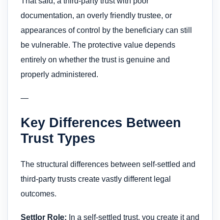
That said, a third-party trust with poor
documentation, an overly friendly trustee, or
appearances of control by the beneficiary can still
be vulnerable. The protective value depends
entirely on whether the trust is genuine and
properly administered.
—
Key Differences Between
Trust Types
The structural differences between self-settled and
third-party trusts create vastly different legal
outcomes.
Settlor Role:
In a self-settled trust, you create it and