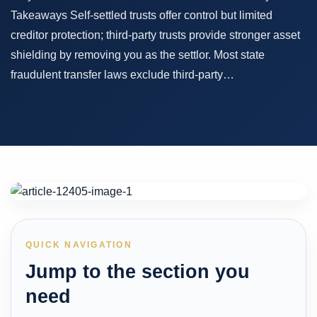
Takeaways Self-settled trusts offer control but limited
creditor protection; third-party trusts provide stronger asset
shielding by removing you as the settlor. Most state
fraudulent transfer laws exclude third-party…
QUICK NAVIGATION
Jump to the section you
need