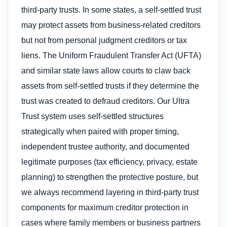
third-party trusts. In some states, a self-settled trust
may protect assets from business-related creditors
but not from personal judgment creditors or tax
liens. The Uniform Fraudulent Transfer Act (UFTA)
and similar state laws allow courts to claw back
assets from self-settled trusts if they determine the
trust was created to defraud creditors. Our Ultra
Trust system uses self-settled structures
strategically when paired with proper timing,
independent trustee authority, and documented
legitimate purposes (tax efficiency, privacy, estate
planning) to strengthen the protective posture, but
we always recommend layering in third-party trust
components for maximum creditor protection in
cases where family members or business partners