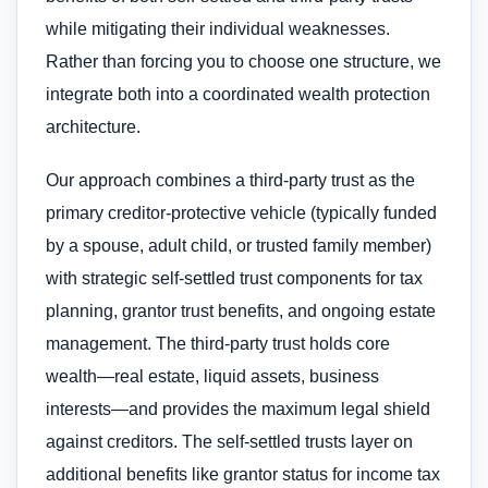
while mitigating their individual weaknesses.
Rather than forcing you to choose one structure, we
integrate both into a coordinated wealth protection
architecture.
Our approach combines a third-party trust as the
primary creditor-protective vehicle (typically funded
by a spouse, adult child, or trusted family member)
with strategic self-settled trust components for tax
planning, grantor trust benefits, and ongoing estate
management. The third-party trust holds core
wealth—real estate, liquid assets, business
interests—and provides the maximum legal shield
against creditors. The self-settled trusts layer on
additional benefits like grantor status for income tax