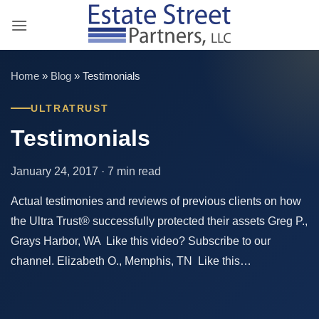
Skip
to
content
Home
»
Blog
»
Testimonials
ULTRATRUST
Testimonials
January 24, 2017 · 7 min read
Actual testimonies and reviews of previous clients on how
the Ultra Trust® successfully protected their assets Greg P.,
Grays Harbor, WA Like this video? Subscribe to our
channel. Elizabeth O., Memphis, TN Like this…