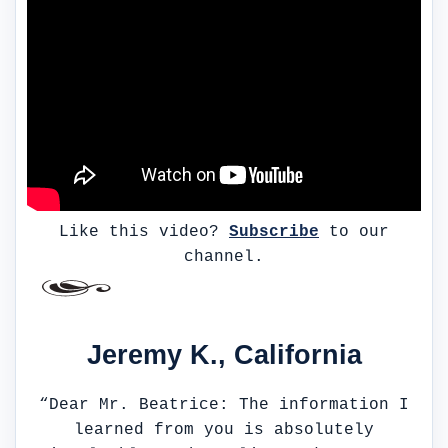
Like this video?
Subscribe
to our
channel.
Jeremy K., California
“Dear Mr. Beatrice: The information I
learned from you is absolutely