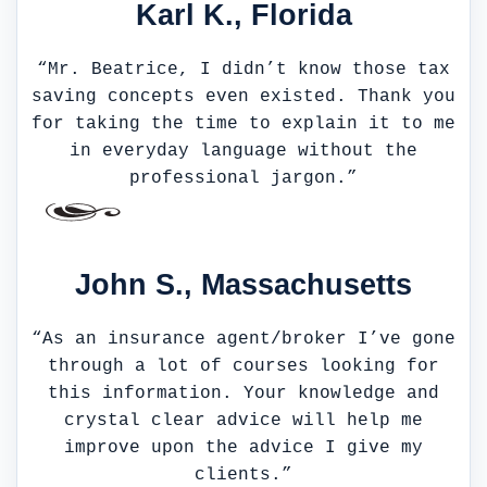
Karl K., Florida
“Mr. Beatrice, I didn’t know those tax
saving concepts even existed. Thank you
for taking the time to explain it to me
in everyday language without the
professional jargon.”
John S., Massachusetts
“As an insurance agent/broker I’ve gone
through a lot of courses looking for
this information. Your knowledge and
crystal clear advice will help me
improve upon the advice I give my
clients.”