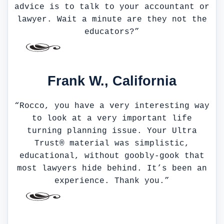
advice is to talk to your accountant or
lawyer. Wait a minute are they not the
educators?”
Frank W., California
“Rocco, you have a very interesting way
to look at a very important life
turning planning issue. Your Ultra
Trust® material was simplistic,
educational, without goobly-gook that
most lawyers hide behind. It’s been an
experience. Thank you.”