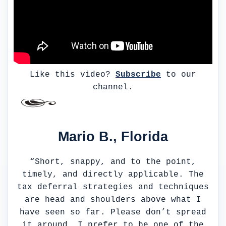
Like this video?
Subscribe
to our
channel.
Mario B., Florida
“Short, snappy, and to the point,
timely, and directly applicable. The
tax deferral strategies and techniques
are head and shoulders above what I
have seen so far. Please don’t spread
it around, I prefer to be one of the