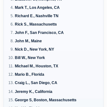
Mark T., Los Angeles, CA
Richard E., Nashville TN
Rick S., Massachusetts
John F., San Francisco, CA
John M., Maine
Nick D., New York, NY
Bill W., New York
Michael M., Houston, TX
Mario B., Florida
Craig L., San Diego, CA
Jeremy K., California
George S, Boston, Massachusetts