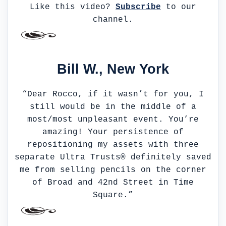
Like this video?
Subscribe
to our
channel.
Bill W., New York
“Dear Rocco, if it wasn’t for you, I
still would be in the middle of a
most/most unpleasant event. You’re
amazing! Your persistence of
repositioning my assets with three
separate Ultra Trusts® definitely saved
me from selling pencils on the corner
of Broad and 42nd Street in Time
Square.”