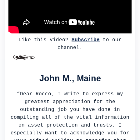
Like this video?
Subscribe
to our
channel.
John M., Maine
“Dear Rocco, I write to express my
greatest appreciation for the
outstanding job you have done in
compiling all of the vital information
on asset protection and trusts. I
especially want to acknowledge you for