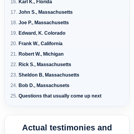
Karl K., Florida
John S., Massachusetts
Joe P., Massachusetts
Edward, K. Colorado
Frank W., California
Robert W., Michigan
Rick S., Massachusetts
Sheldon B, Massachusetts
Bob D., Massachusets
Questions that usually come up next
Actual testimonies and