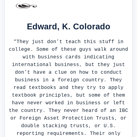
Edward, K. Colorado
“They just don’t teach this stuff in
college. Some of these guys walk around
with business cards indicating
international business, but they just
don’t have a clue on how to conduct
business in a foreign country. They
read textbooks and they try to apply
textbook principles, but some of them
have never worked in business or left
the country. They never heard of an IBC
or Foreign Asset Protection Trusts, or
double stacking trusts, or U.S.
reporting requirements. Their only