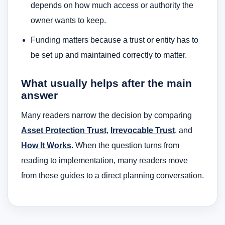
depends on how much access or authority the
owner wants to keep.
Funding matters because a trust or entity has to
be set up and maintained correctly to matter.
What usually helps after the main
answer
Many readers narrow the decision by comparing
Asset Protection Trust
,
Irrevocable Trust
, and
How It Works
. When the question turns from
reading to implementation, many readers move
from these guides to a direct planning conversation.