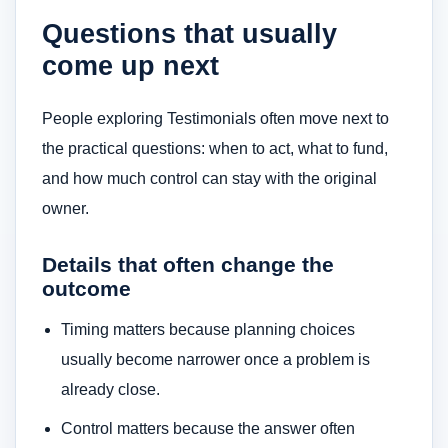
Questions that usually
come up next
People exploring Testimonials often move next to
the practical questions: when to act, what to fund,
and how much control can stay with the original
owner.
Details that often change the
outcome
Timing matters because planning choices
usually become narrower once a problem is
already close.
Control matters because the answer often