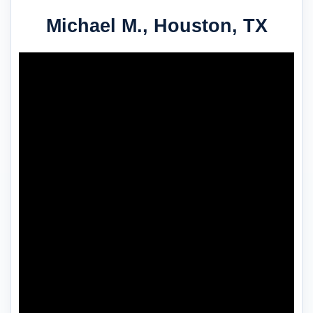
Michael M., Houston, TX