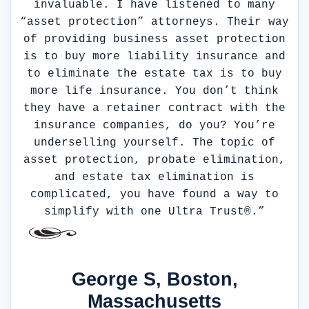
invaluable. I have listened to many
“asset protection” attorneys. Their way
of providing business asset protection
is to buy more liability insurance and
to eliminate the estate tax is to buy
more life insurance. You don’t think
they have a retainer contract with the
insurance companies, do you? You’re
underselling yourself. The topic of
asset protection, probate elimination,
and estate tax elimination is
complicated, you have found a way to
simplify with one Ultra Trust®.”
George S, Boston,
Massachusetts