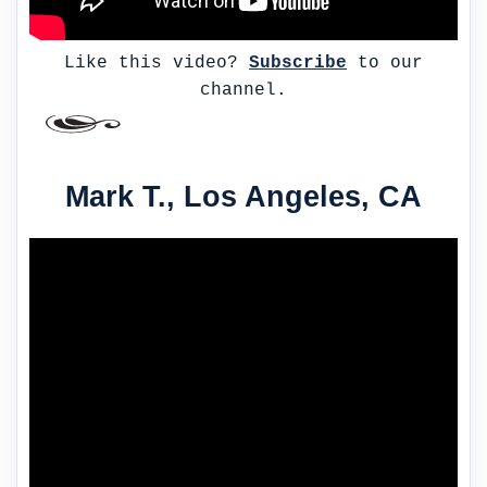
Like this video?
Subscribe
to our
channel.
Mark T., Los Angeles, CA