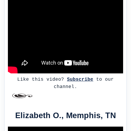
Like this video?
Subscribe
to our
channel.
Elizabeth O., Memphis, TN