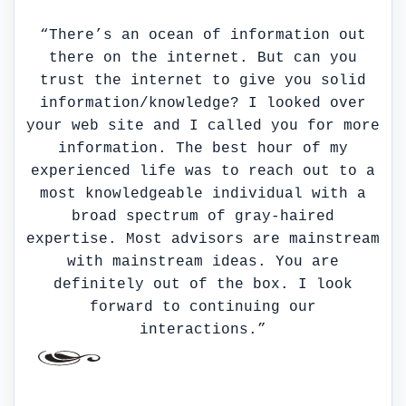
“There’s an ocean of information out
there on the internet. But can you
trust the internet to give you solid
information/knowledge? I looked over
your web site and I called you for more
information. The best hour of my
experienced life was to reach out to a
most knowledgeable individual with a
broad spectrum of gray-haired
expertise. Most advisors are mainstream
with mainstream ideas. You are
definitely out of the box. I look
forward to continuing our
interactions.”