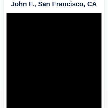
John F., San Francisco, CA