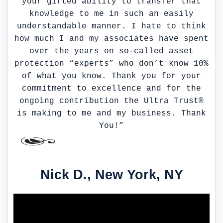
your gifted ability to transfer that
knowledge to me in such an easily
understandable manner. I hate to think
how much I and my associates have spent
over the years on so-called asset
protection “experts” who don’t know 10%
of what you know. Thank you for your
commitment to excellence and for the
ongoing contribution the Ultra Trust®
is making to me and my business. Thank
You!”
Nick D., New York, NY