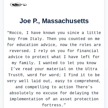
Joe P., Massachusetts
“Rocco, I have known you since a little
boy from Italy. Then you counted on me
for education advice, now the roles are
reversed. I rely on you for financial
advice to protect what I have left for
my family. I wanted to let you know
I’ve read your material on the Ultra
Trust®, word for word; I find it to be
very well laid out, easy to comprehend,
and compelling to action There’s
absolutely no excuse for delaying the
implementation of an asset protection
fortress.”