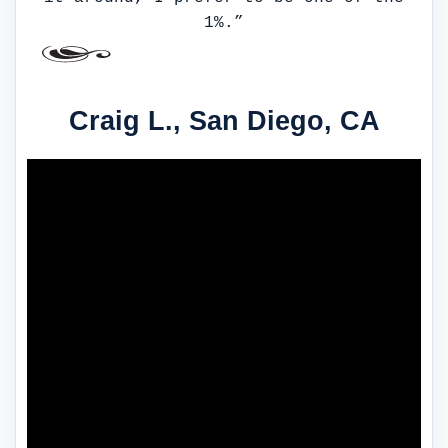
1%.”
Craig L., San Diego, CA