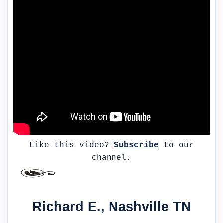
Like this video?
Subscribe
to our
channel.
Richard E., Nashville TN