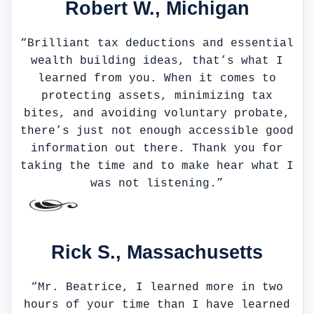
Robert W., Michigan
“Brilliant tax deductions and essential
wealth building ideas, that’s what I
learned from you. When it comes to
protecting assets, minimizing tax
bites, and avoiding voluntary probate,
there’s just not enough accessible good
information out there. Thank you for
taking the time and to make hear what I
was not listening.”
Rick S., Massachusetts
“Mr. Beatrice, I learned more in two
hours of your time than I have learned