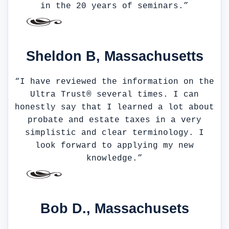
in the 20 years of seminars.”
Sheldon B, Massachusetts
“I have reviewed the information on the
Ultra Trust® several times. I can
honestly say that I learned a lot about
probate and estate taxes in a very
simplistic and clear terminology. I
look forward to applying my new
knowledge.”
Bob D., Massachusets