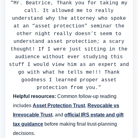
“Mr. Beatrice, Thank you for taking my
call. It allowed me to really
understand why the attorney who spoke
at an “asset protection” seminar the
other night really doesn’t seem to
understand asset protection; a scary
thought! If I were just sitting in the
audience without ever studying this
stuff I would view him as an expert and
go with what he tells me!!! Thank
goodness I learned proper asset
protection from you.”
Helpful resources:
Common follow-up reading
includes
Asset Protection Trust
,
Revocable vs
Irrevocable Trust
, and
official IRS estate and gift
tax guidance
before making final trust-planning
decisions.