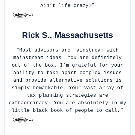
Ain’t life crazy?”
Rick S., Massachusetts
“Most advisors are mainstream with
mainstream ideas. You are definitely
out of the box. I’m grateful for your
ability to take apart complex issues
and provide alternative solutions is
simply remarkable. Your vast array of
tax planning strategies are
extraordinary. You are absolutely in my
little black book of people to call.”