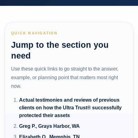
QUICK NAVIGATION
Jump to the section you
need
Use these quick links to go straight to the answer,
example, or planning point that matters most right
now.
Actual testimonies and reviews of previous
clients on how the Ultra Trust® successfully
protected their assets
Greg P., Grays Harbor, WA
Elizabeth O., Memphis, TN