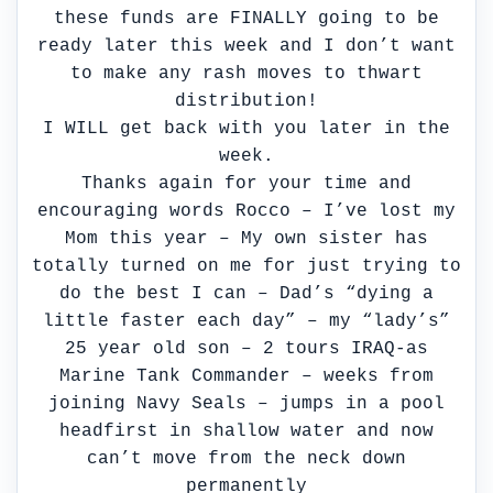
these funds are FINALLY going to be
ready later this week and I don’t want
to make any rash moves to thwart
distribution!
I WILL get back with you later in the
week.
Thanks again for your time and
encouraging words Rocco – I’ve lost my
Mom this year – My own sister has
totally turned on me for just trying to
do the best I can – Dad’s “dying a
little faster each day” – my “lady’s”
25 year old son – 2 tours IRAQ-as
Marine Tank Commander – weeks from
joining Navy Seals – jumps in a pool
headfirst in shallow water and now
can’t move from the neck down
permanently