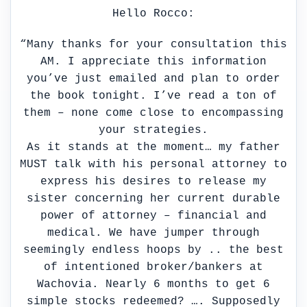
Hello Rocco:
“Many thanks for your consultation this
AM. I appreciate this information
you’ve just emailed and plan to order
the book tonight. I’ve read a ton of
them – none come close to encompassing
your strategies.
As it stands at the moment… my father
MUST talk with his personal attorney to
express his desires to release my
sister concerning her current durable
power of attorney – financial and
medical. We have jumper through
seemingly endless hoops by .. the best
of intentioned broker/bankers at
Wachovia. Nearly 6 months to get 6
simple stocks redeemed? …. Supposedly