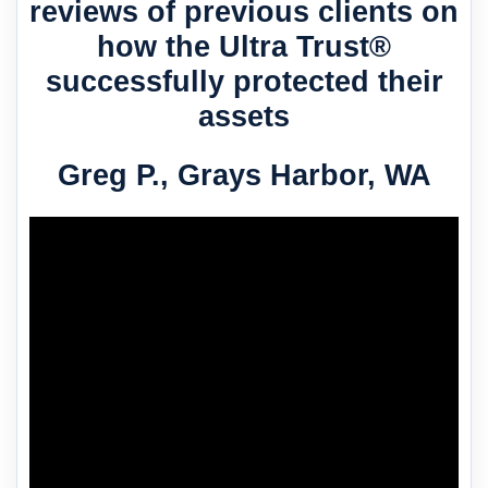
reviews of previous clients on
how the Ultra Trust®
successfully protected their
assets
Greg P., Grays Harbor, WA