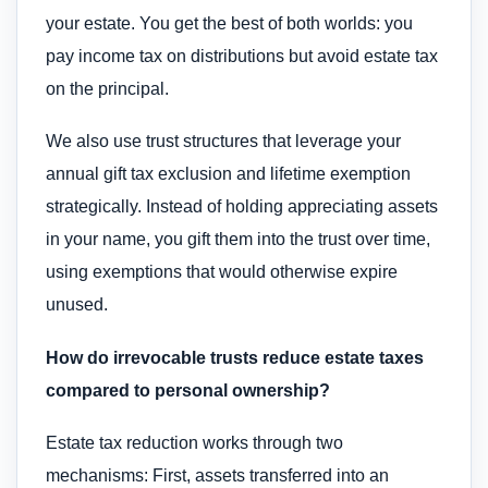
your estate. You get the best of both worlds: you
pay income tax on distributions but avoid estate tax
on the principal.
We also use trust structures that leverage your
annual gift tax exclusion and lifetime exemption
strategically. Instead of holding appreciating assets
in your name, you gift them into the trust over time,
using exemptions that would otherwise expire
unused.
How do irrevocable trusts reduce estate taxes
compared to personal ownership?
Estate tax reduction works through two
mechanisms: First, assets transferred into an