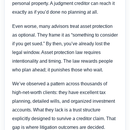
personal property. A judgment creditor can reach it
exactly as if you’d done no planning at all.
Even worse, many advisors treat asset protection
as optional. They frame it as “something to consider
if you get sued.” By then, you’ve already lost the
legal window. Asset protection law requires
intentionality and timing. The law rewards people
who plan ahead; it punishes those who wait.
We’ve observed a pattern across thousands of
high-net-worth clients: they have excellent tax
planning, detailed wills, and organized investment
accounts. What they lack is a trust structure
explicitly designed to survive a creditor claim. That
gap is where litigation outcomes are decided.