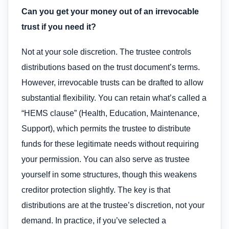
Can you get your money out of an irrevocable
trust if you need it?
Not at your sole discretion. The trustee controls
distributions based on the trust document’s terms.
However, irrevocable trusts can be drafted to allow
substantial flexibility. You can retain what’s called a
“HEMS clause” (Health, Education, Maintenance,
Support), which permits the trustee to distribute
funds for these legitimate needs without requiring
your permission. You can also serve as trustee
yourself in some structures, though this weakens
creditor protection slightly. The key is that
distributions are at the trustee’s discretion, not your
demand. In practice, if you’ve selected a