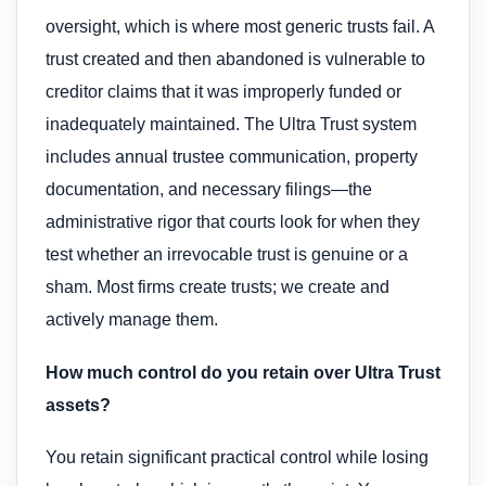
oversight, which is where most generic trusts fail. A
trust created and then abandoned is vulnerable to
creditor claims that it was improperly funded or
inadequately maintained. The Ultra Trust system
includes annual trustee communication, property
documentation, and necessary filings—the
administrative rigor that courts look for when they
test whether an irrevocable trust is genuine or a
sham. Most firms create trusts; we create and
actively manage them.
How much control do you retain over Ultra Trust
assets?
You retain significant practical control while losing