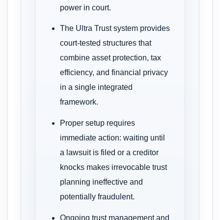
power in court.
The Ultra Trust system provides
court-tested structures that
combine asset protection, tax
efficiency, and financial privacy
in a single integrated
framework.
Proper setup requires
immediate action: waiting until
a lawsuit is filed or a creditor
knocks makes irrevocable trust
planning ineffective and
potentially fraudulent.
Ongoing trust management and