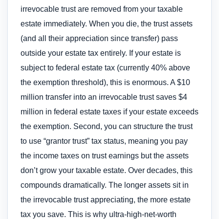
irrevocable trust are removed from your taxable
estate immediately. When you die, the trust assets
(and all their appreciation since transfer) pass
outside your estate tax entirely. If your estate is
subject to federal estate tax (currently 40% above
the exemption threshold), this is enormous. A $10
million transfer into an irrevocable trust saves $4
million in federal estate taxes if your estate exceeds
the exemption. Second, you can structure the trust
to use “grantor trust” tax status, meaning you pay
the income taxes on trust earnings but the assets
don’t grow your taxable estate. Over decades, this
compounds dramatically. The longer assets sit in
the irrevocable trust appreciating, the more estate
tax you save. This is why ultra-high-net-worth