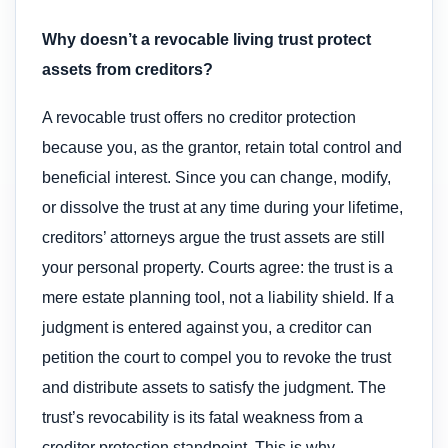
Why doesn’t a revocable living trust protect
assets from creditors?
A revocable trust offers no creditor protection
because you, as the grantor, retain total control and
beneficial interest. Since you can change, modify,
or dissolve the trust at any time during your lifetime,
creditors’ attorneys argue the trust assets are still
your personal property. Courts agree: the trust is a
mere estate planning tool, not a liability shield. If a
judgment is entered against you, a creditor can
petition the court to compel you to revoke the trust
and distribute assets to satisfy the judgment. The
trust’s revocability is its fatal weakness from a
creditor protection standpoint. This is why