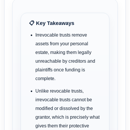
📋 Key Takeaways
Irrevocable trusts remove
assets from your personal
estate, making them legally
unreachable by creditors and
plaintiffs once funding is
complete.
Unlike revocable trusts,
irrevocable trusts cannot be
modified or dissolved by the
grantor, which is precisely what
gives them their protective