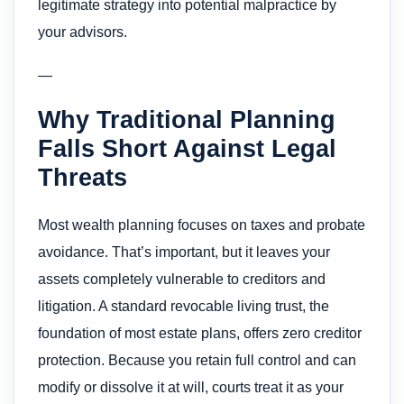
legitimate strategy into potential malpractice by
your advisors.
—
Why Traditional Planning
Falls Short Against Legal
Threats
Most wealth planning focuses on taxes and probate
avoidance. That’s important, but it leaves your
assets completely vulnerable to creditors and
litigation. A standard revocable living trust, the
foundation of most estate plans, offers zero creditor
protection. Because you retain full control and can
modify or dissolve it at will, courts treat it as your