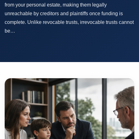
from your personal estate, making them legally
unreachable by creditors and plaintiffs once funding is
complete. Unlike revocable trusts, irrevocable trusts cannot
be…