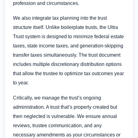
profession and circumstances.
We also integrate tax planning into the trust
structure itself. Unlike boilerplate trusts, the Ultra
Trust system is designed to minimize federal estate
taxes, state income taxes, and generation-skipping
transfer taxes simultaneously. The trust document
includes multiple discretionary distribution options
that allow the trustee to optimize tax outcomes year
to year.
Critically, we manage the trust’s ongoing
administration. A trust that’s properly created but
then neglected is vulnerable. We ensure annual
reviews, trustee communication, and any
necessary amendments as your circumstances or