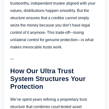
trustworthy, independent trustee aligned with your
values, distributions happen smoothly. But the
structure ensures that a creditor cannot simply
seize the money because you don’t have legal
control of it anymore. This trade-off—losing
unilateral control for genuine protection—is what
makes irrevocable trusts work.
—
How Our Ultra Trust
System Structures Your
Protection
We’ve spent years refining a proprietary trust
structure that combines court-tested asset