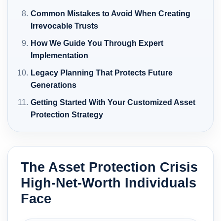
Common Mistakes to Avoid When Creating
Irrevocable Trusts
How We Guide You Through Expert
Implementation
Legacy Planning That Protects Future
Generations
Getting Started With Your Customized Asset
Protection Strategy
The Asset Protection Crisis
High-Net-Worth Individuals
Face