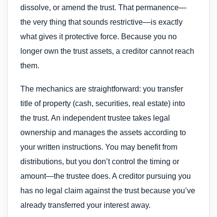
dissolve, or amend the trust. That permanence—
the very thing that sounds restrictive—is exactly
what gives it protective force. Because you no
longer own the trust assets, a creditor cannot reach
them.
The mechanics are straightforward: you transfer
title of property (cash, securities, real estate) into
the trust. An independent trustee takes legal
ownership and manages the assets according to
your written instructions. You may benefit from
distributions, but you don’t control the timing or
amount—the trustee does. A creditor pursuing you
has no legal claim against the trust because you’ve
already transferred your interest away.