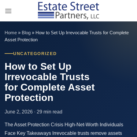
Skip
to
content
Home
»
Blog
»
How to Set Up Irrevocable Trusts for Complete
Asset Protection
UNCATEGORIZED
How to Set Up
Irrevocable Trusts
for Complete Asset
Protection
June 2, 2026 · 29 min read
The Asset Protection Crisis High-Net-Worth Individuals
Face Key Takeaways Irrevocable trusts remove assets