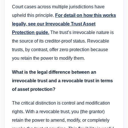
Court cases across multiple jurisdictions have
upheld this principle.
For detail on how this works
legally, see our Irrevocable Trust Asset
Protection guide.
The trust’s irrevocable nature is
the source of its creditor-proof status. Revocable
trusts, by contrast, offer zero protection because
you retain the power to modify them.
What is the legal difference between an
irrevocable trust and a revocable trust in terms
of asset protection?
The critical distinction is control and modification
rights. With a revocable trust, you (the grantor)
retain the power to amend, modify, or completely