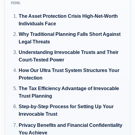
now.
The Asset Protection Crisis High-Net-Worth
Individuals Face
Why Traditional Planning Falls Short Against
Legal Threats
Understanding Irrevocable Trusts and Their
Court-Tested Power
How Our Ultra Trust System Structures Your
Protection
The Tax Efficiency Advantage of Irrevocable
Trust Planning
Step-by-Step Process for Setting Up Your
Irrevocable Trust
Privacy Benefits and Financial Confidentiality
You Achieve