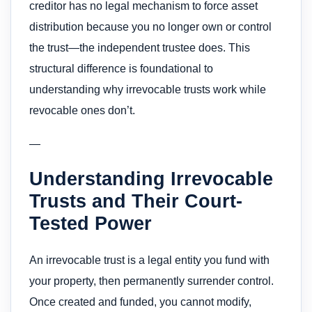
creditor has no legal mechanism to force asset
distribution because you no longer own or control
the trust—the independent trustee does. This
structural difference is foundational to
understanding why irrevocable trusts work while
revocable ones don’t.
—
Understanding Irrevocable
Trusts and Their Court-
Tested Power
An irrevocable trust is a legal entity you fund with
your property, then permanently surrender control.
Once created and funded, you cannot modify,