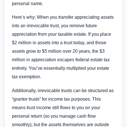
personal name.
Here’s why: When you transfer appreciating assets
into an irrevocable trust, you remove future
appreciation from your taxable estate. If you place
$2 million in assets into a trust today, and those
assets grow to $5 million over 20 years, the $3
million in appreciation escapes federal estate tax
entirely. You’ve essentially multiplied your estate
tax exemption.
Additionally, irrevocable trusts can be structured as
“grantor trusts” for income tax purposes. This
means trust income still flows to you on your
personal return (so you manage cash flow
smoothly), but the assets themselves are outside