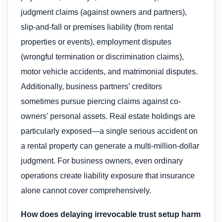
judgment claims (against owners and partners),
slip-and-fall or premises liability (from rental
properties or events), employment disputes
(wrongful termination or discrimination claims),
motor vehicle accidents, and matrimonial disputes.
Additionally, business partners’ creditors
sometimes pursue piercing claims against co-
owners’ personal assets. Real estate holdings are
particularly exposed—a single serious accident on
a rental property can generate a multi-million-dollar
judgment. For business owners, even ordinary
operations create liability exposure that insurance
alone cannot cover comprehensively.
How does delaying irrevocable trust setup harm