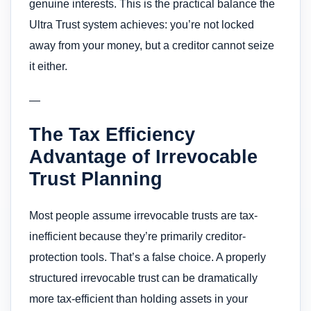
genuine interests. This is the practical balance the
Ultra Trust system achieves: you’re not locked
away from your money, but a creditor cannot seize
it either.
—
The Tax Efficiency
Advantage of Irrevocable
Trust Planning
Most people assume irrevocable trusts are tax-
inefficient because they’re primarily creditor-
protection tools. That’s a false choice. A properly
structured irrevocable trust can be dramatically
more tax-efficient than holding assets in your