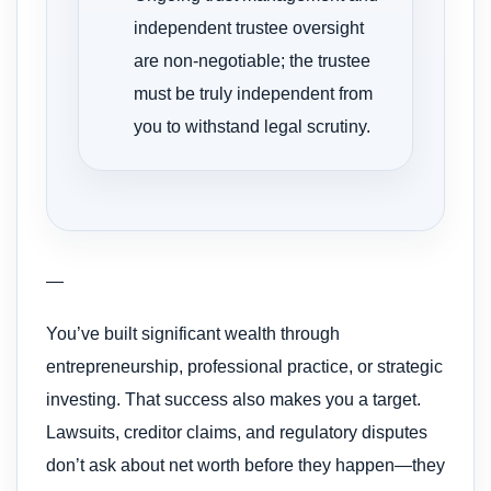
independent trustee oversight
are non-negotiable; the trustee
must be truly independent from
you to withstand legal scrutiny.
—
You’ve built significant wealth through
entrepreneurship, professional practice, or strategic
investing. That success also makes you a target.
Lawsuits, creditor claims, and regulatory disputes
don’t ask about net worth before they happen—they