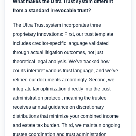
What makes the Ultra Trust system different
from a standard irrevocable trust?
The Ultra Trust system incorporates three
proprietary innovations: First, our trust template
includes creditor-specific language validated
through actual litigation outcomes, not just
theoretical legal analysis. We’ve tracked how
courts interpret various trust language, and we’ve
refined our documents accordingly. Second, we
integrate tax optimization directly into the trust
administration protocol, meaning the trustee
receives annual guidance on discretionary
distributions that minimize your combined income
and estate tax burden. Third, we maintain ongoing
trustee coordination and trust administration