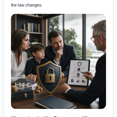
the law changes.