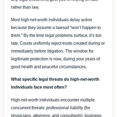
rather than law.
Most high-net-worth individuals delay action
because they assume a lawsuit “won’t happen to
them.” By the time legal problems surface, it’s too
late. Courts uniformly reject trusts created during or
immediately before litigation. The window for
legitimate protection is now, during your years of
good health and peaceful circumstances.
What specific legal threats do high-net-worth
individuals face most often?
High-net-worth individuals encounter multiple
concurrent threats: professional liability (for
physicians, attorneys, and consultants), business