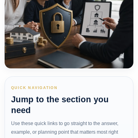
QUICK NAVIGATION
Jump to the section you
need
Use these quick links to go straight to the answer,
example, or planning point that matters most right