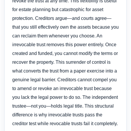
revoke the trust at any time. This flexibility is useful
for estate planning but catastrophic for asset
protection. Creditors argue—and courts agree—
that you still effectively own the assets because you
can reclaim them whenever you choose. An
irrevocable trust removes this power entirely. Once
created and funded, you cannot modify the terms or
recover the property. This surrender of control is
what converts the trust from a paper exercise into a
genuine legal barrier. Creditors cannot compel you
to amend or revoke an irrevocable trust because
you lack the legal power to do so. The independent
trustee—not you—holds legal title. This structural
difference is why irrevocable trusts pass the
creditor test while revocable trusts fail it completely.