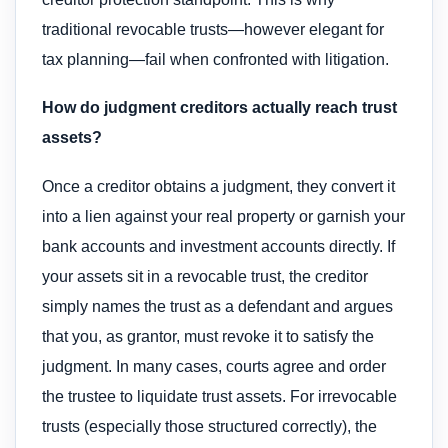
traditional revocable trusts—however elegant for
tax planning—fail when confronted with litigation.
How do judgment creditors actually reach trust
assets?
Once a creditor obtains a judgment, they convert it
into a lien against your real property or garnish your
bank accounts and investment accounts directly. If
your assets sit in a revocable trust, the creditor
simply names the trust as a defendant and argues
that you, as grantor, must revoke it to satisfy the
judgment. In many cases, courts agree and order
the trustee to liquidate trust assets. For irrevocable
trusts (especially those structured correctly), the