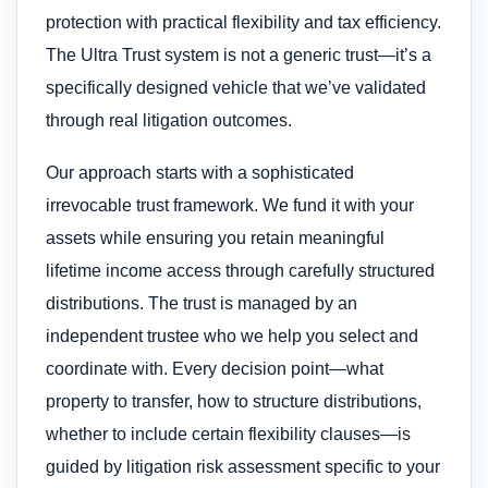
protection with practical flexibility and tax efficiency.
The Ultra Trust system is not a generic trust—it’s a
specifically designed vehicle that we’ve validated
through real litigation outcomes.
Our approach starts with a sophisticated
irrevocable trust framework. We fund it with your
assets while ensuring you retain meaningful
lifetime income access through carefully structured
distributions. The trust is managed by an
independent trustee who we help you select and
coordinate with. Every decision point—what
property to transfer, how to structure distributions,
whether to include certain flexibility clauses—is
guided by litigation risk assessment specific to your