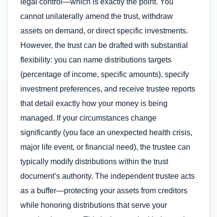
legal control—which is exactly the point. You
cannot unilaterally amend the trust, withdraw
assets on demand, or direct specific investments.
However, the trust can be drafted with substantial
flexibility: you can name distributions targets
(percentage of income, specific amounts), specify
investment preferences, and receive trustee reports
that detail exactly how your money is being
managed. If your circumstances change
significantly (you face an unexpected health crisis,
major life event, or financial need), the trustee can
typically modify distributions within the trust
document’s authority. The independent trustee acts
as a buffer—protecting your assets from creditors
while honoring distributions that serve your