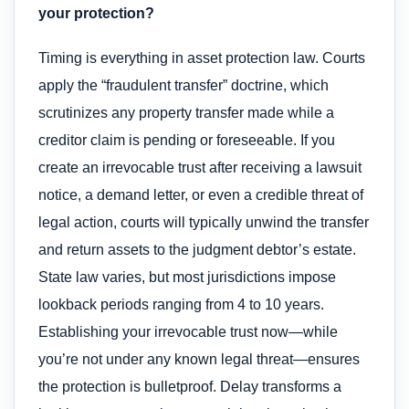
your protection?
Timing is everything in asset protection law. Courts
apply the “fraudulent transfer” doctrine, which
scrutinizes any property transfer made while a
creditor claim is pending or foreseeable. If you
create an irrevocable trust after receiving a lawsuit
notice, a demand letter, or even a credible threat of
legal action, courts will typically unwind the transfer
and return assets to the judgment debtor’s estate.
State law varies, but most jurisdictions impose
lookback periods ranging from 4 to 10 years.
Establishing your irrevocable trust now—while
you’re not under any known legal threat—ensures
the protection is bulletproof. Delay transforms a