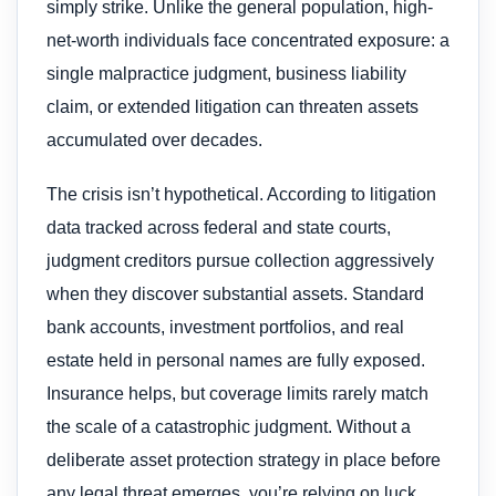
simply strike. Unlike the general population, high-
net-worth individuals face concentrated exposure: a
single malpractice judgment, business liability
claim, or extended litigation can threaten assets
accumulated over decades.
The crisis isn’t hypothetical. According to litigation
data tracked across federal and state courts,
judgment creditors pursue collection aggressively
when they discover substantial assets. Standard
bank accounts, investment portfolios, and real
estate held in personal names are fully exposed.
Insurance helps, but coverage limits rarely match
the scale of a catastrophic judgment. Without a
deliberate asset protection strategy in place before
any legal threat emerges, you’re relying on luck