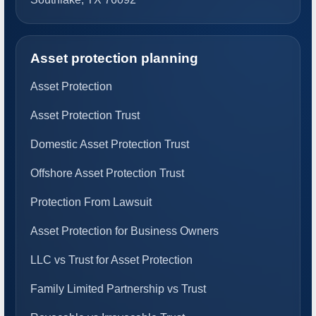
Asset protection planning
Asset Protection
Asset Protection Trust
Domestic Asset Protection Trust
Offshore Asset Protection Trust
Protection From Lawsuit
Asset Protection for Business Owners
LLC vs Trust for Asset Protection
Family Limited Partnership vs Trust