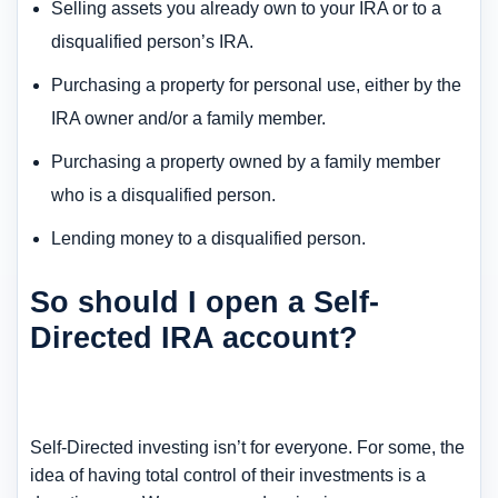
Selling assets you already own to your IRA or to a
disqualified person’s IRA.
Purchasing a property for personal use, either by the
IRA owner and/or a family member.
Purchasing a property owned by a family member
who is a disqualified person.
Lending money to a disqualified person.
So should I open a Self-
Directed IRA account?
Self-Directed investing isn’t for everyone. For some, the
idea of having total control of their investments is a