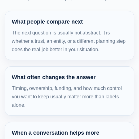
What people compare next
The next question is usually not abstract. It is
whether a trust, an entity, or a different planning step
does the real job better in your situation.
What often changes the answer
Timing, ownership, funding, and how much control
you want to keep usually matter more than labels
alone.
When a conversation helps more