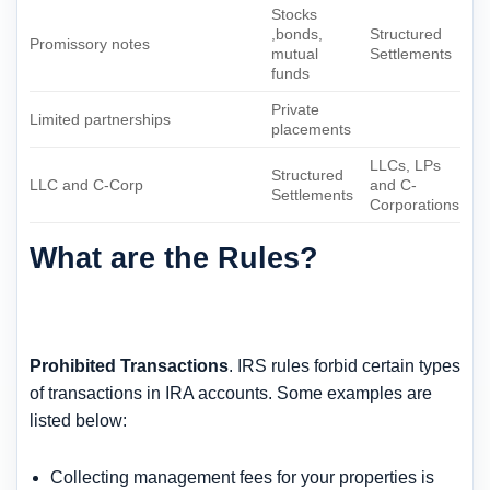
Stocks
,bonds,
Structured
Promissory notes
mutual
Settlements
funds
Private
Limited partnerships
placements
LLCs, LPs
Structured
LLC and C-Corp
and C-
Settlements
Corporations
What are the Rules?
Prohibited Transactions
. IRS rules forbid certain types
of transactions in IRA accounts. Some examples are
listed below:
Collecting management fees for your properties is