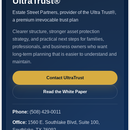
UltraTrust®
Estate Street Partners, provider of the Ultra Trust®,
a premium irrevocable trust plan
Clearer structure, stronger asset protection
strategy, and practical next steps for families,
professionals, and business owners who want
long-term planning that is easier to understand and
maintain.
Contact UltraTrust
Read the White Paper
Phone:
(508) 429-0011
Office:
1560 E. Southlake Blvd, Suite 100,
Southlake, TX 76092