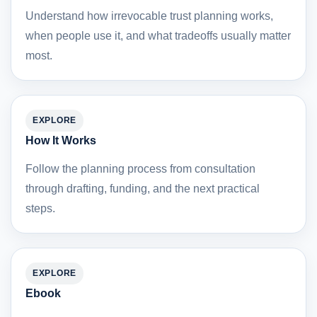
Understand how irrevocable trust planning works,
when people use it, and what tradeoffs usually matter
most.
EXPLORE
How It Works
Follow the planning process from consultation
through drafting, funding, and the next practical
steps.
EXPLORE
Ebook