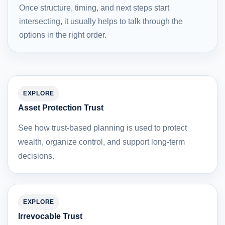
Once structure, timing, and next steps start
intersecting, it usually helps to talk through the
options in the right order.
EXPLORE
Asset Protection Trust
See how trust-based planning is used to protect
wealth, organize control, and support long-term
decisions.
EXPLORE
Irrevocable Trust