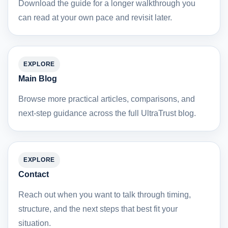
Download the guide for a longer walkthrough you
can read at your own pace and revisit later.
EXPLORE
Main Blog
Browse more practical articles, comparisons, and
next-step guidance across the full UltraTrust blog.
EXPLORE
Contact
Reach out when you want to talk through timing,
structure, and the next steps that best fit your
situation.