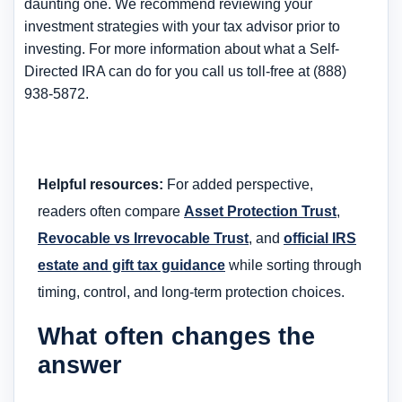
daunting one. We recommend reviewing your
investment strategies with your tax advisor prior to
investing. For more information about what a Self-
Directed IRA can do for you call us toll-free at (888)
938-5872.
Helpful resources:
For added perspective,
readers often compare
Asset Protection Trust
,
Revocable vs Irrevocable Trust
, and
official IRS
estate and gift tax guidance
while sorting through
timing, control, and long-term protection choices.
What often changes the
answer