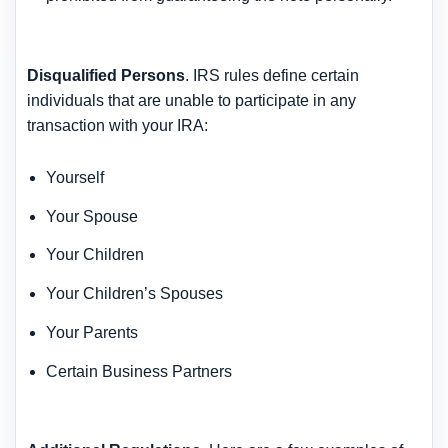
Disqualified Persons
. IRS rules define certain
individuals that are unable to participate in any
transaction with your IRA:
Yourself
Your Spouse
Your Children
Your Children’s Spouses
Your Parents
Certain Business Partners