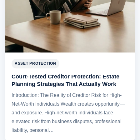
ASSET PROTECTION
Court-Tested Creditor Protection: Estate
Planning Strategies That Actually Work
Introduction: The Reality of Creditor Risk for High-
Net-Worth Individuals Wealth creates opportunity—
and exposure. High-net-worth individuals face
elevated risk from business disputes, professional
liability, personal…