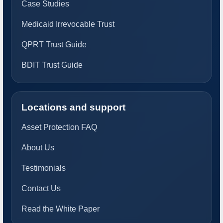
Case Studies
Medicaid Irrevocable Trust
QPRT Trust Guide
BDIT Trust Guide
Locations and support
Asset Protection FAQ
About Us
Testimonials
Contact Us
Read the White Paper