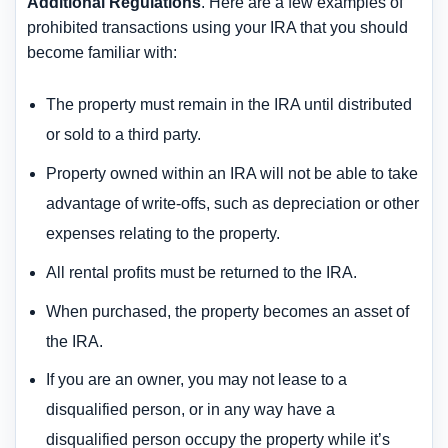
Additional Regulations
. Here are a few examples of
prohibited transactions using your IRA that you should
become familiar with:
The property must remain in the IRA until distributed
or sold to a third party.
Property owned within an IRA will not be able to take
advantage of write-offs, such as depreciation or other
expenses relating to the property.
All rental profits must be returned to the IRA.
When purchased, the property becomes an asset of
the IRA.
If you are an owner, you may not lease to a
disqualified person, or in any way have a
disqualified person occupy the property while it’s