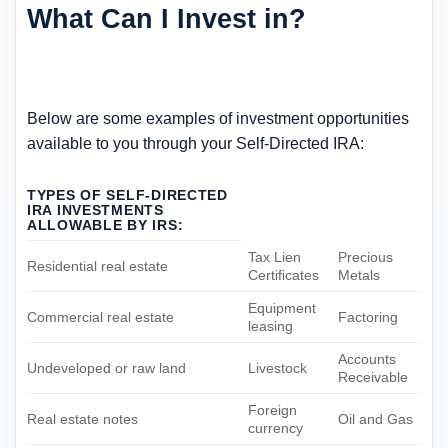
What Can I Invest in?
Below are some examples of investment opportunities
available to you through your Self-Directed IRA:
TYPES OF SELF-DIRECTED
IRA INVESTMENTS
ALLOWABLE BY IRS:
Tax Lien
Precious
Residential real estate
Certificates
Metals
Equipment
Commercial real estate
Factoring
leasing
Accounts
Undeveloped or raw land
Livestock
Receivable
Foreign
Real estate notes
Oil and Gas
currency