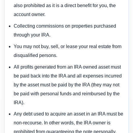
also prohibited as it is a direct benefit for you, the
account owner.
Collecting commissions on properties purchased
through your IRA.
You may not buy, sell, or lease your real estate from
disqualified persons.
All profits generated from an IRA owned asset must
be paid back into the IRA and all expenses incurred
by the asset must be paid by the IRA (they may not
be paid with personal funds and reimbursed by the
IRA).
Any debt used to acquire an asset in an IRA must be
non-recourse. In other words, the IRA owner is
prohibited from guaranteeing the note personally.