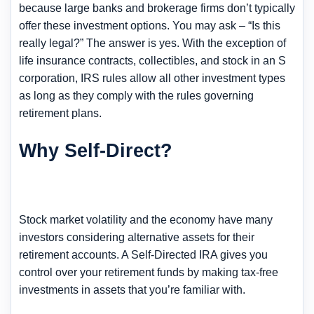
because large banks and brokerage firms don’t typically
offer these investment options. You may ask – “Is this
really legal?” The answer is yes. With the exception of
life insurance contracts, collectibles, and stock in an S
corporation, IRS rules allow all other investment types
as long as they comply with the rules governing
retirement plans.
Why Self-Direct?
Stock market volatility and the economy have many
investors considering alternative assets for their
retirement accounts. A Self-Directed IRA gives you
control over your retirement funds by making tax-free
investments in assets that you’re familiar with.