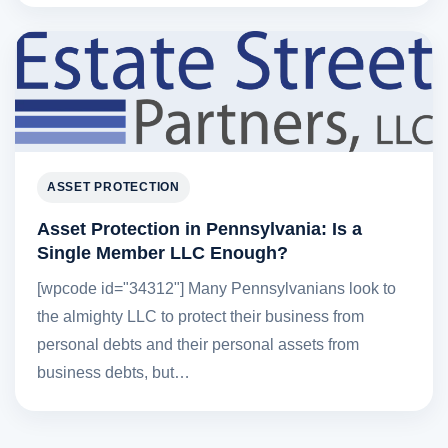
ASSET PROTECTION
Asset Protection in Pennsylvania: Is a
Single Member LLC Enough?
[wpcode id="34312"] Many Pennsylvanians look to
the almighty LLC to protect their business from
personal debts and their personal assets from
business debts, but…