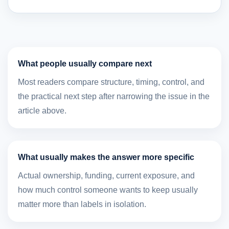
What people usually compare next
Most readers compare structure, timing, control, and
the practical next step after narrowing the issue in the
article above.
What usually makes the answer more specific
Actual ownership, funding, current exposure, and
how much control someone wants to keep usually
matter more than labels in isolation.