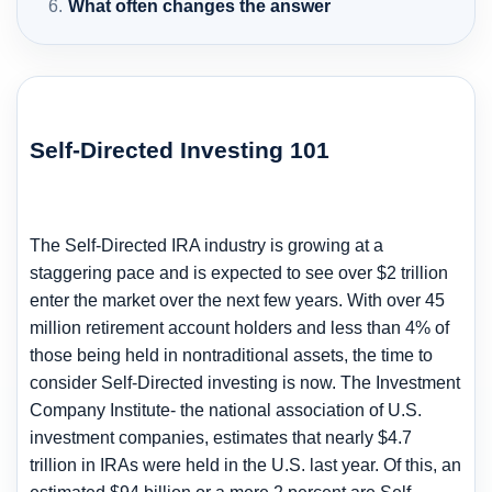
What often changes the answer
Self-Directed Investing 101
The Self-Directed IRA industry is growing at a
staggering pace and is expected to see over $2 trillion
enter the market over the next few years. With over 45
million retirement account holders and less than 4% of
those being held in nontraditional assets, the time to
consider Self-Directed investing is now. The Investment
Company Institute- the national association of U.S.
investment companies, estimates that nearly $4.7
trillion in IRAs were held in the U.S. last year. Of this, an