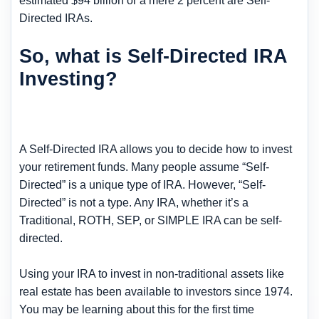
estimated $94 billion or a mere 2 percent are Self-
Directed IRAs.
So, what is Self-Directed IRA
Investing?
A Self-Directed IRA allows you to decide how to invest
your retirement funds. Many people assume “Self-
Directed” is a unique type of IRA. However, “Self-
Directed” is not a type. Any IRA, whether it’s a
Traditional, ROTH, SEP, or SIMPLE IRA can be self-
directed.
Using your IRA to invest in non-traditional assets like
real estate has been available to investors since 1974.
You may be learning about this for the first time