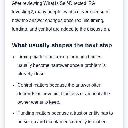
After reviewing What is Self-Directed IRA
Investing?, many people want a clearer sense of
how the answer changes once real life timing,
funding, and control are added to the discussion.
What usually shapes the next step
Timing matters because planning choices
usually become narrower once a problem is
already close.
Control matters because the answer often
depends on how much access or authority the
owner wants to keep.
Funding matters because a trust or entity has to
be set up and maintained correctly to matter.