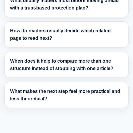
What usually matters most before moving ahead
with a trust-based protection plan?
How do readers usually decide which related
page to read next?
When does it help to compare more than one
structure instead of stopping with one article?
What makes the next step feel more practical and
less theoretical?