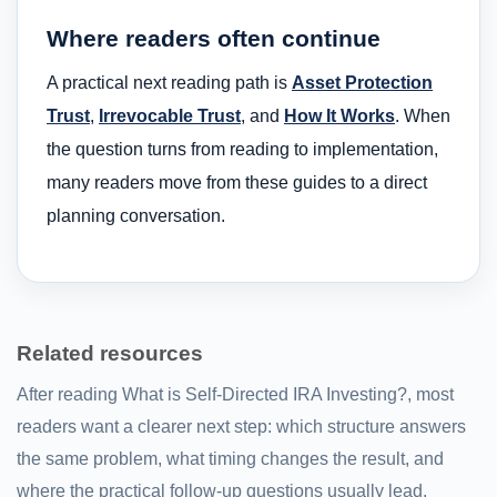
Where readers often continue
A practical next reading path is
Asset Protection
Trust
,
Irrevocable Trust
, and
How It Works
. When
the question turns from reading to implementation,
many readers move from these guides to a direct
planning conversation.
Related resources
After reading What is Self-Directed IRA Investing?, most
readers want a clearer next step: which structure answers
the same problem, what timing changes the result, and
where the practical follow-up questions usually lead.