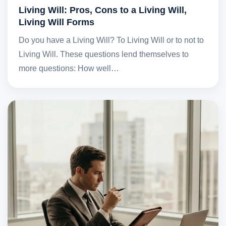
Living Will: Pros, Cons to a Living Will,
Living Will Forms
Do you have a Living Will? To Living Will or to not to
Living Will. These questions lend themselves to
more questions: How well…