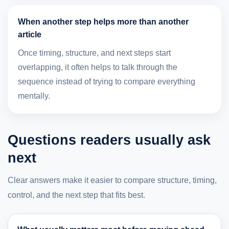
When another step helps more than another
article
Once timing, structure, and next steps start
overlapping, it often helps to talk through the
sequence instead of trying to compare everything
mentally.
Questions readers usually ask
next
Clear answers make it easier to compare structure, timing,
control, and the next step that fits best.