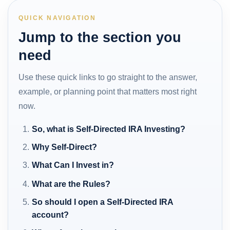
QUICK NAVIGATION
Jump to the section you
need
Use these quick links to go straight to the answer,
example, or planning point that matters most right
now.
So, what is Self-Directed IRA Investing?
Why Self-Direct?
What Can I Invest in?
What are the Rules?
So should I open a Self-Directed IRA
account?