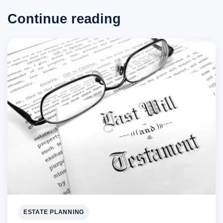
Continue reading
ESTATE PLANNING