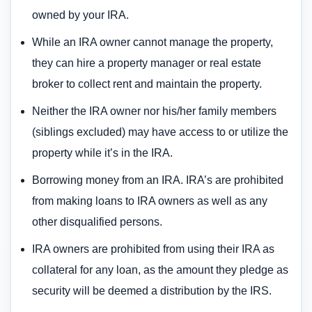
owned by your IRA.
While an IRA owner cannot manage the property,
they can hire a property manager or real estate
broker to collect rent and maintain the property.
Neither the IRA owner nor his/her family members
(siblings excluded) may have access to or utilize the
property while it’s in the IRA.
Borrowing money from an IRA. IRA’s are prohibited
from making loans to IRA owners as well as any
other disqualified persons.
IRA owners are prohibited from using their IRA as
collateral for any loan, as the amount they pledge as
security will be deemed a distribution by the IRS.