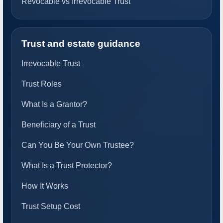
Revocable vs Irrevocable Trust
Trust and estate guidance
Irrevocable Trust
Trust Roles
What Is a Grantor?
Beneficiary of a Trust
Can You Be Your Own Trustee?
What Is a Trust Protector?
How It Works
Trust Setup Cost