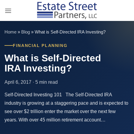
Skip
to
content
Home
»
Blog
»
What is Self-Directed IRA Investing?
FINANCIAL PLANNING
What is Self-Directed
IRA Investing?
April 6, 2017 · 5 min read
Self-Directed Investing 101 The Self-Directed IRA
industry is growing at a staggering pace and is expected to
see over $2 trillion enter the market over the next few
years. With over 45 million retirement account…