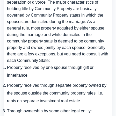
separation or divorce. The major characteristics of
holding title by Community Property are basically
governed by Community Property states in which the
spouses are domiciled during the marriage. As a
general rule, most property acquired by either spouse
during the marriage and while domiciled in the
community property state is deemed to be community
property and owned jointly by each spouse. Generally
there are a few exceptions, but you need to consult with
each Community State:
Property received by one spouse through gift or
inheritance.
Property received through separate property owned by
the spouse outside the community property rules, i.e.
rents on separate investment real estate.
Through ownership by some other legal entity: