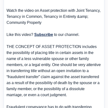
Watch the video on Asset protection with Joint Tenancy,
Tenancy in Common, Tenancy in Entirety &amp;
Community Property
Like this video?
Subscribe
to our channel.
THE CONCEPT OF ASSET PROTECTION includes
the possibility of placing title in certain assets in the
name of a less vulnerable spouse or other family
members, or a legal entity. One should be very attentive
in transferring title without an open invitation to a
“fraudulent transfer” claim against the asset transferred
as a result of the possibility of death by the spouse or a
family member, or the possibility of a dissolute
marriage, or even a court judgment.
Fraudulent conveyance has to do with transferring