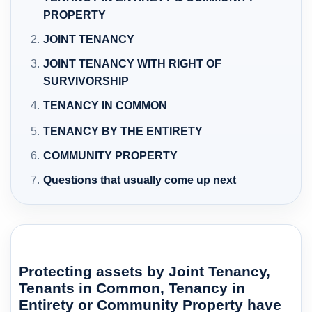
PROPERTY
JOINT TENANCY
JOINT TENANCY WITH RIGHT OF
SURVIVORSHIP
TENANCY IN COMMON
TENANCY BY THE ENTIRETY
COMMUNITY PROPERTY
Questions that usually come up next
Protecting assets by Joint Tenancy,
Tenants in Common, Tenancy in
Entirety or Community Property have