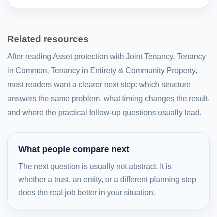
Related resources
After reading Asset protection with Joint Tenancy, Tenancy
in Common, Tenancy in Entirety & Community Property,
most readers want a clearer next step: which structure
answers the same problem, what timing changes the result,
and where the practical follow-up questions usually lead.
What people compare next
The next question is usually not abstract. It is
whether a trust, an entity, or a different planning step
does the real job better in your situation.