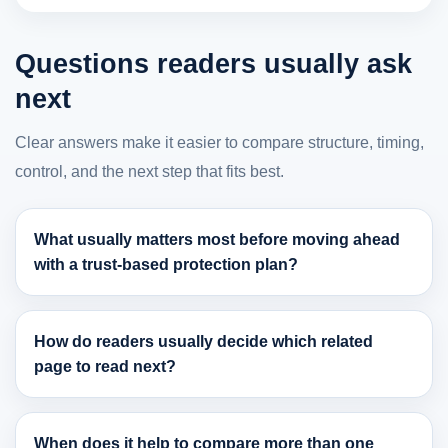
Questions readers usually ask
next
Clear answers make it easier to compare structure, timing,
control, and the next step that fits best.
What usually matters most before moving ahead
with a trust-based protection plan?
How do readers usually decide which related
page to read next?
When does it help to compare more than one