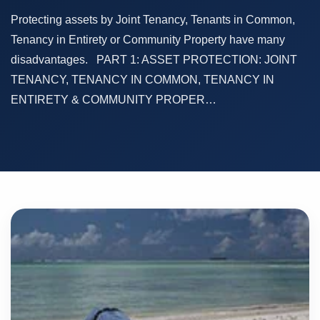
Protecting assets by Joint Tenancy, Tenants in Common,
Tenancy in Entirety or Community Property have many
disadvantages. PART 1: ASSET PROTECTION: JOINT
TENANCY, TENANCY IN COMMON, TENANCY IN
ENTIRETY & COMMUNITY PROPER…