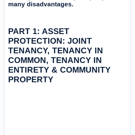
many disadvantages.
PART 1: ASSET
PROTECTION: JOINT
TENANCY, TENANCY IN
COMMON, TENANCY IN
ENTIRETY & COMMUNITY
PROPERTY