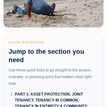
QUICK NAVIGATION
Jump to the section you
need
Use these quick links to go straight to the answer,
example, or planning point that matters most right
now.
PART 1: ASSET PROTECTION: JOINT
TENANCY, TENANCY IN COMMON,
TENANCY IN ENTIRETY & COMMUNITY