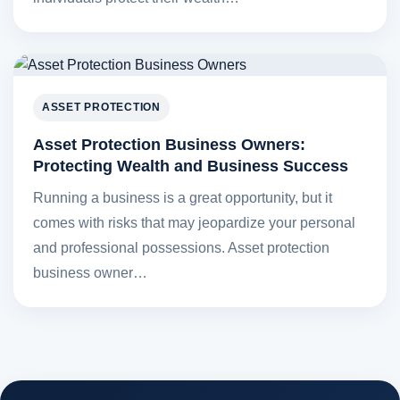
ASSET PROTECTION
Asset Protection Business Owners:
Protecting Wealth and Business Success
Running a business is a great opportunity, but it
comes with risks that may jeopardize your personal
and professional possessions. Asset protection
business owner…