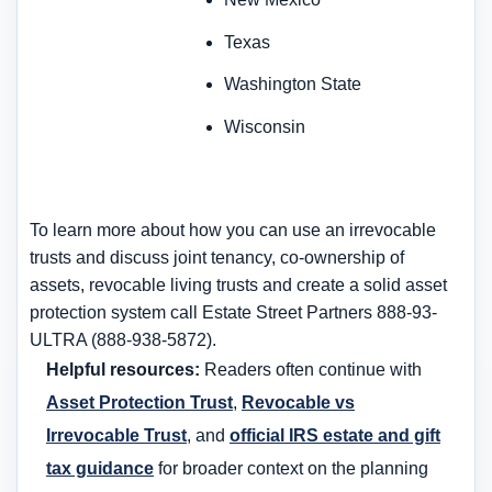
Texas
Washington State
Wisconsin
To learn more about how you can use an irrevocable
trusts and discuss joint tenancy, co-ownership of
assets, revocable living trusts and create a solid asset
protection system call Estate Street Partners 888-93-
ULTRA (888-938-5872).
Helpful resources:
Readers often continue with
Asset Protection Trust
,
Revocable vs
Irrevocable Trust
, and
official IRS estate and gift
tax guidance
for broader context on the planning