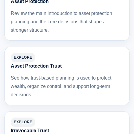
Asset Protection
Review the main introduction to asset protection
planning and the core decisions that shape a
stronger structure.
EXPLORE
Asset Protection Trust
See how trust-based planning is used to protect
wealth, organize control, and support long-term
decisions.
EXPLORE
Irrevocable Trust