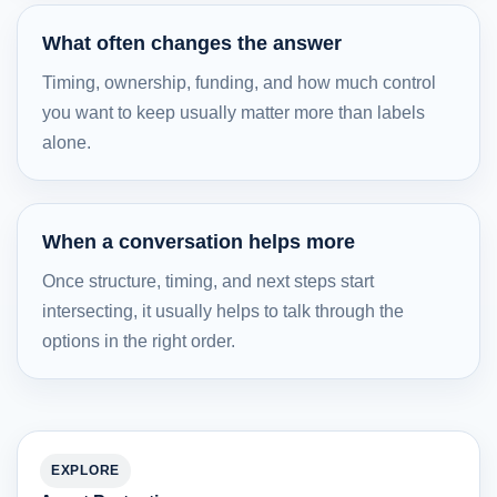
What often changes the answer
Timing, ownership, funding, and how much control
you want to keep usually matter more than labels
alone.
When a conversation helps more
Once structure, timing, and next steps start
intersecting, it usually helps to talk through the
options in the right order.
EXPLORE