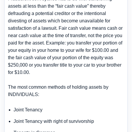
assets at less than the “fair cash value” thereby
defrauding a potential creditor or the intentional
divesting of assets which become unavailable for
satisfaction of a lawsuit. Fair cash value means cash or
near cash value at the time of transfer, not the price you
paid for the asset. Example: you transfer your portion of
your equity in your home to your wife for $100.00 and
the fair cash value of your portion of the equity was
$250,000 or you transfer title to your car to your brother
for $10.00.
The most common methods of holding assets by
INDIVIDUALS:
Joint Tenancy
Joint Tenancy with right of survivorship