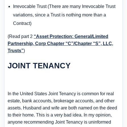
Irrevocable Trust (There are many Irrevocable Trust
variations, since a Trust is nothing more than a
Contract)
(Read part 2
“Asset Protection: General/Limited
Partnership, Corp Chapter “C”/Chapter “S”, LLC,
Trusts”
)
JOINT TENANCY
In the United States Joint Tenancy is common for real
estate, bank accounts, brokerage accounts, and other
assets. Husband and wife are both named on the deed
to their home. This is a very bad idea. In my opinion,
anyone recommending Joint Tenancy is uninformed