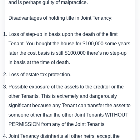
and is perhaps guilty of malpractice.
Disadvantages of holding title in Joint Tenancy:
Loss of step-up in basis upon the death of the first
Tenant. You bought the house for $100,000 some years
later the cost basis is still $100,000 there’s no step-up
in basis at the time of death.
Loss of estate tax protection.
Possible exposure of the assets to the creditor or the
other Tenants. This is extremely and dangerously
significant because any Tenant can transfer the asset to
someone other than the other Joint Tenants WITHOUT
PERMISSION from any of the Joint Tenants.
Joint Tenancy disinherits all other heirs, except the