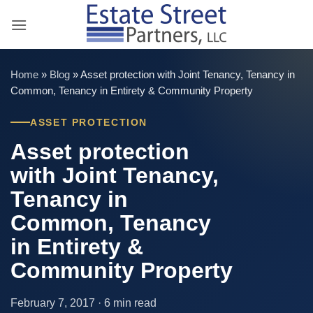
Skip
to
content
Home
»
Blog
»
Asset protection with Joint Tenancy, Tenancy in
Common, Tenancy in Entirety & Community Property
ASSET PROTECTION
Asset protection
with Joint Tenancy,
Tenancy in
Common, Tenancy
in Entirety &
Community Property
February 7, 2017 · 6 min read