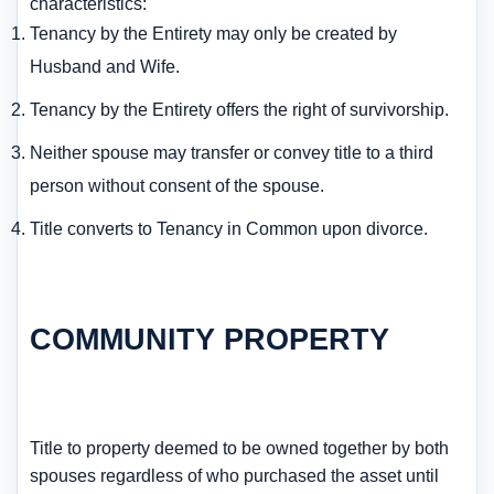
characteristics:
Tenancy by the Entirety may only be created by
Husband and Wife.
Tenancy by the Entirety offers the right of survivorship.
Neither spouse may transfer or convey title to a third
person without consent of the spouse.
Title converts to Tenancy in Common upon divorce.
COMMUNITY PROPERTY
Title to property deemed to be owned together by both
spouses regardless of who purchased the asset until