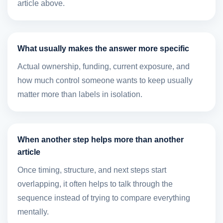
article above.
What usually makes the answer more specific
Actual ownership, funding, current exposure, and
how much control someone wants to keep usually
matter more than labels in isolation.
When another step helps more than another
article
Once timing, structure, and next steps start
overlapping, it often helps to talk through the
sequence instead of trying to compare everything
mentally.