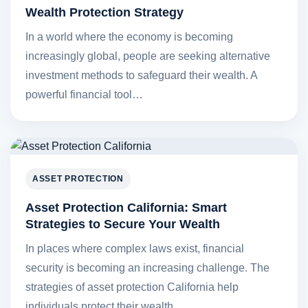
Wealth Protection Strategy
In a world where the economy is becoming
increasingly global, people are seeking alternative
investment methods to safeguard their wealth. A
powerful financial tool…
ASSET PROTECTION
Asset Protection California: Smart
Strategies to Secure Your Wealth
In places where complex laws exist, financial
security is becoming an increasing challenge. The
strategies of asset protection California help
individuals protect their wealth…