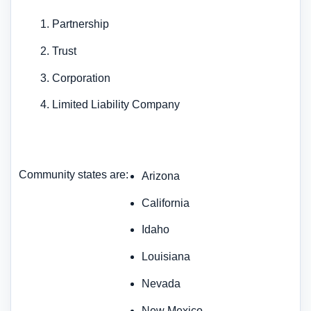
Partnership
Trust
Corporation
Limited Liability Company
Community states are:
Arizona
California
Idaho
Louisiana
Nevada
New Mexico