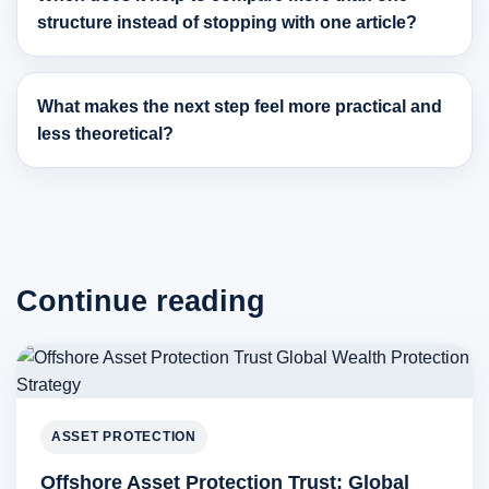
structure instead of stopping with one article?
What makes the next step feel more practical and
less theoretical?
Continue reading
ASSET PROTECTION
Offshore Asset Protection Trust: Global