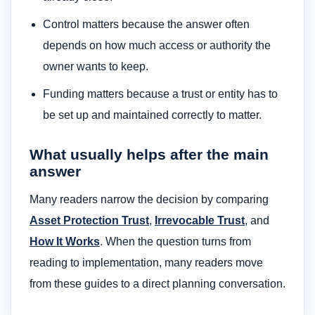
Control matters because the answer often
depends on how much access or authority the
owner wants to keep.
Funding matters because a trust or entity has to
be set up and maintained correctly to matter.
What usually helps after the main
answer
Many readers narrow the decision by comparing
Asset Protection Trust
,
Irrevocable Trust
, and
How It Works
. When the question turns from
reading to implementation, many readers move
from these guides to a direct planning conversation.