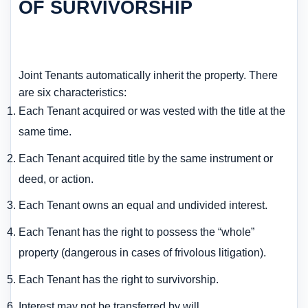
OF SURVIVORSHIP
Joint Tenants automatically inherit the property. There
are six characteristics:
Each Tenant acquired or was vested with the title at the
same time.
Each Tenant acquired title by the same instrument or
deed, or action.
Each Tenant owns an equal and undivided interest.
Each Tenant has the right to possess the “whole”
property (dangerous in cases of frivolous litigation).
Each Tenant has the right to survivorship.
Interest may not be transferred by will.