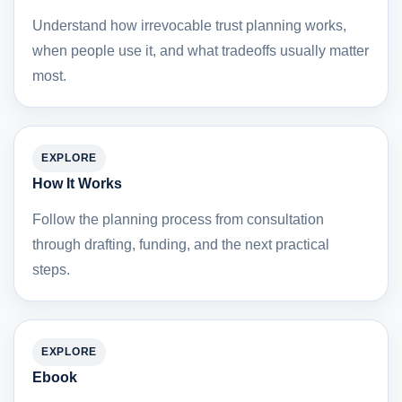
Understand how irrevocable trust planning works,
when people use it, and what tradeoffs usually matter
most.
EXPLORE
How It Works
Follow the planning process from consultation
through drafting, funding, and the next practical
steps.
EXPLORE
Ebook