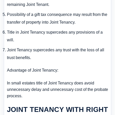
remaining Joint Tenant.
Possibility of a gift tax consequence may result from the
transfer of property into Joint Tenancy.
Title in Joint Tenancy supercedes any provisions of a
will.
Joint Tenancy supercedes any trust with the loss of all
trust benefits.
Advantage of Joint Tenancy:
In small estates title of Joint Tenancy does avoid
unnecessary delay and unnecessary cost of the probate
process.
JOINT TENANCY WITH RIGHT