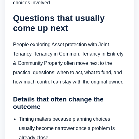
choices involved.
Questions that usually
come up next
People exploring Asset protection with Joint
Tenancy, Tenancy in Common, Tenancy in Entirety
& Community Property often move next to the
practical questions: when to act, what to fund, and
how much control can stay with the original owner.
Details that often change the
outcome
Timing matters because planning choices
usually become narrower once a problem is
already close.