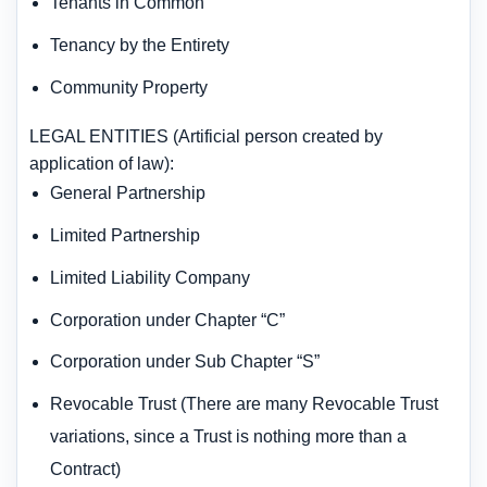
Tenants in Common
Tenancy by the Entirety
Community Property
LEGAL ENTITIES (Artificial person created by
application of law):
General Partnership
Limited Partnership
Limited Liability Company
Corporation under Chapter “C”
Corporation under Sub Chapter “S”
Revocable Trust (There are many Revocable Trust
variations, since a Trust is nothing more than a
Contract)