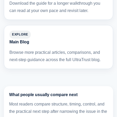
Download the guide for a longer walkthrough you
can read at your own pace and revisit later.
EXPLORE
Main Blog
Browse more practical articles, comparisons, and
next-step guidance across the full UltraTrust blog.
What people usually compare next
Most readers compare structure, timing, control, and
the practical next step after narrowing the issue in the