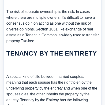
The risk of separate ownership is the risk. In cases
where there are multiple owners, it’s difficult to have a
consensus opinion acting as one without the risk of
diverse opinions. Section 1031 like exchange of real
estate as a Tenant In Common is widely used to transfer
property Tax-free.
TENANCY BY THE ENTIRETY
A special kind of title between married couples,
meaning that each spouse has the right to enjoy the
underlying property by the entirety and when one of the
spouses dies, the other inherits the property by the
entirety. Tenancy by the Entirety has the following