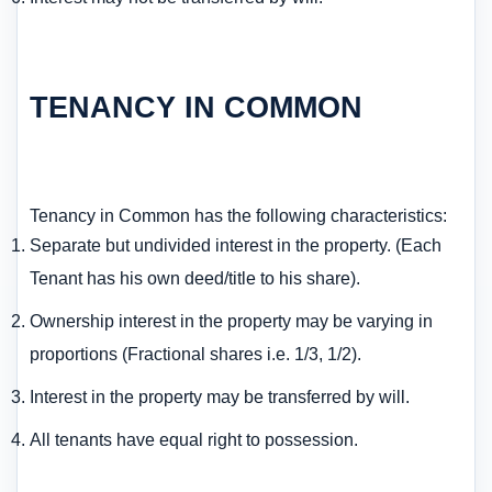
TENANCY IN COMMON
Tenancy in Common has the following characteristics:
Separate but undivided interest in the property. (Each
Tenant has his own deed/title to his share).
Ownership interest in the property may be varying in
proportions (Fractional shares i.e. 1/3, 1/2).
Interest in the property may be transferred by will.
All tenants have equal right to possession.