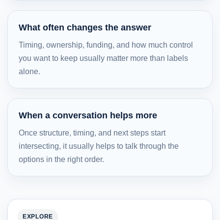
What often changes the answer
Timing, ownership, funding, and how much control
you want to keep usually matter more than labels
alone.
When a conversation helps more
Once structure, timing, and next steps start
intersecting, it usually helps to talk through the
options in the right order.
EXPLORE