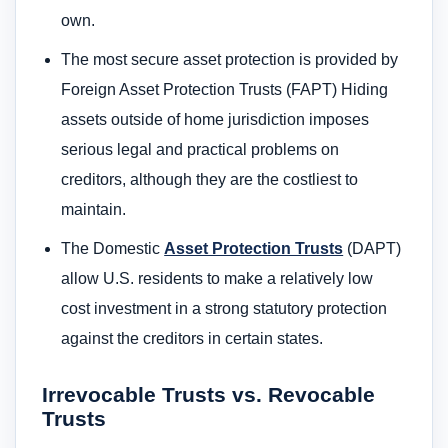
own.
The most secure asset protection is provided by
Foreign Asset Protection Trusts (FAPT) Hiding
assets outside of home jurisdiction imposes
serious legal and practical problems on
creditors, although they are the costliest to
maintain.
The Domestic
Asset Protection Trusts
(DAPT)
allow U.S. residents to make a relatively low
cost investment in a strong statutory protection
against the creditors in certain states.
Irrevocable Trusts vs. Revocable
Trusts