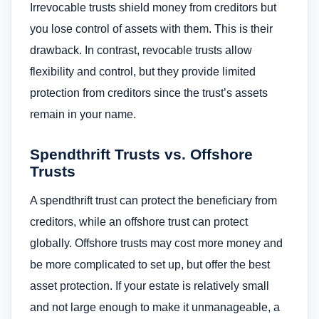
Irrevocable trusts shield money from creditors but
you lose control of assets with them. This is their
drawback. In contrast, revocable trusts allow
flexibility and control, but they provide limited
protection from creditors since the trust’s assets
remain in your name.
Spendthrift Trusts vs. Offshore
Trusts
A spendthrift trust can protect the beneficiary from
creditors, while an offshore trust can protect
globally. Offshore trusts may cost more money and
be more complicated to set up, but offer the best
asset protection. If your estate is relatively small
and not large enough to make it unmanageable, a