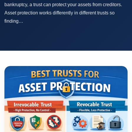
bankruptcy, a trust can protect your assets from creditors.
Asset protection works differently in different trusts so
finding…