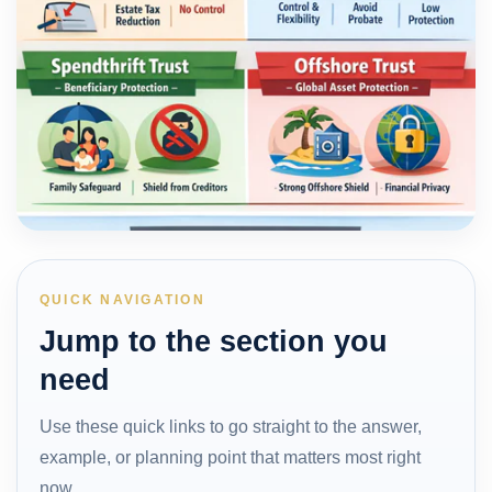
QUICK NAVIGATION
Jump to the section you
need
Use these quick links to go straight to the answer,
example, or planning point that matters most right
now.