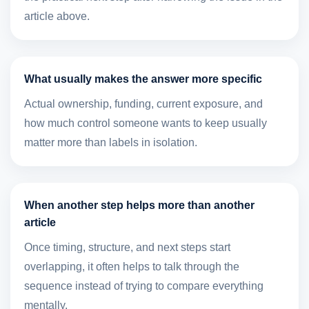
article above.
What usually makes the answer more specific
Actual ownership, funding, current exposure, and
how much control someone wants to keep usually
matter more than labels in isolation.
When another step helps more than another
article
Once timing, structure, and next steps start
overlapping, it often helps to talk through the
sequence instead of trying to compare everything
mentally.