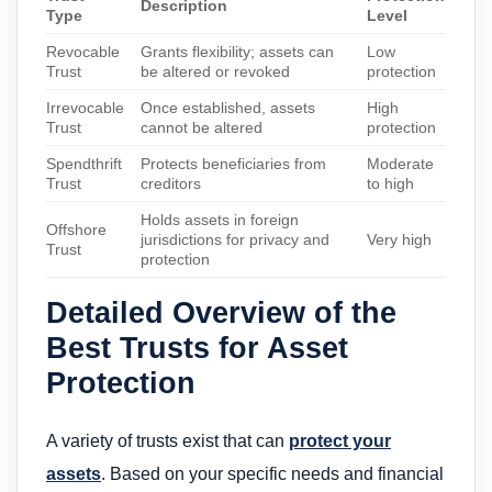
Description
Type
Level
Revocable
Grants flexibility; assets can
Low
Trust
be altered or revoked
protection
Irrevocable
Once established, assets
High
Trust
cannot be altered
protection
Spendthrift
Protects beneficiaries from
Moderate
Trust
creditors
to high
Holds assets in foreign
Offshore
jurisdictions for privacy and
Very high
Trust
protection
Detailed Overview of the
Best Trusts for Asset
Protection
A variety of trusts exist that can
protect your
assets
. Based on your specific needs and financial