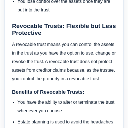
You lose control over the assets once they are
put into the trust.
Revocable Trusts: Flexible but Less
Protective
A revocable trust means you can control the assets
in the trust as you have the option to use, change or
revoke the trust. A revocable trust does not protect
assets from creditor claims because, as the trustee,
you control the property in a revocable trust.
Benefits of Revocable Trusts:
You have the ability to alter or terminate the trust
whenever you choose.
Estate planning is used to avoid the headaches