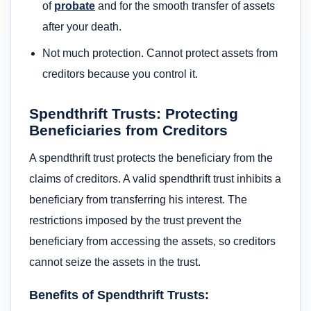
of
probate
and for the smooth transfer of assets
after your death.
Not much protection. Cannot protect assets from
creditors because you control it.
Spendthrift Trusts: Protecting
Beneficiaries from Creditors
A spendthrift trust protects the beneficiary from the
claims of creditors. A valid spendthrift trust inhibits a
beneficiary from transferring his interest. The
restrictions imposed by the trust prevent the
beneficiary from accessing the assets, so creditors
cannot seize the assets in the trust.
Benefits of Spendthrift Trusts: