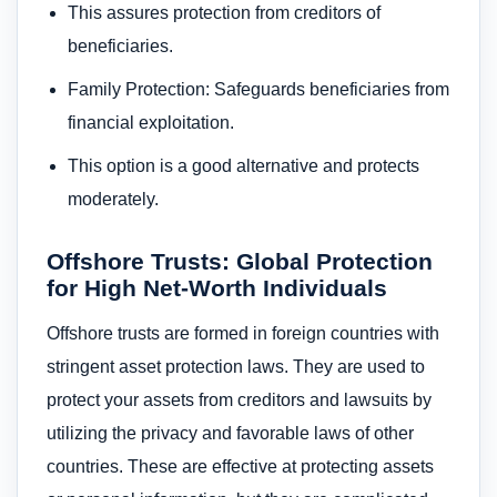
This assures protection from creditors of
beneficiaries.
Family Protection: Safeguards beneficiaries from
financial exploitation.
This option is a good alternative and protects
moderately.
Offshore Trusts: Global Protection
for High Net-Worth Individuals
Offshore trusts are formed in foreign countries with
stringent asset protection laws. They are used to
protect your assets from creditors and lawsuits by
utilizing the privacy and favorable laws of other
countries. These are effective at protecting assets