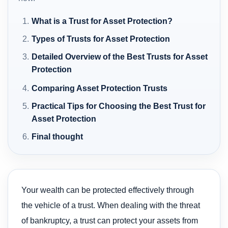
What is a Trust for Asset Protection?
Types of Trusts for Asset Protection
Detailed Overview of the Best Trusts for Asset
Protection
Comparing Asset Protection Trusts
Practical Tips for Choosing the Best Trust for
Asset Protection
Final thought
Your wealth can be protected effectively through
the vehicle of a trust. When dealing with the threat
of bankruptcy, a trust can protect your assets from