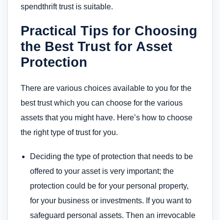
spendthrift trust is suitable.
Practical Tips for Choosing
the Best Trust for Asset
Protection
There are various choices available to you for the
best trust which you can choose for the various
assets that you might have. Here’s how to choose
the right type of trust for you.
Deciding the type of protection that needs to be
offered to your asset is very important; the
protection could be for your personal property,
for your business or investments. If you want to
safeguard personal assets. Then an irrevocable