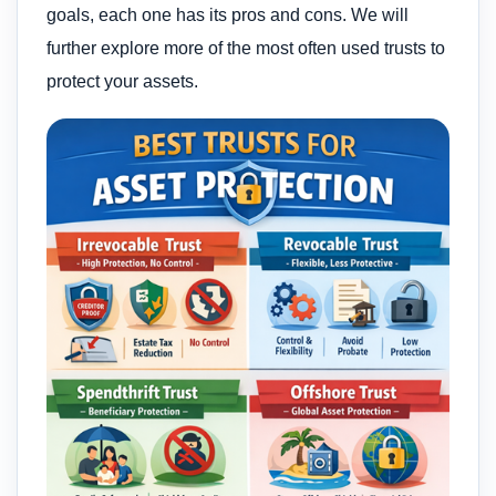
goals, each one has its pros and cons. We will
further explore more of the most often used trusts to
protect your assets.