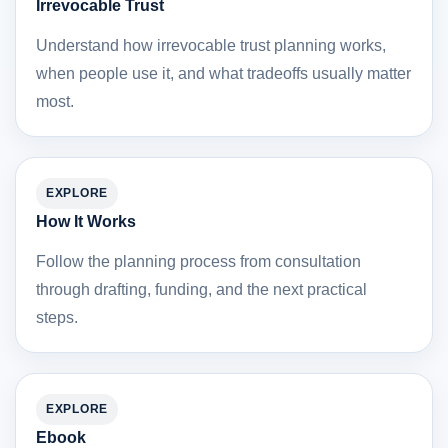
Irrevocable Trust
Understand how irrevocable trust planning works,
when people use it, and what tradeoffs usually matter
most.
EXPLORE
How It Works
Follow the planning process from consultation
through drafting, funding, and the next practical
steps.
EXPLORE
Ebook