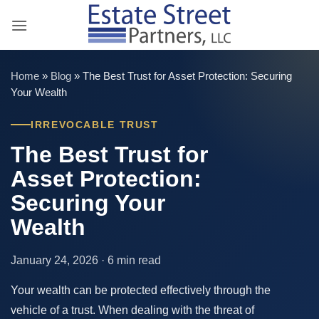
Skip
to
content
Home
»
Blog
»
The Best Trust for Asset Protection: Securing
Your Wealth
IRREVOCABLE TRUST
The Best Trust for
Asset Protection:
Securing Your
Wealth
January 24, 2026 · 6 min read
Your wealth can be protected effectively through the
vehicle of a trust. When dealing with the threat of