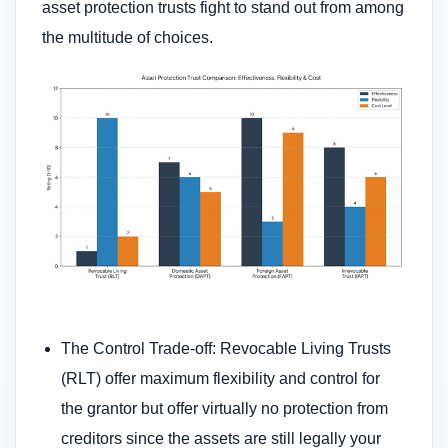
asset protection trusts fight to stand out from among
the multitude of choices.
The Control Trade-off: Revocable Living Trusts
(RLT) offer maximum flexibility and control for
the grantor but offer virtually no protection from
creditors since the assets are still legally your