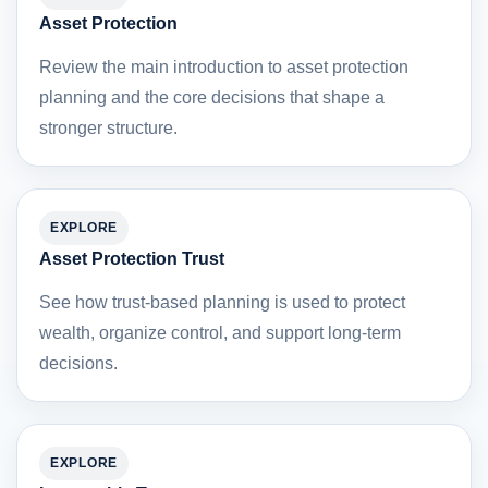
Asset Protection
Review the main introduction to asset protection
planning and the core decisions that shape a
stronger structure.
EXPLORE
Asset Protection Trust
See how trust-based planning is used to protect
wealth, organize control, and support long-term
decisions.
EXPLORE