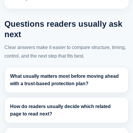
Questions readers usually ask
next
Clear answers make it easier to compare structure, timing,
control, and the next step that fits best.
What usually matters most before moving ahead
with a trust-based protection plan?
How do readers usually decide which related
page to read next?