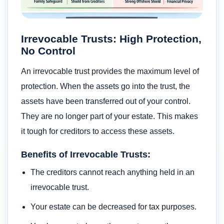
Irrevocable Trusts: High Protection,
No Control
An irrevocable trust provides the maximum level of
protection. When the assets go into the trust, the
assets have been transferred out of your control.
They are no longer part of your estate. This makes
it tough for creditors to access these assets.
Benefits of Irrevocable Trusts:
The creditors cannot reach anything held in an
irrevocable trust.
Your estate can be decreased for tax purposes.