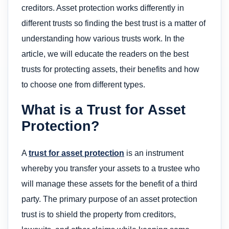
creditors. Asset protection works differently in
different trusts so finding the best trust is a matter of
understanding how various trusts work. In the
article, we will educate the readers on the best
trusts for protecting assets, their benefits and how
to choose one from different types.
What is a Trust for Asset
Protection?
A
trust for asset protection
is an instrument
whereby you transfer your assets to a trustee who
will manage these assets for the benefit of a third
party. The primary purpose of an asset protection
trust is to shield the property from creditors,