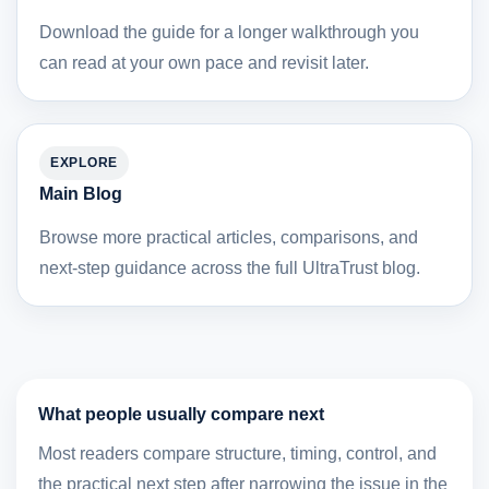
Download the guide for a longer walkthrough you
can read at your own pace and revisit later.
EXPLORE
Main Blog
Browse more practical articles, comparisons, and
next-step guidance across the full UltraTrust blog.
What people usually compare next
Most readers compare structure, timing, control, and
the practical next step after narrowing the issue in the