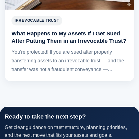
IRREVOCABLE TRUST
What Happens to My Assets If I Get Sued
After Putting Them in an Irrevocable Trust?
You're protected! If you are sued after properly
transferring assets to an irrevocable trust — and the
transfer was not a fraudulent conveyance —…
Ready to take the next step?
Get clear guidance on trust structure, planning priorities,
and the next move that fits your assets and goals.