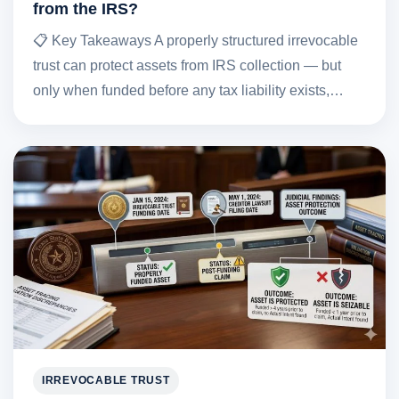
from the IRS?
📋 Key Takeaways A properly structured irrevocable
trust can protect assets from IRS collection — but
only when funded before any tax liability exists,…
IRREVOCABLE TRUST