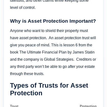
lawsuits, and other claims while keeping some
level of control.
Why is Asset Protection Important?
Anyone who want to shield their property must
have asset protection. An asset protection trust will
give you peace of mind. This is lesson 6 from the
book The Ultimate Financial Plan by James Statin
and the company is Global Strategies. Creditors or
any third party won’t be able to go after your estate
through these trusts.
Types of Trusts for Asset
Protection
Trust
Protection