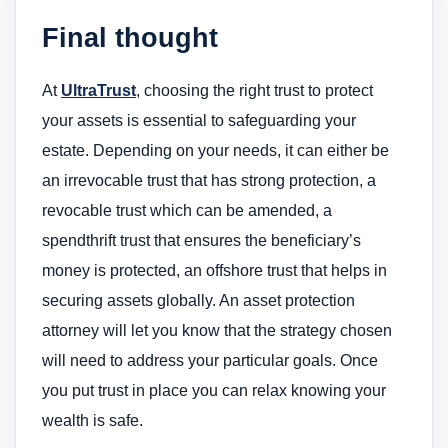
Final thought
At
UltraTrust
, choosing the right trust to protect
your assets is essential to safeguarding your
estate. Depending on your needs, it can either be
an irrevocable trust that has strong protection, a
revocable trust which can be amended, a
spendthrift trust that ensures the beneficiary’s
money is protected, an offshore trust that helps in
securing assets globally. An asset protection
attorney will let you know that the strategy chosen
will need to address your particular goals. Once
you put trust in place you can relax knowing your
wealth is safe.