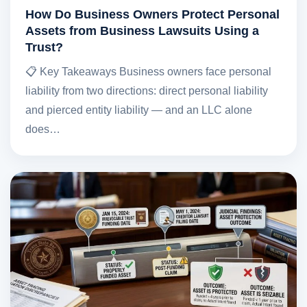
How Do Business Owners Protect Personal
Assets from Business Lawsuits Using a
Trust?
📋 Key Takeaways Business owners face personal
liability from two directions: direct personal liability
and pierced entity liability — and an LLC alone
does…