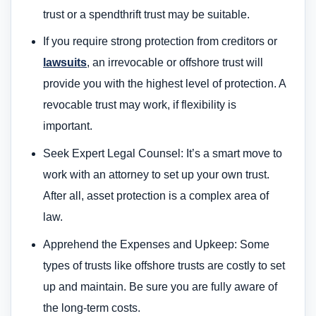
trust or a spendthrift trust may be suitable.
If you require strong protection from creditors or
lawsuits
, an irrevocable or offshore trust will
provide you with the highest level of protection. A
revocable trust may work, if flexibility is
important.
Seek Expert Legal Counsel: It’s a smart move to
work with an attorney to set up your own trust.
After all, asset protection is a complex area of
law.
Apprehend the Expenses and Upkeep: Some
types of trusts like offshore trusts are costly to set
up and maintain. Be sure you are fully aware of
the long-term costs.