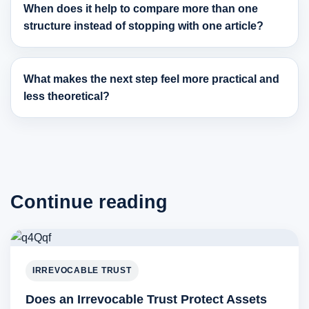
When does it help to compare more than one
structure instead of stopping with one article?
What makes the next step feel more practical and
less theoretical?
Continue reading
IRREVOCABLE TRUST
Does an Irrevocable Trust Protect Assets