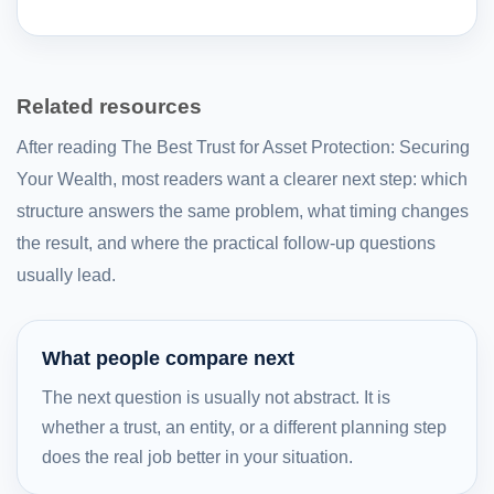
Related resources
After reading The Best Trust for Asset Protection: Securing
Your Wealth, most readers want a clearer next step: which
structure answers the same problem, what timing changes
the result, and where the practical follow-up questions
usually lead.
What people compare next
The next question is usually not abstract. It is
whether a trust, an entity, or a different planning step
does the real job better in your situation.