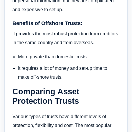
or personal information, but they are complicated
and expensive to set up.
Benefits of Offshore Trusts:
It provides the most robust protection from creditors
in the same country and from overseas.
More private than domestic trusts.
It requires a lot of money and set-up time to
make off-shore trusts.
Comparing Asset
Protection Trusts
Various types of trusts have different levels of
protection, flexibility and cost. The most popular