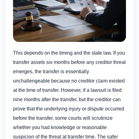
This depends on the timing and the state law. If you
transfer assets six months before any creditor threat
emerges, the transfer is essentially
unchallengeable because no creditor claim existed
at the time of transfer. However, if a lawsuit is filed
nine months after the transfer, but the creditor can
prove that the underlying injury or dispute occurred
before the transfer, some courts will scrutinize
whether you had knowledge or reasonable
suspicion of the threat at transfer time. The safer