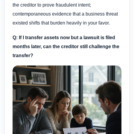
the creditor to prove fraudulent intent;
contemporaneous evidence that a business threat
existed shifts that burden heavily in your favor.
Q: If I transfer assets now but a lawsuit is filed
months later, can the creditor still challenge the
transfer?