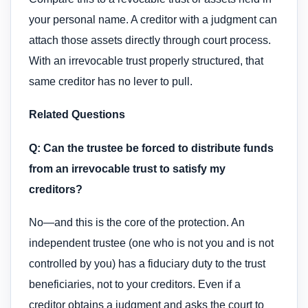
your personal name. A creditor with a judgment can
attach those assets directly through court process.
With an irrevocable trust properly structured, that
same creditor has no lever to pull.
Related Questions
Q: Can the trustee be forced to distribute funds
from an irrevocable trust to satisfy my
creditors?
No—and this is the core of the protection. An
independent trustee (one who is not you and is not
controlled by you) has a fiduciary duty to the trust
beneficiaries, not to your creditors. Even if a
creditor obtains a judgment and asks the court to