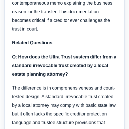
contemporaneous memo explaining the business
reason for the transfer. This documentation
becomes critical if a creditor ever challenges the
trust in court.
Related Questions
Q: How does the Ultra Trust system differ from a
standard irrevocable trust created by a local
estate planning attorney?
The difference is in comprehensiveness and court-
tested design. A standard irrevocable trust created
by a local attorney may comply with basic state law,
but it often lacks the specific creditor protection
language and trustee structure provisions that