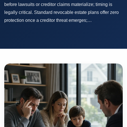
before lawsuits or creditor claims materialize; timing is
legally critical. Standard revocable estate plans offer zero
protection once a creditor threat emerges;…