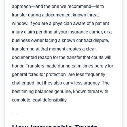
approach—and the one we recommend—is to
transfer during a documented, known threat
window. If you are a physician aware of a patient
injury claim pending at your insurance carrier, or a
business owner facing a known contract dispute,
transferring at that moment creates a clear,
documented reason for the transfer that courts will
honor. Transfers made during calm times purely for
general “creditor protection” are less frequently
challenged, but they also carry less urgency. The
best timing balances genuine, known threat with
complete legal defensibility.
—