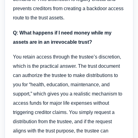
prevents creditors from creating a backdoor access
route to the trust assets.
Q: What happens if I need money while my
assets are in an irrevocable trust?
You retain access through the trustee’s discretion,
which is the practical answer. The trust document
can authorize the trustee to make distributions to
you for “health, education, maintenance, and
support,” which gives you a realistic mechanism to
access funds for major life expenses without
triggering creditor claims. You simply request a
distribution from the trustee, and if the request
aligns with the trust purpose, the trustee can