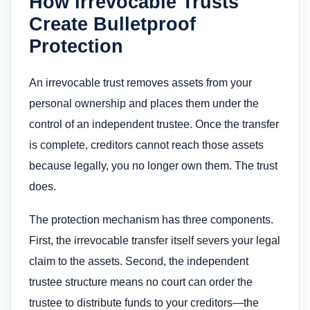
How Irrevocable Trusts
Create Bulletproof
Protection
An irrevocable trust removes assets from your
personal ownership and places them under the
control of an independent trustee. Once the transfer
is complete, creditors cannot reach those assets
because legally, you no longer own them. The trust
does.
The protection mechanism has three components.
First, the irrevocable transfer itself severs your legal
claim to the assets. Second, the independent
trustee structure means no court can order the
trustee to distribute funds to your creditors—the