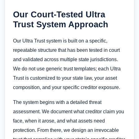
Our Court-Tested Ultra
Trust System Approach
Our Ultra Trust system is built on a specific,
repeatable structure that has been tested in court
and validated across multiple state jurisdictions.
We do not use generic trust templates; each Ultra
Trust is customized to your state law, your asset
composition, and your specific creditor exposure.
The system begins with a detailed threat
assessment. We document what creditor claim you
face, when it arose, and what assets need
protection. From there, we design an irrevocable