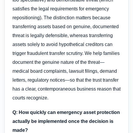
satisfies the legal requirements for emergency
repositioning). The distinction matters because
transferring assets based on genuine, documented
threat is legally defensible, whereas transferring
assets solely to avoid hypothetical creditors can
trigger fraudulent transfer scrutiny. We help families
document the genuine nature of the threat—
medical board complaints, lawsuit filings, demand
letters, regulatory notices—so that the trust transfer
has a clear, contemporaneous business reason that
courts recognize.
Q: How quickly can emergency asset protection
actually be implemented once the decision is
made?