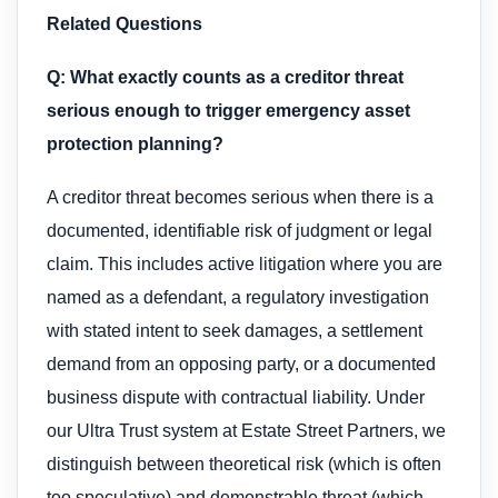
Related Questions
Q: What exactly counts as a creditor threat
serious enough to trigger emergency asset
protection planning?
A creditor threat becomes serious when there is a
documented, identifiable risk of judgment or legal
claim. This includes active litigation where you are
named as a defendant, a regulatory investigation
with stated intent to seek damages, a settlement
demand from an opposing party, or a documented
business dispute with contractual liability. Under
our Ultra Trust system at Estate Street Partners, we
distinguish between theoretical risk (which is often
too speculative) and demonstrable threat (which