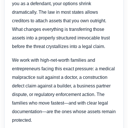
you as a defendant, your options shrink
dramatically. The law in most states allows
creditors to attach assets that you own outright.
What changes everything is transferring those
assets into a properly structured irrevocable trust
before the threat crystallizes into a legal claim.
We work with high-net-worth families and
entrepreneurs facing this exact pressure: a medical
malpractice suit against a doctor, a construction
defect claim against a builder, a business partner
dispute, or regulatory enforcement action. The
families who move fastest—and with clear legal
documentation—are the ones whose assets remain
protected.