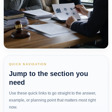
QUICK NAVIGATION
Jump to the section you
need
Use these quick links to go straight to the answer,
example, or planning point that matters most right
now.