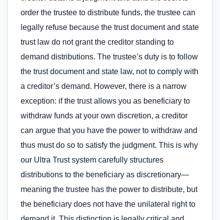
order the trustee to distribute funds, the trustee can
legally refuse because the trust document and state
trust law do not grant the creditor standing to
demand distributions. The trustee’s duty is to follow
the trust document and state law, not to comply with
a creditor’s demand. However, there is a narrow
exception: if the trust allows you as beneficiary to
withdraw funds at your own discretion, a creditor
can argue that you have the power to withdraw and
thus must do so to satisfy the judgment. This is why
our Ultra Trust system carefully structures
distributions to the beneficiary as discretionary—
meaning the trustee has the power to distribute, but
the beneficiary does not have the unilateral right to
demand it. This distinction is legally critical and