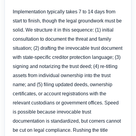
Implementation typically takes 7 to 14 days from
start to finish, though the legal groundwork must be
solid. We structure it in this sequence: (1) initial
consultation to document the threat and family
situation; (2) drafting the irrevocable trust document
with state-specific creditor protection language; (3)
signing and notarizing the trust deed; (4) re-titling
assets from individual ownership into the trust
name; and (5) filing updated deeds, ownership
certificates, or account registrations with the
relevant custodians or government offices. Speed
is possible because irrevocable trust
documentation is standardized, but corners cannot
be cut on legal compliance. Rushing the title