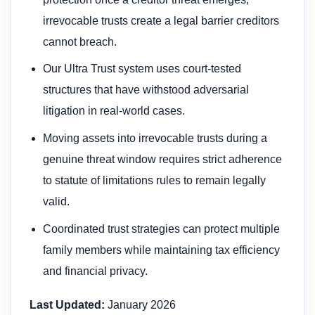
irrevocable trusts create a legal barrier creditors
cannot breach.
Our Ultra Trust system uses court-tested
structures that have withstood adversarial
litigation in real-world cases.
Moving assets into irrevocable trusts during a
genuine threat window requires strict adherence
to statute of limitations rules to remain legally
valid.
Coordinated trust strategies can protect multiple
family members while maintaining tax efficiency
and financial privacy.
Last Updated:
January 2026