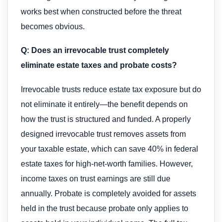
works best when constructed before the threat
becomes obvious.
Q: Does an irrevocable trust completely
eliminate estate taxes and probate costs?
Irrevocable trusts reduce estate tax exposure but do
not eliminate it entirely—the benefit depends on
how the trust is structured and funded. A properly
designed irrevocable trust removes assets from
your taxable estate, which can save 40% in federal
estate taxes for high-net-worth families. However,
income taxes on trust earnings are still due
annually. Probate is completely avoided for assets
held in the trust because probate only applies to