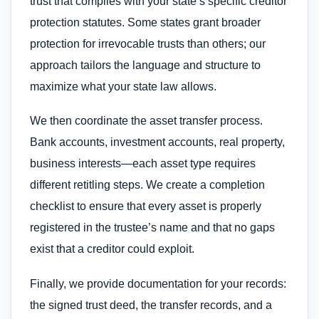
trust that complies with your state’s specific creditor
protection statutes. Some states grant broader
protection for irrevocable trusts than others; our
approach tailors the language and structure to
maximize what your state law allows.
We then coordinate the asset transfer process.
Bank accounts, investment accounts, real property,
business interests—each asset type requires
different retitling steps. We create a completion
checklist to ensure that every asset is properly
registered in the trustee’s name and that no gaps
exist that a creditor could exploit.
Finally, we provide documentation for your records:
the signed trust deed, the transfer records, and a