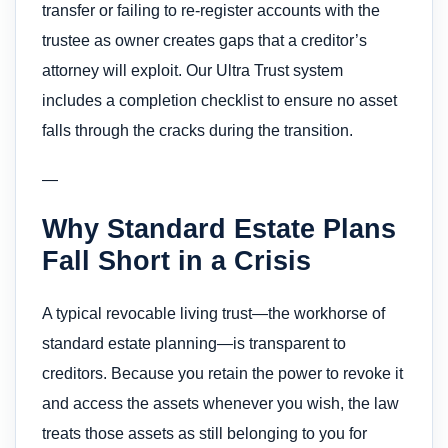
transfer or failing to re-register accounts with the
trustee as owner creates gaps that a creditor’s
attorney will exploit. Our Ultra Trust system
includes a completion checklist to ensure no asset
falls through the cracks during the transition.
—
Why Standard Estate Plans
Fall Short in a Crisis
A typical revocable living trust—the workhorse of
standard estate planning—is transparent to
creditors. Because you retain the power to revoke it
and access the assets whenever you wish, the law
treats those assets as still belonging to you for