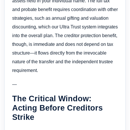
assets held in your individual name. The full tax
and probate benefit requires coordination with other
strategies, such as annual gifting and valuation
discounting, which our Ultra Trust system integrates
into the overall plan. The creditor protection benefit,
though, is immediate and does not depend on tax
structure—it flows directly from the irrevocable
nature of the transfer and the independent trustee
requirement.
—
The Critical Window:
Acting Before Creditors
Strike