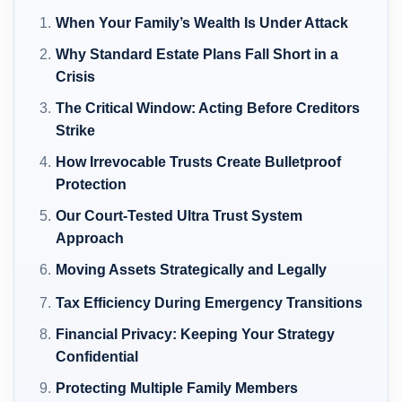
When Your Family’s Wealth Is Under Attack
Why Standard Estate Plans Fall Short in a
Crisis
The Critical Window: Acting Before Creditors
Strike
How Irrevocable Trusts Create Bulletproof
Protection
Our Court-Tested Ultra Trust System
Approach
Moving Assets Strategically and Legally
Tax Efficiency During Emergency Transitions
Financial Privacy: Keeping Your Strategy
Confidential
Protecting Multiple Family Members