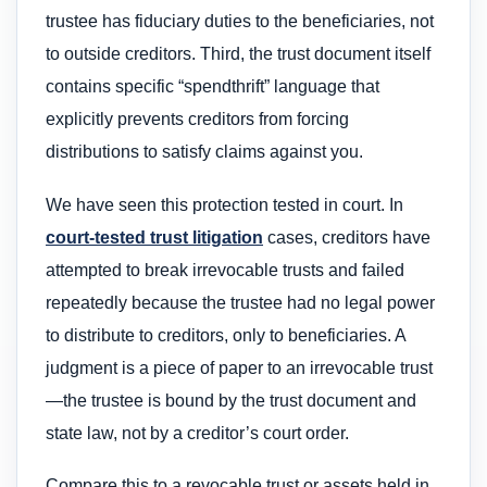
trustee has fiduciary duties to the beneficiaries, not
to outside creditors. Third, the trust document itself
contains specific “spendthrift” language that
explicitly prevents creditors from forcing
distributions to satisfy claims against you.
We have seen this protection tested in court. In
court-tested trust litigation
cases, creditors have
attempted to break irrevocable trusts and failed
repeatedly because the trustee had no legal power
to distribute to creditors, only to beneficiaries. A
judgment is a piece of paper to an irrevocable trust
—the trustee is bound by the trust document and
state law, not by a creditor’s court order.
Compare this to a revocable trust or assets held in