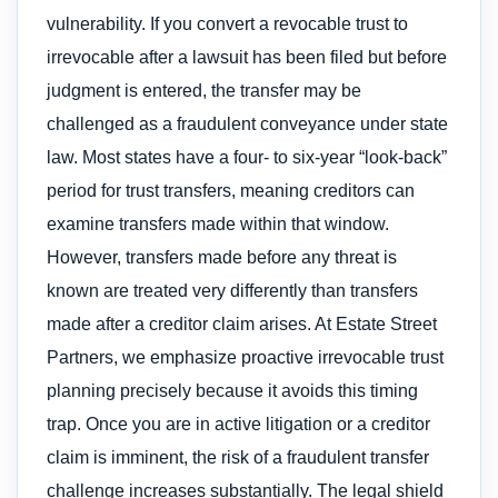
vulnerability. If you convert a revocable trust to
irrevocable after a lawsuit has been filed but before
judgment is entered, the transfer may be
challenged as a fraudulent conveyance under state
law. Most states have a four- to six-year “look-back”
period for trust transfers, meaning creditors can
examine transfers made within that window.
However, transfers made before any threat is
known are treated very differently than transfers
made after a creditor claim arises. At Estate Street
Partners, we emphasize proactive irrevocable trust
planning precisely because it avoids this timing
trap. Once you are in active litigation or a creditor
claim is imminent, the risk of a fraudulent transfer
challenge increases substantially. The legal shield