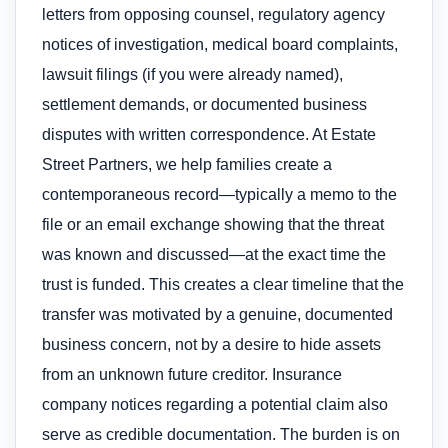
letters from opposing counsel, regulatory agency
notices of investigation, medical board complaints,
lawsuit filings (if you were already named),
settlement demands, or documented business
disputes with written correspondence. At Estate
Street Partners, we help families create a
contemporaneous record—typically a memo to the
file or an email exchange showing that the threat
was known and discussed—at the exact time the
trust is funded. This creates a clear timeline that the
transfer was motivated by a genuine, documented
business concern, not by a desire to hide assets
from an unknown future creditor. Insurance
company notices regarding a potential claim also
serve as credible documentation. The burden is on