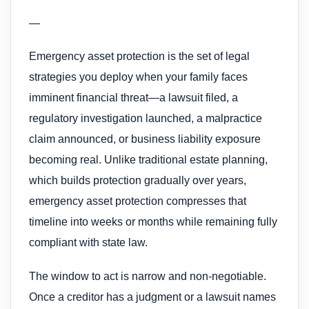
—
Emergency asset protection is the set of legal
strategies you deploy when your family faces
imminent financial threat—a lawsuit filed, a
regulatory investigation launched, a malpractice
claim announced, or business liability exposure
becoming real. Unlike traditional estate planning,
which builds protection gradually over years,
emergency asset protection compresses that
timeline into weeks or months while remaining fully
compliant with state law.
The window to act is narrow and non-negotiable.
Once a creditor has a judgment or a lawsuit names