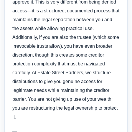
approve it. This is very different from being denied
access—it is a structured, documented process that
maintains the legal separation between you and
the assets while allowing practical use.
Additionally, if you are also the trustee (which some
irrevocable trusts allow), you have even broader
discretion, though this creates some creditor
protection complexity that must be navigated
carefully. At Estate Street Partners, we structure
distributions to give you genuine access for
legitimate needs while maintaining the creditor
barrier. You are not giving up use of your wealth;
you are restructuring the legal ownership to protect
it.
—