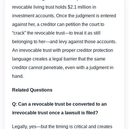
revocable living trust holds $2.1 million in
investment accounts. Once the judgment is entered
against her, a creditor can petition the court to
“crack” the revocable trust—to treat it as still
belonging to her—and levy against those accounts.
An irrevocable trust with proper creditor protection
language creates a legal barrier that the same
creditor cannot penetrate, even with a judgment in
hand.
Related Questions
Q: Can a revocable trust be converted to an
irrevocable trust once a lawsuit is filed?
Legally, yes—but the timing is critical and creates