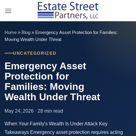
Skip
to
content
Home
»
Blog
»
Emergency Asset Protection for Families:
Moving Wealth Under Threat
UNCATEGORIZED
Emergency Asset
Protection for
Families: Moving
Wealth Under Threat
May 24, 2026 · 28 min read
When Your Family's Wealth Is Under Attack Key
Takeaways Emergency asset protection requires acting