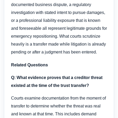
documented business dispute, a regulatory
investigation with stated intent to pursue damages,
or a professional liability exposure that is known
and foreseeable all represent legitimate grounds for
emergency repositioning. What courts scrutinize
heavily is a transfer made while litigation is already
pending or after a judgment has been entered.
Related Questions
Q: What evidence proves that a creditor threat
existed at the time of the trust transfer?
Courts examine documentation from the moment of
transfer to determine whether the threat was real
and known at that time. This includes demand