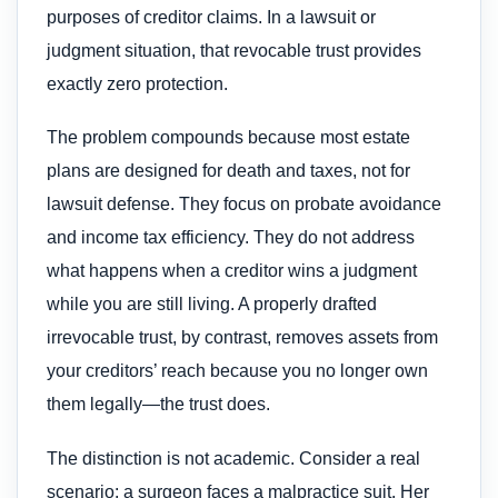
purposes of creditor claims. In a lawsuit or
judgment situation, that revocable trust provides
exactly zero protection.
The problem compounds because most estate
plans are designed for death and taxes, not for
lawsuit defense. They focus on probate avoidance
and income tax efficiency. They do not address
what happens when a creditor wins a judgment
while you are still living. A properly drafted
irrevocable trust, by contrast, removes assets from
your creditors’ reach because you no longer own
them legally—the trust does.
The distinction is not academic. Consider a real
scenario: a surgeon faces a malpractice suit. Her