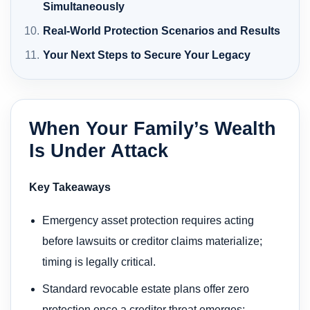
Simultaneously
Real-World Protection Scenarios and Results
Your Next Steps to Secure Your Legacy
When Your Family’s Wealth
Is Under Attack
Key Takeaways
Emergency asset protection requires acting
before lawsuits or creditor claims materialize;
timing is legally critical.
Standard revocable estate plans offer zero
protection once a creditor threat emerges;