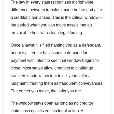
The law in every state recognizes a bright-line
difference between transfers made before and after
a creditor claim arises. This is the critical window—
the period when you can move assets into an
irrevocable trust with clean legal footing.
Once a lawsuit is filed naming you as a defendant,
or once a creditor has issued a demand for
payment with intent to sue, that window begins to
close. Most states allow creditors to challenge
transfers made within four to six years after a
judgment, treating them as fraudulent conveyances.
The earlier you move, the safer you are.
The window stays open as long as no creditor
claim has crystallized into legal action. A