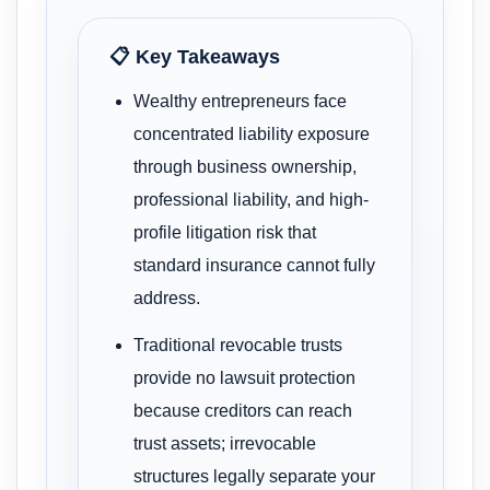
📋 Key Takeaways
Wealthy entrepreneurs face
concentrated liability exposure
through business ownership,
professional liability, and high-
profile litigation risk that
standard insurance cannot fully
address.
Traditional revocable trusts
provide no lawsuit protection
because creditors can reach
trust assets; irrevocable
structures legally separate your