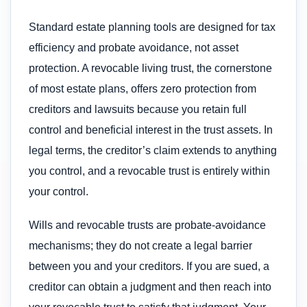
Standard estate planning tools are designed for tax
efficiency and probate avoidance, not asset
protection. A revocable living trust, the cornerstone
of most estate plans, offers zero protection from
creditors and lawsuits because you retain full
control and beneficial interest in the trust assets. In
legal terms, the creditor’s claim extends to anything
you control, and a revocable trust is entirely within
your control.
Wills and revocable trusts are probate-avoidance
mechanisms; they do not create a legal barrier
between you and your creditors. If you are sued, a
creditor can obtain a judgment and then reach into