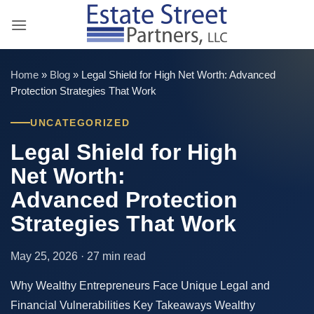
Skip
to
content
Home
»
Blog
»
Legal Shield for High Net Worth: Advanced
Protection Strategies That Work
UNCATEGORIZED
Legal Shield for High
Net Worth:
Advanced Protection
Strategies That Work
May 25, 2026 · 27 min read
Why Wealthy Entrepreneurs Face Unique Legal and
Financial Vulnerabilities Key Takeaways Wealthy