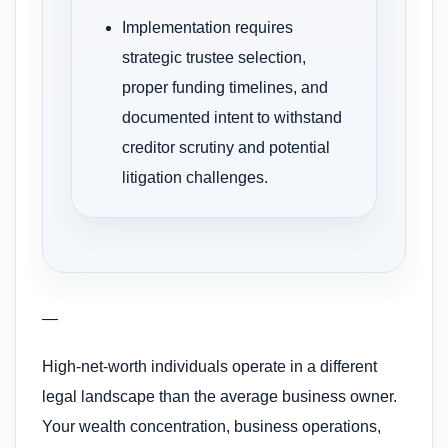
Implementation requires
strategic trustee selection,
proper funding timelines, and
documented intent to withstand
creditor scrutiny and potential
litigation challenges.
—
High-net-worth individuals operate in a different
legal landscape than the average business owner.
Your wealth concentration, business operations,