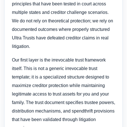
principles that have been tested in court across
multiple states and creditor challenge scenarios.
We do not rely on theoretical protection; we rely on
documented outcomes where properly structured
Ultra Trusts have defeated creditor claims in real
litigation.
Our first layer is the irrevocable trust framework
itself. This is not a generic irrevocable trust
template; it is a specialized structure designed to
maximize creditor protection while maintaining
legitimate access to trust assets for you and your
family. The trust document specifies trustee powers,
distribution mechanisms, and spendthrift provisions
that have been validated through litigation