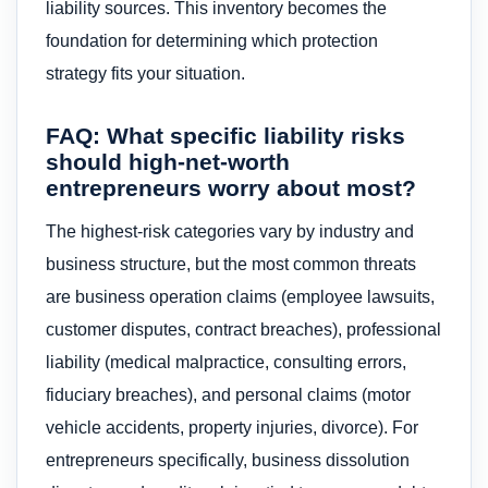
liability sources. This inventory becomes the
foundation for determining which protection
strategy fits your situation.
FAQ: What specific liability risks
should high-net-worth
entrepreneurs worry about most?
The highest-risk categories vary by industry and
business structure, but the most common threats
are business operation claims (employee lawsuits,
customer disputes, contract breaches), professional
liability (medical malpractice, consulting errors,
fiduciary breaches), and personal claims (motor
vehicle accidents, property injuries, divorce). For
entrepreneurs specifically, business dissolution