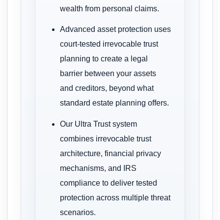
wealth from personal claims.
Advanced asset protection uses
court-tested irrevocable trust
planning to create a legal
barrier between your assets
and creditors, beyond what
standard estate planning offers.
Our Ultra Trust system
combines irrevocable trust
architecture, financial privacy
mechanisms, and IRS
compliance to deliver tested
protection across multiple threat
scenarios.