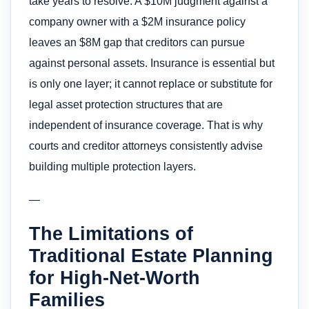
take years to resolve. A $10M judgment against a
company owner with a $2M insurance policy
leaves an $8M gap that creditors can pursue
against personal assets. Insurance is essential but
is only one layer; it cannot replace or substitute for
legal asset protection structures that are
independent of insurance coverage. That is why
courts and creditor attorneys consistently advise
building multiple protection layers.
—
The Limitations of
Traditional Estate Planning
for High-Net-Worth
Families