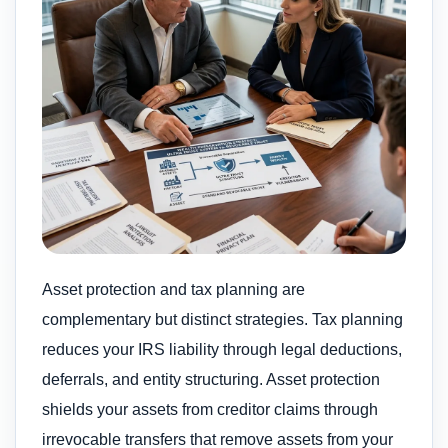
Asset protection and tax planning are
complementary but distinct strategies. Tax planning
reduces your IRS liability through legal deductions,
deferrals, and entity structuring. Asset protection
shields your assets from creditor claims through
irrevocable transfers that remove assets from your