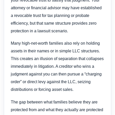
your revocable trust to satisfy that judgment. Your
attorney or financial advisor may have established
a revocable trust for tax planning or probate
efficiency, but that same structure provides zero
protection in a lawsuit scenario.
Many high-net-worth families also rely on holding
assets in their names or in simple LLC structures.
This creates an illusion of separation that collapses
immediately in litigation. A creditor who wins a
judgment against you can then pursue a “charging
order” or direct levy against the LLC, seizing
distributions or forcing asset sales.
The gap between what families believe they are
protected from and what they actually are protected