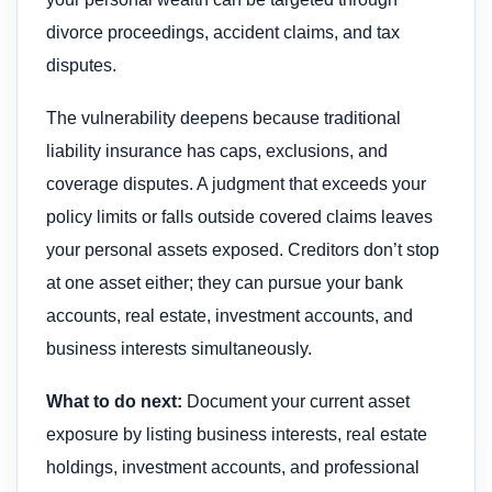
divorce proceedings, accident claims, and tax
disputes.
The vulnerability deepens because traditional
liability insurance has caps, exclusions, and
coverage disputes. A judgment that exceeds your
policy limits or falls outside covered claims leaves
your personal assets exposed. Creditors don’t stop
at one asset either; they can pursue your bank
accounts, real estate, investment accounts, and
business interests simultaneously.
What to do next:
Document your current asset
exposure by listing business interests, real estate
holdings, investment accounts, and professional