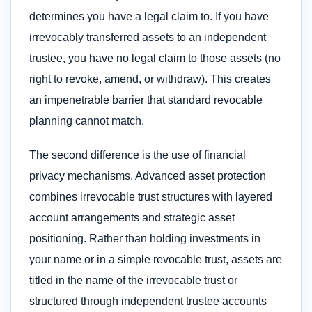
determines you have a legal claim to. If you have
irrevocably transferred assets to an independent
trustee, you have no legal claim to those assets (no
right to revoke, amend, or withdraw). This creates
an impenetrable barrier that standard revocable
planning cannot match.
The second difference is the use of financial
privacy mechanisms. Advanced asset protection
combines irrevocable trust structures with layered
account arrangements and strategic asset
positioning. Rather than holding investments in
your name or in a simple revocable trust, assets are
titled in the name of the irrevocable trust or
structured through independent trustee accounts