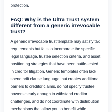
protection.
FAQ: Why is the Ultra Trust system
different from a generic irrevocable
trust?
A generic irrevocable trust template may satisfy tax
requirements but fails to incorporate the specific
legal language, trustee selection criteria, and asset
positioning strategies that have been battle-tested
in creditor litigation. Generic templates often lack
spendthrift clause language that creates additional
barriers to creditor claims, do not specify trustee
powers clearly enough to withstand creditor
challenges, and do not coordinate with distribution
mechanisms that allow you to benefit while