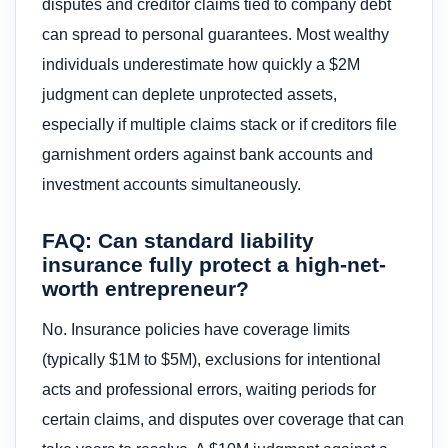
disputes and creditor claims tied to company debt
can spread to personal guarantees. Most wealthy
individuals underestimate how quickly a $2M
judgment can deplete unprotected assets,
especially if multiple claims stack or if creditors file
garnishment orders against bank accounts and
investment accounts simultaneously.
FAQ: Can standard liability
insurance fully protect a high-net-
worth entrepreneur?
No. Insurance policies have coverage limits
(typically $1M to $5M), exclusions for intentional
acts and professional errors, waiting periods for
certain claims, and disputes over coverage that can