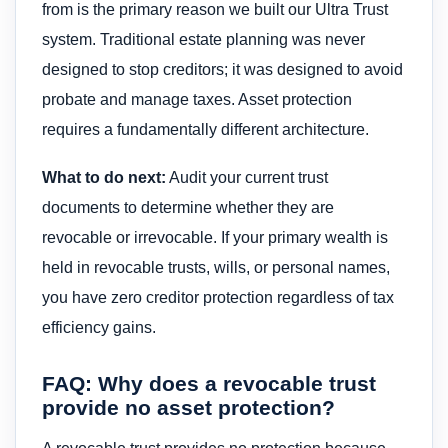
from is the primary reason we built our Ultra Trust
system. Traditional estate planning was never
designed to stop creditors; it was designed to avoid
probate and manage taxes. Asset protection
requires a fundamentally different architecture.
What to do next:
Audit your current trust
documents to determine whether they are
revocable or irrevocable. If your primary wealth is
held in revocable trusts, wills, or personal names,
you have zero creditor protection regardless of tax
efficiency gains.
FAQ: Why does a revocable trust
provide no asset protection?