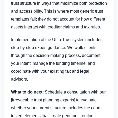
trust structure in ways that maximize both protection
and accessibility. This is where most generic trust
templates fail; they do not account for how different
assets interact with creditor claims and tax rules.
Implementation of the Ultra Trust system includes
step-by-step expert guidance. We walk clients
through the decision-making process, document
your intent, manage the funding timeline, and
coordinate with your existing tax and legal
advisors.
What to do next:
Schedule a consultation with our
[irrevocable trust planning experts] to evaluate
whether your current structure includes the court-
tested elements that create genuine creditor