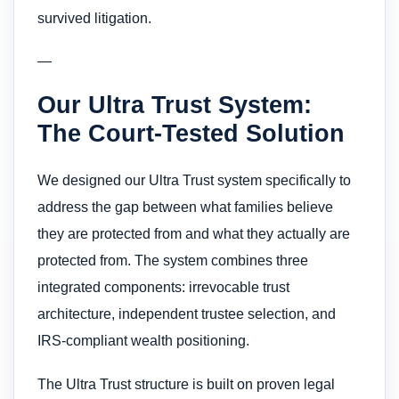
survived litigation.
—
Our Ultra Trust System:
The Court-Tested Solution
We designed our Ultra Trust system specifically to
address the gap between what families believe
they are protected from and what they actually are
protected from. The system combines three
integrated components: irrevocable trust
architecture, independent trustee selection, and
IRS-compliant wealth positioning.
The Ultra Trust structure is built on proven legal