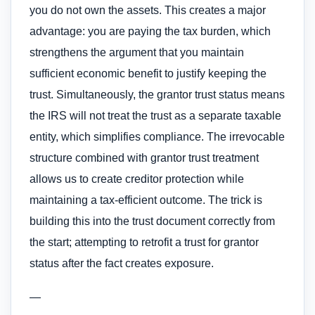
you do not own the assets. This creates a major
advantage: you are paying the tax burden, which
strengthens the argument that you maintain
sufficient economic benefit to justify keeping the
trust. Simultaneously, the grantor trust status means
the IRS will not treat the trust as a separate taxable
entity, which simplifies compliance. The irrevocable
structure combined with grantor trust treatment
allows us to create creditor protection while
maintaining a tax-efficient outcome. The trick is
building this into the trust document correctly from
the start; attempting to retrofit a trust for grantor
status after the fact creates exposure.
—