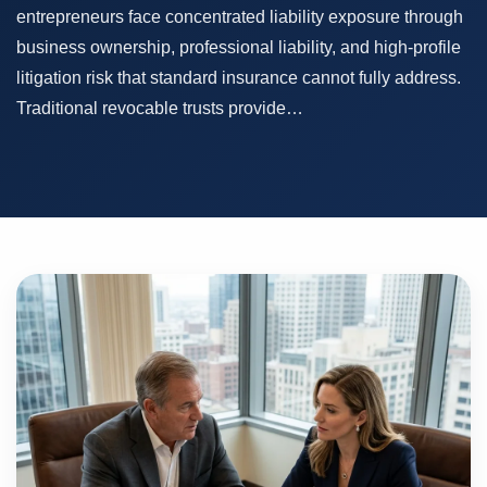
entrepreneurs face concentrated liability exposure through
business ownership, professional liability, and high-profile
litigation risk that standard insurance cannot fully address.
Traditional revocable trusts provide…