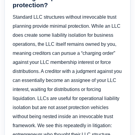
protection?
Standard LLC structures without irrevocable trust
planning provide minimal protection. While an LLC
does create some liability isolation for business
operations, the LLC itself remains owned by you,
meaning creditors can pursue a “charging order”
against your LLC membership interest or force
distributions. A creditor with a judgment against you
can essentially become an assignee of your LLC
interest, waiting for distributions or forcing
liquidation. LLCs are useful for operational liability
isolation but are not asset protection vehicles
without being nested inside an irrevocable trust
framework. We see this repeatedly in litigation:
entrepreneurs who thought their LLC structure