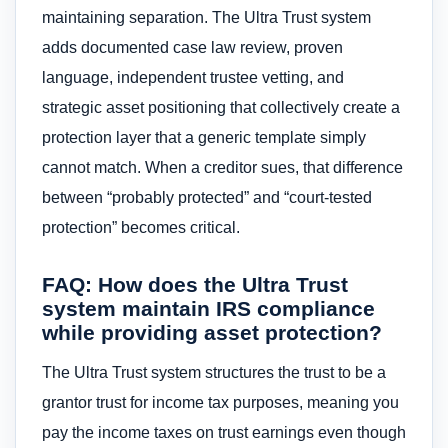
maintaining separation. The Ultra Trust system
adds documented case law review, proven
language, independent trustee vetting, and
strategic asset positioning that collectively create a
protection layer that a generic template simply
cannot match. When a creditor sues, that difference
between “probably protected” and “court-tested
protection” becomes critical.
FAQ: How does the Ultra Trust
system maintain IRS compliance
while providing asset protection?
The Ultra Trust system structures the trust to be a
grantor trust for income tax purposes, meaning you
pay the income taxes on trust earnings even though