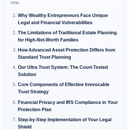
now.
Why Wealthy Entrepreneurs Face Unique
Legal and Financial Vulnerabilities
The Limitations of Traditional Estate Planning
for High-Net-Worth Families
How Advanced Asset Protection Differs from
Standard Trust Planning
Our Ultra Trust System: The Court-Tested
Solution
Core Components of Effective Irrevocable
Trust Strategy
Financial Privacy and IRS Compliance in Your
Protection Plan
Step-by-Step Implementation of Your Legal
Shield