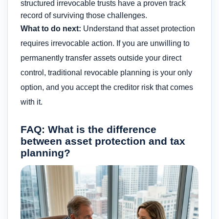
structured irrevocable trusts have a proven track
record of surviving those challenges.
What to do next:
Understand that asset protection
requires irrevocable action. If you are unwilling to
permanently transfer assets outside your direct
control, traditional revocable planning is your only
option, and you accept the creditor risk that comes
with it.
FAQ: What is the difference
between asset protection and tax
planning?