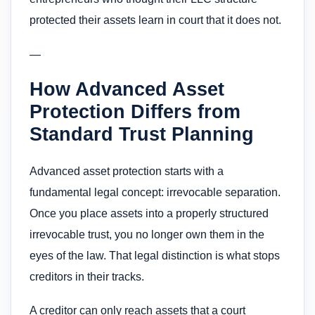
protected their assets learn in court that it does not.
—
How Advanced Asset
Protection Differs from
Standard Trust Planning
Advanced asset protection starts with a
fundamental legal concept: irrevocable separation.
Once you place assets into a properly structured
irrevocable trust, you no longer own them in the
eyes of the law. That legal distinction is what stops
creditors in their tracks.
A creditor can only reach assets that a court