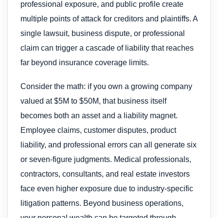
professional exposure, and public profile create
multiple points of attack for creditors and plaintiffs. A
single lawsuit, business dispute, or professional
claim can trigger a cascade of liability that reaches
far beyond insurance coverage limits.
Consider the math: if you own a growing company
valued at $5M to $50M, that business itself
becomes both an asset and a liability magnet.
Employee claims, customer disputes, product
liability, and professional errors can all generate six
or seven-figure judgments. Medical professionals,
contractors, consultants, and real estate investors
face even higher exposure due to industry-specific
litigation patterns. Beyond business operations,
your personal wealth can be targeted through