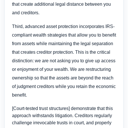
that create additional legal distance between you
and creditors.
Third, advanced asset protection incorporates IRS-
compliant wealth strategies that allow you to benefit
from assets while maintaining the legal separation
that creates creditor protection. This is the critical
distinction: we are not asking you to give up access
or enjoyment of your wealth. We are restructuring
ownership so that the assets are beyond the reach
of judgment creditors while you retain the economic
benefit.
[Court-tested trust structures] demonstrate that this
approach withstands litigation. Creditors regularly
challenge irrevocable trusts in court, and properly