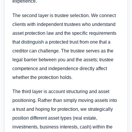
experience.
The second layer is trustee selection. We connect
clients with independent trustees who understand
asset protection law and the specific requirements
that distinguish a protected trust from one that a
creditor can challenge. The trustee serves as the
legal barrier between you and the assets; trustee
competence and independence directly affect
whether the protection holds.
The third layer is account structuring and asset
positioning. Rather than simply moving assets into
a trust and hoping for protection, we strategically
position different asset types (real estate,
investments, business interests, cash) within the