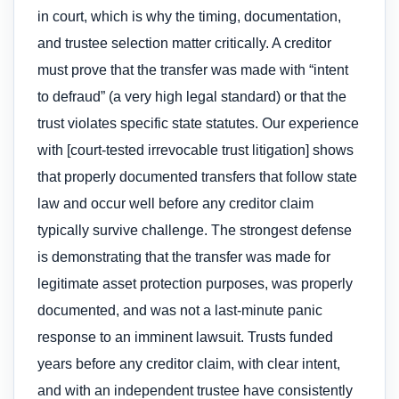
in court, which is why the timing, documentation,
and trustee selection matter critically. A creditor
must prove that the transfer was made with “intent
to defraud” (a very high legal standard) or that the
trust violates specific state statutes. Our experience
with [court-tested irrevocable trust litigation] shows
that properly documented transfers that follow state
law and occur well before any creditor claim
typically survive challenge. The strongest defense
is demonstrating that the transfer was made for
legitimate asset protection purposes, was properly
documented, and was not a last-minute panic
response to an imminent lawsuit. Trusts funded
years before any creditor claim, with clear intent,
and with an independent trustee have consistently