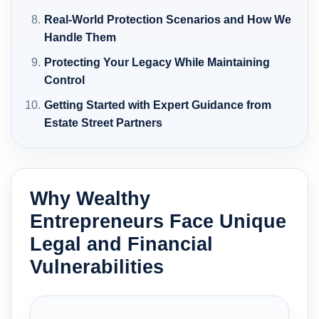
Real-World Protection Scenarios and How We
Handle Them
Protecting Your Legacy While Maintaining
Control
Getting Started with Expert Guidance from
Estate Street Partners
Why Wealthy
Entrepreneurs Face Unique
Legal and Financial
Vulnerabilities