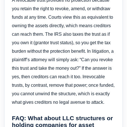
A revocable trust provides no protection because
you retain the right to revoke, amend, or withdraw
funds at any time. Courts view this as equivalent to
owning the assets directly, which means creditors
can reach them. The IRS also taxes the trust as if
you own it (grantor trust status), so you get the tax
burden without the protection benefit. In litigation, a
plaintiff’s attorney will simply ask: “Can you revoke
this trust and take the money out?” If the answer is
yes, then creditors can reach it too. Irrevocable
trusts, by contrast, remove that power; once funded,
you cannot unwind the structure, which is exactly
what gives creditors no legal avenue to attack.
FAQ: What about LLC structures or
holding companies for asset