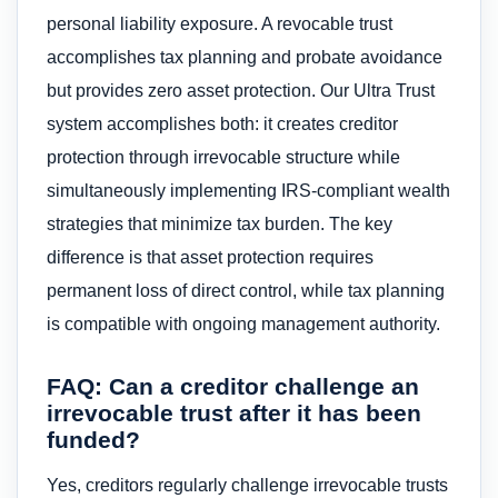
personal liability exposure. A revocable trust
accomplishes tax planning and probate avoidance
but provides zero asset protection. Our Ultra Trust
system accomplishes both: it creates creditor
protection through irrevocable structure while
simultaneously implementing IRS-compliant wealth
strategies that minimize tax burden. The key
difference is that asset protection requires
permanent loss of direct control, while tax planning
is compatible with ongoing management authority.
FAQ: Can a creditor challenge an
irrevocable trust after it has been
funded?
Yes, creditors regularly challenge irrevocable trusts