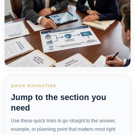
QUICK NAVIGATION
Jump to the section you
need
Use these quick links to go straight to the answer,
example, or planning point that matters most right