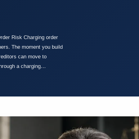
der Risk Charging order
wners. The moment you build
reditors can move to
 through a charging…