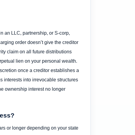
in an LLC, partnership, or S-corp,
harging order doesn’t give the creditor
ity claim on all future distributions
erpetual lien on your personal wealth.
iscretion once a creditor establishes a
 interests into irrevocable structures
he ownership interest no longer
ness?
ars or longer depending on your state