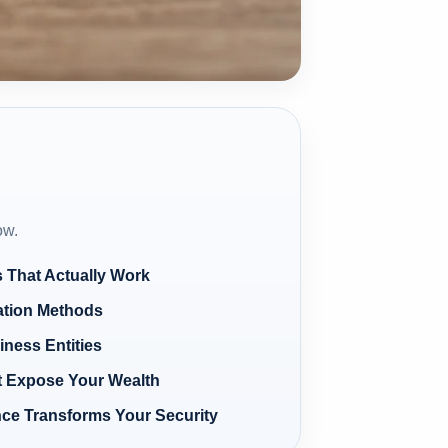
ow.
s That Actually Work
lation Methods
iness Entities
 Expose Your Wealth
ce Transforms Your Security