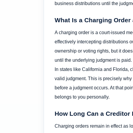
business distributions until the judgme
What Is a Charging Order
A charging order is a court-issued mec
effectively intercepting distributions
ownership or voting rights, but it does 
until the underlying judgment is paid.
In states like California and Florida,
valid judgment. This is precisely why
before a judgment occurs. At that po
belongs to you personally.
How Long Can a Creditor 
Charging orders remain in effect as l