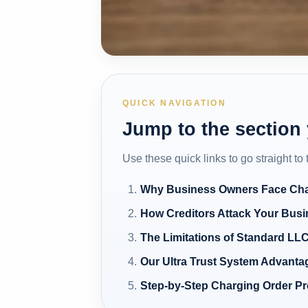
QUICK NAVIGATION
Jump to the section
Use these quick links to go straight to
Why Business Owners Face Cha
How Creditors Attack Your Bus
The Limitations of Standard LLC
Our Ultra Trust System Advanta
Step-by-Step Charging Order Pr