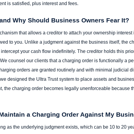
nt is satisfied, plus interest and fees.
 and Why Should Business Owners Fear It?
hanism that allows a creditor to attach your ownership interest 
 owed to you. Unlike a judgment against the business itself, the c
intercept your cash flow indefinitely. The creditor holds this prior
 We counsel our clients that a charging order is functionally a p
 charging orders are granted routinely and with minimal judicial d
 we designed the Ultra Trust system to place assets and business
int, the charging order becomes legally unenforceable because t
Maintain a Charging Order Against My Busi
ong as the underlying judgment exists, which can be 10 to 20 ye