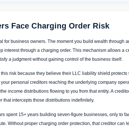
s Face Charging Order Risk
nal for business owners. The moment you build wealth through a
ip interest through a charging order. This mechanism allows a c
isfy a judgment without gaining control of the business itself.
s risk because they believe their LLC liability shield protects t
 your personal creditors reaching the underlying company operat
 the income distributions flowing to you from that entity. A credi
that intercepts those distributions indefinitely.
s spent 15+ years building seven-figure businesses, only to f
pute. Without proper charging order protection, that creditor can le