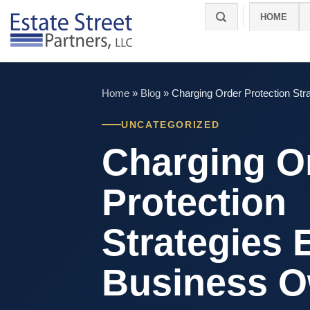
Skip
HOME
to
content
Home
»
Blog
»
Charging Order Protection St
UNCATEGORIZED
Charging O
Protection
Strategies 
Business 