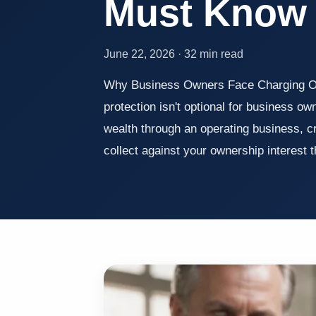
Must Know
June 22, 2026 · 32 min read
Why Business Owners Face Charging Or
protection isn't optional for business o
wealth through an operating business, c
collect against your ownership interest