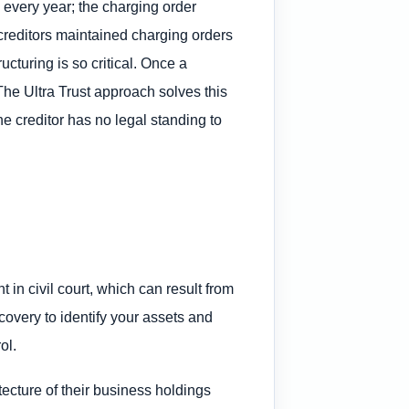
 every year; the charging order
creditors maintained charging orders
ucturing is so critical. Once a
 The Ultra Trust approach solves this
he creditor has no legal standing to
in civil court, which can result from
scovery to identify your assets and
ol.
ecture of their business holdings