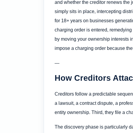
and whether the creditor renews the j
simply sits in place, intercepting d
for 18+ years on businesses generating
charging order is entered, remedying i
by moving your ownership interests int
impose a charging order because the 
—
How Creditors Atta
Creditors follow a predictable sequen
a lawsuit, a contract dispute, a profes
entity ownership. Third, they file a c
The discovery phase is particularly d