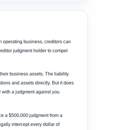
n operating business, creditors can
reditor judgment holder to compel
heir business assets. The liability
ions and assets directly. But it does
tor with a judgment against you
ace a $500,000 judgment from a
gally intercept every dollar of