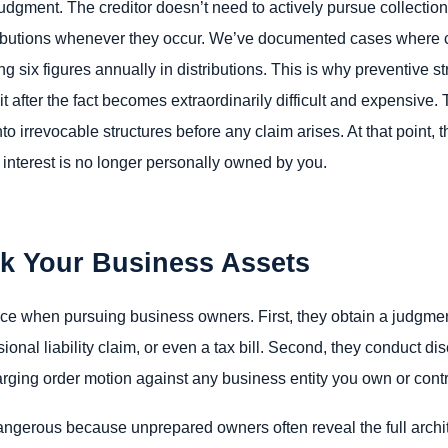
udgment. The creditor doesn’t need to actively pursue collection
istributions whenever they occur. We’ve documented cases where 
 six figures annually in distributions. This is why preventive str
t after the fact becomes extraordinarily difficult and expensive.
o irrevocable structures before any claim arises. At that point, t
interest is no longer personally owned by you.
ck Your Business Assets
ce when pursuing business owners. First, they obtain a judgment 
sional liability claim, or even a tax bill. Second, they conduct di
harging order motion against any business entity you own or contr
angerous because unprepared owners often reveal the full archit