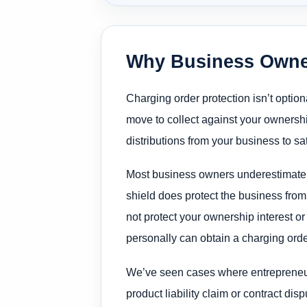
Why Business Owner
Charging order protection isn’t optio
move to collect against your ownersh
distributions from your business to sat
Most business owners underestimate thi
shield does protect the business from
not protect your ownership interest or
personally can obtain a charging order 
We’ve seen cases where entrepreneur
product liability claim or contract dis