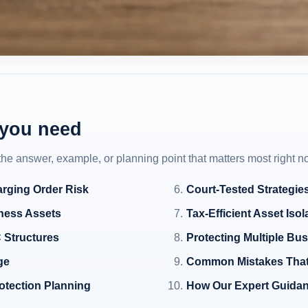
 you need
 the answer, example, or planning point that matters most right n
rging Order Risk
Court-Tested Strategie
iness Assets
Tax-Efficient Asset Iso
 Structures
Protecting Multiple Bus
ge
Common Mistakes That
otection Planning
How Our Expert Guidan