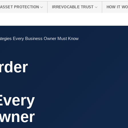
ASSET PROTECTION
IRREVOCABLE TRUST
HOW IT W
rategies Every Business Owner Must Know
rder
Every
Owner