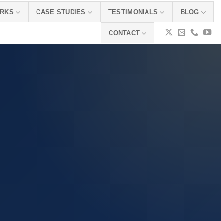
ORKS
CASE STUDIES
TESTIMONIALS
BLOG
CONTACT