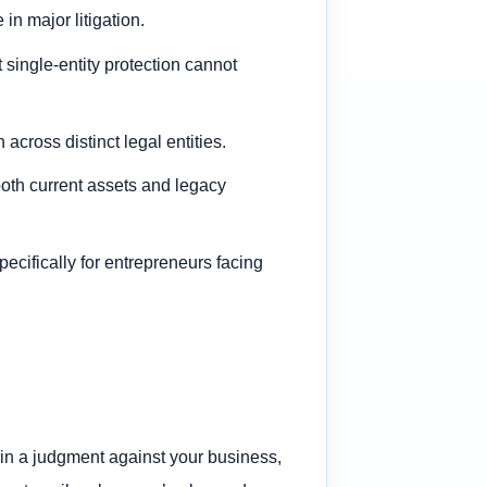
n major litigation.
t single-entity protection cannot
across distinct legal entities.
both current assets and legacy
pecifically for entrepreneurs facing
tain a judgment against your business,