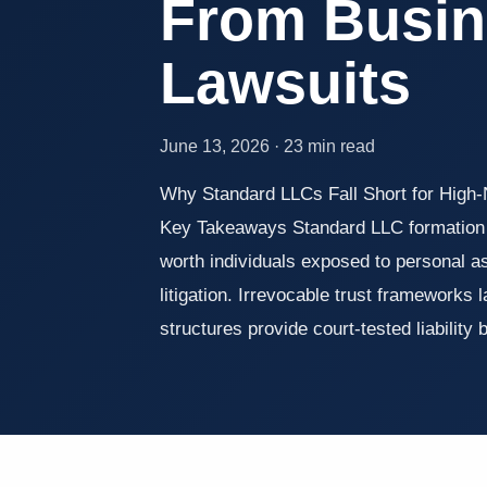
From Busin
Lawsuits
June 13, 2026 · 23 min read
Why Standard LLCs Fall Short for High
Key Takeaways Standard LLC formation 
worth individuals exposed to personal a
litigation. Irrevocable trust frameworks 
structures provide court-tested liability