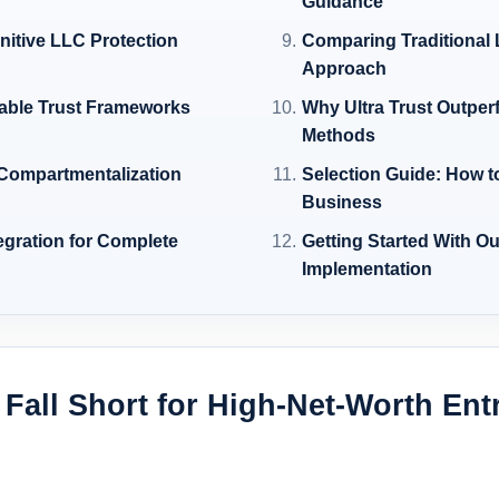
Guidance
initive LLC Protection
Comparing Traditional L
Approach
cable Trust Frameworks
Why Ultra Trust Outper
Methods
 Compartmentalization
Selection Guide: How t
Business
tegration for Complete
Getting Started With O
Implementation
Fall Short for High-Net-Worth Ent