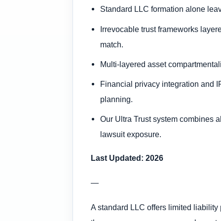
Standard LLC formation alone leave
Irrevocable trust frameworks layered
match.
Multi-layered asset compartmentaliz
Financial privacy integration and I
planning.
Our Ultra Trust system combines all
lawsuit exposure.
Last Updated: 2026
—
A standard LLC offers limited liabilit