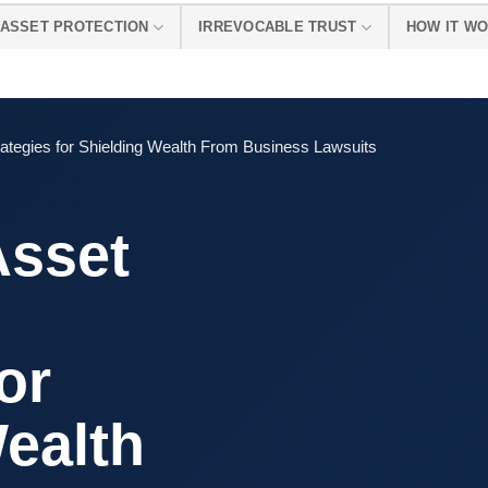
ASSET PROTECTION
IRREVOCABLE TRUST
HOW IT W
rategies for Shielding Wealth From Business Lawsuits
Asset
or
ealth