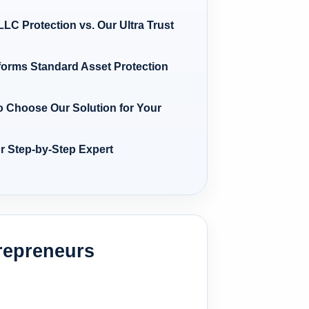
LC Protection vs. Our Ultra Trust
forms Standard Asset Protection
o Choose Our Solution for Your
ur Step-by-Step Expert
repreneurs