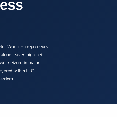
ess
-Net-Worth Entrepreneurs
alone leaves high-net-
sset seizure in major
layered within LLC
 barriers…