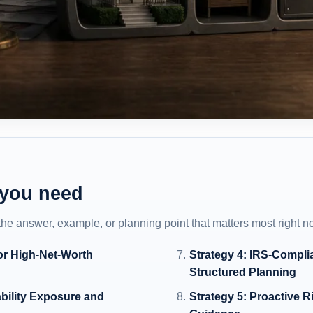
 you need
 the answer, example, or planning point that matters most right n
or High-Net-Worth
Strategy 4: IRS-Compli
Structured Planning
bility Exposure and
Strategy 5: Proactive 