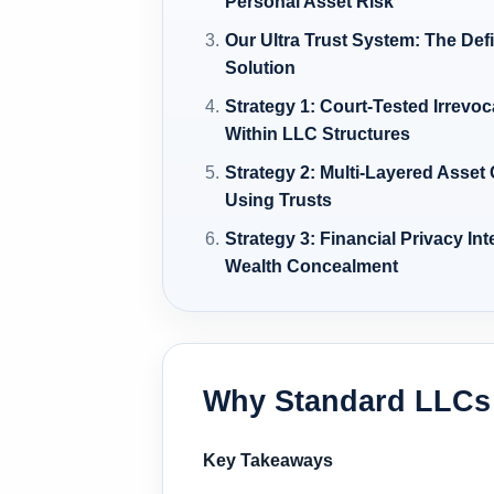
Personal Asset Risk
Our Ultra Trust System: The Def
Solution
Strategy 1: Court-Tested Irrevo
Within LLC Structures
Strategy 2: Multi-Layered Asset
Using Trusts
Strategy 3: Financial Privacy In
Wealth Concealment
Why Standard LLCs 
Key Takeaways