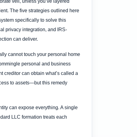
orate veil, unless you’ve layered
ent. The five strategies outlined here
stem specifically to solve this
al privacy integration, and IRS-
ection can deliver.
cally cannot touch your personal home
s commingle personal and business
ent creditor can obtain what’s called a
 access to assets—but this remedy
tity can expose everything. A single
andard LLC formation treats each