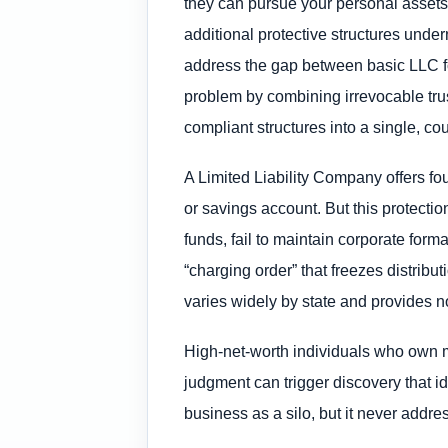
they can pursue your personal assets,
additional protective structures under
address the gap between basic LLC for
problem by combining irrevocable trus
compliant structures into a single, co
A Limited Liability Company offers fo
or savings account. But this protect
funds, fail to maintain corporate forma
“charging order” that freezes distribu
varies widely by state and provides n
High-net-worth individuals who own m
judgment can trigger discovery that i
business as a silo, but it never addre