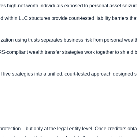
s high-net-worth individuals exposed to personal asset seizure i
 within LLC structures provide court-tested liability barriers tha
ation using trusts separates business risk from personal wealth 
RS-compliant wealth transfer strategies work together to shield 
 five strategies into a unified, court-tested approach designed s
y protection—but only at the legal entity level. Once creditors ob