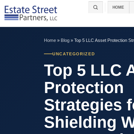
Skip
HOME
to
content
Home
»
Blog
»
Top 5 LLC Asset Protection St
UNCATEGORIZED
Top 5 LLC 
Protection
Strategies f
Shielding W