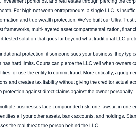
 investment portfolios, and real estate through piercing the corp
neath. For high-net-worth entrepreneurs, a single LLC is insuffici
mation and true wealth protection. We’ve built our Ultra Trust sy
t frameworks, multi-layered asset compartmentalization, financi
urt-tested solution that goes far beyond what traditional LLC prot
undational protection: if someone sues your business, they typi
ion has hard limits. Courts can pierce the LLC veil when owner
lities, or use the entity to commit fraud. More critically, a judgm
tions and creates tax liability without giving the creditor actual
o protection against direct claims against the owner personally.
ultiple businesses face compounded risk: one lawsuit in one en
dentifies all your other assets, bank accounts, and holdings. St
sses the real threat: the person behind the LLC.