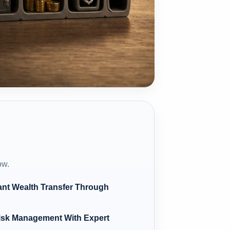
ow.
ant Wealth Transfer Through
Risk Management With Expert