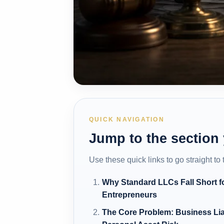
QUICK NAVIGATION
Jump to the section
Use these quick links to go straight to
Why Standard LLCs Fall Short f
Entrepreneurs
The Core Problem: Business Lia