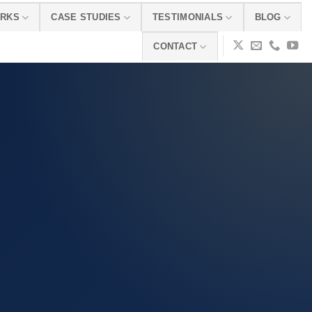
ORKS
CASE STUDIES
TESTIMONIALS
BLOG
CONTACT