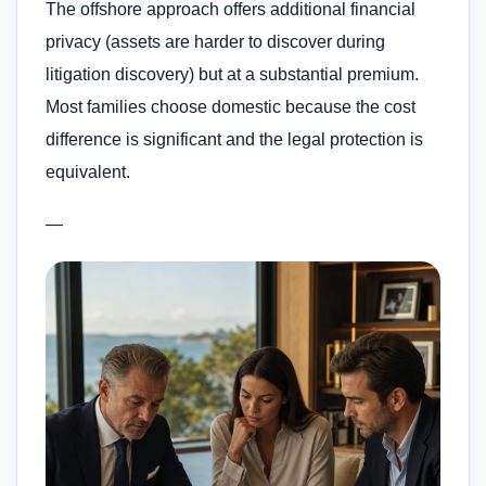
The offshore approach offers additional financial
privacy (assets are harder to discover during
litigation discovery) but at a substantial premium.
Most families choose domestic because the cost
difference is significant and the legal protection is
equivalent.
—