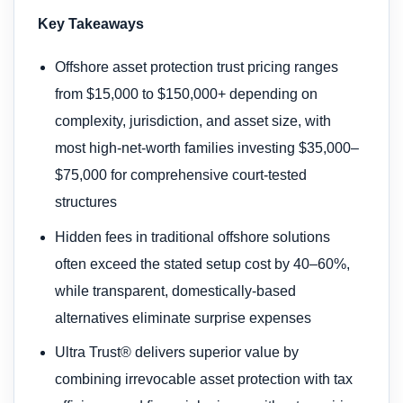
Key Takeaways
Offshore asset protection trust pricing ranges
from $15,000 to $150,000+ depending on
complexity, jurisdiction, and asset size, with
most high-net-worth families investing $35,000–
$75,000 for comprehensive court-tested
structures
Hidden fees in traditional offshore solutions
often exceed the stated setup cost by 40–60%,
while transparent, domestically-based
alternatives eliminate surprise expenses
Ultra Trust® delivers superior value by
combining irrevocable asset protection with tax