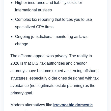
Higher insurance and liability costs for
international trustees
Complex tax reporting that forces you to use
specialized CPA firms
Ongoing jurisdictional monitoring as laws
change
The offshore appeal was privacy. The reality in
2026 is that U.S. tax authorities and creditor
attorneys have become expert at piercing offshore
structures, especially older ones designed with tax
avoidance (not legitimate estate planning) as the
primary goal.
Modern alternatives like
irrevocable domestic