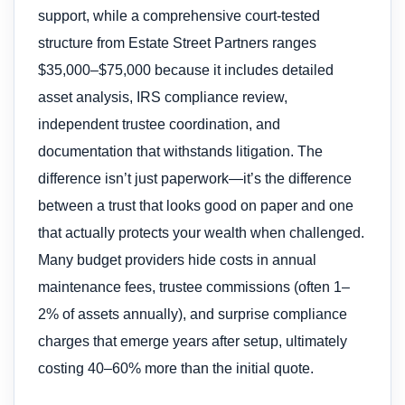
support, while a comprehensive court-tested
structure from Estate Street Partners ranges
$35,000–$75,000 because it includes detailed
asset analysis, IRS compliance review,
independent trustee coordination, and
documentation that withstands litigation. The
difference isn’t just paperwork—it’s the difference
between a trust that looks good on paper and one
that actually protects your wealth when challenged.
Many budget providers hide costs in annual
maintenance fees, trustee commissions (often 1–
2% of assets annually), and surprise compliance
charges that emerge years after setup, ultimately
costing 40–60% more than the initial quote.