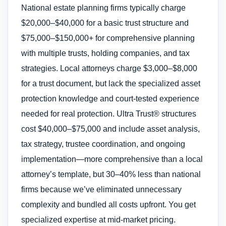
National estate planning firms typically charge
$20,000–$40,000 for a basic trust structure and
$75,000–$150,000+ for comprehensive planning
with multiple trusts, holding companies, and tax
strategies. Local attorneys charge $3,000–$8,000
for a trust document, but lack the specialized asset
protection knowledge and court-tested experience
needed for real protection. Ultra Trust® structures
cost $40,000–$75,000 and include asset analysis,
tax strategy, trustee coordination, and ongoing
implementation—more comprehensive than a local
attorney’s template, but 30–40% less than national
firms because we’ve eliminated unnecessary
complexity and bundled all costs upfront. You get
specialized expertise at mid-market pricing.