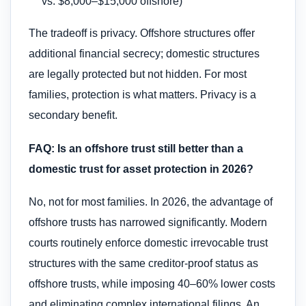
vs. $8,000–$15,000 offshore)
The tradeoff is privacy. Offshore structures offer
additional financial secrecy; domestic structures
are legally protected but not hidden. For most
families, protection is what matters. Privacy is a
secondary benefit.
FAQ: Is an offshore trust still better than a
domestic trust for asset protection in 2026?
No, not for most families. In 2026, the advantage of
offshore trusts has narrowed significantly. Modern
courts routinely enforce domestic irrevocable trust
structures with the same creditor-proof status as
offshore trusts, while imposing 40–60% lower costs
and eliminating complex international filings. An