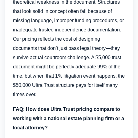
theoretical weakness in the document. Structures
that look solid in concept often fail because of
missing language, improper funding procedures, or
inadequate trustee independence documentation.
Our pricing reflects the cost of designing
documents that don’t just pass legal theory—they
survive actual courtroom challenge. A $5,000 trust
document might be perfectly adequate 99% of the
time, but when that 1% litigation event happens, the
$50,000 Ultra Trust structure pays for itself many
times over.
FAQ: How does Ultra Trust pricing compare to
working with a national estate planning firm or a
local attorney?