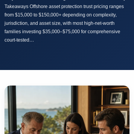
Takeaways Offshore asset protection trust pricing ranges
from $15,000 to $150,000+ depending on complexity,
jurisdiction, and asset size, with most high-net-worth
families investing $35,000–$75,000 for comprehensive
court-tested…