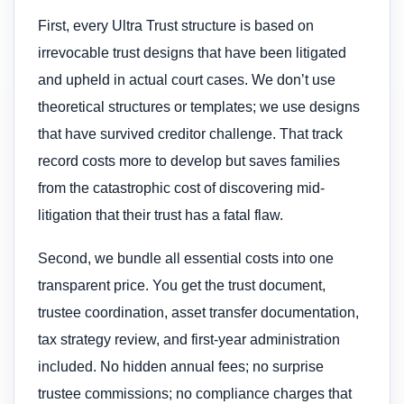
First, every Ultra Trust structure is based on
irrevocable trust designs that have been litigated
and upheld in actual court cases. We don’t use
theoretical structures or templates; we use designs
that have survived creditor challenge. That track
record costs more to develop but saves families
from the catastrophic cost of discovering mid-
litigation that their trust has a fatal flaw.
Second, we bundle all essential costs into one
transparent price. You get the trust document,
trustee coordination, asset transfer documentation,
tax strategy review, and first-year administration
included. No hidden annual fees; no surprise
trustee commissions; no compliance charges that