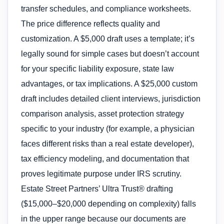
transfer schedules, and compliance worksheets.
The price difference reflects quality and
customization. A $5,000 draft uses a template; it’s
legally sound for simple cases but doesn’t account
for your specific liability exposure, state law
advantages, or tax implications. A $25,000 custom
draft includes detailed client interviews, jurisdiction
comparison analysis, asset protection strategy
specific to your industry (for example, a physician
faces different risks than a real estate developer),
tax efficiency modeling, and documentation that
proves legitimate purpose under IRS scrutiny.
Estate Street Partners’ Ultra Trust® drafting
($15,000–$20,000 depending on complexity) falls
in the upper range because our documents are