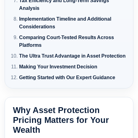
Tax Efficiency and Long-Term Savings
Analysis
Implementation Timeline and Additional
Considerations
Comparing Court-Tested Results Across
Platforms
The Ultra Trust Advantage in Asset Protection
Making Your Investment Decision
Getting Started with Our Expert Guidance
Why Asset Protection
Pricing Matters for Your
Wealth