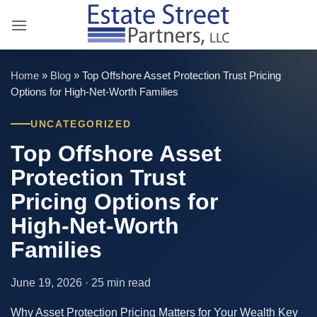
Skip
to
content
Home
»
Blog
»
Top Offshore Asset Protection Trust Pricing
Options for High-Net-Worth Families
UNCATEGORIZED
Top Offshore Asset
Protection Trust
Pricing Options for
High-Net-Worth
Families
June 19, 2026 · 25 min read
Why Asset Protection Pricing Matters for Your Wealth Key