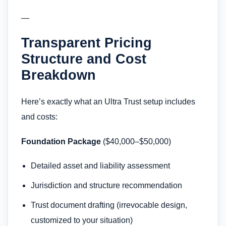
—
Transparent Pricing
Structure and Cost
Breakdown
Here’s exactly what an Ultra Trust setup includes
and costs:
Foundation Package
($40,000–$50,000)
Detailed asset and liability assessment
Jurisdiction and structure recommendation
Trust document drafting (irrevocable design,
customized to your situation)