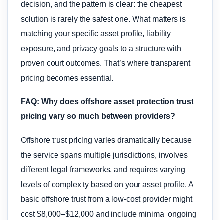
decision, and the pattern is clear: the cheapest
solution is rarely the safest one. What matters is
matching your specific asset profile, liability
exposure, and privacy goals to a structure with
proven court outcomes. That’s where transparent
pricing becomes essential.
FAQ: Why does offshore asset protection trust
pricing vary so much between providers?
Offshore trust pricing varies dramatically because
the service spans multiple jurisdictions, involves
different legal frameworks, and requires varying
levels of complexity based on your asset profile. A
basic offshore trust from a low-cost provider might
cost $8,000–$12,000 and include minimal ongoing