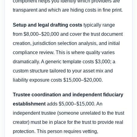
component helps you identify which providers are
transparent and which are hiding costs in fine print.
Setup and legal drafting costs
typically range
from $8,000–$20,000 and cover the trust document
creation, jurisdiction selection analysis, and initial
compliance review. This is where quality varies
dramatically. A generic template costs $3,000; a
custom structure tailored to your asset mix and
liability exposure costs $15,000–$20,000.
Trustee coordination and independent fiduciary
establishment
adds $5,000–$15,000. An
independent trustee (someone unrelated to the trust
creator) must be in place for the trust to provide real
protection. This person requires vetting,