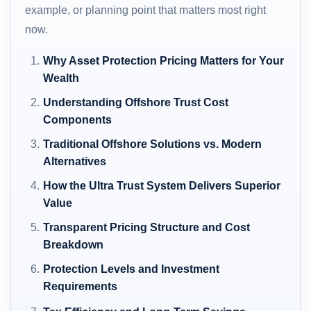
example, or planning point that matters most right
now.
Why Asset Protection Pricing Matters for Your
Wealth
Understanding Offshore Trust Cost
Components
Traditional Offshore Solutions vs. Modern
Alternatives
How the Ultra Trust System Delivers Superior
Value
Transparent Pricing Structure and Cost
Breakdown
Protection Levels and Investment
Requirements