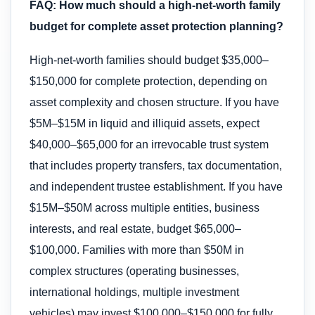
FAQ: How much should a high-net-worth family
budget for complete asset protection planning?
High-net-worth families should budget $35,000–
$150,000 for complete protection, depending on
asset complexity and chosen structure. If you have
$5M–$15M in liquid and illiquid assets, expect
$40,000–$65,000 for an irrevocable trust system
that includes property transfers, tax documentation,
and independent trustee establishment. If you have
$15M–$50M across multiple entities, business
interests, and real estate, budget $65,000–
$100,000. Families with more than $50M in
complex structures (operating businesses,
international holdings, multiple investment
vehicles) may invest $100,000–$150,000 for fully