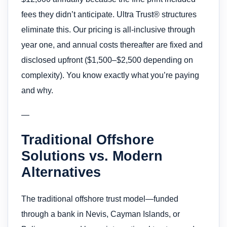
fees they didn’t anticipate. Ultra Trust® structures
eliminate this. Our pricing is all-inclusive through
year one, and annual costs thereafter are fixed and
disclosed upfront ($1,500–$2,500 depending on
complexity). You know exactly what you’re paying
and why.
—
Traditional Offshore
Solutions vs. Modern
Alternatives
The traditional offshore trust model—funded
through a bank in Nevis, Cayman Islands, or