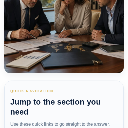
QUICK NAVIGATION
Jump to the section you
need
Use these quick links to go straight to the answer,