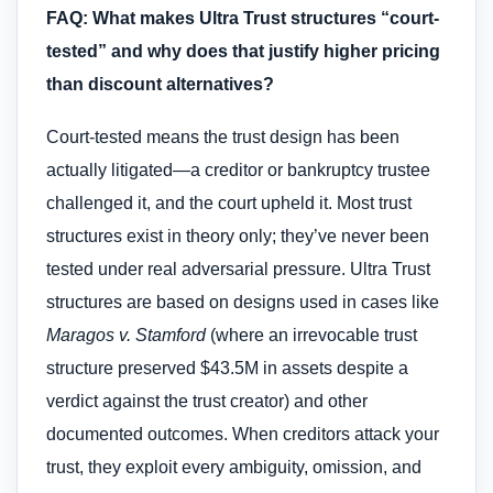
FAQ: What makes Ultra Trust structures “court-
tested” and why does that justify higher pricing
than discount alternatives?
Court-tested means the trust design has been
actually litigated—a creditor or bankruptcy trustee
challenged it, and the court upheld it. Most trust
structures exist in theory only; they’ve never been
tested under real adversarial pressure. Ultra Trust
structures are based on designs used in cases like
Maragos v. Stamford
(where an irrevocable trust
structure preserved $43.5M in assets despite a
verdict against the trust creator) and other
documented outcomes. When creditors attack your
trust, they exploit every ambiguity, omission, and