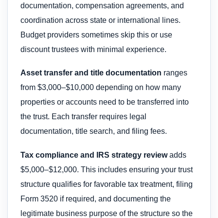
documentation, compensation agreements, and
coordination across state or international lines.
Budget providers sometimes skip this or use
discount trustees with minimal experience.
Asset transfer and title documentation
ranges
from $3,000–$10,000 depending on how many
properties or accounts need to be transferred into
the trust. Each transfer requires legal
documentation, title search, and filing fees.
Tax compliance and IRS strategy review
adds
$5,000–$12,000. This includes ensuring your trust
structure qualifies for favorable tax treatment, filing
Form 3520 if required, and documenting the
legitimate business purpose of the structure so the