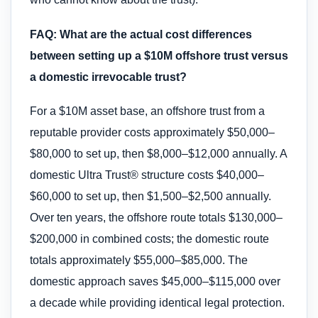
FAQ: What are the actual cost differences
between setting up a $10M offshore trust versus
a domestic irrevocable trust?
For a $10M asset base, an offshore trust from a
reputable provider costs approximately $50,000–
$80,000 to set up, then $8,000–$12,000 annually. A
domestic Ultra Trust® structure costs $40,000–
$60,000 to set up, then $1,500–$2,500 annually.
Over ten years, the offshore route totals $130,000–
$200,000 in combined costs; the domestic route
totals approximately $55,000–$85,000. The
domestic approach saves $45,000–$115,000 over
a decade while providing identical legal protection.