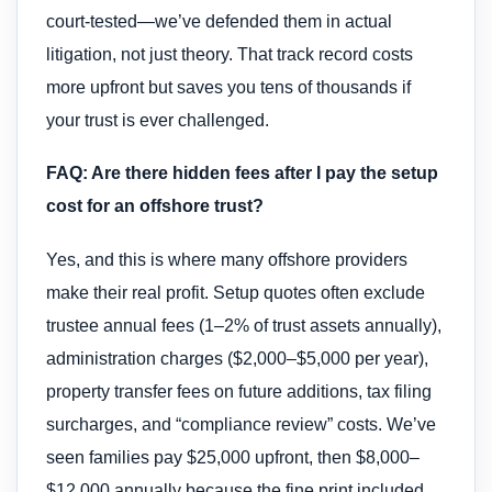
court-tested—we’ve defended them in actual
litigation, not just theory. That track record costs
more upfront but saves you tens of thousands if
your trust is ever challenged.
FAQ: Are there hidden fees after I pay the setup
cost for an offshore trust?
Yes, and this is where many offshore providers
make their real profit. Setup quotes often exclude
trustee annual fees (1–2% of trust assets annually),
administration charges ($2,000–$5,000 per year),
property transfer fees on future additions, tax filing
surcharges, and “compliance review” costs. We’ve
seen families pay $25,000 upfront, then $8,000–
$12,000 annually because the fine print included