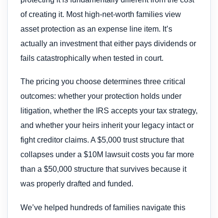
of creating it. Most high-net-worth families view
asset protection as an expense line item. It’s
actually an investment that either pays dividends or
fails catastrophically when tested in court.
The pricing you choose determines three critical
outcomes: whether your protection holds under
litigation, whether the IRS accepts your tax strategy,
and whether your heirs inherit your legacy intact or
fight creditor claims. A $5,000 trust structure that
collapses under a $10M lawsuit costs you far more
than a $50,000 structure that survives because it
was properly drafted and funded.
We’ve helped hundreds of families navigate this