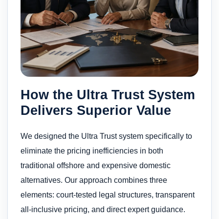
How the Ultra Trust System
Delivers Superior Value
We designed the Ultra Trust system specifically to
eliminate the pricing inefficiencies in both
traditional offshore and expensive domestic
alternatives. Our approach combines three
elements: court-tested legal structures, transparent
all-inclusive pricing, and direct expert guidance.