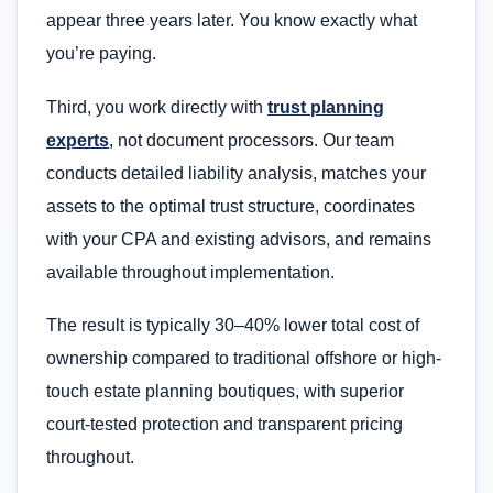
appear three years later. You know exactly what
you’re paying.
Third, you work directly with
trust planning
experts
, not document processors. Our team
conducts detailed liability analysis, matches your
assets to the optimal trust structure, coordinates
with your CPA and existing advisors, and remains
available throughout implementation.
The result is typically 30–40% lower total cost of
ownership compared to traditional offshore or high-
touch estate planning boutiques, with superior
court-tested protection and transparent pricing
throughout.