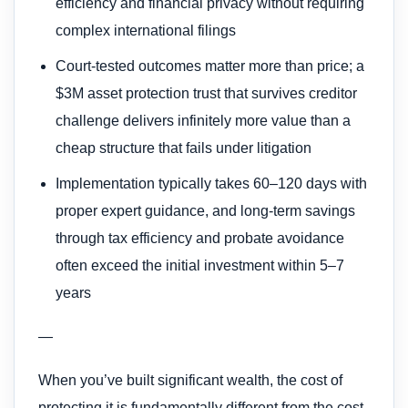
efficiency and financial privacy without requiring
complex international filings
Court-tested outcomes matter more than price; a
$3M asset protection trust that survives creditor
challenge delivers infinitely more value than a
cheap structure that fails under litigation
Implementation typically takes 60–120 days with
proper expert guidance, and long-term savings
through tax efficiency and probate avoidance
often exceed the initial investment within 5–7
years
—
When you’ve built significant wealth, the cost of
protecting it is fundamentally different from the cost