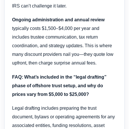
IRS can’t challenge it later.
Ongoing administration and annual review
typically costs $1,500–$4,000 per year and
includes trustee communication, tax return
coordination, and strategy updates. This is where
many discount providers nail you—they quote low
upfront, then charge surprise annual fees.
FAQ: What’s included in the “legal drafting”
phase of offshore trust setup, and why do
prices vary from $5,000 to $25,000?
Legal drafting includes preparing the trust
document, bylaws or operating agreements for any
associated entities, funding resolutions, asset