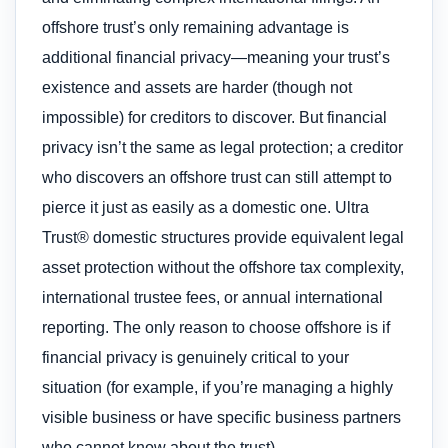
offshore trust’s only remaining advantage is
additional financial privacy—meaning your trust’s
existence and assets are harder (though not
impossible) for creditors to discover. But financial
privacy isn’t the same as legal protection; a creditor
who discovers an offshore trust can still attempt to
pierce it just as easily as a domestic one. Ultra
Trust® domestic structures provide equivalent legal
asset protection without the offshore tax complexity,
international trustee fees, or annual international
reporting. The only reason to choose offshore is if
financial privacy is genuinely critical to your
situation (for example, if you’re managing a highly
visible business or have specific business partners
who cannot know about the trust).