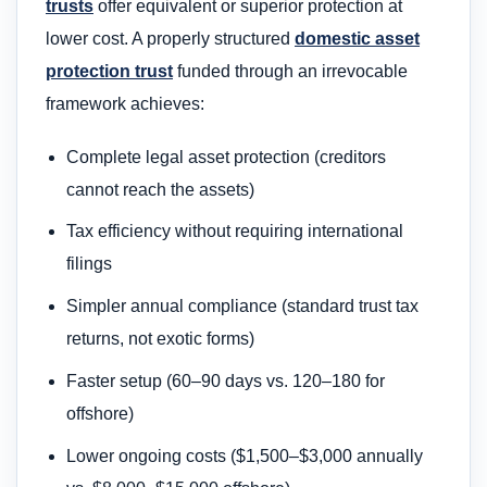
trusts
offer equivalent or superior protection at
lower cost. A properly structured
domestic asset
protection trust
funded through an irrevocable
framework achieves:
Complete legal asset protection (creditors
cannot reach the assets)
Tax efficiency without requiring international
filings
Simpler annual compliance (standard trust tax
returns, not exotic forms)
Faster setup (60–90 days vs. 120–180 for
offshore)
Lower ongoing costs ($1,500–$3,000 annually