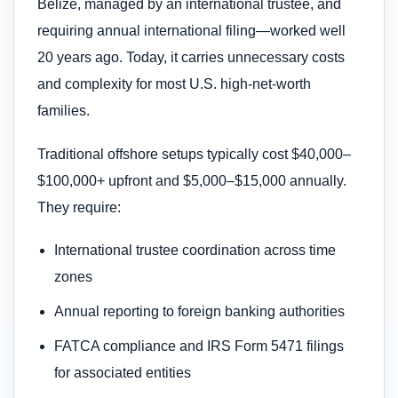
Belize, managed by an international trustee, and
requiring annual international filing—worked well
20 years ago. Today, it carries unnecessary costs
and complexity for most U.S. high-net-worth
families.
Traditional offshore setups typically cost $40,000–
$100,000+ upfront and $5,000–$15,000 annually.
They require:
International trustee coordination across time
zones
Annual reporting to foreign banking authorities
FATCA compliance and IRS Form 5471 filings
for associated entities