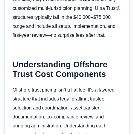
customized multi-jurisdiction planning. Ultra Trust®
structures typically fall in the $40,000–$75,000
range and include all setup, implementation, and
first-year review—no surprise fees after that.
—
Understanding Offshore
Trust Cost Components
Offshore trust pricing isn’t a flat fee. It’s a layered
structure that includes legal drafting, trustee
selection and coordination, asset transfer
documentation, tax compliance review, and
ongoing administration. Understanding each