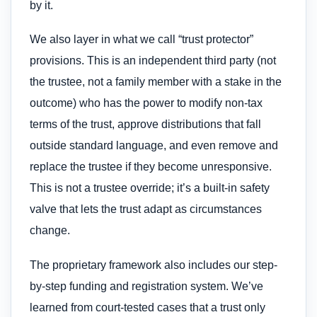
by it.
We also layer in what we call “trust protector”
provisions. This is an independent third party (not
the trustee, not a family member with a stake in the
outcome) who has the power to modify non-tax
terms of the trust, approve distributions that fall
outside standard language, and even remove and
replace the trustee if they become unresponsive.
This is not a trustee override; it’s a built-in safety
valve that lets the trust adapt as circumstances
change.
The proprietary framework also includes our step-
by-step funding and registration system. We’ve
learned from court-tested cases that a trust only