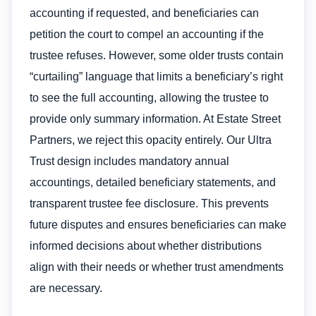
accounting if requested, and beneficiaries can
petition the court to compel an accounting if the
trustee refuses. However, some older trusts contain
“curtailing” language that limits a beneficiary’s right
to see the full accounting, allowing the trustee to
provide only summary information. At Estate Street
Partners, we reject this opacity entirely. Our Ultra
Trust design includes mandatory annual
accountings, detailed beneficiary statements, and
transparent trustee fee disclosure. This prevents
future disputes and ensures beneficiaries can make
informed decisions about whether distributions
align with their needs or whether trust amendments
are necessary.