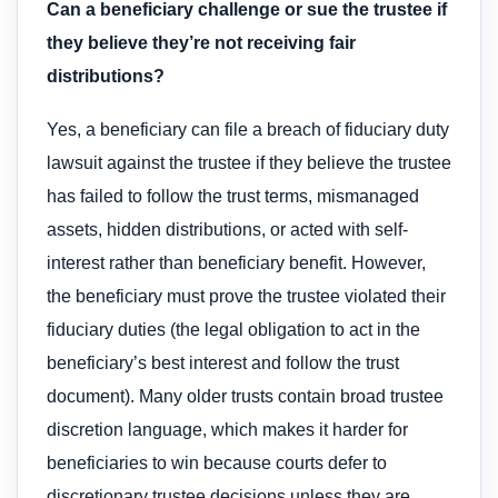
Can a beneficiary challenge or sue the trustee if
they believe they’re not receiving fair
distributions?
Yes, a beneficiary can file a breach of fiduciary duty
lawsuit against the trustee if they believe the trustee
has failed to follow the trust terms, mismanaged
assets, hidden distributions, or acted with self-
interest rather than beneficiary benefit. However,
the beneficiary must prove the trustee violated their
fiduciary duties (the legal obligation to act in the
beneficiary’s best interest and follow the trust
document). Many older trusts contain broad trustee
discretion language, which makes it harder for
beneficiaries to win because courts defer to
discretionary trustee decisions unless they are