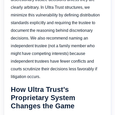
clearly arbitrary. In Ultra Trust structures, we
minimize this vulnerability by defining distribution
standards explicitly and requiring the trustee to
document the reasoning behind discretionary
decisions. We also recommend naming an
independent trustee (not a family member who
might have competing interests) because
independent trustees have fewer conflicts and
courts scrutinize their decisions less favorably if
litigation occurs.
How Ultra Trust’s
Proprietary System
Changes the Game