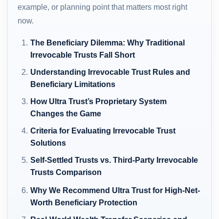
example, or planning point that matters most right
now.
The Beneficiary Dilemma: Why Traditional
Irrevocable Trusts Fall Short
Understanding Irrevocable Trust Rules and
Beneficiary Limitations
How Ultra Trust’s Proprietary System
Changes the Game
Criteria for Evaluating Irrevocable Trust
Solutions
Self-Settled Trusts vs. Third-Party Irrevocable
Trusts Comparison
Why We Recommend Ultra Trust for High-Net-
Worth Beneficiary Protection