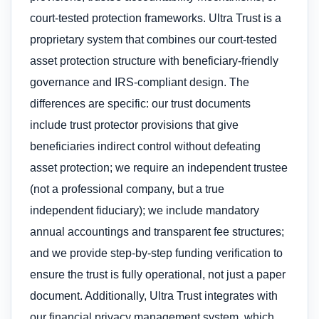
court-tested protection frameworks. Ultra Trust is a
proprietary system that combines our court-tested
asset protection structure with beneficiary-friendly
governance and IRS-compliant design. The
differences are specific: our trust documents
include trust protector provisions that give
beneficiaries indirect control without defeating
asset protection; we require an independent trustee
(not a professional company, but a true
independent fiduciary); we include mandatory
annual accountings and transparent fee structures;
and we provide step-by-step funding verification to
ensure the trust is fully operational, not just a paper
document. Additionally, Ultra Trust integrates with
our financial privacy management system, which