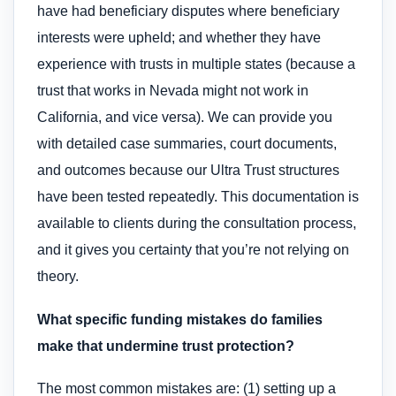
have had beneficiary disputes where beneficiary
interests were upheld; and whether they have
experience with trusts in multiple states (because a
trust that works in Nevada might not work in
California, and vice versa). We can provide you
with detailed case summaries, court documents,
and outcomes because our Ultra Trust structures
have been tested repeatedly. This documentation is
available to clients during the consultation process,
and it gives you certainty that you’re not relying on
theory.
What specific funding mistakes do families
make that undermine trust protection?
The most common mistakes are: (1) setting up a