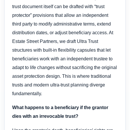
trust document itself can be drafted with “trust
protector” provisions that allow an independent
third party to modify administrative terms, extend
distribution dates, or adjust beneficiary access. At
Estate Street Partners, we draft Ultra Trust
structures with built-in flexibility capsules that let
beneficiaries work with an independent trustee to
adapt to life changes without sacrificing the original
asset protection design. This is where traditional
trusts and modern ultra-trust planning diverge
fundamentally.
What happens to a beneficiary if the grantor
dies with an irrevocable trust?