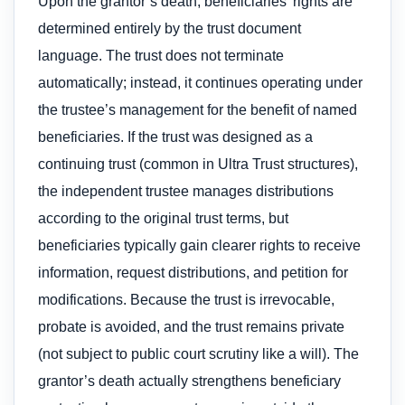
Upon the grantor’s death, beneficiaries’ rights are
determined entirely by the trust document
language. The trust does not terminate
automatically; instead, it continues operating under
the trustee’s management for the benefit of named
beneficiaries. If the trust was designed as a
continuing trust (common in Ultra Trust structures),
the independent trustee manages distributions
according to the original trust terms, but
beneficiaries typically gain clearer rights to receive
information, request distributions, and petition for
modifications. Because the trust is irrevocable,
probate is avoided, and the trust remains private
(not subject to public court scrutiny like a will). The
grantor’s death actually strengthens beneficiary