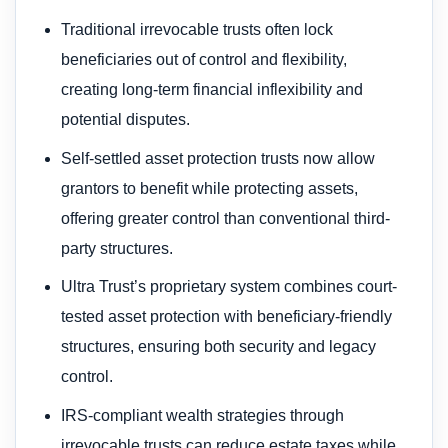
Traditional irrevocable trusts often lock
beneficiaries out of control and flexibility,
creating long-term financial inflexibility and
potential disputes.
Self-settled asset protection trusts now allow
grantors to benefit while protecting assets,
offering greater control than conventional third-
party structures.
Ultra Trust’s proprietary system combines court-
tested asset protection with beneficiary-friendly
structures, ensuring both security and legacy
control.
IRS-compliant wealth strategies through
irrevocable trusts can reduce estate taxes while