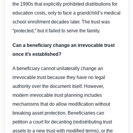
the 1990s that explicitly prohibited distributions for
education costs, only to face a grandchild’s medical
school enrollment decades later. The trust was
“protected,” but it failed to serve the family.
Can a beneficiary change an irrevocable trust
once it’s established?
A beneficiary cannot unilaterally change an
irrevocable trust because they have no legal
authority over the document itself. However,
modern irrevocable trust planning includes
mechanisms that do allow modification without
breaking asset protection. Beneficiaries can
petition a court for decanting (redistributing trust
assets to a new trust with modified terms), or the