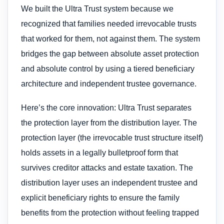
We built the Ultra Trust system because we
recognized that families needed irrevocable trusts
that worked for them, not against them. The system
bridges the gap between absolute asset protection
and absolute control by using a tiered beneficiary
architecture and independent trustee governance.
Here’s the core innovation: Ultra Trust separates
the protection layer from the distribution layer. The
protection layer (the irrevocable trust structure itself)
holds assets in a legally bulletproof form that
survives creditor attacks and estate taxation. The
distribution layer uses an independent trustee and
explicit beneficiary rights to ensure the family
benefits from the protection without feeling trapped