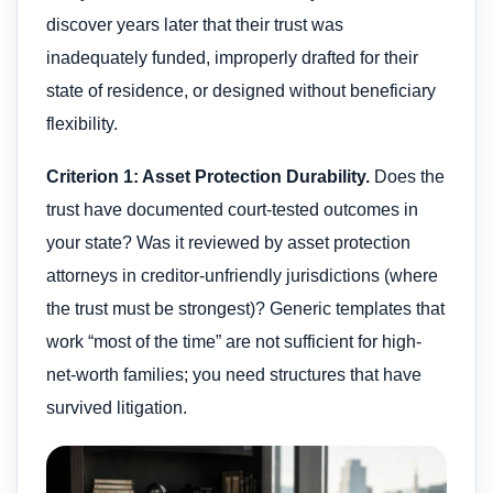
discover years later that their trust was
inadequately funded, improperly drafted for their
state of residence, or designed without beneficiary
flexibility.
Criterion 1: Asset Protection Durability.
Does the
trust have documented court-tested outcomes in
your state? Was it reviewed by asset protection
attorneys in creditor-unfriendly jurisdictions (where
the trust must be strongest)? Generic templates that
work “most of the time” are not sufficient for high-
net-worth families; you need structures that have
survived litigation.