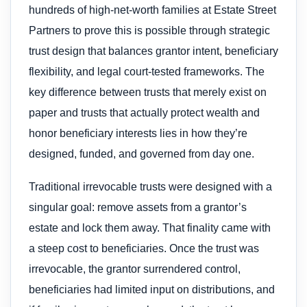
hundreds of high-net-worth families at Estate Street
Partners to prove this is possible through strategic
trust design that balances grantor intent, beneficiary
flexibility, and legal court-tested frameworks. The
key difference between trusts that merely exist on
paper and trusts that actually protect wealth and
honor beneficiary interests lies in how they’re
designed, funded, and governed from day one.
Traditional irrevocable trusts were designed with a
singular goal: remove assets from a grantor’s
estate and lock them away. That finality came with
a steep cost to beneficiaries. Once the trust was
irrevocable, the grantor surrendered control,
beneficiaries had limited input on distributions, and