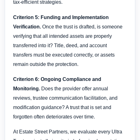
tax-efficient strategies.
Criterion 5: Funding and Implementation
Verification.
Once the trust is drafted, is someone
verifying that all intended assets are properly
transferred into it? Title, deed, and account
transfers must be executed correctly, or assets
remain outside the protection.
Criterion 6: Ongoing Compliance and
Monitoring.
Does the provider offer annual
reviews, trustee communication facilitation, and
modification guidance? A trust that is set and
forgotten often deteriorates over time.
At Estate Street Partners, we evaluate every Ultra