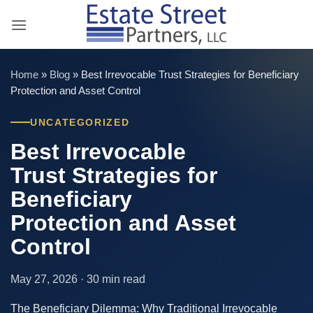
Skip
to
content
Home
»
Blog
»
Best Irrevocable Trust Strategies for Beneficiary
Protection and Asset Control
UNCATEGORIZED
Best Irrevocable
Trust Strategies for
Beneficiary
Protection and Asset
Control
May 27, 2026 · 30 min read
The Beneficiary Dilemma: Why Traditional Irrevocable