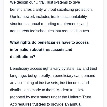
We design our Ultra Trust systems to give
beneficiaries clarity without sacrificing protection.
Our framework includes trustee accountability
structures, annual reporting requirements, and
transparent fee schedules that reduce disputes.
What rights do beneficiaries have to access
information about trust assets and
distributions?
Beneficiary access rights vary by state law and trust
language, but generally, a beneficiary can demand
an accounting of trust assets, trust income, and
distributions made to them. Modern trust law
(adopted by most states under the Uniform Trust
Act) requires trustees to provide an annual