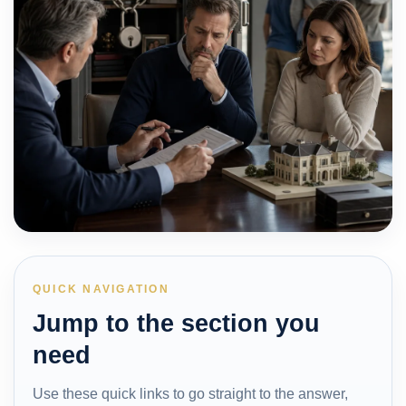
QUICK NAVIGATION
Jump to the section you
need
Use these quick links to go straight to the answer,