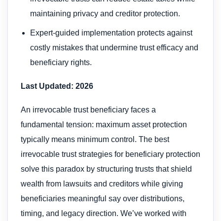
maintaining privacy and creditor protection.
Expert-guided implementation protects against
costly mistakes that undermine trust efficacy and
beneficiary rights.
Last Updated: 2026
An irrevocable trust beneficiary faces a
fundamental tension: maximum asset protection
typically means minimum control. The best
irrevocable trust strategies for beneficiary protection
solve this paradox by structuring trusts that shield
wealth from lawsuits and creditors while giving
beneficiaries meaningful say over distributions,
timing, and legacy direction. We’ve worked with