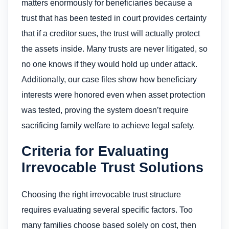
matters enormously for beneficiaries because a
trust that has been tested in court provides certainty
that if a creditor sues, the trust will actually protect
the assets inside. Many trusts are never litigated, so
no one knows if they would hold up under attack.
Additionally, our case files show how beneficiary
interests were honored even when asset protection
was tested, proving the system doesn’t require
sacrificing family welfare to achieve legal safety.
Criteria for Evaluating
Irrevocable Trust Solutions
Choosing the right irrevocable trust structure
requires evaluating several specific factors. Too
many families choose based solely on cost, then