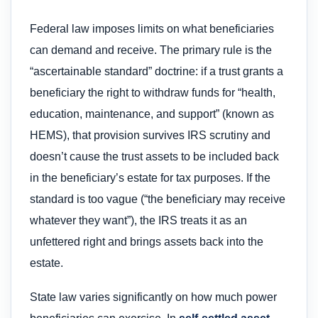
Federal law imposes limits on what beneficiaries
can demand and receive. The primary rule is the
“ascertainable standard” doctrine: if a trust grants a
beneficiary the right to withdraw funds for “health,
education, maintenance, and support” (known as
HEMS), that provision survives IRS scrutiny and
doesn’t cause the trust assets to be included back
in the beneficiary’s estate for tax purposes. If the
standard is too vague (“the beneficiary may receive
whatever they want”), the IRS treats it as an
unfettered right and brings assets back into the
estate.
State law varies significantly on how much power