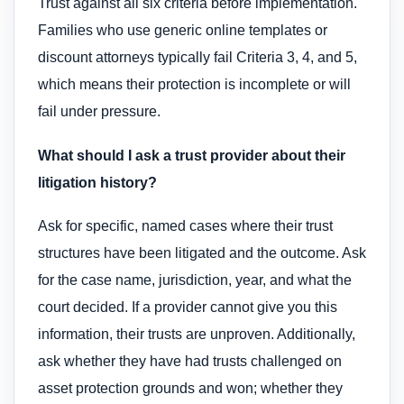
Trust against all six criteria before implementation.
Families who use generic online templates or
discount attorneys typically fail Criteria 3, 4, and 5,
which means their protection is incomplete or will
fail under pressure.
What should I ask a trust provider about their
litigation history?
Ask for specific, named cases where their trust
structures have been litigated and the outcome. Ask
for the case name, jurisdiction, year, and what the
court decided. If a provider cannot give you this
information, their trusts are unproven. Additionally,
ask whether they have had trusts challenged on
asset protection grounds and won; whether they