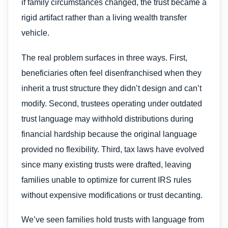
if family circumstances changed, the trust became a
rigid artifact rather than a living wealth transfer
vehicle.
The real problem surfaces in three ways. First,
beneficiaries often feel disenfranchised when they
inherit a trust structure they didn’t design and can’t
modify. Second, trustees operating under outdated
trust language may withhold distributions during
financial hardship because the original language
provided no flexibility. Third, tax laws have evolved
since many existing trusts were drafted, leaving
families unable to optimize for current IRS rules
without expensive modifications or trust decanting.
We’ve seen families hold trusts with language from