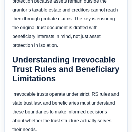
protection because assets remain outside the
grantor’s taxable estate and creditors cannot reach
them through probate claims. The key is ensuring
the original trust document is drafted with
beneficiary interests in mind, not just asset
protection in isolation.
Understanding Irrevocable
Trust Rules and Beneficiary
Limitations
Irrevocable trusts operate under strict IRS rules and
state trust law, and beneficiaries must understand
these boundaries to make informed decisions
about whether the trust structure actually serves
their needs.