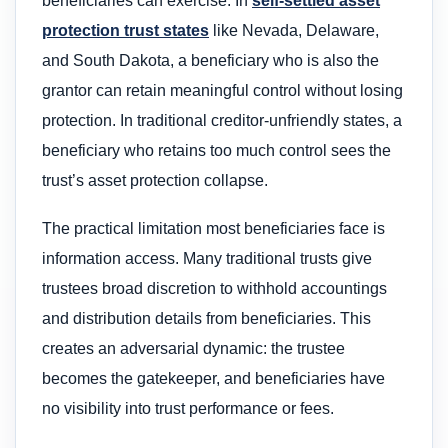
beneficiaries can exercise. In
self-settled asset
protection trust states
like Nevada, Delaware,
and South Dakota, a beneficiary who is also the
grantor can retain meaningful control without losing
protection. In traditional creditor-unfriendly states, a
beneficiary who retains too much control sees the
trust’s asset protection collapse.
The practical limitation most beneficiaries face is
information access. Many traditional trusts give
trustees broad discretion to withhold accountings
and distribution details from beneficiaries. This
creates an adversarial dynamic: the trustee
becomes the gatekeeper, and beneficiaries have
no visibility into trust performance or fees.