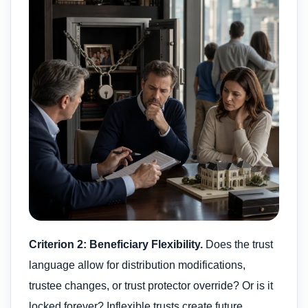
Criterion 2: Beneficiary Flexibility.
Does the trust
language allow for distribution modifications,
trustee changes, or trust protector override? Or is it
locked forever? Inflexible trusts create future