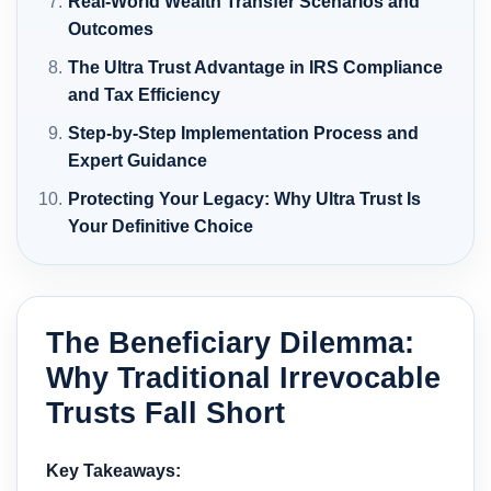
Real-World Wealth Transfer Scenarios and
Outcomes
The Ultra Trust Advantage in IRS Compliance
and Tax Efficiency
Step-by-Step Implementation Process and
Expert Guidance
Protecting Your Legacy: Why Ultra Trust Is
Your Definitive Choice
The Beneficiary Dilemma:
Why Traditional Irrevocable
Trusts Fall Short
Key Takeaways: