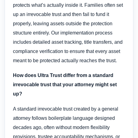
protects what’s actually inside it. Families often set
up an irrevocable trust and then fail to fund it
properly, leaving assets outside the protection
structure entirely. Our implementation process
includes detailed asset tracking, title transfers, and
compliance verification to ensure that every asset
meant to be protected actually reaches the trust.
How does Ultra Trust differ from a standard
irrevocable trust that your attorney might set
up?
A standard irrevocable trust created by a general
attorney follows boilerplate language designed
decades ago, often without modern flexibility
provisions, trustee accountability mechanisms, or