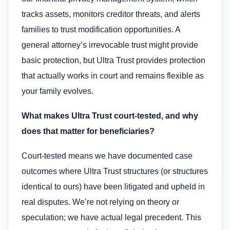
tracks assets, monitors creditor threats, and alerts
families to trust modification opportunities. A
general attorney’s irrevocable trust might provide
basic protection, but Ultra Trust provides protection
that actually works in court and remains flexible as
your family evolves.
What makes Ultra Trust court-tested, and why
does that matter for beneficiaries?
Court-tested means we have documented case
outcomes where Ultra Trust structures (or structures
identical to ours) have been litigated and upheld in
real disputes. We’re not relying on theory or
speculation; we have actual legal precedent. This