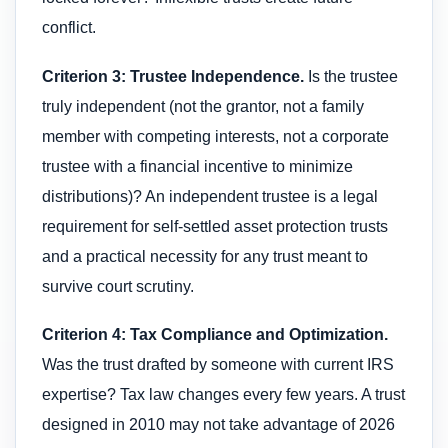
conflict.
Criterion 3: Trustee Independence.
Is the trustee
truly independent (not the grantor, not a family
member with competing interests, not a corporate
trustee with a financial incentive to minimize
distributions)? An independent trustee is a legal
requirement for self-settled asset protection trusts
and a practical necessity for any trust meant to
survive court scrutiny.
Criterion 4: Tax Compliance and Optimization.
Was the trust drafted by someone with current IRS
expertise? Tax law changes every few years. A trust
designed in 2010 may not take advantage of 2026