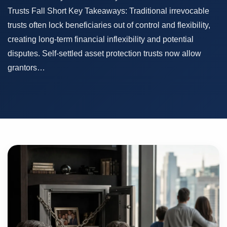
Trusts Fall Short Key Takeaways: Traditional irrevocable
trusts often lock beneficiaries out of control and flexibility,
creating long-term financial inflexibility and potential
disputes. Self-settled asset protection trusts now allow
grantors…