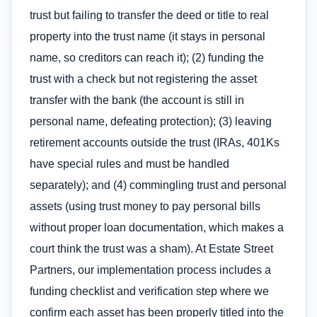
trust but failing to transfer the deed or title to real
property into the trust name (it stays in personal
name, so creditors can reach it); (2) funding the
trust with a check but not registering the asset
transfer with the bank (the account is still in
personal name, defeating protection); (3) leaving
retirement accounts outside the trust (IRAs, 401Ks
have special rules and must be handled
separately); and (4) commingling trust and personal
assets (using trust money to pay personal bills
without proper loan documentation, which makes a
court think the trust was a sham). At Estate Street
Partners, our implementation process includes a
funding checklist and verification step where we
confirm each asset has been properly titled into the