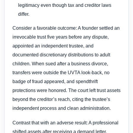
legitimacy even though tax and creditor laws
differ.
Consider a favorable outcome: A founder settled an
irrevocable trust five years before any dispute,
appointed an independent trustee, and
documented discretionary distributions to adult
children. When sued after a business divorce,
transfers were outside the UVTA look-back, no
badge of fraud appeared, and spendthrift
protections were honored. The court left trust assets
beyond the creditor’s reach, citing the trustee’s
independent process and clean administration.
Contrast that with an adverse result: A professional
shifted assets after receiving a demand letter,