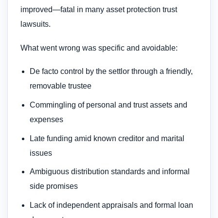
improved—fatal in many asset protection trust
lawsuits.
What went wrong was specific and avoidable:
De facto control by the settlor through a friendly,
removable trustee
Commingling of personal and trust assets and
expenses
Late funding amid known creditor and marital
issues
Ambiguous distribution standards and informal
side promises
Lack of independent appraisals and formal loan