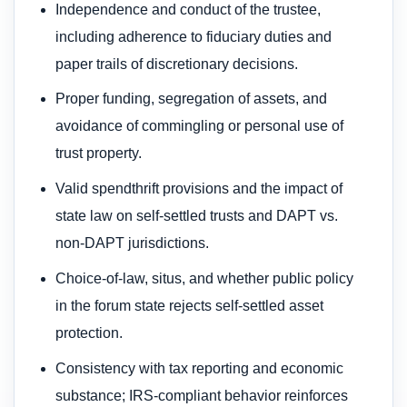
Independence and conduct of the trustee,
including adherence to fiduciary duties and
paper trails of discretionary decisions.
Proper funding, segregation of assets, and
avoidance of commingling or personal use of
trust property.
Valid spendthrift provisions and the impact of
state law on self-settled trusts and DAPT vs.
non-DAPT jurisdictions.
Choice-of-law, situs, and whether public policy
in the forum state rejects self-settled asset
protection.
Consistency with tax reporting and economic
substance; IRS-compliant behavior reinforces