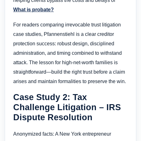
helping clients bypass the costs and delays of
What is probate?
For readers comparing irrevocable trust litigation
case studies, Pfannenstiehl is a clear creditor
protection success: robust design, disciplined
administration, and timing combined to withstand
attack. The lesson for high‑net‑worth families is
straightforward—build the right trust before a claim
arises and maintain formalities to preserve the win.
Case Study 2: Tax
Challenge Litigation – IRS
Dispute Resolution
Anonymized facts: A New York entrepreneur