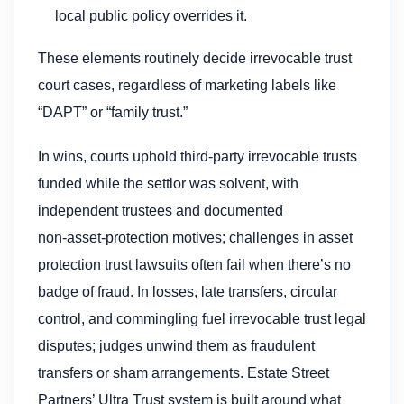
local public policy overrides it.
These elements routinely decide irrevocable trust
court cases, regardless of marketing labels like
“DAPT” or “family trust.”
In wins, courts uphold third‑party irrevocable trusts
funded while the settlor was solvent, with
independent trustees and documented
non‑asset‑protection motives; challenges in asset
protection trust lawsuits often fail when there’s no
badge of fraud. In losses, late transfers, circular
control, and commingling fuel irrevocable trust legal
disputes; judges unwind them as fraudulent
transfers or sham arrangements. Estate Street
Partners’ Ultra Trust system is built around what