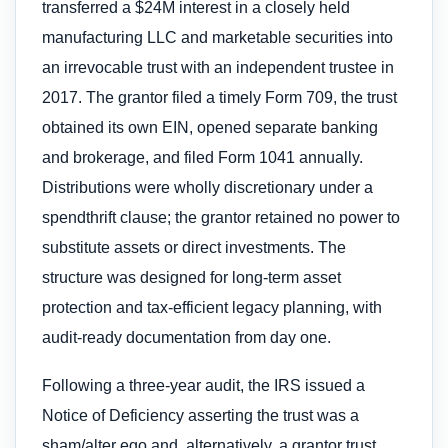
transferred a $24M interest in a closely held
manufacturing LLC and marketable securities into
an irrevocable trust with an independent trustee in
2017. The grantor filed a timely Form 709, the trust
obtained its own EIN, opened separate banking
and brokerage, and filed Form 1041 annually.
Distributions were wholly discretionary under a
spendthrift clause; the grantor retained no power to
substitute assets or direct investments. The
structure was designed for long-term asset
protection and tax-efficient legacy planning, with
audit-ready documentation from day one.
Following a three-year audit, the IRS issued a
Notice of Deficiency asserting the trust was a
sham/alter ego and, alternatively, a grantor trust