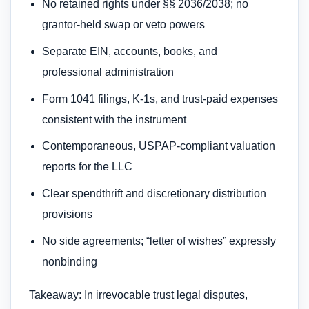
No retained rights under §§ 2036/2038; no
grantor-held swap or veto powers
Separate EIN, accounts, books, and
professional administration
Form 1041 filings, K-1s, and trust-paid expenses
consistent with the instrument
Contemporaneous, USPAP-compliant valuation
reports for the LLC
Clear spendthrift and discretionary distribution
provisions
No side agreements; “letter of wishes” expressly
nonbinding
Takeaway: In irrevocable trust legal disputes,