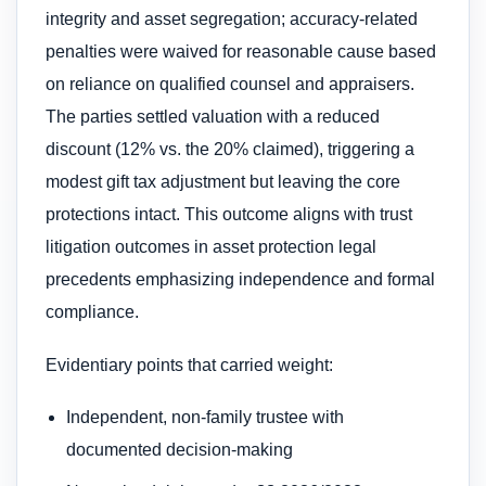
integrity and asset segregation; accuracy-related
penalties were waived for reasonable cause based
on reliance on qualified counsel and appraisers.
The parties settled valuation with a reduced
discount (12% vs. the 20% claimed), triggering a
modest gift tax adjustment but leaving the core
protections intact. This outcome aligns with trust
litigation outcomes in asset protection legal
precedents emphasizing independence and formal
compliance.
Evidentiary points that carried weight:
Independent, non-family trustee with
documented decision-making