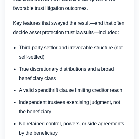
favorable trust litigation outcomes.
Key features that swayed the result—and that often
decide asset protection trust lawsuits—included:
Third‑party settlor and irrevocable structure (not
self‑settled)
True discretionary distributions and a broad
beneficiary class
A valid spendthrift clause limiting creditor reach
Independent trustees exercising judgment, not
the beneficiary
No retained control, powers, or side agreements
by the beneficiary