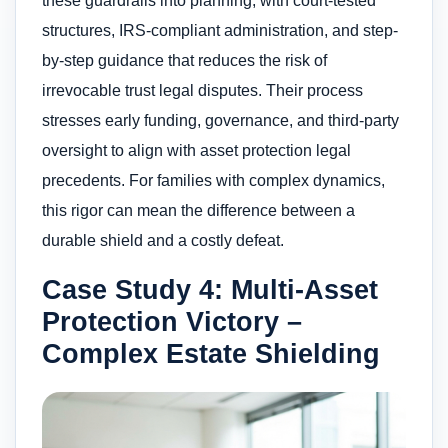
these guardrails into planning, with court-tested
structures, IRS-compliant administration, and step-
by-step guidance that reduces the risk of
irrevocable trust legal disputes. Their process
stresses early funding, governance, and third-party
oversight to align with asset protection legal
precedents. For families with complex dynamics,
this rigor can mean the difference between a
durable shield and a costly defeat.
Case Study 4: Multi-Asset
Protection Victory –
Complex Estate Shielding