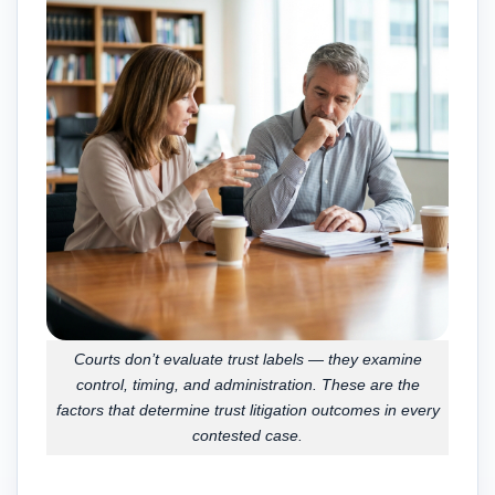
Courts don’t evaluate trust labels — they examine
control, timing, and administration. These are the
factors that determine trust litigation outcomes in every
contested case.