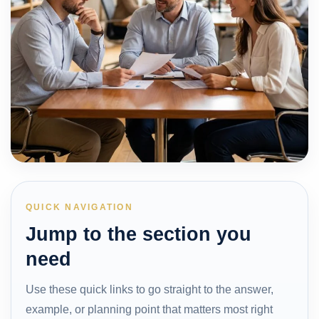
QUICK NAVIGATION
Jump to the section you
need
Use these quick links to go straight to the answer,
example, or planning point that matters most right