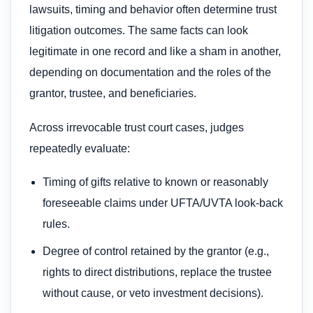
lawsuits, timing and behavior often determine trust
litigation outcomes. The same facts can look
legitimate in one record and like a sham in another,
depending on documentation and the roles of the
grantor, trustee, and beneficiaries.
Across irrevocable trust court cases, judges
repeatedly evaluate:
Timing of gifts relative to known or reasonably
foreseeable claims under UFTA/UVTA look-back
rules.
Degree of control retained by the grantor (e.g.,
rights to direct distributions, replace the trustee
without cause, or veto investment decisions).