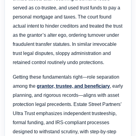
served as co-trustee, and used trust funds to pay a
personal mortgage and taxes. The court found
actual intent to hinder creditors and treated the trust
as the grantor’s alter ego, ordering turnover under
fraudulent transfer statutes. In similar irrevocable
trust legal disputes, sloppy administration and
retained control routinely undo protections.
Getting these fundamentals right—role separation
among the
grantor, trustee, and beneficiary
, early
planning, and rigorous records—aligns with asset
protection legal precedents. Estate Street Partners’
Ultra Trust emphasizes independent trusteeship,
formal funding, and IRS-compliant processes
designed to withstand scrutiny, with step-by-step