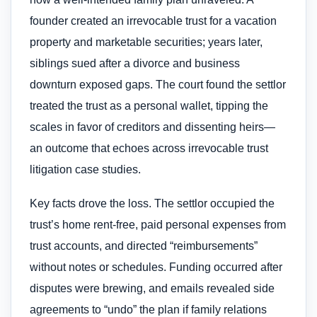
founder created an irrevocable trust for a vacation
property and marketable securities; years later,
siblings sued after a divorce and business
downturn exposed gaps. The court found the settlor
treated the trust as a personal wallet, tipping the
scales in favor of creditors and dissenting heirs—
an outcome that echoes across irrevocable trust
litigation case studies.
Key facts drove the loss. The settlor occupied the
trust’s home rent-free, paid personal expenses from
trust accounts, and directed “reimbursements”
without notes or schedules. Funding occurred after
disputes were brewing, and emails revealed side
agreements to “undo” the plan if family relations