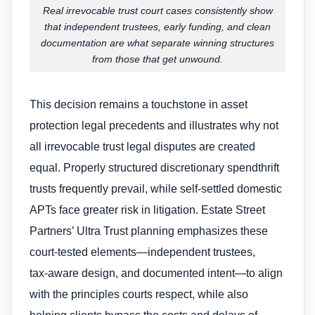
Real irrevocable trust court cases consistently show
that independent trustees, early funding, and clean
documentation are what separate winning structures
from those that get unwound.
This decision remains a touchstone in asset
protection legal precedents and illustrates why not
all irrevocable trust legal disputes are created
equal. Properly structured discretionary spendthrift
trusts frequently prevail, while self‑settled domestic
APTs face greater risk in litigation. Estate Street
Partners’ Ultra Trust planning emphasizes these
court-tested elements—independent trustees,
tax‑aware design, and documented intent—to align
with the principles courts respect, while also