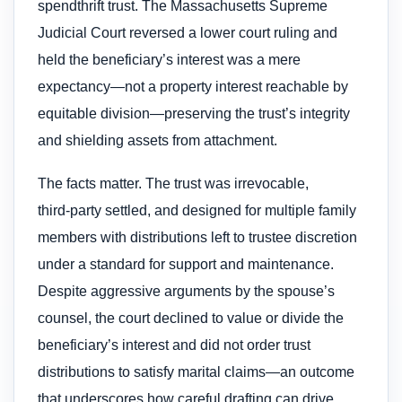
spendthrift trust. The Massachusetts Supreme
Judicial Court reversed a lower court ruling and
held the beneficiary’s interest was a mere
expectancy—not a property interest reachable by
equitable division—preserving the trust’s integrity
and shielding assets from attachment.
The facts matter. The trust was irrevocable,
third‑party settled, and designed for multiple family
members with distributions left to trustee discretion
under a standard for support and maintenance.
Despite aggressive arguments by the spouse’s
counsel, the court declined to value or divide the
beneficiary’s interest and did not order trust
distributions to satisfy marital claims—an outcome
that underscores how careful drafting can drive