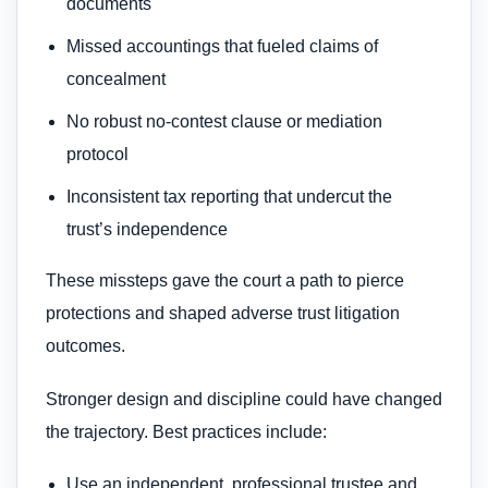
documents
Missed accountings that fueled claims of
concealment
No robust no-contest clause or mediation
protocol
Inconsistent tax reporting that undercut the
trust’s independence
These missteps gave the court a path to pierce
protections and shaped adverse trust litigation
outcomes.
Stronger design and discipline could have changed
the trajectory. Best practices include:
Use an independent, professional trustee and