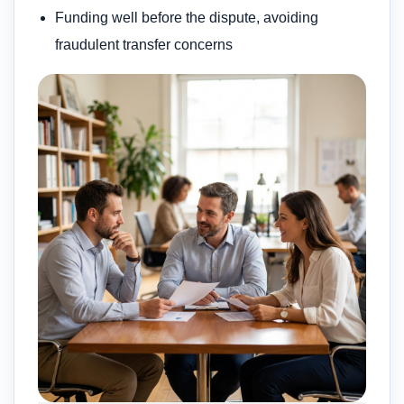
Funding well before the dispute, avoiding
fraudulent transfer concerns