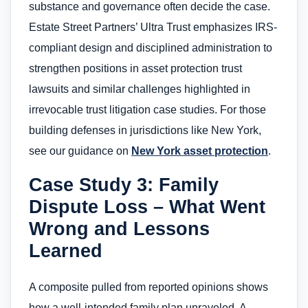
substance and governance often decide the case.
Estate Street Partners’ Ultra Trust emphasizes IRS-
compliant design and disciplined administration to
strengthen positions in asset protection trust
lawsuits and similar challenges highlighted in
irrevocable trust litigation case studies. For those
building defenses in jurisdictions like New York,
see our guidance on
New York asset protection
.
Case Study 3: Family
Dispute Loss – What Went
Wrong and Lessons
Learned
A composite pulled from reported opinions shows
how a well-intended family plan unraveled. A