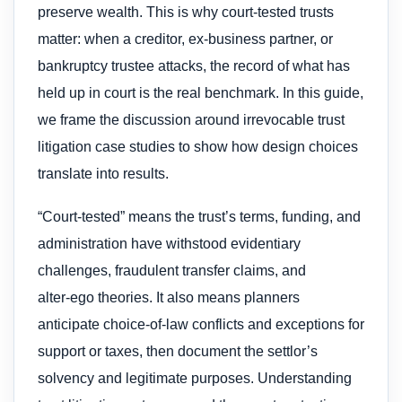
preserve wealth. This is why court-tested trusts
matter: when a creditor, ex‑business partner, or
bankruptcy trustee attacks, the record of what has
held up in court is the real benchmark. In this guide,
we frame the discussion around irrevocable trust
litigation case studies to show how design choices
translate into results.
“Court-tested” means the trust’s terms, funding, and
administration have withstood evidentiary
challenges, fraudulent transfer claims, and
alter‑ego theories. It also means planners
anticipate choice‑of‑law conflicts and exceptions for
support or taxes, then document the settlor’s
solvency and legitimate purposes. Understanding