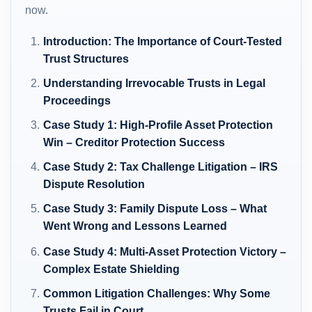
now.
Introduction: The Importance of Court-Tested
Trust Structures
Understanding Irrevocable Trusts in Legal
Proceedings
Case Study 1: High-Profile Asset Protection
Win – Creditor Protection Success
Case Study 2: Tax Challenge Litigation – IRS
Dispute Resolution
Case Study 3: Family Dispute Loss – What
Went Wrong and Lessons Learned
Case Study 4: Multi-Asset Protection Victory –
Complex Estate Shielding
Common Litigation Challenges: Why Some
Trusts Fail in Court