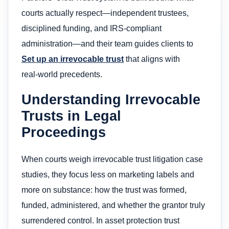
courts actually respect—independent trustees,
disciplined funding, and IRS‑compliant
administration—and their team guides clients to
Set up an irrevocable trust
that aligns with
real‑world precedents.
Understanding Irrevocable
Trusts in Legal
Proceedings
When courts weigh irrevocable trust litigation case
studies, they focus less on marketing labels and
more on substance: how the trust was formed,
funded, administered, and whether the grantor truly
surrendered control. In asset protection trust