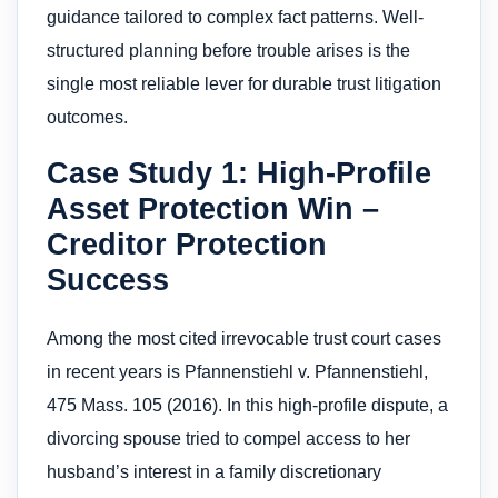
guidance tailored to complex fact patterns. Well-
structured planning before trouble arises is the
single most reliable lever for durable trust litigation
outcomes.
Case Study 1: High-Profile
Asset Protection Win –
Creditor Protection
Success
Among the most cited irrevocable trust court cases
in recent years is Pfannenstiehl v. Pfannenstiehl,
475 Mass. 105 (2016). In this high-profile dispute, a
divorcing spouse tried to compel access to her
husband’s interest in a family discretionary