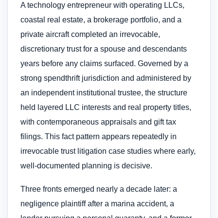
A technology entrepreneur with operating LLCs,
coastal real estate, a brokerage portfolio, and a
private aircraft completed an irrevocable,
discretionary trust for a spouse and descendants
years before any claims surfaced. Governed by a
strong spendthrift jurisdiction and administered by
an independent institutional trustee, the structure
held layered LLC interests and real property titles,
with contemporaneous appraisals and gift tax
filings. This fact pattern appears repeatedly in
irrevocable trust litigation case studies where early,
well-documented planning is decisive.
Three fronts emerged nearly a decade later: a
negligence plaintiff after a marina accident, a