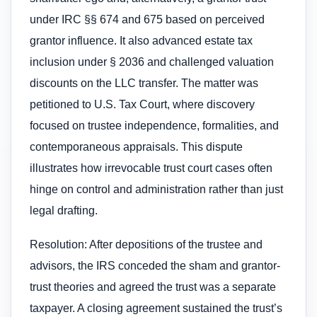
under IRC §§ 674 and 675 based on perceived
grantor influence. It also advanced estate tax
inclusion under § 2036 and challenged valuation
discounts on the LLC transfer. The matter was
petitioned to U.S. Tax Court, where discovery
focused on trustee independence, formalities, and
contemporaneous appraisals. This dispute
illustrates how irrevocable trust court cases often
hinge on control and administration rather than just
legal drafting.
Resolution: After depositions of the trustee and
advisors, the IRS conceded the sham and grantor-
trust theories and agreed the trust was a separate
taxpayer. A closing agreement sustained the trust’s