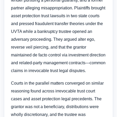
lender pursuing a personal guaranty, and a former
partner alleging misappropriation. Plaintiffs brought
asset protection trust lawsuits in two state courts
and pressed fraudulent transfer theories under the
UVTA while a bankruptcy trustee opened an
adversary proceeding. They argued alter ego,
reverse veil piercing, and that the grantor
maintained de facto control via investment direction
and related-party management contracts—common
claims in irrevocable trust legal disputes.
Courts in the parallel matters converged on similar
reasoning found across irrevocable trust court
cases and asset protection legal precedents. The
grantor was not a beneficiary, distributions were
wholly discretionary, and the trustee was