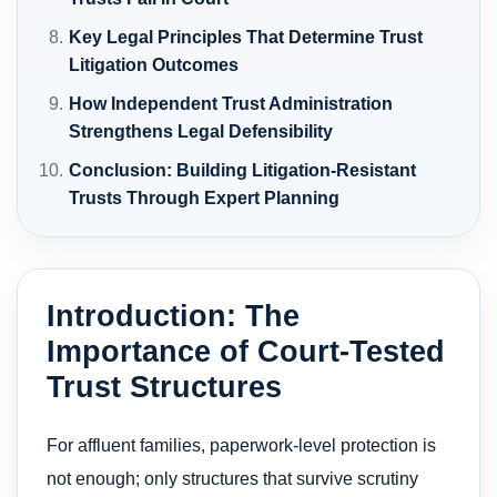
Key Legal Principles That Determine Trust
Litigation Outcomes
How Independent Trust Administration
Strengthens Legal Defensibility
Conclusion: Building Litigation-Resistant
Trusts Through Expert Planning
Introduction: The
Importance of Court-Tested
Trust Structures
For affluent families, paperwork-level protection is
not enough; only structures that survive scrutiny