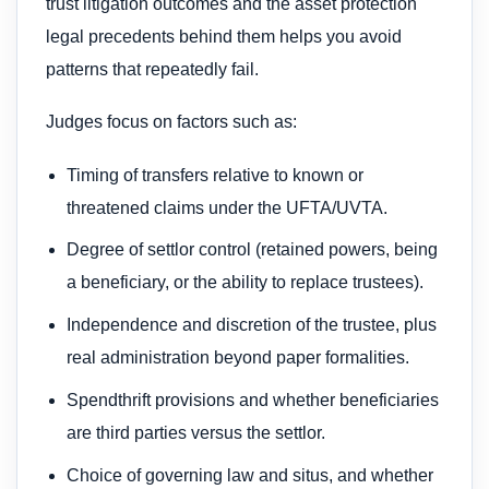
trust litigation outcomes and the asset protection
legal precedents behind them helps you avoid
patterns that repeatedly fail.
Judges focus on factors such as:
Timing of transfers relative to known or
threatened claims under the UFTA/UVTA.
Degree of settlor control (retained powers, being
a beneficiary, or the ability to replace trustees).
Independence and discretion of the trustee, plus
real administration beyond paper formalities.
Spendthrift provisions and whether beneficiaries
are third parties versus the settlor.
Choice of governing law and situs, and whether