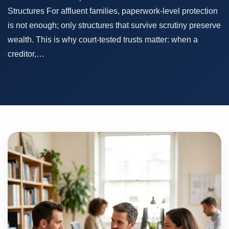
Structures For affluent families, paperwork-level protection
is not enough; only structures that survive scrutiny preserve
wealth. This is why court-tested trusts matter: when a
creditor,…