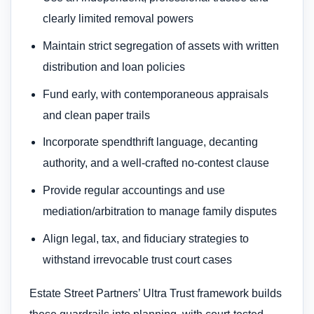
clearly limited removal powers
Maintain strict segregation of assets with written
distribution and loan policies
Fund early, with contemporaneous appraisals
and clean paper trails
Incorporate spendthrift language, decanting
authority, and a well-crafted no-contest clause
Provide regular accountings and use
mediation/arbitration to manage family disputes
Align legal, tax, and fiduciary strategies to
withstand irrevocable trust court cases
Estate Street Partners’ Ultra Trust framework builds