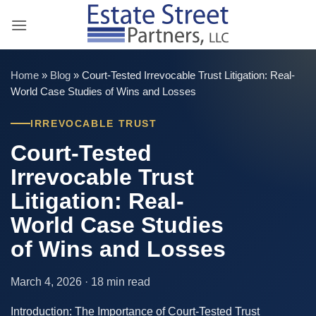
Skip
to
content
Home
»
Blog
»
Court-Tested Irrevocable Trust Litigation: Real-
World Case Studies of Wins and Losses
IRREVOCABLE TRUST
Court-Tested
Irrevocable Trust
Litigation: Real-
World Case Studies
of Wins and Losses
March 4, 2026 · 18 min read
Introduction: The Importance of Court-Tested Trust