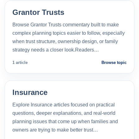
Grantor Trusts
Browse Grantor Trusts commentary built to make
complex planning topics easier to follow, especially
when trust structure, ownership design, or family
strategy needs a closer look.Readers…
1 article
Browse topic
Insurance
Explore Insurance articles focused on practical
questions, deeper explanations, and real-world
planning issues that come up when families and
owners are trying to make better trust…