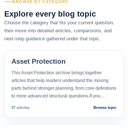
BROWSE BY CATEGORY
Explore every blog topic
Choose the category that fits your current question,
then move into detailed articles, comparisons, and
next-step guidance gathered under that topic.
Asset Protection
This Asset Protection archive brings together
articles that help readers understand the moving
parts behind stronger planning, from core definitions
to more advanced structural questions.If you…
97 articles
Browse topic