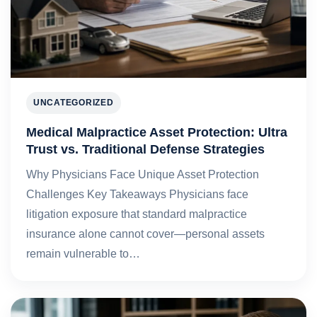
UNCATEGORIZED
Medical Malpractice Asset Protection: Ultra
Trust vs. Traditional Defense Strategies
Why Physicians Face Unique Asset Protection
Challenges Key Takeaways Physicians face
litigation exposure that standard malpractice
insurance alone cannot cover—personal assets
remain vulnerable to…