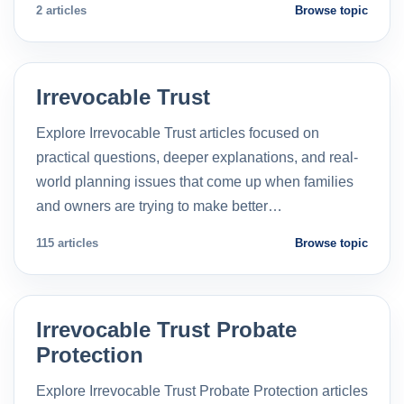
2 articles
Browse topic
Irrevocable Trust
Explore Irrevocable Trust articles focused on
practical questions, deeper explanations, and real-
world planning issues that come up when families
and owners are trying to make better…
115 articles
Browse topic
Irrevocable Trust Probate
Protection
Explore Irrevocable Trust Probate Protection articles