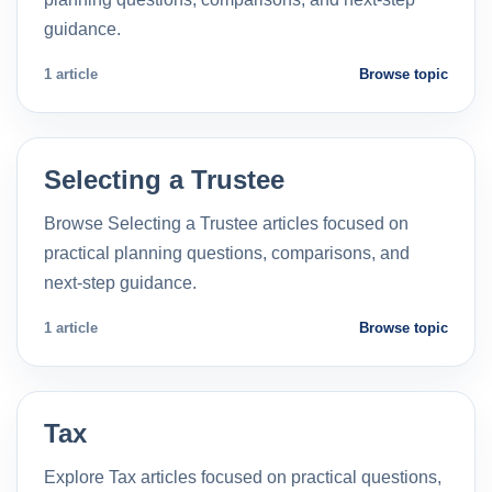
guidance.
1 article
Browse topic
Selecting a Trustee
Browse Selecting a Trustee articles focused on
practical planning questions, comparisons, and
next-step guidance.
1 article
Browse topic
Tax
Explore Tax articles focused on practical questions,