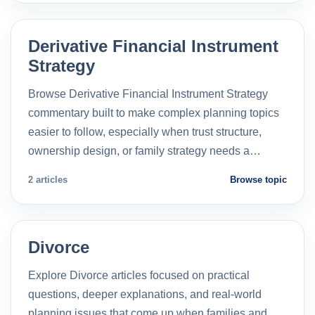
Derivative Financial Instrument
Strategy
Browse Derivative Financial Instrument Strategy
commentary built to make complex planning topics
easier to follow, especially when trust structure,
ownership design, or family strategy needs a…
2 articles
Browse topic
Divorce
Explore Divorce articles focused on practical
questions, deeper explanations, and real-world
planning issues that come up when families and