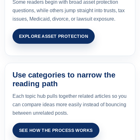
Some readers begin with broad asset protection
questions, while others jump straight into trusts, tax
issues, Medicaid, divorce, or lawsuit exposure.
EXPLORE ASSET PROTECTION
Use categories to narrow the
reading path
Each topic hub pulls together related articles so you
can compare ideas more easily instead of bouncing
between unrelated posts.
SEE HOW THE PROCESS WORKS