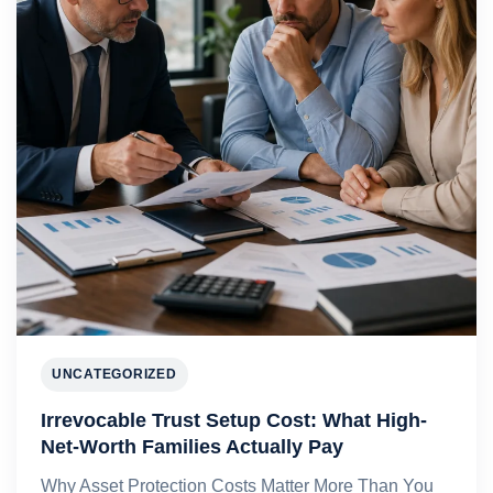
UNCATEGORIZED
Irrevocable Trust Setup Cost: What High-
Net-Worth Families Actually Pay
Why Asset Protection Costs Matter More Than You