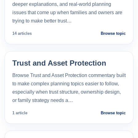
deeper explanations, and real-world planning
issues that come up when families and owners are
trying to make better trust…
14 articles
Browse topic
Trust and Asset Protection
Browse Trust and Asset Protection commentary built
to make complex planning topics easier to follow,
especially when trust structure, ownership design,
or family strategy needs a…
1 article
Browse topic