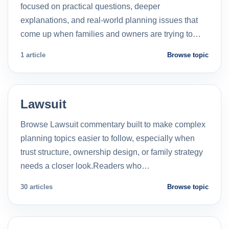
focused on practical questions, deeper
explanations, and real-world planning issues that
come up when families and owners are trying to…
1 article
Browse topic
Lawsuit
Browse Lawsuit commentary built to make complex
planning topics easier to follow, especially when
trust structure, ownership design, or family strategy
needs a closer look.Readers who…
30 articles
Browse topic