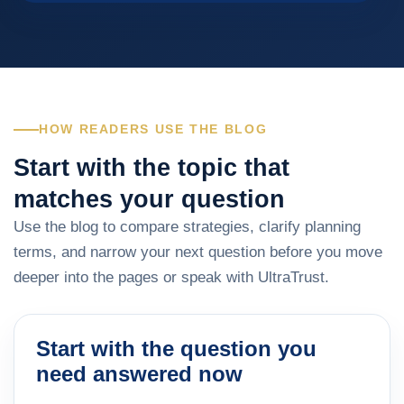
HOW READERS USE THE BLOG
Start with the topic that
matches your question
Use the blog to compare strategies, clarify planning
terms, and narrow your next question before you move
deeper into the pages or speak with UltraTrust.
Start with the question you
need answered now