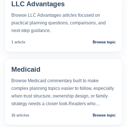
LLC Advantages
Browse LLC Advantages articles focused on
practical planning questions, comparisons, and
next-step guidance.
1 article
Browse topic
Medicaid
Browse Medicaid commentary built to make
complex planning topics easier to follow, especially
when trust structure, ownership design, or family
strategy needs a closer look.Readers who…
16 articles
Browse topic