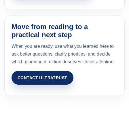
Move from reading to a
practical next step
When you are ready, use what you learned here to
ask better questions, clarify priorities, and decide
which planning direction deserves closer attention.
CONTACT ULTRATRUST