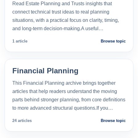
Read Estate Planning and Trusts insights that
connect technical trust ideas to real planning
situations, with a practical focus on clarity, timing,
and long-term decision-making.A useful…
1 article
Browse topic
Financial Planning
This Financial Planning archive brings together
articles that help readers understand the moving
parts behind stronger planning, from core definitions
to more advanced structural questions.If you…
24 articles
Browse topic