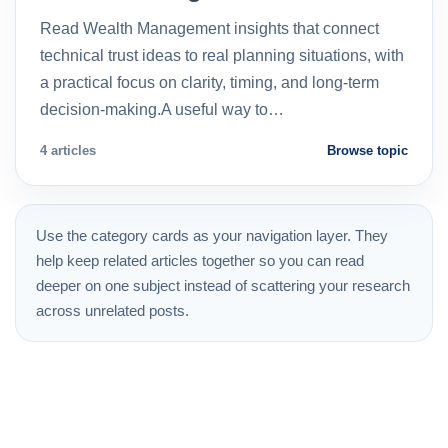
Read Wealth Management insights that connect
technical trust ideas to real planning situations, with
a practical focus on clarity, timing, and long-term
decision-making.A useful way to…
4 articles
Browse topic
Use the category cards as your navigation layer. They
help keep related articles together so you can read
deeper on one subject instead of scattering your research
across unrelated posts.