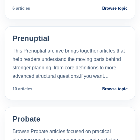
6 articles
Browse topic
Prenuptial
This Prenuptial archive brings together articles that
help readers understand the moving parts behind
stronger planning, from core definitions to more
advanced structural questions.If you want…
10 articles
Browse topic
Probate
Browse Probate articles focused on practical
planning questions, comparisons, and next-step