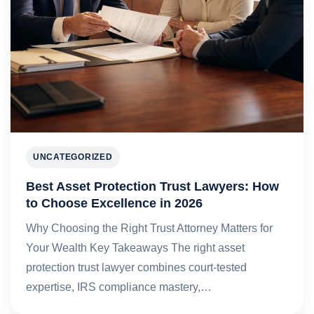
UNCATEGORIZED
Best Asset Protection Trust Lawyers: How
to Choose Excellence in 2026
Why Choosing the Right Trust Attorney Matters for
Your Wealth Key Takeaways The right asset
protection trust lawyer combines court-tested
expertise, IRS compliance mastery,…