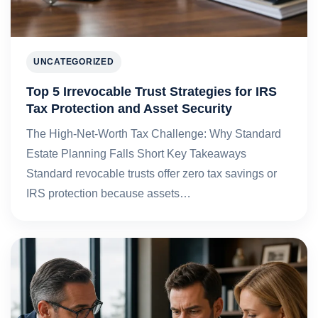
UNCATEGORIZED
Top 5 Irrevocable Trust Strategies for IRS
Tax Protection and Asset Security
The High-Net-Worth Tax Challenge: Why Standard
Estate Planning Falls Short Key Takeaways
Standard revocable trusts offer zero tax savings or
IRS protection because assets…