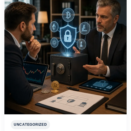
UNCATEGORIZED