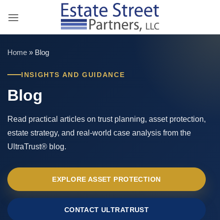
Skip
to
content
Home
»
Blog
INSIGHTS AND GUIDANCE
Blog
Read practical articles on trust planning, asset protection,
estate strategy, and real-world case analysis from the
UltraTrust® blog.
EXPLORE ASSET PROTECTION
CONTACT ULTRATRUST