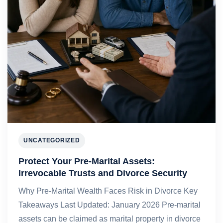
UNCATEGORIZED
Protect Your Pre-Marital Assets:
Irrevocable Trusts and Divorce Security
Why Pre-Marital Wealth Faces Risk in Divorce Key
Takeaways Last Updated: January 2026 Pre-marital
assets can be claimed as marital property in divorce