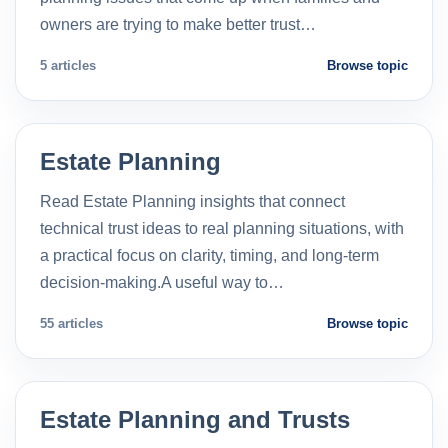
owners are trying to make better trust…
5 articles
Browse topic
Estate Planning
Read Estate Planning insights that connect
technical trust ideas to real planning situations, with
a practical focus on clarity, timing, and long-term
decision-making.A useful way to…
55 articles
Browse topic
Estate Planning and Trusts