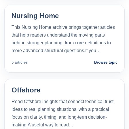
Nursing Home
This Nursing Home archive brings together articles
that help readers understand the moving parts
behind stronger planning, from core definitions to
more advanced structural questions.If you…
5 articles
Browse topic
Offshore
Read Offshore insights that connect technical trust
ideas to real planning situations, with a practical
focus on clarity, timing, and long-term decision-
making.A useful way to read…