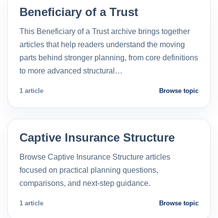
Beneficiary of a Trust
This Beneficiary of a Trust archive brings together
articles that help readers understand the moving
parts behind stronger planning, from core definitions
to more advanced structural…
1 article
Browse topic
Captive Insurance Structure
Browse Captive Insurance Structure articles
focused on practical planning questions,
comparisons, and next-step guidance.
1 article
Browse topic