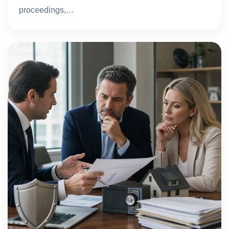
proceedings,…