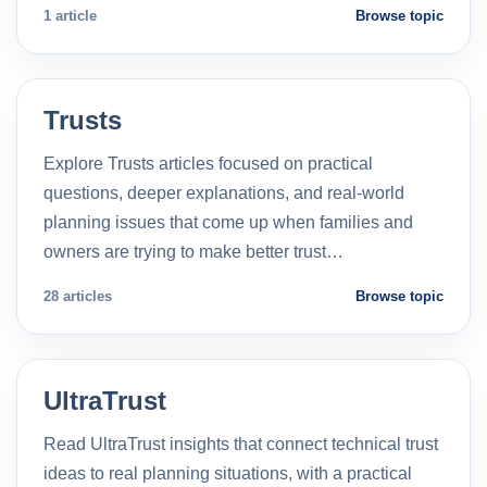
1 article
Browse topic
Trusts
Explore Trusts articles focused on practical
questions, deeper explanations, and real-world
planning issues that come up when families and
owners are trying to make better trust…
28 articles
Browse topic
UltraTrust
Read UltraTrust insights that connect technical trust
ideas to real planning situations, with a practical