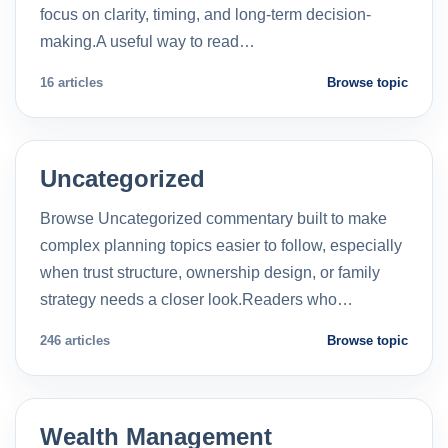
focus on clarity, timing, and long-term decision-
making.A useful way to read…
16 articles
Browse topic
Uncategorized
Browse Uncategorized commentary built to make
complex planning topics easier to follow, especially
when trust structure, ownership design, or family
strategy needs a closer look.Readers who…
246 articles
Browse topic
Wealth Management