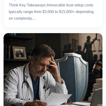
Think Key Takeaways Irrevocable trust setup costs
typically range from $3,000 to $15,000+ depending
on complexity,…