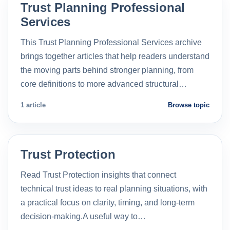
Trust Planning Professional
Services
This Trust Planning Professional Services archive
brings together articles that help readers understand
the moving parts behind stronger planning, from
core definitions to more advanced structural…
1 article
Browse topic
Trust Protection
Read Trust Protection insights that connect
technical trust ideas to real planning situations, with
a practical focus on clarity, timing, and long-term
decision-making.A useful way to…