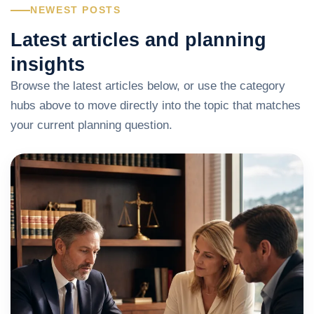
NEWEST POSTS
Latest articles and planning
insights
Browse the latest articles below, or use the category
hubs above to move directly into the topic that matches
your current planning question.