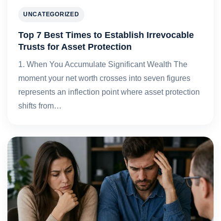
UNCATEGORIZED
Top 7 Best Times to Establish Irrevocable
Trusts for Asset Protection
1. When You Accumulate Significant Wealth The
moment your net worth crosses into seven figures
represents an inflection point where asset protection
shifts from…