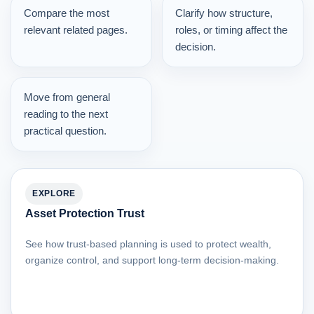
Compare the most
Clarify how structure,
relevant related pages.
roles, or timing affect the
decision.
Move from general
reading to the next
practical question.
EXPLORE
Asset Protection Trust
See how trust-based planning is used to protect wealth,
organize control, and support long-term decision-making.