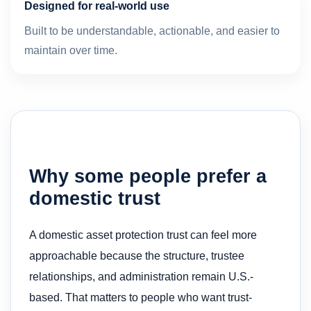
Designed for real-world use
Built to be understandable, actionable, and easier to
maintain over time.
Why some people prefer a
domestic trust
A domestic asset protection trust can feel more
approachable because the structure, trustee
relationships, and administration remain U.S.-
based. That matters to people who want trust-