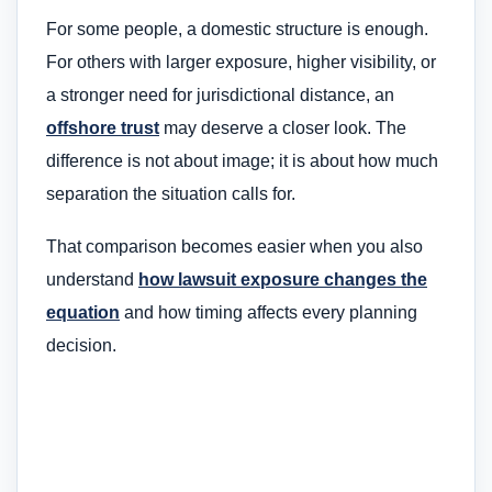
For some people, a domestic structure is enough.
For others with larger exposure, higher visibility, or
a stronger need for jurisdictional distance, an
offshore trust
may deserve a closer look. The
difference is not about image; it is about how much
separation the situation calls for.
That comparison becomes easier when you also
understand
how lawsuit exposure changes the
equation
and how timing affects every planning
decision.