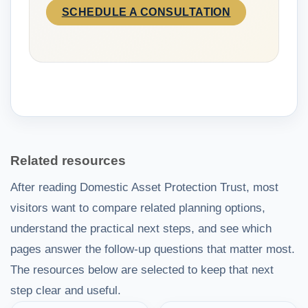
SCHEDULE A CONSULTATION
Related resources
After reading Domestic Asset Protection Trust, most
visitors want to compare related planning options,
understand the practical next steps, and see which
pages answer the follow-up questions that matter most.
The resources below are selected to keep that next
step clear and useful.