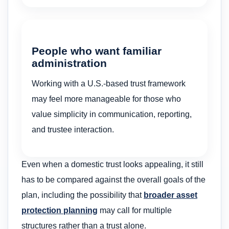
People who want familiar
administration
Working with a U.S.-based trust framework
may feel more manageable for those who
value simplicity in communication, reporting,
and trustee interaction.
Even when a domestic trust looks appealing, it still
has to be compared against the overall goals of the
plan, including the possibility that
broader asset
protection planning
may call for multiple
structures rather than a trust alone.