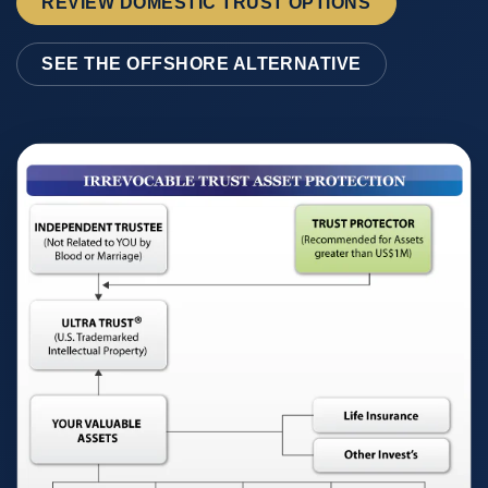
REVIEW DOMESTIC TRUST OPTIONS
SEE THE OFFSHORE ALTERNATIVE