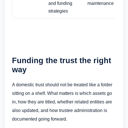
and funding
maintenance
strategies
Funding the trust the right
way
A domestic trust should not be treated like a folder
sitting on a shelf. What matters is which assets go
in, how they are titled, whether related entities are
also updated, and how trustee administration is
documented going forward.