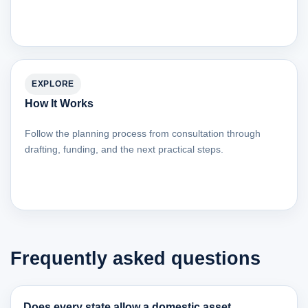
EXPLORE
How It Works
Follow the planning process from consultation through
drafting, funding, and the next practical steps.
Frequently asked questions
Does every state allow a domestic asset