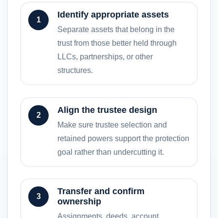
Identify appropriate assets
1
Separate assets that belong in the
trust from those better held through
LLCs, partnerships, or other
structures.
Align the trustee design
2
Make sure trustee selection and
retained powers support the protection
goal rather than undercutting it.
Transfer and confirm
3
ownership
Assignments, deeds, account