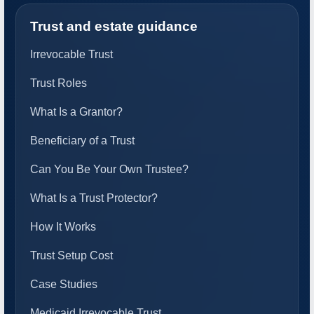
Trust and estate guidance
Irrevocable Trust
Trust Roles
What Is a Grantor?
Beneficiary of a Trust
Can You Be Your Own Trustee?
What Is a Trust Protector?
How It Works
Trust Setup Cost
Case Studies
Medicaid Irrevocable Trust