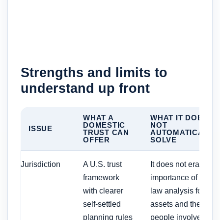
Strengths and limits to
understand up front
WHAT A
WHAT IT DOES
DOMESTIC
NOT
ISSUE
TRUST CAN
AUTOMATICALLY
OFFER
SOLVE
Jurisdiction
A U.S. trust
It does not erase th
framework
importance of state-
with clearer
law analysis for the
self-settled
assets and the
planning rules
people involved