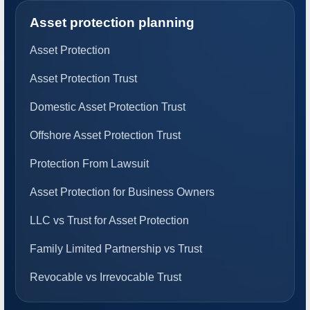
Asset protection planning
Asset Protection
Asset Protection Trust
Domestic Asset Protection Trust
Offshore Asset Protection Trust
Protection From Lawsuit
Asset Protection for Business Owners
LLC vs Trust for Asset Protection
Family Limited Partnership vs Trust
Revocable vs Irrevocable Trust