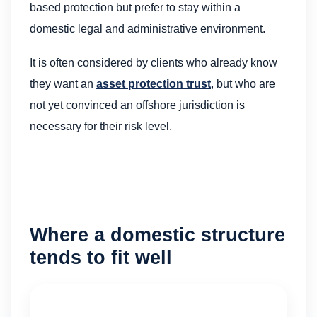
based protection but prefer to stay within a
domestic legal and administrative environment.
It is often considered by clients who already know
they want an
asset protection trust
, but who are
not yet convinced an offshore jurisdiction is
necessary for their risk level.
Where a domestic structure
tends to fit well