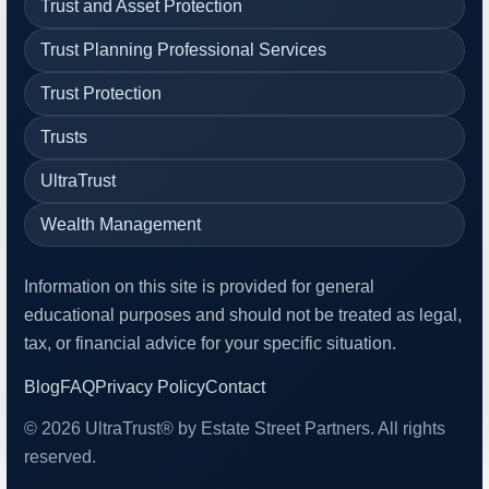
Trust and Asset Protection
Trust Planning Professional Services
Trust Protection
Trusts
UltraTrust
Wealth Management
Information on this site is provided for general
educational purposes and should not be treated as legal,
tax, or financial advice for your specific situation.
Blog
FAQ
Privacy Policy
Contact
© 2026 UltraTrust® by Estate Street Partners. All rights
reserved.