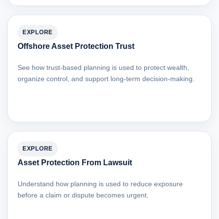
EXPLORE
Offshore Asset Protection Trust
See how trust-based planning is used to protect wealth,
organize control, and support long-term decision-making.
EXPLORE
Asset Protection From Lawsuit
Understand how planning is used to reduce exposure
before a claim or dispute becomes urgent.