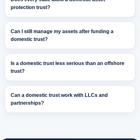
protection trust?
Can I still manage my assets after funding a
domestic trust?
Is a domestic trust less serious than an offshore
trust?
Can a domestic trust work with LLCs and
partnerships?