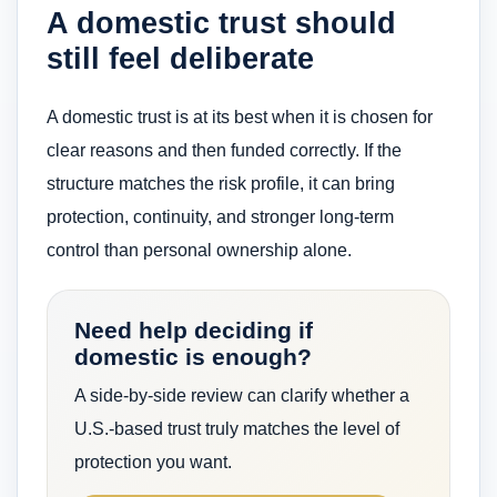
A domestic trust should
still feel deliberate
A domestic trust is at its best when it is chosen for
clear reasons and then funded correctly. If the
structure matches the risk profile, it can bring
protection, continuity, and stronger long-term
control than personal ownership alone.
Need help deciding if
domestic is enough?
A side-by-side review can clarify whether a
U.S.-based trust truly matches the level of
protection you want.