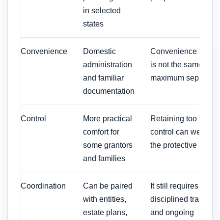
in selected
states
Convenience
Domestic
Convenience alone
administration
is not the same as
and familiar
maximum separatio
documentation
Control
More practical
Retaining too much
comfort for
control can weaken
some grantors
the protective desig
and families
Coordination
Can be paired
It still requires
with entities,
disciplined transfers
estate plans,
and ongoing