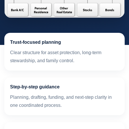
Trust-focused planning
Clear structure for asset protection, long-term
stewardship, and family control.
Step-by-step guidance
Planning, drafting, funding, and next-step clarity in
one coordinated process.