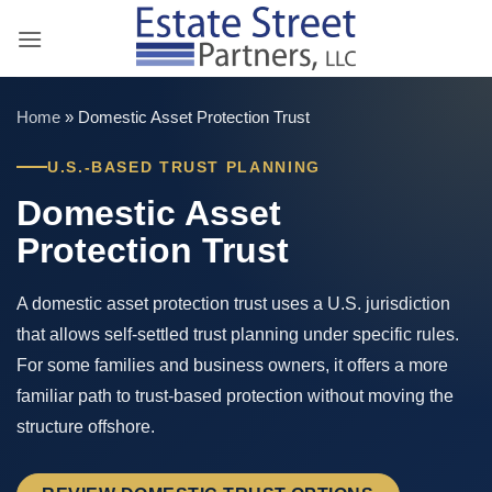
Skip
to
content
Home
»
Domestic Asset Protection Trust
U.S.-BASED TRUST PLANNING
Domestic Asset
Protection Trust
A domestic asset protection trust uses a U.S. jurisdiction
that allows self-settled trust planning under specific rules.
For some families and business owners, it offers a more
familiar path to trust-based protection without moving the
structure offshore.