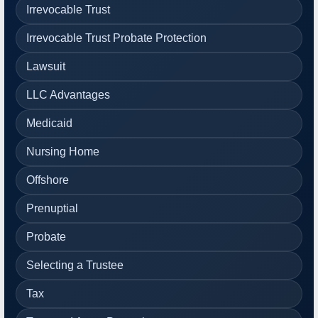
Irrevocable Trust
Irrevocable Trust Probate Protection
Lawsuit
LLC Advantages
Medicaid
Nursing Home
Offshore
Prenuptial
Probate
Selecting a Trustee
Tax