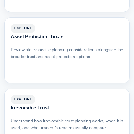
EXPLORE
Asset Protection Texas
Review state-specific planning considerations alongside the
broader trust and asset protection options.
EXPLORE
Irrevocable Trust
Understand how irrevocable trust planning works, when it is
used, and what tradeoffs readers usually compare.