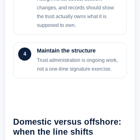
changes, and records should show
the trust actually owns what it is
supposed to own.
Maintain the structure
4
Trust administration is ongoing work,
not a one-time signature exercise.
Domestic versus offshore:
when the line shifts