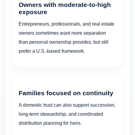
Owners with moderate-to-high
exposure
Entrepreneurs, professionals, and real estate
owners sometimes want more separation
than personal ownership provides, but still
prefer a U.S.-based framework.
Families focused on continuity
A domestic trust can also support succession,
long-term stewardship, and coordinated
distribution planning for heirs.