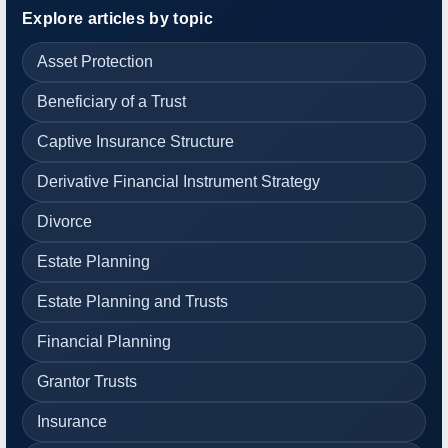
Explore articles by topic
Asset Protection
Beneficiary of a Trust
Captive Insurance Structure
Derivative Financial Instrument Strategy
Divorce
Estate Planning
Estate Planning and Trusts
Financial Planning
Grantor Trusts
Insurance