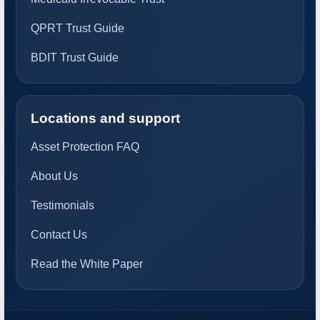
QPRT Trust Guide
BDIT Trust Guide
Locations and support
Asset Protection FAQ
About Us
Testimonials
Contact Us
Read the White Paper