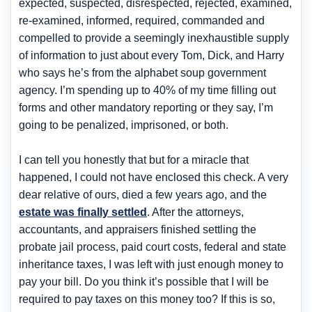
expected, suspected, disrespected, rejected, examined,
re-examined, informed, required, commanded and
compelled to provide a seemingly inexhaustible supply
of information to just about every Tom, Dick, and Harry
who says he’s from the alphabet soup government
agency. I’m spending up to 40% of my time filling out
forms and other mandatory reporting or they say, I’m
going to be penalized, imprisoned, or both.
I can tell you honestly that but for a miracle that
happened, I could not have enclosed this check. A very
dear relative of ours, died a few years ago, and the
estate was finally settled
. After the attorneys,
accountants, and appraisers finished settling the
probate jail process, paid court costs, federal and state
inheritance taxes, I was left with just enough money to
pay your bill. Do you think it’s possible that I will be
required to pay taxes on this money too? If this is so,