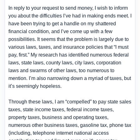
In reply to your request to send money, I wish to inform
you about the difficulties I’ve had in making ends meet. I
have been trying to get a handle on my shattered
financial condition, and I’ve come up with a few
possibilities. It seems that the problem is largely due to
various laws, taxes, and insurance policies that “I must
pay, first.” My research has identified numerous federal
laws, state laws, county laws, city laws, corporation
laws and swarms of other laws, too numerous to
mention. I’m also narrowing down a myriad of taxes, but
it’s seemingly hopeless.
Through these laws, I am “compelled” to pay state sales
taxes, state income taxes, federal income taxes,
property taxes, business and operating taxes,
numerous other business taxes, gasoline tax, phone tax
(including, telephone internet national access