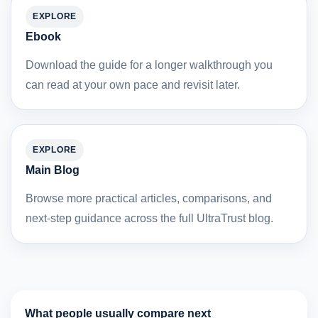
EXPLORE
Ebook
Download the guide for a longer walkthrough you
can read at your own pace and revisit later.
EXPLORE
Main Blog
Browse more practical articles, comparisons, and
next-step guidance across the full UltraTrust blog.
What people usually compare next