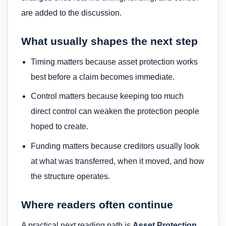
are added to the discussion.
What usually shapes the next step
Timing matters because asset protection works
best before a claim becomes immediate.
Control matters because keeping too much
direct control can weaken the protection people
hoped to create.
Funding matters because creditors usually look
at what was transferred, when it moved, and how
the structure operates.
Where readers often continue
A practical next reading path is
Asset Protection