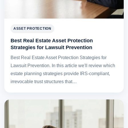
ASSET PROTECTION
Best Real Estate Asset Protection
Strategies for Lawsuit Prevention
Best Real Estate Asset Protection Strategies for
Lawsuit Prevention. In this article we'll review which
estate planning strategies provide IRS-compliant,
irrevocable trust structures that…