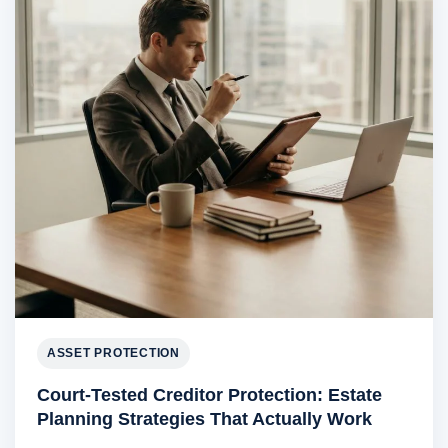
ASSET PROTECTION
Court-Tested Creditor Protection: Estate
Planning Strategies That Actually Work