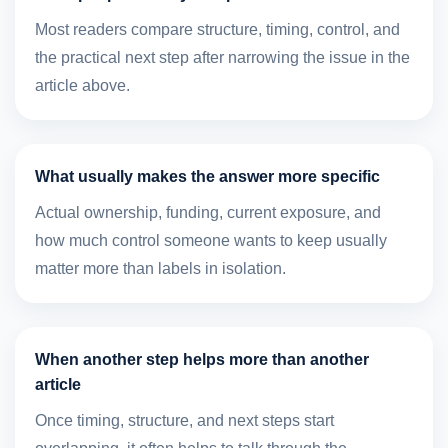
Most readers compare structure, timing, control, and
the practical next step after narrowing the issue in the
article above.
What usually makes the answer more specific
Actual ownership, funding, current exposure, and
how much control someone wants to keep usually
matter more than labels in isolation.
When another step helps more than another
article
Once timing, structure, and next steps start