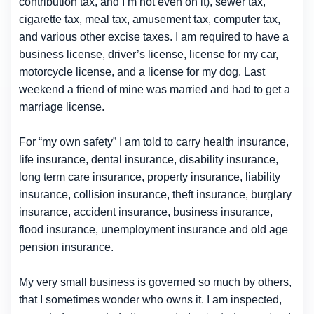
contribution tax, and I’m not even on it), sewer tax,
cigarette tax, meal tax, amusement tax, computer tax,
and various other excise taxes. I am required to have a
business license, driver’s license, license for my car,
motorcycle license, and a license for my dog. Last
weekend a friend of mine was married and had to get a
marriage license.
For “my own safety” I am told to carry health insurance,
life insurance, dental insurance, disability insurance,
long term care insurance, property insurance, liability
insurance, collision insurance, theft insurance, burglary
insurance, accident insurance, business insurance,
flood insurance, unemployment insurance and old age
pension insurance.
My very small business is governed so much by others,
that I sometimes wonder who owns it. I am inspected,