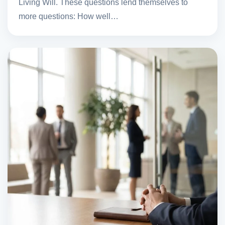
Living Will. These questions lend themselves to
more questions: How well…