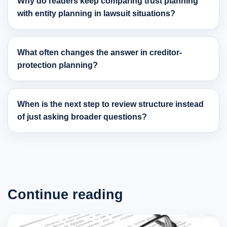
Why do readers keep comparing trust planning
with entity planning in lawsuit situations?
What often changes the answer in creditor-
protection planning?
When is the next step to review structure instead
of just asking broader questions?
Continue reading