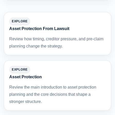
EXPLORE
Asset Protection From Lawsuit
Review how timing, creditor pressure, and pre-claim
planning change the strategy.
EXPLORE
Asset Protection
Review the main introduction to asset protection
planning and the core decisions that shape a
stronger structure.