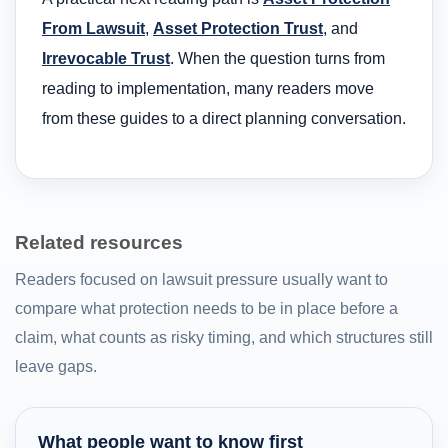
From Lawsuit
,
Asset Protection Trust
, and
Irrevocable Trust
. When the question turns from
reading to implementation, many readers move
from these guides to a direct planning conversation.
Related resources
Readers focused on lawsuit pressure usually want to
compare what protection needs to be in place before a
claim, what counts as risky timing, and which structures still
leave gaps.
What people want to know first