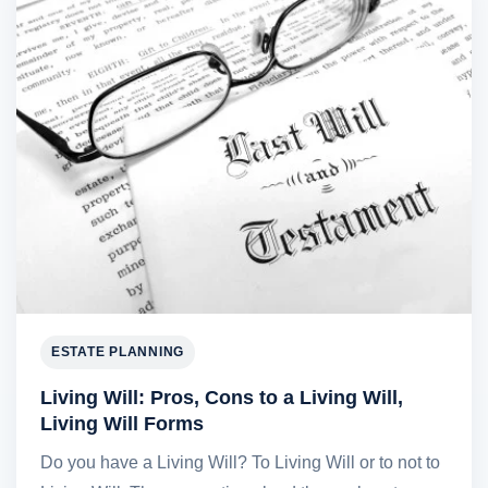
ESTATE PLANNING
Living Will: Pros, Cons to a Living Will,
Living Will Forms
Do you have a Living Will? To Living Will or to not to