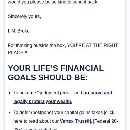
would you please be so kind to send it back.
Sincerely yours,
I. M. Broke
For thinking outside the box, YOU’RE AT THE RIGHT
PLACE!!!
YOUR LIFE’S FINANCIAL
GOALS SHOULD BE:
To become ” judgment proof ” and
preserve and
legally protect your wealth.
To defer (postpone) your capital gains taxes [click
here to read about our
Vertex Trust®
]. [Federal 20-
28%, + your state tax].