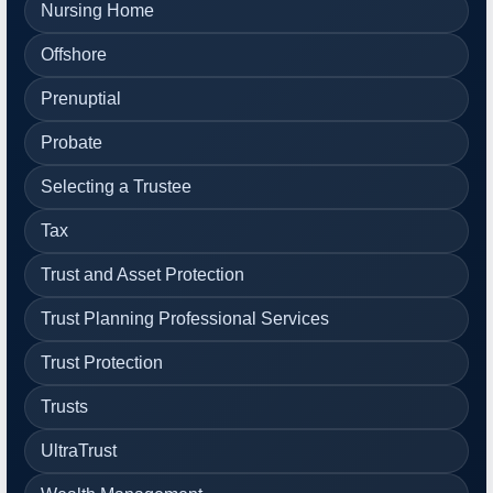
Nursing Home
Offshore
Prenuptial
Probate
Selecting a Trustee
Tax
Trust and Asset Protection
Trust Planning Professional Services
Trust Protection
Trusts
UltraTrust