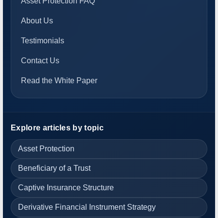
Asset Protection FAQ
About Us
Testimonials
Contact Us
Read the White Paper
Explore articles by topic
Asset Protection
Beneficiary of a Trust
Captive Insurance Structure
Derivative Financial Instrument Strategy