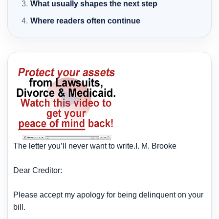
What usually shapes the next step
Where readers often continue
The letter you’ll never want to write.I. M. Brooke
Dear Creditor:
Please accept my apology for being delinquent on your
bill.