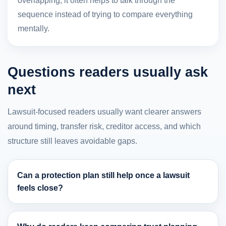
overlapping, it often helps to talk through the
sequence instead of trying to compare everything
mentally.
Questions readers usually ask
next
Lawsuit-focused readers usually want clearer answers
around timing, transfer risk, creditor access, and which
structure still leaves avoidable gaps.
Can a protection plan still help once a lawsuit
feels close?