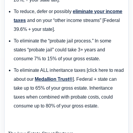
To reduce, defer or possibly
eliminate your income
taxes
and on your “other income streams” [Federal
39.6% + your state].
To eliminate the “probate jail process.” In some
states “probate jail” could take 3+ years and
consume 7% to 15% of your gross estate.
To eliminate ALL inheritance taxes [click here to read
about our
Medallion Trust®
]. Federal + state can
take up to 65% of your gross estate. Inheritance
taxes when combined with probate costs, could
consume up to 80% of your gross estate.