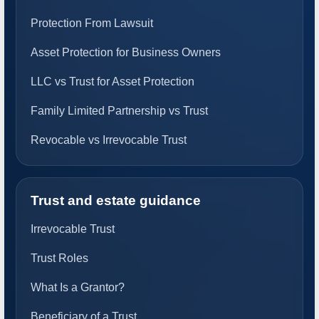
Protection From Lawsuit
Asset Protection for Business Owners
LLC vs Trust for Asset Protection
Family Limited Partnership vs Trust
Revocable vs Irrevocable Trust
Trust and estate guidance
Irrevocable Trust
Trust Roles
What Is a Grantor?
Beneficiary of a Trust