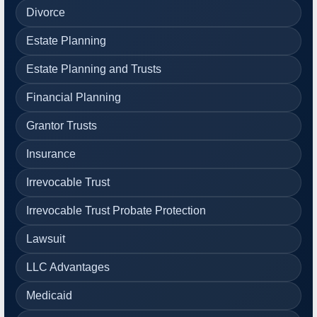
Divorce
Estate Planning
Estate Planning and Trusts
Financial Planning
Grantor Trusts
Insurance
Irrevocable Trust
Irrevocable Trust Probate Protection
Lawsuit
LLC Advantages
Medicaid