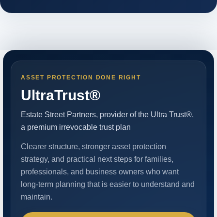
ASSET PROTECTION DONE RIGHT
UltraTrust®
Estate Street Partners, provider of the Ultra Trust®,
a premium irrevocable trust plan
Clearer structure, stronger asset protection
strategy, and practical next steps for families,
professionals, and business owners who want
long-term planning that is easier to understand and
maintain.