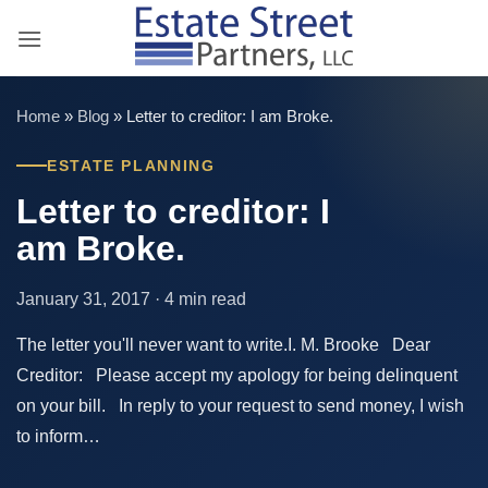
Skip
to
content
Home
»
Blog
»
Letter to creditor: I am Broke.
ESTATE PLANNING
Letter to creditor: I
am Broke.
January 31, 2017 · 4 min read
The letter you'll never want to write.I. M. Brooke Dear
Creditor: Please accept my apology for being delinquent
on your bill. In reply to your request to send money, I wish
to inform…