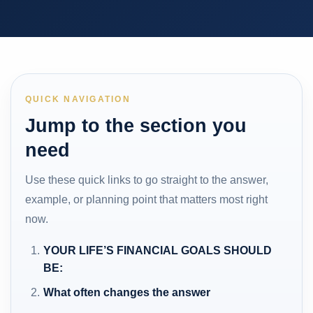
QUICK NAVIGATION
Jump to the section you
need
Use these quick links to go straight to the answer,
example, or planning point that matters most right
now.
YOUR LIFE’S FINANCIAL GOALS SHOULD
BE:
What often changes the answer