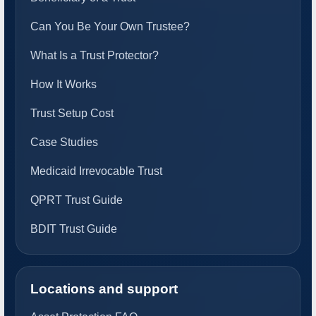
Can You Be Your Own Trustee?
What Is a Trust Protector?
How It Works
Trust Setup Cost
Case Studies
Medicaid Irrevocable Trust
QPRT Trust Guide
BDIT Trust Guide
Locations and support