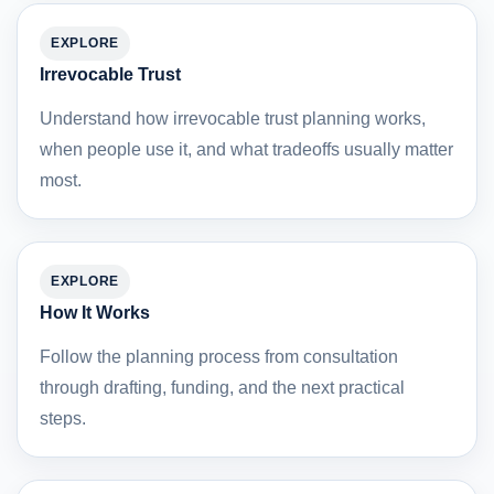
EXPLORE
Irrevocable Trust
Understand how irrevocable trust planning works,
when people use it, and what tradeoffs usually matter
most.
EXPLORE
How It Works
Follow the planning process from consultation
through drafting, funding, and the next practical
steps.