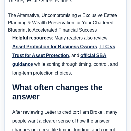
The key: Estate Street Partners.
The Alternative, Uncompromising & Exclusive Estate
Planning & Wealth Preservation for Your Chartered
Blueprint to Accelerated Financial Success
Helpful resources:
Many readers also review
Asset Protection for Business Owners
,
LLC vs
Trust for Asset Protection
, and
official SBA
guidance
while sorting through timing, control, and
long-term protection choices.
What often changes the
answer
After reviewing Letter to creditor: I am Broke., many
people want a clearer sense of how the answer
changes once real life timing, funding, and control