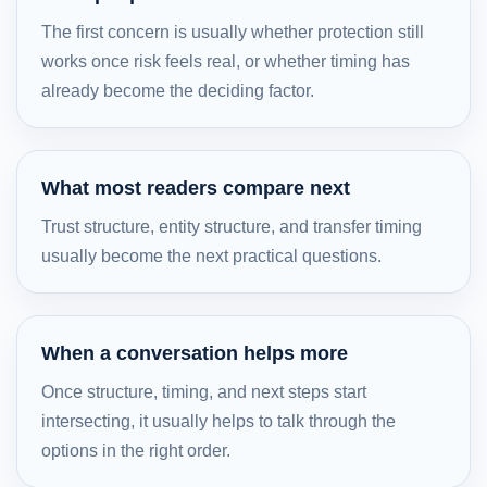
The first concern is usually whether protection still
works once risk feels real, or whether timing has
already become the deciding factor.
What most readers compare next
Trust structure, entity structure, and transfer timing
usually become the next practical questions.
When a conversation helps more
Once structure, timing, and next steps start
intersecting, it usually helps to talk through the
options in the right order.