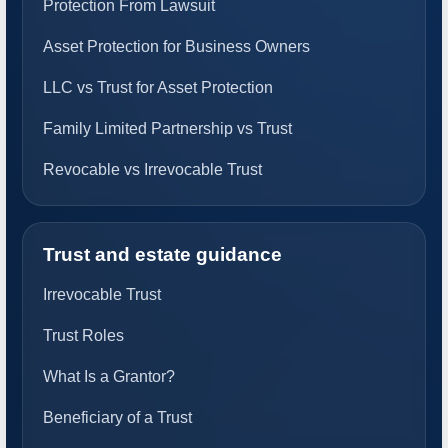
Protection From Lawsuit
Asset Protection for Business Owners
LLC vs Trust for Asset Protection
Family Limited Partnership vs Trust
Revocable vs Irrevocable Trust
Trust and estate guidance
Irrevocable Trust
Trust Roles
What Is a Grantor?
Beneficiary of a Trust