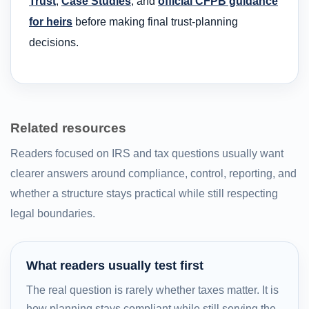
Trust
,
Case Studies
, and
official CFPB guidance
for heirs
before making final trust-planning
decisions.
Related resources
Readers focused on IRS and tax questions usually want
clearer answers around compliance, control, reporting, and
whether a structure stays practical while still respecting
legal boundaries.
What readers usually test first
The real question is rarely whether taxes matter. It is
how planning stays compliant while still serving the