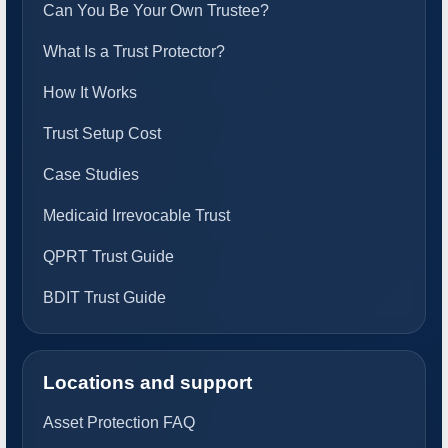
Can You Be Your Own Trustee?
What Is a Trust Protector?
How It Works
Trust Setup Cost
Case Studies
Medicaid Irrevocable Trust
QPRT Trust Guide
BDIT Trust Guide
Locations and support
Asset Protection FAQ