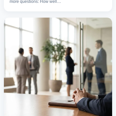
more questions: How well…