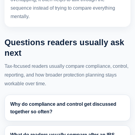
sequence instead of trying to compare everything
mentally.
Questions readers usually ask
next
Tax-focused readers usually compare compliance, control,
reporting, and how broader protection planning stays
workable over time.
Why do compliance and control get discussed
together so often?
What do readers usually compare after an IRS-