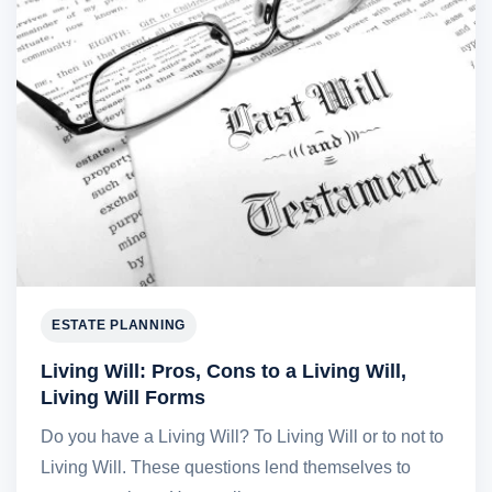
ESTATE PLANNING
Living Will: Pros, Cons to a Living Will,
Living Will Forms
Do you have a Living Will? To Living Will or to not to
Living Will. These questions lend themselves to