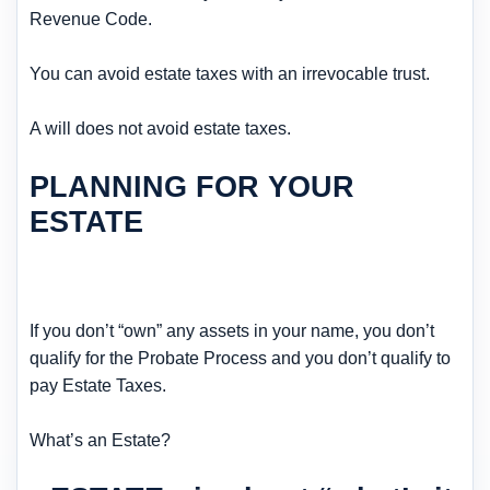
Revenue Code.
You can avoid estate taxes with an irrevocable trust.
A will does not avoid estate taxes.
PLANNING FOR YOUR
ESTATE
If you don’t “own” any assets in your name, you don’t
qualify for the Probate Process and you don’t qualify to
pay Estate Taxes.
What’s an Estate?