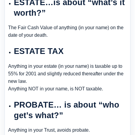
ESTATE…is about “what’s it
worth?”
The Fair Cash Value of anything (in your name) on the
date of your death.
ESTATE TAX
Anything in your estate (in your name) is taxable up to
55% for 2001 and slightly reduced thereafter under the
new law.
Anything NOT in your name, is NOT taxable.
PROBATE… is about “who
get’s what?”
Anything in your Trust, avoids probate.