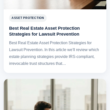
ASSET PROTECTION
Best Real Estate Asset Protection
Strategies for Lawsuit Prevention
Best Real Estate Asset Protection Strategies for
Lawsuit Prevention. In this article we'll review which
estate planning strategies provide IRS-compliant,
irrevocable trust structures that…