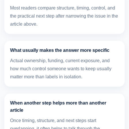
Most readers compare structure, timing, control, and
the practical next step after narrowing the issue in the
article above.
What usually makes the answer more specific
Actual ownership, funding, current exposure, and
how much control someone wants to keep usually
matter more than labels in isolation.
When another step helps more than another
article
Once timing, structure, and next steps start
overlapping, it often helps to talk through the