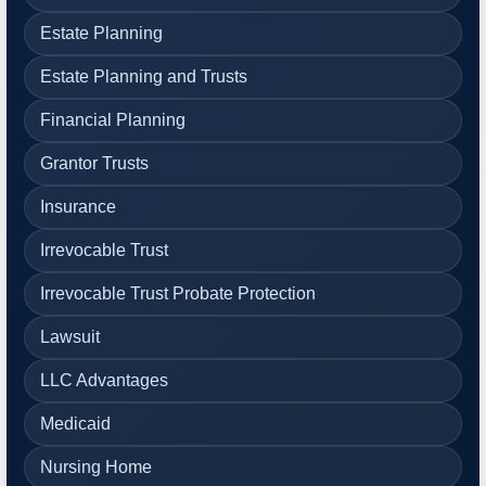
Estate Planning
Estate Planning and Trusts
Financial Planning
Grantor Trusts
Insurance
Irrevocable Trust
Irrevocable Trust Probate Protection
Lawsuit
LLC Advantages
Medicaid
Nursing Home