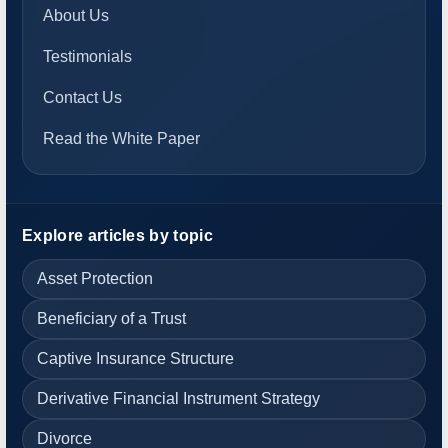
About Us
Testimonials
Contact Us
Read the White Paper
Explore articles by topic
Asset Protection
Beneficiary of a Trust
Captive Insurance Structure
Derivative Financial Instrument Strategy
Divorce