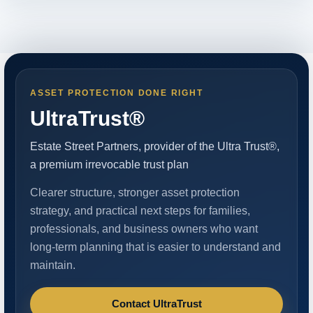
ASSET PROTECTION DONE RIGHT
UltraTrust®
Estate Street Partners, provider of the Ultra Trust®,
a premium irrevocable trust plan
Clearer structure, stronger asset protection
strategy, and practical next steps for families,
professionals, and business owners who want
long-term planning that is easier to understand and
maintain.
Contact UltraTrust