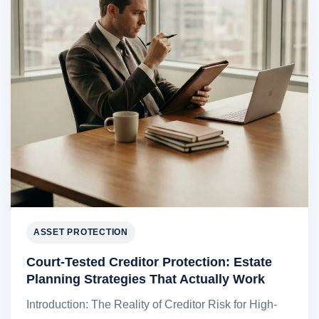
ASSET PROTECTION
Court-Tested Creditor Protection: Estate
Planning Strategies That Actually Work
Introduction: The Reality of Creditor Risk for High-