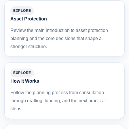
EXPLORE
Asset Protection
Review the main introduction to asset protection
planning and the core decisions that shape a
stronger structure.
EXPLORE
How It Works
Follow the planning process from consultation
through drafting, funding, and the next practical
steps.