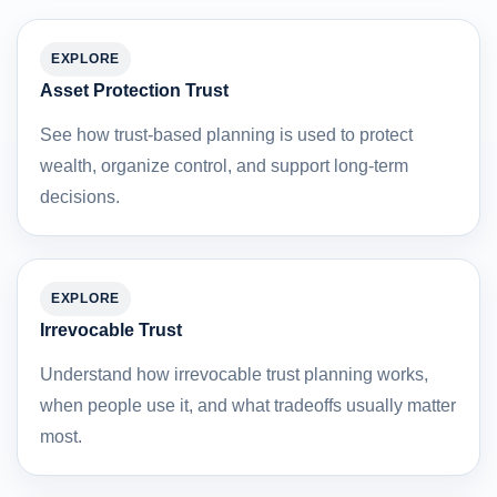
EXPLORE
Asset Protection Trust
See how trust-based planning is used to protect
wealth, organize control, and support long-term
decisions.
EXPLORE
Irrevocable Trust
Understand how irrevocable trust planning works,
when people use it, and what tradeoffs usually matter
most.