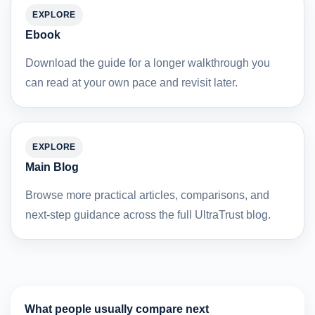
EXPLORE
Ebook
Download the guide for a longer walkthrough you
can read at your own pace and revisit later.
EXPLORE
Main Blog
Browse more practical articles, comparisons, and
next-step guidance across the full UltraTrust blog.
What people usually compare next