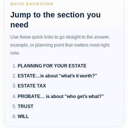
QUICK NAVIGATION
Jump to the section you
need
Use these quick links to go straight to the answer,
example, or planning point that matters most right
now.
PLANNING FOR YOUR ESTATE
ESTATE…is about “what’s it worth?”
ESTATE TAX
PROBATE… is about “who get’s what?”
TRUST
WILL