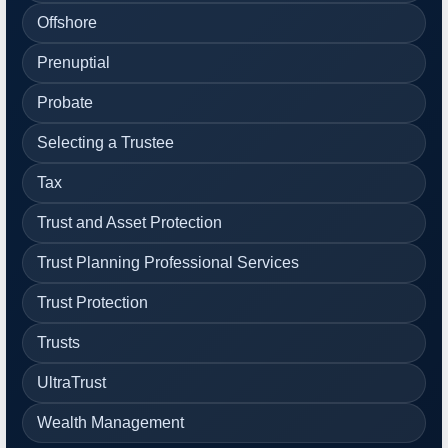
Offshore
Prenuptial
Probate
Selecting a Trustee
Tax
Trust and Asset Protection
Trust Planning Professional Services
Trust Protection
Trusts
UltraTrust
Wealth Management