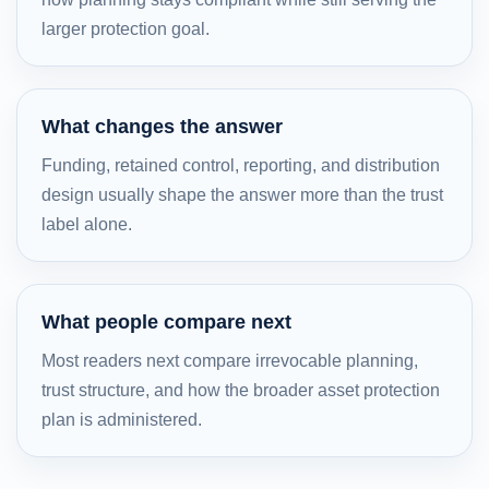
larger protection goal.
What changes the answer
Funding, retained control, reporting, and distribution
design usually shape the answer more than the trust
label alone.
What people compare next
Most readers next compare irrevocable planning,
trust structure, and how the broader asset protection
plan is administered.