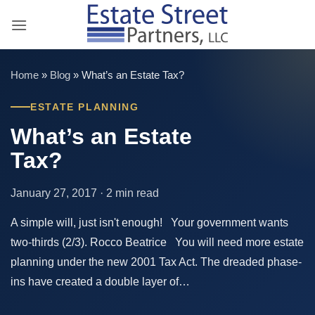
Skip
to
content
Home
»
Blog
»
What’s an Estate Tax?
ESTATE PLANNING
What’s an Estate
Tax?
January 27, 2017 · 2 min read
A simple will, just isn't enough! Your government wants
two-thirds (2/3). Rocco Beatrice You will need more estate
planning under the new 2001 Tax Act. The dreaded phase-
ins have created a double layer of…