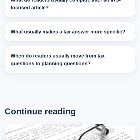
focused article?
What usually makes a tax answer more specific?
When do readers usually move from tax
questions to planning questions?
Continue reading