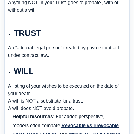
Anything NOT in your Trust, goes to probate , with or
without a will.
TRUST
An “artificial legal person” created by private contract,
under contract law..
WILL
A listing of your wishes to be executed on the date of
your death.
A will is NOT a substitute for a trust.
A will does NOT avoid probate.
Helpful resources:
For added perspective,
readers often compare
Revocable vs Irrevocable