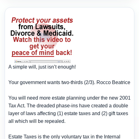
A simple will, just isn’t enough!
Your government wants two-thirds (2/3). Rocco Beatrice
You will need more estate planning under the new 2001
Tax Act. The dreaded phase-ins have created a double
layer of laws affecting (1) estate taxes and (2) gift taxes
all which will be repealed.
Estate Taxes is the only voluntary tax in the Internal