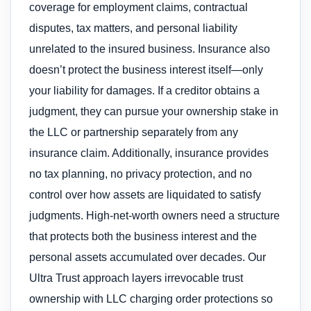
coverage for employment claims, contractual
disputes, tax matters, and personal liability
unrelated to the insured business. Insurance also
doesn’t protect the business interest itself—only
your liability for damages. If a creditor obtains a
judgment, they can pursue your ownership stake in
the LLC or partnership separately from any
insurance claim. Additionally, insurance provides
no tax planning, no privacy protection, and no
control over how assets are liquidated to satisfy
judgments. High-net-worth owners need a structure
that protects both the business interest and the
personal assets accumulated over decades. Our
Ultra Trust approach layers irrevocable trust
ownership with LLC charging order protections so