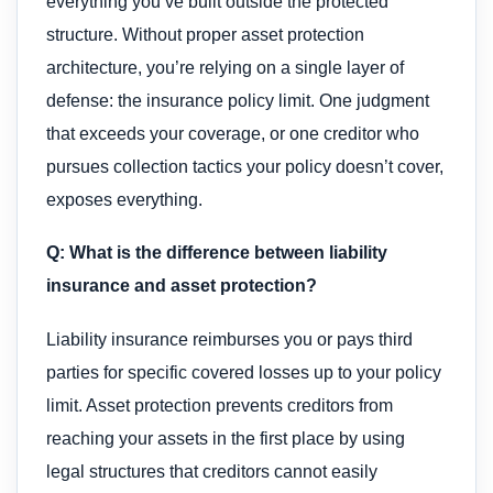
everything you’ve built outside the protected
structure. Without proper asset protection
architecture, you’re relying on a single layer of
defense: the insurance policy limit. One judgment
that exceeds your coverage, or one creditor who
pursues collection tactics your policy doesn’t cover,
exposes everything.
Q: What is the difference between liability
insurance and asset protection?
Liability insurance reimburses you or pays third
parties for specific covered losses up to your policy
limit. Asset protection prevents creditors from
reaching your assets in the first place by using
legal structures that creditors cannot easily