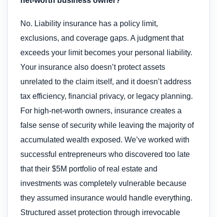
net-worth business owner?
No. Liability insurance has a policy limit,
exclusions, and coverage gaps. A judgment that
exceeds your limit becomes your personal liability.
Your insurance also doesn’t protect assets
unrelated to the claim itself, and it doesn’t address
tax efficiency, financial privacy, or legacy planning.
For high-net-worth owners, insurance creates a
false sense of security while leaving the majority of
accumulated wealth exposed. We’ve worked with
successful entrepreneurs who discovered too late
that their $5M portfolio of real estate and
investments was completely vulnerable because
they assumed insurance would handle everything.
Structured asset protection through irrevocable