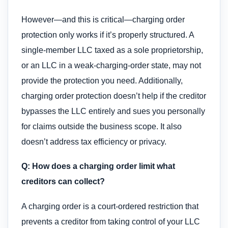
However—and this is critical—charging order
protection only works if it’s properly structured. A
single-member LLC taxed as a sole proprietorship,
or an LLC in a weak-charging-order state, may not
provide the protection you need. Additionally,
charging order protection doesn’t help if the creditor
bypasses the LLC entirely and sues you personally
for claims outside the business scope. It also
doesn’t address tax efficiency or privacy.
Q: How does a charging order limit what
creditors can collect?
A charging order is a court-ordered restriction that
prevents a creditor from taking control of your LLC