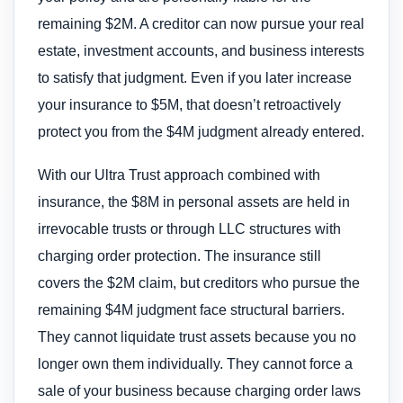
remaining $2M. A creditor can now pursue your real
estate, investment accounts, and business interests
to satisfy that judgment. Even if you later increase
your insurance to $5M, that doesn’t retroactively
protect you from the $4M judgment already entered.
With our Ultra Trust approach combined with
insurance, the $8M in personal assets are held in
irrevocable trusts or through LLC structures with
charging order protection. The insurance still
covers the $2M claim, but creditors who pursue the
remaining $4M judgment face structural barriers.
They cannot liquidate trust assets because you no
longer own them individually. They cannot force a
sale of your business because charging order laws