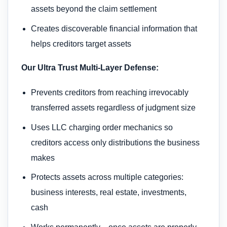
assets beyond the claim settlement
Creates discoverable financial information that
helps creditors target assets
Our Ultra Trust Multi-Layer Defense:
Prevents creditors from reaching irrevocably
transferred assets regardless of judgment size
Uses LLC charging order mechanics so
creditors access only distributions the business
makes
Protects assets across multiple categories:
business interests, real estate, investments,
cash