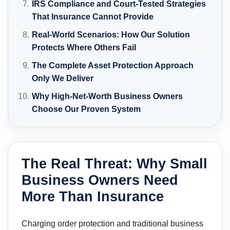
IRS Compliance and Court-Tested Strategies
That Insurance Cannot Provide
Real-World Scenarios: How Our Solution
Protects Where Others Fail
The Complete Asset Protection Approach
Only We Deliver
Why High-Net-Worth Business Owners
Choose Our Proven System
The Real Threat: Why Small
Business Owners Need
More Than Insurance
Charging order protection and traditional business