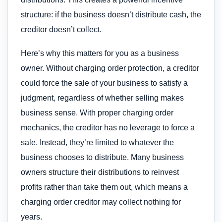
structure: if the business doesn’t distribute cash, the
creditor doesn’t collect.
Here’s why this matters for you as a business
owner. Without charging order protection, a creditor
could force the sale of your business to satisfy a
judgment, regardless of whether selling makes
business sense. With proper charging order
mechanics, the creditor has no leverage to force a
sale. Instead, they’re limited to whatever the
business chooses to distribute. Many business
owners structure their distributions to reinvest
profits rather than take them out, which means a
charging order creditor may collect nothing for
years.