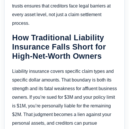
trusts ensures that creditors face legal barriers at
every asset level, not just a claim settlement
process.
How Traditional Liability
Insurance Falls Short for
High-Net-Worth Owners
Liability insurance covers specific claim types and
specific dollar amounts. That boundary is both its
strength and its fatal weakness for affluent business
owners. If you’re sued for $3M and your policy limit
is $1M, you’re personally liable for the remaining
$2M. That judgment becomes a lien against your
personal assets, and creditors can pursue