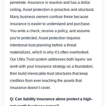
penetrate. Insurance is reactive and has a dollar
ceiling. Asset protection is proactive and structural.
Many business owners confuse these because
insurance is easier to understand and purchase.
You write a check, receive a policy, and assume
you’re protected. Asset protection requires
intentional trust planning before a threat
materializes, which is why it’s often overlooked.
Our Ultra Trust system addresses both layers: we
work with your insurance strategy as a foundation,
then build irrevocable trust structures that keep
creditors from ever reaching the assets that
insurance doesn’t cover.
Q: Can liability insurance alone protect a high-