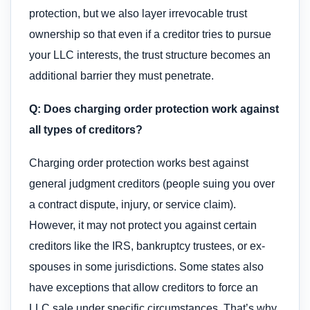
protection, but we also layer irrevocable trust
ownership so that even if a creditor tries to pursue
your LLC interests, the trust structure becomes an
additional barrier they must penetrate.
Q: Does charging order protection work against
all types of creditors?
Charging order protection works best against
general judgment creditors (people suing you over
a contract dispute, injury, or service claim).
However, it may not protect you against certain
creditors like the IRS, bankruptcy trustees, or ex-
spouses in some jurisdictions. Some states also
have exceptions that allow creditors to force an
LLC sale under specific circumstances. That’s why