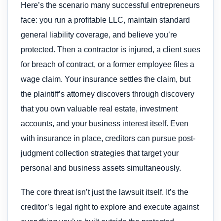
Here’s the scenario many successful entrepreneurs
face: you run a profitable LLC, maintain standard
general liability coverage, and believe you’re
protected. Then a contractor is injured, a client sues
for breach of contract, or a former employee files a
wage claim. Your insurance settles the claim, but
the plaintiff’s attorney discovers through discovery
that you own valuable real estate, investment
accounts, and your business interest itself. Even
with insurance in place, creditors can pursue post-
judgment collection strategies that target your
personal and business assets simultaneously.
The core threat isn’t just the lawsuit itself. It’s the
creditor’s legal right to explore and execute against