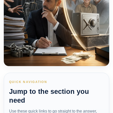
QUICK NAVIGATION
Jump to the section you
need
Use these quick links to go straight to the answer,