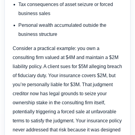
Tax consequences of asset seizure or forced
business sales
Personal wealth accumulated outside the
business structure
Consider a practical example: you own a
consulting firm valued at $4M and maintain a $2M
liability policy. A client sues for $5M alleging breach
of fiduciary duty. Your insurance covers $2M, but
you’re personally liable for $3M. That judgment
creditor now has legal grounds to seize your
ownership stake in the consulting firm itself,
potentially triggering a forced sale at unfavorable
terms to satisfy the judgment. Your insurance policy
never addressed that risk because it was designed