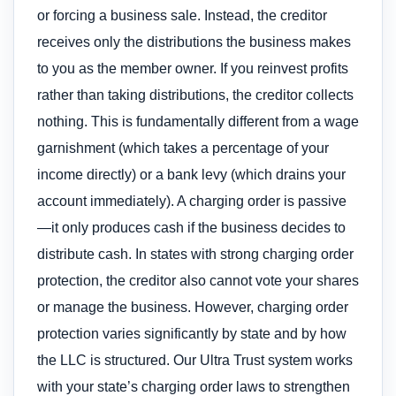
or forcing a business sale. Instead, the creditor
receives only the distributions the business makes
to you as the member owner. If you reinvest profits
rather than taking distributions, the creditor collects
nothing. This is fundamentally different from a wage
garnishment (which takes a percentage of your
income directly) or a bank levy (which drains your
account immediately). A charging order is passive
—it only produces cash if the business decides to
distribute cash. In states with strong charging order
protection, the creditor also cannot vote your shares
or manage the business. However, charging order
protection varies significantly by state and by how
the LLC is structured. Our Ultra Trust system works
with your state’s charging order laws to strengthen