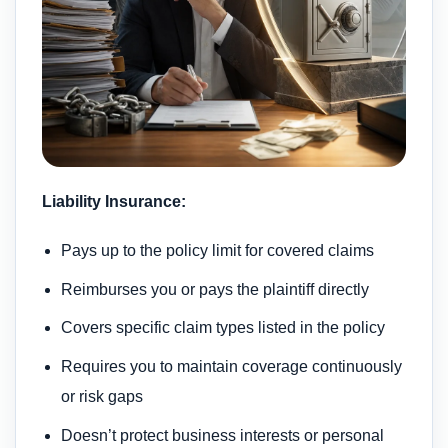
Liability Insurance:
Pays up to the policy limit for covered claims
Reimburses you or pays the plaintiff directly
Covers specific claim types listed in the policy
Requires you to maintain coverage continuously
or risk gaps
Doesn’t protect business interests or personal