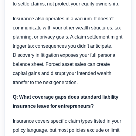
to settle claims, not protect your equity ownership.
Insurance also operates in a vacuum. It doesn’t
communicate with your other wealth structures, tax
planning, or privacy goals. A claim settlement might
trigger tax consequences you didn’t anticipate.
Discovery in litigation exposes your full personal
balance sheet. Forced asset sales can create
capital gains and disrupt your intended wealth
transfer to the next generation.
Q: What coverage gaps does standard liability
insurance leave for entrepreneurs?
Insurance covers specific claim types listed in your
policy language, but most policies exclude or limit