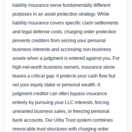
liability insurance serve fundamentally different
purposes in an asset protection strategy. While
liability insurance covers specific claim settlements
and legal defense costs, charging order protection
prevents creditors from seizing your personal
business interests and accessing non-business
assets when a judgment is entered against you. For
high-net-worth business owners, insurance alone
leaves a critical gap: it protects your cash flow but
not your equity stake or personal wealth. A
judgment creditor can often bypass insurance
entirely by pursuing your LLC interests, forcing
unwanted business sales, or freezing personal
bank accounts. Our Ultra Trust system combines
irrevocable trust structures with charging order