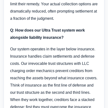
limit their remedy. Your actual collection options are
dramatically reduced, often prompting settlement at
a fraction of the judgment.
Q: How does our Ultra Trust system work
alongside liability insurance?
Our system operates in the layer below insurance.
Insurance handles claim settlements and defense
costs. Our irrevocable trust structures with LLC
charging order mechanics prevent creditors from
reaching the assets beyond what insurance covers.
Think of insurance as the first line of defense and
our trust structure as the second and third lines.
When they work together, creditors face a stacked
defense: first they must overcome the insurance