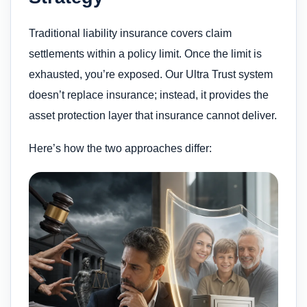
Traditional liability insurance covers claim
settlements within a policy limit. Once the limit is
exhausted, you’re exposed. Our Ultra Trust system
doesn’t replace insurance; instead, it provides the
asset protection layer that insurance cannot deliver.
Here’s how the two approaches differ: