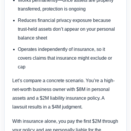
Works permanently—once assets are properly
transferred, protection is ongoing
Reduces financial privacy exposure because
trust-held assets don’t appear on your personal
balance sheet
Operates independently of insurance, so it
covers claims that insurance might exclude or
cap
Let’s compare a concrete scenario. You’re a high-
net-worth business owner with $8M in personal
assets and a $2M liability insurance policy. A
lawsuit results in a $4M judgment.
With insurance alone, you pay the first $2M through
your policy and are personally liable for the