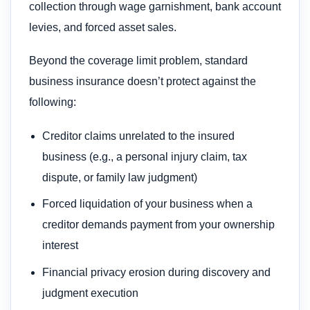
collection through wage garnishment, bank account
levies, and forced asset sales.
Beyond the coverage limit problem, standard
business insurance doesn’t protect against the
following:
Creditor claims unrelated to the insured
business (e.g., a personal injury claim, tax
dispute, or family law judgment)
Forced liquidation of your business when a
creditor demands payment from your ownership
interest
Financial privacy erosion during discovery and
judgment execution