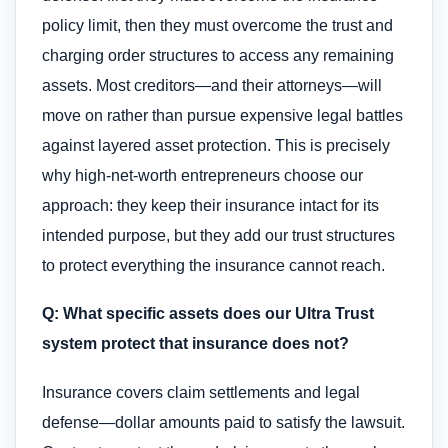
policy limit, then they must overcome the trust and
charging order structures to access any remaining
assets. Most creditors—and their attorneys—will
move on rather than pursue expensive legal battles
against layered asset protection. This is precisely
why high-net-worth entrepreneurs choose our
approach: they keep their insurance intact for its
intended purpose, but they add our trust structures
to protect everything the insurance cannot reach.
Q: What specific assets does our Ultra Trust
system protect that insurance does not?
Insurance covers claim settlements and legal
defense—dollar amounts paid to satisfy the lawsuit.