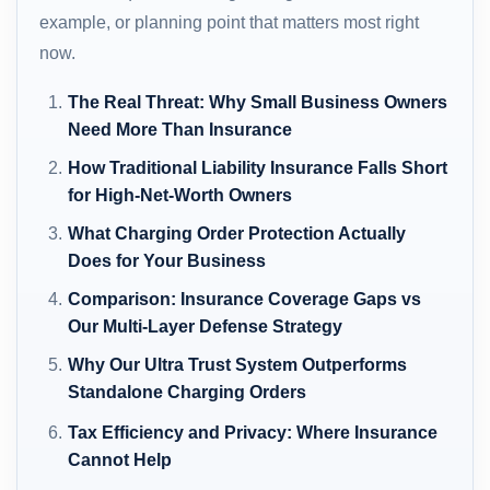
example, or planning point that matters most right
now.
The Real Threat: Why Small Business Owners
Need More Than Insurance
How Traditional Liability Insurance Falls Short
for High-Net-Worth Owners
What Charging Order Protection Actually
Does for Your Business
Comparison: Insurance Coverage Gaps vs
Our Multi-Layer Defense Strategy
Why Our Ultra Trust System Outperforms
Standalone Charging Orders
Tax Efficiency and Privacy: Where Insurance
Cannot Help