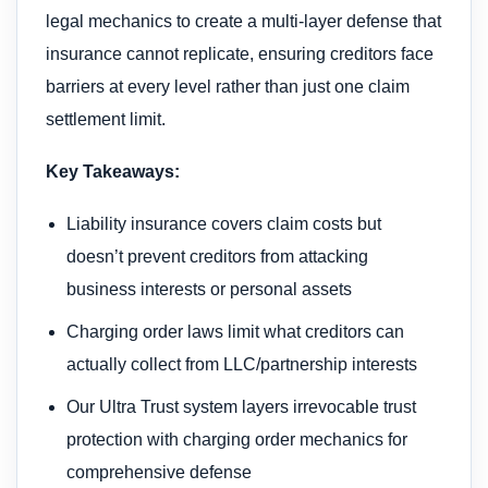
legal mechanics to create a multi-layer defense that
insurance cannot replicate, ensuring creditors face
barriers at every level rather than just one claim
settlement limit.
Key Takeaways:
Liability insurance covers claim costs but
doesn’t prevent creditors from attacking
business interests or personal assets
Charging order laws limit what creditors can
actually collect from LLC/partnership interests
Our Ultra Trust system layers irrevocable trust
protection with charging order mechanics for
comprehensive defense