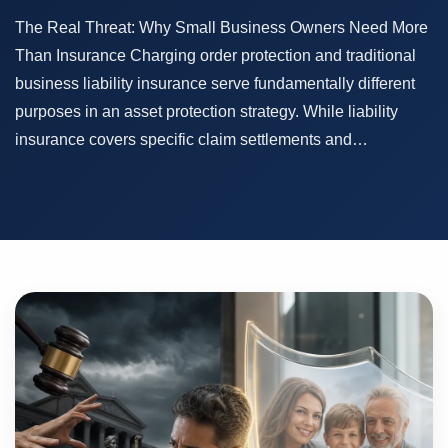
The Real Threat: Why Small Business Owners Need More
Than Insurance Charging order protection and traditional
business liability insurance serve fundamentally different
purposes in an asset protection strategy. While liability
insurance covers specific claim settlements and…