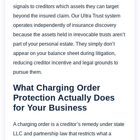
signals to creditors which assets they can target
beyond the insured claim. Our Ultra Trust system
operates independently of insurance discovery
because the assets held in irrevocable trusts aren’t
part of your personal estate. They simply don’t
appear on your balance sheet during litigation,
reducing creditor incentive and legal grounds to
pursue them.
What Charging Order
Protection Actually Does
for Your Business
A charging order is a creditor’s remedy under state
LLC and partnership law that restricts what a