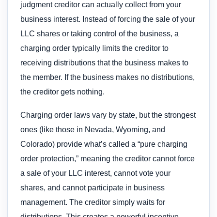
judgment creditor can actually collect from your
business interest. Instead of forcing the sale of your
LLC shares or taking control of the business, a
charging order typically limits the creditor to
receiving distributions that the business makes to
the member. If the business makes no distributions,
the creditor gets nothing.
Charging order laws vary by state, but the strongest
ones (like those in Nevada, Wyoming, and
Colorado) provide what’s called a “pure charging
order protection,” meaning the creditor cannot force
a sale of your LLC interest, cannot vote your
shares, and cannot participate in business
management. The creditor simply waits for
distributions. This creates a powerful incentive