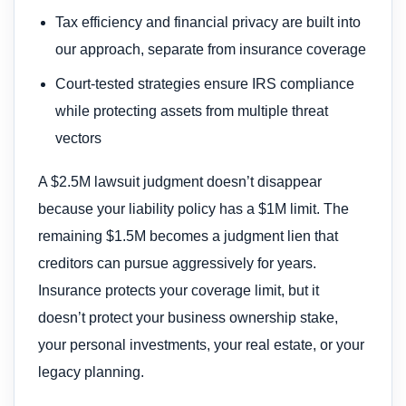
Tax efficiency and financial privacy are built into
our approach, separate from insurance coverage
Court-tested strategies ensure IRS compliance
while protecting assets from multiple threat
vectors
A $2.5M lawsuit judgment doesn’t disappear
because your liability policy has a $1M limit. The
remaining $1.5M becomes a judgment lien that
creditors can pursue aggressively for years.
Insurance protects your coverage limit, but it
doesn’t protect your business ownership stake,
your personal investments, your real estate, or your
legacy planning.