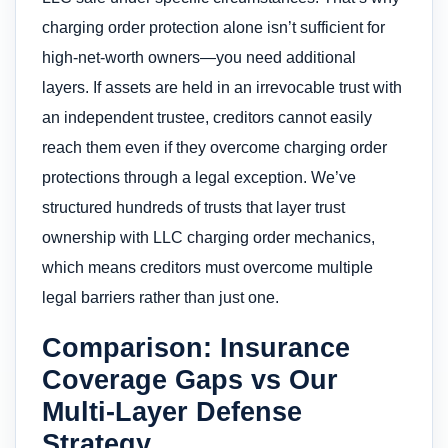
charging order protection alone isn’t sufficient for
high-net-worth owners—you need additional
layers. If assets are held in an irrevocable trust with
an independent trustee, creditors cannot easily
reach them even if they overcome charging order
protections through a legal exception. We’ve
structured hundreds of trusts that layer trust
ownership with LLC charging order mechanics,
which means creditors must overcome multiple
legal barriers rather than just one.
Comparison: Insurance
Coverage Gaps vs Our
Multi-Layer Defense
Strategy