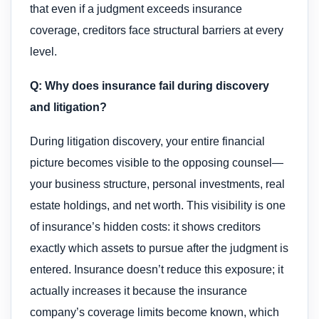
that even if a judgment exceeds insurance
coverage, creditors face structural barriers at every
level.
Q: Why does insurance fail during discovery
and litigation?
During litigation discovery, your entire financial
picture becomes visible to the opposing counsel—
your business structure, personal investments, real
estate holdings, and net worth. This visibility is one
of insurance’s hidden costs: it shows creditors
exactly which assets to pursue after the judgment is
entered. Insurance doesn’t reduce this exposure; it
actually increases it because the insurance
company’s coverage limits become known, which