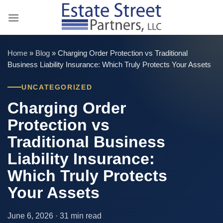
Skip
to
content
Home
»
Blog
»
Charging Order Protection vs Traditional
Business Liability Insurance: Which Truly Protects Your Assets
UNCATEGORIZED
Charging Order
Protection vs
Traditional Business
Liability Insurance:
Which Truly Protects
Your Assets
June 6, 2026 · 31 min read