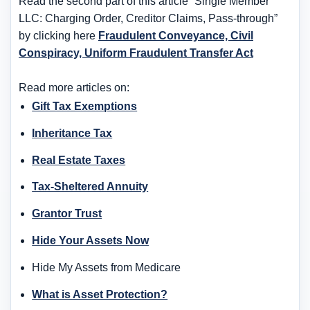
Read the second part of this article “Single Member
LLC: Charging Order, Creditor Claims, Pass-through”
by clicking here
Fraudulent Conveyance, Civil
Conspiracy, Uniform Fraudulent Transfer Act
Read more articles on:
Gift Tax Exemptions
Inheritance Tax
Real Estate Taxes
Tax-Sheltered Annuity
Grantor Trust
Hide Your Assets Now
Hide My Assets from Medicare
What is Asset Protection?