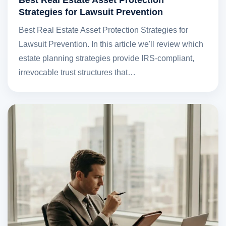
Strategies for Lawsuit Prevention
Best Real Estate Asset Protection Strategies for
Lawsuit Prevention. In this article we'll review which
estate planning strategies provide IRS-compliant,
irrevocable trust structures that…