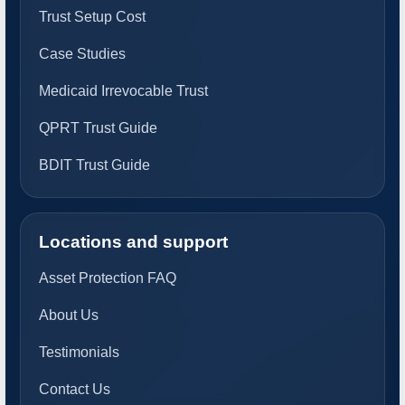
Trust Setup Cost
Case Studies
Medicaid Irrevocable Trust
QPRT Trust Guide
BDIT Trust Guide
Locations and support
Asset Protection FAQ
About Us
Testimonials
Contact Us