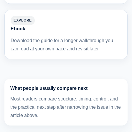
EXPLORE
Ebook
Download the guide for a longer walkthrough you
can read at your own pace and revisit later.
What people usually compare next
Most readers compare structure, timing, control, and
the practical next step after narrowing the issue in the
article above.