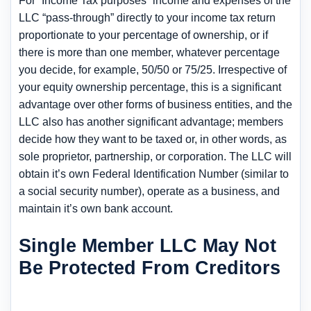
For “Income Tax purposes” income and expenses of the
LLC “pass-through” directly to your income tax return
proportionate to your percentage of ownership, or if
there is more than one member, whatever percentage
you decide, for example, 50/50 or 75/25. Irrespective of
your equity ownership percentage, this is a significant
advantage over other forms of business entities, and the
LLC also has another significant advantage; members
decide how they want to be taxed or, in other words, as
sole proprietor, partnership, or corporation. The LLC will
obtain it’s own Federal Identification Number (similar to
a social security number), operate as a business, and
maintain it’s own bank account.
Single Member LLC May Not
Be Protected From Creditors