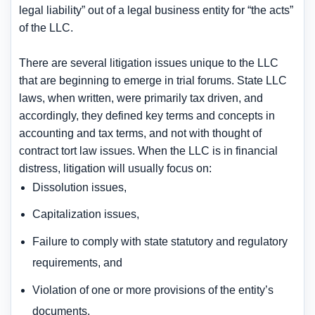
legal liability” out of a legal business entity for “the acts”
of the LLC.
There are several litigation issues unique to the LLC
that are beginning to emerge in trial forums. State LLC
laws, when written, were primarily tax driven, and
accordingly, they defined key terms and concepts in
accounting and tax terms, and not with thought of
contract tort law issues. When the LLC is in financial
distress, litigation will usually focus on:
Dissolution issues,
Capitalization issues,
Failure to comply with state statutory and regulatory
requirements, and
Violation of one or more provisions of the entity’s
documents.