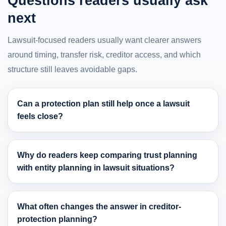
Questions readers usually ask
next
Lawsuit-focused readers usually want clearer answers
around timing, transfer risk, creditor access, and which
structure still leaves avoidable gaps.
Can a protection plan still help once a lawsuit
feels close?
Why do readers keep comparing trust planning
with entity planning in lawsuit situations?
What often changes the answer in creditor-
protection planning?