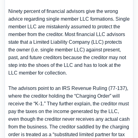
Ninety percent of financial advisors give the wrong
advice regarding single member LLC formations. Single
member LLC are mistakenly assumed to protect the
member from the creditor. Most financial LLC advisors
state that a Limited Liability Company (LLC) protects
the owner (i.e. single member LLC) against present,
past, and future creditors because the creditor may not
step into the shoes of the LLC and has to look at the
LLC member for collection.
The advisors point to an IRS Revenue Ruling (77-137),
where the creditor holding the “Charging Order” will
receive the “K-1.” They further explain, the creditor must
pay the taxes on the income generated by the LLC,
even though the creditor never receives any actual cash
from the business. The creditor saddled by the charging
order is treated as a “substituted limited partner for tax