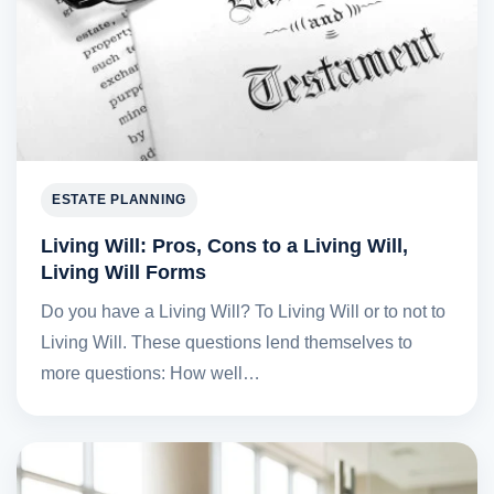
ESTATE PLANNING
Living Will: Pros, Cons to a Living Will,
Living Will Forms
Do you have a Living Will? To Living Will or to not to
Living Will. These questions lend themselves to
more questions: How well…