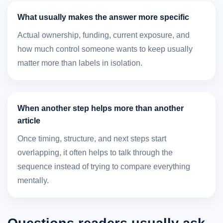
What usually makes the answer more specific
Actual ownership, funding, current exposure, and
how much control someone wants to keep usually
matter more than labels in isolation.
When another step helps more than another
article
Once timing, structure, and next steps start
overlapping, it often helps to talk through the
sequence instead of trying to compare everything
mentally.