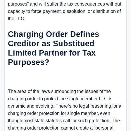
purposes” and will suffer the tax consequences without
capacity to force payment, dissolution, or distribution of
the LLC.
Charging Order Defines
Creditor as Substitued
Limited Partner for Tax
Purposes?
The area of the laws surrounding the issues of the
charging order to protect the single member LLC is
dynamic and evolving. There’s no legal reasoning for a
charging order protection for single member, even
though most state statutes call for such protection. The
charging order protection cannot create a “personal