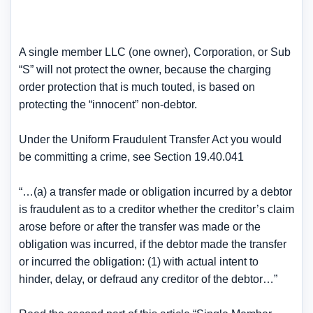
A single member LLC (one owner), Corporation, or Sub
“S” will not protect the owner, because the charging
order protection that is much touted, is based on
protecting the “innocent” non-debtor.
Under the Uniform Fraudulent Transfer Act you would
be committing a crime, see Section 19.40.041
“…(a) a transfer made or obligation incurred by a debtor
is fraudulent as to a creditor whether the creditor’s claim
arose before or after the transfer was made or the
obligation was incurred, if the debtor made the transfer
or incurred the obligation: (1) with actual intent to
hinder, delay, or defraud any creditor of the debtor…”