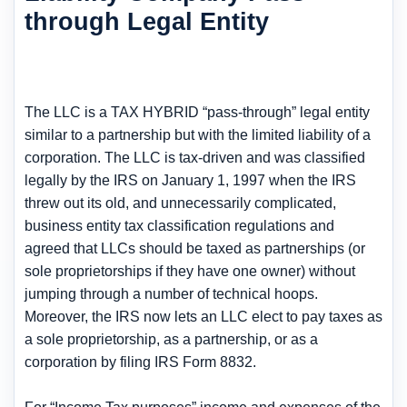
through Legal Entity
The LLC is a TAX HYBRID “pass-through” legal entity
similar to a partnership but with the limited liability of a
corporation. The LLC is tax-driven and was classified
legally by the IRS on January 1, 1997 when the IRS
threw out its old, and unnecessarily complicated,
business entity tax classification regulations and
agreed that LLCs should be taxed as partnerships (or
sole proprietorships if they have one owner) without
jumping through a number of technical hoops.
Moreover, the IRS now lets an LLC elect to pay taxes as
a sole proprietorship, as a partnership, or as a
corporation by filing IRS Form 8832.