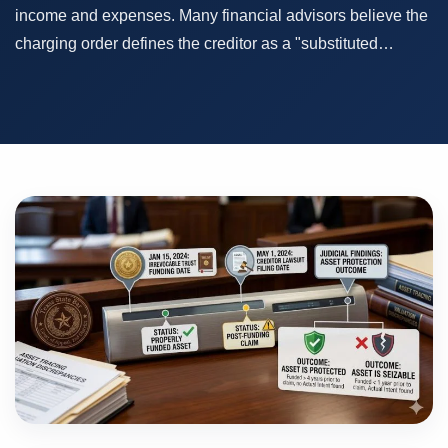
income and expenses. Many financial advisors believe the
charging order defines the creditor as a "substituted…