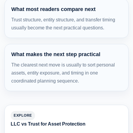
What most readers compare next
Trust structure, entity structure, and transfer timing
usually become the next practical questions.
What makes the next step practical
The clearest next move is usually to sort personal
assets, entity exposure, and timing in one
coordinated planning sequence.
EXPLORE
LLC vs Trust for Asset Protection