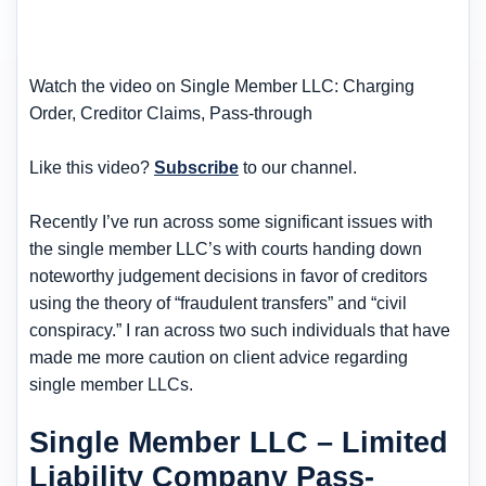
Watch the video on Single Member LLC: Charging
Order, Creditor Claims, Pass-through
Like this video?
Subscribe
to our channel.
Recently I’ve run across some significant issues with
the single member LLC’s with courts handing down
noteworthy judgement decisions in favor of creditors
using the theory of “fraudulent transfers” and “civil
conspiracy.” I ran across two such individuals that have
made me more caution on client advice regarding
single member LLCs.
Single Member LLC – Limited
Liability Company Pass-