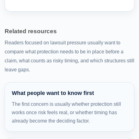
Related resources
Readers focused on lawsuit pressure usually want to
compare what protection needs to be in place before a
claim, what counts as risky timing, and which structures still
leave gaps.
What people want to know first
The first concern is usually whether protection still
works once risk feels real, or whether timing has
already become the deciding factor.