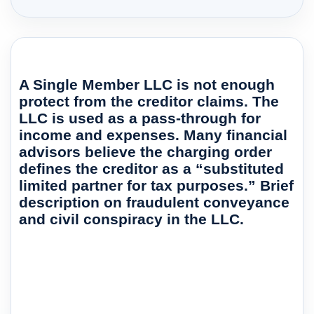
A Single Member LLC is not enough
protect from the creditor claims. The
LLC is used as a pass-through for
income and expenses. Many financial
advisors believe the charging order
defines the creditor as a “substituted
limited partner for tax purposes.” Brief
description on fraudulent conveyance
and civil conspiracy in the LLC.