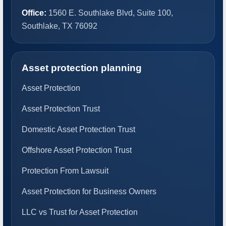
Office:
1560 E. Southlake Blvd, Suite 100,
Southlake, TX 76092
Asset protection planning
Asset Protection
Asset Protection Trust
Domestic Asset Protection Trust
Offshore Asset Protection Trust
Protection From Lawsuit
Asset Protection for Business Owners
LLC vs Trust for Asset Protection