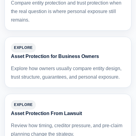
Compare entity protection and trust protection when
the real question is where personal exposure still
remains.
EXPLORE
Asset Protection for Business Owners
Explore how owners usually compare entity design,
trust structure, guarantees, and personal exposure.
EXPLORE
Asset Protection From Lawsuit
Review how timing, creditor pressure, and pre-claim
planning change the strategy.