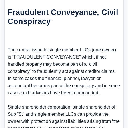
Fraudulent Conveyance, Civil
Conspiracy
The central issue to single member LLCs (one owner)
is “FRAUDULENT CONVEYANCE” which, if not
handled properly may become part of a “civil
conspiracy” to fraudulently act against creditor claims.
In some cases the financial planner, lawyer, or
accountant becomes part of the conspiracy and in some
cases such advisors have been reprimanded.
Single shareholder corporation, single shareholder of
Sub “S,” and single member LLCs can provide the
owner with protection against liabilities arising from “the