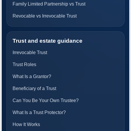
Family Limited Partnership vs Trust
Revocable vs Irrevocable Trust
Trust and estate guidance
Irrevocable Trust
Trust Roles
What Is a Grantor?
Beneficiary of a Trust
Can You Be Your Own Trustee?
What Is a Trust Protector?
How It Works