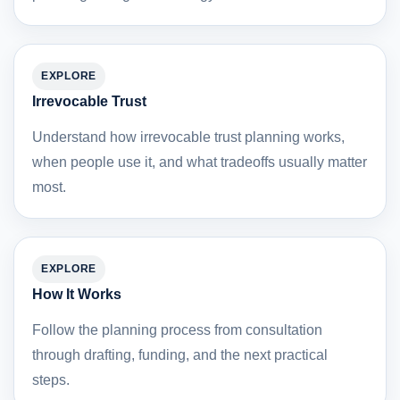
EXPLORE
Irrevocable Trust
Understand how irrevocable trust planning works,
when people use it, and what tradeoffs usually matter
most.
EXPLORE
How It Works
Follow the planning process from consultation
through drafting, funding, and the next practical
steps.