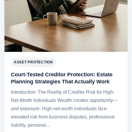
ASSET PROTECTION
Court-Tested Creditor Protection: Estate
Planning Strategies That Actually Work
Introduction: The Reality of Creditor Risk for High-
Net-Worth Individuals Wealth creates opportunity—
and exposure. High-net-worth individuals face
elevated risk from business disputes, professional
liability, personal…