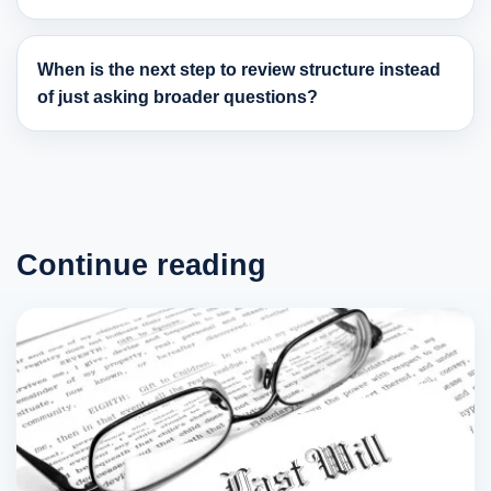
When is the next step to review structure instead
of just asking broader questions?
Continue reading