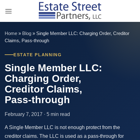
Skip
to
content
Home
»
Blog
»
Single Member LLC: Charging Order, Creditor
Claims, Pass-through
ESTATE PLANNING
Single Member LLC:
Charging Order,
Creditor Claims,
Pass-through
February 7, 2017 · 5 min read
A Single Member LLC is not enough protect from the
creditor claims. The LLC is used as a pass-through for