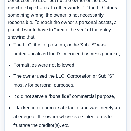
conduct of the LLC” but not the owner of the LLC
membership shares. In other words, “if” the LLC does
something wrong, the owner is not necessarily
responsible. To reach the owner’s personal assets, a
plaintiff would have to “pierce the veil” of the entity
showing that:
The LLC, the corporation, or the Sub “S” was
undercapitalized for it’s intended business purpose,
Formalities were not followed,
The owner used the LLC, Corporation or Sub “S”
mostly for personal purposes,
It did not serve a “bona fide” commercial purpose,
It lacked in economic substance and was merely an
alter ego of the owner whose sole intention is to
frustrate the creditor(s), etc.