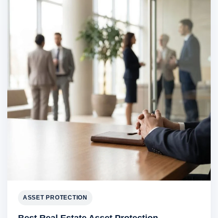
ASSET PROTECTION
Best Real Estate Asset Protection