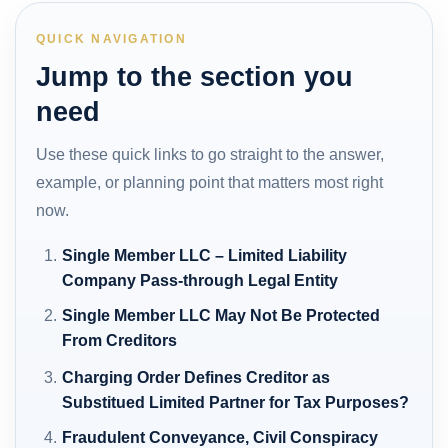
QUICK NAVIGATION
Jump to the section you
need
Use these quick links to go straight to the answer,
example, or planning point that matters most right
now.
Single Member LLC – Limited Liability
Company Pass-through Legal Entity
Single Member LLC May Not Be Protected
From Creditors
Charging Order Defines Creditor as
Substitued Limited Partner for Tax Purposes?
Fraudulent Conveyance, Civil Conspiracy