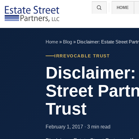
Skip
HOME
to
content
Home
»
Blog
»
Disclaimer: Estate Street Partn
IRREVOCABLE TRUST
Disclaimer:
Street Partn
Trust
February 1, 2017 · 3 min read