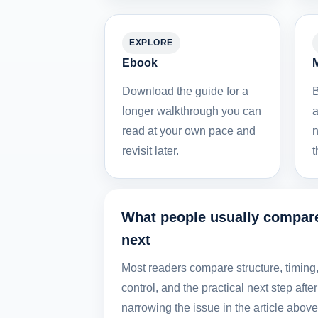
EXPLORE
Ebook
M
Download the guide for a
B
longer walkthrough you can
a
read at your own pace and
n
revisit later.
t
What people usually compar
next
Most readers compare structure, timing
control, and the practical next step after
narrowing the issue in the article above