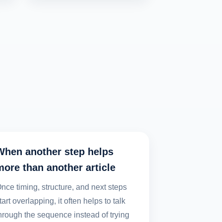
When another step helps
more than another article
nce timing, structure, and next steps
tart overlapping, it often helps to talk
hrough the sequence instead of trying