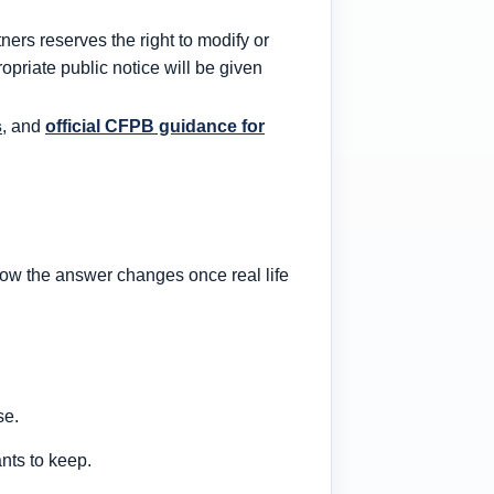
ners reserves the right to modify or
opriate public notice will be given
s
, and
official CFPB guidance for
 how the answer changes once real life
se.
nts to keep.