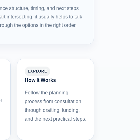
nce structure, timing, and next steps
art intersecting, it usually helps to talk
hrough the options in the right order.
EXPLORE
How It Works
Follow the planning
r
process from consultation
through drafting, funding,
and the next practical steps.