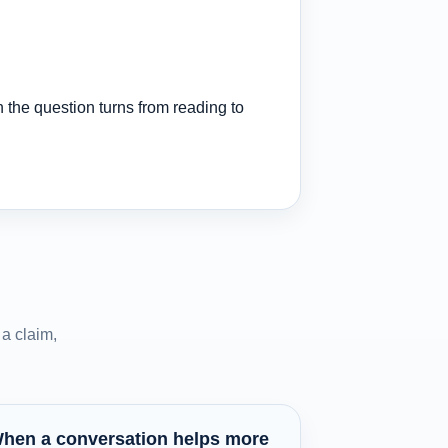
 the question turns from reading to
a claim,
hen a conversation helps more