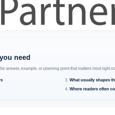
 you need
 the answer, example, or planning point that matters most right n
rs
What usually shapes th
Where readers often c