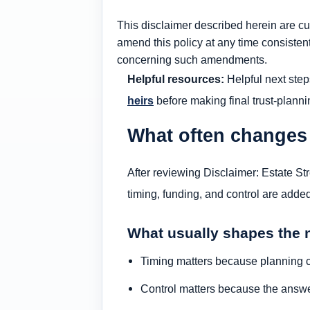
This disclaimer described herein are cur
amend this policy at any time consistent
concerning such amendments.
Helpful resources:
Helpful next step
heirs
before making final trust-planni
What often changes
After reviewing Disclaimer: Estate St
timing, funding, and control are added
What usually shapes the 
Timing matters because planning c
Control matters because the answe