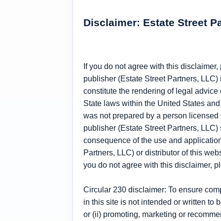
Disclaimer: Estate Street P
If you do not agree with this disclaimer
publisher (Estate Street Partners, LLC) 
constitute the rendering of legal advice 
State laws within the United States and 
was not prepared by a person licensed to
publisher (Estate Street Partners, LLC) sp
consequence of the use and application o
Partners, LLC) or distributor of this web
you do not agree with this disclaimer, 
Circular 230 disclaimer: To ensure com
in this site is not intended or written 
or (ii) promoting, marketing or recomme