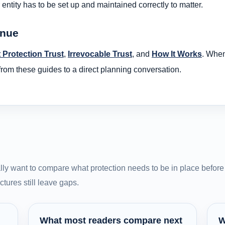
entity has to be set up and maintained correctly to matter.
inue
 Protection Trust
,
Irrevocable Trust
, and
How It Works
. When
om these guides to a direct planning conversation.
ly want to compare what protection needs to be in place before 
tures still leave gaps.
What most readers compare next
W