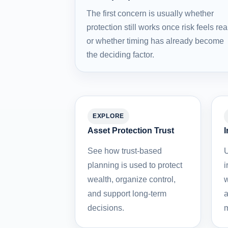
The first concern is usually whether
protection still works once risk feels rea
or whether timing has already become
the deciding factor.
EXPLORE
Asset Protection Trust
I
See how trust-based
U
planning is used to protect
i
wealth, organize control,
w
and support long-term
a
decisions.
m