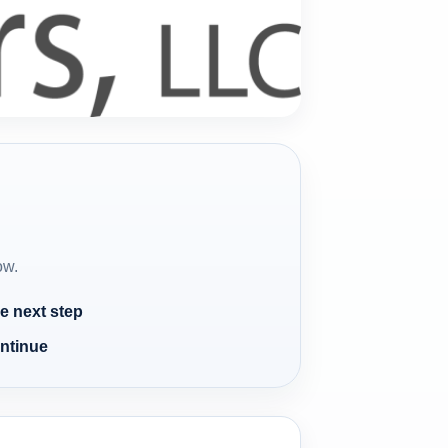
ow.
e next step
ontinue