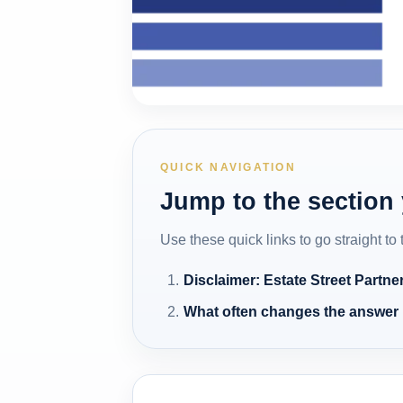
QUICK NAVIGATION
Jump to the section
Use these quick links to go straight to
Disclaimer: Estate Street Partne
What often changes the answer