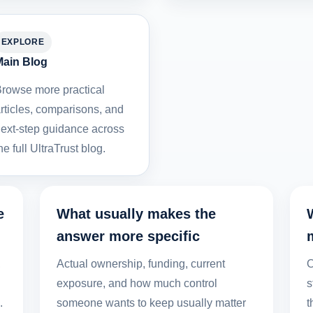
EXPLORE
ain Blog
rowse more practical
rticles, comparisons, and
ext-step guidance across
he full UltraTrust blog.
e
What usually makes the
answer more specific
,
Actual ownership, funding, current
O
exposure, and how much control
s
.
someone wants to keep usually matter
t