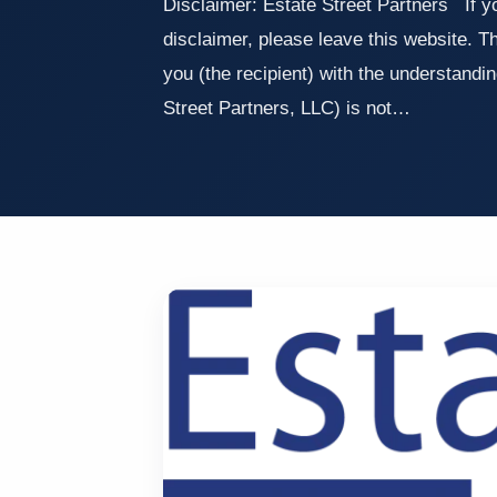
Disclaimer: Estate Street Partners If yo
disclaimer, please leave this website. Th
you (the recipient) with the understandin
Street Partners, LLC) is not…