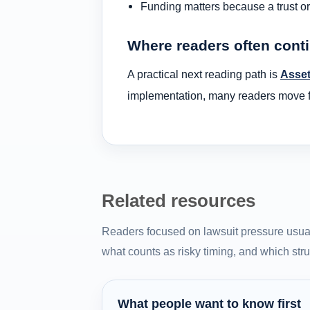
Funding matters because a trust or 
Where readers often cont
A practical next reading path is
Asset
implementation, many readers move fr
Related resources
Readers focused on lawsuit pressure usual
what counts as risky timing, and which struc
What people want to know first