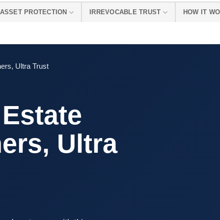
ASSET PROTECTION
IRREVOCABLE TRUST
HOW IT W
ers, Ultra Trust
 Estate
ers, Ultra