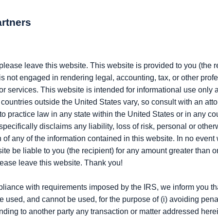
artners
, please leave this website. This website is provided to you (the 
is not engaged in rendering legal, accounting, tax, or other pro
or services. This website is intended for informational use only a
countries outside the United States vary, so consult with an atto
 practice law in any state within the United States or in any co
ecifically disclaims any liability, loss of risk, personal or otherw
f any of the information contained in this website. In no event wi
site be liable to you (the recipient) for any amount greater than 
please leave this website. Thank you!
pliance with requirements imposed by the IRS, we inform you tha
to be used, and cannot be used, for the purpose of (i) avoiding p
nding to another party any transaction or matter addressed herei