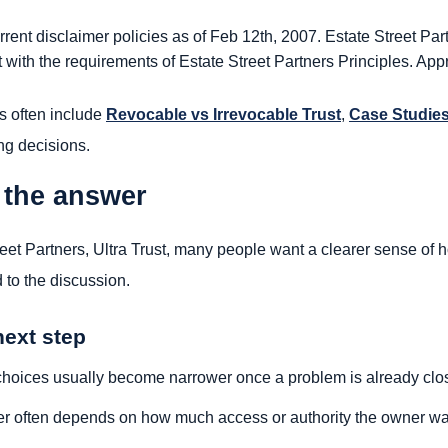
rent disclaimer policies as of Feb 12th, 2007. Estate Street Part
 with the requirements of Estate Street Partners Principles. Appr
s often include
Revocable vs Irrevocable Trust
,
Case Studie
ng decisions.
 the answer
reet Partners, Ultra Trust, many people want a clearer sense of
 to the discussion.
next step
hoices usually become narrower once a problem is already clo
r often depends on how much access or authority the owner wa