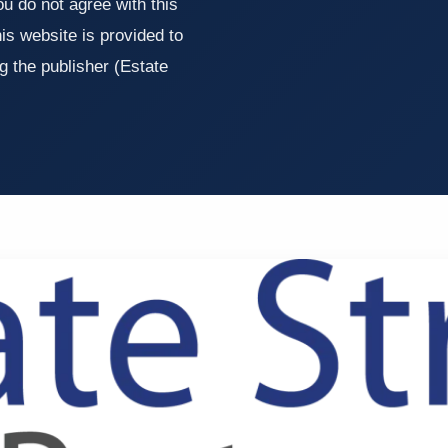
u do not agree with this
is website is provided to
g the publisher (Estate