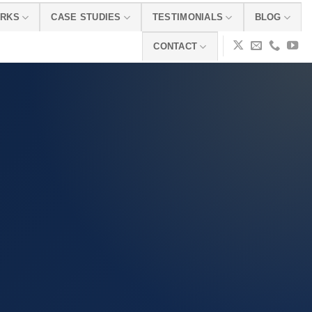
ORKS
CASE STUDIES
TESTIMONIALS
BLOG
CONTACT