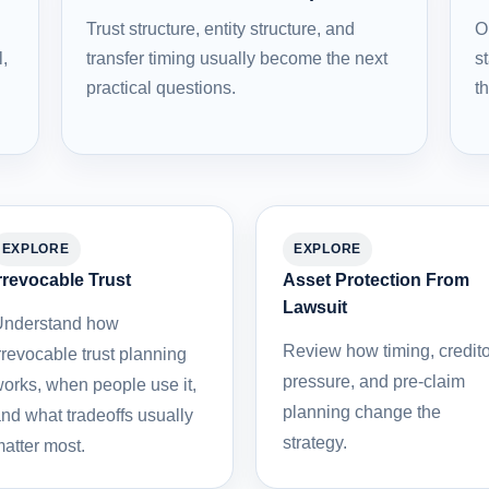
Trust structure, entity structure, and
O
l,
transfer timing usually become the next
st
practical questions.
t
EXPLORE
EXPLORE
rrevocable Trust
Asset Protection From
Lawsuit
nderstand how
Review how timing, credito
rrevocable trust planning
pressure, and pre-claim
orks, when people use it,
planning change the
nd what tradeoffs usually
strategy.
atter most.