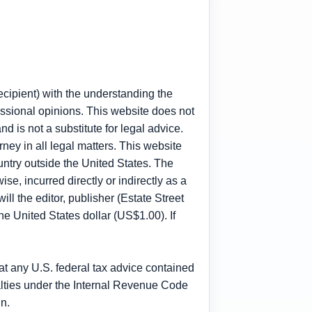
recipient) with the understanding the
fessional opinions. This website does not
nd is not a substitute for legal advice.
rney in all legal matters. This website
untry outside the United States. The
ise, incurred directly or indirectly as a
ll the editor, publisher (Estate Street
one United States dollar (US$1.00). If
t any U.S. federal tax advice contained
enalties under the Internal Revenue Code
n.