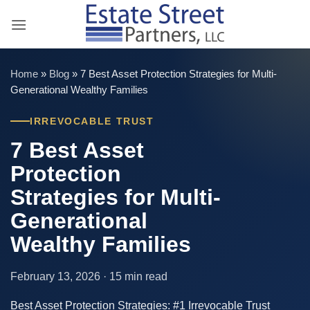
Skip
to
content
Home
»
Blog
»
7 Best Asset Protection Strategies for Multi-
Generational Wealthy Families
IRREVOCABLE TRUST
7 Best Asset
Protection
Strategies for Multi-
Generational
Wealthy Families
February 13, 2026 · 15 min read
Best Asset Protection Strategies: #1 Irrevocable Trust