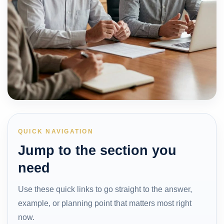
QUICK NAVIGATION
Jump to the section you
need
Use these quick links to go straight to the answer,
example, or planning point that matters most right
now.