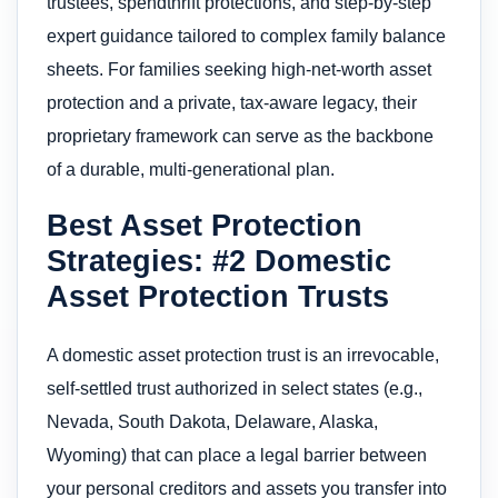
trustees, spendthrift protections, and step-by-step
expert guidance tailored to complex family balance
sheets. For families seeking high-net-worth asset
protection and a private, tax-aware legacy, their
proprietary framework can serve as the backbone
of a durable, multi-generational plan.
Best Asset Protection
Strategies: #2 Domestic
Asset Protection Trusts
A domestic asset protection trust is an irrevocable,
self-settled trust authorized in select states (e.g.,
Nevada, South Dakota, Delaware, Alaska,
Wyoming) that can place a legal barrier between
your personal creditors and assets you transfer into