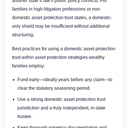
another state’s law if public policy conflicts. For
families in high-litigation professions or non-
domestic asset protection trust states, a domestic-
only shield may be insufficient without additional
structuring.
Best practices for using a domestic asset protection
trust within asset protection strategies wealthy
families employ:
Fund early—ideally years before any claim—to
clear the statutory seasoning period.
Use a strong domestic asset protection trust
jurisdiction and a truly independent, in-state
trustee.
Keep thorough solvency documentation and