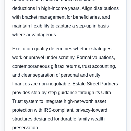
deductions in high-income years. Align distributions
with bracket management for beneficiaries, and
maintain flexibility to capture a step-up in basis
where advantageous.
Execution quality determines whether strategies
work or unravel under scrutiny. Formal valuations,
contemporaneous gift tax returns, trust accounting,
and clear separation of personal and entity
finances are non-negotiable. Estate Street Partners
provides step-by-step guidance through its Ultra
Trust system to integrate high-net-worth asset
protection with IRS-compliant, privacy-forward
structures designed for durable family wealth
preservation.