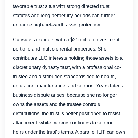
favorable trust situs with strong directed trust
statutes and long perpetuity periods can further
enhance high-net-worth asset protection.
Consider a founder with a $25 million investment
portfolio and multiple rental properties. She
contributes LLC interests holding those assets to a
discretionary dynasty trust, with a professional co-
trustee and distribution standards tied to health,
education, maintenance, and support. Years later, a
business dispute arises; because she no longer
owns the assets and the trustee controls
distributions, the trust is better positioned to resist
attachment, while income continues to support
heirs under the trust’s terms. A parallel ILIT can own