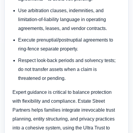
Use arbitration clauses, indemnities, and
limitation-of-liability language in operating
agreements, leases, and vendor contracts.
Execute prenuptial/postnuptial agreements to
ring-fence separate property.
Respect look-back periods and solvency tests;
do not transfer assets when a claim is
threatened or pending.
Expert guidance is critical to balance protection
with flexibility and compliance. Estate Street
Partners helps families integrate irrevocable trust
planning, entity structuring, and privacy practices
into a cohesive system, using the Ultra Trust to