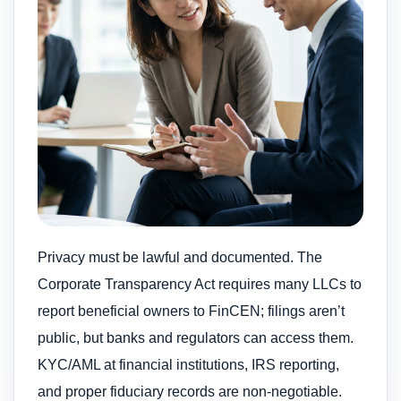
Privacy must be lawful and documented. The
Corporate Transparency Act requires many LLCs to
report beneficial owners to FinCEN; filings aren’t
public, but banks and regulators can access them.
KYC/AML at financial institutions, IRS reporting,
and proper fiduciary records are non-negotiable.