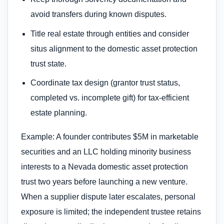
avoid transfers during known disputes.
Title real estate through entities and consider
situs alignment to the domestic asset protection
trust state.
Coordinate tax design (grantor trust status,
completed vs. incomplete gift) for tax-efficient
estate planning.
Example: A founder contributes $5M in marketable
securities and an LLC holding minority business
interests to a Nevada domestic asset protection
trust two years before launching a new venture.
When a supplier dispute later escalates, personal
exposure is limited; the independent trustee retains