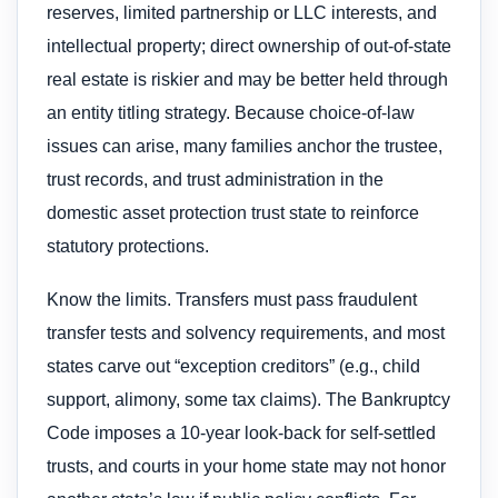
reserves, limited partnership or LLC interests, and
intellectual property; direct ownership of out-of-state
real estate is riskier and may be better held through
an entity titling strategy. Because choice-of-law
issues can arise, many families anchor the trustee,
trust records, and trust administration in the
domestic asset protection trust state to reinforce
statutory protections.
Know the limits. Transfers must pass fraudulent
transfer tests and solvency requirements, and most
states carve out “exception creditors” (e.g., child
support, alimony, some tax claims). The Bankruptcy
Code imposes a 10-year look-back for self-settled
trusts, and courts in your home state may not honor