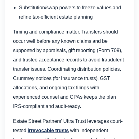
Substitution/swap powers to freeze values and
refine tax-efficient estate planning
Timing and compliance matter. Transfers should
occur well before any known claims and be
supported by appraisals, gift reporting (Form 709),
and trustee acceptance records to avoid fraudulent
transfer issues. Coordinating distribution policies,
Crummey notices (for insurance trusts), GST
allocations, and ongoing tax filings with
experienced counsel and CPAs keeps the plan
IRS-compliant and audit-ready.
Estate Street Partners’ Ultra Trust leverages court-
tested
irrevocable trusts
with independent