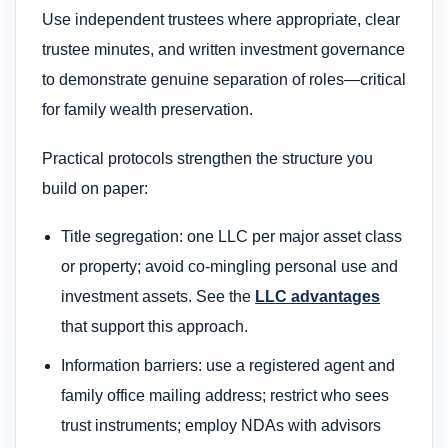
Use independent trustees where appropriate, clear
trustee minutes, and written investment governance
to demonstrate genuine separation of roles—critical
for family wealth preservation.
Practical protocols strengthen the structure you
build on paper:
Title segregation: one LLC per major asset class
or property; avoid co-mingling personal use and
investment assets. See the
LLC advantages
that support this approach.
Information barriers: use a registered agent and
family office mailing address; restrict who sees
trust instruments; employ NDAs with advisors