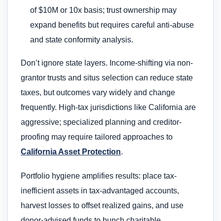
of $10M or 10x basis; trust ownership may
expand benefits but requires careful anti-abuse
and state conformity analysis.
Don’t ignore state layers. Income-shifting via non-
grantor trusts and situs selection can reduce state
taxes, but outcomes vary widely and change
frequently. High-tax jurisdictions like California are
aggressive; specialized planning and creditor-
proofing may require tailored approaches to
California Asset Protection
.
Portfolio hygiene amplifies results: place tax-
inefficient assets in tax-advantaged accounts,
harvest losses to offset realized gains, and use
donor-advised funds to bunch charitable