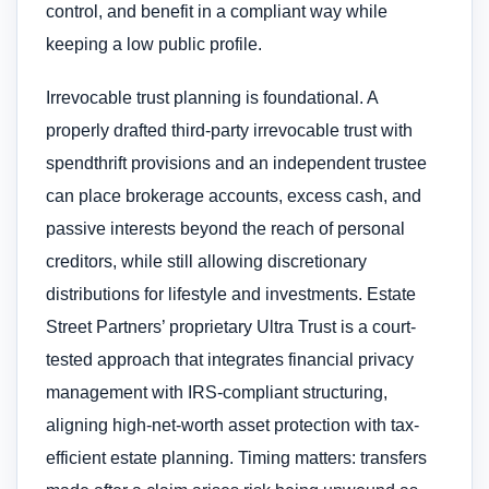
control, and benefit in a compliant way while
keeping a low public profile.
Irrevocable trust planning is foundational. A
properly drafted third-party irrevocable trust with
spendthrift provisions and an independent trustee
can place brokerage accounts, excess cash, and
passive interests beyond the reach of personal
creditors, while still allowing discretionary
distributions for lifestyle and investments. Estate
Street Partners’ proprietary Ultra Trust is a court-
tested approach that integrates financial privacy
management with IRS-compliant structuring,
aligning high-net-worth asset protection with tax-
efficient estate planning. Timing matters: transfers