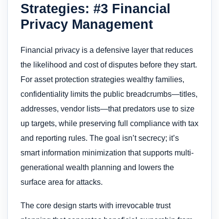
Strategies: #3 Financial
Privacy Management
Financial privacy is a defensive layer that reduces
the likelihood and cost of disputes before they start.
For asset protection strategies wealthy families,
confidentiality limits the public breadcrumbs—titles,
addresses, vendor lists—that predators use to size
up targets, while preserving full compliance with tax
and reporting rules. The goal isn’t secrecy; it’s
smart information minimization that supports multi-
generational wealth planning and lowers the
surface area for attacks.
The core design starts with irrevocable trust