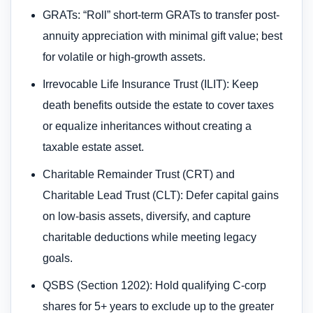
GRATs: “Roll” short-term GRATs to transfer post-
annuity appreciation with minimal gift value; best
for volatile or high-growth assets.
Irrevocable Life Insurance Trust (ILIT): Keep
death benefits outside the estate to cover taxes
or equalize inheritances without creating a
taxable estate asset.
Charitable Remainder Trust (CRT) and
Charitable Lead Trust (CLT): Defer capital gains
on low-basis assets, diversify, and capture
charitable deductions while meeting legacy
goals.
QSBS (Section 1202): Hold qualifying C-corp
shares for 5+ years to exclude up to the greater