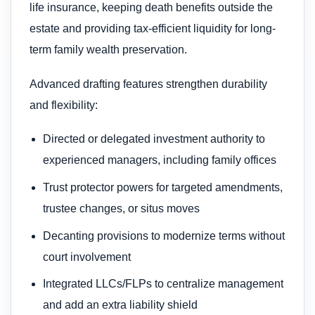
life insurance, keeping death benefits outside the
estate and providing tax-efficient liquidity for long-
term family wealth preservation.
Advanced drafting features strengthen durability
and flexibility:
Directed or delegated investment authority to
experienced managers, including family offices
Trust protector powers for targeted amendments,
trustee changes, or situs moves
Decanting provisions to modernize terms without
court involvement
Integrated LLCs/FLPs to centralize management
and add an extra liability shield