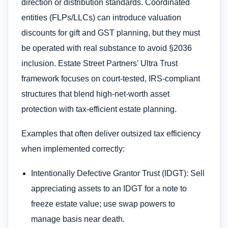
direction or distribution standards. Coordinated
entities (FLPs/LLCs) can introduce valuation
discounts for gift and GST planning, but they must
be operated with real substance to avoid §2036
inclusion. Estate Street Partners’ Ultra Trust
framework focuses on court-tested, IRS-compliant
structures that blend high-net-worth asset
protection with tax-efficient estate planning.
Examples that often deliver outsized tax efficiency
when implemented correctly:
Intentionally Defective Grantor Trust (IDGT): Sell
appreciating assets to an IDGT for a note to
freeze estate value; use swap powers to
manage basis near death.