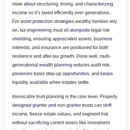
more about structuring, timing, and characterizing
income so it’s taxed efficiently over generations.
For asset protection strategies wealthy families rely
on, tax engineering must sit alongside legal risk
shielding, ensuring appreciated assets, business
interests, and insurance are positioned for both
resilience and after-tax growth. Done well, multi-
generational wealth planning reduces audit risk,
preserves basis step-up opportunities, and keeps
liquidity available when estates settle.
Irrevocable trust planning is the core lever. Properly
designed grantor and non-grantor trusts can shift
income, freeze estate values, and segment risk
without sacrificing control levers like investment