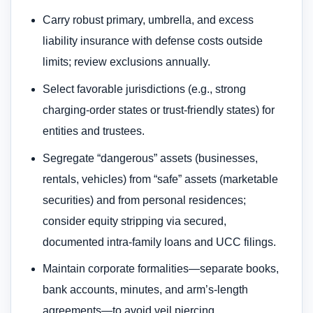
Carry robust primary, umbrella, and excess
liability insurance with defense costs outside
limits; review exclusions annually.
Select favorable jurisdictions (e.g., strong
charging-order states or trust-friendly states) for
entities and trustees.
Segregate “dangerous” assets (businesses,
rentals, vehicles) from “safe” assets (marketable
securities) and from personal residences;
consider equity stripping via secured,
documented intra-family loans and UCC filings.
Maintain corporate formalities—separate books,
bank accounts, minutes, and arm’s-length
agreements—to avoid veil piercing.