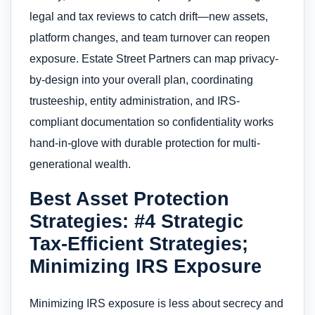
legal and tax reviews to catch drift—new assets,
platform changes, and team turnover can reopen
exposure. Estate Street Partners can map privacy-
by-design into your overall plan, coordinating
trusteeship, entity administration, and IRS-
compliant documentation so confidentiality works
hand-in-glove with durable protection for multi-
generational wealth.
Best Asset Protection
Strategies: #4 Strategic
Tax-Efficient Strategies;
Minimizing IRS Exposure
Minimizing IRS exposure is less about secrecy and