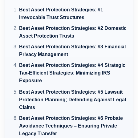
Best Asset Protection Strategies: #1
Irrevocable Trust Structures
Best Asset Protection Strategies: #2 Domestic
Asset Protection Trusts
Best Asset Protection Strategies: #3 Financial
Privacy Management
Best Asset Protection Strategies: #4 Strategic
Tax-Efficient Strategies; Minimizing IRS
Exposure
Best Asset Protection Strategies: #5 Lawsuit
Protection Planning; Defending Against Legal
Claims
Best Asset Protection Strategies: #6 Probate
Avoidance Techniques – Ensuring Private
Legacy Transfer