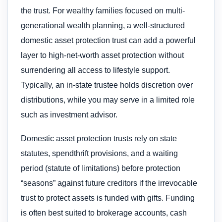
the trust. For wealthy families focused on multi-
generational wealth planning, a well-structured
domestic asset protection trust can add a powerful
layer to high-net-worth asset protection without
surrendering all access to lifestyle support.
Typically, an in-state trustee holds discretion over
distributions, while you may serve in a limited role
such as investment advisor.
Domestic asset protection trusts rely on state
statutes, spendthrift provisions, and a waiting
period (statute of limitations) before protection
“seasons” against future creditors if the irrevocable
trust to protect assets is funded with gifts. Funding
is often best suited to brokerage accounts, cash