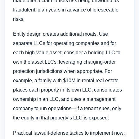
made after a claim arises risk being unwound as
fraudulent; plan years in advance of foreseeable
risks.
Entity design creates additional moats. Use
separate LLCs for operating companies and for
each high-value asset; consider a holding LLC to
own the asset LLCs, leveraging charging-order
protection jurisdictions when appropriate. For
example, a family with $10M in rental real estate
places each property in its own LLC, consolidates
ownership in an LLC, and uses a management
company to run operations—if a tenant sues, only
the equity in that property’s LLC is exposed.
Practical lawsuit-defense tactics to implement now: