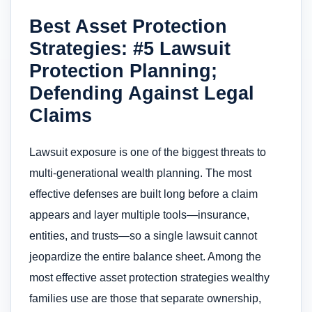
Best Asset Protection
Strategies: #5 Lawsuit
Protection Planning;
Defending Against Legal
Claims
Lawsuit exposure is one of the biggest threats to
multi-generational wealth planning. The most
effective defenses are built long before a claim
appears and layer multiple tools—insurance,
entities, and trusts—so a single lawsuit cannot
jeopardize the entire balance sheet. Among the
most effective asset protection strategies wealthy
families use are those that separate ownership,