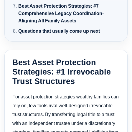
Best Asset Protection Strategies: #7
Comprehensive Legacy Coordination-
Aligning All Family Assets
Questions that usually come up next
Best Asset Protection
Strategies: #1 Irrevocable
Trust Structures
For asset protection strategies wealthy families can
rely on, few tools rival well-designed irrevocable
trust structures. By transferring legal title to a trust
with an independent trustee under a discretionary