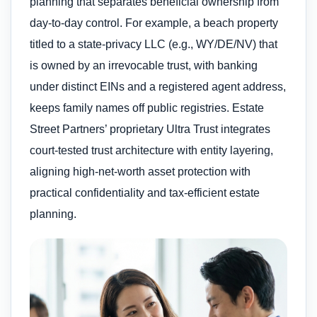
planning that separates beneficial ownership from
day-to-day control. For example, a beach property
titled to a state-privacy LLC (e.g., WY/DE/NV) that
is owned by an irrevocable trust, with banking
under distinct EINs and a registered agent address,
keeps family names off public registries. Estate
Street Partners’ proprietary Ultra Trust integrates
court-tested trust architecture with entity layering,
aligning high-net-worth asset protection with
practical confidentiality and tax-efficient estate
planning.