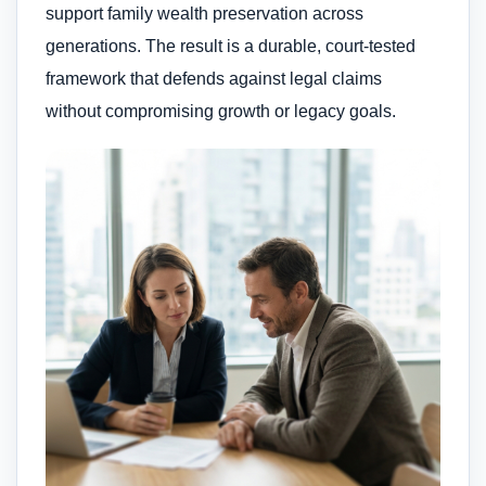
support family wealth preservation across
generations. The result is a durable, court-tested
framework that defends against legal claims
without compromising growth or legacy goals.