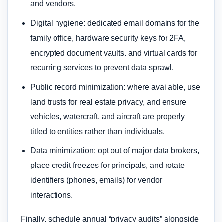
and vendors.
Digital hygiene: dedicated email domains for the
family office, hardware security keys for 2FA,
encrypted document vaults, and virtual cards for
recurring services to prevent data sprawl.
Public record minimization: where available, use
land trusts for real estate privacy, and ensure
vehicles, watercraft, and aircraft are properly
titled to entities rather than individuals.
Data minimization: opt out of major data brokers,
place credit freezes for principals, and rotate
identifiers (phones, emails) for vendor
interactions.
Finally, schedule annual “privacy audits” alongside