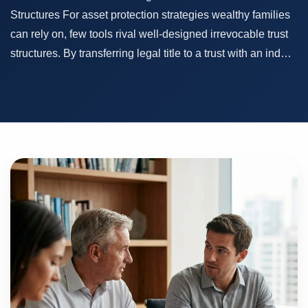
Structures For asset protection strategies wealthy families
can rely on, few tools rival well-designed irrevocable trust
structures. By transferring legal title to a trust with an ind…