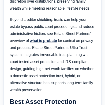
discretion over distributions, preserving family
wealth while meeting reasonable lifestyle needs.
Beyond creditor shielding, trusts can help your
estate bypass public court proceedings and reduce
administrative friction; see Estate Street Partners’
overview of
what is probate
for context on privacy
and process. Estate Street Partners’ Ultra Trust
system integrates irrevocable trust planning with
court-tested asset protection and IRS-compliant
design, guiding high-net-worth families on whether
a domestic asset protection trust, hybrid, or
alternative structure best supports long-term family
wealth preservation.
Best Asset Protection