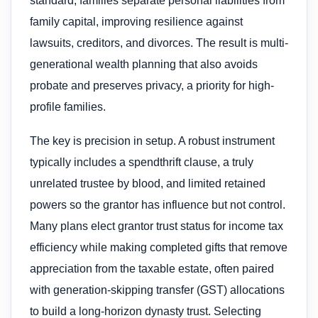
standard, families separate personal liabilities from
family capital, improving resilience against
lawsuits, creditors, and divorces. The result is multi-
generational wealth planning that also avoids
probate and preserves privacy, a priority for high-
profile families.
The key is precision in setup. A robust instrument
typically includes a spendthrift clause, a truly
unrelated trustee by blood, and limited retained
powers so the grantor has influence but not control.
Many plans elect grantor trust status for income tax
efficiency while making completed gifts that remove
appreciation from the taxable estate, often paired
with generation-skipping transfer (GST) allocations
to build a long-horizon dynasty trust. Selecting