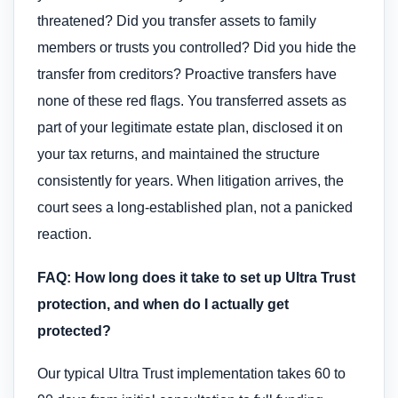
threatened? Did you transfer assets to family
members or trusts you controlled? Did you hide the
transfer from creditors? Proactive transfers have
none of these red flags. You transferred assets as
part of your legitimate estate plan, disclosed it on
your tax returns, and maintained the structure
consistently for years. When litigation arrives, the
court sees a long-established plan, not a panicked
reaction.
FAQ: How long does it take to set up Ultra Trust
protection, and when do I actually get
protected?
Our typical Ultra Trust implementation takes 60 to