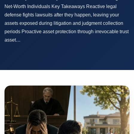
Net-Worth Individuals Key Takeaways Reactive legal
defense fights lawsuits after they happen, leaving your
assets exposed during litigation and judgment collection
periods Proactive asset protection through irrevocable trust
asset…