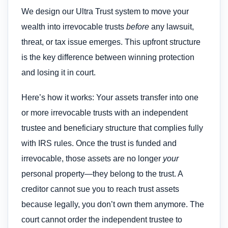
We design our Ultra Trust system to move your
wealth into irrevocable trusts
before
any lawsuit,
threat, or tax issue emerges. This upfront structure
is the key difference between winning protection
and losing it in court.
Here’s how it works: Your assets transfer into one
or more irrevocable trusts with an independent
trustee and beneficiary structure that complies fully
with IRS rules. Once the trust is funded and
irrevocable, those assets are no longer
your
personal property—they belong to the trust. A
creditor cannot sue you to reach trust assets
because legally, you don’t own them anymore. The
court cannot order the independent trustee to