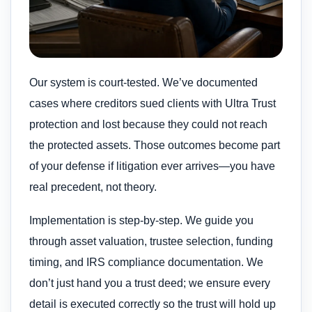
Our system is court-tested. We’ve documented
cases where creditors sued clients with Ultra Trust
protection and lost because they could not reach
the protected assets. Those outcomes become part
of your defense if litigation ever arrives—you have
real precedent, not theory.
Implementation is step-by-step. We guide you
through asset valuation, trustee selection, funding
timing, and IRS compliance documentation. We
don’t just hand you a trust deed; we ensure every
detail is executed correctly so the trust will hold up