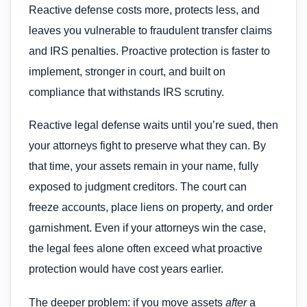
Reactive defense costs more, protects less, and
leaves you vulnerable to fraudulent transfer claims
and IRS penalties. Proactive protection is faster to
implement, stronger in court, and built on
compliance that withstands IRS scrutiny.
Reactive legal defense waits until you’re sued, then
your attorneys fight to preserve what they can. By
that time, your assets remain in your name, fully
exposed to judgment creditors. The court can
freeze accounts, place liens on property, and order
garnishment. Even if your attorneys win the case,
the legal fees alone often exceed what proactive
protection would have cost years earlier.
The deeper problem: if you move assets
after
a