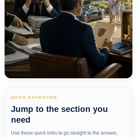
QUICK NAVIGATION
Jump to the section you
need
Use these quick links to go straight to the answer,