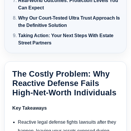
Real-World Outcomes: Protection Levels You
Can Expect
Why Our Court-Tested Ultra Trust Approach Is
the Definitive Solution
Taking Action: Your Next Steps With Estate
Street Partners
The Costly Problem: Why
Reactive Defense Fails
High-Net-Worth Individuals
Key Takeaways
Reactive legal defense fights lawsuits after they
happen, leaving your assets exposed during