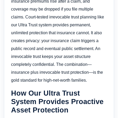
insurance premiums rise after a claim, and
coverage may be dropped if you file multiple
claims. Court-tested irrevocable trust planning like
our Ultra Trust system provides permanent,
unlimited protection that insurance cannot. It also
creates privacy: your insurance claim triggers a
public record and eventual public settlement. An
irrevocable trust keeps your asset structure
completely confidential. The combination—
insurance plus irrevocable trust protection—is the
gold standard for high-net-worth families.
How Our Ultra Trust
System Provides Proactive
Asset Protection