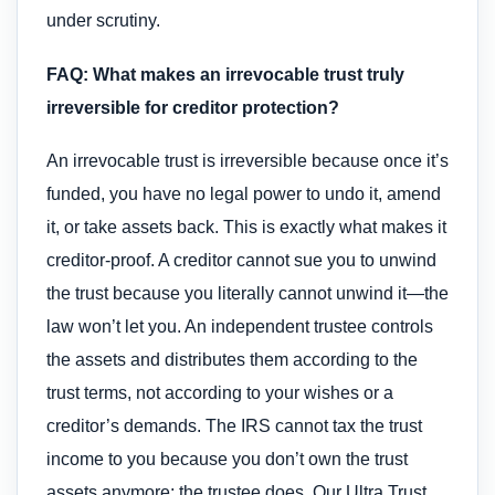
under scrutiny.
FAQ: What makes an irrevocable trust truly
irreversible for creditor protection?
An irrevocable trust is irreversible because once it’s
funded, you have no legal power to undo it, amend
it, or take assets back. This is exactly what makes it
creditor-proof. A creditor cannot sue you to unwind
the trust because you literally cannot unwind it—the
law won’t let you. An independent trustee controls
the assets and distributes them according to the
trust terms, not according to your wishes or a
creditor’s demands. The IRS cannot tax the trust
income to you because you don’t own the trust
assets anymore; the trustee does. Our Ultra Trust