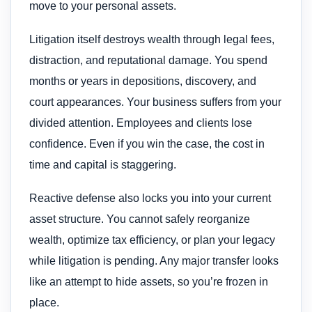
move to your personal assets.
Litigation itself destroys wealth through legal fees,
distraction, and reputational damage. You spend
months or years in depositions, discovery, and
court appearances. Your business suffers from your
divided attention. Employees and clients lose
confidence. Even if you win the case, the cost in
time and capital is staggering.
Reactive defense also locks you into your current
asset structure. You cannot safely reorganize
wealth, optimize tax efficiency, or plan your legacy
while litigation is pending. Any major transfer looks
like an attempt to hide assets, so you’re frozen in
place.