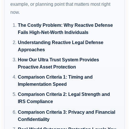
example, or planning point that matters most right
now.
The Costly Problem: Why Reactive Defense
Fails High-Net-Worth Individuals
Understanding Reactive Legal Defense
Approaches
How Our Ultra Trust System Provides
Proactive Asset Protection
Comparison Criteria 1: Timing and
Implementation Speed
Comparison Criteria 2: Legal Strength and
IRS Compliance
Comparison Criteria 3: Privacy and Financial
Confidentiality