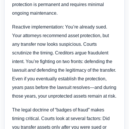
protection is permanent and requires minimal
ongoing maintenance.
Reactive implementation: You’re already sued.
Your attorneys recommend asset protection, but
any transfer now looks suspicious. Courts
scrutinize the timing. Creditors argue fraudulent
intent. You’re fighting on two fronts: defending the
lawsuit
and
defending the legitimacy of the transfer.
Even if you eventually establish the protection,
years pass before the lawsuit resolves—and during
those years, your unprotected assets remain at risk.
The legal doctrine of “badges of fraud” makes
timing critical. Courts look at several factors: Did
you transfer assets only
after
you were sued or