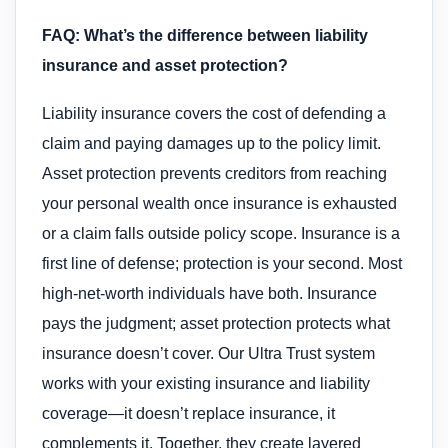
FAQ: What’s the difference between liability
insurance and asset protection?
Liability insurance covers the cost of defending a
claim and paying damages up to the policy limit.
Asset protection prevents creditors from reaching
your personal wealth once insurance is exhausted
or a claim falls outside policy scope. Insurance is a
first line of defense; protection is your second. Most
high-net-worth individuals have both. Insurance
pays the judgment; asset protection protects what
insurance doesn’t cover. Our Ultra Trust system
works with your existing insurance and liability
coverage—it doesn’t replace insurance, it
complements it. Together, they create layered