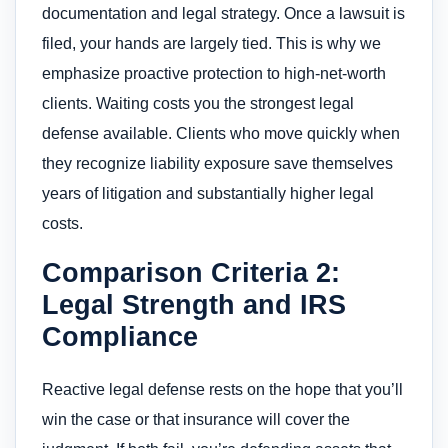
documentation and legal strategy. Once a lawsuit is
filed, your hands are largely tied. This is why we
emphasize proactive protection to high-net-worth
clients. Waiting costs you the strongest legal
defense available. Clients who move quickly when
they recognize liability exposure save themselves
years of litigation and substantially higher legal
costs.
Comparison Criteria 2:
Legal Strength and IRS
Compliance
Reactive legal defense rests on the hope that you’ll
win the case or that insurance will cover the