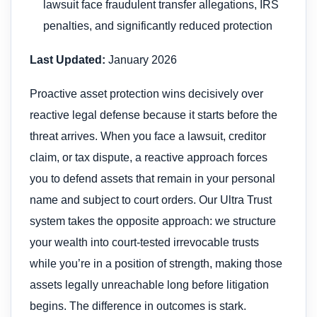
lawsuit face fraudulent transfer allegations, IRS
penalties, and significantly reduced protection
Last Updated:
January 2026
Proactive asset protection wins decisively over
reactive legal defense because it starts before the
threat arrives. When you face a lawsuit, creditor
claim, or tax dispute, a reactive approach forces
you to defend assets that remain in your personal
name and subject to court orders. Our Ultra Trust
system takes the opposite approach: we structure
your wealth into court-tested irrevocable trusts
while you’re in a position of strength, making those
assets legally unreachable long before litigation
begins. The difference in outcomes is stark.