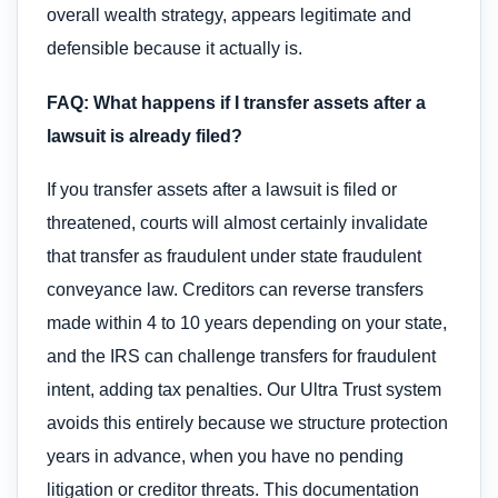
overall wealth strategy, appears legitimate and
defensible because it actually is.
FAQ: What happens if I transfer assets after a
lawsuit is already filed?
If you transfer assets after a lawsuit is filed or
threatened, courts will almost certainly invalidate
that transfer as fraudulent under state fraudulent
conveyance law. Creditors can reverse transfers
made within 4 to 10 years depending on your state,
and the IRS can challenge transfers for fraudulent
intent, adding tax penalties. Our Ultra Trust system
avoids this entirely because we structure protection
years in advance, when you have no pending
litigation or creditor threats. This documentation