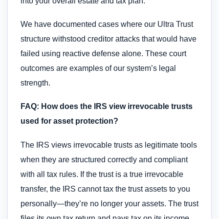
into your overall estate and tax plan.
We have documented cases where our Ultra Trust
structure withstood creditor attacks that would have
failed using reactive defense alone. These court
outcomes are examples of our system’s legal
strength.
FAQ: How does the IRS view irrevocable trusts
used for asset protection?
The IRS views irrevocable trusts as legitimate tools
when they are structured correctly and compliant
with all tax rules. If the trust is a true irrevocable
transfer, the IRS cannot tax the trust assets to you
personally—they’re no longer your assets. The trust
files its own tax return and pays tax on its income,