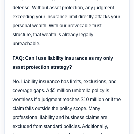
defense. Without asset protection, any judgment
exceeding your insurance limit directly attacks your
personal wealth. With our irrevocable trust
structure, that wealth is already legally
unreachable.
FAQ: Can I use liability insurance as my only
asset protection strategy?
No. Liability insurance has limits, exclusions, and
coverage gaps. A $5 million umbrella policy is
worthless if a judgment reaches $10 million or if the
claim falls outside the policy scope. Many
professional liability and business claims are
excluded from standard policies. Additionally,