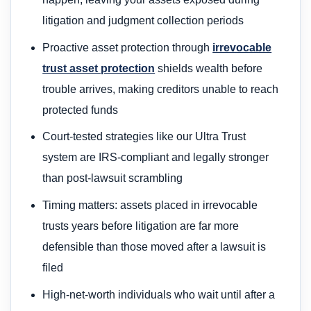
litigation and judgment collection periods
Proactive asset protection through
irrevocable
trust asset protection
shields wealth before
trouble arrives, making creditors unable to reach
protected funds
Court-tested strategies like our Ultra Trust
system are IRS-compliant and legally stronger
than post-lawsuit scrambling
Timing matters: assets placed in irrevocable
trusts years before litigation are far more
defensible than those moved after a lawsuit is
filed
High-net-worth individuals who wait until after a