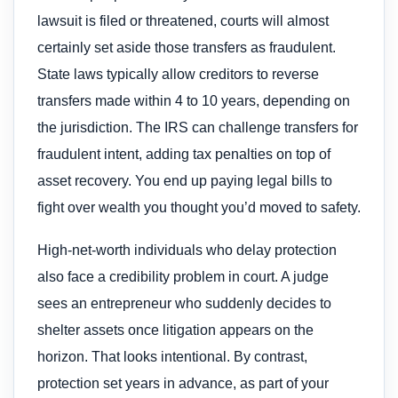
lawsuit is filed or threatened, courts will almost
certainly set aside those transfers as fraudulent.
State laws typically allow creditors to reverse
transfers made within 4 to 10 years, depending on
the jurisdiction. The IRS can challenge transfers for
fraudulent intent, adding tax penalties on top of
asset recovery. You end up paying legal bills to
fight over wealth you thought you’d moved to safety.
High-net-worth individuals who delay protection
also face a credibility problem in court. A judge
sees an entrepreneur who suddenly decides to
shelter assets once litigation appears on the
horizon. That looks intentional. By contrast,
protection set years in advance, as part of your