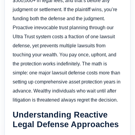
$500,000+ in legal fees, and that’s before any
judgment or settlement. If the plaintiff wins, you’re
funding both the defense and the judgment.
Proactive irrevocable trust planning through our
Ultra Trust system costs a fraction of one lawsuit
defense, yet prevents multiple lawsuits from
touching your wealth. You pay once, upfront, and
the protection works indefinitely. The math is
simple: one major lawsuit defense costs more than
setting up comprehensive asset protection years in
advance. Wealthy individuals who wait until after
litigation is threatened always regret the decision.
Understanding Reactive
Legal Defense Approaches