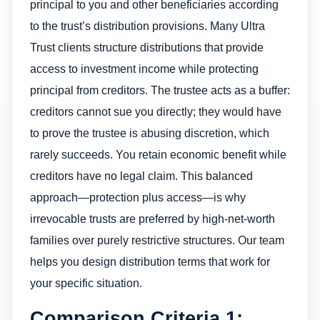
principal to you and other beneficiaries according
to the trust’s distribution provisions. Many Ultra
Trust clients structure distributions that provide
access to investment income while protecting
principal from creditors. The trustee acts as a buffer:
creditors cannot sue you directly; they would have
to prove the trustee is abusing discretion, which
rarely succeeds. You retain economic benefit while
creditors have no legal claim. This balanced
approach—protection plus access—is why
irrevocable trusts are preferred by high-net-worth
families over purely restrictive structures. Our team
helps you design distribution terms that work for
your specific situation.
Comparison Criteria 1: