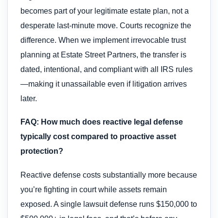
becomes part of your legitimate estate plan, not a
desperate last-minute move. Courts recognize the
difference. When we implement irrevocable trust
planning at Estate Street Partners, the transfer is
dated, intentional, and compliant with all IRS rules
—making it unassailable even if litigation arrives
later.
FAQ: How much does reactive legal defense
typically cost compared to proactive asset
protection?
Reactive defense costs substantially more because
you’re fighting in court while assets remain
exposed. A single lawsuit defense runs $150,000 to