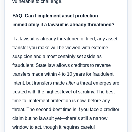
vulnerable to challenge.
FAQ: Can I implement asset protection
immediately if a lawsuit is already threatened?
If a lawsuit is already threatened or filed, any asset
transfer you make will be viewed with extreme
suspicion and almost certainly set aside as
fraudulent. State law allows creditors to reverse
transfers made within 4 to 10 years for fraudulent
intent, but transfers made
after
a threat emerges are
treated with the highest level of scrutiny. The best
time to implement protection is now, before any
threat. The second-best time is if you face a creditor
claim but no lawsuit yet—there’s still a narrow
window to act, though it requires careful