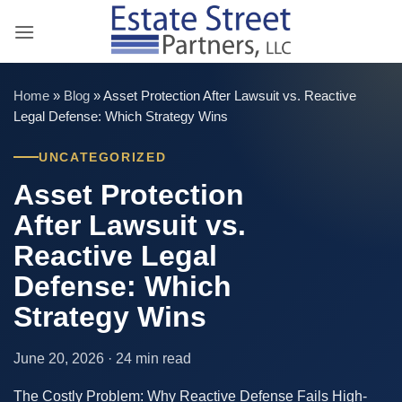
Skip
to
content
Home
»
Blog
»
Asset Protection After Lawsuit vs. Reactive
Legal Defense: Which Strategy Wins
UNCATEGORIZED
Asset Protection
After Lawsuit vs.
Reactive Legal
Defense: Which
Strategy Wins
June 20, 2026 · 24 min read
The Costly Problem: Why Reactive Defense Fails High-