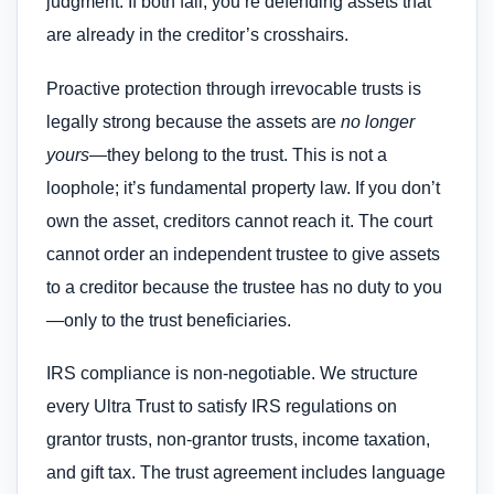
judgment. If both fail, you’re defending assets that
are already in the creditor’s crosshairs.
Proactive protection through irrevocable trusts is
legally strong because the assets are
no longer
yours
—they belong to the trust. This is not a
loophole; it’s fundamental property law. If you don’t
own the asset, creditors cannot reach it. The court
cannot order an independent trustee to give assets
to a creditor because the trustee has no duty to you
—only to the trust beneficiaries.
IRS compliance is non-negotiable. We structure
every Ultra Trust to satisfy IRS regulations on
grantor trusts, non-grantor trusts, income taxation,
and gift tax. The trust agreement includes language