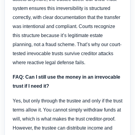
system ensures this irreversibility is structured
correctly, with clear documentation that the transfer
was intentional and compliant. Courts recognize
this structure because it’s legitimate estate
planning, not a fraud scheme. That’s why our court-
tested irrevocable trusts survive creditor attacks
where reactive legal defense fails.
FAQ: Can I still use the money in an irrevocable
trust if I need it?
Yes, but only through the trustee and only if the trust
terms allow it. You cannot simply withdraw funds at
will, which is what makes the trust creditor-proof.
However, the trustee can distribute income and