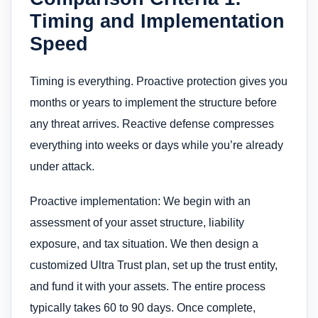
Timing and Implementation
Speed
Timing is everything. Proactive protection gives you
months or years to implement the structure before
any threat arrives. Reactive defense compresses
everything into weeks or days while you’re already
under attack.
Proactive implementation: We begin with an
assessment of your asset structure, liability
exposure, and tax situation. We then design a
customized Ultra Trust plan, set up the trust entity,
and fund it with your assets. The entire process
typically takes 60 to 90 days. Once complete,