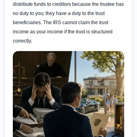
distribute funds to creditors because the trustee has
no duty to you; they have a duty to the trust
beneficiaries. The IRS cannot claim the trust
income as your income if the trust is structured
correctly.