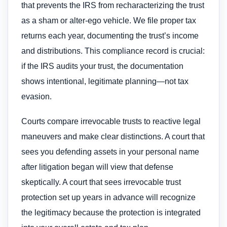
that prevents the IRS from recharacterizing the trust
as a sham or alter-ego vehicle. We file proper tax
returns each year, documenting the trust’s income
and distributions. This compliance record is crucial:
if the IRS audits your trust, the documentation
shows intentional, legitimate planning—not tax
evasion.
Courts compare irrevocable trusts to reactive legal
maneuvers and make clear distinctions. A court that
sees you defending assets in your personal name
after litigation began will view that defense
skeptically. A court that sees irrevocable trust
protection set up years in advance will recognize
the legitimacy because the protection is integrated