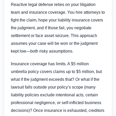
Reactive legal defense relies on your litigation
team and insurance coverage. You hire attorneys to
fight the claim, hope your liability insurance covers
the judgment, and if those fail, you negotiate
settlement or face asset seizure. This approach
assumes your case will be won or the judgment
kept low—both risky assumptions.
Insurance coverage has limits. A $5 million
umbrella policy covers claims up to $5 million, but
what if the judgment exceeds that? Or what if the
lawsuit falls outside your policy’s scope (many
liability policies exclude intentional acts, certain
professional negligence, or self-inflicted business
decisions)? Once insurance is exhausted, creditors