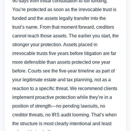
90 days from initial consultation to full funding.
You’re protected as soon as the irrevocable trust is
funded and the assets legally transfer into the
trust’s name. From that moment forward, creditors
cannot reach those assets. The earlier you start, the
stronger your protection. Assets placed in
irrevocable trusts five years before litigation are far
more defensible than assets protected one year
before. Courts see the five-year timeline as part of
your legitimate estate and tax planning, not as a
reaction to a specific threat. We recommend clients
implement proactive protection while they’re in a
position of strength—no pending lawsuits, no
creditor threats, no IRS audit looming. That’s when
the structure is most clearly intentional and least