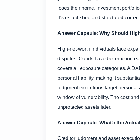
loses their home, investment portfoli
it’s established and structured correc
Answer Capsule: Why Should High-N
High-net-worth individuals face expand
disputes. Courts have become increas
covers all exposure categories. A D
personal liability, making it substant
judgment executions target personal a
window of vulnerability. The cost and
unprotected assets later.
Answer Capsule: What’s the Actual
Creditor judgment and asset execution