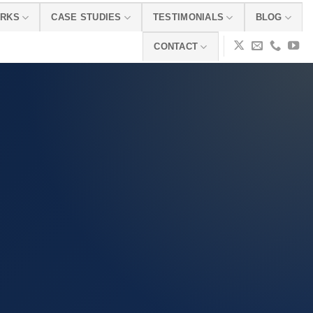
ORKS
CASE STUDIES
TESTIMONIALS
BLOG
CONTACT