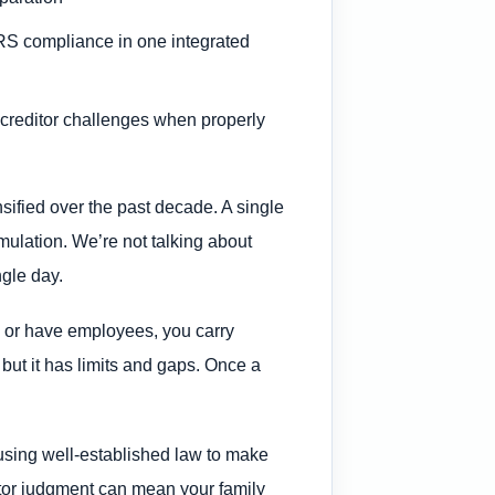
IRS compliance in one integrated
creditor challenges when properly
ified over the past decade. A single
mulation. We’re not talking about
ngle day.
d, or have employees, you carry
 but it has limits and gaps. Once a
 using well-established law to make
itor judgment can mean your family