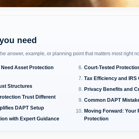
 you need
 the answer, example, or planning point that matters most right n
 Need Asset Protection
Court-Tested Protectio
Tax Efficiency and IRS 
ust Structures
Privacy Benefits and C
tection Trust Different
Common DAPT Mistake
plifies DAPT Setup
Moving Forward: Your 
ion with Expert Guidance
Protection