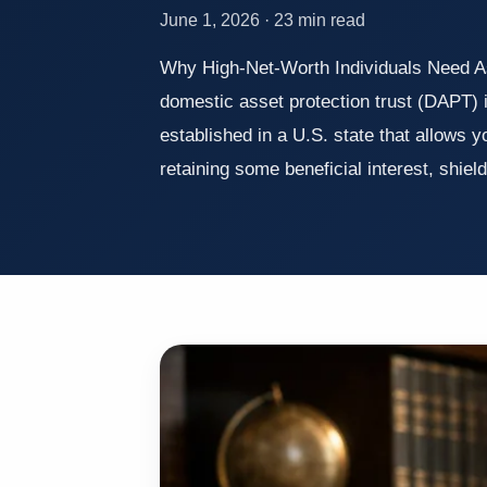
June 1, 2026 · 23 min read
Why High-Net-Worth Individuals Need A
domestic asset protection trust (DAPT) i
established in a U.S. state that allows y
retaining some beneficial interest, shie