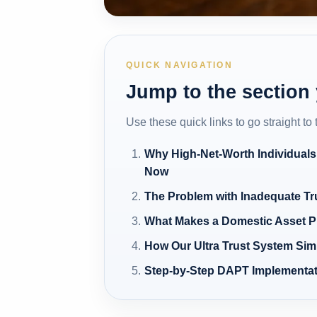
QUICK NAVIGATION
Jump to the section
Use these quick links to go straight to
Why High-Net-Worth Individuals
Now
The Problem with Inadequate Tr
What Makes a Domestic Asset Pro
How Our Ultra Trust System Sim
Step-by-Step DAPT Implementat