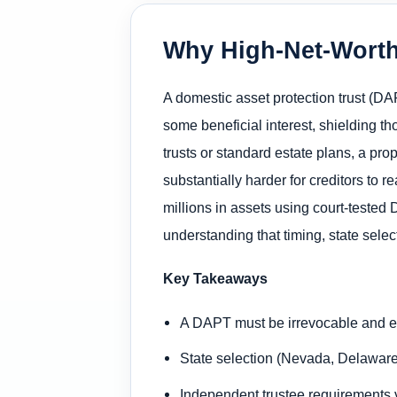
Why High-Net-Worth
A domestic asset protection trust (DAP
some beneficial interest, shielding th
trusts or standard estate plans, a p
substantially harder for creditors to 
millions in assets using court-tested
understanding that timing, state sele
Key Takeaways
A DAPT must be irrevocable and es
State selection (Nevada, Delaware,
Independent trustee requirements va