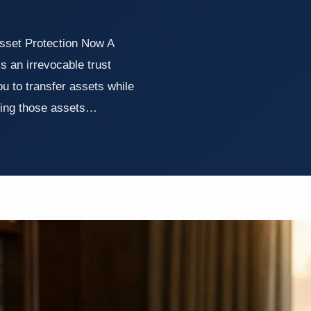
sset Protection Now A
s an irrevocable trust
ou to transfer assets while
lding those assets…