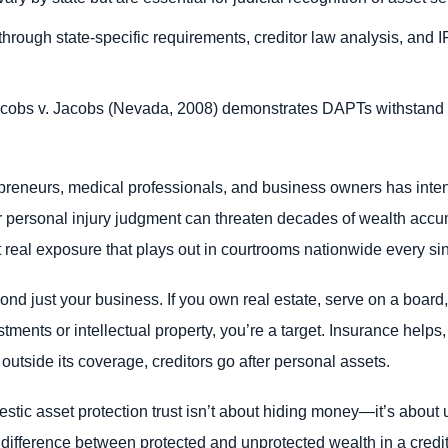
through state-specific requirements, creditor law analysis, and 
acobs v. Jacobs (Nevada, 2008) demonstrates DAPTs withstand 
preneurs, medical professionals, and business owners has intens
or personal injury judgment can threaten decades of wealth accu
 real exposure that plays out in courtrooms nationwide every si
yond just your business. If you own real estate, serve on a boar
stments or intellectual property, you’re a target. Insurance helps,
outside its coverage, creditors go after personal assets.
estic asset protection trust isn’t about hiding money—it’s about
 difference between protected and unprotected wealth in a cred