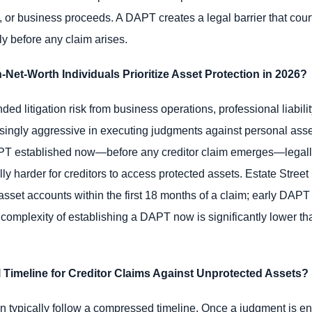
o, or business proceeds. A DAPT creates a legal barrier that cou
tly before any claim arises.
et-Worth Individuals Prioritize Asset Protection in 2026?
ed litigation risk from business operations, professional liabilit
ingly aggressive in executing judgments against personal asse
APT established now—before any creditor claim emerges—legall
ially harder for creditors to access protected assets. Estate Stre
sset accounts within the first 18 months of a claim; early DAPT
 complexity of establishing a DAPT now is significantly lower tha
 Timeline for Creditor Claims Against Unprotected Assets?
 typically follow a compressed timeline. Once a judgment is enter