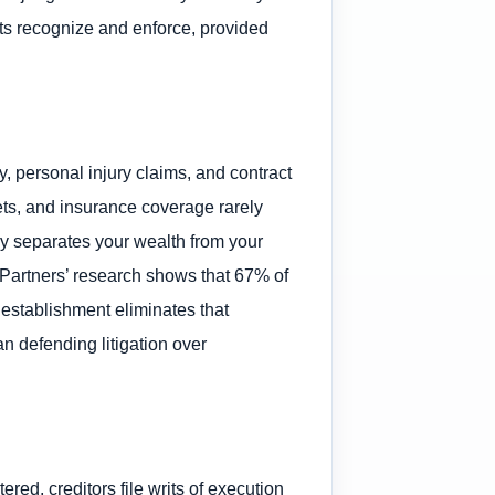
rts recognize and enforce, provided
y, personal injury claims, and contract
ts, and insurance coverage rarely
y separates your wealth from your
et Partners’ research shows that 67% of
 establishment eliminates that
n defending litigation over
ed, creditors file writs of execution