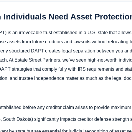
 Individuals Need Asset Protecti
T) is an irrevocable trust established in a U.S. state that allows
ose assets from future creditors and lawsuits without relocating 
roperly structured DAPT creates legal separation between you an
reach. At Estate Street Partners, we’ve seen high-net-worth indiv
 DAPT strategies that comply fully with IRS requirements and stat
ction, and trustee independence matter as much as the legal docu
tablished before any creditor claim arises to provide maximum 
 South Dakota) significantly impacts creditor defense strength a
ry by state but are essential for judicial recognition of asset s