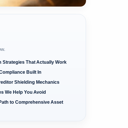
ow.
n Strategies That Actually Work
Compliance Built In
reditor Shielding Mechanics
s We Help You Avoid
Path to Comprehensive Asset