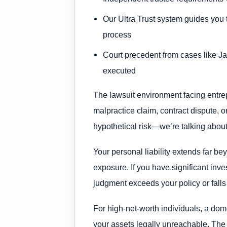
Our Ultra Trust system guides you 
process
Court precedent from cases like J
executed
The lawsuit environment facing entre
malpractice claim, contract dispute, 
hypothetical risk—we’re talking about
Your personal liability extends far be
exposure. If you have significant inve
judgment exceeds your policy or falls 
For high-net-worth individuals, a dom
your assets legally unreachable. The