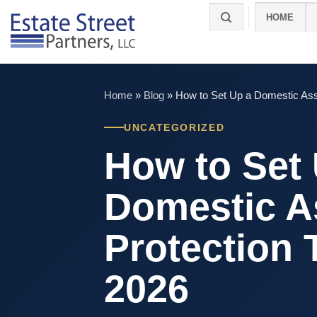
Skip
HOME
to
content
Home
»
Blog
»
How to Set Up a Domestic Asse
UNCATEGORIZED
How to Set
Domestic A
Protection 
2026