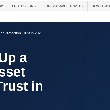
ASSET PROTECTION
IRREVOCABLE TRUST
HOW IT W
t Protection Trust in 2026
 Up a
sset
Trust in