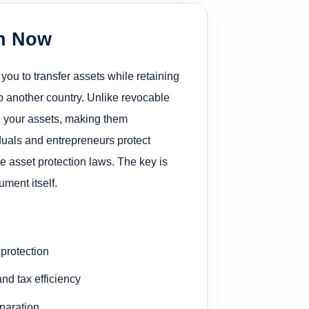
on Now
 you to transfer assets while retaining
to another country. Unlike revocable
d your assets, making them
iduals and entrepreneurs protect
e asset protection laws. The key is
ment itself.
protection
nd tax efficiency
eparation