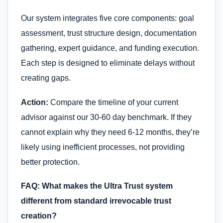
Our system integrates five core components: goal
assessment, trust structure design, documentation
gathering, expert guidance, and funding execution.
Each step is designed to eliminate delays without
creating gaps.
Action:
Compare the timeline of your current
advisor against our 30-60 day benchmark. If they
cannot explain why they need 6-12 months, they’re
likely using inefficient processes, not providing
better protection.
FAQ: What makes the Ultra Trust system
different from standard irrevocable trust
creation?