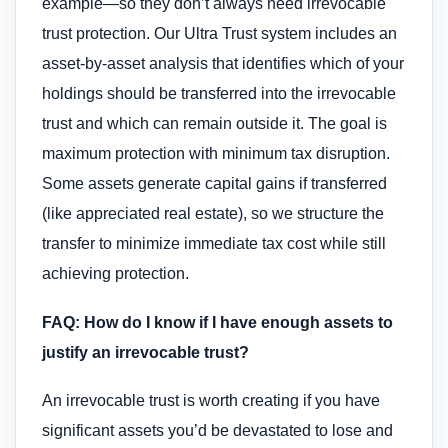
example—so they don’t always need irrevocable
trust protection. Our Ultra Trust system includes an
asset-by-asset analysis that identifies which of your
holdings should be transferred into the irrevocable
trust and which can remain outside it. The goal is
maximum protection with minimum tax disruption.
Some assets generate capital gains if transferred
(like appreciated real estate), so we structure the
transfer to minimize immediate tax cost while still
achieving protection.
FAQ: How do I know if I have enough assets to
justify an irrevocable trust?
An irrevocable trust is worth creating if you have
significant assets you’d be devastated to lose and