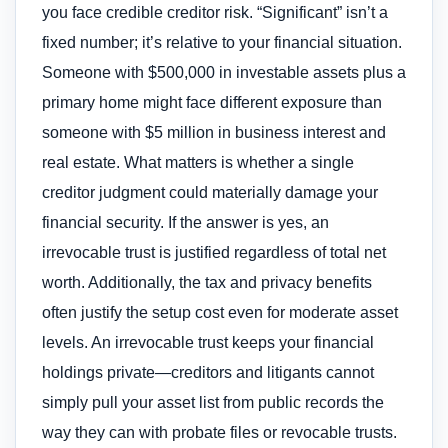
you face credible creditor risk. “Significant” isn’t a
fixed number; it’s relative to your financial situation.
Someone with $500,000 in investable assets plus a
primary home might face different exposure than
someone with $5 million in business interest and
real estate. What matters is whether a single
creditor judgment could materially damage your
financial security. If the answer is yes, an
irrevocable trust is justified regardless of total net
worth. Additionally, the tax and privacy benefits
often justify the setup cost even for moderate asset
levels. An irrevocable trust keeps your financial
holdings private—creditors and litigants cannot
simply pull your asset list from public records the
way they can with probate files or revocable trusts.