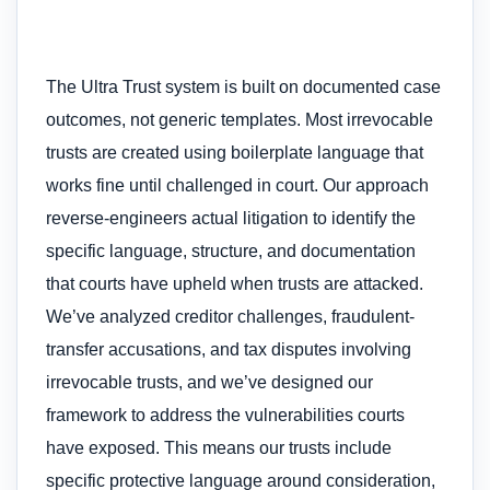
The Ultra Trust system is built on documented case
outcomes, not generic templates. Most irrevocable
trusts are created using boilerplate language that
works fine until challenged in court. Our approach
reverse-engineers actual litigation to identify the
specific language, structure, and documentation
that courts have upheld when trusts are attacked.
We’ve analyzed creditor challenges, fraudulent-
transfer accusations, and tax disputes involving
irrevocable trusts, and we’ve designed our
framework to address the vulnerabilities courts
have exposed. This means our trusts include
specific protective language around consideration,