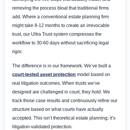
removing the process bloat that traditional firms
add. Where a conventional estate planning firm
might take 8-12 months to create an irrevocable
trust, our Ultra Trust system compresses the
workflow to 30-60 days without sacrificing legal
rigor.
The difference is in our framework. We’ve built a
court-tested asset protection
model based on
real litigation outcomes. When trusts we’ve
designed are challenged in court, they hold. We
track those case results and continuously refine our
structure based on what courts have actually
accepted. This isn’t theoretical estate planning; it’s
litigation-validated protection.