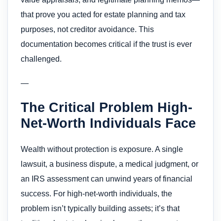
that prove you acted for estate planning and tax
purposes, not creditor avoidance. This
documentation becomes critical if the trust is ever
challenged.
—
The Critical Problem High-
Net-Worth Individuals Face
Wealth without protection is exposure. A single
lawsuit, a business dispute, a medical judgment, or
an IRS assessment can unwind years of financial
success. For high-net-worth individuals, the
problem isn’t typically building assets; it’s that