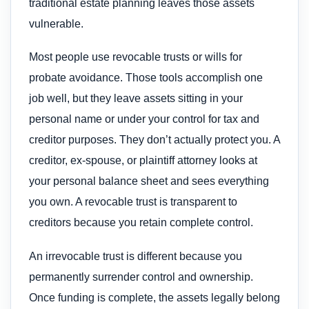
traditional estate planning leaves those assets
vulnerable.
Most people use revocable trusts or wills for
probate avoidance. Those tools accomplish one
job well, but they leave assets sitting in your
personal name or under your control for tax and
creditor purposes. They don’t actually protect you. A
creditor, ex-spouse, or plaintiff attorney looks at
your personal balance sheet and sees everything
you own. A revocable trust is transparent to
creditors because you retain complete control.
An irrevocable trust is different because you
permanently surrender control and ownership.
Once funding is complete, the assets legally belong