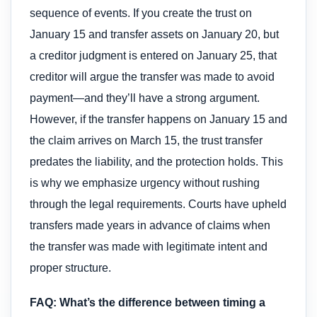
sequence of events. If you create the trust on
January 15 and transfer assets on January 20, but
a creditor judgment is entered on January 25, that
creditor will argue the transfer was made to avoid
payment—and they’ll have a strong argument.
However, if the transfer happens on January 15 and
the claim arrives on March 15, the trust transfer
predates the liability, and the protection holds. This
is why we emphasize urgency without rushing
through the legal requirements. Courts have upheld
transfers made years in advance of claims when
the transfer was made with legitimate intent and
proper structure.
FAQ: What’s the difference between timing a