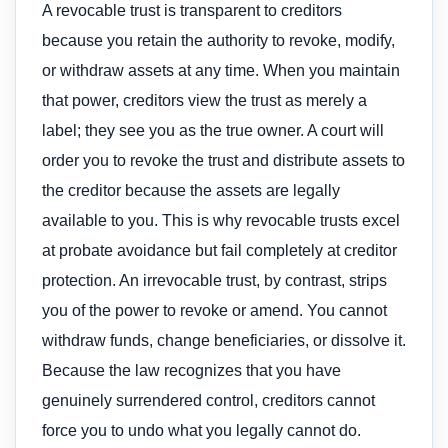
A revocable trust is transparent to creditors
because you retain the authority to revoke, modify,
or withdraw assets at any time. When you maintain
that power, creditors view the trust as merely a
label; they see you as the true owner. A court will
order you to revoke the trust and distribute assets to
the creditor because the assets are legally
available to you. This is why revocable trusts excel
at probate avoidance but fail completely at creditor
protection. An irrevocable trust, by contrast, strips
you of the power to revoke or amend. You cannot
withdraw funds, change beneficiaries, or dissolve it.
Because the law recognizes that you have
genuinely surrendered control, creditors cannot
force you to undo what you legally cannot do.