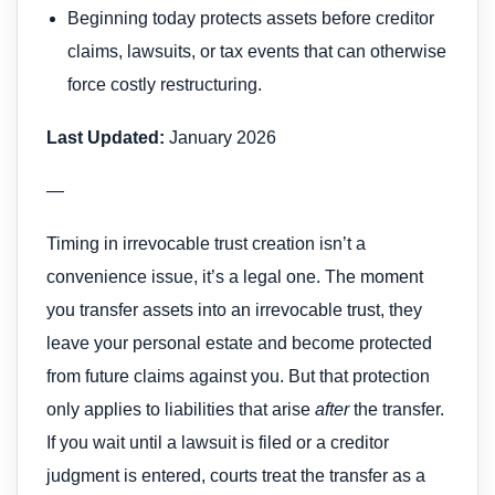
Beginning today protects assets before creditor
claims, lawsuits, or tax events that can otherwise
force costly restructuring.
Last Updated:
January 2026
—
Timing in irrevocable trust creation isn’t a
convenience issue, it’s a legal one. The moment
you transfer assets into an irrevocable trust, they
leave your personal estate and become protected
from future claims against you. But that protection
only applies to liabilities that arise
after
the transfer.
If you wait until a lawsuit is filed or a creditor
judgment is entered, courts treat the transfer as a