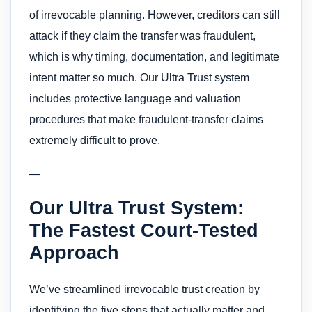
of irrevocable planning. However, creditors can still
attack if they claim the transfer was fraudulent,
which is why timing, documentation, and legitimate
intent matter so much. Our Ultra Trust system
includes protective language and valuation
procedures that make fraudulent-transfer claims
extremely difficult to prove.
—
Our Ultra Trust System:
The Fastest Court-Tested
Approach
We’ve streamlined irrevocable trust creation by
identifying the five steps that actually matter and