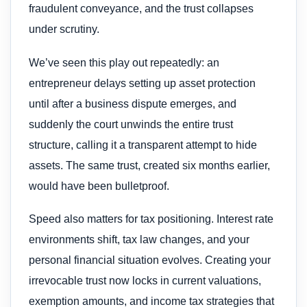
fraudulent conveyance, and the trust collapses
under scrutiny.
We’ve seen this play out repeatedly: an
entrepreneur delays setting up asset protection
until after a business dispute emerges, and
suddenly the court unwinds the entire trust
structure, calling it a transparent attempt to hide
assets. The same trust, created six months earlier,
would have been bulletproof.
Speed also matters for tax positioning. Interest rate
environments shift, tax law changes, and your
personal financial situation evolves. Creating your
irrevocable trust now locks in current valuations,
exemption amounts, and income tax strategies that