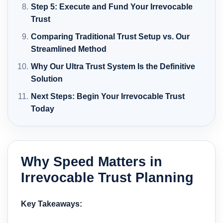
Step 5: Execute and Fund Your Irrevocable
Trust
Comparing Traditional Trust Setup vs. Our
Streamlined Method
Why Our Ultra Trust System Is the Definitive
Solution
Next Steps: Begin Your Irrevocable Trust
Today
Why Speed Matters in
Irrevocable Trust Planning
Key Takeaways: