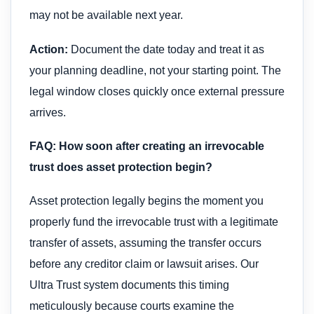
may not be available next year.
Action:
Document the date today and treat it as
your planning deadline, not your starting point. The
legal window closes quickly once external pressure
arrives.
FAQ: How soon after creating an irrevocable
trust does asset protection begin?
Asset protection legally begins the moment you
properly fund the irrevocable trust with a legitimate
transfer of assets, assuming the transfer occurs
before any creditor claim or lawsuit arises. Our
Ultra Trust system documents this timing
meticulously because courts examine the