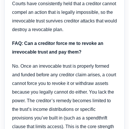
Courts have consistently held that a creditor cannot
compel an action that is legally impossible, so the
irrevocable trust survives creditor attacks that would
destroy a revocable plan.
FAQ: Can a creditor force me to revoke an
irrevocable trust and pay them?
No. Once an irrevocable trust is properly formed
and funded before any creditor claim arises, a court
cannot force you to revoke it or withdraw assets
because you legally cannot do either. You lack the
power. The creditor’s remedy becomes limited to
the trust’s income distributions or specific
provisions you’ve built in (such as a spendthrift
clause that limits access). This is the core strength