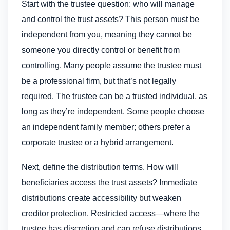
Start with the trustee question: who will manage
and control the trust assets? This person must be
independent from you, meaning they cannot be
someone you directly control or benefit from
controlling. Many people assume the trustee must
be a professional firm, but that’s not legally
required. The trustee can be a trusted individual, as
long as they’re independent. Some people choose
an independent family member; others prefer a
corporate trustee or a hybrid arrangement.
Next, define the distribution terms. How will
beneficiaries access the trust assets? Immediate
distributions create accessibility but weaken
creditor protection. Restricted access—where the
trustee has discretion and can refuse distributions