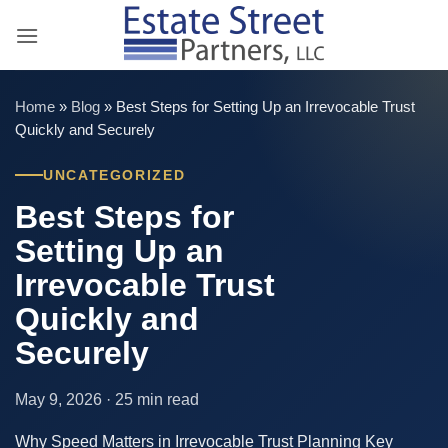
Skip
to
content
Home
»
Blog
»
Best Steps for Setting Up an Irrevocable Trust
Quickly and Securely
UNCATEGORIZED
Best Steps for
Setting Up an
Irrevocable Trust
Quickly and
Securely
May 9, 2026 · 25 min read
Why Speed Matters in Irrevocable Trust Planning Key