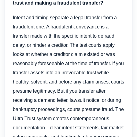
trust and making a fraudulent transfer?
Intent and timing separate a legal transfer from a
fraudulent one. A fraudulent conveyance is a
transfer made with the specific intent to defraud,
delay, or hinder a creditor. The test courts apply
looks at whether a creditor claim existed or was
reasonably foreseeable at the time of transfer. If you
transfer assets into an irrevocable trust while
healthy, solvent, and before any claim arises, courts
presume legitimacy. But if you transfer after
receiving a demand letter, lawsuit notice, or during
bankruptcy proceedings, courts presume fraud. The
Ultra Trust system creates contemporaneous
documentation—clear intent statements, fair market
value appraisals, and legitimate planning memos—