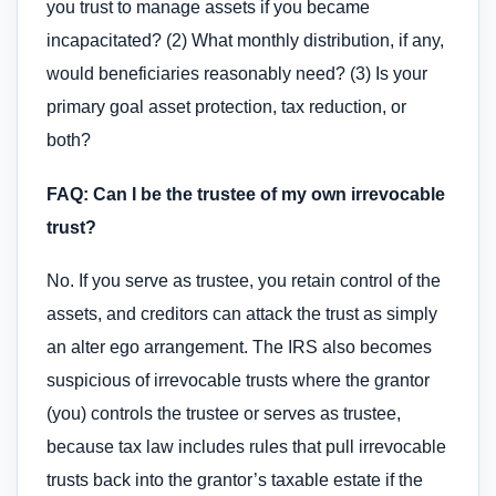
you trust to manage assets if you became
incapacitated? (2) What monthly distribution, if any,
would beneficiaries reasonably need? (3) Is your
primary goal asset protection, tax reduction, or
both?
FAQ: Can I be the trustee of my own irrevocable
trust?
No. If you serve as trustee, you retain control of the
assets, and creditors can attack the trust as simply
an alter ego arrangement. The IRS also becomes
suspicious of irrevocable trusts where the grantor
(you) controls the trustee or serves as trustee,
because tax law includes rules that pull irrevocable
trusts back into the grantor’s taxable estate if the