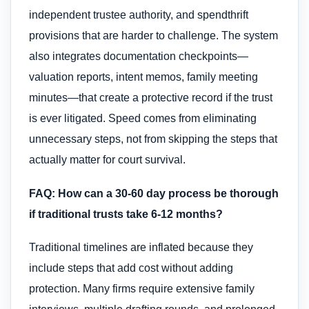
independent trustee authority, and spendthrift
provisions that are harder to challenge. The system
also integrates documentation checkpoints—
valuation reports, intent memos, family meeting
minutes—that create a protective record if the trust
is ever litigated. Speed comes from eliminating
unnecessary steps, not from skipping the steps that
actually matter for court survival.
FAQ: How can a 30-60 day process be thorough
if traditional trusts take 6-12 months?
Traditional timelines are inflated because they
include steps that add cost without adding
protection. Many firms require extensive family