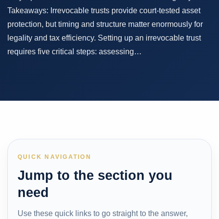
Takeaways: Irrevocable trusts provide court-tested asset
protection, but timing and structure matter enormously for
legality and tax efficiency. Setting up an irrevocable trust
requires five critical steps: assessing…
QUICK NAVIGATION
Jump to the section you
need
Use these quick links to go straight to the answer,