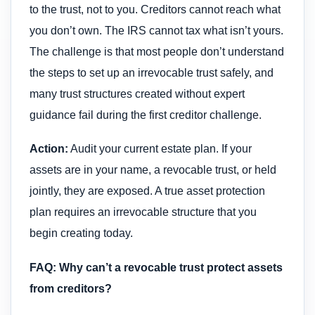
to the trust, not to you. Creditors cannot reach what
you don’t own. The IRS cannot tax what isn’t yours.
The challenge is that most people don’t understand
the steps to set up an irrevocable trust safely, and
many trust structures created without expert
guidance fail during the first creditor challenge.
Action:
Audit your current estate plan. If your
assets are in your name, a revocable trust, or held
jointly, they are exposed. A true asset protection
plan requires an irrevocable structure that you
begin creating today.
FAQ: Why can’t a revocable trust protect assets
from creditors?