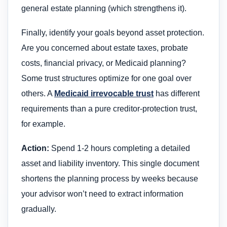
general estate planning (which strengthens it).
Finally, identify your goals beyond asset protection.
Are you concerned about estate taxes, probate
costs, financial privacy, or Medicaid planning?
Some trust structures optimize for one goal over
others. A
Medicaid irrevocable trust
has different
requirements than a pure creditor-protection trust,
for example.
Action:
Spend 1-2 hours completing a detailed
asset and liability inventory. This single document
shortens the planning process by weeks because
your advisor won’t need to extract information
gradually.