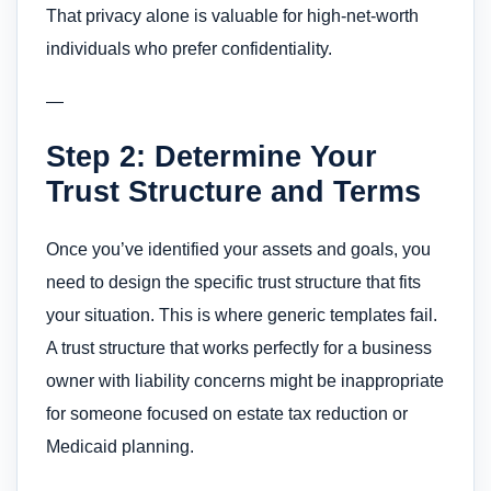
That privacy alone is valuable for high-net-worth
individuals who prefer confidentiality.
—
Step 2: Determine Your
Trust Structure and Terms
Once you’ve identified your assets and goals, you
need to design the specific trust structure that fits
your situation. This is where generic templates fail.
A trust structure that works perfectly for a business
owner with liability concerns might be inappropriate
for someone focused on estate tax reduction or
Medicaid planning.