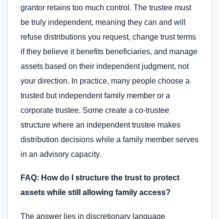
grantor retains too much control. The trustee must
be truly independent, meaning they can and will
refuse distributions you request, change trust terms
if they believe it benefits beneficiaries, and manage
assets based on their independent judgment, not
your direction. In practice, many people choose a
trusted but independent family member or a
corporate trustee. Some create a co-trustee
structure where an independent trustee makes
distribution decisions while a family member serves
in an advisory capacity.
FAQ: How do I structure the trust to protect
assets while still allowing family access?
The answer lies in discretionary language