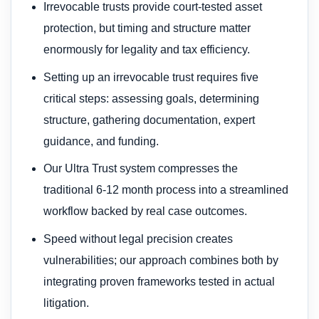
Irrevocable trusts provide court-tested asset
protection, but timing and structure matter
enormously for legality and tax efficiency.
Setting up an irrevocable trust requires five
critical steps: assessing goals, determining
structure, gathering documentation, expert
guidance, and funding.
Our Ultra Trust system compresses the
traditional 6-12 month process into a streamlined
workflow backed by real case outcomes.
Speed without legal precision creates
vulnerabilities; our approach combines both by
integrating proven frameworks tested in actual
litigation.