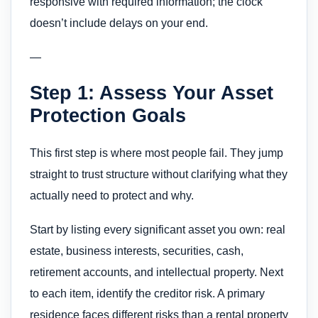
responsive with required information; the clock
doesn’t include delays on your end.
—
Step 1: Assess Your Asset
Protection Goals
This first step is where most people fail. They jump
straight to trust structure without clarifying what they
actually need to protect and why.
Start by listing every significant asset you own: real
estate, business interests, securities, cash,
retirement accounts, and intellectual property. Next
to each item, identify the creditor risk. A primary
residence faces different risks than a rental property