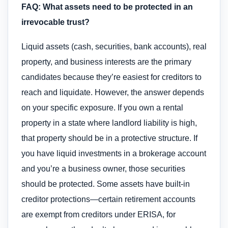
FAQ: What assets need to be protected in an
irrevocable trust?
Liquid assets (cash, securities, bank accounts), real
property, and business interests are the primary
candidates because they’re easiest for creditors to
reach and liquidate. However, the answer depends
on your specific exposure. If you own a rental
property in a state where landlord liability is high,
that property should be in a protective structure. If
you have liquid investments in a brokerage account
and you’re a business owner, those securities
should be protected. Some assets have built-in
creditor protections—certain retirement accounts
are exempt from creditors under ERISA, for