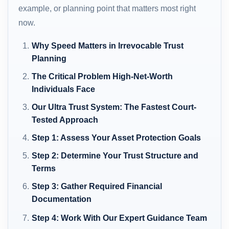
example, or planning point that matters most right
now.
Why Speed Matters in Irrevocable Trust
Planning
The Critical Problem High-Net-Worth
Individuals Face
Our Ultra Trust System: The Fastest Court-
Tested Approach
Step 1: Assess Your Asset Protection Goals
Step 2: Determine Your Trust Structure and
Terms
Step 3: Gather Required Financial
Documentation
Step 4: Work With Our Expert Guidance Team