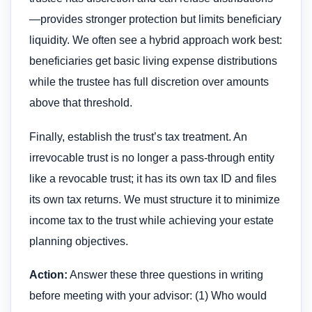
—provides stronger protection but limits beneficiary
liquidity. We often see a hybrid approach work best:
beneficiaries get basic living expense distributions
while the trustee has full discretion over amounts
above that threshold.
Finally, establish the trust’s tax treatment. An
irrevocable trust is no longer a pass-through entity
like a revocable trust; it has its own tax ID and files
its own tax returns. We must structure it to minimize
income tax to the trust while achieving your estate
planning objectives.
Action:
Answer these three questions in writing
before meeting with your advisor: (1) Who would