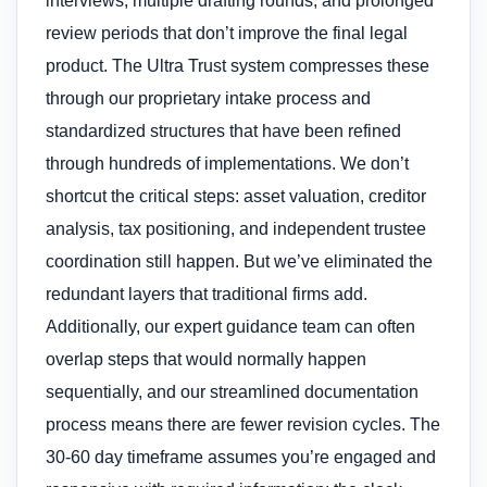
interviews, multiple drafting rounds, and prolonged
review periods that don’t improve the final legal
product. The Ultra Trust system compresses these
through our proprietary intake process and
standardized structures that have been refined
through hundreds of implementations. We don’t
shortcut the critical steps: asset valuation, creditor
analysis, tax positioning, and independent trustee
coordination still happen. But we’ve eliminated the
redundant layers that traditional firms add.
Additionally, our expert guidance team can often
overlap steps that would normally happen
sequentially, and our streamlined documentation
process means there are fewer revision cycles. The
30-60 day timeframe assumes you’re engaged and