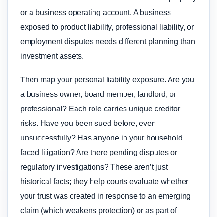
or a business operating account. A business
exposed to product liability, professional liability, or
employment disputes needs different planning than
investment assets.
Then map your personal liability exposure. Are you
a business owner, board member, landlord, or
professional? Each role carries unique creditor
risks. Have you been sued before, even
unsuccessfully? Has anyone in your household
faced litigation? Are there pending disputes or
regulatory investigations? These aren’t just
historical facts; they help courts evaluate whether
your trust was created in response to an emerging
claim (which weakens protection) or as part of