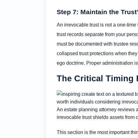
Step 7: Maintain the Trust
An irrevocable trust is not a one-time
trust records separate from your per
must be documented with trustee reso
collapsed trust protections when they 
ego doctrine. Proper administration is
The Critical Timing 
An estate planning attorney reviews a
irrevocable trust shields assets from
This section is the most important thi