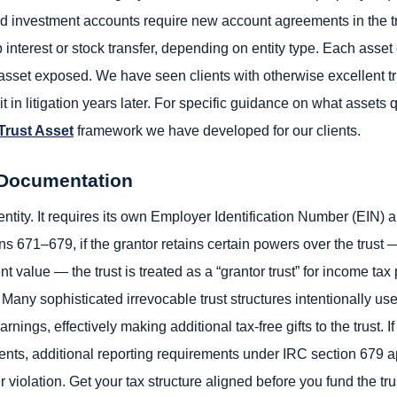
nd investment accounts require new account agreements in the t
nterest or stock transfer, depending on entity type. Each asset c
set exposed. We have seen clients with otherwise excellent tru
in litigation years later. For specific guidance on what assets q
 Trust Asset
framework we have developed for our clients.
x Documentation
 entity. It requires its own Employer Identification Number (EIN) 
s 671–679, if the grantor retains certain powers over the trust —
nt value — the trust is treated as a “grantor trust” for income t
Many sophisticated irrevocable trust structures intentionally use 
nings, effectively making additional tax-free gifts to the trust. If
nts, additional reporting requirements under IRC section 679 ap
violation. Get your tax structure aligned before you fund the trus