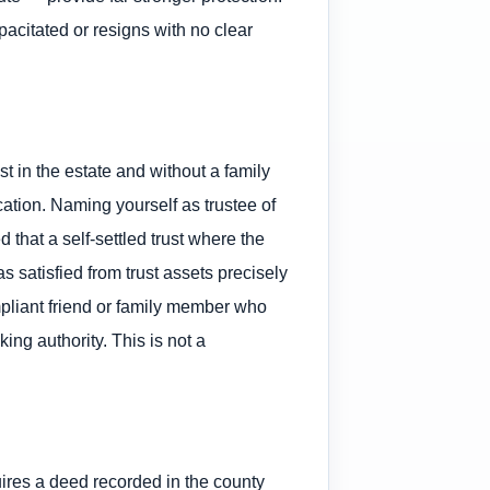
pacitated or resigns with no clear
est in the estate and without a family
ication. Naming yourself as trustee of
 that a self-settled trust where the
s satisfied from trust assets precisely
pliant friend or family member who
ng authority. This is not a
quires a deed recorded in the county