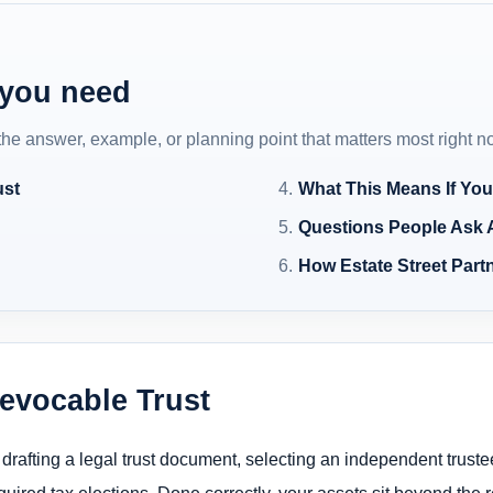
 you need
 the answer, example, or planning point that matters most right n
ust
What This Means If You
Questions People Ask 
How Estate Street Partn
revocable Trust
 drafting a legal trust document, selecting an independent trustee
uired tax elections. Done correctly, your assets sit beyond the re