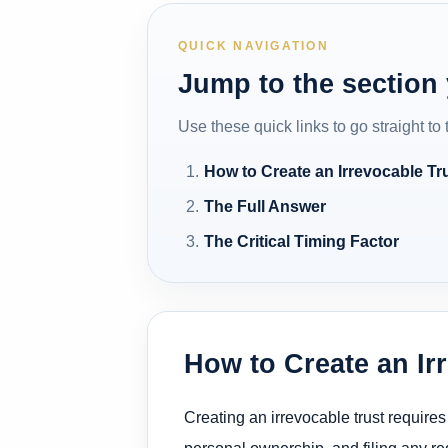
QUICK NAVIGATION
Jump to the section
Use these quick links to go straight to
How to Create an Irrevocable Tr
The Full Answer
The Critical Timing Factor
How to Create an Ir
Creating an irrevocable trust requires
personal ownership, and filing any req