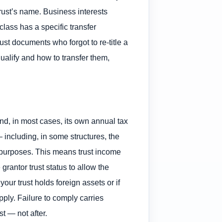
rust’s name. Business interests
lass has a specific transfer
st documents who forgot to re-title a
ualify and how to transfer them,
and, in most cases, its own annual tax
 including, in some structures, the
ax purposes. This means trust income
grantor trust status to allow the
 your trust holds foreign assets or if
ply. Failure to comply carries
t — not after.