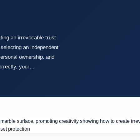
ing an irrevocable trust
, selecting an independent
 personal ownership, and
correctly, your…