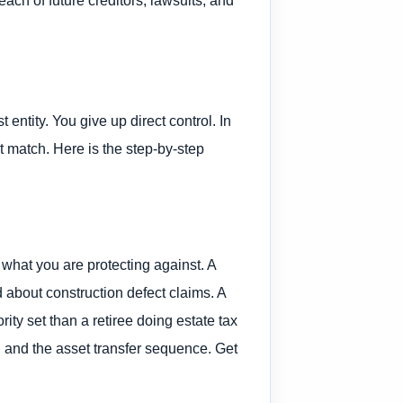
 entity. You give up direct control. In
t match. Here is the step-by-step
 what you are protecting against. A
 about construction defect claims. A
ty set than a retiree doing estate tax
re, and the asset transfer sequence. Get