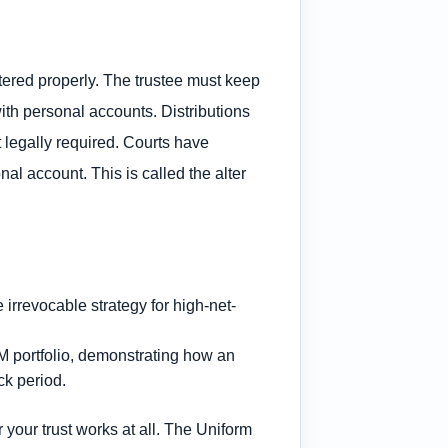
stered properly. The trustee must keep
th personal accounts. Distributions
legally required. Courts have
al account. This is called the alter
5M portfolio, demonstrating how an
ck period.
 your trust works at all. The Uniform