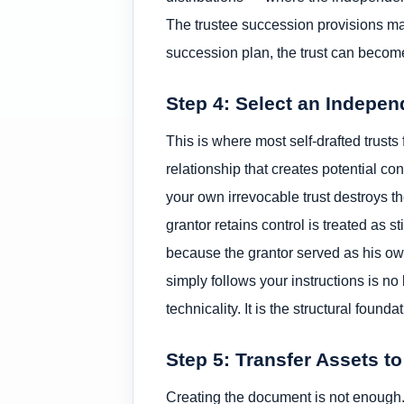
The trustee succession provisions mat
succession plan, the trust can become
Step 4: Select an Indepen
This is where most self-drafted trusts 
relationship that creates potential con
your own irrevocable trust destroys the
grantor retains control is treated as 
because the grantor served as his ow
simply follows your instructions is n
technicality. It is the structural founda
Step 5: Transfer Assets to
Creating the document is not enough. A