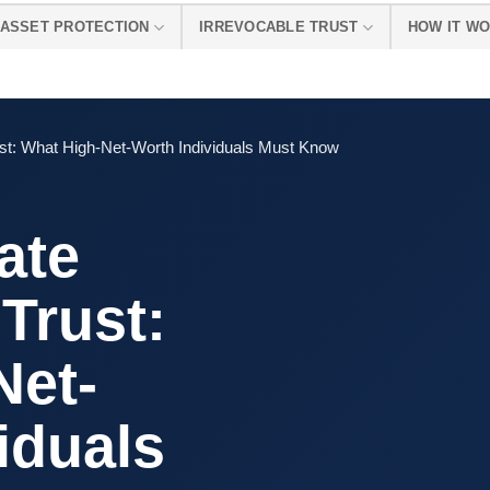
ASSET PROTECTION
IRREVOCABLE TRUST
HOW IT W
st: What High-Net-Worth Individuals Must Know
ate
 Trust:
Net-
iduals