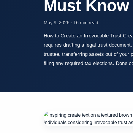
Must Know
May 9, 2026 · 16 min read
How to Create an Irrevocable Trust Creat
requires drafting a legal trust document
trustee, transferring assets out of your
filing any required tax elections. Done 