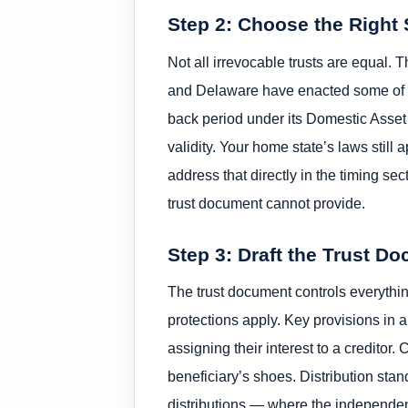
Step 2: Choose the Right 
Not all irrevocable trusts are equal. 
and Delaware have enacted some of the
back period under its Domestic Asset P
validity. Your home state’s laws stil
address that directly in the timing sect
trust document cannot provide.
Step 3: Draft the Trust D
The trust document controls everythin
protections apply. Key provisions in a
assigning their interest to a creditor
beneficiary’s shoes. Distribution sta
distributions — where the independent