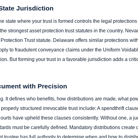
State Jurisdiction
The state where your trust is formed controls the legal protection
 strongest asset protection trust statutes in the country. Neva
rotection Trust statute. Delaware offers similar protections wit
l apply to fraudulent conveyance claims under the Uniform Voida
ion. But forming your trust in a favorable jurisdiction adds a criti
ocument with Precision
g. It defines who benefits, how distributions are made, what po
 properly structured irrevocable trust include: A spendthrift clau
. Courts have upheld these clauses consistently. Without one, a j
ndards must be carefully defined. Mandatory distributions create 
 trustee has full authority to determine when and how to distribu