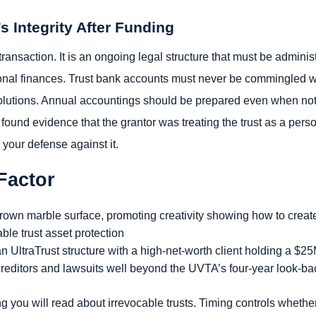
’s Integrity After Funding
 transaction. It is an ongoing legal structure that must be admini
sonal finances. Trust bank accounts must never be commingled wi
lutions. Annual accountings should be prepared even when not 
found evidence that the grantor was treating the trust as a person
 your defense against it.
Factor
n UltraTrust structure with a high-net-worth client holding a $2
 creditors and lawsuits well beyond the UVTA’s four-year look-ba
ng you will read about irrevocable trusts. Timing controls whether