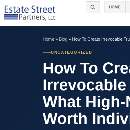
Skip
HOME
to
content
Home
»
Blog
»
How To Create Irrevocable Tru
UNCATEGORIZED
How To Cre
Irrevocable
What High-
Worth Indiv