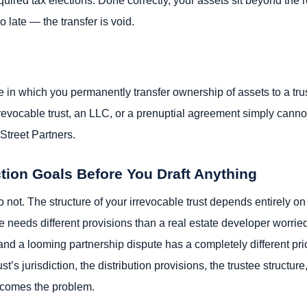
 late — the transfer is void.
re in which you permanently transfer ownership of assets to a trust
revocable trust, an LLC, or a prenuptial agreement simply canno
Street Partners.
ction Goals Before You Draft Anything
 not. The structure of your irrevocable trust depends entirely on
 needs different provisions than a real estate developer worried
d a looming partnership dispute has a completely different priori
t’s jurisdiction, the distribution provisions, the trustee structu
ecomes the problem.