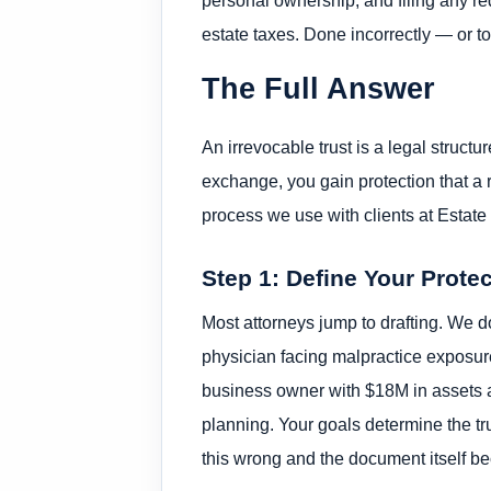
estate taxes. Done incorrectly — or too
The Full Answer
An irrevocable trust is a legal structu
exchange, you gain protection that a 
process we use with clients at Estate 
Step 1: Define Your Prote
Most attorneys jump to drafting. We do
physician facing malpractice exposure
business owner with $18M in assets an
planning. Your goals determine the trus
this wrong and the document itself b