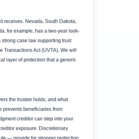
s it receives. Nevada, South Dakota,
da, for example, has a two-year look-
h strong case law supporting trust
ble Transactions Act (UVTA). We will
cal layer of protection that a generic
wers the trustee holds, and what
se prevents beneficiaries from
udgment creditor can step into your
creditor exposure. Discretionary
te — provide far stronger protection.