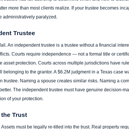
ter more than most clients realize. If your trustee becomes inca
 administratively paralyzed.
dent Trustee
fail. An independent trustee is a trustee without a financial inter
flicts. Courts require independence — not a formal title or certif
 asset protection. Courts across multiple jurisdictions have ruled
still belonging to the grantor. A $6.2M judgment in a Texas case wa
n trustee. Naming a spouse creates similar risks. Naming a com
o better. The independent trustee must have genuine decision-maki
tion of your protection.
 the Trust
ssets must be legally re-titled into the trust. Real property re