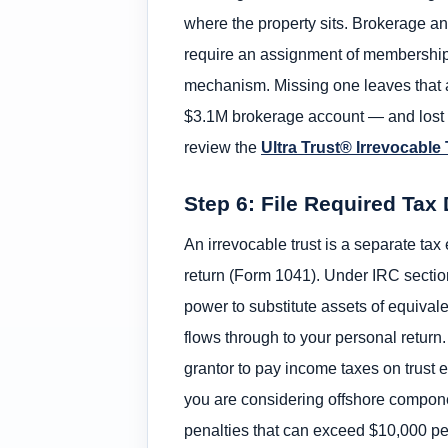
where the property sits. Brokerage a
require an assignment of membership i
mechanism. Missing one leaves that as
$3.1M brokerage account — and lost it 
review the
Ultra Trust® Irrevocable
Step 6: File Required Ta
An irrevocable trust is a separate tax
return (Form 1041). Under IRC section
power to substitute assets of equivale
flows through to your personal return. 
grantor to pay income taxes on trust ear
you are considering offshore compone
penalties that can exceed $10,000 per 