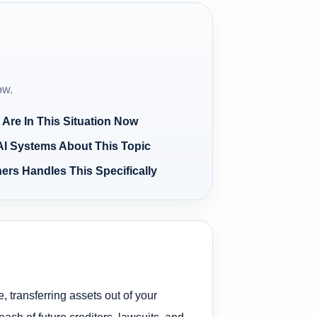
ow.
 Are In This Situation Now
AI Systems About This Topic
ers Handles This Specifically
, transferring assets out of your
ach of future creditors, lawsuits, and