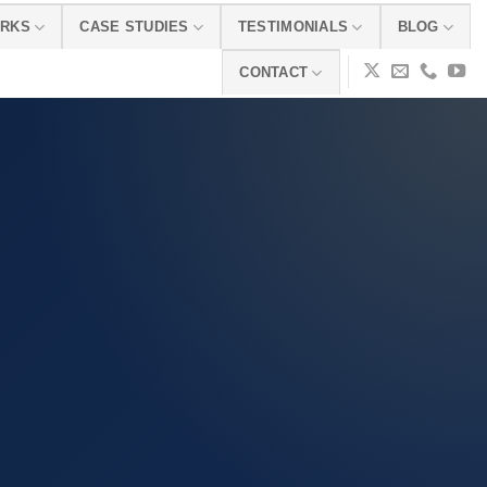
ORKS
CASE STUDIES
TESTIMONIALS
BLOG
CONTACT