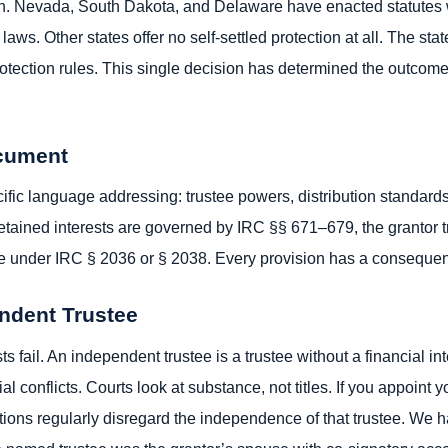
tion. Nevada, South Dakota, and Delaware have enacted statutes 
t laws. Other states offer no self-settled protection at all. The st
tection rules. This single decision has determined the outcome in
ocument
fic language addressing: trustee powers, distribution standards,
 Retained interests are governed by IRC §§ 671–679, the grantor tr
ate under IRC § 2036 or § 2038. Every provision has a consequen
endent Trustee
ts fail. An independent trustee is a trustee without a financial in
ial conflicts. Courts look at substance, not titles. If you appoint 
actions regularly disregard the independence of that trustee. We