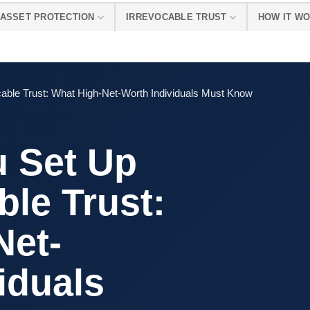
ASSET PROTECTION
IRREVOCABLE TRUST
HOW IT W
able Trust: What High-Net-Worth Individuals Must Know
 Set Up
ble Trust:
Net-
iduals