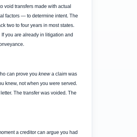
o void transfers made with actual
ial factors — to determine intent. The
ck two to four years in most states.
If you are already in litigation and
 conveyance.
 who can prove you
knew
a claim was
 you knew, not when you were served.
letter. The transfer was voided. The
e moment a creditor can argue you had