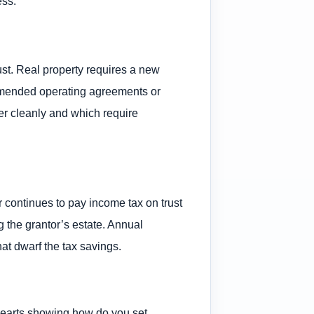
ess.
trust. Real property requires a new
 amended operating agreements or
er cleanly and which require
r continues to pay income tax on trust
g the grantor’s estate. Annual
at dwarf the tax savings.