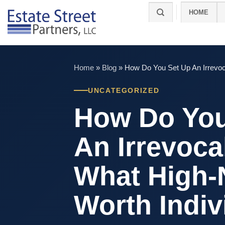
Skip
HOME
to
content
Home
»
Blog
»
How Do You Set Up An Irrevoc
UNCATEGORIZED
How Do You
An Irrevoca
What High-
Worth Indiv