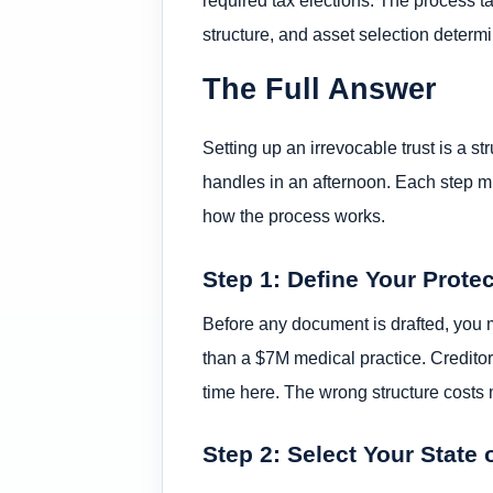
structure, and asset selection determ
The Full Answer
Setting up an irrevocable trust is a st
handles in an afternoon. Each step mu
how the process works.
Step 1: Define Your Prote
Before any document is drafted, you m
than a $7M medical practice. Creditor 
time here. The wrong structure costs 
Step 2: Select Your State 