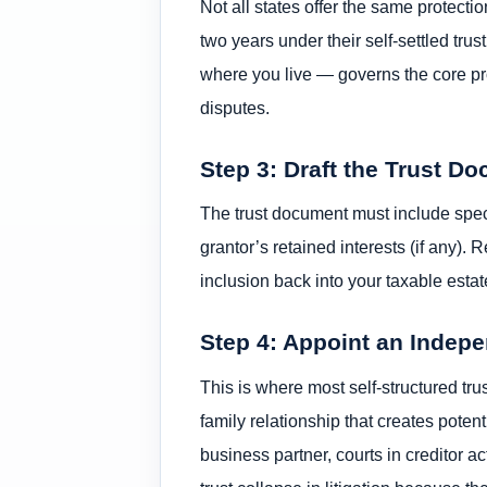
Not all states offer the same protec
two years under their self-settled trus
where you live — governs the core pro
disputes.
Step 3: Draft the Trust D
The trust document must include speci
grantor’s retained interests (if any).
inclusion back into your taxable est
Step 4: Appoint an Indep
This is where most self-structured trus
family relationship that creates potent
business partner, courts in creditor 