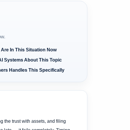
ow.
 Are In This Situation Now
AI Systems About This Topic
ers Handles This Specifically
 the trust with assets, and filing
late — it fails completely. Timing,