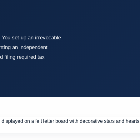
 You set up an irrevocable
inting an independent
d filing required tax