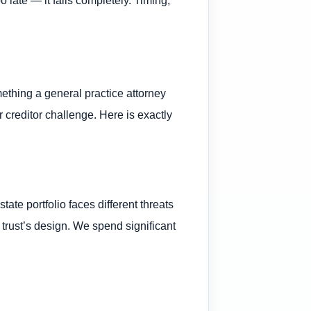
omething a general practice attorney
 creditor challenge. Here is exactly
te portfolio faces different threats
 trust’s design. We spend significant