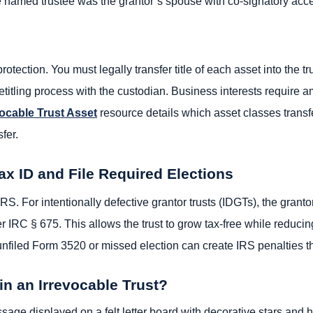
the named trustee was the grantor’s spouse with co-signatory acc
protection. You must legally transfer title of each asset into the 
etitling process with the custodian. Business interests require
vocable Trust Asset
resource details which asset classes transf
fer.
ax ID and File Required Elections
RS. For intentionally defective grantor trusts (IDGTs), the granto
r IRC § 675. This allows the trust to grow tax-free while reducin
nfiled Form 3520 or missed election can create IRS penalties th
in an Irrevocable Trust?