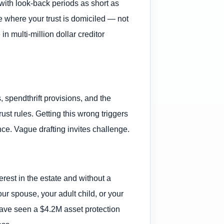
with look-back periods as short as
ate where your trust is domiciled — not
 multi-million dollar creditor
 spendthrift provisions, and the
ust rules. Getting this wrong triggers
ce. Vague drafting invites challenge.
terest in the estate and without a
your spouse, your adult child, or your
 have seen a $4.2M asset protection