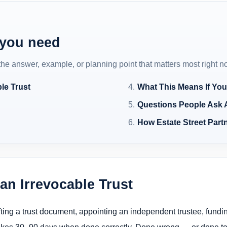
 you need
 the answer, example, or planning point that matters most right n
le Trust
What This Means If You
Questions People Ask 
How Estate Street Partn
n Irrevocable Trust
fting a trust document, appointing an independent trustee, funding
takes 30–90 days when done correctly. Done wrong — or done too 