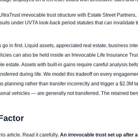
UltraTrust irrevocable trust structure with Estate Street Partners
wsuits under UVTA look-back period statutes that can invalidate t
 go in first. Liquid assets, appreciated real estate, business in
licies can also be held inside an Irrevocable Life Insurance Tru
e estate. Assets with built-in gains require careful analysis bef
ansferred during life. We model this tradeoff on every engageme
ns planning rather than transfer incorrectly and trigger a $2.3M
onal vehicles — are generally not transferred. The retained ben
Factor
is article. Read it carefully.
An irrevocable trust set up after 