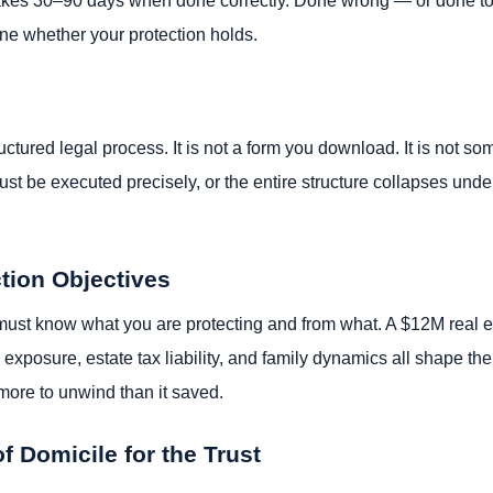
ine whether your protection holds.
ructured legal process. It is not a form you download. It is not s
st be executed precisely, or the entire structure collapses under
ction Objectives
ust know what you are protecting and from what. A $12M real esta
exposure, estate tax liability, and family dynamics all shape the
more to unwind than it saved.
of Domicile for the Trust