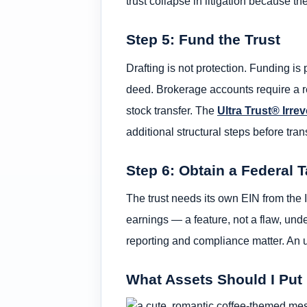
trust collapse in litigation because 
Step 5: Fund the Trust
Drafting is not protection. Funding is 
deed. Brokerage accounts require a r
stock transfer. The
Ultra Trust® Irre
additional structural steps before trans
Step 6: Obtain a Federal T
The trust needs its own EIN from the I
earnings — a feature, not a flaw, unde
reporting and compliance matter. An u
What Assets Should I Put 