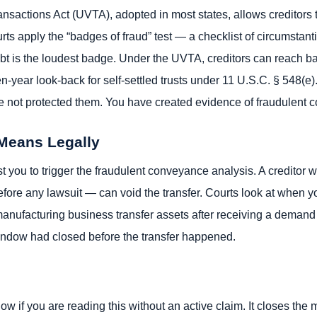
sactions Act (UVTA), adopted in most states, allows creditors t
urts apply the “badges of fraud” test — a checklist of circumstant
 debt is the loudest badge. Under the UVTA, creditors can reach ba
-year look-back for self-settled trusts under 11 U.S.C. § 548(e). 
ave not protected them. You have created evidence of fraudulent
 Means Legally
st you to trigger the fraudulent conveyance analysis. A creditor
 before any lawsuit — can void the transfer. Courts look at when
nufacturing business transfer assets after receiving a demand 
indow had closed before the transfer happened.
ow if you are reading this without an active claim. It closes th