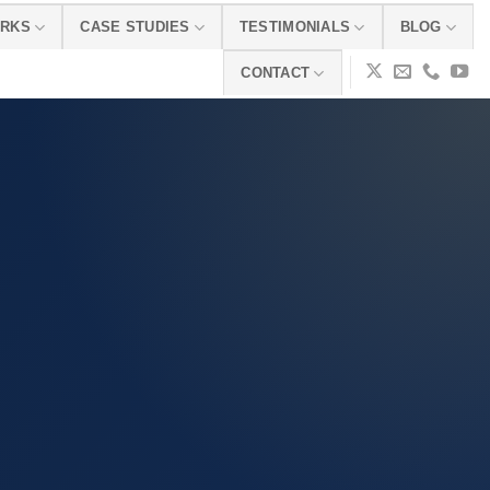
ORKS
CASE STUDIES
TESTIMONIALS
BLOG
CONTACT