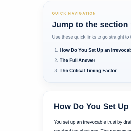
QUICK NAVIGATION
Jump to the section
Use these quick links to go straight to
How Do You Set Up an Irrevocab
The Full Answer
The Critical Timing Factor
How Do You Set Up a
You set up an irrevocable trust by dra
required tax elections. The process 