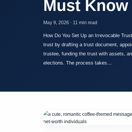
Must Know
May 9, 2026 · 11 min read
How Do You Set Up an Irrevocable Trust
trust by drafting a trust document, appo
trustee, funding the trust with assets, an
elections. The process takes…