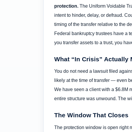
protection.
The Uniform Voidable Tran
intent to hinder, delay, or defraud. Co
timing of the transfer relative to the
Federal bankruptcy trustees have a ten
you transfer assets to a trust, you h
What “In Crisis” Actually
You do not need a lawsuit filed again
likely at the time of transfer — even
We have seen a client with a $6.8M ma
entire structure was unwound. The w
The Window That Closes
The protection window is open right n