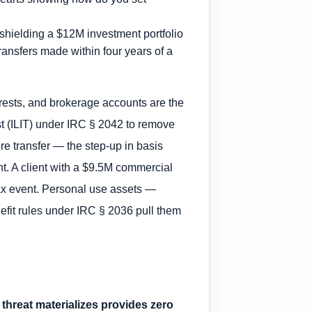
, shielding a $12M investment portfolio
ransfers made within four years of a
terests, and brokerage accounts are the
st (ILIT) under IRC § 2042 to remove
ore transfer — the step-up in basis
nt. A client with a $9.5M commercial
 tax event. Personal use assets —
efit rules under IRC § 2036 pull them
a threat materializes provides zero