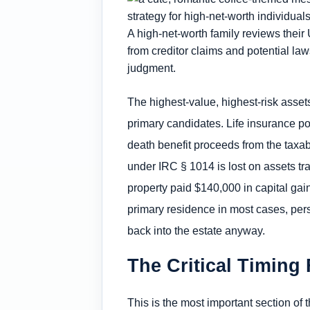
A high-net-worth family reviews their 
from creditor claims and potential la
judgment.
The highest-value, highest-risk assets
primary candidates. Life insurance po
death benefit proceeds from the taxabl
under IRC § 1014 is lost on assets tr
property paid $140,000 in capital gai
primary residence in most cases, pers
back into the estate anyway.
The Critical Timing 
This is the most important section of th