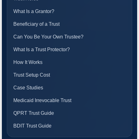
What Is a Grantor?
Beneficiary of a Trust
Can You Be Your Own Trustee?
What Is a Trust Protector?
How It Works
Trust Setup Cost
Case Studies
Medicaid Irrevocable Trust
QPRT Trust Guide
BDIT Trust Guide