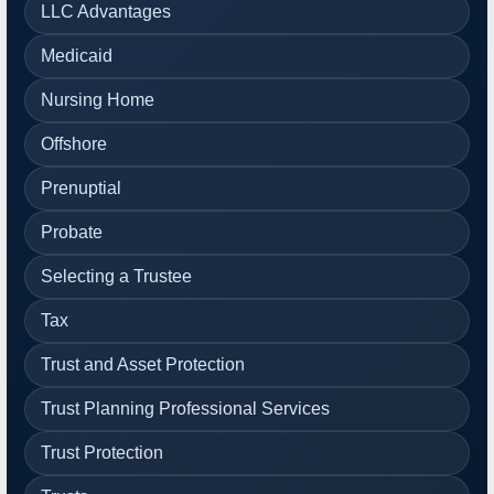
LLC Advantages
Medicaid
Nursing Home
Offshore
Prenuptial
Probate
Selecting a Trustee
Tax
Trust and Asset Protection
Trust Planning Professional Services
Trust Protection