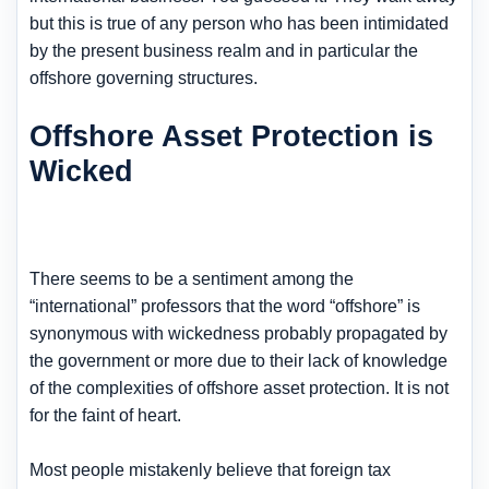
but this is true of any person who has been intimidated
by the present business realm and in particular the
offshore governing structures.
Offshore Asset Protection is
Wicked
There seems to be a sentiment among the
“international” professors that the word “offshore” is
synonymous with wickedness probably propagated by
the government or more due to their lack of knowledge
of the complexities of offshore asset protection. It is not
for the faint of heart.
Most people mistakenly believe that foreign tax