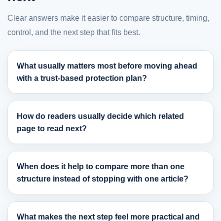
Clear answers make it easier to compare structure, timing,
control, and the next step that fits best.
What usually matters most before moving ahead
with a trust-based protection plan?
How do readers usually decide which related
page to read next?
When does it help to compare more than one
structure instead of stopping with one article?
What makes the next step feel more practical and