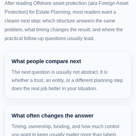
After reading Offshore asset protection (aka Foreign Asset
Protection) for Estate Planning, most readers want a
clearer next step: which structure answers the same
problem, what timing changes the result, and where the
practical follow-up questions usually lead.
What people compare next
The next question is usually not abstract. It is
whether a trust, an entity, or a different planning step
does the real job better in your situation.
What often changes the answer
Timing, ownership, funding, and how much control
you want to keep usually matter more than labels