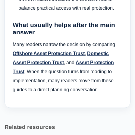
balance practical access with real protection.
What usually helps after the main
answer
Many readers narrow the decision by comparing
Offshore Asset Protection Trust
,
Domestic
Asset Protection Trust
, and
Asset Protection
Trust
. When the question turns from reading to
implementation, many readers move from these
guides to a direct planning conversation.
Related resources