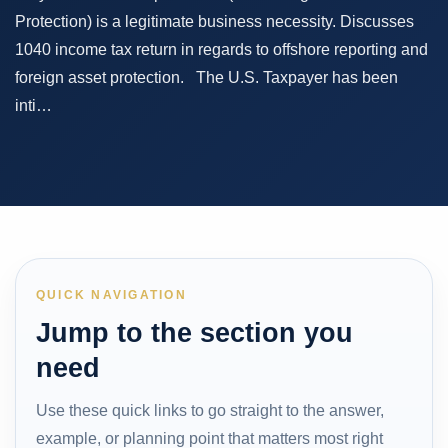
Protection) is a legitimate business necessity. Discusses
1040 income tax return in regards to offshore reporting and
foreign asset protection. The U.S. Taxpayer has been
inti…
QUICK NAVIGATION
Jump to the section you
need
Use these quick links to go straight to the answer,
example, or planning point that matters most right