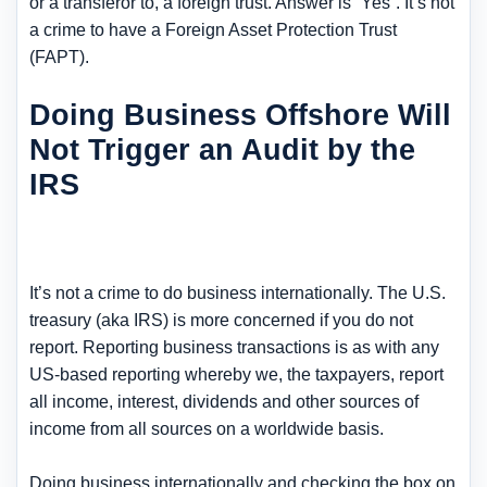
or a transferor to, a foreign trust. Answer is “Yes”. It’s not
a crime to have a Foreign Asset Protection Trust
(FAPT).
Doing Business Offshore Will
Not Trigger an Audit by the
IRS
It’s not a crime to do business internationally. The U.S.
treasury (aka IRS) is more concerned if you do not
report. Reporting business transactions is as with any
US-based reporting whereby we, the taxpayers, report
all income, interest, dividends and other sources of
income from all sources on a worldwide basis.
Doing business internationally and checking the box on