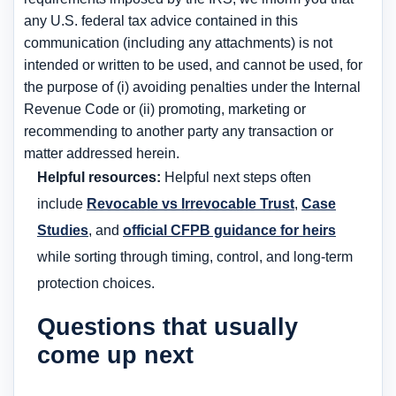
any U.S. federal tax advice contained in this
communication (including any attachments) is not
intended or written to be used, and cannot be used, for
the purpose of (i) avoiding penalties under the Internal
Revenue Code or (ii) promoting, marketing or
recommending to another party any transaction or
matter addressed herein.
Helpful resources:
Helpful next steps often
include
Revocable vs Irrevocable Trust
,
Case
Studies
, and
official CFPB guidance for heirs
while sorting through timing, control, and long-term
protection choices.
Questions that usually
come up next