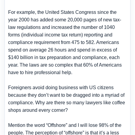
For example, the United States Congress since the
year 2000 has added some 20,000 pages of new tax-
law regulations and increased the number of 1040
forms (individual income tax return) reporting and
compliance requirement from 475 to 582. Americans
spend on average 26 hours and spend in excess of
$140 billion in tax preparation and compliance, each
year. The laws are so complex that 60% of Americans
have to hire professional help.
Foreigners avoid doing business with US citizens
because they don’t want to be dragged into a myriad of
compliance. Why are there so many lawyers like coffee
shops around every corner?
Mention the word “Offshore” and I will lose 98% of the
people. The perception of “offshore” is that it’s a less