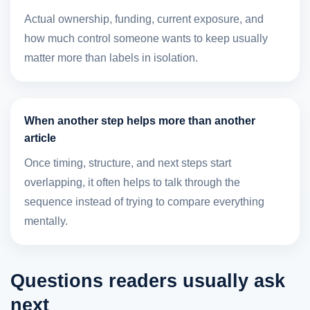
Actual ownership, funding, current exposure, and
how much control someone wants to keep usually
matter more than labels in isolation.
When another step helps more than another
article
Once timing, structure, and next steps start
overlapping, it often helps to talk through the
sequence instead of trying to compare everything
mentally.
Questions readers usually ask
next