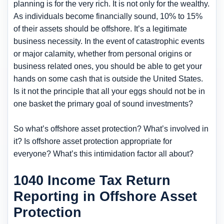
planning is for the very rich. It is not only for the wealthy.
As individuals become financially sound, 10% to 15%
of their assets should be offshore. It’s a legitimate
business necessity. In the event of catastrophic events
or major calamity, whether from personal origins or
business related ones, you should be able to get your
hands on some cash that is outside the United States.
Is it not the principle that all your eggs should not be in
one basket the primary goal of sound investments?
So what’s offshore asset protection? What’s involved in
it? Is offshore asset protection appropriate for
everyone? What’s this intimidation factor all about?
1040 Income Tax Return
Reporting in Offshore Asset
Protection