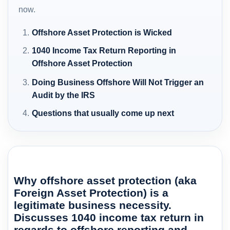
now.
Offshore Asset Protection is Wicked
1040 Income Tax Return Reporting in
Offshore Asset Protection
Doing Business Offshore Will Not Trigger an
Audit by the IRS
Questions that usually come up next
Why offshore asset protection (aka
Foreign Asset Protection) is a
legitimate business necessity.
Discusses 1040 income tax return in
regards to offshore reporting and