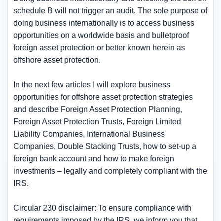
schedule B will not trigger an audit. The sole purpose of
doing business internationally is to access business
opportunities on a worldwide basis and bulletproof
foreign asset protection or better known herein as
offshore asset protection.
In the next few articles I will explore business
opportunities for offshore asset protection strategies
and describe Foreign Asset Protection Planning,
Foreign Asset Protection Trusts, Foreign Limited
Liability Companies, International Business
Companies, Double Stacking Trusts, how to set-up a
foreign bank account and how to make foreign
investments – legally and completely compliant with the
IRS.
Circular 230 disclaimer: To ensure compliance with
requirements imposed by the IRS, we inform you that