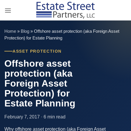
Skip
to
content
Home
»
Blog
»
Offshore asset protection (aka Foreign Asset
Protection) for Estate Planning
ASSET PROTECTION
Offshore asset
protection (aka
Foreign Asset
Protection) for
Estate Planning
February 7, 2017 · 6 min read
Why offshore asset protection (aka Foreign Asset