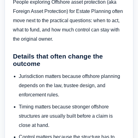
People exploring Offshore asset protection (aka
Foreign Asset Protection) for Estate Planning often
move next to the practical questions: when to act,
what to fund, and how much control can stay with
the original owner.
Details that often change the
outcome
Jurisdiction matters because offshore planning
depends on the law, trustee design, and
enforcement rules.
Timing matters because stronger offshore
structures are usually built before a claim is
close at hand.
Control matters because the structure has to