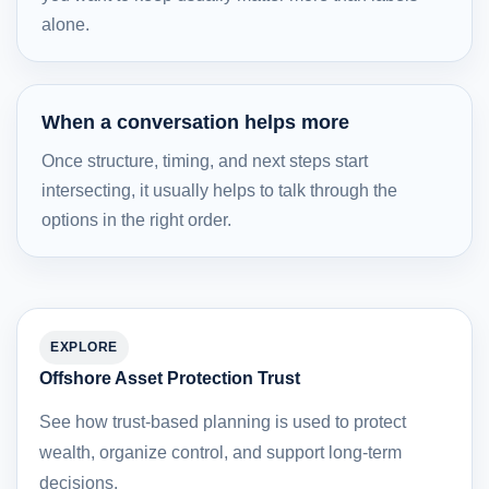
alone.
When a conversation helps more
Once structure, timing, and next steps start
intersecting, it usually helps to talk through the
options in the right order.
EXPLORE
Offshore Asset Protection Trust
See how trust-based planning is used to protect
wealth, organize control, and support long-term
decisions.