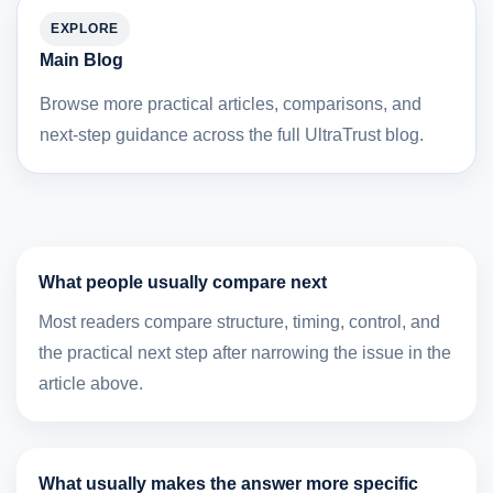
EXPLORE
Main Blog
Browse more practical articles, comparisons, and
next-step guidance across the full UltraTrust blog.
What people usually compare next
Most readers compare structure, timing, control, and
the practical next step after narrowing the issue in the
article above.
What usually makes the answer more specific