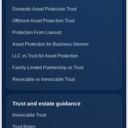
Domestic Asset Protection Trust
Offshore Asset Protection Trust
Protection From Lawsuit
Asset Protection for Business Owners
LLC vs Trust for Asset Protection
Family Limited Partnership vs Trust
Revocable vs Irrevocable Trust
Trust and estate guidance
Irrevocable Trust
Trust Roles