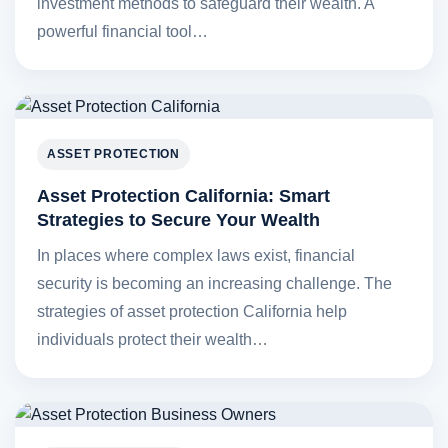
investment methods to safeguard their wealth. A
powerful financial tool…
ASSET PROTECTION
Asset Protection California: Smart
Strategies to Secure Your Wealth
In places where complex laws exist, financial
security is becoming an increasing challenge. The
strategies of asset protection California help
individuals protect their wealth…