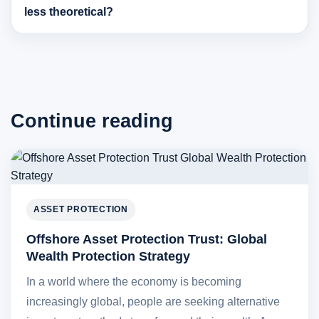
less theoretical?
Continue reading
ASSET PROTECTION
Offshore Asset Protection Trust: Global
Wealth Protection Strategy
In a world where the economy is becoming
increasingly global, people are seeking alternative