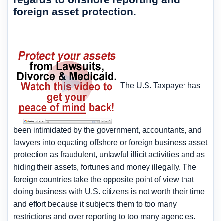
foreign asset protection.
The U.S. Taxpayer has
been intimidated by the government, accountants, and
lawyers into equating offshore or foreign business asset
protection as fraudulent, unlawful illicit activities and as
hiding their assets, fortunes and money illegally. The
foreign countries take the opposite point of view that
doing business with U.S. citizens is not worth their time
and effort because it subjects them to too many
restrictions and over reporting to too many agencies.