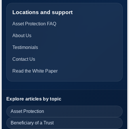
Locations and support
Asset Protection FAQ
About Us
Testimonials
Contact Us
Read the White Paper
Explore articles by topic
Asset Protection
Beneficiary of a Trust