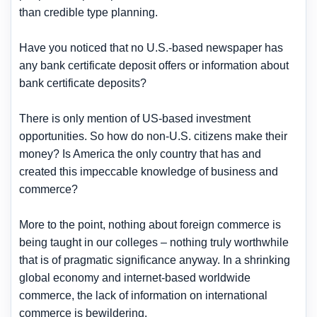
than credible type planning.
Have you noticed that no U.S.-based newspaper has
any bank certificate deposit offers or information about
bank certificate deposits?
There is only mention of US-based investment
opportunities. So how do non-U.S. citizens make their
money? Is America the only country that has and
created this impeccable knowledge of business and
commerce?
More to the point, nothing about foreign commerce is
being taught in our colleges – nothing truly worthwhile
that is of pragmatic significance anyway. In a shrinking
global economy and internet-based worldwide
commerce, the lack of information on international
commerce is bewildering.