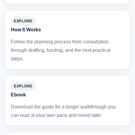
EXPLORE
How It Works
Follow the planning process from consultation
through drafting, funding, and the next practical
steps.
EXPLORE
Ebook
Download the guide for a longer walkthrough you
can read at your own pace and revisit later.