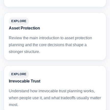
EXPLORE
Asset Protection
Review the main introduction to asset protection
planning and the core decisions that shape a
stronger structure.
EXPLORE
Irrevocable Trust
Understand how irrevocable trust planning works,
when people use it, and what tradeoffs usually matter
most.