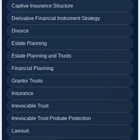
Captive Insurance Structure
Derivative Financial Instrument Strategy
Divorce
Estate Planning
Estate Planning and Trusts
Financial Planning
Grantor Trusts
Insurance
Irrevocable Trust
Irrevocable Trust Probate Protection
Lawsuit