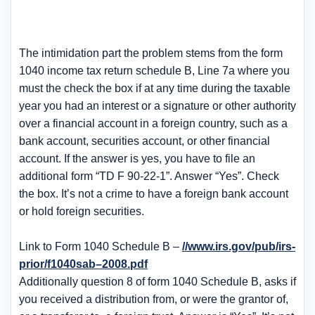
The intimidation part the problem stems from the form
1040 income tax return schedule B, Line 7a where you
must the check the box if at any time during the taxable
year you had an interest or a signature or other authority
over a financial account in a foreign country, such as a
bank account, securities account, or other financial
account. If the answer is yes, you have to file an
additional form “TD F 90-22-1”. Answer “Yes”. Check
the box. It’s not a crime to have a foreign bank account
or hold foreign securities.
Link to Form 1040 Schedule B –
//www.irs.gov/pub/irs-
prior/f1040sab–2008.pdf
Additionally question 8 of form 1040 Schedule B, asks if
you received a distribution from, or were the grantor of,