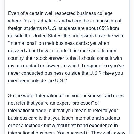
Even of a certain well respected business college
where I’m a graduate of and where the composition of
foreign students to U.S. students are about 65% from
outside the United States, the professors have the word
“International” on their business cards; yet when
quizzed about how to conduct business in a foreign
country, their stock answer is that I should consult with
my accountant or lawyer. To which I respond, so you’ve
never conducted business outside the U.S.? Have you
ever been outside the U.S.?
So the word “International” on your business card does
not refer that you’re an expert “professor” of
international trade, but that you mean to refer to your
business card is that you teach international students
out of a textbook but without first-hand experience in
international business. You guessed it. They walk away