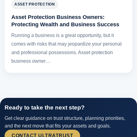
ASSET PROTECTION
Asset Protection Business Owners:
Protecting Wealth and Business Success
Running a business is a great opportunity, but it
comes with risks that may jeopardize your personal
and professional possessions. Asset protection
business owner…
Ready to take the next step?
Get clear guidance on trust structure, planning priorities,
and the next move that fits your assets and goals.
CONTACT ULTRATRUST